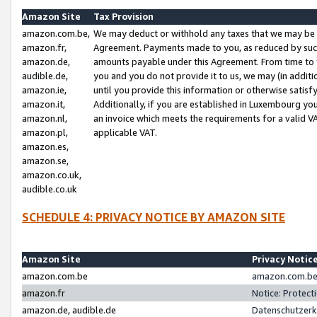
Amazon Site
Tax Provision
amazon.com.be,
We may deduct or withhold any taxes that we may be 
amazon.fr,
Agreement. Payments made to you, as reduced by such 
amazon.de,
amounts payable under this Agreement. From time to 
audible.de,
you and you do not provide it to us, we may (in addit
amazon.ie,
until you provide this information or otherwise satis
amazon.it,
Additionally, if you are established in Luxembourg yo
amazon.nl,
an invoice which meets the requirements for a valid V
amazon.pl,
applicable VAT.
amazon.es,
amazon.se,
amazon.co.uk,
audible.co.uk
SCHEDULE 4: PRIVACY NOTICE BY AMAZON SITE
Amazon Site
Privacy Notic
amazon.com.be
amazon.com.be 
amazon.fr
Notice: Protect
amazon.de, audible.de
Datenschutzerk