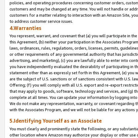
policies, and operating procedures concerning customer orders, custome
customers and may be changed at any time. You will not handle or addre
customers for a matter relating to interaction with an Amazon Site, yo
to address customer service issues.
4.Warranties
You represent, warrant, and covenant that (a) you will participate in t
this Agreement, (b) neither your participation in the Associates Program
laws, ordinances, rules, regulations, orders, licenses, permits, guidelin
or other requirements of any governmental authority that has jurisdicti
advertising, and marketing), (c) you are lawfully able to enter into cont
you have independently evaluated the desirability of participating in t
statement other than as expressly set forth in this Agreement, (e) you w
are the subject of U.S. sanctions or of sanctions consistent with U.S.
Offering; (f) you will comply with all U.S. export and re-export restric
that may apply to goods, software, technology and services, and (g) th
complete at all times. You can update your information by logging into 
We do not make any representation, warranty, or covenant regarding th
with the Associates Program, and we will not be liable for any actions
5.Identifying Yourself as an Associate
You must clearly and prominently state the following, or any substanti
other location where Amazon may authorize your display or other use 