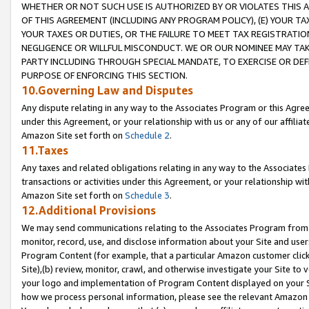
WHETHER OR NOT SUCH USE IS AUTHORIZED BY OR VIOLATES THIS A
OF THIS AGREEMENT (INCLUDING ANY PROGRAM POLICY), (E) YOUR TA
YOUR TAXES OR DUTIES, OR THE FAILURE TO MEET TAX REGISTRATIO
NEGLIGENCE OR WILLFUL MISCONDUCT. WE OR OUR NOMINEE MAY TA
PARTY INCLUDING THROUGH SPECIAL MANDATE, TO EXERCISE OR DEF
PURPOSE OF ENFORCING THIS SECTION.
10.Governing Law and Disputes
Any dispute relating in any way to the Associates Program or this Agree
under this Agreement, or your relationship with us or any of our affilia
Amazon Site set forth on
Schedule 2
.
11.Taxes
Any taxes and related obligations relating in any way to the Associate
transactions or activities under this Agreement, or your relationship with
Amazon Site set forth on
Schedule 3
.
12.Additional Provisions
We may send communications relating to the Associates Program from tim
monitor, record, use, and disclose information about your Site and user
Program Content (for example, that a particular Amazon customer clic
Site),(b) review, monitor, crawl, and otherwise investigate your Site to 
your logo and implementation of Program Content displayed on your Sit
how we process personal information, please see the relevant Amazon P