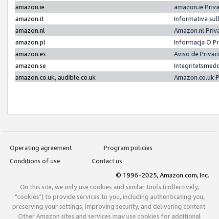
amazon.ie
amazon.ie Priv
amazon.it
Informativa sul
amazon.nl
Amazon.nl Priv
amazon.pl
Informacja O P
amazon.es
Aviso de Priva
amazon.se
Integritetsmed
amazon.co.uk, audible.co.uk
Amazon.co.uk P
Operating agreement
Program policies
Conditions of use
Contact us
© 1996-2025, Amazon.com, Inc.
On this site, we only use cookies and similar tools (collectively,
"cookies") to provide services to you, including authenticating you,
preserving your settings, improving security, and delivering content.
Other Amazon sites and services may use cookies for additional