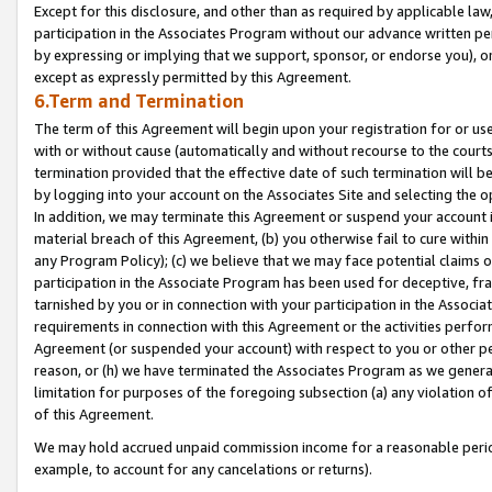
Except for this disclosure, and other than as required by applicable la
participation in the Associates Program without our advance written per
by expressing or implying that we support, sponsor, or endorse you), or
except as expressly permitted by this Agreement.
6.Term and Termination
The term of this Agreement will begin upon your registration for or use
with or without cause (automatically and without recourse to the courts,
termination provided that the effective date of such termination will b
by logging into your account on the Associates Site and selecting the o
In addition, we may terminate this Agreement or suspend your account i
material breach of this Agreement, (b) you otherwise fail to cure withi
any Program Policy); (c) we believe that we may face potential claims or
participation in the Associate Program has been used for deceptive, frau
tarnished by you or in connection with your participation in the Associ
requirements in connection with this Agreement or the activities perfo
Agreement (or suspended your account) with respect to you or other per
reason, or (h) we have terminated the Associates Program as we general
limitation for purposes of the foregoing subsection (a) any violation o
of this Agreement.
We may hold accrued unpaid commission income for a reasonable period 
example, to account for any cancelations or returns).