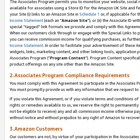
The Associates Program permits you to monetize your website, social me
available for associates using a Store ID for the Amazon UK Site and f
your Site (i) links to an Amazon Site in
Schedule 1
or, if applicable for t
Income Statement
(each an "
Amazon Site
"); or (ii) the Associate ID w
special "tagged" link formats we provide and comply with this Agreeme
When our customers click through or engage with the Special Links to p
you can receive commission income for qualifying purchases, as further d
Income Statement
. In order to facilitate your advertisement of these i
widgets, links, marketing content, and other linking tools, application 
Associates Program ("
Program Content
"). Program Content specifical
product offerings on any site other than the Amazon Site.
2.Associates Program Compliance Requirements
You must comply with this Agreement to participate in the Associates
You must promptly provide us with any information that we request to 
If you violate this Agreement, or if you violate terms and conditions 
rights or remedies available to us, we reserve the right to permanently
not be eligible to receive) any and all commission income otherwise pay
without notice and without prejudice to any right of Amazon to recove
3.Amazon Customers
Our customers are not, by virtue of your participation in the Associates