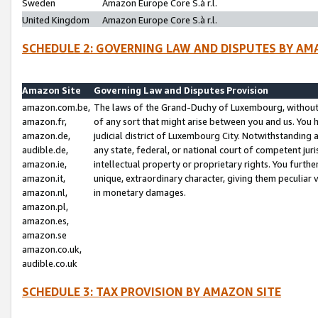
Sweden
Amazon Europe Core S.à r.l.
United Kingdom
Amazon Europe Core S.à r.l.
SCHEDULE 2: GOVERNING LAW AND DISPUTES BY AM
Amazon Site
Governing Law and Disputes Provision
amazon.com.be,
The laws of the Grand-Duchy of Luxembourg, without r
amazon.fr,
of any sort that might arise between you and us. You h
amazon.de,
judicial district of Luxembourg City. Notwithstanding a
audible.de,
any state, federal, or national court of competent juri
amazon.ie,
intellectual property or proprietary rights. You furth
amazon.it,
unique, extraordinary character, giving them peculiar
amazon.nl,
in monetary damages.
amazon.pl,
amazon.es,
amazon.se
amazon.co.uk,
audible.co.uk
SCHEDULE 3: TAX PROVISION BY AMAZON SITE