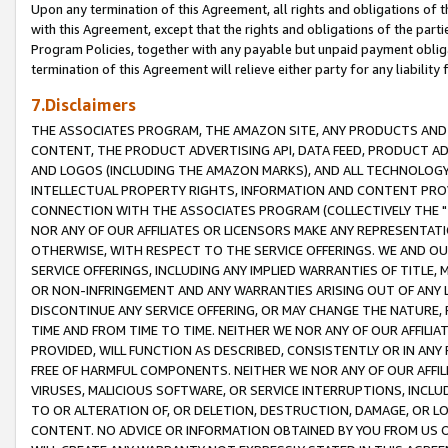
Upon any termination of this Agreement, all rights and obligations of th
with this Agreement, except that the rights and obligations of the partie
Program Policies, together with any payable but unpaid payment obliga
termination of this Agreement will relieve either party for any liability 
7.Disclaimers
THE ASSOCIATES PROGRAM, THE AMAZON SITE, ANY PRODUCTS AND SE
CONTENT, THE PRODUCT ADVERTISING API, DATA FEED, PRODUCT A
AND LOGOS (INCLUDING THE AMAZON MARKS), AND ALL TECHNOLOGY,
INTELLECTUAL PROPERTY RIGHTS, INFORMATION AND CONTENT PROVI
CONNECTION WITH THE ASSOCIATES PROGRAM (COLLECTIVELY THE "
NOR ANY OF OUR AFFILIATES OR LICENSORS MAKE ANY REPRESENTAT
OTHERWISE, WITH RESPECT TO THE SERVICE OFFERINGS. WE AND OU
SERVICE OFFERINGS, INCLUDING ANY IMPLIED WARRANTIES OF TITLE,
OR NON-INFRINGEMENT AND ANY WARRANTIES ARISING OUT OF ANY 
DISCONTINUE ANY SERVICE OFFERING, OR MAY CHANGE THE NATURE, 
TIME AND FROM TIME TO TIME. NEITHER WE NOR ANY OF OUR AFFILI
PROVIDED, WILL FUNCTION AS DESCRIBED, CONSISTENTLY OR IN ANY
FREE OF HARMFUL COMPONENTS. NEITHER WE NOR ANY OF OUR AFFILIA
VIRUSES, MALICIOUS SOFTWARE, OR SERVICE INTERRUPTIONS, INCL
TO OR ALTERATION OF, OR DELETION, DESTRUCTION, DAMAGE, OR LO
CONTENT. NO ADVICE OR INFORMATION OBTAINED BY YOU FROM US 