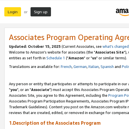
Login
Sign up
or
Associates Program Operating Ag
Updated: October 15, 2025
(Current Associates, see
what's changed
Welcome to Amazon's website for associates (the "
Associates Site
"),
entities as set forth in
Schedule 1
("
Amazon
" or "
us
" or similar terms).
Translations are available for:
French
,
German
,
Italian
,
Spanish
and
Poli
Any person or entity that participates or attempts to participate in ou
"
you
", or an "
Associate
") must accept this Associates Program Operati
Associates Site, you agree to this Agreement, including the
Program Pol
Associates Program Participation Requirements, Associates Program I
Trademark Guidelines). Content you post on the Amazon.com website m
reviews that are created, edited, or removed in exchange for compensati
1.Description of the Associates Program