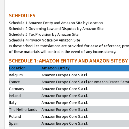
SCHEDULES
Schedule 1:Amazon Entity and Amazon Site by Location
Schedule 2:Governing Law and Disputes by Amazon Site
Schedule 3:Tax Provision by Amazon Site
Schedule 4:Privacy Notice by Amazon Site
In these schedules translations are provided for ease of reference; pro
of these materials will control in the event of any inconsistency.
SCHEDULE 1: AMAZON ENTITY AND AMAZON SITE BY
Location
Amazon Entity
Belgium
Amazon Europe Core S.à r.l.
France
Amazon Europe Core S.à r.l.(or Amazon France Servic
Germany
Amazon Europe Core S.à r.l.
Ireland
Amazon Europe Core S.à r.l.
Italy
Amazon Europe Core S.à r.l.
The Netherlands
Amazon Europe Core S.à r.l.
Poland
Amazon Europe Core S.à r.l.
Spain
Amazon Europe Core S.à r.l.