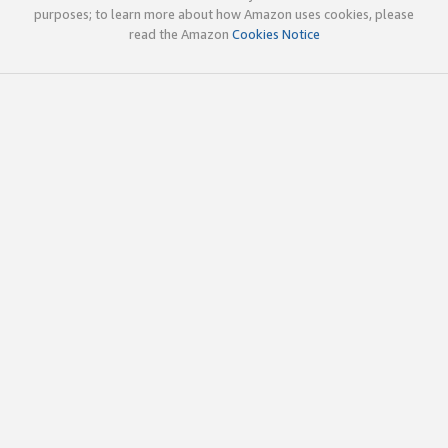
purposes; to learn more about how Amazon uses cookies, please
read the Amazon
Cookies Notice