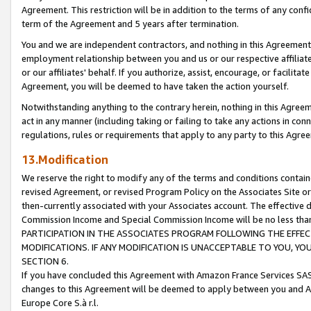
Agreement. This restriction will be in addition to the terms of any con
term of the Agreement and 5 years after termination.
You and we are independent contractors, and nothing in this Agreement wi
employment relationship between you and us or our respective affiliate
or our affiliates' behalf. If you authorize, assist, encourage, or facilita
Agreement, you will be deemed to have taken the action yourself.
Notwithstanding anything to the contrary herein, nothing in this Agreeme
act in any manner (including taking or failing to take any actions in con
regulations, rules or requirements that apply to any party to this Agre
13.Modification
We reserve the right to modify any of the terms and conditions containe
revised Agreement, or revised Program Policy on the Associates Site or
then-currently associated with your Associates account. The effective d
Commission Income and Special Commission Income will be no less tha
PARTICIPATION IN THE ASSOCIATES PROGRAM FOLLOWING THE EFFE
MODIFICATIONS. IF ANY MODIFICATION IS UNACCEPTABLE TO YOU, 
SECTION 6.
If you have concluded this Agreement with Amazon France Services SAS
changes to this Agreement will be deemed to apply between you and A
Europe Core S.à r.l.