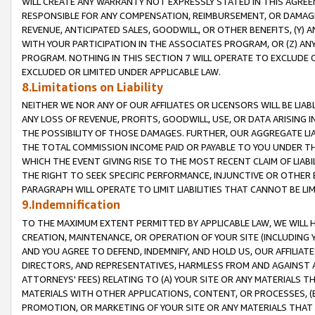
WILL CREATE ANY WARRANTY NOT EXPRESSLY STATED IN THIS AGREEM
RESPONSIBLE FOR ANY COMPENSATION, REIMBURSEMENT, OR DAMAGES
REVENUE, ANTICIPATED SALES, GOODWILL, OR OTHER BENEFITS, (Y
WITH YOUR PARTICIPATION IN THE ASSOCIATES PROGRAM, OR (Z) AN
PROGRAM. NOTHING IN THIS SECTION 7 WILL OPERATE TO EXCLUDE O
EXCLUDED OR LIMITED UNDER APPLICABLE LAW.
8.Limitations on Liability
NEITHER WE NOR ANY OF OUR AFFILIATES OR LICENSORS WILL BE LIAB
ANY LOSS OF REVENUE, PROFITS, GOODWILL, USE, OR DATA ARISING 
THE POSSIBILITY OF THOSE DAMAGES. FURTHER, OUR AGGREGATE LIA
THE TOTAL COMMISSION INCOME PAID OR PAYABLE TO YOU UNDER T
WHICH THE EVENT GIVING RISE TO THE MOST RECENT CLAIM OF LIABI
THE RIGHT TO SEEK SPECIFIC PERFORMANCE, INJUNCTIVE OR OTHER 
PARAGRAPH WILL OPERATE TO LIMIT LIABILITIES THAT CANNOT BE LI
9.Indemnification
TO THE MAXIMUM EXTENT PERMITTED BY APPLICABLE LAW, WE WILL HA
CREATION, MAINTENANCE, OR OPERATION OF YOUR SITE (INCLUDING 
AND YOU AGREE TO DEFEND, INDEMNIFY, AND HOLD US, OUR AFFILIAT
DIRECTORS, AND REPRESENTATIVES, HARMLESS FROM AND AGAINST ALL
ATTORNEYS' FEES) RELATING TO (A) YOUR SITE OR ANY MATERIALS 
MATERIALS WITH OTHER APPLICATIONS, CONTENT, OR PROCESSES, (
PROMOTION, OR MARKETING OF YOUR SITE OR ANY MATERIALS THAT A