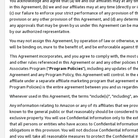
You acknowledge and agree that (a) we and our affiliates may at any time
in this Agreement, (b) we and our affiliates may at any time (directly or 
(c) our failure to enforce your strict performance of any provision of t
provision or any other provision of this Agreement, and (d) any determ
any approvals that may be given by us under this Agreement can be made,
by our authorized representative.
You may not assign this Agreement, by operation of law or otherwise, wi
will be binding on, inure to the benefit of, and be enforceable against t
This Agreement incorporates, and you agree to comply with, the most up-
and other rules referenced in this Agreement or and any other policies
Associates Program ("
Program Policies
"), including any updates of th
Agreement and any Program Policy, this Agreement will control. In th
affiliate under a separate affiliate marketing program that agreement 
Program Policies) is the entire agreement between you and us regardin
Whenever used in this Agreement, the terms "include(s)", "including", a
Any information relating to Amazon or any of its affiliates that we pro
known to the general public or that reasonably should be considered to
exclusive property. You will use Confidential Information only to the
that all persons or entities who have access to Confidential Informatio
obligations in this provision. You will not disclose Confidential Informa
and you will take all reasonable measures to protect the Confidential In