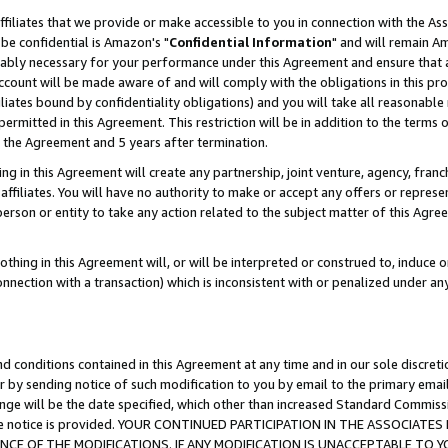
ffiliates that we provide or make accessible to you in connection with the A
be confidential is Amazon's "
Confidential Information
" and will remain Am
nably necessary for your performance under this Agreement and ensure that a
count will be made aware of and will comply with the obligations in this prov
filiates bound by confidentiality obligations) and you will take all reasonabl
 permitted in this Agreement. This restriction will be in addition to the term
f the Agreement and 5 years after termination.
g in this Agreement will create any partnership, joint venture, agency, fran
ffiliates. You will have no authority to make or accept any offers or represent
 person or entity to take any action related to the subject matter of this Ag
thing in this Agreement will, or will be interpreted or construed to, induce 
connection with a transaction) which is inconsistent with or penalized under an
d conditions contained in this Agreement at any time and in our sole discret
r by sending notice of such modification to you by email to the primary emai
ange will be the date specified, which other than increased Standard Commi
e the notice is provided. YOUR CONTINUED PARTICIPATION IN THE ASSOCIA
E OF THE MODIFICATIONS. IF ANY MODIFICATION IS UNACCEPTABLE TO Y