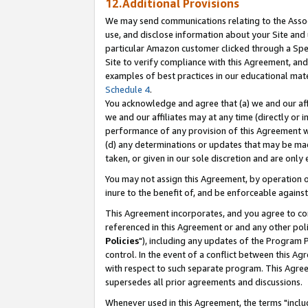
12.Additional Provisions
We may send communications relating to the Associ
use, and disclose information about your Site and 
particular Amazon customer clicked through a Spec
Site to verify compliance with this Agreement, an
examples of best practices in our educational mat
Schedule 4
.
You acknowledge and agree that (a) we and our affil
we and our affiliates may at any time (directly or i
performance of any provision of this Agreement wi
(d) any determinations or updates that may be mad
taken, or given in our sole discretion and are only 
You may not assign this Agreement, by operation of
inure to the benefit of, and be enforceable against
This Agreement incorporates, and you agree to comp
referenced in this Agreement or and any other pol
Policies
"), including any updates of the Program 
control. In the event of a conflict between this 
with respect to such separate program. This Agre
supersedes all prior agreements and discussions.
Whenever used in this Agreement, the terms "includ