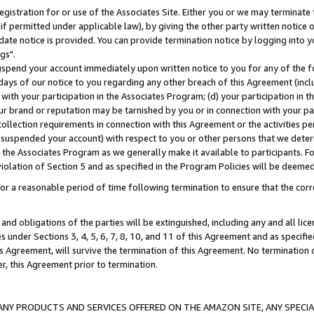
gistration for or use of the Associates Site. Either you or we may terminate 
if permitted under applicable law), by giving the other party written notice 
date notice is provided. You can provide termination notice by logging into y
gs".
spend your account immediately upon written notice to you for any of the fol
 days of our notice to you regarding any other breach of this Agreement (incl
n with your participation in the Associates Program; (d) your participation in
t our brand or reputation may be tarnished by you or in connection with your pa
ollection requirements in connection with this Agreement or the activities p
suspended your account) with respect to you or other persons that we determi
 the Associates Program as we generally make it available to participants. F
iolation of Section 5 and as specified in the Program Policies will be deeme
a reasonable period of time following termination to ensure that the corre
and obligations of the parties will be extinguished, including any and all lic
es under Sections 3, 4, 5, 6, 7, 8, 10, and 11 of this Agreement and as specifi
Agreement, will survive the termination of this Agreement. No termination of
der, this Agreement prior to termination.
NY PRODUCTS AND SERVICES OFFERED ON THE AMAZON SITE, ANY SPECIAL