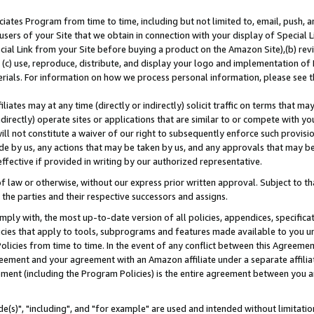
ates Program from time to time, including but not limited to, email, push, a
users of your Site that we obtain in connection with your display of Special
ial Link from your Site before buying a product on the Amazon Site),(b) revi
d (c) use, reproduce, distribute, and display your logo and implementation o
erials. For information on how we process personal information, please see t
iates may at any time (directly or indirectly) solicit traffic on terms that ma
ndirectly) operate sites or applications that are similar to or compete with your
ll not constitute a waiver of our right to subsequently enforce such provisi
e by us, any actions that may be taken by us, and any approvals that may b
effective if provided in writing by our authorized representative.
 law or otherwise, without our express prior written approval. Subject to that
 the parties and their respective successors and assigns.
ly with, the most up-to-date version of all policies, appendices, specificati
icies that apply to tools, subprograms and features made available to you u
Policies from time to time. In the event of any conflict between this Agreeme
Agreement and your agreement with an Amazon affiliate under a separate affil
ement (including the Program Policies) is the entire agreement between you 
e(s)", "including", and "for example" are used and intended without limitatio