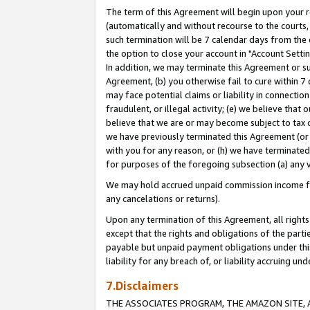
The term of this Agreement will begin upon your re
(automatically and without recourse to the courts, 
such termination will be 7 calendar days from the 
the option to close your account in "Account Settin
In addition, we may terminate this Agreement or su
Agreement, (b) you otherwise fail to cure within 7
may face potential claims or liability in connectio
fraudulent, or illegal activity; (e) we believe tha
believe that we are or may become subject to tax c
we have previously terminated this Agreement (or 
with you for any reason, or (h) we have terminated
for purposes of the foregoing subsection (a) any v
We may hold accrued unpaid commission income for 
any cancelations or returns).
Upon any termination of this Agreement, all rights 
except that the rights and obligations of the parti
payable but unpaid payment obligations under this 
liability for any breach of, or liability accruing un
7.Disclaimers
THE ASSOCIATES PROGRAM, THE AMAZON SITE, A