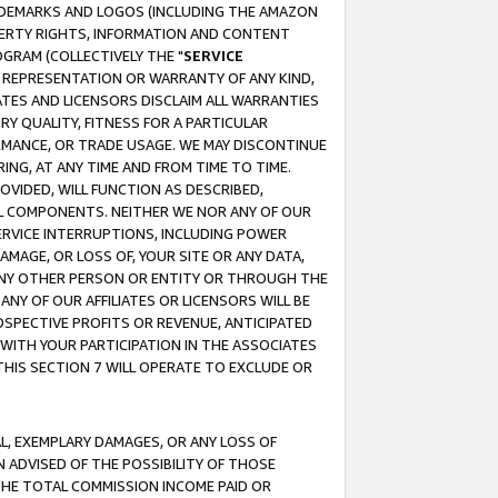
RADEMARKS AND LOGOS (INCLUDING THE AMAZON
OPERTY RIGHTS, INFORMATION AND CONTENT
GRAM (COLLECTIVELY THE "
SERVICE
ANY REPRESENTATION OR WARRANTY OF ANY KIND,
ATES AND LICENSORS DISCLAIM ALL WARRANTIES
RY QUALITY, FITNESS FOR A PARTICULAR
RMANCE, OR TRADE USAGE. WE MAY DISCONTINUE
ING, AT ANY TIME AND FROM TIME TO TIME.
OVIDED, WILL FUNCTION AS DESCRIBED,
UL COMPONENTS. NEITHER WE NOR ANY OF OUR
 SERVICE INTERRUPTIONS, INCLUDING POWER
MAGE, OR LOSS OF, YOUR SITE OR ANY DATA,
 ANY OTHER PERSON OR ENTITY OR THROUGH THE
NY OF OUR AFFILIATES OR LICENSORS WILL BE
OSPECTIVE PROFITS OR REVENUE, ANTICIPATED
 WITH YOUR PARTICIPATION IN THE ASSOCIATES
THIS SECTION 7 WILL OPERATE TO EXCLUDE OR
IAL, EXEMPLARY DAMAGES, OR ANY LOSS OF
N ADVISED OF THE POSSIBILITY OF THOSE
 THE TOTAL COMMISSION INCOME PAID OR