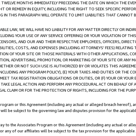
E TWELVE MONTHS IMMEDIATELY PRECEDING THE DATE ON WHICH THE EVEN
GHT OR REMEDY IN EQUITY, INCLUDING THE RIGHT TO SEEK SPECIFIC PERFO
IN THIS PARAGRAPH WILL OPERATE TO LIMIT LIABILITIES THAT CANNOT B
LE LAW, WE WILL HAVE NO LIABILITY FOR ANY MATTER DIRECTLY OR INDI
CLUDING YOUR USE OF ANY SERVICE OFFERING) OR YOUR VIOLATION OF THI
LICENSORS, AND OUR AND THEIR RESPECTIVE EMPLOYEES, OFFICERS, DIRE
BILITIES, COSTS, AND EXPENSES (INCLUDING ATTORNEYS' FEES) RELATING 
TION OF YOUR SITE OR THOSE MATERIALS WITH OTHER APPLICATIONS, CON
ION, ADVERTISING, PROMOTION, OR MARKETING OF YOUR SITE OR ANY M
 WHETHER OR NOT SUCH USE IS AUTHORIZED BY OR VIOLATES THIS AGREEME
NCLUDING ANY PROGRAM POLICY), (E) YOUR TAXES AND DUTIES OR THE CO
O MEET TAX REGISTRATION OBLIGATIONS OR DUTIES, OR (F) YOUR OR YOU
 TAKE LEGAL ACTION AND PERFORM ANY PROCEDURAL ACT ON BEHALF OF
EGAL CLAIM OR FOR THE PROTECTION OF RIGHTS, INCLUDING FOR THE PUR
Program or this Agreement (including any actual or alleged breach hereof), an
es will be subject to the governing law and disputes provision for the applica
way to the Associates Program or this Agreement (including any actual or alleg
or any of our affiliates will be subject to the tax provision for the applicab