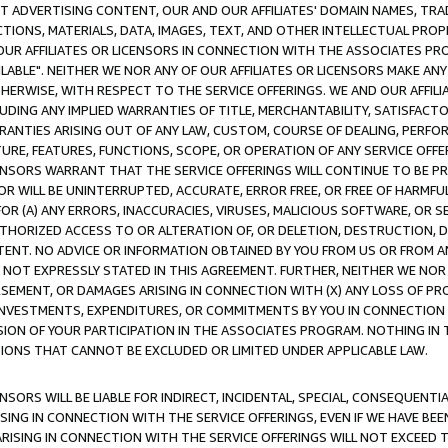
CT ADVERTISING CONTENT, OUR AND OUR AFFILIATES' DOMAIN NAMES, T
TIONS, MATERIALS, DATA, IMAGES, TEXT, AND OTHER INTELLECTUAL PR
OUR AFFILIATES OR LICENSORS IN CONNECTION WITH THE ASSOCIATES PRO
AVAILABLE". NEITHER WE NOR ANY OF OUR AFFILIATES OR LICENSORS MAKE 
HERWISE, WITH RESPECT TO THE SERVICE OFFERINGS. WE AND OUR AFFILI
UDING ANY IMPLIED WARRANTIES OF TITLE, MERCHANTABILITY, SATISFACTO
ANTIES ARISING OUT OF ANY LAW, CUSTOM, COURSE OF DEALING, PERFO
URE, FEATURES, FUNCTIONS, SCOPE, OR OPERATION OF ANY SERVICE OFFER
CENSORS WARRANT THAT THE SERVICE OFFERINGS WILL CONTINUE TO BE PR
OR WILL BE UNINTERRUPTED, ACCURATE, ERROR FREE, OR FREE OF HARMF
 FOR (A) ANY ERRORS, INACCURACIES, VIRUSES, MALICIOUS SOFTWARE, OR
THORIZED ACCESS TO OR ALTERATION OF, OR DELETION, DESTRUCTION, DA
TENT. NO ADVICE OR INFORMATION OBTAINED BY YOU FROM US OR FROM
NOT EXPRESSLY STATED IN THIS AGREEMENT. FURTHER, NEITHER WE NOR A
EMENT, OR DAMAGES ARISING IN CONNECTION WITH (X) ANY LOSS OF PR
Y INVESTMENTS, EXPENDITURES, OR COMMITMENTS BY YOU IN CONNECTION
ION OF YOUR PARTICIPATION IN THE ASSOCIATES PROGRAM. NOTHING IN 
ATIONS THAT CANNOT BE EXCLUDED OR LIMITED UNDER APPLICABLE LAW.
NSORS WILL BE LIABLE FOR INDIRECT, INCIDENTAL, SPECIAL, CONSEQUENT
ISING IN CONNECTION WITH THE SERVICE OFFERINGS, EVEN IF WE HAVE BEE
ARISING IN CONNECTION WITH THE SERVICE OFFERINGS WILL NOT EXCEED