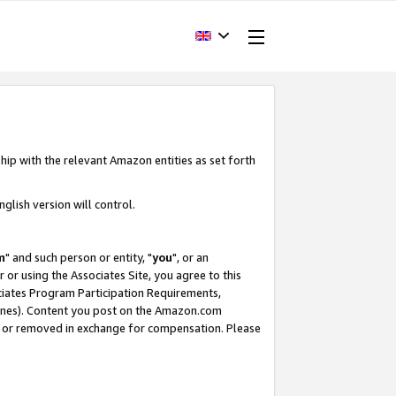
hip with the relevant Amazon entities as set forth
glish version will control.
m
" and such person or entity, "
you
", or an
r or using the Associates Site, you agree to this
ociates Program Participation Requirements,
ines). Content you post on the Amazon.com
, or removed in exchange for compensation. Please