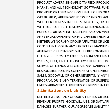
PRODUCT ADVERTISING API, DATA FEED, PRODU
MARKS), AND ALL TECHNOLOGY, SOFTWARE, FUNC
PROVIDED OR USED BY OR ON BEHALF OF US OR 
OFFERINGS
") ARE PROVIDED "AS IS" AND "AS 
WHETHER EXPRESS, IMPLIED, STATUTORY, OR OT
WITH RESPECT TO THE SERVICE OFFERINGS, INCL
PURPOSE, OR NON-INFRINGEMENT AND ANY WARR
ANY SERVICE OFFERING, OR MAY CHANGE THE NAT
NEITHER WE NOR ANY OF OUR AFFILIATES OR LI
CONSISTENTLY OR IN ANY PARTICULAR MANNER, 
AFFILIATES OR LICENSORS WILL BE RESPONSIBLE
OUTAGES OR SYSTEM FAILURES OR (B) ANY UNAU
IMAGES, TEXT, OR OTHER INFORMATION OR CON
SERVICE OFFERINGS WILL CREATE ANY WARRANTY 
RESPONSIBLE FOR ANY COMPENSATION, REIMBURS
SALES, GOODWILL, OR OTHER BENEFITS, (Y) AN
PROGRAM, OR (Z) ANY TERMINATION OR SUSPENS
LIMIT WARRANTIES, LIABILITIES, OR REPRESENT
8.Limitations on Liability
NEITHER WE NOR ANY OF OUR AFFILIATES OR LICE
REVENUE, PROFITS, GOODWILL, USE, OR DATA AR
DAMAGES. FURTHER, OUR AGGREGATE LIABILITY 