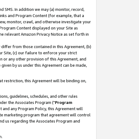
nd SMS. In addition we may (a) monitor, record,
 Links and Program Content (for example, that a
ew, monitor, crawl, and otherwise investigate your
f Program Content displayed on your Site as
he relevant Amazon Privacy Notice as set forth in
y differ from those contained in this Agreement, (b)
 Site, (c) our failure to enforce your strict
on or any other provision of this Agreement, and
e given by us under this Agreement can be made,
 restriction, this Agreement will be binding on,
ons, guidelines, schedules, and other rules
nder the Associates Program ("
Program
nt and any Program Policy, this Agreement will
iate marketing program that agreement will control
and us regarding the Associates Program and
n.