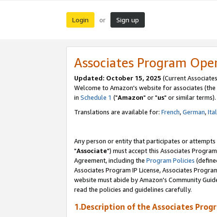
Login
Sign up
or
Associates Program Ope
Updated: October 15, 2025
(Current Associates
Welcome to Amazon's website for associates (the 
in
Schedule 1
("
Amazon
" or "
us
" or similar terms).
Translations are available for:
French
,
German
,
Ita
Any person or entity that participates or attempts
"
Associate
") must accept this Associates Program
Agreement, including the
Program Policies
(define
Associates Program IP License, Associates Progr
website must abide by Amazon's Community Guideli
read the policies and guidelines carefully.
1.Description of the Associates Prog