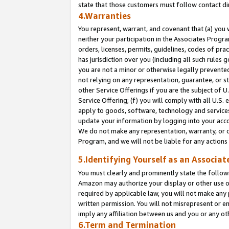
state that those customers must follow contact di
4.Warranties
You represent, warrant, and covenant that (a) you 
neither your participation in the Associates Progra
orders, licenses, permits, guidelines, codes of pr
has jurisdiction over you (including all such rules
you are not a minor or otherwise legally prevented
not relying on any representation, guarantee, or st
other Service Offerings if you are the subject of 
Service Offering; (f) you will comply with all U.S.
apply to goods, software, technology and services,
update your information by logging into your accou
We do not make any representation, warranty, or c
Program, and we will not be liable for any action
5.Identifying Yourself as an Associat
You must clearly and prominently state the followi
Amazon may authorize your display or other use of
required by applicable law, you will not make any
written permission. You will not misrepresent or e
imply any affiliation between us and you or any ot
6.Term and Termination