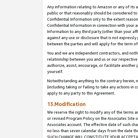
Any information relating to Amazon or any of its a
public or that reasonably should be considered to 
Confidential Information only to the extent reaso
Confidential Information in connection with your ac
Information to any third party (other than your af
against any use or disclosure that is not expressly
between the parties and will apply for the term o
You and we are independent contractors, and nothin
relationship between you and us or our respective a
authorize, assist, encourage, or facilitate another
yourself.
Notwithstanding anything to the contrary herein, no
(including taking or failing to take any actions in 
apply to any party to this Agreement.
13.Modification
We reserve the right to modify any of the terms an
or revised Program Policy on the Associates Site o
Associates account. The effective date of such ch
no less than seven calendar days from the dat
SUCH CHANGE WILL CONSTITUTE YOUR ACCEPTANC