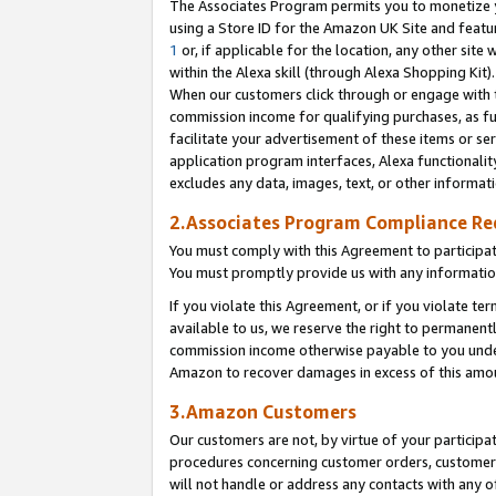
The Associates Program permits you to monetize yo
using a Store ID for the Amazon UK Site and featu
1
or, if applicable for the location, any other site 
within the Alexa skill (through Alexa Shopping Kit
When our customers click through or engage with th
commission income for qualifying purchases, as furt
facilitate your advertisement of these items or ser
application program interfaces, Alexa functionalit
excludes any data, images, text, or other informat
2.Associates Program Compliance R
You must comply with this Agreement to participa
You must promptly provide us with any information
If you violate this Agreement, or if you violate t
available to us, we reserve the right to permanent
commission income otherwise payable to you under 
Amazon to recover damages in excess of this amo
3.Amazon Customers
Our customers are not, by virtue of your participat
procedures concerning customer orders, customer 
will not handle or address any contacts with any o