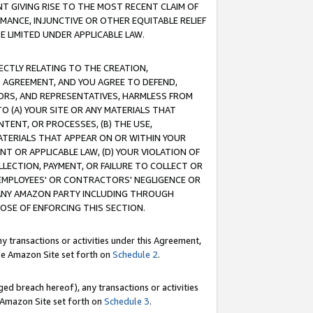
T GIVING RISE TO THE MOST RECENT CLAIM OF
RMANCE, INJUNCTIVE OR OTHER EQUITABLE RELIEF
E LIMITED UNDER APPLICABLE LAW.
RECTLY RELATING TO THE CREATION,
S AGREEMENT, AND YOU AGREE TO DEFEND,
CTORS, AND REPRESENTATIVES, HARMLESS FROM
TO (A) YOUR SITE OR ANY MATERIALS THAT
TENT, OR PROCESSES, (B) THE USE,
ATERIALS THAT APPEAR ON OR WITHIN YOUR
NT OR APPLICABLE LAW, (D) YOUR VIOLATION OF
LLECTION, PAYMENT, OR FAILURE TO COLLECT OR
R EMPLOYEES' OR CONTRACTORS' NEGLIGENCE OR
 ANY AMAZON PARTY INCLUDING THROUGH
POSE OF ENFORCING THIS SECTION.
y transactions or activities under this Agreement,
ble Amazon Site set forth on
Schedule 2
.
ed breach hereof), any transactions or activities
le Amazon Site set forth on
Schedule 3
.