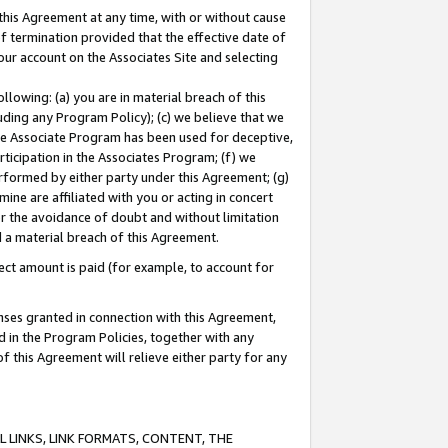
this Agreement at any time, with or without cause
of termination provided that the effective date of
our account on the Associates Site and selecting
lowing: (a) you are in material breach of this
uding any Program Policy); (c) we believe that we
 the Associate Program has been used for deceptive,
rticipation in the Associates Program; (f) we
erformed by either party under this Agreement; (g)
ne are affiliated with you or acting in concert
or the avoidance of doubt and without limitation
d a material breach of this Agreement.
ct amount is paid (for example, to account for
enses granted in connection with this Agreement,
ed in the Program Policies, together with any
 this Agreement will relieve either party for any
 LINKS, LINK FORMATS, CONTENT, THE