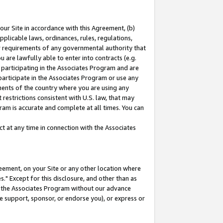
our Site in accordance with this Agreement, (b)
pplicable laws, ordinances, rules, regulations,
her requirements of any governmental authority that
u are lawfully able to enter into contracts (e.g.
 participating in the Associates Program and are
 participate in the Associates Program or use any
nments of the country where you are using any
restrictions consistent with U.S. law, that may
ram is accurate and complete at all times. You can
 at any time in connection with the Associates
eement, on your Site or any other location where
" Except for this disclosure, and other than as
in the Associates Program without our advance
we support, sponsor, or endorse you), or express or