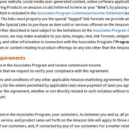
ur website, social media user-generated content, online software application
ring Products on amazon.co.uk) (referred to here as your "
Site
"), by placing
which is included in the
Associates Program Commission Income Statement
(ea
). The links must properly use the special "tagged" link formats we provide a
e Special Links to purchase an item sold or services offered on the Amazon S
her described in (and subject to the limitations in) the
Associates Program 
vices, we may make available to you data, images, text, link formats, widgets,
y, and other information in connection with the Associates Program ("
Progra
ion or content relating to product offerings on any site other than the Amazon
equirements
te in the Associates Program and receive commission income.
 that we request to verify your compliance with this Agreement.
erms and conditions of any other applicable Amazon marketing agreement, then
ly (to the extent permitted by applicable law) cease payment of (and you agree
this Agreement, whether or not directly related to such violation without no
unt.
ion in the Associates Program, your customers. As between you and us, all pric
service, and product sales set forth on the Amazon Site will apply to those
f our customers, and, if contacted by any of our customers for a matter relat