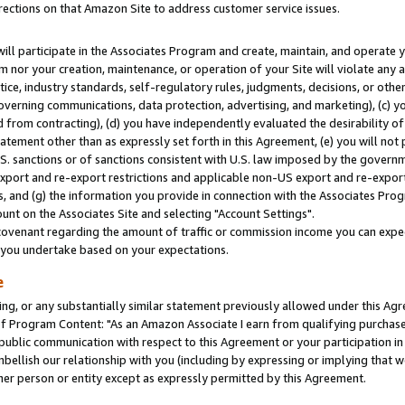
rections on that Amazon Site to address customer service issues.
will participate in the Associates Program and create, maintain, and operate y
m nor your creation, maintenance, or operation of your Site will violate any a
actice, industry standards, self-regulatory rules, judgments, decisions, or ot
 governing communications, data protection, advertising, and marketing), (c) yo
 from contracting), (d) you have independently evaluated the desirability of
atement other than as expressly set forth in this Agreement, (e) you will not
U.S. sanctions or of sanctions consistent with U.S. law imposed by the gover
 export and re-export restrictions and applicable non-US export and re-export 
 and (g) the information you provide in connection with the Associates Prog
nt on the Associates Site and selecting "Account Settings".
ovenant regarding the amount of traffic or commission income you can expect
s you undertake based on your expectations.
e
ng, or any substantially similar statement previously allowed under this Agr
 Program Content: "As an Amazon Associate I earn from qualifying purchases.
 public communication with respect to this Agreement or your participation 
mbellish our relationship with you (including by expressing or implying that 
her person or entity except as expressly permitted by this Agreement.