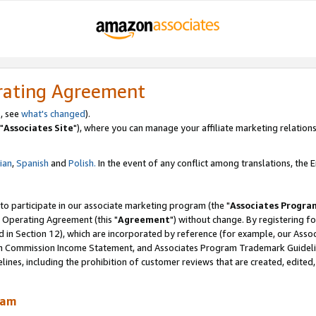
rating Agreement
, see
what's changed
).
"
Associates Site
"), where you can manage your affiliate marketing relations
lian
,
Spanish
and
Polish.
In the event of any conflict among translations, the En
 to participate in our associate marketing program (the "
Associates Progra
 Operating Agreement (this "
Agreement
") without change. By registering fo
d in Section 12), which are incorporated by reference (for example, our Ass
am Commission Income Statement, and Associates Program Trademark Guidel
nes, including the prohibition of customer reviews that are created, edited
ram