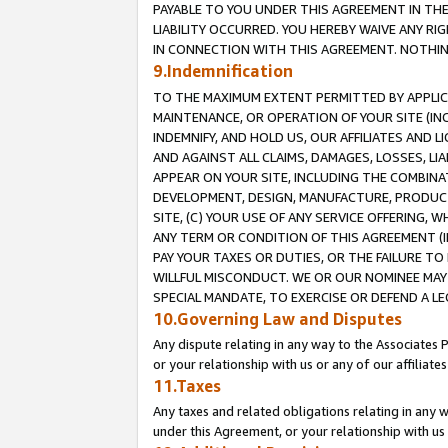
PAYABLE TO YOU UNDER THIS AGREEMENT IN TH
LIABILITY OCCURRED. YOU HEREBY WAIVE ANY RI
IN CONNECTION WITH THIS AGREEMENT. NOTHING 
9.Indemnification
TO THE MAXIMUM EXTENT PERMITTED BY APPLICAB
MAINTENANCE, OR OPERATION OF YOUR SITE (IN
INDEMNIFY, AND HOLD US, OUR AFFILIATES AND 
AND AGAINST ALL CLAIMS, DAMAGES, LOSSES, LIA
APPEAR ON YOUR SITE, INCLUDING THE COMBINA
DEVELOPMENT, DESIGN, MANUFACTURE, PRODUCT
SITE, (C) YOUR USE OF ANY SERVICE OFFERING,
ANY TERM OR CONDITION OF THIS AGREEMENT (I
PAY YOUR TAXES OR DUTIES, OR THE FAILURE T
WILLFUL MISCONDUCT. WE OR OUR NOMINEE MAY
SPECIAL MANDATE, TO EXERCISE OR DEFEND A L
10.Governing Law and Disputes
Any dispute relating in any way to the Associates 
or your relationship with us or any of our affiliat
11.Taxes
Any taxes and related obligations relating in any 
under this Agreement, or your relationship with us 