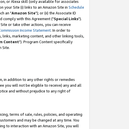
, or Alexa skill (only available for associates
 on your Site (i) links to an Amazon Site in
Schedule
ch an "
Amazon Site
"); or (ii) the Associate ID
nd comply with this Agreement ("
Special Links
").
ite or take other actions, you can receive
Commission Income Statement
. In order to
 links, marketing content, and other linking tools,
m Content
"). Program Content specifically
 Site.
, in addition to any other rights or remedies
 you will not be eligible to receive) any and all
tice and without prejudice to any right of
ing, terms of sale, rules, policies, and operating
 customers and may be changed at any time. You
ing to interaction with an Amazon Site, you will