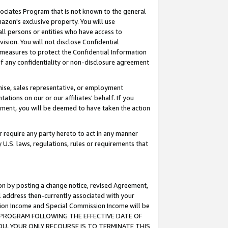
ssociates Program that is not known to the general
azon's exclusive property. You will use
ll persons or entities who have access to
ision. You will not disclose Confidential
e measures to protect the Confidential Information
s of any confidentiality or non-disclosure agreement
chise, sales representative, or employment
ations on our or our affiliates' behalf. If you
reement, you will be deemed to have taken the action
or require any party hereto to act in any manner
y U.S. laws, regulations, rules or requirements that
ion by posting a change notice, revised Agreement,
l address then-currently associated with your
ssion Income and Special Commission Income will be
TES PROGRAM FOLLOWING THE EFFECTIVE DATE OF
OU, YOUR ONLY RECOURSE IS TO TERMINATE THIS