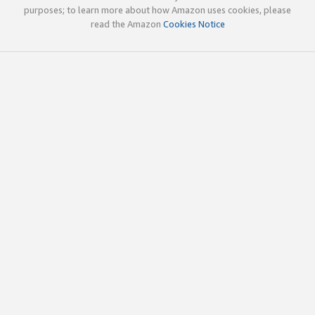
purposes; to learn more about how Amazon uses cookies, please
read the Amazon
Cookies Notice