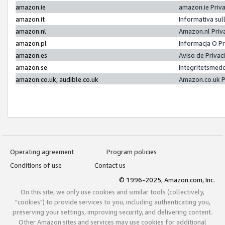
amazon.ie
amazon.ie Priv
amazon.it
Informativa sul
amazon.nl
Amazon.nl Priv
amazon.pl
Informacja O P
amazon.es
Aviso de Priva
amazon.se
Integritetsmed
amazon.co.uk, audible.co.uk
Amazon.co.uk P
Operating agreement
Program policies
Conditions of use
Contact us
© 1996-2025, Amazon.com, Inc.
On this site, we only use cookies and similar tools (collectively,
"cookies") to provide services to you, including authenticating you,
preserving your settings, improving security, and delivering content.
Other Amazon sites and services may use cookies for additional