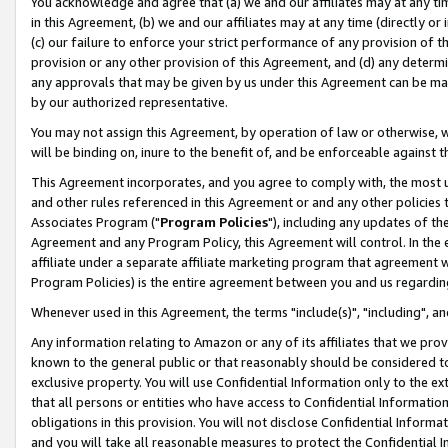
You acknowledge and agree that (a) we and our affiliates may at any time
in this Agreement, (b) we and our affiliates may at any time (directly or 
(c) our failure to enforce your strict performance of any provision of t
provision or any other provision of this Agreement, and (d) any determ
any approvals that may be given by us under this Agreement can be made,
by our authorized representative.
You may not assign this Agreement, by operation of law or otherwise, wi
will be binding on, inure to the benefit of, and be enforceable against t
This Agreement incorporates, and you agree to comply with, the most up-
and other rules referenced in this Agreement or and any other policies
Associates Program ("
Program Policies
"), including any updates of th
Agreement and any Program Policy, this Agreement will control. In th
affiliate under a separate affiliate marketing program that agreement 
Program Policies) is the entire agreement between you and us regardin
Whenever used in this Agreement, the terms "include(s)", "including", a
Any information relating to Amazon or any of its affiliates that we pro
known to the general public or that reasonably should be considered to
exclusive property. You will use Confidential Information only to the
that all persons or entities who have access to Confidential Informatio
obligations in this provision. You will not disclose Confidential Informa
and you will take all reasonable measures to protect the Confidential In