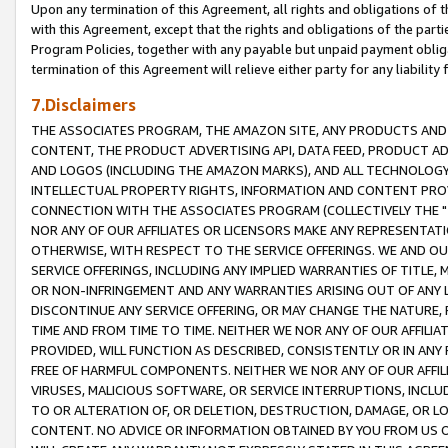
Upon any termination of this Agreement, all rights and obligations of th
with this Agreement, except that the rights and obligations of the partie
Program Policies, together with any payable but unpaid payment obliga
termination of this Agreement will relieve either party for any liability 
7.Disclaimers
THE ASSOCIATES PROGRAM, THE AMAZON SITE, ANY PRODUCTS AND SE
CONTENT, THE PRODUCT ADVERTISING API, DATA FEED, PRODUCT A
AND LOGOS (INCLUDING THE AMAZON MARKS), AND ALL TECHNOLOGY,
INTELLECTUAL PROPERTY RIGHTS, INFORMATION AND CONTENT PROVI
CONNECTION WITH THE ASSOCIATES PROGRAM (COLLECTIVELY THE "
NOR ANY OF OUR AFFILIATES OR LICENSORS MAKE ANY REPRESENTAT
OTHERWISE, WITH RESPECT TO THE SERVICE OFFERINGS. WE AND OU
SERVICE OFFERINGS, INCLUDING ANY IMPLIED WARRANTIES OF TITLE,
OR NON-INFRINGEMENT AND ANY WARRANTIES ARISING OUT OF ANY 
DISCONTINUE ANY SERVICE OFFERING, OR MAY CHANGE THE NATURE, 
TIME AND FROM TIME TO TIME. NEITHER WE NOR ANY OF OUR AFFILI
PROVIDED, WILL FUNCTION AS DESCRIBED, CONSISTENTLY OR IN ANY
FREE OF HARMFUL COMPONENTS. NEITHER WE NOR ANY OF OUR AFFILIA
VIRUSES, MALICIOUS SOFTWARE, OR SERVICE INTERRUPTIONS, INCL
TO OR ALTERATION OF, OR DELETION, DESTRUCTION, DAMAGE, OR LO
CONTENT. NO ADVICE OR INFORMATION OBTAINED BY YOU FROM US 