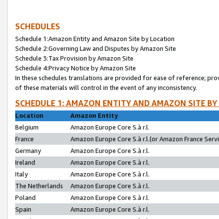
SCHEDULES
Schedule 1:Amazon Entity and Amazon Site by Location
Schedule 2:Governing Law and Disputes by Amazon Site
Schedule 3:Tax Provision by Amazon Site
Schedule 4:Privacy Notice by Amazon Site
In these schedules translations are provided for ease of reference; pro
of these materials will control in the event of any inconsistency.
SCHEDULE 1: AMAZON ENTITY AND AMAZON SITE BY
Location
Amazon Entity
Belgium
Amazon Europe Core S.à r.l.
France
Amazon Europe Core S.à r.l.(or Amazon France Servic
Germany
Amazon Europe Core S.à r.l.
Ireland
Amazon Europe Core S.à r.l.
Italy
Amazon Europe Core S.à r.l.
The Netherlands
Amazon Europe Core S.à r.l.
Poland
Amazon Europe Core S.à r.l.
Spain
Amazon Europe Core S.à r.l.