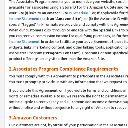
The Associates Program permits you to monetize your website, social me
available for associates using a Store ID for the Amazon UK Site and f
your Site (i) links to an Amazon Site in
Schedule 1
or, if applicable for t
Income Statement
(each an "
Amazon Site
"); or (ii) the Associate ID w
special "tagged" link formats we provide and comply with this Agreeme
When our customers click through or engage with the Special Links to p
you can receive commission income for qualifying purchases, as further d
Income Statement
. In order to facilitate your advertisement of these i
widgets, links, marketing content, and other linking tools, application 
Associates Program ("
Program Content
"). Program Content specifical
product offerings on any site other than the Amazon Site.
2.Associates Program Compliance Requirements
You must comply with this Agreement to participate in the Associates
You must promptly provide us with any information that we request to 
If you violate this Agreement, or if you violate terms and conditions 
rights or remedies available to us, we reserve the right to permanently
not be eligible to receive) any and all commission income otherwise pay
without notice and without prejudice to any right of Amazon to recove
3.Amazon Customers
Our customers are not, by virtue of your participation in the Associates