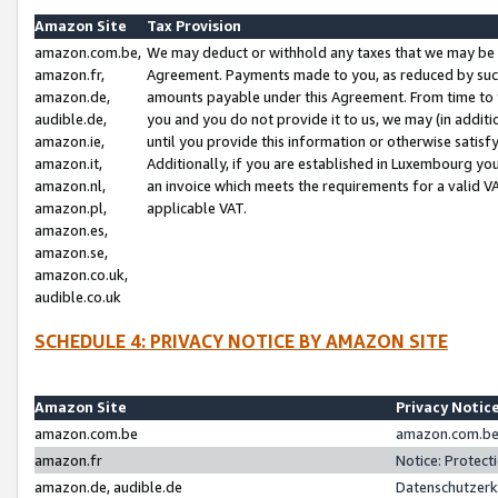
Amazon Site
Tax Provision
amazon.com.be,
We may deduct or withhold any taxes that we may be 
amazon.fr,
Agreement. Payments made to you, as reduced by such 
amazon.de,
amounts payable under this Agreement. From time to 
audible.de,
you and you do not provide it to us, we may (in addit
amazon.ie,
until you provide this information or otherwise satis
amazon.it,
Additionally, if you are established in Luxembourg yo
amazon.nl,
an invoice which meets the requirements for a valid V
amazon.pl,
applicable VAT.
amazon.es,
amazon.se,
amazon.co.uk,
audible.co.uk
SCHEDULE 4: PRIVACY NOTICE BY AMAZON SITE
Amazon Site
Privacy Notic
amazon.com.be
amazon.com.be 
amazon.fr
Notice: Protect
amazon.de, audible.de
Datenschutzerk