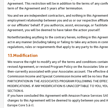
Agreement. This restriction will be in addition to the terms of any con
term of the Agreement and 5 years after termination.
You and we are independent contractors, and nothing in this Agreement wi
employment relationship between you and us or our respective affiliate
or our affiliates' behalf. If you authorize, assist, encourage, or facilita
Agreement, you will be deemed to have taken the action yourself.
Notwithstanding anything to the contrary herein, nothing in this Agreeme
act in any manner (including taking or failing to take any actions in con
regulations, rules or requirements that apply to any party to this Agre
13.Modification
We reserve the right to modify any of the terms and conditions containe
revised Agreement, or revised Program Policy on the Associates Site or
then-currently associated with your Associates account. The effective d
Commission Income and Special Commission Income will be no less tha
PARTICIPATION IN THE ASSOCIATES PROGRAM FOLLOWING THE EFFE
MODIFICATIONS. IF ANY MODIFICATION IS UNACCEPTABLE TO YOU, 
SECTION 6.
If you have concluded this Agreement with Amazon France Services SAS
changes to this Agreement will be deemed to apply between you and A
Europe Core S.à r.l.