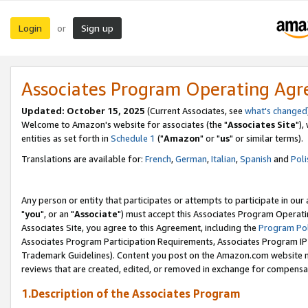
Login
Sign up
or
Associates Program Operating Ag
Updated: October 15, 2025
(Current Associates, see
what's changed
Welcome to Amazon's website for associates (the "
Associates Site
"),
entities as set forth in
Schedule 1
("
Amazon
" or "
us
" or similar terms).
Translations are available for:
French
,
German
,
Italian
,
Spanish
and
Poli
Any person or entity that participates or attempts to participate in ou
"
you
", or an "
Associate
") must accept this Associates Program Operati
Associates Site, you agree to this Agreement, including the
Program Pol
Associates Program Participation Requirements, Associates Program I
Trademark Guidelines). Content you post on the Amazon.com website m
reviews that are created, edited, or removed in exchange for compensati
1.Description of the Associates Program