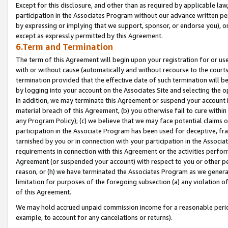
Except for this disclosure, and other than as required by applicable la
participation in the Associates Program without our advance written per
by expressing or implying that we support, sponsor, or endorse you), or
except as expressly permitted by this Agreement.
6.Term and Termination
The term of this Agreement will begin upon your registration for or use
with or without cause (automatically and without recourse to the courts,
termination provided that the effective date of such termination will b
by logging into your account on the Associates Site and selecting the o
In addition, we may terminate this Agreement or suspend your account i
material breach of this Agreement, (b) you otherwise fail to cure withi
any Program Policy); (c) we believe that we may face potential claims or
participation in the Associate Program has been used for deceptive, frau
tarnished by you or in connection with your participation in the Associ
requirements in connection with this Agreement or the activities perfo
Agreement (or suspended your account) with respect to you or other per
reason, or (h) we have terminated the Associates Program as we general
limitation for purposes of the foregoing subsection (a) any violation o
of this Agreement.
We may hold accrued unpaid commission income for a reasonable period 
example, to account for any cancelations or returns).