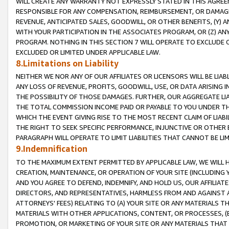
WILL CREATE ANY WARRANTY NOT EXPRESSLY STATED IN THIS AGREEM
RESPONSIBLE FOR ANY COMPENSATION, REIMBURSEMENT, OR DAMAGES
REVENUE, ANTICIPATED SALES, GOODWILL, OR OTHER BENEFITS, (Y
WITH YOUR PARTICIPATION IN THE ASSOCIATES PROGRAM, OR (Z) AN
PROGRAM. NOTHING IN THIS SECTION 7 WILL OPERATE TO EXCLUDE O
EXCLUDED OR LIMITED UNDER APPLICABLE LAW.
8.Limitations on Liability
NEITHER WE NOR ANY OF OUR AFFILIATES OR LICENSORS WILL BE LIAB
ANY LOSS OF REVENUE, PROFITS, GOODWILL, USE, OR DATA ARISING 
THE POSSIBILITY OF THOSE DAMAGES. FURTHER, OUR AGGREGATE LIA
THE TOTAL COMMISSION INCOME PAID OR PAYABLE TO YOU UNDER T
WHICH THE EVENT GIVING RISE TO THE MOST RECENT CLAIM OF LIABI
THE RIGHT TO SEEK SPECIFIC PERFORMANCE, INJUNCTIVE OR OTHER 
PARAGRAPH WILL OPERATE TO LIMIT LIABILITIES THAT CANNOT BE LI
9.Indemnification
TO THE MAXIMUM EXTENT PERMITTED BY APPLICABLE LAW, WE WILL HA
CREATION, MAINTENANCE, OR OPERATION OF YOUR SITE (INCLUDING 
AND YOU AGREE TO DEFEND, INDEMNIFY, AND HOLD US, OUR AFFILIAT
DIRECTORS, AND REPRESENTATIVES, HARMLESS FROM AND AGAINST ALL
ATTORNEYS' FEES) RELATING TO (A) YOUR SITE OR ANY MATERIALS 
MATERIALS WITH OTHER APPLICATIONS, CONTENT, OR PROCESSES, (
PROMOTION, OR MARKETING OF YOUR SITE OR ANY MATERIALS THAT A