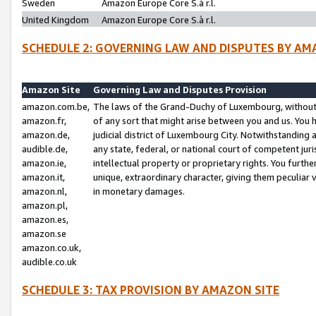
Sweden
Amazon Europe Core S.à r.l.
United Kingdom
Amazon Europe Core S.à r.l.
SCHEDULE 2: GOVERNING LAW AND DISPUTES BY AM
Amazon Site
Governing Law and Disputes Provision
amazon.com.be,
The laws of the Grand-Duchy of Luxembourg, without r
amazon.fr,
of any sort that might arise between you and us. You h
amazon.de,
judicial district of Luxembourg City. Notwithstanding a
audible.de,
any state, federal, or national court of competent juri
amazon.ie,
intellectual property or proprietary rights. You furth
amazon.it,
unique, extraordinary character, giving them peculiar
amazon.nl,
in monetary damages.
amazon.pl,
amazon.es,
amazon.se
amazon.co.uk,
audible.co.uk
SCHEDULE 3: TAX PROVISION BY AMAZON SITE