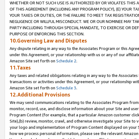
WHETHER OR NOT SUCH USE IS AUTHORIZED BY OR VIOLATES THIS A
OF THIS AGREEMENT (INCLUDING ANY PROGRAM POLICY), (E) YOUR TA
YOUR TAXES OR DUTIES, OR THE FAILURE TO MEET TAX REGISTRATIO
NEGLIGENCE OR WILLFUL MISCONDUCT. WE OR OUR NOMINEE MAY TA
PARTY INCLUDING THROUGH SPECIAL MANDATE, TO EXERCISE OR DEF
PURPOSE OF ENFORCING THIS SECTION.
10.Governing Law and Disputes
Any dispute relating in any way to the Associates Program or this Agree
under this Agreement, or your relationship with us or any of our affilia
Amazon Site set forth on
Schedule 2
.
11.Taxes
Any taxes and related obligations relating in any way to the Associate
transactions or activities under this Agreement, or your relationship with
Amazon Site set forth on
Schedule 3
.
12.Additional Provisions
We may send communications relating to the Associates Program from tim
monitor, record, use, and disclose information about your Site and user
Program Content (for example, that a particular Amazon customer clic
Site),(b) review, monitor, crawl, and otherwise investigate your Site to 
your logo and implementation of Program Content displayed on your Sit
how we process personal information, please see the relevant Amazon P