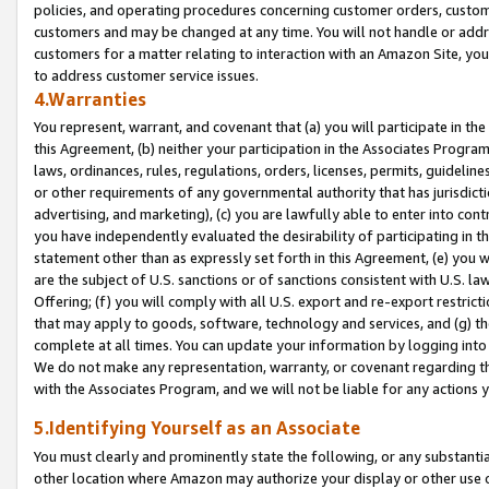
policies, and operating procedures concerning customer orders, custome
customers and may be changed at any time. You will not handle or addre
customers for a matter relating to interaction with an Amazon Site, yo
to address customer service issues.
4.Warranties
You represent, warrant, and covenant that (a) you will participate in t
this Agreement, (b) neither your participation in the Associates Program
laws, ordinances, rules, regulations, orders, licenses, permits, guidelin
or other requirements of any governmental authority that has jurisdicti
advertising, and marketing), (c) you are lawfully able to enter into cont
you have independently evaluated the desirability of participating in t
statement other than as expressly set forth in this Agreement, (e) you w
are the subject of U.S. sanctions or of sanctions consistent with U.S.
Offering; (f) you will comply with all U.S. export and re-export restric
that may apply to goods, software, technology and services, and (g) th
complete at all times. You can update your information by logging into 
We do not make any representation, warranty, or covenant regarding th
with the Associates Program, and we will not be liable for any actions
5.Identifying Yourself as an Associate
You must clearly and prominently state the following, or any substanti
other location where Amazon may authorize your display or other use 