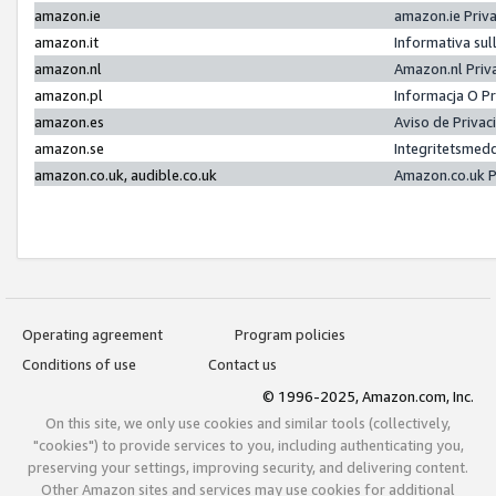
amazon.ie
amazon.ie Priv
amazon.it
Informativa sul
amazon.nl
Amazon.nl Priv
amazon.pl
Informacja O P
amazon.es
Aviso de Priva
amazon.se
Integritetsmed
amazon.co.uk, audible.co.uk
Amazon.co.uk P
Operating agreement
Program policies
Conditions of use
Contact us
© 1996-2025, Amazon.com, Inc.
On this site, we only use cookies and similar tools (collectively,
"cookies") to provide services to you, including authenticating you,
preserving your settings, improving security, and delivering content.
Other Amazon sites and services may use cookies for additional