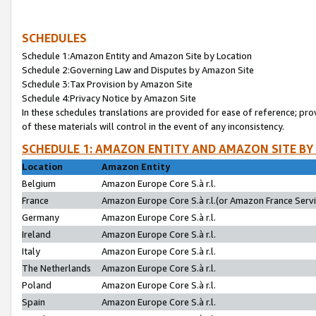
SCHEDULES
Schedule 1:Amazon Entity and Amazon Site by Location
Schedule 2:Governing Law and Disputes by Amazon Site
Schedule 3:Tax Provision by Amazon Site
Schedule 4:Privacy Notice by Amazon Site
In these schedules translations are provided for ease of reference; pro
of these materials will control in the event of any inconsistency.
SCHEDULE 1: AMAZON ENTITY AND AMAZON SITE BY
Location
Amazon Entity
Belgium
Amazon Europe Core S.à r.l.
France
Amazon Europe Core S.à r.l.(or Amazon France Servic
Germany
Amazon Europe Core S.à r.l.
Ireland
Amazon Europe Core S.à r.l.
Italy
Amazon Europe Core S.à r.l.
The Netherlands
Amazon Europe Core S.à r.l.
Poland
Amazon Europe Core S.à r.l.
Spain
Amazon Europe Core S.à r.l.