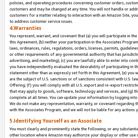
policies, and operating procedures concerning customer orders, custome
customers and may be changed at any time. You will not handle or addre
customers for a matter relating to interaction with an Amazon Site, yo
to address customer service issues.
4.Warranties
You represent, warrant, and covenant that (a) you will participate in t
this Agreement, (b) neither your participation in the Associates Program
laws, ordinances, rules, regulations, orders, licenses, permits, guidelin
or other requirements of any governmental authority that has jurisdicti
advertising, and marketing), (c) you are lawfully able to enter into cont
you have independently evaluated the desirability of participating in t
statement other than as expressly set forth in this Agreement, (e) you w
are the subject of U.S. sanctions or of sanctions consistent with U.S.
Offering; (f) you will comply with all U.S. export and re-export restric
that may apply to goods, software, technology and services, and (g) th
complete at all times. You can update your information by logging into 
We do not make any representation, warranty, or covenant regarding th
with the Associates Program, and we will not be liable for any actions
5.Identifying Yourself as an Associate
You must clearly and prominently state the following, or any substanti
other location where Amazon may authorize your display or other use 