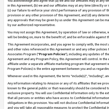
You acknowledge and agree that (a) we and our affiliates may at any time
in this Agreement, (b) we and our affiliates may at any time (directly or 
(c) our failure to enforce your strict performance of any provision of t
provision or any other provision of this Agreement, and (d) any determ
any approvals that may be given by us under this Agreement can be made,
by our authorized representative.
You may not assign this Agreement, by operation of law or otherwise, wi
will be binding on, inure to the benefit of, and be enforceable against t
This Agreement incorporates, and you agree to comply with, the most up-
and other rules referenced in this Agreement or and any other policies
Associates Program ("
Program Policies
"), including any updates of th
Agreement and any Program Policy, this Agreement will control. In th
affiliate under a separate affiliate marketing program that agreement 
Program Policies) is the entire agreement between you and us regardin
Whenever used in this Agreement, the terms "include(s)", "including", a
Any information relating to Amazon or any of its affiliates that we pro
known to the general public or that reasonably should be considered to
exclusive property. You will use Confidential Information only to the
that all persons or entities who have access to Confidential Informatio
obligations in this provision. You will not disclose Confidential Informa
and you will take all reasonable measures to protect the Confidential In