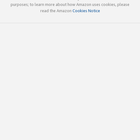
purposes; to learn more about how Amazon uses cookies, please
read the Amazon
Cookies Notice