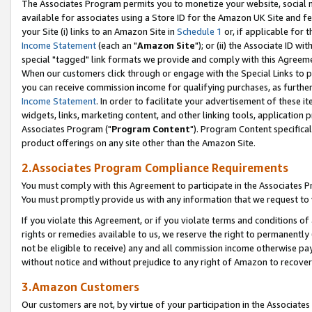
The Associates Program permits you to monetize your website, social me
available for associates using a Store ID for the Amazon UK Site and f
your Site (i) links to an Amazon Site in
Schedule 1
or, if applicable for t
Income Statement
(each an "
Amazon Site
"); or (ii) the Associate ID w
special "tagged" link formats we provide and comply with this Agreeme
When our customers click through or engage with the Special Links to p
you can receive commission income for qualifying purchases, as further d
Income Statement
. In order to facilitate your advertisement of these i
widgets, links, marketing content, and other linking tools, application 
Associates Program ("
Program Content
"). Program Content specifical
product offerings on any site other than the Amazon Site.
2.Associates Program Compliance Requirements
You must comply with this Agreement to participate in the Associates
You must promptly provide us with any information that we request to 
If you violate this Agreement, or if you violate terms and conditions 
rights or remedies available to us, we reserve the right to permanently
not be eligible to receive) any and all commission income otherwise pay
without notice and without prejudice to any right of Amazon to recove
3.Amazon Customers
Our customers are not, by virtue of your participation in the Associates