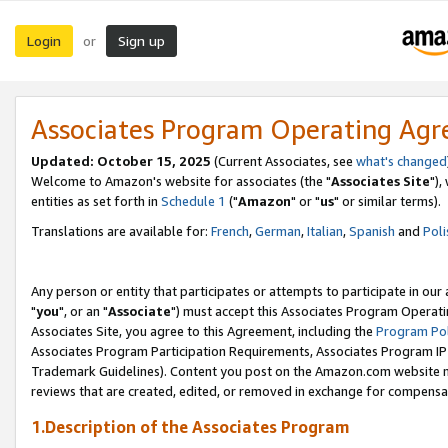
Login
Sign up
or
Associates Program Operating Ag
Updated: October 15, 2025
(Current Associates, see
what's changed
Welcome to Amazon's website for associates (the "
Associates Site
"),
entities as set forth in
Schedule 1
("
Amazon
" or "
us
" or similar terms).
Translations are available for:
French
,
German
,
Italian
,
Spanish
and
Poli
Any person or entity that participates or attempts to participate in ou
"
you
", or an "
Associate
") must accept this Associates Program Operati
Associates Site, you agree to this Agreement, including the
Program Pol
Associates Program Participation Requirements, Associates Program I
Trademark Guidelines). Content you post on the Amazon.com website m
reviews that are created, edited, or removed in exchange for compensati
1.Description of the Associates Program