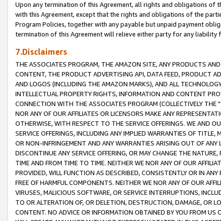
Upon any termination of this Agreement, all rights and obligations of th
with this Agreement, except that the rights and obligations of the partie
Program Policies, together with any payable but unpaid payment obliga
termination of this Agreement will relieve either party for any liability 
7.Disclaimers
THE ASSOCIATES PROGRAM, THE AMAZON SITE, ANY PRODUCTS AND SE
CONTENT, THE PRODUCT ADVERTISING API, DATA FEED, PRODUCT A
AND LOGOS (INCLUDING THE AMAZON MARKS), AND ALL TECHNOLOGY,
INTELLECTUAL PROPERTY RIGHTS, INFORMATION AND CONTENT PROVI
CONNECTION WITH THE ASSOCIATES PROGRAM (COLLECTIVELY THE "
NOR ANY OF OUR AFFILIATES OR LICENSORS MAKE ANY REPRESENTAT
OTHERWISE, WITH RESPECT TO THE SERVICE OFFERINGS. WE AND OU
SERVICE OFFERINGS, INCLUDING ANY IMPLIED WARRANTIES OF TITLE,
OR NON-INFRINGEMENT AND ANY WARRANTIES ARISING OUT OF ANY 
DISCONTINUE ANY SERVICE OFFERING, OR MAY CHANGE THE NATURE, 
TIME AND FROM TIME TO TIME. NEITHER WE NOR ANY OF OUR AFFILI
PROVIDED, WILL FUNCTION AS DESCRIBED, CONSISTENTLY OR IN ANY
FREE OF HARMFUL COMPONENTS. NEITHER WE NOR ANY OF OUR AFFILIA
VIRUSES, MALICIOUS SOFTWARE, OR SERVICE INTERRUPTIONS, INCL
TO OR ALTERATION OF, OR DELETION, DESTRUCTION, DAMAGE, OR LO
CONTENT. NO ADVICE OR INFORMATION OBTAINED BY YOU FROM US 