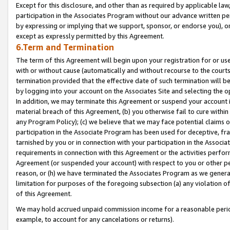
Except for this disclosure, and other than as required by applicable la
participation in the Associates Program without our advance written per
by expressing or implying that we support, sponsor, or endorse you), or
except as expressly permitted by this Agreement.
6.Term and Termination
The term of this Agreement will begin upon your registration for or use
with or without cause (automatically and without recourse to the courts,
termination provided that the effective date of such termination will b
by logging into your account on the Associates Site and selecting the o
In addition, we may terminate this Agreement or suspend your account i
material breach of this Agreement, (b) you otherwise fail to cure withi
any Program Policy); (c) we believe that we may face potential claims or
participation in the Associate Program has been used for deceptive, frau
tarnished by you or in connection with your participation in the Associ
requirements in connection with this Agreement or the activities perfo
Agreement (or suspended your account) with respect to you or other per
reason, or (h) we have terminated the Associates Program as we general
limitation for purposes of the foregoing subsection (a) any violation o
of this Agreement.
We may hold accrued unpaid commission income for a reasonable period 
example, to account for any cancelations or returns).