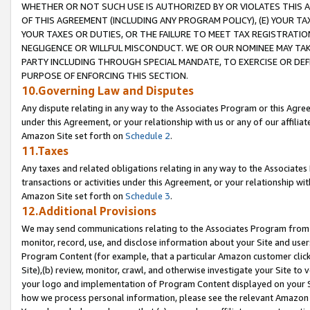
WHETHER OR NOT SUCH USE IS AUTHORIZED BY OR VIOLATES THIS A
OF THIS AGREEMENT (INCLUDING ANY PROGRAM POLICY), (E) YOUR TA
YOUR TAXES OR DUTIES, OR THE FAILURE TO MEET TAX REGISTRATIO
NEGLIGENCE OR WILLFUL MISCONDUCT. WE OR OUR NOMINEE MAY TA
PARTY INCLUDING THROUGH SPECIAL MANDATE, TO EXERCISE OR DEF
PURPOSE OF ENFORCING THIS SECTION.
10.Governing Law and Disputes
Any dispute relating in any way to the Associates Program or this Agree
under this Agreement, or your relationship with us or any of our affilia
Amazon Site set forth on
Schedule 2
.
11.Taxes
Any taxes and related obligations relating in any way to the Associate
transactions or activities under this Agreement, or your relationship with
Amazon Site set forth on
Schedule 3
.
12.Additional Provisions
We may send communications relating to the Associates Program from tim
monitor, record, use, and disclose information about your Site and user
Program Content (for example, that a particular Amazon customer clic
Site),(b) review, monitor, crawl, and otherwise investigate your Site to 
your logo and implementation of Program Content displayed on your Sit
how we process personal information, please see the relevant Amazon P