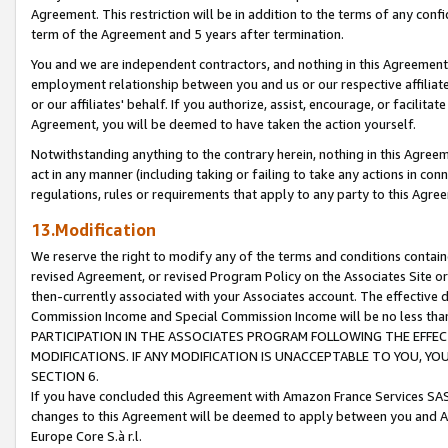
Agreement. This restriction will be in addition to the terms of any con
term of the Agreement and 5 years after termination.
You and we are independent contractors, and nothing in this Agreement wi
employment relationship between you and us or our respective affiliate
or our affiliates' behalf. If you authorize, assist, encourage, or facilita
Agreement, you will be deemed to have taken the action yourself.
Notwithstanding anything to the contrary herein, nothing in this Agreeme
act in any manner (including taking or failing to take any actions in con
regulations, rules or requirements that apply to any party to this Agre
13.Modification
We reserve the right to modify any of the terms and conditions containe
revised Agreement, or revised Program Policy on the Associates Site or
then-currently associated with your Associates account. The effective d
Commission Income and Special Commission Income will be no less tha
PARTICIPATION IN THE ASSOCIATES PROGRAM FOLLOWING THE EFFE
MODIFICATIONS. IF ANY MODIFICATION IS UNACCEPTABLE TO YOU, 
SECTION 6.
If you have concluded this Agreement with Amazon France Services SAS
changes to this Agreement will be deemed to apply between you and A
Europe Core S.à r.l.