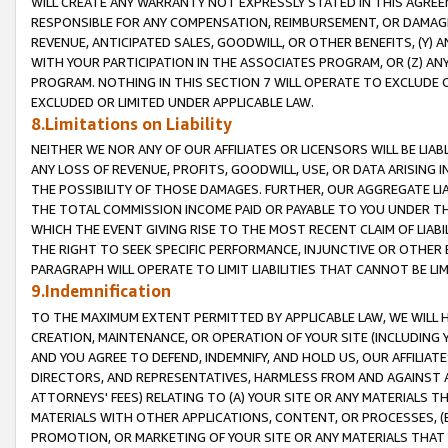
WILL CREATE ANY WARRANTY NOT EXPRESSLY STATED IN THIS AGREEM
RESPONSIBLE FOR ANY COMPENSATION, REIMBURSEMENT, OR DAMAGES
REVENUE, ANTICIPATED SALES, GOODWILL, OR OTHER BENEFITS, (Y
WITH YOUR PARTICIPATION IN THE ASSOCIATES PROGRAM, OR (Z) AN
PROGRAM. NOTHING IN THIS SECTION 7 WILL OPERATE TO EXCLUDE O
EXCLUDED OR LIMITED UNDER APPLICABLE LAW.
8.Limitations on Liability
NEITHER WE NOR ANY OF OUR AFFILIATES OR LICENSORS WILL BE LIAB
ANY LOSS OF REVENUE, PROFITS, GOODWILL, USE, OR DATA ARISING 
THE POSSIBILITY OF THOSE DAMAGES. FURTHER, OUR AGGREGATE LIA
THE TOTAL COMMISSION INCOME PAID OR PAYABLE TO YOU UNDER T
WHICH THE EVENT GIVING RISE TO THE MOST RECENT CLAIM OF LIABI
THE RIGHT TO SEEK SPECIFIC PERFORMANCE, INJUNCTIVE OR OTHER 
PARAGRAPH WILL OPERATE TO LIMIT LIABILITIES THAT CANNOT BE LI
9.Indemnification
TO THE MAXIMUM EXTENT PERMITTED BY APPLICABLE LAW, WE WILL HA
CREATION, MAINTENANCE, OR OPERATION OF YOUR SITE (INCLUDING 
AND YOU AGREE TO DEFEND, INDEMNIFY, AND HOLD US, OUR AFFILIAT
DIRECTORS, AND REPRESENTATIVES, HARMLESS FROM AND AGAINST ALL
ATTORNEYS' FEES) RELATING TO (A) YOUR SITE OR ANY MATERIALS 
MATERIALS WITH OTHER APPLICATIONS, CONTENT, OR PROCESSES, (
PROMOTION, OR MARKETING OF YOUR SITE OR ANY MATERIALS THAT A