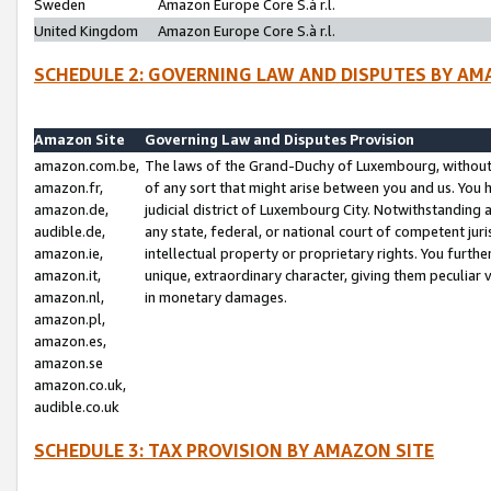
Sweden
Amazon Europe Core S.à r.l.
United Kingdom
Amazon Europe Core S.à r.l.
SCHEDULE 2: GOVERNING LAW AND DISPUTES BY AM
Amazon Site
Governing Law and Disputes Provision
amazon.com.be,
The laws of the Grand-Duchy of Luxembourg, without r
amazon.fr,
of any sort that might arise between you and us. You h
amazon.de,
judicial district of Luxembourg City. Notwithstanding a
audible.de,
any state, federal, or national court of competent juri
amazon.ie,
intellectual property or proprietary rights. You furth
amazon.it,
unique, extraordinary character, giving them peculiar
amazon.nl,
in monetary damages.
amazon.pl,
amazon.es,
amazon.se
amazon.co.uk,
audible.co.uk
SCHEDULE 3: TAX PROVISION BY AMAZON SITE