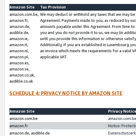
Amazon Site
Tax Provision
amazon.com.be,
We may deduct or withhold any taxes that we may be 
amazon.fr,
Agreement. Payments made to you, as reduced by such 
amazon.de,
amounts payable under this Agreement. From time to 
audible.de,
you and you do not provide it to us, we may (in addit
amazon.ie,
until you provide this information or otherwise satis
amazon.it,
Additionally, if you are established in Luxembourg yo
amazon.nl,
an invoice which meets the requirements for a valid V
amazon.pl,
applicable VAT.
amazon.es,
amazon.se,
amazon.co.uk,
audible.co.uk
SCHEDULE 4: PRIVACY NOTICE BY AMAZON SITE
Amazon Site
Privacy Notic
amazon.com.be
amazon.com.be 
amazon.fr
Notice: Protect
amazon.de, audible.de
Datenschutzerk