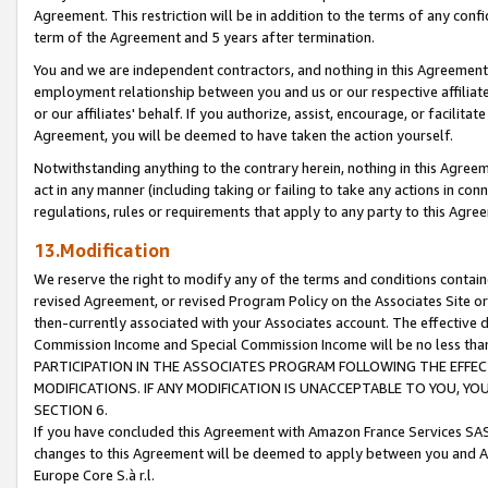
Agreement. This restriction will be in addition to the terms of any con
term of the Agreement and 5 years after termination.
You and we are independent contractors, and nothing in this Agreement wi
employment relationship between you and us or our respective affiliate
or our affiliates' behalf. If you authorize, assist, encourage, or facilita
Agreement, you will be deemed to have taken the action yourself.
Notwithstanding anything to the contrary herein, nothing in this Agreeme
act in any manner (including taking or failing to take any actions in con
regulations, rules or requirements that apply to any party to this Agre
13.Modification
We reserve the right to modify any of the terms and conditions containe
revised Agreement, or revised Program Policy on the Associates Site or
then-currently associated with your Associates account. The effective d
Commission Income and Special Commission Income will be no less tha
PARTICIPATION IN THE ASSOCIATES PROGRAM FOLLOWING THE EFFE
MODIFICATIONS. IF ANY MODIFICATION IS UNACCEPTABLE TO YOU, 
SECTION 6.
If you have concluded this Agreement with Amazon France Services SAS
changes to this Agreement will be deemed to apply between you and A
Europe Core S.à r.l.