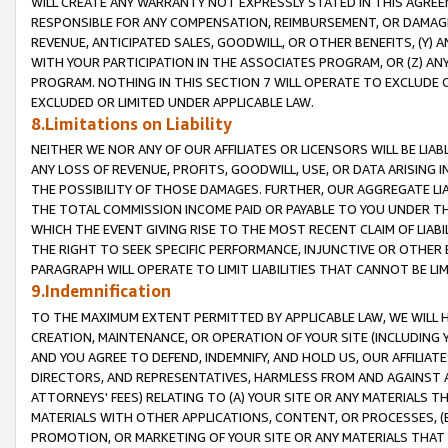
WILL CREATE ANY WARRANTY NOT EXPRESSLY STATED IN THIS AGREEM
RESPONSIBLE FOR ANY COMPENSATION, REIMBURSEMENT, OR DAMAGES
REVENUE, ANTICIPATED SALES, GOODWILL, OR OTHER BENEFITS, (Y
WITH YOUR PARTICIPATION IN THE ASSOCIATES PROGRAM, OR (Z) AN
PROGRAM. NOTHING IN THIS SECTION 7 WILL OPERATE TO EXCLUDE O
EXCLUDED OR LIMITED UNDER APPLICABLE LAW.
8.Limitations on Liability
NEITHER WE NOR ANY OF OUR AFFILIATES OR LICENSORS WILL BE LIAB
ANY LOSS OF REVENUE, PROFITS, GOODWILL, USE, OR DATA ARISING 
THE POSSIBILITY OF THOSE DAMAGES. FURTHER, OUR AGGREGATE LIA
THE TOTAL COMMISSION INCOME PAID OR PAYABLE TO YOU UNDER T
WHICH THE EVENT GIVING RISE TO THE MOST RECENT CLAIM OF LIABI
THE RIGHT TO SEEK SPECIFIC PERFORMANCE, INJUNCTIVE OR OTHER 
PARAGRAPH WILL OPERATE TO LIMIT LIABILITIES THAT CANNOT BE LI
9.Indemnification
TO THE MAXIMUM EXTENT PERMITTED BY APPLICABLE LAW, WE WILL HA
CREATION, MAINTENANCE, OR OPERATION OF YOUR SITE (INCLUDING 
AND YOU AGREE TO DEFEND, INDEMNIFY, AND HOLD US, OUR AFFILIAT
DIRECTORS, AND REPRESENTATIVES, HARMLESS FROM AND AGAINST ALL
ATTORNEYS' FEES) RELATING TO (A) YOUR SITE OR ANY MATERIALS 
MATERIALS WITH OTHER APPLICATIONS, CONTENT, OR PROCESSES, (
PROMOTION, OR MARKETING OF YOUR SITE OR ANY MATERIALS THAT A