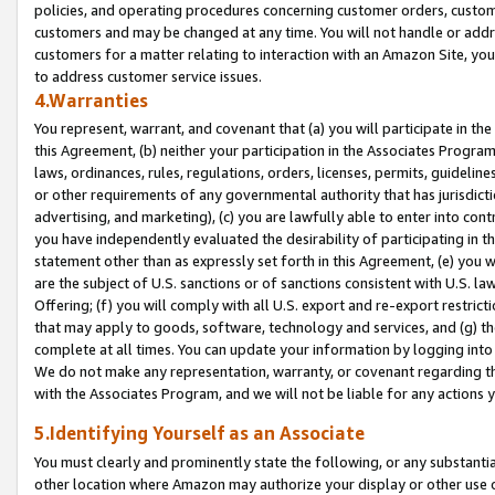
policies, and operating procedures concerning customer orders, custome
customers and may be changed at any time. You will not handle or addre
customers for a matter relating to interaction with an Amazon Site, yo
to address customer service issues.
4.Warranties
You represent, warrant, and covenant that (a) you will participate in t
this Agreement, (b) neither your participation in the Associates Program
laws, ordinances, rules, regulations, orders, licenses, permits, guidelin
or other requirements of any governmental authority that has jurisdicti
advertising, and marketing), (c) you are lawfully able to enter into cont
you have independently evaluated the desirability of participating in t
statement other than as expressly set forth in this Agreement, (e) you w
are the subject of U.S. sanctions or of sanctions consistent with U.S.
Offering; (f) you will comply with all U.S. export and re-export restric
that may apply to goods, software, technology and services, and (g) th
complete at all times. You can update your information by logging into 
We do not make any representation, warranty, or covenant regarding th
with the Associates Program, and we will not be liable for any actions
5.Identifying Yourself as an Associate
You must clearly and prominently state the following, or any substanti
other location where Amazon may authorize your display or other use 