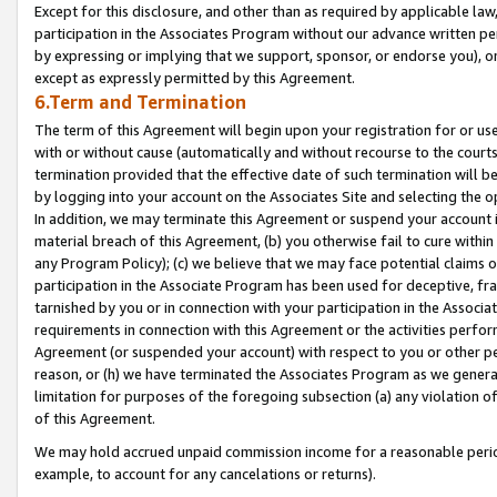
Except for this disclosure, and other than as required by applicable la
participation in the Associates Program without our advance written per
by expressing or implying that we support, sponsor, or endorse you), or
except as expressly permitted by this Agreement.
6.Term and Termination
The term of this Agreement will begin upon your registration for or use
with or without cause (automatically and without recourse to the courts,
termination provided that the effective date of such termination will b
by logging into your account on the Associates Site and selecting the o
In addition, we may terminate this Agreement or suspend your account i
material breach of this Agreement, (b) you otherwise fail to cure withi
any Program Policy); (c) we believe that we may face potential claims or
participation in the Associate Program has been used for deceptive, frau
tarnished by you or in connection with your participation in the Associ
requirements in connection with this Agreement or the activities perfo
Agreement (or suspended your account) with respect to you or other per
reason, or (h) we have terminated the Associates Program as we general
limitation for purposes of the foregoing subsection (a) any violation o
of this Agreement.
We may hold accrued unpaid commission income for a reasonable period 
example, to account for any cancelations or returns).