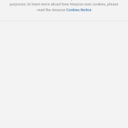
purposes; to learn more about how Amazon uses cookies, please
read the Amazon
Cookies Notice