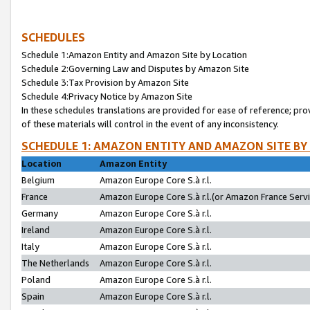
SCHEDULES
Schedule 1:Amazon Entity and Amazon Site by Location
Schedule 2:Governing Law and Disputes by Amazon Site
Schedule 3:Tax Provision by Amazon Site
Schedule 4:Privacy Notice by Amazon Site
In these schedules translations are provided for ease of reference; pro
of these materials will control in the event of any inconsistency.
SCHEDULE 1: AMAZON ENTITY AND AMAZON SITE BY
Location
Amazon Entity
Belgium
Amazon Europe Core S.à r.l.
France
Amazon Europe Core S.à r.l.(or Amazon France Servic
Germany
Amazon Europe Core S.à r.l.
Ireland
Amazon Europe Core S.à r.l.
Italy
Amazon Europe Core S.à r.l.
The Netherlands
Amazon Europe Core S.à r.l.
Poland
Amazon Europe Core S.à r.l.
Spain
Amazon Europe Core S.à r.l.