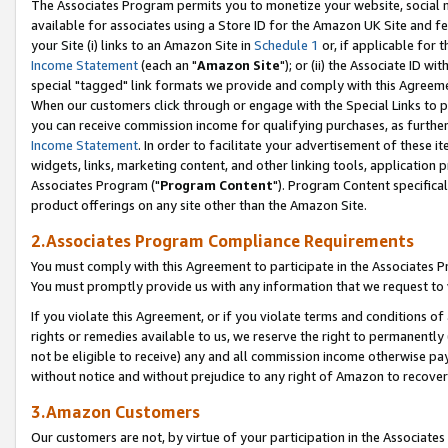
The Associates Program permits you to monetize your website, social me
available for associates using a Store ID for the Amazon UK Site and f
your Site (i) links to an Amazon Site in
Schedule 1
or, if applicable for t
Income Statement
(each an "
Amazon Site
"); or (ii) the Associate ID w
special "tagged" link formats we provide and comply with this Agreeme
When our customers click through or engage with the Special Links to p
you can receive commission income for qualifying purchases, as further d
Income Statement
. In order to facilitate your advertisement of these i
widgets, links, marketing content, and other linking tools, application 
Associates Program ("
Program Content
"). Program Content specifical
product offerings on any site other than the Amazon Site.
2.Associates Program Compliance Requirements
You must comply with this Agreement to participate in the Associates
You must promptly provide us with any information that we request to 
If you violate this Agreement, or if you violate terms and conditions 
rights or remedies available to us, we reserve the right to permanently
not be eligible to receive) any and all commission income otherwise pay
without notice and without prejudice to any right of Amazon to recove
3.Amazon Customers
Our customers are not, by virtue of your participation in the Associates