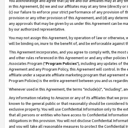
You acknowledge and agree that (a) we and our affiliates may at any time
in this Agreement, (b) we and our affiliates may at any time (directly or 
(c) our failure to enforce your strict performance of any provision of t
provision or any other provision of this Agreement, and (d) any determ
any approvals that may be given by us under this Agreement can be made,
by our authorized representative.
You may not assign this Agreement, by operation of law or otherwise, wi
will be binding on, inure to the benefit of, and be enforceable against t
This Agreement incorporates, and you agree to comply with, the most up-
and other rules referenced in this Agreement or and any other policies
Associates Program ("
Program Policies
"), including any updates of th
Agreement and any Program Policy, this Agreement will control. In th
affiliate under a separate affiliate marketing program that agreement 
Program Policies) is the entire agreement between you and us regardin
Whenever used in this Agreement, the terms "include(s)", "including", a
Any information relating to Amazon or any of its affiliates that we pro
known to the general public or that reasonably should be considered to
exclusive property. You will use Confidential Information only to the
that all persons or entities who have access to Confidential Informatio
obligations in this provision. You will not disclose Confidential Informa
and you will take all reasonable measures to protect the Confidential In