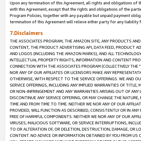
Upon any termination of this Agreement, all rights and obligations of th
with this Agreement, except that the rights and obligations of the partie
Program Policies, together with any payable but unpaid payment obliga
termination of this Agreement will relieve either party for any liability 
7.Disclaimers
THE ASSOCIATES PROGRAM, THE AMAZON SITE, ANY PRODUCTS AND SE
CONTENT, THE PRODUCT ADVERTISING API, DATA FEED, PRODUCT A
AND LOGOS (INCLUDING THE AMAZON MARKS), AND ALL TECHNOLOGY,
INTELLECTUAL PROPERTY RIGHTS, INFORMATION AND CONTENT PROVI
CONNECTION WITH THE ASSOCIATES PROGRAM (COLLECTIVELY THE "
NOR ANY OF OUR AFFILIATES OR LICENSORS MAKE ANY REPRESENTAT
OTHERWISE, WITH RESPECT TO THE SERVICE OFFERINGS. WE AND OU
SERVICE OFFERINGS, INCLUDING ANY IMPLIED WARRANTIES OF TITLE,
OR NON-INFRINGEMENT AND ANY WARRANTIES ARISING OUT OF ANY 
DISCONTINUE ANY SERVICE OFFERING, OR MAY CHANGE THE NATURE, 
TIME AND FROM TIME TO TIME. NEITHER WE NOR ANY OF OUR AFFILI
PROVIDED, WILL FUNCTION AS DESCRIBED, CONSISTENTLY OR IN ANY
FREE OF HARMFUL COMPONENTS. NEITHER WE NOR ANY OF OUR AFFILIA
VIRUSES, MALICIOUS SOFTWARE, OR SERVICE INTERRUPTIONS, INCL
TO OR ALTERATION OF, OR DELETION, DESTRUCTION, DAMAGE, OR LO
CONTENT. NO ADVICE OR INFORMATION OBTAINED BY YOU FROM US 