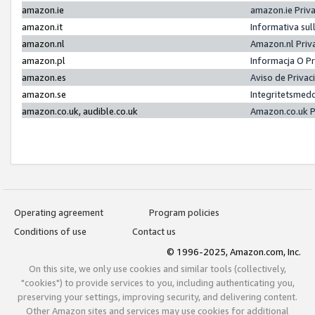
amazon.ie
amazon.ie Priv
amazon.it
Informativa sul
amazon.nl
Amazon.nl Priv
amazon.pl
Informacja O P
amazon.es
Aviso de Priva
amazon.se
Integritetsmed
amazon.co.uk, audible.co.uk
Amazon.co.uk P
Operating agreement
Program policies
Conditions of use
Contact us
© 1996-2025, Amazon.com, Inc.
On this site, we only use cookies and similar tools (collectively,
"cookies") to provide services to you, including authenticating you,
preserving your settings, improving security, and delivering content.
Other Amazon sites and services may use cookies for additional