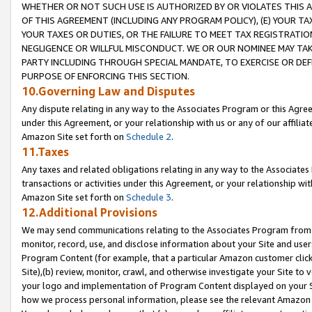
WHETHER OR NOT SUCH USE IS AUTHORIZED BY OR VIOLATES THIS A
OF THIS AGREEMENT (INCLUDING ANY PROGRAM POLICY), (E) YOUR TA
YOUR TAXES OR DUTIES, OR THE FAILURE TO MEET TAX REGISTRATIO
NEGLIGENCE OR WILLFUL MISCONDUCT. WE OR OUR NOMINEE MAY TA
PARTY INCLUDING THROUGH SPECIAL MANDATE, TO EXERCISE OR DEF
PURPOSE OF ENFORCING THIS SECTION.
10.Governing Law and Disputes
Any dispute relating in any way to the Associates Program or this Agree
under this Agreement, or your relationship with us or any of our affilia
Amazon Site set forth on
Schedule 2
.
11.Taxes
Any taxes and related obligations relating in any way to the Associate
transactions or activities under this Agreement, or your relationship with
Amazon Site set forth on
Schedule 3
.
12.Additional Provisions
We may send communications relating to the Associates Program from tim
monitor, record, use, and disclose information about your Site and user
Program Content (for example, that a particular Amazon customer clic
Site),(b) review, monitor, crawl, and otherwise investigate your Site to 
your logo and implementation of Program Content displayed on your Sit
how we process personal information, please see the relevant Amazon P