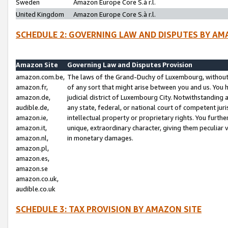
Sweden
Amazon Europe Core S.à r.l.
United Kingdom
Amazon Europe Core S.à r.l.
SCHEDULE 2: GOVERNING LAW AND DISPUTES BY AM
Amazon Site
Governing Law and Disputes Provision
amazon.com.be,
The laws of the Grand-Duchy of Luxembourg, without r
amazon.fr,
of any sort that might arise between you and us. You h
amazon.de,
judicial district of Luxembourg City. Notwithstanding a
audible.de,
any state, federal, or national court of competent juri
amazon.ie,
intellectual property or proprietary rights. You furth
amazon.it,
unique, extraordinary character, giving them peculiar
amazon.nl,
in monetary damages.
amazon.pl,
amazon.es,
amazon.se
amazon.co.uk,
audible.co.uk
SCHEDULE 3: TAX PROVISION BY AMAZON SITE