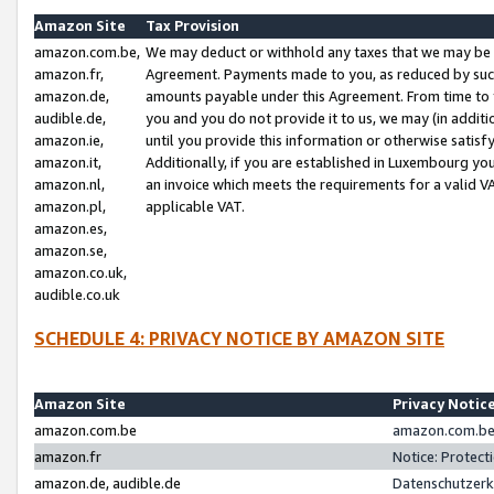
Amazon Site
Tax Provision
amazon.com.be,
We may deduct or withhold any taxes that we may be 
amazon.fr,
Agreement. Payments made to you, as reduced by such 
amazon.de,
amounts payable under this Agreement. From time to 
audible.de,
you and you do not provide it to us, we may (in addit
amazon.ie,
until you provide this information or otherwise satis
amazon.it,
Additionally, if you are established in Luxembourg yo
amazon.nl,
an invoice which meets the requirements for a valid V
amazon.pl,
applicable VAT.
amazon.es,
amazon.se,
amazon.co.uk,
audible.co.uk
SCHEDULE 4: PRIVACY NOTICE BY AMAZON SITE
Amazon Site
Privacy Notic
amazon.com.be
amazon.com.be 
amazon.fr
Notice: Protect
amazon.de, audible.de
Datenschutzerk