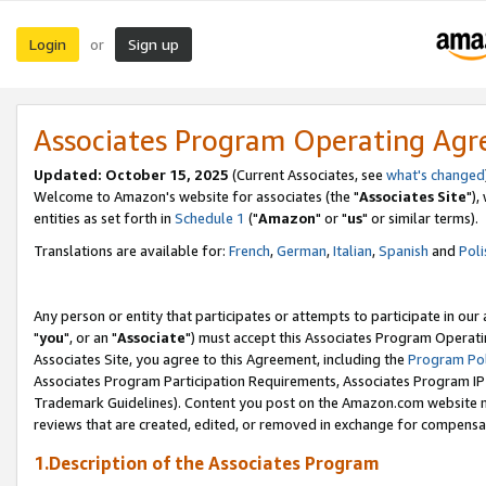
Login
Sign up
or
Associates Program Operating Ag
Updated: October 15, 2025
(Current Associates, see
what's changed
Welcome to Amazon's website for associates (the "
Associates Site
"),
entities as set forth in
Schedule 1
("
Amazon
" or "
us
" or similar terms).
Translations are available for:
French
,
German
,
Italian
,
Spanish
and
Poli
Any person or entity that participates or attempts to participate in ou
"
you
", or an "
Associate
") must accept this Associates Program Operati
Associates Site, you agree to this Agreement, including the
Program Pol
Associates Program Participation Requirements, Associates Program I
Trademark Guidelines). Content you post on the Amazon.com website m
reviews that are created, edited, or removed in exchange for compensati
1.Description of the Associates Program