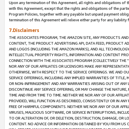
Upon any termination of this Agreement, all rights and obligations of th
with this Agreement, except that the rights and obligations of the partie
Program Policies, together with any payable but unpaid payment obliga
termination of this Agreement will relieve either party for any liability 
7.Disclaimers
THE ASSOCIATES PROGRAM, THE AMAZON SITE, ANY PRODUCTS AND SE
CONTENT, THE PRODUCT ADVERTISING API, DATA FEED, PRODUCT A
AND LOGOS (INCLUDING THE AMAZON MARKS), AND ALL TECHNOLOGY,
INTELLECTUAL PROPERTY RIGHTS, INFORMATION AND CONTENT PROVI
CONNECTION WITH THE ASSOCIATES PROGRAM (COLLECTIVELY THE "
NOR ANY OF OUR AFFILIATES OR LICENSORS MAKE ANY REPRESENTAT
OTHERWISE, WITH RESPECT TO THE SERVICE OFFERINGS. WE AND OU
SERVICE OFFERINGS, INCLUDING ANY IMPLIED WARRANTIES OF TITLE,
OR NON-INFRINGEMENT AND ANY WARRANTIES ARISING OUT OF ANY 
DISCONTINUE ANY SERVICE OFFERING, OR MAY CHANGE THE NATURE, 
TIME AND FROM TIME TO TIME. NEITHER WE NOR ANY OF OUR AFFILI
PROVIDED, WILL FUNCTION AS DESCRIBED, CONSISTENTLY OR IN ANY
FREE OF HARMFUL COMPONENTS. NEITHER WE NOR ANY OF OUR AFFILIA
VIRUSES, MALICIOUS SOFTWARE, OR SERVICE INTERRUPTIONS, INCL
TO OR ALTERATION OF, OR DELETION, DESTRUCTION, DAMAGE, OR LO
CONTENT. NO ADVICE OR INFORMATION OBTAINED BY YOU FROM US 