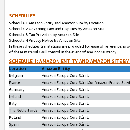
SCHEDULES
Schedule 1:Amazon Entity and Amazon Site by Location
Schedule 2:Governing Law and Disputes by Amazon Site
Schedule 3:Tax Provision by Amazon Site
Schedule 4:Privacy Notice by Amazon Site
In these schedules translations are provided for ease of reference; pro
of these materials will control in the event of any inconsistency.
SCHEDULE 1: AMAZON ENTITY AND AMAZON SITE BY
Location
Amazon Entity
Belgium
Amazon Europe Core S.à r.l.
France
Amazon Europe Core S.à r.l.(or Amazon France Servic
Germany
Amazon Europe Core S.à r.l.
Ireland
Amazon Europe Core S.à r.l.
Italy
Amazon Europe Core S.à r.l.
The Netherlands
Amazon Europe Core S.à r.l.
Poland
Amazon Europe Core S.à r.l.
Spain
Amazon Europe Core S.à r.l.