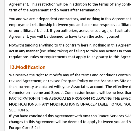
Agreement. This restriction will be in addition to the terms of any con
term of the Agreement and 5 years after termination.
You and we are independent contractors, and nothing in this Agreement wi
employment relationship between you and us or our respective affiliate
or our affiliates' behalf. If you authorize, assist, encourage, or facilita
Agreement, you will be deemed to have taken the action yourself.
Notwithstanding anything to the contrary herein, nothing in this Agreeme
act in any manner (including taking or failing to take any actions in con
regulations, rules or requirements that apply to any party to this Agre
13.Modification
We reserve the right to modify any of the terms and conditions containe
revised Agreement, or revised Program Policy on the Associates Site or
then-currently associated with your Associates account. The effective d
Commission Income and Special Commission Income will be no less tha
PARTICIPATION IN THE ASSOCIATES PROGRAM FOLLOWING THE EFFE
MODIFICATIONS. IF ANY MODIFICATION IS UNACCEPTABLE TO YOU, 
SECTION 6.
If you have concluded this Agreement with Amazon France Services SAS
changes to this Agreement will be deemed to apply between you and A
Europe Core S.à r.l.