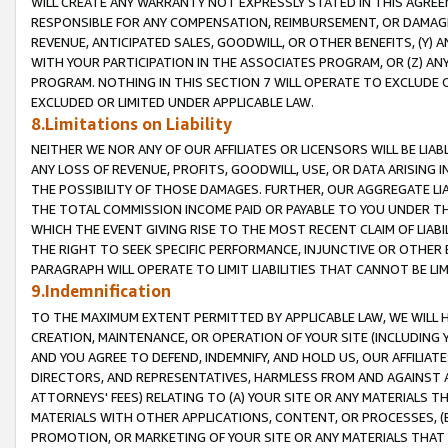
WILL CREATE ANY WARRANTY NOT EXPRESSLY STATED IN THIS AGREEM
RESPONSIBLE FOR ANY COMPENSATION, REIMBURSEMENT, OR DAMAGES
REVENUE, ANTICIPATED SALES, GOODWILL, OR OTHER BENEFITS, (Y
WITH YOUR PARTICIPATION IN THE ASSOCIATES PROGRAM, OR (Z) AN
PROGRAM. NOTHING IN THIS SECTION 7 WILL OPERATE TO EXCLUDE O
EXCLUDED OR LIMITED UNDER APPLICABLE LAW.
8.Limitations on Liability
NEITHER WE NOR ANY OF OUR AFFILIATES OR LICENSORS WILL BE LIAB
ANY LOSS OF REVENUE, PROFITS, GOODWILL, USE, OR DATA ARISING 
THE POSSIBILITY OF THOSE DAMAGES. FURTHER, OUR AGGREGATE LIA
THE TOTAL COMMISSION INCOME PAID OR PAYABLE TO YOU UNDER T
WHICH THE EVENT GIVING RISE TO THE MOST RECENT CLAIM OF LIABI
THE RIGHT TO SEEK SPECIFIC PERFORMANCE, INJUNCTIVE OR OTHER 
PARAGRAPH WILL OPERATE TO LIMIT LIABILITIES THAT CANNOT BE LI
9.Indemnification
TO THE MAXIMUM EXTENT PERMITTED BY APPLICABLE LAW, WE WILL HA
CREATION, MAINTENANCE, OR OPERATION OF YOUR SITE (INCLUDING 
AND YOU AGREE TO DEFEND, INDEMNIFY, AND HOLD US, OUR AFFILIAT
DIRECTORS, AND REPRESENTATIVES, HARMLESS FROM AND AGAINST ALL
ATTORNEYS' FEES) RELATING TO (A) YOUR SITE OR ANY MATERIALS 
MATERIALS WITH OTHER APPLICATIONS, CONTENT, OR PROCESSES, (
PROMOTION, OR MARKETING OF YOUR SITE OR ANY MATERIALS THAT A