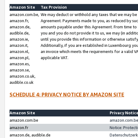
Amazon Site
Tax Provision
amazon.com.be,
We may deduct or withhold any taxes that we may be 
amazon.fr,
Agreement. Payments made to you, as reduced by such 
amazon.de,
amounts payable under this Agreement. From time to 
audible.de,
you and you do not provide it to us, we may (in addit
amazon.ie,
until you provide this information or otherwise satis
amazon.it,
Additionally, if you are established in Luxembourg yo
amazon.nl,
an invoice which meets the requirements for a valid V
amazon.pl,
applicable VAT.
amazon.es,
amazon.se,
amazon.co.uk,
audible.co.uk
SCHEDULE 4: PRIVACY NOTICE BY AMAZON SITE
Amazon Site
Privacy Notic
amazon.com.be
amazon.com.be 
amazon.fr
Notice: Protect
amazon.de, audible.de
Datenschutzerk