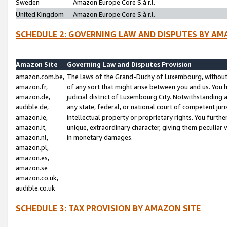
Sweden
Amazon Europe Core S.à r.l.
United Kingdom
Amazon Europe Core S.à r.l.
SCHEDULE 2: GOVERNING LAW AND DISPUTES BY AM
Amazon Site
Governing Law and Disputes Provision
amazon.com.be,
The laws of the Grand-Duchy of Luxembourg, without r
amazon.fr,
of any sort that might arise between you and us. You h
amazon.de,
judicial district of Luxembourg City. Notwithstanding a
audible.de,
any state, federal, or national court of competent juri
amazon.ie,
intellectual property or proprietary rights. You furth
amazon.it,
unique, extraordinary character, giving them peculiar
amazon.nl,
in monetary damages.
amazon.pl,
amazon.es,
amazon.se
amazon.co.uk,
audible.co.uk
SCHEDULE 3: TAX PROVISION BY AMAZON SITE