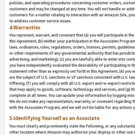
policies, and operating procedures concerning customer orders, custome
customers and may be changed at any time. You will not handle or addre
customers for a matter relating to interaction with an Amazon Site, yo
to address customer service issues.
4.Warranties
You represent, warrant, and covenant that (a) you will participate in t
this Agreement, (b) neither your participation in the Associates Program
laws, ordinances, rules, regulations, orders, licenses, permits, guidelin
or other requirements of any governmental authority that has jurisdicti
advertising, and marketing), (c) you are lawfully able to enter into cont
you have independently evaluated the desirability of participating in t
statement other than as expressly set forth in this Agreement, (e) you w
are the subject of U.S. sanctions or of sanctions consistent with U.S.
Offering; (f) you will comply with all U.S. export and re-export restric
that may apply to goods, software, technology and services, and (g) th
complete at all times. You can update your information by logging into 
We do not make any representation, warranty, or covenant regarding th
with the Associates Program, and we will not be liable for any actions
5.Identifying Yourself as an Associate
You must clearly and prominently state the following, or any substanti
other location where Amazon may authorize your display or other use 