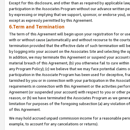
Except for this disclosure, and other than as required by applicable la
participation in the Associates Program without our advance written per
by expressing or implying that we support, sponsor, or endorse you), or
except as expressly permitted by this Agreement.
6.Term and Termination
The term of this Agreement will begin upon your registration for or use
with or without cause (automatically and without recourse to the courts,
termination provided that the effective date of such termination will b
by logging into your account on the Associates Site and selecting the o
In addition, we may terminate this Agreement or suspend your account i
material breach of this Agreement, (b) you otherwise fail to cure withi
any Program Policy); (c) we believe that we may face potential claims or
participation in the Associate Program has been used for deceptive, frau
tarnished by you or in connection with your participation in the Associ
requirements in connection with this Agreement or the activities perfo
Agreement (or suspended your account) with respect to you or other per
reason, or (h) we have terminated the Associates Program as we general
limitation for purposes of the foregoing subsection (a) any violation o
of this Agreement.
We may hold accrued unpaid commission income for a reasonable period 
example, to account for any cancelations or returns).