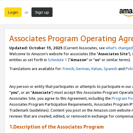
Login
Sign up
or
Associates Program Operating Ag
Updated: October 15, 2025
(Current Associates, see
what's changed
Welcome to Amazon's website for associates (the "
Associates Site
"),
entities as set forth in
Schedule 1
("
Amazon
" or "
us
" or similar terms).
Translations are available for:
French
,
German
,
Italian
,
Spanish
and
Poli
Any person or entity that participates or attempts to participate in ou
"
you
", or an "
Associate
") must accept this Associates Program Operati
Associates Site, you agree to this Agreement, including the
Program Pol
Associates Program Participation Requirements, Associates Program I
Trademark Guidelines). Content you post on the Amazon.com website m
reviews that are created, edited, or removed in exchange for compensati
1.Description of the Associates Program