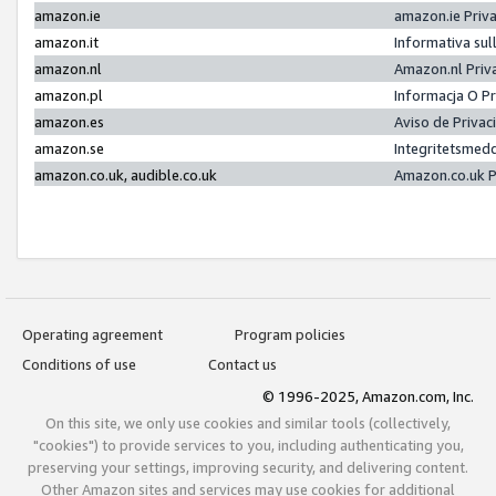
amazon.ie
amazon.ie Priv
amazon.it
Informativa sul
amazon.nl
Amazon.nl Priv
amazon.pl
Informacja O P
amazon.es
Aviso de Priva
amazon.se
Integritetsmed
amazon.co.uk, audible.co.uk
Amazon.co.uk P
Operating agreement
Program policies
Conditions of use
Contact us
© 1996-2025, Amazon.com, Inc.
On this site, we only use cookies and similar tools (collectively,
"cookies") to provide services to you, including authenticating you,
preserving your settings, improving security, and delivering content.
Other Amazon sites and services may use cookies for additional