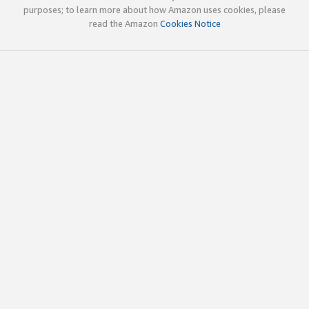
purposes; to learn more about how Amazon uses cookies, please
read the Amazon
Cookies Notice