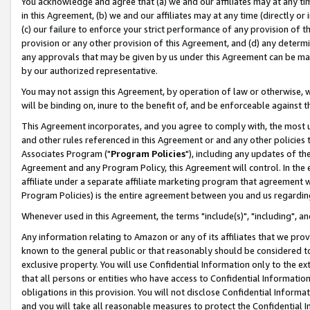
You acknowledge and agree that (a) we and our affiliates may at any time
in this Agreement, (b) we and our affiliates may at any time (directly or 
(c) our failure to enforce your strict performance of any provision of t
provision or any other provision of this Agreement, and (d) any determ
any approvals that may be given by us under this Agreement can be made,
by our authorized representative.
You may not assign this Agreement, by operation of law or otherwise, wi
will be binding on, inure to the benefit of, and be enforceable against t
This Agreement incorporates, and you agree to comply with, the most up-
and other rules referenced in this Agreement or and any other policies
Associates Program ("
Program Policies
"), including any updates of th
Agreement and any Program Policy, this Agreement will control. In th
affiliate under a separate affiliate marketing program that agreement 
Program Policies) is the entire agreement between you and us regardin
Whenever used in this Agreement, the terms "include(s)", "including", a
Any information relating to Amazon or any of its affiliates that we pro
known to the general public or that reasonably should be considered to
exclusive property. You will use Confidential Information only to the
that all persons or entities who have access to Confidential Informatio
obligations in this provision. You will not disclose Confidential Informa
and you will take all reasonable measures to protect the Confidential In