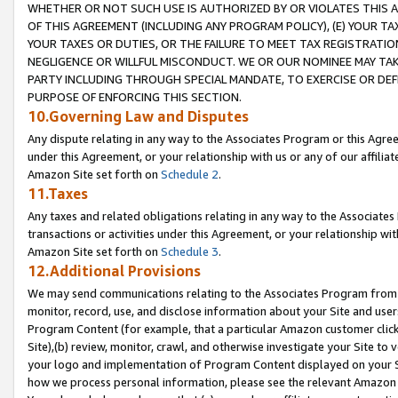
WHETHER OR NOT SUCH USE IS AUTHORIZED BY OR VIOLATES THIS A
OF THIS AGREEMENT (INCLUDING ANY PROGRAM POLICY), (E) YOUR TA
YOUR TAXES OR DUTIES, OR THE FAILURE TO MEET TAX REGISTRATIO
NEGLIGENCE OR WILLFUL MISCONDUCT. WE OR OUR NOMINEE MAY TA
PARTY INCLUDING THROUGH SPECIAL MANDATE, TO EXERCISE OR DEF
PURPOSE OF ENFORCING THIS SECTION.
10.Governing Law and Disputes
Any dispute relating in any way to the Associates Program or this Agree
under this Agreement, or your relationship with us or any of our affilia
Amazon Site set forth on
Schedule 2
.
11.Taxes
Any taxes and related obligations relating in any way to the Associate
transactions or activities under this Agreement, or your relationship with
Amazon Site set forth on
Schedule 3
.
12.Additional Provisions
We may send communications relating to the Associates Program from tim
monitor, record, use, and disclose information about your Site and user
Program Content (for example, that a particular Amazon customer clic
Site),(b) review, monitor, crawl, and otherwise investigate your Site to 
your logo and implementation of Program Content displayed on your Sit
how we process personal information, please see the relevant Amazon P