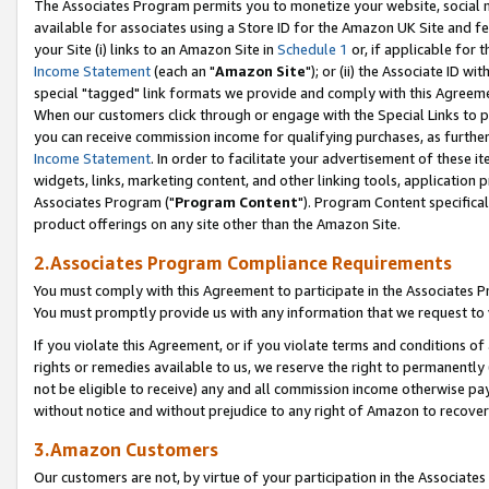
The Associates Program permits you to monetize your website, social me
available for associates using a Store ID for the Amazon UK Site and f
your Site (i) links to an Amazon Site in
Schedule 1
or, if applicable for t
Income Statement
(each an "
Amazon Site
"); or (ii) the Associate ID w
special "tagged" link formats we provide and comply with this Agreeme
When our customers click through or engage with the Special Links to p
you can receive commission income for qualifying purchases, as further d
Income Statement
. In order to facilitate your advertisement of these i
widgets, links, marketing content, and other linking tools, application 
Associates Program ("
Program Content
"). Program Content specifical
product offerings on any site other than the Amazon Site.
2.Associates Program Compliance Requirements
You must comply with this Agreement to participate in the Associates
You must promptly provide us with any information that we request to 
If you violate this Agreement, or if you violate terms and conditions 
rights or remedies available to us, we reserve the right to permanently
not be eligible to receive) any and all commission income otherwise pay
without notice and without prejudice to any right of Amazon to recove
3.Amazon Customers
Our customers are not, by virtue of your participation in the Associates