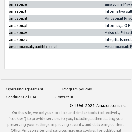
amazon.ie
amazon.ie Priv
amazon.it
Informativa sul
amazon.nl
Amazon.nl Priv
amazon.pl
Informacja O P
amazon.es
Aviso de Priva
amazon.se
Integritetsmed
amazon.co.uk, audible.co.uk
Amazon.co.uk P
Operating agreement
Program policies
Conditions of use
Contact us
© 1996-2025, Amazon.com, Inc.
On this site, we only use cookies and similar tools (collectively,
"cookies") to provide services to you, including authenticating you,
preserving your settings, improving security, and delivering content.
Other Amazon sites and services may use cookies for additional