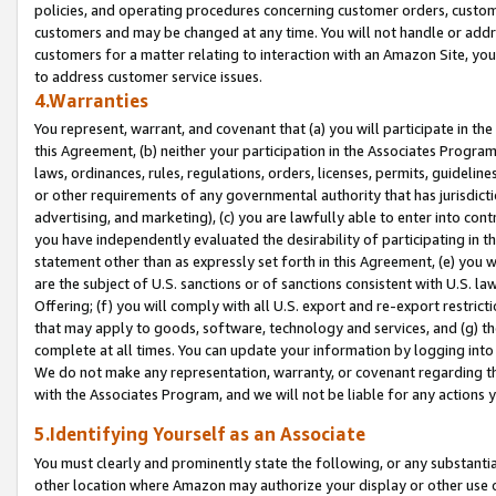
policies, and operating procedures concerning customer orders, custome
customers and may be changed at any time. You will not handle or addre
customers for a matter relating to interaction with an Amazon Site, yo
to address customer service issues.
4.Warranties
You represent, warrant, and covenant that (a) you will participate in t
this Agreement, (b) neither your participation in the Associates Program
laws, ordinances, rules, regulations, orders, licenses, permits, guidelin
or other requirements of any governmental authority that has jurisdicti
advertising, and marketing), (c) you are lawfully able to enter into cont
you have independently evaluated the desirability of participating in t
statement other than as expressly set forth in this Agreement, (e) you w
are the subject of U.S. sanctions or of sanctions consistent with U.S.
Offering; (f) you will comply with all U.S. export and re-export restric
that may apply to goods, software, technology and services, and (g) th
complete at all times. You can update your information by logging into 
We do not make any representation, warranty, or covenant regarding th
with the Associates Program, and we will not be liable for any actions
5.Identifying Yourself as an Associate
You must clearly and prominently state the following, or any substanti
other location where Amazon may authorize your display or other use 