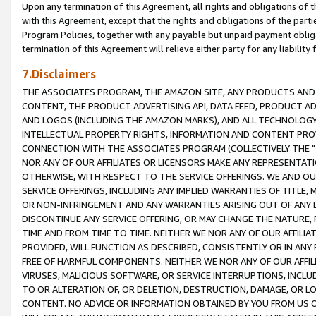
Upon any termination of this Agreement, all rights and obligations of th
with this Agreement, except that the rights and obligations of the partie
Program Policies, together with any payable but unpaid payment obliga
termination of this Agreement will relieve either party for any liability 
7.Disclaimers
THE ASSOCIATES PROGRAM, THE AMAZON SITE, ANY PRODUCTS AND SE
CONTENT, THE PRODUCT ADVERTISING API, DATA FEED, PRODUCT A
AND LOGOS (INCLUDING THE AMAZON MARKS), AND ALL TECHNOLOGY,
INTELLECTUAL PROPERTY RIGHTS, INFORMATION AND CONTENT PROVI
CONNECTION WITH THE ASSOCIATES PROGRAM (COLLECTIVELY THE "
NOR ANY OF OUR AFFILIATES OR LICENSORS MAKE ANY REPRESENTAT
OTHERWISE, WITH RESPECT TO THE SERVICE OFFERINGS. WE AND OU
SERVICE OFFERINGS, INCLUDING ANY IMPLIED WARRANTIES OF TITLE,
OR NON-INFRINGEMENT AND ANY WARRANTIES ARISING OUT OF ANY 
DISCONTINUE ANY SERVICE OFFERING, OR MAY CHANGE THE NATURE, 
TIME AND FROM TIME TO TIME. NEITHER WE NOR ANY OF OUR AFFILI
PROVIDED, WILL FUNCTION AS DESCRIBED, CONSISTENTLY OR IN ANY
FREE OF HARMFUL COMPONENTS. NEITHER WE NOR ANY OF OUR AFFILIA
VIRUSES, MALICIOUS SOFTWARE, OR SERVICE INTERRUPTIONS, INCL
TO OR ALTERATION OF, OR DELETION, DESTRUCTION, DAMAGE, OR LO
CONTENT. NO ADVICE OR INFORMATION OBTAINED BY YOU FROM US 