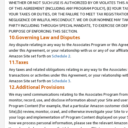
WHETHER OR NOT SUCH USE IS AUTHORIZED BY OR VIOLATES THIS A
OF THIS AGREEMENT (INCLUDING ANY PROGRAM POLICY), (E) YOUR TA
YOUR TAXES OR DUTIES, OR THE FAILURE TO MEET TAX REGISTRATIO
NEGLIGENCE OR WILLFUL MISCONDUCT. WE OR OUR NOMINEE MAY TA
PARTY INCLUDING THROUGH SPECIAL MANDATE, TO EXERCISE OR DEF
PURPOSE OF ENFORCING THIS SECTION.
10.Governing Law and Disputes
Any dispute relating in any way to the Associates Program or this Agree
under this Agreement, or your relationship with us or any of our affilia
Amazon Site set forth on
Schedule 2
.
11.Taxes
Any taxes and related obligations relating in any way to the Associate
transactions or activities under this Agreement, or your relationship with
Amazon Site set forth on
Schedule 3
.
12.Additional Provisions
We may send communications relating to the Associates Program from tim
monitor, record, use, and disclose information about your Site and user
Program Content (for example, that a particular Amazon customer clic
Site),(b) review, monitor, crawl, and otherwise investigate your Site to 
your logo and implementation of Program Content displayed on your Sit
how we process personal information, please see the relevant Amazon P