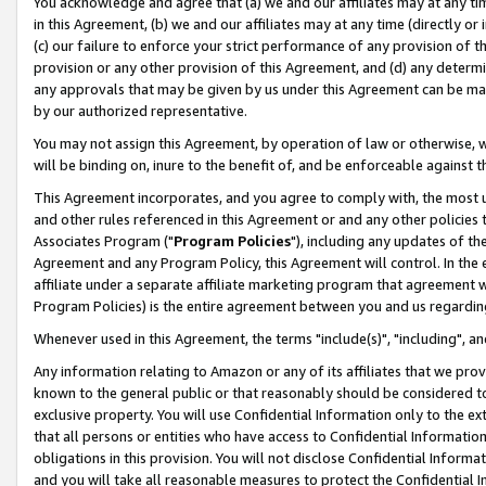
You acknowledge and agree that (a) we and our affiliates may at any time
in this Agreement, (b) we and our affiliates may at any time (directly or 
(c) our failure to enforce your strict performance of any provision of t
provision or any other provision of this Agreement, and (d) any determ
any approvals that may be given by us under this Agreement can be made,
by our authorized representative.
You may not assign this Agreement, by operation of law or otherwise, wi
will be binding on, inure to the benefit of, and be enforceable against t
This Agreement incorporates, and you agree to comply with, the most up-
and other rules referenced in this Agreement or and any other policies
Associates Program ("
Program Policies
"), including any updates of th
Agreement and any Program Policy, this Agreement will control. In th
affiliate under a separate affiliate marketing program that agreement 
Program Policies) is the entire agreement between you and us regardin
Whenever used in this Agreement, the terms "include(s)", "including", a
Any information relating to Amazon or any of its affiliates that we pro
known to the general public or that reasonably should be considered to
exclusive property. You will use Confidential Information only to the
that all persons or entities who have access to Confidential Informatio
obligations in this provision. You will not disclose Confidential Informa
and you will take all reasonable measures to protect the Confidential In