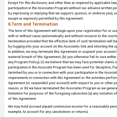
Except for this disclosure, and other than as required by applicable la
participation in the Associates Program without our advance written per
by expressing or implying that we support, sponsor, or endorse you), or
except as expressly permitted by this Agreement.
6.Term and Termination
The term of this Agreement will begin upon your registration for or use
with or without cause (automatically and without recourse to the courts,
termination provided that the effective date of such termination will b
by logging into your account on the Associates Site and selecting the o
In addition, we may terminate this Agreement or suspend your account i
material breach of this Agreement, (b) you otherwise fail to cure withi
any Program Policy); (c) we believe that we may face potential claims or
participation in the Associate Program has been used for deceptive, frau
tarnished by you or in connection with your participation in the Associ
requirements in connection with this Agreement or the activities perfo
Agreement (or suspended your account) with respect to you or other per
reason, or (h) we have terminated the Associates Program as we general
limitation for purposes of the foregoing subsection (a) any violation o
of this Agreement.
We may hold accrued unpaid commission income for a reasonable period 
example, to account for any cancelations or returns).