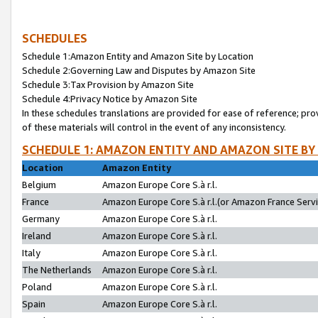
SCHEDULES
Schedule 1:Amazon Entity and Amazon Site by Location
Schedule 2:Governing Law and Disputes by Amazon Site
Schedule 3:Tax Provision by Amazon Site
Schedule 4:Privacy Notice by Amazon Site
In these schedules translations are provided for ease of reference; pro
of these materials will control in the event of any inconsistency.
SCHEDULE 1: AMAZON ENTITY AND AMAZON SITE BY
Location
Amazon Entity
Belgium
Amazon Europe Core S.à r.l.
France
Amazon Europe Core S.à r.l.(or Amazon France Servic
Germany
Amazon Europe Core S.à r.l.
Ireland
Amazon Europe Core S.à r.l.
Italy
Amazon Europe Core S.à r.l.
The Netherlands
Amazon Europe Core S.à r.l.
Poland
Amazon Europe Core S.à r.l.
Spain
Amazon Europe Core S.à r.l.