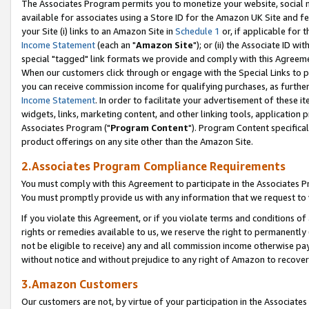
The Associates Program permits you to monetize your website, social me
available for associates using a Store ID for the Amazon UK Site and f
your Site (i) links to an Amazon Site in
Schedule 1
or, if applicable for t
Income Statement
(each an "
Amazon Site
"); or (ii) the Associate ID w
special "tagged" link formats we provide and comply with this Agreeme
When our customers click through or engage with the Special Links to p
you can receive commission income for qualifying purchases, as further d
Income Statement
. In order to facilitate your advertisement of these i
widgets, links, marketing content, and other linking tools, application 
Associates Program ("
Program Content
"). Program Content specifical
product offerings on any site other than the Amazon Site.
2.Associates Program Compliance Requirements
You must comply with this Agreement to participate in the Associates
You must promptly provide us with any information that we request to 
If you violate this Agreement, or if you violate terms and conditions 
rights or remedies available to us, we reserve the right to permanently
not be eligible to receive) any and all commission income otherwise pay
without notice and without prejudice to any right of Amazon to recove
3.Amazon Customers
Our customers are not, by virtue of your participation in the Associates