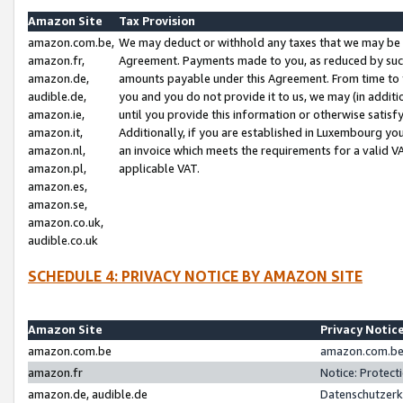
Amazon Site
Tax Provision
amazon.com.be,
We may deduct or withhold any taxes that we may be 
amazon.fr,
Agreement. Payments made to you, as reduced by such 
amazon.de,
amounts payable under this Agreement. From time to 
audible.de,
you and you do not provide it to us, we may (in addit
amazon.ie,
until you provide this information or otherwise satis
amazon.it,
Additionally, if you are established in Luxembourg yo
amazon.nl,
an invoice which meets the requirements for a valid V
amazon.pl,
applicable VAT.
amazon.es,
amazon.se,
amazon.co.uk,
audible.co.uk
SCHEDULE 4: PRIVACY NOTICE BY AMAZON SITE
Amazon Site
Privacy Notic
amazon.com.be
amazon.com.be 
amazon.fr
Notice: Protect
amazon.de, audible.de
Datenschutzerk