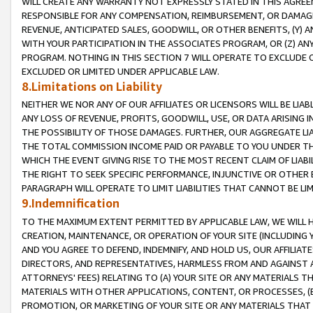
WILL CREATE ANY WARRANTY NOT EXPRESSLY STATED IN THIS AGREEM
RESPONSIBLE FOR ANY COMPENSATION, REIMBURSEMENT, OR DAMAGES
REVENUE, ANTICIPATED SALES, GOODWILL, OR OTHER BENEFITS, (Y
WITH YOUR PARTICIPATION IN THE ASSOCIATES PROGRAM, OR (Z) AN
PROGRAM. NOTHING IN THIS SECTION 7 WILL OPERATE TO EXCLUDE O
EXCLUDED OR LIMITED UNDER APPLICABLE LAW.
8.Limitations on Liability
NEITHER WE NOR ANY OF OUR AFFILIATES OR LICENSORS WILL BE LIAB
ANY LOSS OF REVENUE, PROFITS, GOODWILL, USE, OR DATA ARISING 
THE POSSIBILITY OF THOSE DAMAGES. FURTHER, OUR AGGREGATE LIA
THE TOTAL COMMISSION INCOME PAID OR PAYABLE TO YOU UNDER T
WHICH THE EVENT GIVING RISE TO THE MOST RECENT CLAIM OF LIABI
THE RIGHT TO SEEK SPECIFIC PERFORMANCE, INJUNCTIVE OR OTHER 
PARAGRAPH WILL OPERATE TO LIMIT LIABILITIES THAT CANNOT BE LI
9.Indemnification
TO THE MAXIMUM EXTENT PERMITTED BY APPLICABLE LAW, WE WILL HA
CREATION, MAINTENANCE, OR OPERATION OF YOUR SITE (INCLUDING 
AND YOU AGREE TO DEFEND, INDEMNIFY, AND HOLD US, OUR AFFILIAT
DIRECTORS, AND REPRESENTATIVES, HARMLESS FROM AND AGAINST ALL
ATTORNEYS' FEES) RELATING TO (A) YOUR SITE OR ANY MATERIALS 
MATERIALS WITH OTHER APPLICATIONS, CONTENT, OR PROCESSES, (
PROMOTION, OR MARKETING OF YOUR SITE OR ANY MATERIALS THAT A