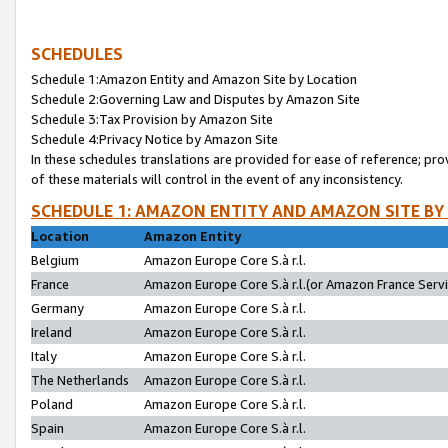
SCHEDULES
Schedule 1:Amazon Entity and Amazon Site by Location
Schedule 2:Governing Law and Disputes by Amazon Site
Schedule 3:Tax Provision by Amazon Site
Schedule 4:Privacy Notice by Amazon Site
In these schedules translations are provided for ease of reference; pro
of these materials will control in the event of any inconsistency.
SCHEDULE 1: AMAZON ENTITY AND AMAZON SITE BY
Location
Amazon Entity
Belgium
Amazon Europe Core S.à r.l.
France
Amazon Europe Core S.à r.l.(or Amazon France Servic
Germany
Amazon Europe Core S.à r.l.
Ireland
Amazon Europe Core S.à r.l.
Italy
Amazon Europe Core S.à r.l.
The Netherlands
Amazon Europe Core S.à r.l.
Poland
Amazon Europe Core S.à r.l.
Spain
Amazon Europe Core S.à r.l.