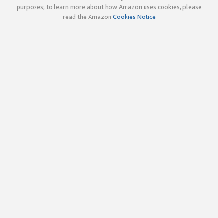
purposes; to learn more about how Amazon uses cookies, please
read the Amazon
Cookies Notice