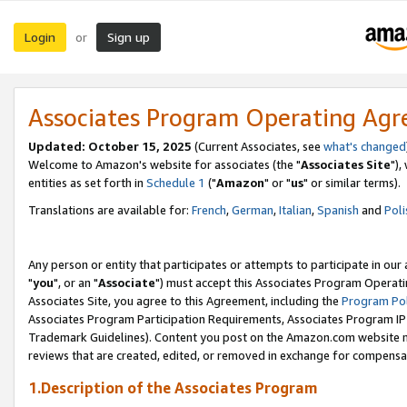
Login
Sign up
or
Associates Program Operating Ag
Updated: October 15, 2025
(Current Associates, see
what's changed
Welcome to Amazon's website for associates (the "
Associates Site
"),
entities as set forth in
Schedule 1
("
Amazon
" or "
us
" or similar terms).
Translations are available for:
French
,
German
,
Italian
,
Spanish
and
Poli
Any person or entity that participates or attempts to participate in ou
"
you
", or an "
Associate
") must accept this Associates Program Operati
Associates Site, you agree to this Agreement, including the
Program Pol
Associates Program Participation Requirements, Associates Program I
Trademark Guidelines). Content you post on the Amazon.com website m
reviews that are created, edited, or removed in exchange for compensati
1.Description of the Associates Program