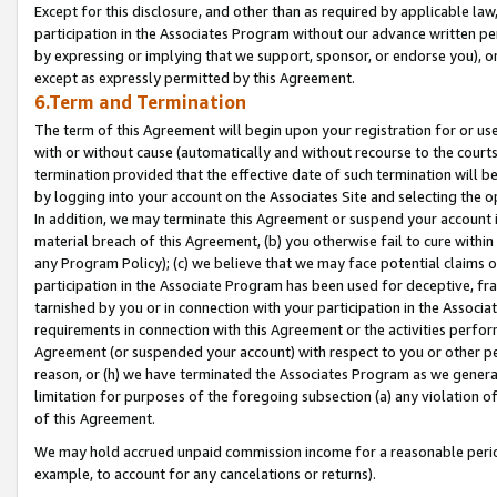
Except for this disclosure, and other than as required by applicable la
participation in the Associates Program without our advance written per
by expressing or implying that we support, sponsor, or endorse you), or
except as expressly permitted by this Agreement.
6.Term and Termination
The term of this Agreement will begin upon your registration for or use
with or without cause (automatically and without recourse to the courts,
termination provided that the effective date of such termination will b
by logging into your account on the Associates Site and selecting the o
In addition, we may terminate this Agreement or suspend your account i
material breach of this Agreement, (b) you otherwise fail to cure withi
any Program Policy); (c) we believe that we may face potential claims or
participation in the Associate Program has been used for deceptive, frau
tarnished by you or in connection with your participation in the Associ
requirements in connection with this Agreement or the activities perfo
Agreement (or suspended your account) with respect to you or other per
reason, or (h) we have terminated the Associates Program as we general
limitation for purposes of the foregoing subsection (a) any violation o
of this Agreement.
We may hold accrued unpaid commission income for a reasonable period 
example, to account for any cancelations or returns).