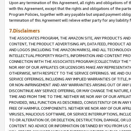
Upon any termination of this Agreement, all rights and obligations of th
with this Agreement, except that the rights and obligations of the partie
Program Policies, together with any payable but unpaid payment obliga
termination of this Agreement will relieve either party for any liability 
7.Disclaimers
THE ASSOCIATES PROGRAM, THE AMAZON SITE, ANY PRODUCTS AND SE
CONTENT, THE PRODUCT ADVERTISING API, DATA FEED, PRODUCT A
AND LOGOS (INCLUDING THE AMAZON MARKS), AND ALL TECHNOLOGY,
INTELLECTUAL PROPERTY RIGHTS, INFORMATION AND CONTENT PROVI
CONNECTION WITH THE ASSOCIATES PROGRAM (COLLECTIVELY THE "
NOR ANY OF OUR AFFILIATES OR LICENSORS MAKE ANY REPRESENTAT
OTHERWISE, WITH RESPECT TO THE SERVICE OFFERINGS. WE AND OU
SERVICE OFFERINGS, INCLUDING ANY IMPLIED WARRANTIES OF TITLE,
OR NON-INFRINGEMENT AND ANY WARRANTIES ARISING OUT OF ANY 
DISCONTINUE ANY SERVICE OFFERING, OR MAY CHANGE THE NATURE, 
TIME AND FROM TIME TO TIME. NEITHER WE NOR ANY OF OUR AFFILI
PROVIDED, WILL FUNCTION AS DESCRIBED, CONSISTENTLY OR IN ANY
FREE OF HARMFUL COMPONENTS. NEITHER WE NOR ANY OF OUR AFFILIA
VIRUSES, MALICIOUS SOFTWARE, OR SERVICE INTERRUPTIONS, INCL
TO OR ALTERATION OF, OR DELETION, DESTRUCTION, DAMAGE, OR LO
CONTENT. NO ADVICE OR INFORMATION OBTAINED BY YOU FROM US 