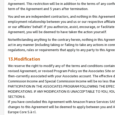
Agreement. This restriction will be in addition to the terms of any con
term of the Agreement and 5 years after termination.
You and we are independent contractors, and nothing in this Agreement wi
employment relationship between you and us or our respective affiliate
or our affiliates' behalf. If you authorize, assist, encourage, or facilita
Agreement, you will be deemed to have taken the action yourself.
Notwithstanding anything to the contrary herein, nothing in this Agreeme
act in any manner (including taking or failing to take any actions in con
regulations, rules or requirements that apply to any party to this Agre
13.Modification
We reserve the right to modify any of the terms and conditions containe
revised Agreement, or revised Program Policy on the Associates Site or
then-currently associated with your Associates account. The effective d
Commission Income and Special Commission Income will be no less tha
PARTICIPATION IN THE ASSOCIATES PROGRAM FOLLOWING THE EFFE
MODIFICATIONS. IF ANY MODIFICATION IS UNACCEPTABLE TO YOU, 
SECTION 6.
If you have concluded this Agreement with Amazon France Services SAS
changes to this Agreement will be deemed to apply between you and A
Europe Core S.à r.l.