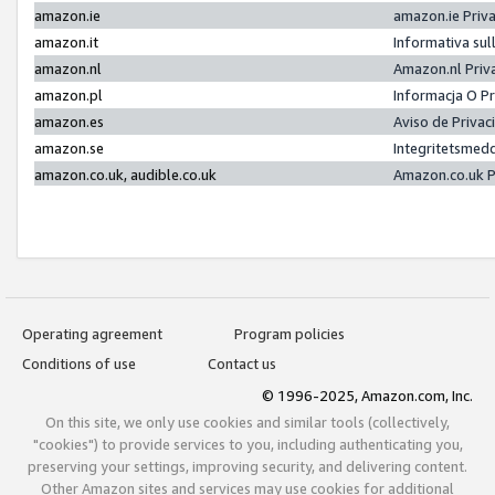
amazon.ie
amazon.ie Priv
amazon.it
Informativa sul
amazon.nl
Amazon.nl Priv
amazon.pl
Informacja O P
amazon.es
Aviso de Priva
amazon.se
Integritetsmed
amazon.co.uk, audible.co.uk
Amazon.co.uk P
Operating agreement
Program policies
Conditions of use
Contact us
© 1996-2025, Amazon.com, Inc.
On this site, we only use cookies and similar tools (collectively,
"cookies") to provide services to you, including authenticating you,
preserving your settings, improving security, and delivering content.
Other Amazon sites and services may use cookies for additional