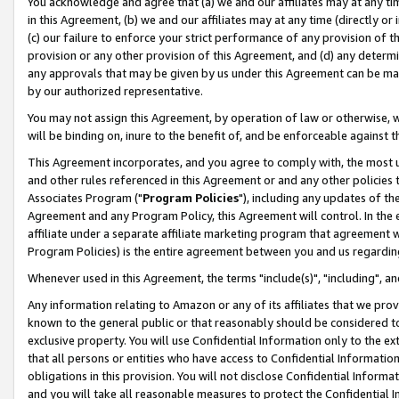
You acknowledge and agree that (a) we and our affiliates may at any time
in this Agreement, (b) we and our affiliates may at any time (directly or 
(c) our failure to enforce your strict performance of any provision of t
provision or any other provision of this Agreement, and (d) any determ
any approvals that may be given by us under this Agreement can be made,
by our authorized representative.
You may not assign this Agreement, by operation of law or otherwise, wi
will be binding on, inure to the benefit of, and be enforceable against t
This Agreement incorporates, and you agree to comply with, the most up-
and other rules referenced in this Agreement or and any other policies
Associates Program ("
Program Policies
"), including any updates of th
Agreement and any Program Policy, this Agreement will control. In th
affiliate under a separate affiliate marketing program that agreement 
Program Policies) is the entire agreement between you and us regardin
Whenever used in this Agreement, the terms "include(s)", "including", a
Any information relating to Amazon or any of its affiliates that we pro
known to the general public or that reasonably should be considered to
exclusive property. You will use Confidential Information only to the
that all persons or entities who have access to Confidential Informatio
obligations in this provision. You will not disclose Confidential Informa
and you will take all reasonable measures to protect the Confidential In