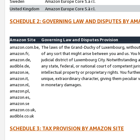
Sweden
Amazon Europe Core S.à r.l.
United Kingdom
Amazon Europe Core S.à r.l.
SCHEDULE 2: GOVERNING LAW AND DISPUTES BY AM
Amazon Site
Governing Law and Disputes Provision
amazon.com.be,
The laws of the Grand-Duchy of Luxembourg, without r
amazon.fr,
of any sort that might arise between you and us. You h
amazon.de,
judicial district of Luxembourg City. Notwithstanding a
audible.de,
any state, federal, or national court of competent juri
amazon.ie,
intellectual property or proprietary rights. You furth
amazon.it,
unique, extraordinary character, giving them peculiar
amazon.nl,
in monetary damages.
amazon.pl,
amazon.es,
amazon.se
amazon.co.uk,
audible.co.uk
SCHEDULE 3: TAX PROVISION BY AMAZON SITE