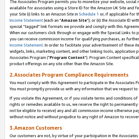
The Associates Program permits you to monetize your website, social me
available for associates using a Store ID for the Amazon UK Site and f
your Site (i) links to an Amazon Site in
Schedule 1
or, if applicable for t
Income Statement
(each an "
Amazon Site
"); or (ii) the Associate ID w
special "tagged" link formats we provide and comply with this Agreeme
When our customers click through or engage with the Special Links to p
you can receive commission income for qualifying purchases, as further d
Income Statement
. In order to facilitate your advertisement of these i
widgets, links, marketing content, and other linking tools, application 
Associates Program ("
Program Content
"). Program Content specifical
product offerings on any site other than the Amazon Site.
2.Associates Program Compliance Requirements
You must comply with this Agreement to participate in the Associates
You must promptly provide us with any information that we request to 
If you violate this Agreement, or if you violate terms and conditions 
rights or remedies available to us, we reserve the right to permanently
not be eligible to receive) any and all commission income otherwise pay
without notice and without prejudice to any right of Amazon to recove
3.Amazon Customers
Our customers are not, by virtue of your participation in the Associates