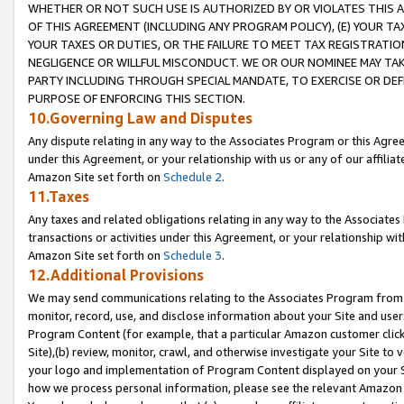
WHETHER OR NOT SUCH USE IS AUTHORIZED BY OR VIOLATES THIS A
OF THIS AGREEMENT (INCLUDING ANY PROGRAM POLICY), (E) YOUR TA
YOUR TAXES OR DUTIES, OR THE FAILURE TO MEET TAX REGISTRATIO
NEGLIGENCE OR WILLFUL MISCONDUCT. WE OR OUR NOMINEE MAY TA
PARTY INCLUDING THROUGH SPECIAL MANDATE, TO EXERCISE OR DEF
PURPOSE OF ENFORCING THIS SECTION.
10.Governing Law and Disputes
Any dispute relating in any way to the Associates Program or this Agree
under this Agreement, or your relationship with us or any of our affilia
Amazon Site set forth on
Schedule 2
.
11.Taxes
Any taxes and related obligations relating in any way to the Associate
transactions or activities under this Agreement, or your relationship with
Amazon Site set forth on
Schedule 3
.
12.Additional Provisions
We may send communications relating to the Associates Program from tim
monitor, record, use, and disclose information about your Site and user
Program Content (for example, that a particular Amazon customer clic
Site),(b) review, monitor, crawl, and otherwise investigate your Site to 
your logo and implementation of Program Content displayed on your Sit
how we process personal information, please see the relevant Amazon P