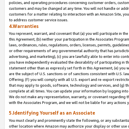
policies, and operating procedures concerning customer orders, custome
customers and may be changed at any time. You will not handle or addre
customers for a matter relating to interaction with an Amazon Site, yo
to address customer service issues.
4.Warranties
You represent, warrant, and covenant that (a) you will participate in t
this Agreement, (b) neither your participation in the Associates Program
laws, ordinances, rules, regulations, orders, licenses, permits, guidelin
or other requirements of any governmental authority that has jurisdicti
advertising, and marketing), (c) you are lawfully able to enter into cont
you have independently evaluated the desirability of participating in t
statement other than as expressly set forth in this Agreement, (e) you w
are the subject of U.S. sanctions or of sanctions consistent with U.S.
Offering; (f) you will comply with all U.S. export and re-export restric
that may apply to goods, software, technology and services, and (g) th
complete at all times. You can update your information by logging into 
We do not make any representation, warranty, or covenant regarding th
with the Associates Program, and we will not be liable for any actions
5.Identifying Yourself as an Associate
You must clearly and prominently state the following, or any substanti
other location where Amazon may authorize your display or other use 