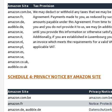
Amazon Site
Tax Provision
amazon.com.be,
We may deduct or withhold any taxes that we may be 
amazon.fr,
Agreement. Payments made to you, as reduced by such 
amazon.de,
amounts payable under this Agreement. From time to 
audible.de,
you and you do not provide it to us, we may (in addit
amazon.ie,
until you provide this information or otherwise satis
amazon.it,
Additionally, if you are established in Luxembourg yo
amazon.nl,
an invoice which meets the requirements for a valid V
amazon.pl,
applicable VAT.
amazon.es,
amazon.se,
amazon.co.uk,
audible.co.uk
SCHEDULE 4: PRIVACY NOTICE BY AMAZON SITE
Amazon Site
Privacy Notic
amazon.com.be
amazon.com.be 
amazon.fr
Notice: Protect
amazon.de, audible.de
Datenschutzerk