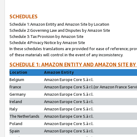
SCHEDULES
Schedule 1:Amazon Entity and Amazon Site by Location
Schedule 2:Governing Law and Disputes by Amazon Site
Schedule 3:Tax Provision by Amazon Site
Schedule 4:Privacy Notice by Amazon Site
In these schedules translations are provided for ease of reference; pro
of these materials will control in the event of any inconsistency.
SCHEDULE 1: AMAZON ENTITY AND AMAZON SITE BY
Location
Amazon Entity
Belgium
Amazon Europe Core S.à r.l.
France
Amazon Europe Core S.à r.l.(or Amazon France Servic
Germany
Amazon Europe Core S.à r.l.
Ireland
Amazon Europe Core S.à r.l.
Italy
Amazon Europe Core S.à r.l.
The Netherlands
Amazon Europe Core S.à r.l.
Poland
Amazon Europe Core S.à r.l.
Spain
Amazon Europe Core S.à r.l.