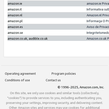
amazon.ie
amazon.ie Priv
amazon.it
Informativa sul
amazon.nl
Amazon.nl Priv
amazon.pl
Informacja O P
amazon.es
Aviso de Priva
amazon.se
Integritetsmed
amazon.co.uk, audible.co.uk
Amazon.co.uk P
Operating agreement
Program policies
Conditions of use
Contact us
© 1996-2025, Amazon.com, Inc.
On this site, we only use cookies and similar tools (collectively,
"cookies") to provide services to you, including authenticating you,
preserving your settings, improving security, and delivering content.
Other Amazon sites and services may use cookies for additional