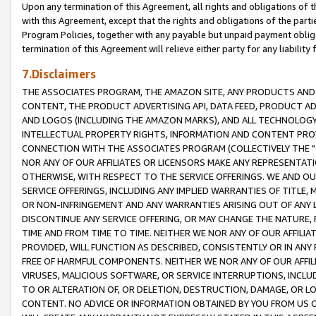
Upon any termination of this Agreement, all rights and obligations of th
with this Agreement, except that the rights and obligations of the partie
Program Policies, together with any payable but unpaid payment obliga
termination of this Agreement will relieve either party for any liability 
7.Disclaimers
THE ASSOCIATES PROGRAM, THE AMAZON SITE, ANY PRODUCTS AND SE
CONTENT, THE PRODUCT ADVERTISING API, DATA FEED, PRODUCT A
AND LOGOS (INCLUDING THE AMAZON MARKS), AND ALL TECHNOLOGY,
INTELLECTUAL PROPERTY RIGHTS, INFORMATION AND CONTENT PROVI
CONNECTION WITH THE ASSOCIATES PROGRAM (COLLECTIVELY THE "
NOR ANY OF OUR AFFILIATES OR LICENSORS MAKE ANY REPRESENTAT
OTHERWISE, WITH RESPECT TO THE SERVICE OFFERINGS. WE AND OU
SERVICE OFFERINGS, INCLUDING ANY IMPLIED WARRANTIES OF TITLE,
OR NON-INFRINGEMENT AND ANY WARRANTIES ARISING OUT OF ANY 
DISCONTINUE ANY SERVICE OFFERING, OR MAY CHANGE THE NATURE, 
TIME AND FROM TIME TO TIME. NEITHER WE NOR ANY OF OUR AFFILI
PROVIDED, WILL FUNCTION AS DESCRIBED, CONSISTENTLY OR IN ANY
FREE OF HARMFUL COMPONENTS. NEITHER WE NOR ANY OF OUR AFFILIA
VIRUSES, MALICIOUS SOFTWARE, OR SERVICE INTERRUPTIONS, INCL
TO OR ALTERATION OF, OR DELETION, DESTRUCTION, DAMAGE, OR LO
CONTENT. NO ADVICE OR INFORMATION OBTAINED BY YOU FROM US 