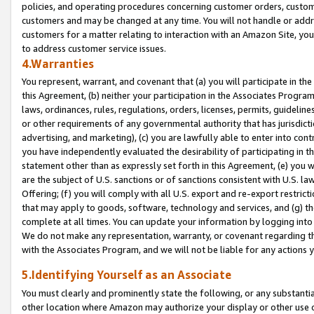
policies, and operating procedures concerning customer orders, custome
customers and may be changed at any time. You will not handle or addre
customers for a matter relating to interaction with an Amazon Site, yo
to address customer service issues.
4.Warranties
You represent, warrant, and covenant that (a) you will participate in t
this Agreement, (b) neither your participation in the Associates Program
laws, ordinances, rules, regulations, orders, licenses, permits, guidelin
or other requirements of any governmental authority that has jurisdicti
advertising, and marketing), (c) you are lawfully able to enter into cont
you have independently evaluated the desirability of participating in t
statement other than as expressly set forth in this Agreement, (e) you w
are the subject of U.S. sanctions or of sanctions consistent with U.S.
Offering; (f) you will comply with all U.S. export and re-export restric
that may apply to goods, software, technology and services, and (g) th
complete at all times. You can update your information by logging into 
We do not make any representation, warranty, or covenant regarding th
with the Associates Program, and we will not be liable for any actions
5.Identifying Yourself as an Associate
You must clearly and prominently state the following, or any substanti
other location where Amazon may authorize your display or other use 