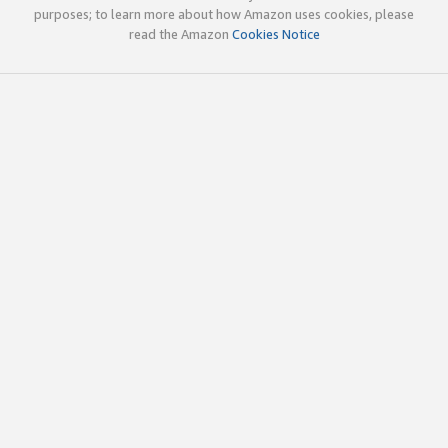
purposes; to learn more about how Amazon uses cookies, please
read the Amazon
Cookies Notice