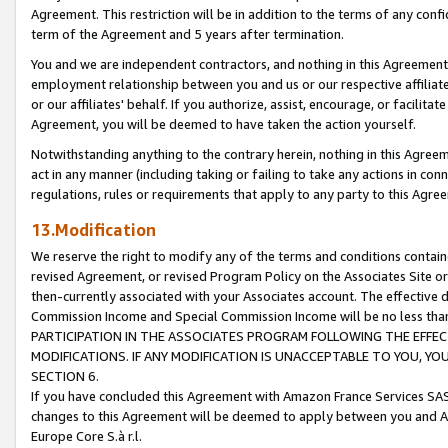
Agreement. This restriction will be in addition to the terms of any con
term of the Agreement and 5 years after termination.
You and we are independent contractors, and nothing in this Agreement wi
employment relationship between you and us or our respective affiliate
or our affiliates' behalf. If you authorize, assist, encourage, or facilita
Agreement, you will be deemed to have taken the action yourself.
Notwithstanding anything to the contrary herein, nothing in this Agreeme
act in any manner (including taking or failing to take any actions in con
regulations, rules or requirements that apply to any party to this Agre
13.Modification
We reserve the right to modify any of the terms and conditions containe
revised Agreement, or revised Program Policy on the Associates Site or
then-currently associated with your Associates account. The effective d
Commission Income and Special Commission Income will be no less tha
PARTICIPATION IN THE ASSOCIATES PROGRAM FOLLOWING THE EFFE
MODIFICATIONS. IF ANY MODIFICATION IS UNACCEPTABLE TO YOU, 
SECTION 6.
If you have concluded this Agreement with Amazon France Services SAS
changes to this Agreement will be deemed to apply between you and A
Europe Core S.à r.l.