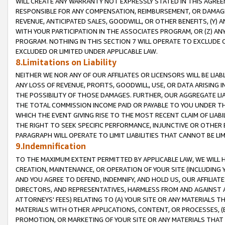
WILL CREATE ANY WARRANTY NOT EXPRESSLY STATED IN THIS AGREEM
RESPONSIBLE FOR ANY COMPENSATION, REIMBURSEMENT, OR DAMAGES
REVENUE, ANTICIPATED SALES, GOODWILL, OR OTHER BENEFITS, (Y
WITH YOUR PARTICIPATION IN THE ASSOCIATES PROGRAM, OR (Z) AN
PROGRAM. NOTHING IN THIS SECTION 7 WILL OPERATE TO EXCLUDE O
EXCLUDED OR LIMITED UNDER APPLICABLE LAW.
8.Limitations on Liability
NEITHER WE NOR ANY OF OUR AFFILIATES OR LICENSORS WILL BE LIAB
ANY LOSS OF REVENUE, PROFITS, GOODWILL, USE, OR DATA ARISING 
THE POSSIBILITY OF THOSE DAMAGES. FURTHER, OUR AGGREGATE LIA
THE TOTAL COMMISSION INCOME PAID OR PAYABLE TO YOU UNDER T
WHICH THE EVENT GIVING RISE TO THE MOST RECENT CLAIM OF LIABI
THE RIGHT TO SEEK SPECIFIC PERFORMANCE, INJUNCTIVE OR OTHER 
PARAGRAPH WILL OPERATE TO LIMIT LIABILITIES THAT CANNOT BE LI
9.Indemnification
TO THE MAXIMUM EXTENT PERMITTED BY APPLICABLE LAW, WE WILL HA
CREATION, MAINTENANCE, OR OPERATION OF YOUR SITE (INCLUDING 
AND YOU AGREE TO DEFEND, INDEMNIFY, AND HOLD US, OUR AFFILIAT
DIRECTORS, AND REPRESENTATIVES, HARMLESS FROM AND AGAINST ALL
ATTORNEYS' FEES) RELATING TO (A) YOUR SITE OR ANY MATERIALS 
MATERIALS WITH OTHER APPLICATIONS, CONTENT, OR PROCESSES, (
PROMOTION, OR MARKETING OF YOUR SITE OR ANY MATERIALS THAT A