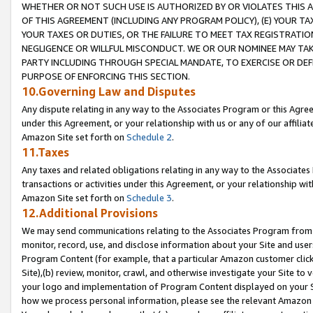
WHETHER OR NOT SUCH USE IS AUTHORIZED BY OR VIOLATES THIS A
OF THIS AGREEMENT (INCLUDING ANY PROGRAM POLICY), (E) YOUR TA
YOUR TAXES OR DUTIES, OR THE FAILURE TO MEET TAX REGISTRATIO
NEGLIGENCE OR WILLFUL MISCONDUCT. WE OR OUR NOMINEE MAY TA
PARTY INCLUDING THROUGH SPECIAL MANDATE, TO EXERCISE OR DEF
PURPOSE OF ENFORCING THIS SECTION.
10.Governing Law and Disputes
Any dispute relating in any way to the Associates Program or this Agree
under this Agreement, or your relationship with us or any of our affilia
Amazon Site set forth on
Schedule 2
.
11.Taxes
Any taxes and related obligations relating in any way to the Associate
transactions or activities under this Agreement, or your relationship with
Amazon Site set forth on
Schedule 3
.
12.Additional Provisions
We may send communications relating to the Associates Program from tim
monitor, record, use, and disclose information about your Site and user
Program Content (for example, that a particular Amazon customer clic
Site),(b) review, monitor, crawl, and otherwise investigate your Site to 
your logo and implementation of Program Content displayed on your Sit
how we process personal information, please see the relevant Amazon P