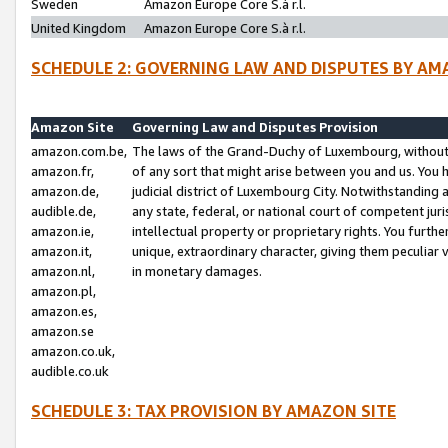
Sweden
Amazon Europe Core S.à r.l.
United Kingdom
Amazon Europe Core S.à r.l.
SCHEDULE 2: GOVERNING LAW AND DISPUTES BY AM
Amazon Site
Governing Law and Disputes Provision
amazon.com.be,
The laws of the Grand-Duchy of Luxembourg, without r
amazon.fr,
of any sort that might arise between you and us. You h
amazon.de,
judicial district of Luxembourg City. Notwithstanding a
audible.de,
any state, federal, or national court of competent juri
amazon.ie,
intellectual property or proprietary rights. You furth
amazon.it,
unique, extraordinary character, giving them peculiar
amazon.nl,
in monetary damages.
amazon.pl,
amazon.es,
amazon.se
amazon.co.uk,
audible.co.uk
SCHEDULE 3: TAX PROVISION BY AMAZON SITE