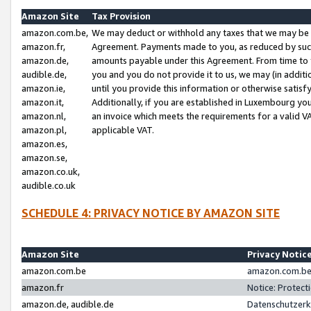
Amazon Site
Tax Provision
amazon.com.be,
We may deduct or withhold any taxes that we may be 
amazon.fr,
Agreement. Payments made to you, as reduced by such 
amazon.de,
amounts payable under this Agreement. From time to 
audible.de,
you and you do not provide it to us, we may (in addit
amazon.ie,
until you provide this information or otherwise satis
amazon.it,
Additionally, if you are established in Luxembourg yo
amazon.nl,
an invoice which meets the requirements for a valid V
amazon.pl,
applicable VAT.
amazon.es,
amazon.se,
amazon.co.uk,
audible.co.uk
SCHEDULE 4: PRIVACY NOTICE BY AMAZON SITE
Amazon Site
Privacy Notic
amazon.com.be
amazon.com.be 
amazon.fr
Notice: Protect
amazon.de, audible.de
Datenschutzerk