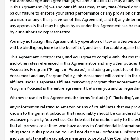
You acknowledge and agree that (a) we and our affiliates may at any time
in this Agreement, (b) we and our affiliates may at any time (directly or 
(c) our failure to enforce your strict performance of any provision of t
provision or any other provision of this Agreement, and (d) any determ
any approvals that may be given by us under this Agreement can be made,
by our authorized representative.
You may not assign this Agreement, by operation of law or otherwise, wi
will be binding on, inure to the benefit of, and be enforceable against t
This Agreement incorporates, and you agree to comply with, the most up-
and other rules referenced in this Agreement or and any other policies
Associates Program ("
Program Policies
"), including any updates of th
Agreement and any Program Policy, this Agreement will control. In th
affiliate under a separate affiliate marketing program that agreement 
Program Policies) is the entire agreement between you and us regardin
Whenever used in this Agreement, the terms "include(s)", "including", a
Any information relating to Amazon or any of its affiliates that we pro
known to the general public or that reasonably should be considered to
exclusive property. You will use Confidential Information only to the
that all persons or entities who have access to Confidential Informatio
obligations in this provision. You will not disclose Confidential Informa
and you will take all reasonable measures to protect the Confidential In