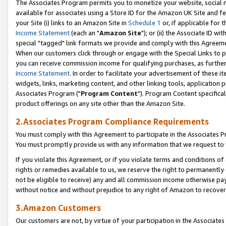
The Associates Program permits you to monetize your website, social me
available for associates using a Store ID for the Amazon UK Site and f
your Site (i) links to an Amazon Site in
Schedule 1
or, if applicable for t
Income Statement
(each an "
Amazon Site
"); or (ii) the Associate ID w
special "tagged" link formats we provide and comply with this Agreeme
When our customers click through or engage with the Special Links to p
you can receive commission income for qualifying purchases, as further d
Income Statement
. In order to facilitate your advertisement of these i
widgets, links, marketing content, and other linking tools, application 
Associates Program ("
Program Content
"). Program Content specifical
product offerings on any site other than the Amazon Site.
2.Associates Program Compliance Requirements
You must comply with this Agreement to participate in the Associates
You must promptly provide us with any information that we request to 
If you violate this Agreement, or if you violate terms and conditions 
rights or remedies available to us, we reserve the right to permanently
not be eligible to receive) any and all commission income otherwise pay
without notice and without prejudice to any right of Amazon to recove
3.Amazon Customers
Our customers are not, by virtue of your participation in the Associates