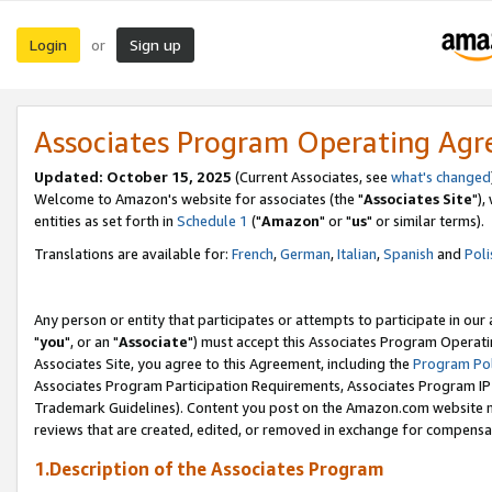
Login
Sign up
or
Associates Program Operating Ag
Updated: October 15, 2025
(Current Associates, see
what's changed
Welcome to Amazon's website for associates (the "
Associates Site
"),
entities as set forth in
Schedule 1
("
Amazon
" or "
us
" or similar terms).
Translations are available for:
French
,
German
,
Italian
,
Spanish
and
Poli
Any person or entity that participates or attempts to participate in ou
"
you
", or an "
Associate
") must accept this Associates Program Operati
Associates Site, you agree to this Agreement, including the
Program Pol
Associates Program Participation Requirements, Associates Program I
Trademark Guidelines). Content you post on the Amazon.com website m
reviews that are created, edited, or removed in exchange for compensati
1.Description of the Associates Program