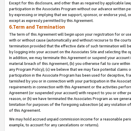
Except for this disclosure, and other than as required by applicable la
participation in the Associates Program without our advance written per
by expressing or implying that we support, sponsor, or endorse you), or
except as expressly permitted by this Agreement.
6.Term and Termination
The term of this Agreement will begin upon your registration for or use
with or without cause (automatically and without recourse to the courts,
termination provided that the effective date of such termination will b
by logging into your account on the Associates Site and selecting the o
In addition, we may terminate this Agreement or suspend your account i
material breach of this Agreement, (b) you otherwise fail to cure withi
any Program Policy); (c) we believe that we may face potential claims or
participation in the Associate Program has been used for deceptive, frau
tarnished by you or in connection with your participation in the Associ
requirements in connection with this Agreement or the activities perfo
Agreement (or suspended your account) with respect to you or other per
reason, or (h) we have terminated the Associates Program as we general
limitation for purposes of the foregoing subsection (a) any violation o
of this Agreement.
We may hold accrued unpaid commission income for a reasonable period 
example, to account for any cancelations or returns).