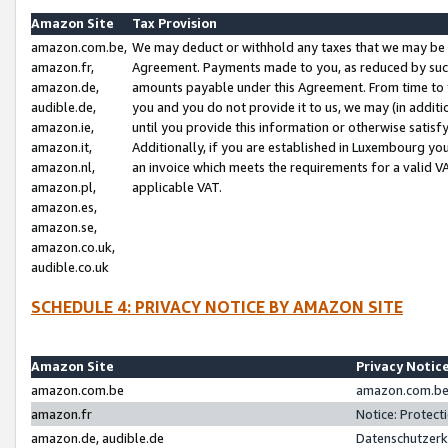
Amazon Site
Tax Provision
amazon.com.be,
We may deduct or withhold any taxes that we may be 
amazon.fr,
Agreement. Payments made to you, as reduced by such 
amazon.de,
amounts payable under this Agreement. From time to 
audible.de,
you and you do not provide it to us, we may (in addit
amazon.ie,
until you provide this information or otherwise satis
amazon.it,
Additionally, if you are established in Luxembourg yo
amazon.nl,
an invoice which meets the requirements for a valid V
amazon.pl,
applicable VAT.
amazon.es,
amazon.se,
amazon.co.uk,
audible.co.uk
SCHEDULE 4: PRIVACY NOTICE BY AMAZON SITE
Amazon Site
Privacy Notic
amazon.com.be
amazon.com.be 
amazon.fr
Notice: Protect
amazon.de, audible.de
Datenschutzerk