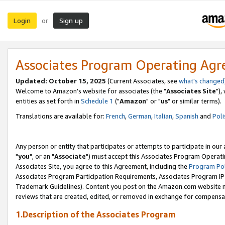
Login
Sign up
or
Associates Program Operating Ag
Updated: October 15, 2025
(Current Associates, see
what's changed
Welcome to Amazon's website for associates (the "
Associates Site
"),
entities as set forth in
Schedule 1
("
Amazon
" or "
us
" or similar terms).
Translations are available for:
French
,
German
,
Italian
,
Spanish
and
Poli
Any person or entity that participates or attempts to participate in ou
"
you
", or an "
Associate
") must accept this Associates Program Operati
Associates Site, you agree to this Agreement, including the
Program Pol
Associates Program Participation Requirements, Associates Program I
Trademark Guidelines). Content you post on the Amazon.com website m
reviews that are created, edited, or removed in exchange for compensati
1.Description of the Associates Program