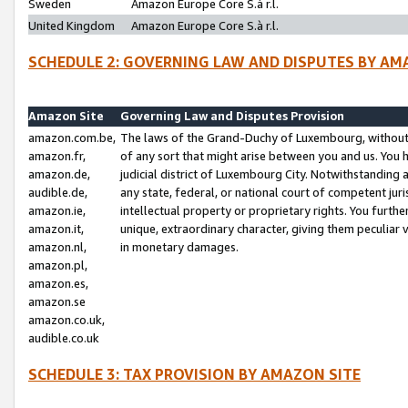
Sweden
Amazon Europe Core S.à r.l.
United Kingdom
Amazon Europe Core S.à r.l.
SCHEDULE 2: GOVERNING LAW AND DISPUTES BY AM
Amazon Site
Governing Law and Disputes Provision
amazon.com.be,
The laws of the Grand-Duchy of Luxembourg, without r
amazon.fr,
of any sort that might arise between you and us. You h
amazon.de,
judicial district of Luxembourg City. Notwithstanding a
audible.de,
any state, federal, or national court of competent juri
amazon.ie,
intellectual property or proprietary rights. You furth
amazon.it,
unique, extraordinary character, giving them peculiar
amazon.nl,
in monetary damages.
amazon.pl,
amazon.es,
amazon.se
amazon.co.uk,
audible.co.uk
SCHEDULE 3: TAX PROVISION BY AMAZON SITE