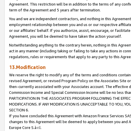
Agreement. This restriction will be in addition to the terms of any con
term of the Agreement and 5 years after termination.
You and we are independent contractors, and nothing in this Agreement wi
employment relationship between you and us or our respective affiliate
or our affiliates' behalf. If you authorize, assist, encourage, or facilita
Agreement, you will be deemed to have taken the action yourself.
Notwithstanding anything to the contrary herein, nothing in this Agreeme
act in any manner (including taking or failing to take any actions in con
regulations, rules or requirements that apply to any party to this Agre
13.Modification
We reserve the right to modify any of the terms and conditions containe
revised Agreement, or revised Program Policy on the Associates Site or
then-currently associated with your Associates account. The effective d
Commission Income and Special Commission Income will be no less tha
PARTICIPATION IN THE ASSOCIATES PROGRAM FOLLOWING THE EFFE
MODIFICATIONS. IF ANY MODIFICATION IS UNACCEPTABLE TO YOU, 
SECTION 6.
If you have concluded this Agreement with Amazon France Services SAS
changes to this Agreement will be deemed to apply between you and A
Europe Core S.à r.l.