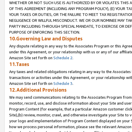
WHETHER OR NOT SUCH USE IS AUTHORIZED BY OR VIOLATES THIS A
OF THIS AGREEMENT (INCLUDING ANY PROGRAM POLICY), (E) YOUR TA
YOUR TAXES OR DUTIES, OR THE FAILURE TO MEET TAX REGISTRATIO
NEGLIGENCE OR WILLFUL MISCONDUCT. WE OR OUR NOMINEE MAY TA
PARTY INCLUDING THROUGH SPECIAL MANDATE, TO EXERCISE OR DEF
PURPOSE OF ENFORCING THIS SECTION.
10.Governing Law and Disputes
Any dispute relating in any way to the Associates Program or this Agree
under this Agreement, or your relationship with us or any of our affilia
Amazon Site set forth on
Schedule 2
.
11.Taxes
Any taxes and related obligations relating in any way to the Associate
transactions or activities under this Agreement, or your relationship with
Amazon Site set forth on
Schedule 3
.
12.Additional Provisions
We may send communications relating to the Associates Program from tim
monitor, record, use, and disclose information about your Site and user
Program Content (for example, that a particular Amazon customer clic
Site),(b) review, monitor, crawl, and otherwise investigate your Site to 
your logo and implementation of Program Content displayed on your Sit
how we process personal information, please see the relevant Amazon P