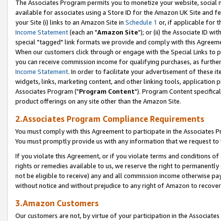
The Associates Program permits you to monetize your website, social me
available for associates using a Store ID for the Amazon UK Site and f
your Site (i) links to an Amazon Site in
Schedule 1
or, if applicable for t
Income Statement
(each an "
Amazon Site
"); or (ii) the Associate ID w
special "tagged" link formats we provide and comply with this Agreeme
When our customers click through or engage with the Special Links to p
you can receive commission income for qualifying purchases, as further d
Income Statement
. In order to facilitate your advertisement of these i
widgets, links, marketing content, and other linking tools, application 
Associates Program ("
Program Content
"). Program Content specifical
product offerings on any site other than the Amazon Site.
2.Associates Program Compliance Requirements
You must comply with this Agreement to participate in the Associates
You must promptly provide us with any information that we request to 
If you violate this Agreement, or if you violate terms and conditions 
rights or remedies available to us, we reserve the right to permanently
not be eligible to receive) any and all commission income otherwise pay
without notice and without prejudice to any right of Amazon to recove
3.Amazon Customers
Our customers are not, by virtue of your participation in the Associates