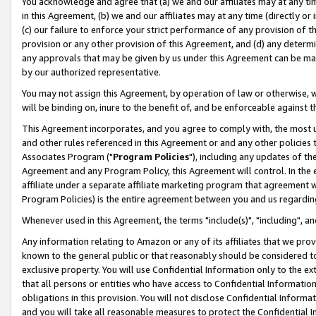
You acknowledge and agree that (a) we and our affiliates may at any time
in this Agreement, (b) we and our affiliates may at any time (directly or 
(c) our failure to enforce your strict performance of any provision of t
provision or any other provision of this Agreement, and (d) any determ
any approvals that may be given by us under this Agreement can be made,
by our authorized representative.
You may not assign this Agreement, by operation of law or otherwise, wi
will be binding on, inure to the benefit of, and be enforceable against t
This Agreement incorporates, and you agree to comply with, the most up-
and other rules referenced in this Agreement or and any other policies
Associates Program ("
Program Policies
"), including any updates of th
Agreement and any Program Policy, this Agreement will control. In th
affiliate under a separate affiliate marketing program that agreement 
Program Policies) is the entire agreement between you and us regardin
Whenever used in this Agreement, the terms "include(s)", "including", a
Any information relating to Amazon or any of its affiliates that we pro
known to the general public or that reasonably should be considered to
exclusive property. You will use Confidential Information only to the
that all persons or entities who have access to Confidential Informatio
obligations in this provision. You will not disclose Confidential Informa
and you will take all reasonable measures to protect the Confidential In