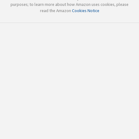
purposes; to learn more about how Amazon uses cookies, please
read the Amazon
Cookies Notice