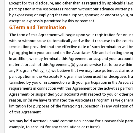
Except for this disclosure, and other than as required by applicable la
participation in the Associates Program without our advance written per
by expressing or implying that we support, sponsor, or endorse you), or
except as expressly permitted by this Agreement.
6.Term and Termination
The term of this Agreement will begin upon your registration for or use
with or without cause (automatically and without recourse to the courts,
termination provided that the effective date of such termination will b
by logging into your account on the Associates Site and selecting the o
In addition, we may terminate this Agreement or suspend your account i
material breach of this Agreement, (b) you otherwise fail to cure withi
any Program Policy); (c) we believe that we may face potential claims or
participation in the Associate Program has been used for deceptive, frau
tarnished by you or in connection with your participation in the Associ
requirements in connection with this Agreement or the activities perfo
Agreement (or suspended your account) with respect to you or other per
reason, or (h) we have terminated the Associates Program as we general
limitation for purposes of the foregoing subsection (a) any violation o
of this Agreement.
We may hold accrued unpaid commission income for a reasonable period 
example, to account for any cancelations or returns).