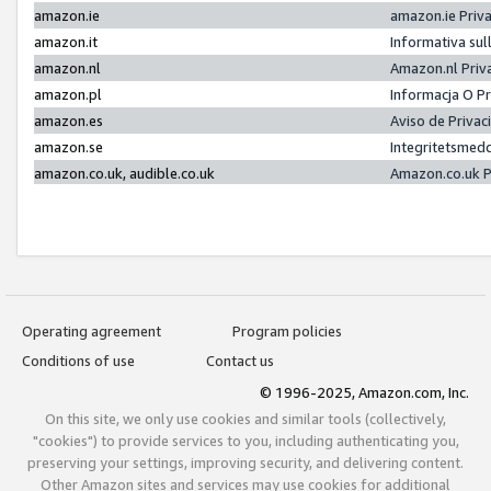
amazon.ie
amazon.ie Priv
amazon.it
Informativa sul
amazon.nl
Amazon.nl Priv
amazon.pl
Informacja O P
amazon.es
Aviso de Priva
amazon.se
Integritetsmed
amazon.co.uk, audible.co.uk
Amazon.co.uk P
Operating agreement
Program policies
Conditions of use
Contact us
© 1996-2025, Amazon.com, Inc.
On this site, we only use cookies and similar tools (collectively,
"cookies") to provide services to you, including authenticating you,
preserving your settings, improving security, and delivering content.
Other Amazon sites and services may use cookies for additional