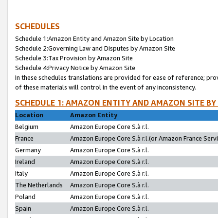
SCHEDULES
Schedule 1:Amazon Entity and Amazon Site by Location
Schedule 2:Governing Law and Disputes by Amazon Site
Schedule 3:Tax Provision by Amazon Site
Schedule 4:Privacy Notice by Amazon Site
In these schedules translations are provided for ease of reference; pro
of these materials will control in the event of any inconsistency.
SCHEDULE 1: AMAZON ENTITY AND AMAZON SITE BY
Location
Amazon Entity
Belgium
Amazon Europe Core S.à r.l.
France
Amazon Europe Core S.à r.l.(or Amazon France Servic
Germany
Amazon Europe Core S.à r.l.
Ireland
Amazon Europe Core S.à r.l.
Italy
Amazon Europe Core S.à r.l.
The Netherlands
Amazon Europe Core S.à r.l.
Poland
Amazon Europe Core S.à r.l.
Spain
Amazon Europe Core S.à r.l.