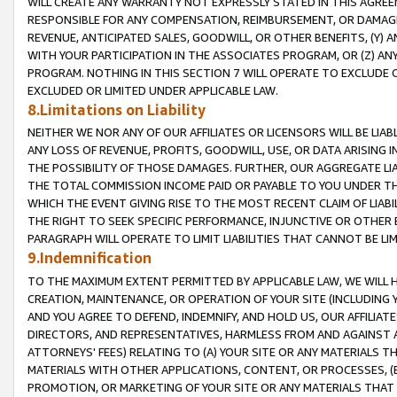
WILL CREATE ANY WARRANTY NOT EXPRESSLY STATED IN THIS AGREEM
RESPONSIBLE FOR ANY COMPENSATION, REIMBURSEMENT, OR DAMAGES
REVENUE, ANTICIPATED SALES, GOODWILL, OR OTHER BENEFITS, (Y
WITH YOUR PARTICIPATION IN THE ASSOCIATES PROGRAM, OR (Z) AN
PROGRAM. NOTHING IN THIS SECTION 7 WILL OPERATE TO EXCLUDE O
EXCLUDED OR LIMITED UNDER APPLICABLE LAW.
8.Limitations on Liability
NEITHER WE NOR ANY OF OUR AFFILIATES OR LICENSORS WILL BE LIAB
ANY LOSS OF REVENUE, PROFITS, GOODWILL, USE, OR DATA ARISING 
THE POSSIBILITY OF THOSE DAMAGES. FURTHER, OUR AGGREGATE LIA
THE TOTAL COMMISSION INCOME PAID OR PAYABLE TO YOU UNDER T
WHICH THE EVENT GIVING RISE TO THE MOST RECENT CLAIM OF LIABI
THE RIGHT TO SEEK SPECIFIC PERFORMANCE, INJUNCTIVE OR OTHER 
PARAGRAPH WILL OPERATE TO LIMIT LIABILITIES THAT CANNOT BE LI
9.Indemnification
TO THE MAXIMUM EXTENT PERMITTED BY APPLICABLE LAW, WE WILL HA
CREATION, MAINTENANCE, OR OPERATION OF YOUR SITE (INCLUDING 
AND YOU AGREE TO DEFEND, INDEMNIFY, AND HOLD US, OUR AFFILIAT
DIRECTORS, AND REPRESENTATIVES, HARMLESS FROM AND AGAINST ALL
ATTORNEYS' FEES) RELATING TO (A) YOUR SITE OR ANY MATERIALS 
MATERIALS WITH OTHER APPLICATIONS, CONTENT, OR PROCESSES, (
PROMOTION, OR MARKETING OF YOUR SITE OR ANY MATERIALS THAT A