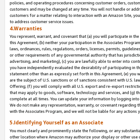
policies, and operating procedures concerning customer orders, custome
customers and may be changed at any time. You will not handle or addre
customers for a matter relating to interaction with an Amazon Site, yo
to address customer service issues.
4.Warranties
You represent, warrant, and covenant that (a) you will participate in t
this Agreement, (b) neither your participation in the Associates Program
laws, ordinances, rules, regulations, orders, licenses, permits, guidelin
or other requirements of any governmental authority that has jurisdicti
advertising, and marketing), (c) you are lawfully able to enter into cont
you have independently evaluated the desirability of participating in t
statement other than as expressly set forth in this Agreement, (e) you w
are the subject of U.S. sanctions or of sanctions consistent with U.S.
Offering; (f) you will comply with all U.S. export and re-export restric
that may apply to goods, software, technology and services, and (g) th
complete at all times. You can update your information by logging into 
We do not make any representation, warranty, or covenant regarding th
with the Associates Program, and we will not be liable for any actions
5.Identifying Yourself as an Associate
You must clearly and prominently state the following, or any substanti
other location where Amazon may authorize your display or other use 