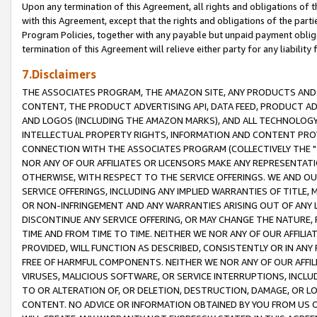
Upon any termination of this Agreement, all rights and obligations of th
with this Agreement, except that the rights and obligations of the partie
Program Policies, together with any payable but unpaid payment obliga
termination of this Agreement will relieve either party for any liability 
7.Disclaimers
THE ASSOCIATES PROGRAM, THE AMAZON SITE, ANY PRODUCTS AND SE
CONTENT, THE PRODUCT ADVERTISING API, DATA FEED, PRODUCT A
AND LOGOS (INCLUDING THE AMAZON MARKS), AND ALL TECHNOLOGY,
INTELLECTUAL PROPERTY RIGHTS, INFORMATION AND CONTENT PROVI
CONNECTION WITH THE ASSOCIATES PROGRAM (COLLECTIVELY THE "
NOR ANY OF OUR AFFILIATES OR LICENSORS MAKE ANY REPRESENTAT
OTHERWISE, WITH RESPECT TO THE SERVICE OFFERINGS. WE AND OU
SERVICE OFFERINGS, INCLUDING ANY IMPLIED WARRANTIES OF TITLE,
OR NON-INFRINGEMENT AND ANY WARRANTIES ARISING OUT OF ANY 
DISCONTINUE ANY SERVICE OFFERING, OR MAY CHANGE THE NATURE, 
TIME AND FROM TIME TO TIME. NEITHER WE NOR ANY OF OUR AFFILI
PROVIDED, WILL FUNCTION AS DESCRIBED, CONSISTENTLY OR IN ANY
FREE OF HARMFUL COMPONENTS. NEITHER WE NOR ANY OF OUR AFFILIA
VIRUSES, MALICIOUS SOFTWARE, OR SERVICE INTERRUPTIONS, INCL
TO OR ALTERATION OF, OR DELETION, DESTRUCTION, DAMAGE, OR LO
CONTENT. NO ADVICE OR INFORMATION OBTAINED BY YOU FROM US 