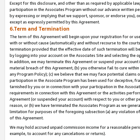
Except for this disclosure, and other than as required by applicable la
participation in the Associates Program without our advance written per
by expressing or implying that we support, sponsor, or endorse you), or
except as expressly permitted by this Agreement.
6.Term and Termination
The term of this Agreement will begin upon your registration for or use
with or without cause (automatically and without recourse to the courts,
termination provided that the effective date of such termination will b
by logging into your account on the Associates Site and selecting the o
In addition, we may terminate this Agreement or suspend your account i
material breach of this Agreement, (b) you otherwise fail to cure withi
any Program Policy); (c) we believe that we may face potential claims or
participation in the Associate Program has been used for deceptive, frau
tarnished by you or in connection with your participation in the Associ
requirements in connection with this Agreement or the activities perfo
Agreement (or suspended your account) with respect to you or other per
reason, or (h) we have terminated the Associates Program as we general
limitation for purposes of the foregoing subsection (a) any violation o
of this Agreement.
We may hold accrued unpaid commission income for a reasonable period 
example, to account for any cancelations or returns).