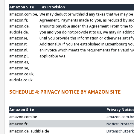
Amazon Site
Tax Provision
amazon.com.be,
We may deduct or withhold any taxes that we may be 
amazon.fr,
Agreement. Payments made to you, as reduced by such 
amazon.de,
amounts payable under this Agreement. From time to 
audible.de,
you and you do not provide it to us, we may (in addit
amazon.ie,
until you provide this information or otherwise satis
amazon.it,
Additionally, if you are established in Luxembourg yo
amazon.nl,
an invoice which meets the requirements for a valid V
amazon.pl,
applicable VAT.
amazon.es,
amazon.se,
amazon.co.uk,
audible.co.uk
SCHEDULE 4: PRIVACY NOTICE BY AMAZON SITE
Amazon Site
Privacy Notic
amazon.com.be
amazon.com.be 
amazon.fr
Notice: Protect
amazon.de, audible.de
Datenschutzerk