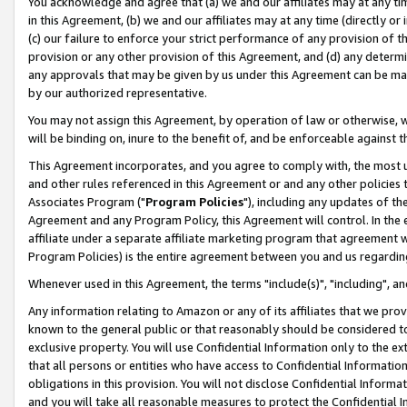
You acknowledge and agree that (a) we and our affiliates may at any time
in this Agreement, (b) we and our affiliates may at any time (directly or 
(c) our failure to enforce your strict performance of any provision of t
provision or any other provision of this Agreement, and (d) any determ
any approvals that may be given by us under this Agreement can be made,
by our authorized representative.
You may not assign this Agreement, by operation of law or otherwise, wi
will be binding on, inure to the benefit of, and be enforceable against t
This Agreement incorporates, and you agree to comply with, the most up-
and other rules referenced in this Agreement or and any other policies
Associates Program ("
Program Policies
"), including any updates of th
Agreement and any Program Policy, this Agreement will control. In th
affiliate under a separate affiliate marketing program that agreement 
Program Policies) is the entire agreement between you and us regardin
Whenever used in this Agreement, the terms "include(s)", "including", a
Any information relating to Amazon or any of its affiliates that we pro
known to the general public or that reasonably should be considered to
exclusive property. You will use Confidential Information only to the
that all persons or entities who have access to Confidential Informatio
obligations in this provision. You will not disclose Confidential Informa
and you will take all reasonable measures to protect the Confidential In