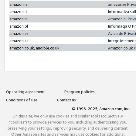
amazon.ie
amazon.ie Priv
amazon.it
Informativa sul
amazon.nl
Amazon.nl Priv
amazon.pl
Informacja O P
amazon.es
Aviso de Priva
amazon.se
Integritetsmed
amazon.co.uk, audible.co.uk
Amazon.co.uk P
Operating agreement
Program policies
Conditions of use
Contact us
© 1996-2025, Amazon.com, Inc.
On this site, we only use cookies and similar tools (collectively,
"cookies") to provide services to you, including authenticating you,
preserving your settings, improving security, and delivering content.
Other Amazon sites and services may use cookies for additional