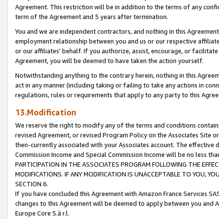
Agreement. This restriction will be in addition to the terms of any con
term of the Agreement and 5 years after termination.
You and we are independent contractors, and nothing in this Agreement wi
employment relationship between you and us or our respective affiliate
or our affiliates' behalf. If you authorize, assist, encourage, or facilita
Agreement, you will be deemed to have taken the action yourself.
Notwithstanding anything to the contrary herein, nothing in this Agreeme
act in any manner (including taking or failing to take any actions in con
regulations, rules or requirements that apply to any party to this Agre
13.Modification
We reserve the right to modify any of the terms and conditions containe
revised Agreement, or revised Program Policy on the Associates Site or
then-currently associated with your Associates account. The effective d
Commission Income and Special Commission Income will be no less tha
PARTICIPATION IN THE ASSOCIATES PROGRAM FOLLOWING THE EFFE
MODIFICATIONS. IF ANY MODIFICATION IS UNACCEPTABLE TO YOU, 
SECTION 6.
If you have concluded this Agreement with Amazon France Services SAS
changes to this Agreement will be deemed to apply between you and A
Europe Core S.à r.l.