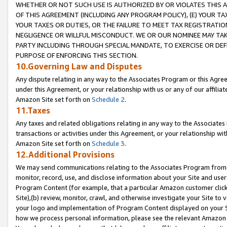
WHETHER OR NOT SUCH USE IS AUTHORIZED BY OR VIOLATES THIS A
OF THIS AGREEMENT (INCLUDING ANY PROGRAM POLICY), (E) YOUR TA
YOUR TAXES OR DUTIES, OR THE FAILURE TO MEET TAX REGISTRATIO
NEGLIGENCE OR WILLFUL MISCONDUCT. WE OR OUR NOMINEE MAY TA
PARTY INCLUDING THROUGH SPECIAL MANDATE, TO EXERCISE OR DEF
PURPOSE OF ENFORCING THIS SECTION.
10.Governing Law and Disputes
Any dispute relating in any way to the Associates Program or this Agree
under this Agreement, or your relationship with us or any of our affilia
Amazon Site set forth on
Schedule 2
.
11.Taxes
Any taxes and related obligations relating in any way to the Associate
transactions or activities under this Agreement, or your relationship with
Amazon Site set forth on
Schedule 3
.
12.Additional Provisions
We may send communications relating to the Associates Program from tim
monitor, record, use, and disclose information about your Site and user
Program Content (for example, that a particular Amazon customer clic
Site),(b) review, monitor, crawl, and otherwise investigate your Site to 
your logo and implementation of Program Content displayed on your Sit
how we process personal information, please see the relevant Amazon P