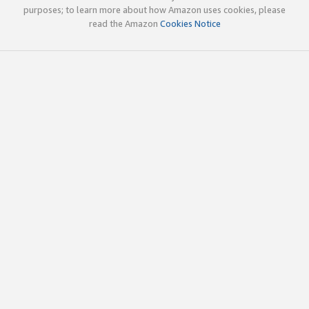
purposes; to learn more about how Amazon uses cookies, please
read the Amazon
Cookies Notice