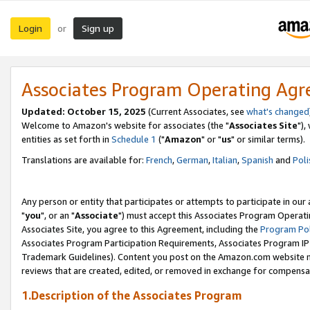
Login
Sign up
or
Associates Program Operating Ag
Updated: October 15, 2025
(Current Associates, see
what's changed
Welcome to Amazon's website for associates (the "
Associates Site
"),
entities as set forth in
Schedule 1
("
Amazon
" or "
us
" or similar terms).
Translations are available for:
French
,
German
,
Italian
,
Spanish
and
Poli
Any person or entity that participates or attempts to participate in ou
"
you
", or an "
Associate
") must accept this Associates Program Operati
Associates Site, you agree to this Agreement, including the
Program Pol
Associates Program Participation Requirements, Associates Program I
Trademark Guidelines). Content you post on the Amazon.com website m
reviews that are created, edited, or removed in exchange for compensati
1.Description of the Associates Program