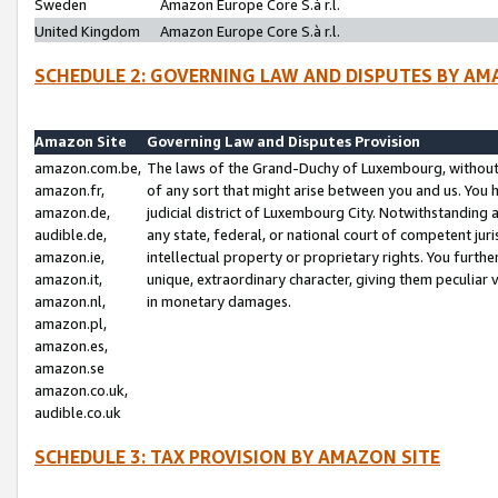
Sweden
Amazon Europe Core S.à r.l.
United Kingdom
Amazon Europe Core S.à r.l.
SCHEDULE 2: GOVERNING LAW AND DISPUTES BY AM
Amazon Site
Governing Law and Disputes Provision
amazon.com.be,
The laws of the Grand-Duchy of Luxembourg, without r
amazon.fr,
of any sort that might arise between you and us. You h
amazon.de,
judicial district of Luxembourg City. Notwithstanding a
audible.de,
any state, federal, or national court of competent juri
amazon.ie,
intellectual property or proprietary rights. You furth
amazon.it,
unique, extraordinary character, giving them peculiar
amazon.nl,
in monetary damages.
amazon.pl,
amazon.es,
amazon.se
amazon.co.uk,
audible.co.uk
SCHEDULE 3: TAX PROVISION BY AMAZON SITE