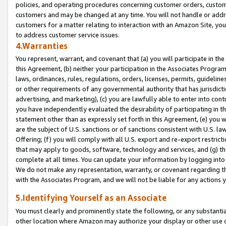
policies, and operating procedures concerning customer orders, custome
customers and may be changed at any time. You will not handle or addre
customers for a matter relating to interaction with an Amazon Site, yo
to address customer service issues.
4.Warranties
You represent, warrant, and covenant that (a) you will participate in t
this Agreement, (b) neither your participation in the Associates Program
laws, ordinances, rules, regulations, orders, licenses, permits, guidelin
or other requirements of any governmental authority that has jurisdicti
advertising, and marketing), (c) you are lawfully able to enter into cont
you have independently evaluated the desirability of participating in t
statement other than as expressly set forth in this Agreement, (e) you w
are the subject of U.S. sanctions or of sanctions consistent with U.S.
Offering; (f) you will comply with all U.S. export and re-export restric
that may apply to goods, software, technology and services, and (g) th
complete at all times. You can update your information by logging into 
We do not make any representation, warranty, or covenant regarding th
with the Associates Program, and we will not be liable for any actions
5.Identifying Yourself as an Associate
You must clearly and prominently state the following, or any substanti
other location where Amazon may authorize your display or other use 