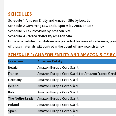
SCHEDULES
Schedule 1:Amazon Entity and Amazon Site by Location
Schedule 2:Governing Law and Disputes by Amazon Site
Schedule 3:Tax Provision by Amazon Site
Schedule 4:Privacy Notice by Amazon Site
In these schedules translations are provided for ease of reference; pro
of these materials will control in the event of any inconsistency.
SCHEDULE 1: AMAZON ENTITY AND AMAZON SITE BY
Location
Amazon Entity
Belgium
Amazon Europe Core S.à r.l.
France
Amazon Europe Core S.à r.l.(or Amazon France Servic
Germany
Amazon Europe Core S.à r.l.
Ireland
Amazon Europe Core S.à r.l.
Italy
Amazon Europe Core S.à r.l.
The Netherlands
Amazon Europe Core S.à r.l.
Poland
Amazon Europe Core S.à r.l.
Spain
Amazon Europe Core S.à r.l.