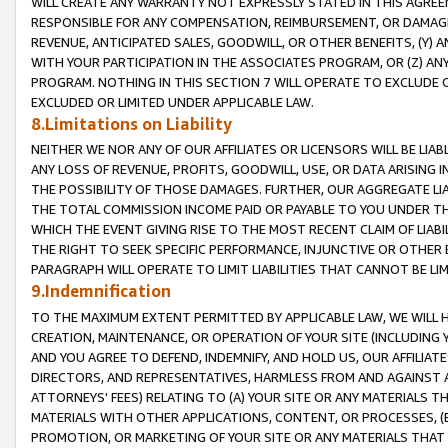
WILL CREATE ANY WARRANTY NOT EXPRESSLY STATED IN THIS AGREEM
RESPONSIBLE FOR ANY COMPENSATION, REIMBURSEMENT, OR DAMAGES
REVENUE, ANTICIPATED SALES, GOODWILL, OR OTHER BENEFITS, (Y
WITH YOUR PARTICIPATION IN THE ASSOCIATES PROGRAM, OR (Z) AN
PROGRAM. NOTHING IN THIS SECTION 7 WILL OPERATE TO EXCLUDE O
EXCLUDED OR LIMITED UNDER APPLICABLE LAW.
8.Limitations on Liability
NEITHER WE NOR ANY OF OUR AFFILIATES OR LICENSORS WILL BE LIAB
ANY LOSS OF REVENUE, PROFITS, GOODWILL, USE, OR DATA ARISING 
THE POSSIBILITY OF THOSE DAMAGES. FURTHER, OUR AGGREGATE LIA
THE TOTAL COMMISSION INCOME PAID OR PAYABLE TO YOU UNDER T
WHICH THE EVENT GIVING RISE TO THE MOST RECENT CLAIM OF LIABI
THE RIGHT TO SEEK SPECIFIC PERFORMANCE, INJUNCTIVE OR OTHER 
PARAGRAPH WILL OPERATE TO LIMIT LIABILITIES THAT CANNOT BE LI
9.Indemnification
TO THE MAXIMUM EXTENT PERMITTED BY APPLICABLE LAW, WE WILL HA
CREATION, MAINTENANCE, OR OPERATION OF YOUR SITE (INCLUDING 
AND YOU AGREE TO DEFEND, INDEMNIFY, AND HOLD US, OUR AFFILIAT
DIRECTORS, AND REPRESENTATIVES, HARMLESS FROM AND AGAINST ALL
ATTORNEYS' FEES) RELATING TO (A) YOUR SITE OR ANY MATERIALS 
MATERIALS WITH OTHER APPLICATIONS, CONTENT, OR PROCESSES, (
PROMOTION, OR MARKETING OF YOUR SITE OR ANY MATERIALS THAT A