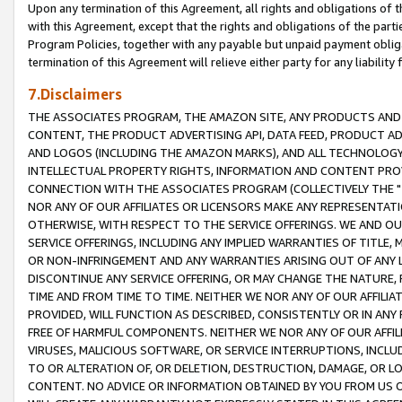
Upon any termination of this Agreement, all rights and obligations of th
with this Agreement, except that the rights and obligations of the partie
Program Policies, together with any payable but unpaid payment obliga
termination of this Agreement will relieve either party for any liability 
7.Disclaimers
THE ASSOCIATES PROGRAM, THE AMAZON SITE, ANY PRODUCTS AND SE
CONTENT, THE PRODUCT ADVERTISING API, DATA FEED, PRODUCT A
AND LOGOS (INCLUDING THE AMAZON MARKS), AND ALL TECHNOLOGY,
INTELLECTUAL PROPERTY RIGHTS, INFORMATION AND CONTENT PROVI
CONNECTION WITH THE ASSOCIATES PROGRAM (COLLECTIVELY THE "
NOR ANY OF OUR AFFILIATES OR LICENSORS MAKE ANY REPRESENTAT
OTHERWISE, WITH RESPECT TO THE SERVICE OFFERINGS. WE AND OU
SERVICE OFFERINGS, INCLUDING ANY IMPLIED WARRANTIES OF TITLE,
OR NON-INFRINGEMENT AND ANY WARRANTIES ARISING OUT OF ANY 
DISCONTINUE ANY SERVICE OFFERING, OR MAY CHANGE THE NATURE, 
TIME AND FROM TIME TO TIME. NEITHER WE NOR ANY OF OUR AFFILI
PROVIDED, WILL FUNCTION AS DESCRIBED, CONSISTENTLY OR IN ANY
FREE OF HARMFUL COMPONENTS. NEITHER WE NOR ANY OF OUR AFFILIA
VIRUSES, MALICIOUS SOFTWARE, OR SERVICE INTERRUPTIONS, INCL
TO OR ALTERATION OF, OR DELETION, DESTRUCTION, DAMAGE, OR LO
CONTENT. NO ADVICE OR INFORMATION OBTAINED BY YOU FROM US 