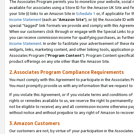
The Associates Program permits you to monetize your website, social me
available for associates using a Store ID for the Amazon UK Site and f
your Site (i) links to an Amazon Site in
Schedule 1
or, if applicable for t
Income Statement
(each an "
Amazon Site
"); or (ii) the Associate ID w
special "tagged" link formats we provide and comply with this Agreeme
When our customers click through or engage with the Special Links to p
you can receive commission income for qualifying purchases, as further d
Income Statement
. In order to facilitate your advertisement of these i
widgets, links, marketing content, and other linking tools, application 
Associates Program ("
Program Content
"). Program Content specifical
product offerings on any site other than the Amazon Site.
2.Associates Program Compliance Requirements
You must comply with this Agreement to participate in the Associates
You must promptly provide us with any information that we request to 
If you violate this Agreement, or if you violate terms and conditions 
rights or remedies available to us, we reserve the right to permanently
not be eligible to receive) any and all commission income otherwise pay
without notice and without prejudice to any right of Amazon to recove
3.Amazon Customers
Our customers are not, by virtue of your participation in the Associates