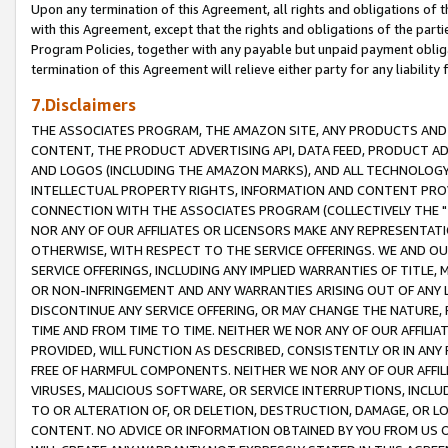
Upon any termination of this Agreement, all rights and obligations of th
with this Agreement, except that the rights and obligations of the partie
Program Policies, together with any payable but unpaid payment obliga
termination of this Agreement will relieve either party for any liability 
7.Disclaimers
THE ASSOCIATES PROGRAM, THE AMAZON SITE, ANY PRODUCTS AND SE
CONTENT, THE PRODUCT ADVERTISING API, DATA FEED, PRODUCT A
AND LOGOS (INCLUDING THE AMAZON MARKS), AND ALL TECHNOLOGY,
INTELLECTUAL PROPERTY RIGHTS, INFORMATION AND CONTENT PROVI
CONNECTION WITH THE ASSOCIATES PROGRAM (COLLECTIVELY THE "
NOR ANY OF OUR AFFILIATES OR LICENSORS MAKE ANY REPRESENTAT
OTHERWISE, WITH RESPECT TO THE SERVICE OFFERINGS. WE AND OU
SERVICE OFFERINGS, INCLUDING ANY IMPLIED WARRANTIES OF TITLE,
OR NON-INFRINGEMENT AND ANY WARRANTIES ARISING OUT OF ANY 
DISCONTINUE ANY SERVICE OFFERING, OR MAY CHANGE THE NATURE, 
TIME AND FROM TIME TO TIME. NEITHER WE NOR ANY OF OUR AFFILI
PROVIDED, WILL FUNCTION AS DESCRIBED, CONSISTENTLY OR IN ANY
FREE OF HARMFUL COMPONENTS. NEITHER WE NOR ANY OF OUR AFFILIA
VIRUSES, MALICIOUS SOFTWARE, OR SERVICE INTERRUPTIONS, INCL
TO OR ALTERATION OF, OR DELETION, DESTRUCTION, DAMAGE, OR LO
CONTENT. NO ADVICE OR INFORMATION OBTAINED BY YOU FROM US 