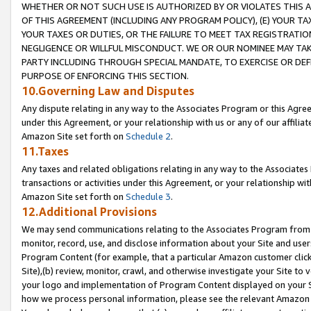
WHETHER OR NOT SUCH USE IS AUTHORIZED BY OR VIOLATES THIS A
OF THIS AGREEMENT (INCLUDING ANY PROGRAM POLICY), (E) YOUR TA
YOUR TAXES OR DUTIES, OR THE FAILURE TO MEET TAX REGISTRATIO
NEGLIGENCE OR WILLFUL MISCONDUCT. WE OR OUR NOMINEE MAY TA
PARTY INCLUDING THROUGH SPECIAL MANDATE, TO EXERCISE OR DEF
PURPOSE OF ENFORCING THIS SECTION.
10.Governing Law and Disputes
Any dispute relating in any way to the Associates Program or this Agree
under this Agreement, or your relationship with us or any of our affilia
Amazon Site set forth on
Schedule 2
.
11.Taxes
Any taxes and related obligations relating in any way to the Associate
transactions or activities under this Agreement, or your relationship with
Amazon Site set forth on
Schedule 3
.
12.Additional Provisions
We may send communications relating to the Associates Program from tim
monitor, record, use, and disclose information about your Site and user
Program Content (for example, that a particular Amazon customer clic
Site),(b) review, monitor, crawl, and otherwise investigate your Site to 
your logo and implementation of Program Content displayed on your Sit
how we process personal information, please see the relevant Amazon P