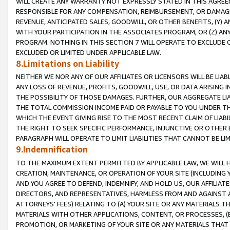
WILL CREATE ANY WARRANTY NOT EXPRESSLY STATED IN THIS AGREEM
RESPONSIBLE FOR ANY COMPENSATION, REIMBURSEMENT, OR DAMAGES
REVENUE, ANTICIPATED SALES, GOODWILL, OR OTHER BENEFITS, (Y
WITH YOUR PARTICIPATION IN THE ASSOCIATES PROGRAM, OR (Z) AN
PROGRAM. NOTHING IN THIS SECTION 7 WILL OPERATE TO EXCLUDE O
EXCLUDED OR LIMITED UNDER APPLICABLE LAW.
8.Limitations on Liability
NEITHER WE NOR ANY OF OUR AFFILIATES OR LICENSORS WILL BE LIAB
ANY LOSS OF REVENUE, PROFITS, GOODWILL, USE, OR DATA ARISING 
THE POSSIBILITY OF THOSE DAMAGES. FURTHER, OUR AGGREGATE LIA
THE TOTAL COMMISSION INCOME PAID OR PAYABLE TO YOU UNDER T
WHICH THE EVENT GIVING RISE TO THE MOST RECENT CLAIM OF LIABI
THE RIGHT TO SEEK SPECIFIC PERFORMANCE, INJUNCTIVE OR OTHER 
PARAGRAPH WILL OPERATE TO LIMIT LIABILITIES THAT CANNOT BE LI
9.Indemnification
TO THE MAXIMUM EXTENT PERMITTED BY APPLICABLE LAW, WE WILL HA
CREATION, MAINTENANCE, OR OPERATION OF YOUR SITE (INCLUDING 
AND YOU AGREE TO DEFEND, INDEMNIFY, AND HOLD US, OUR AFFILIAT
DIRECTORS, AND REPRESENTATIVES, HARMLESS FROM AND AGAINST ALL
ATTORNEYS' FEES) RELATING TO (A) YOUR SITE OR ANY MATERIALS 
MATERIALS WITH OTHER APPLICATIONS, CONTENT, OR PROCESSES, (
PROMOTION, OR MARKETING OF YOUR SITE OR ANY MATERIALS THAT A