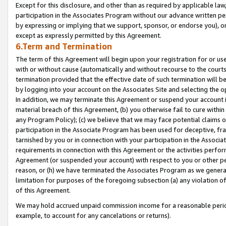
Except for this disclosure, and other than as required by applicable la
participation in the Associates Program without our advance written per
by expressing or implying that we support, sponsor, or endorse you), or
except as expressly permitted by this Agreement.
6.Term and Termination
The term of this Agreement will begin upon your registration for or use
with or without cause (automatically and without recourse to the courts,
termination provided that the effective date of such termination will b
by logging into your account on the Associates Site and selecting the o
In addition, we may terminate this Agreement or suspend your account i
material breach of this Agreement, (b) you otherwise fail to cure withi
any Program Policy); (c) we believe that we may face potential claims or
participation in the Associate Program has been used for deceptive, frau
tarnished by you or in connection with your participation in the Associ
requirements in connection with this Agreement or the activities perfo
Agreement (or suspended your account) with respect to you or other per
reason, or (h) we have terminated the Associates Program as we general
limitation for purposes of the foregoing subsection (a) any violation o
of this Agreement.
We may hold accrued unpaid commission income for a reasonable period 
example, to account for any cancelations or returns).