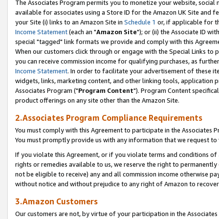
The Associates Program permits you to monetize your website, social me
available for associates using a Store ID for the Amazon UK Site and f
your Site (i) links to an Amazon Site in
Schedule 1
or, if applicable for t
Income Statement
(each an "
Amazon Site
"); or (ii) the Associate ID w
special "tagged" link formats we provide and comply with this Agreeme
When our customers click through or engage with the Special Links to p
you can receive commission income for qualifying purchases, as further d
Income Statement
. In order to facilitate your advertisement of these i
widgets, links, marketing content, and other linking tools, application 
Associates Program ("
Program Content
"). Program Content specifical
product offerings on any site other than the Amazon Site.
2.Associates Program Compliance Requirements
You must comply with this Agreement to participate in the Associates
You must promptly provide us with any information that we request to 
If you violate this Agreement, or if you violate terms and conditions 
rights or remedies available to us, we reserve the right to permanently
not be eligible to receive) any and all commission income otherwise pay
without notice and without prejudice to any right of Amazon to recove
3.Amazon Customers
Our customers are not, by virtue of your participation in the Associates