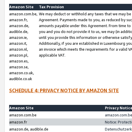
Amazon Site
Tax Provision
amazon.com.be,
We may deduct or withhold any taxes that we may be 
amazon.fr,
Agreement. Payments made to you, as reduced by such 
amazon.de,
amounts payable under this Agreement. From time to 
audible.de,
you and you do not provide it to us, we may (in addit
amazon.ie,
until you provide this information or otherwise satis
amazon.it,
Additionally, if you are established in Luxembourg yo
amazon.nl,
an invoice which meets the requirements for a valid V
amazon.pl,
applicable VAT.
amazon.es,
amazon.se,
amazon.co.uk,
audible.co.uk
SCHEDULE 4: PRIVACY NOTICE BY AMAZON SITE
Amazon Site
Privacy Notic
amazon.com.be
amazon.com.be 
amazon.fr
Notice: Protect
amazon.de, audible.de
Datenschutzerk