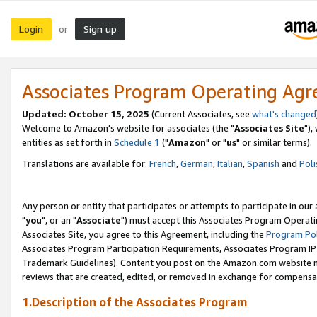
Login
Sign up
or
Associates Program Operating Ag
Updated: October 15, 2025
(Current Associates, see
what's changed
Welcome to Amazon's website for associates (the "
Associates Site
"),
entities as set forth in
Schedule 1
("
Amazon
" or "
us
" or similar terms).
Translations are available for:
French
,
German
,
Italian
,
Spanish
and
Poli
Any person or entity that participates or attempts to participate in ou
"
you
", or an "
Associate
") must accept this Associates Program Operati
Associates Site, you agree to this Agreement, including the
Program Pol
Associates Program Participation Requirements, Associates Program I
Trademark Guidelines). Content you post on the Amazon.com website m
reviews that are created, edited, or removed in exchange for compensati
1.Description of the Associates Program