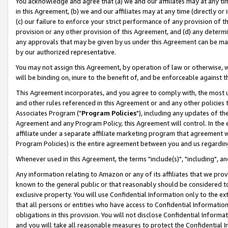
You acknowledge and agree that (a) we and our affiliates may at any time
in this Agreement, (b) we and our affiliates may at any time (directly or 
(c) our failure to enforce your strict performance of any provision of t
provision or any other provision of this Agreement, and (d) any determ
any approvals that may be given by us under this Agreement can be made,
by our authorized representative.
You may not assign this Agreement, by operation of law or otherwise, wi
will be binding on, inure to the benefit of, and be enforceable against t
This Agreement incorporates, and you agree to comply with, the most up-
and other rules referenced in this Agreement or and any other policies
Associates Program ("
Program Policies
"), including any updates of th
Agreement and any Program Policy, this Agreement will control. In th
affiliate under a separate affiliate marketing program that agreement 
Program Policies) is the entire agreement between you and us regardin
Whenever used in this Agreement, the terms "include(s)", "including", a
Any information relating to Amazon or any of its affiliates that we pro
known to the general public or that reasonably should be considered to
exclusive property. You will use Confidential Information only to the
that all persons or entities who have access to Confidential Informatio
obligations in this provision. You will not disclose Confidential Informa
and you will take all reasonable measures to protect the Confidential In