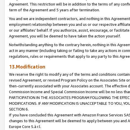
Agreement. This restriction will be in addition to the terms of any con
term of the Agreement and 5 years after termination.
You and we are independent contractors, and nothing in this Agreement wi
employment relationship between you and us or our respective affiliate
or our affiliates' behalf. If you authorize, assist, encourage, or facilita
Agreement, you will be deemed to have taken the action yourself.
Notwithstanding anything to the contrary herein, nothing in this Agreeme
act in any manner (including taking or failing to take any actions in con
regulations, rules or requirements that apply to any party to this Agre
13.Modification
We reserve the right to modify any of the terms and conditions containe
revised Agreement, or revised Program Policy on the Associates Site or
then-currently associated with your Associates account. The effective d
Commission Income and Special Commission Income will be no less tha
PARTICIPATION IN THE ASSOCIATES PROGRAM FOLLOWING THE EFFE
MODIFICATIONS. IF ANY MODIFICATION IS UNACCEPTABLE TO YOU, 
SECTION 6.
If you have concluded this Agreement with Amazon France Services SAS
changes to this Agreement will be deemed to apply between you and A
Europe Core S.à r.l.