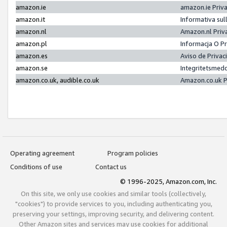
amazon.ie
amazon.ie Priv
amazon.it
Informativa sul
amazon.nl
Amazon.nl Priv
amazon.pl
Informacja O P
amazon.es
Aviso de Priva
amazon.se
Integritetsmed
amazon.co.uk, audible.co.uk
Amazon.co.uk P
Operating agreement
Program policies
Conditions of use
Contact us
© 1996-2025, Amazon.com, Inc.
On this site, we only use cookies and similar tools (collectively,
"cookies") to provide services to you, including authenticating you,
preserving your settings, improving security, and delivering content.
Other Amazon sites and services may use cookies for additional