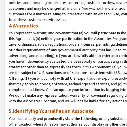
policies, and operating procedures concerning customer orders, custome
customers and may be changed at any time. You will not handle or addre
customers for a matter relating to interaction with an Amazon Site, yo
to address customer service issues.
4.Warranties
You represent, warrant, and covenant that (a) you will participate in t
this Agreement, (b) neither your participation in the Associates Program
laws, ordinances, rules, regulations, orders, licenses, permits, guidelin
or other requirements of any governmental authority that has jurisdicti
advertising, and marketing), (c) you are lawfully able to enter into cont
you have independently evaluated the desirability of participating in t
statement other than as expressly set forth in this Agreement, (e) you w
are the subject of U.S. sanctions or of sanctions consistent with U.S.
Offering; (f) you will comply with all U.S. export and re-export restric
that may apply to goods, software, technology and services, and (g) th
complete at all times. You can update your information by logging into 
We do not make any representation, warranty, or covenant regarding th
with the Associates Program, and we will not be liable for any actions
5.Identifying Yourself as an Associate
You must clearly and prominently state the following, or any substanti
other location where Amazon may authorize your display or other use 