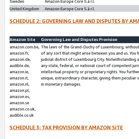
Sweden
Amazon Europe Core S.à r.l.
United Kingdom
Amazon Europe Core S.à r.l.
SCHEDULE 2: GOVERNING LAW AND DISPUTES BY AM
Amazon Site
Governing Law and Disputes Provision
amazon.com.be,
The laws of the Grand-Duchy of Luxembourg, without r
amazon.fr,
of any sort that might arise between you and us. You h
amazon.de,
judicial district of Luxembourg City. Notwithstanding a
audible.de,
any state, federal, or national court of competent juri
amazon.ie,
intellectual property or proprietary rights. You furth
amazon.it,
unique, extraordinary character, giving them peculiar
amazon.nl,
in monetary damages.
amazon.pl,
amazon.es,
amazon.se
amazon.co.uk,
audible.co.uk
SCHEDULE 3: TAX PROVISION BY AMAZON SITE