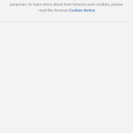
purposes; to learn more about how Amazon uses cookies, please
read the Amazon
Cookies Notice