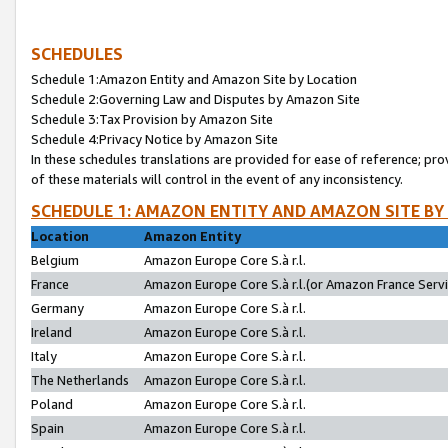
SCHEDULES
Schedule 1:Amazon Entity and Amazon Site by Location
Schedule 2:Governing Law and Disputes by Amazon Site
Schedule 3:Tax Provision by Amazon Site
Schedule 4:Privacy Notice by Amazon Site
In these schedules translations are provided for ease of reference; pro
of these materials will control in the event of any inconsistency.
SCHEDULE 1: AMAZON ENTITY AND AMAZON SITE BY
Location
Amazon Entity
Belgium
Amazon Europe Core S.à r.l.
France
Amazon Europe Core S.à r.l.(or Amazon France Servic
Germany
Amazon Europe Core S.à r.l.
Ireland
Amazon Europe Core S.à r.l.
Italy
Amazon Europe Core S.à r.l.
The Netherlands
Amazon Europe Core S.à r.l.
Poland
Amazon Europe Core S.à r.l.
Spain
Amazon Europe Core S.à r.l.