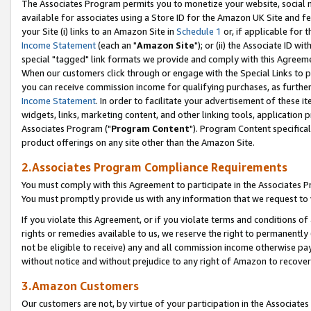
The Associates Program permits you to monetize your website, social me
available for associates using a Store ID for the Amazon UK Site and f
your Site (i) links to an Amazon Site in
Schedule 1
or, if applicable for t
Income Statement
(each an "
Amazon Site
"); or (ii) the Associate ID w
special "tagged" link formats we provide and comply with this Agreeme
When our customers click through or engage with the Special Links to p
you can receive commission income for qualifying purchases, as further d
Income Statement
. In order to facilitate your advertisement of these i
widgets, links, marketing content, and other linking tools, application 
Associates Program ("
Program Content
"). Program Content specifical
product offerings on any site other than the Amazon Site.
2.Associates Program Compliance Requirements
You must comply with this Agreement to participate in the Associates
You must promptly provide us with any information that we request to 
If you violate this Agreement, or if you violate terms and conditions 
rights or remedies available to us, we reserve the right to permanently
not be eligible to receive) any and all commission income otherwise pay
without notice and without prejudice to any right of Amazon to recove
3.Amazon Customers
Our customers are not, by virtue of your participation in the Associates