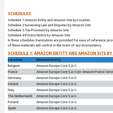
SCHEDULES
Schedule 1:Amazon Entity and Amazon Site by Location
Schedule 2:Governing Law and Disputes by Amazon Site
Schedule 3:Tax Provision by Amazon Site
Schedule 4:Privacy Notice by Amazon Site
In these schedules translations are provided for ease of reference; pro
of these materials will control in the event of any inconsistency.
SCHEDULE 1: AMAZON ENTITY AND AMAZON SITE BY
Location
Amazon Entity
Belgium
Amazon Europe Core S.à r.l.
France
Amazon Europe Core S.à r.l.(or Amazon France Servic
Germany
Amazon Europe Core S.à r.l.
Ireland
Amazon Europe Core S.à r.l.
Italy
Amazon Europe Core S.à r.l.
The Netherlands
Amazon Europe Core S.à r.l.
Poland
Amazon Europe Core S.à r.l.
Spain
Amazon Europe Core S.à r.l.