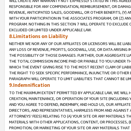
WILL CREATE ANY WARRANTY NOT EXPRESSLY STATED IN THIS AGREEM
RESPONSIBLE FOR ANY COMPENSATION, REIMBURSEMENT, OR DAMAGES
REVENUE, ANTICIPATED SALES, GOODWILL, OR OTHER BENEFITS, (Y
WITH YOUR PARTICIPATION IN THE ASSOCIATES PROGRAM, OR (Z) AN
PROGRAM. NOTHING IN THIS SECTION 7 WILL OPERATE TO EXCLUDE O
EXCLUDED OR LIMITED UNDER APPLICABLE LAW.
8.Limitations on Liability
NEITHER WE NOR ANY OF OUR AFFILIATES OR LICENSORS WILL BE LIAB
ANY LOSS OF REVENUE, PROFITS, GOODWILL, USE, OR DATA ARISING 
THE POSSIBILITY OF THOSE DAMAGES. FURTHER, OUR AGGREGATE LIA
THE TOTAL COMMISSION INCOME PAID OR PAYABLE TO YOU UNDER T
WHICH THE EVENT GIVING RISE TO THE MOST RECENT CLAIM OF LIABI
THE RIGHT TO SEEK SPECIFIC PERFORMANCE, INJUNCTIVE OR OTHER 
PARAGRAPH WILL OPERATE TO LIMIT LIABILITIES THAT CANNOT BE LI
9.Indemnification
TO THE MAXIMUM EXTENT PERMITTED BY APPLICABLE LAW, WE WILL HA
CREATION, MAINTENANCE, OR OPERATION OF YOUR SITE (INCLUDING 
AND YOU AGREE TO DEFEND, INDEMNIFY, AND HOLD US, OUR AFFILIAT
DIRECTORS, AND REPRESENTATIVES, HARMLESS FROM AND AGAINST ALL
ATTORNEYS' FEES) RELATING TO (A) YOUR SITE OR ANY MATERIALS 
MATERIALS WITH OTHER APPLICATIONS, CONTENT, OR PROCESSES, (
PROMOTION, OR MARKETING OF YOUR SITE OR ANY MATERIALS THAT A