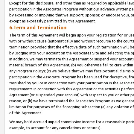
Except for this disclosure, and other than as required by applicable la
participation in the Associates Program without our advance written per
by expressing or implying that we support, sponsor, or endorse you), or
except as expressly permitted by this Agreement.
6.Term and Termination
The term of this Agreement will begin upon your registration for or use
with or without cause (automatically and without recourse to the courts,
termination provided that the effective date of such termination will b
by logging into your account on the Associates Site and selecting the o
In addition, we may terminate this Agreement or suspend your account i
material breach of this Agreement, (b) you otherwise fail to cure withi
any Program Policy); (c) we believe that we may face potential claims or
participation in the Associate Program has been used for deceptive, frau
tarnished by you or in connection with your participation in the Associ
requirements in connection with this Agreement or the activities perfo
Agreement (or suspended your account) with respect to you or other per
reason, or (h) we have terminated the Associates Program as we general
limitation for purposes of the foregoing subsection (a) any violation o
of this Agreement.
We may hold accrued unpaid commission income for a reasonable period 
example, to account for any cancelations or returns).