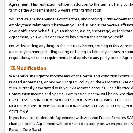
Agreement. This restriction will be in addition to the terms of any con
term of the Agreement and 5 years after termination.
You and we are independent contractors, and nothing in this Agreement wi
employment relationship between you and us or our respective affiliate
or our affiliates' behalf. If you authorize, assist, encourage, or facilita
Agreement, you will be deemed to have taken the action yourself.
Notwithstanding anything to the contrary herein, nothing in this Agreeme
act in any manner (including taking or failing to take any actions in con
regulations, rules or requirements that apply to any party to this Agre
13.Modification
We reserve the right to modify any of the terms and conditions containe
revised Agreement, or revised Program Policy on the Associates Site or
then-currently associated with your Associates account. The effective d
Commission Income and Special Commission Income will be no less tha
PARTICIPATION IN THE ASSOCIATES PROGRAM FOLLOWING THE EFFE
MODIFICATIONS. IF ANY MODIFICATION IS UNACCEPTABLE TO YOU, 
SECTION 6.
If you have concluded this Agreement with Amazon France Services SAS
changes to this Agreement will be deemed to apply between you and A
Europe Core S.à r.l.