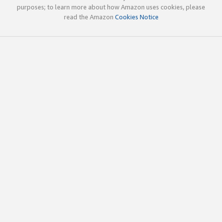
purposes; to learn more about how Amazon uses cookies, please
read the Amazon
Cookies Notice