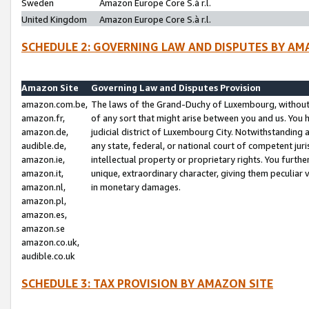
Sweden
Amazon Europe Core S.à r.l.
United Kingdom
Amazon Europe Core S.à r.l.
SCHEDULE 2: GOVERNING LAW AND DISPUTES BY AM
Amazon Site
Governing Law and Disputes Provision
amazon.com.be,
The laws of the Grand-Duchy of Luxembourg, without r
amazon.fr,
of any sort that might arise between you and us. You h
amazon.de,
judicial district of Luxembourg City. Notwithstanding a
audible.de,
any state, federal, or national court of competent juri
amazon.ie,
intellectual property or proprietary rights. You furth
amazon.it,
unique, extraordinary character, giving them peculiar
amazon.nl,
in monetary damages.
amazon.pl,
amazon.es,
amazon.se
amazon.co.uk,
audible.co.uk
SCHEDULE 3: TAX PROVISION BY AMAZON SITE