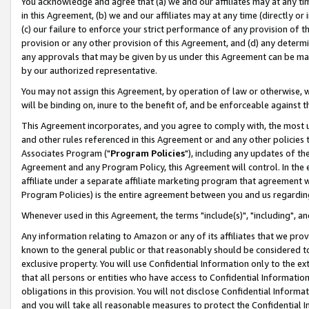
You acknowledge and agree that (a) we and our affiliates may at any time
in this Agreement, (b) we and our affiliates may at any time (directly or 
(c) our failure to enforce your strict performance of any provision of t
provision or any other provision of this Agreement, and (d) any determ
any approvals that may be given by us under this Agreement can be made,
by our authorized representative.
You may not assign this Agreement, by operation of law or otherwise, wi
will be binding on, inure to the benefit of, and be enforceable against t
This Agreement incorporates, and you agree to comply with, the most up-
and other rules referenced in this Agreement or and any other policies
Associates Program ("
Program Policies
"), including any updates of th
Agreement and any Program Policy, this Agreement will control. In th
affiliate under a separate affiliate marketing program that agreement 
Program Policies) is the entire agreement between you and us regardin
Whenever used in this Agreement, the terms "include(s)", "including", a
Any information relating to Amazon or any of its affiliates that we pro
known to the general public or that reasonably should be considered to
exclusive property. You will use Confidential Information only to the
that all persons or entities who have access to Confidential Informatio
obligations in this provision. You will not disclose Confidential Informa
and you will take all reasonable measures to protect the Confidential In