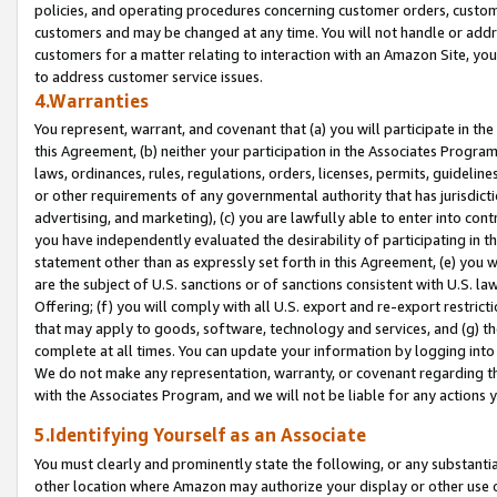
policies, and operating procedures concerning customer orders, custome
customers and may be changed at any time. You will not handle or addre
customers for a matter relating to interaction with an Amazon Site, yo
to address customer service issues.
4.Warranties
You represent, warrant, and covenant that (a) you will participate in t
this Agreement, (b) neither your participation in the Associates Program
laws, ordinances, rules, regulations, orders, licenses, permits, guidelin
or other requirements of any governmental authority that has jurisdicti
advertising, and marketing), (c) you are lawfully able to enter into cont
you have independently evaluated the desirability of participating in t
statement other than as expressly set forth in this Agreement, (e) you w
are the subject of U.S. sanctions or of sanctions consistent with U.S.
Offering; (f) you will comply with all U.S. export and re-export restric
that may apply to goods, software, technology and services, and (g) th
complete at all times. You can update your information by logging into 
We do not make any representation, warranty, or covenant regarding th
with the Associates Program, and we will not be liable for any actions
5.Identifying Yourself as an Associate
You must clearly and prominently state the following, or any substanti
other location where Amazon may authorize your display or other use 