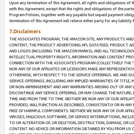
Upon any termination of this Agreement, all rights and obligations of th
with this Agreement, except that the rights and obligations of the partie
Program Policies, together with any payable but unpaid payment obliga
termination of this Agreement will relieve either party for any liability 
7.Disclaimers
THE ASSOCIATES PROGRAM, THE AMAZON SITE, ANY PRODUCTS AND SE
CONTENT, THE PRODUCT ADVERTISING API, DATA FEED, PRODUCT A
AND LOGOS (INCLUDING THE AMAZON MARKS), AND ALL TECHNOLOGY,
INTELLECTUAL PROPERTY RIGHTS, INFORMATION AND CONTENT PROVI
CONNECTION WITH THE ASSOCIATES PROGRAM (COLLECTIVELY THE "
NOR ANY OF OUR AFFILIATES OR LICENSORS MAKE ANY REPRESENTAT
OTHERWISE, WITH RESPECT TO THE SERVICE OFFERINGS. WE AND OU
SERVICE OFFERINGS, INCLUDING ANY IMPLIED WARRANTIES OF TITLE,
OR NON-INFRINGEMENT AND ANY WARRANTIES ARISING OUT OF ANY 
DISCONTINUE ANY SERVICE OFFERING, OR MAY CHANGE THE NATURE, 
TIME AND FROM TIME TO TIME. NEITHER WE NOR ANY OF OUR AFFILI
PROVIDED, WILL FUNCTION AS DESCRIBED, CONSISTENTLY OR IN ANY
FREE OF HARMFUL COMPONENTS. NEITHER WE NOR ANY OF OUR AFFILIA
VIRUSES, MALICIOUS SOFTWARE, OR SERVICE INTERRUPTIONS, INCL
TO OR ALTERATION OF, OR DELETION, DESTRUCTION, DAMAGE, OR LO
CONTENT. NO ADVICE OR INFORMATION OBTAINED BY YOU FROM US 