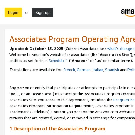
Login
Sign up
or
Associates Program Operating Ag
Updated: October 15, 2025
(Current Associates, see
what's changed
Welcome to Amazon's website for associates (the "
Associates Site
"),
entities as set forth in
Schedule 1
("
Amazon
" or "
us
" or similar terms).
Translations are available for:
French
,
German
,
Italian
,
Spanish
and
Poli
Any person or entity that participates or attempts to participate in ou
"
you
", or an "
Associate
") must accept this Associates Program Operati
Associates Site, you agree to this Agreement, including the
Program Pol
Associates Program Participation Requirements, Associates Program I
Trademark Guidelines). Content you post on the Amazon.com website m
reviews that are created, edited, or removed in exchange for compensati
1.Description of the Associates Program