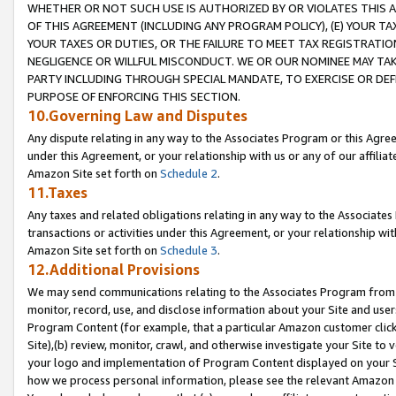
WHETHER OR NOT SUCH USE IS AUTHORIZED BY OR VIOLATES THIS A
OF THIS AGREEMENT (INCLUDING ANY PROGRAM POLICY), (E) YOUR TA
YOUR TAXES OR DUTIES, OR THE FAILURE TO MEET TAX REGISTRATIO
NEGLIGENCE OR WILLFUL MISCONDUCT. WE OR OUR NOMINEE MAY TA
PARTY INCLUDING THROUGH SPECIAL MANDATE, TO EXERCISE OR DEF
PURPOSE OF ENFORCING THIS SECTION.
10.Governing Law and Disputes
Any dispute relating in any way to the Associates Program or this Agree
under this Agreement, or your relationship with us or any of our affilia
Amazon Site set forth on
Schedule 2
.
11.Taxes
Any taxes and related obligations relating in any way to the Associate
transactions or activities under this Agreement, or your relationship with
Amazon Site set forth on
Schedule 3
.
12.Additional Provisions
We may send communications relating to the Associates Program from tim
monitor, record, use, and disclose information about your Site and user
Program Content (for example, that a particular Amazon customer clic
Site),(b) review, monitor, crawl, and otherwise investigate your Site to 
your logo and implementation of Program Content displayed on your Sit
how we process personal information, please see the relevant Amazon P