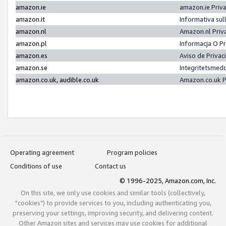
amazon.ie
amazon.ie Priv
amazon.it
Informativa sul
amazon.nl
Amazon.nl Priv
amazon.pl
Informacja O P
amazon.es
Aviso de Priva
amazon.se
Integritetsmed
amazon.co.uk, audible.co.uk
Amazon.co.uk P
Operating agreement
Program policies
Conditions of use
Contact us
© 1996-2025, Amazon.com, Inc.
On this site, we only use cookies and similar tools (collectively,
"cookies") to provide services to you, including authenticating you,
preserving your settings, improving security, and delivering content.
Other Amazon sites and services may use cookies for additional