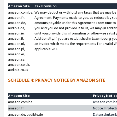
Amazon Site
Tax Provision
amazon.com.be,
We may deduct or withhold any taxes that we may be 
amazon.fr,
Agreement. Payments made to you, as reduced by such 
amazon.de,
amounts payable under this Agreement. From time to 
audible.de,
you and you do not provide it to us, we may (in addit
amazon.ie,
until you provide this information or otherwise satis
amazon.it,
Additionally, if you are established in Luxembourg yo
amazon.nl,
an invoice which meets the requirements for a valid V
amazon.pl,
applicable VAT.
amazon.es,
amazon.se,
amazon.co.uk,
audible.co.uk
SCHEDULE 4: PRIVACY NOTICE BY AMAZON SITE
Amazon Site
Privacy Notic
amazon.com.be
amazon.com.be 
amazon.fr
Notice: Protect
amazon.de, audible.de
Datenschutzerk