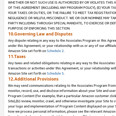
WHETHER OR NOT SUCH USE IS AUTHORIZED BY OR VIOLATES THIS A
OF THIS AGREEMENT (INCLUDING ANY PROGRAM POLICY), (E) YOUR TA
YOUR TAXES OR DUTIES, OR THE FAILURE TO MEET TAX REGISTRATIO
NEGLIGENCE OR WILLFUL MISCONDUCT. WE OR OUR NOMINEE MAY TA
PARTY INCLUDING THROUGH SPECIAL MANDATE, TO EXERCISE OR DEF
PURPOSE OF ENFORCING THIS SECTION.
10.Governing Law and Disputes
Any dispute relating in any way to the Associates Program or this Agree
under this Agreement, or your relationship with us or any of our affilia
Amazon Site set forth on
Schedule 2
.
11.Taxes
Any taxes and related obligations relating in any way to the Associate
transactions or activities under this Agreement, or your relationship with
Amazon Site set forth on
Schedule 3
.
12.Additional Provisions
We may send communications relating to the Associates Program from tim
monitor, record, use, and disclose information about your Site and user
Program Content (for example, that a particular Amazon customer clic
Site),(b) review, monitor, crawl, and otherwise investigate your Site to 
your logo and implementation of Program Content displayed on your Sit
how we process personal information, please see the relevant Amazon P