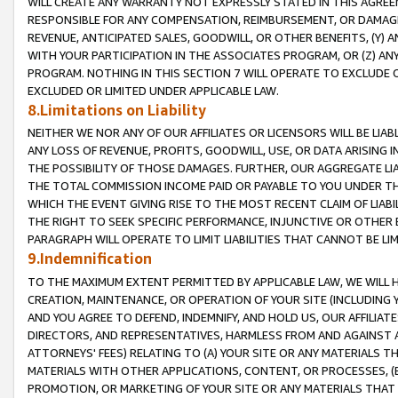
WILL CREATE ANY WARRANTY NOT EXPRESSLY STATED IN THIS AGREEM
RESPONSIBLE FOR ANY COMPENSATION, REIMBURSEMENT, OR DAMAGES
REVENUE, ANTICIPATED SALES, GOODWILL, OR OTHER BENEFITS, (Y
WITH YOUR PARTICIPATION IN THE ASSOCIATES PROGRAM, OR (Z) AN
PROGRAM. NOTHING IN THIS SECTION 7 WILL OPERATE TO EXCLUDE O
EXCLUDED OR LIMITED UNDER APPLICABLE LAW.
8.Limitations on Liability
NEITHER WE NOR ANY OF OUR AFFILIATES OR LICENSORS WILL BE LIAB
ANY LOSS OF REVENUE, PROFITS, GOODWILL, USE, OR DATA ARISING 
THE POSSIBILITY OF THOSE DAMAGES. FURTHER, OUR AGGREGATE LIA
THE TOTAL COMMISSION INCOME PAID OR PAYABLE TO YOU UNDER T
WHICH THE EVENT GIVING RISE TO THE MOST RECENT CLAIM OF LIABI
THE RIGHT TO SEEK SPECIFIC PERFORMANCE, INJUNCTIVE OR OTHER 
PARAGRAPH WILL OPERATE TO LIMIT LIABILITIES THAT CANNOT BE LI
9.Indemnification
TO THE MAXIMUM EXTENT PERMITTED BY APPLICABLE LAW, WE WILL HA
CREATION, MAINTENANCE, OR OPERATION OF YOUR SITE (INCLUDING 
AND YOU AGREE TO DEFEND, INDEMNIFY, AND HOLD US, OUR AFFILIAT
DIRECTORS, AND REPRESENTATIVES, HARMLESS FROM AND AGAINST ALL
ATTORNEYS' FEES) RELATING TO (A) YOUR SITE OR ANY MATERIALS 
MATERIALS WITH OTHER APPLICATIONS, CONTENT, OR PROCESSES, (
PROMOTION, OR MARKETING OF YOUR SITE OR ANY MATERIALS THAT A