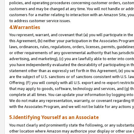
policies, and operating procedures concerning customer orders, custome
customers and may be changed at any time. You will not handle or addre
customers for a matter relating to interaction with an Amazon Site, yo
to address customer service issues.
4.Warranties
You represent, warrant, and covenant that (a) you will participate in t
this Agreement, (b) neither your participation in the Associates Program
laws, ordinances, rules, regulations, orders, licenses, permits, guidelin
or other requirements of any governmental authority that has jurisdicti
advertising, and marketing), (c) you are lawfully able to enter into cont
you have independently evaluated the desirability of participating in t
statement other than as expressly set forth in this Agreement, (e) you w
are the subject of U.S. sanctions or of sanctions consistent with U.S.
Offering; (f) you will comply with all U.S. export and re-export restric
that may apply to goods, software, technology and services, and (g) th
complete at all times. You can update your information by logging into 
We do not make any representation, warranty, or covenant regarding th
with the Associates Program, and we will not be liable for any actions
5.Identifying Yourself as an Associate
You must clearly and prominently state the following, or any substanti
other location where Amazon may authorize your display or other use 