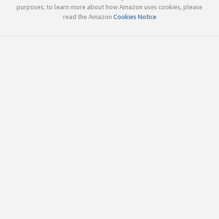
purposes; to learn more about how Amazon uses cookies, please
read the Amazon
Cookies Notice