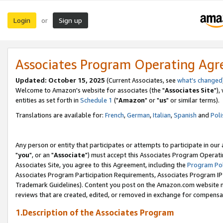
Login
Sign up
or
Associates Program Operating Ag
Updated: October 15, 2025
(Current Associates, see
what's changed
Welcome to Amazon's website for associates (the "
Associates Site
"),
entities as set forth in
Schedule 1
("
Amazon
" or "
us
" or similar terms).
Translations are available for:
French
,
German
,
Italian
,
Spanish
and
Poli
Any person or entity that participates or attempts to participate in ou
"
you
", or an "
Associate
") must accept this Associates Program Operati
Associates Site, you agree to this Agreement, including the
Program Pol
Associates Program Participation Requirements, Associates Program I
Trademark Guidelines). Content you post on the Amazon.com website m
reviews that are created, edited, or removed in exchange for compensati
1.Description of the Associates Program