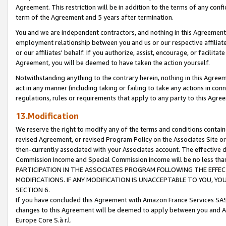
Agreement. This restriction will be in addition to the terms of any con
term of the Agreement and 5 years after termination.
You and we are independent contractors, and nothing in this Agreement wi
employment relationship between you and us or our respective affiliate
or our affiliates' behalf. If you authorize, assist, encourage, or facilita
Agreement, you will be deemed to have taken the action yourself.
Notwithstanding anything to the contrary herein, nothing in this Agreeme
act in any manner (including taking or failing to take any actions in con
regulations, rules or requirements that apply to any party to this Agre
13.Modification
We reserve the right to modify any of the terms and conditions containe
revised Agreement, or revised Program Policy on the Associates Site or
then-currently associated with your Associates account. The effective d
Commission Income and Special Commission Income will be no less tha
PARTICIPATION IN THE ASSOCIATES PROGRAM FOLLOWING THE EFFE
MODIFICATIONS. IF ANY MODIFICATION IS UNACCEPTABLE TO YOU, 
SECTION 6.
If you have concluded this Agreement with Amazon France Services SAS
changes to this Agreement will be deemed to apply between you and A
Europe Core S.à r.l.