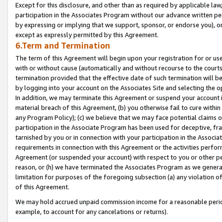
Except for this disclosure, and other than as required by applicable la
participation in the Associates Program without our advance written per
by expressing or implying that we support, sponsor, or endorse you), or
except as expressly permitted by this Agreement.
6.Term and Termination
The term of this Agreement will begin upon your registration for or use
with or without cause (automatically and without recourse to the courts,
termination provided that the effective date of such termination will b
by logging into your account on the Associates Site and selecting the o
In addition, we may terminate this Agreement or suspend your account i
material breach of this Agreement, (b) you otherwise fail to cure withi
any Program Policy); (c) we believe that we may face potential claims or
participation in the Associate Program has been used for deceptive, frau
tarnished by you or in connection with your participation in the Associ
requirements in connection with this Agreement or the activities perfo
Agreement (or suspended your account) with respect to you or other per
reason, or (h) we have terminated the Associates Program as we general
limitation for purposes of the foregoing subsection (a) any violation o
of this Agreement.
We may hold accrued unpaid commission income for a reasonable period 
example, to account for any cancelations or returns).