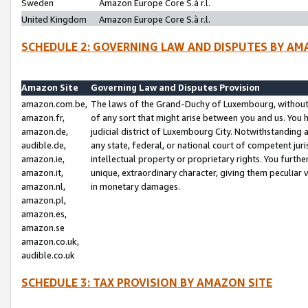
Sweden
Amazon Europe Core S.à r.l.
United Kingdom
Amazon Europe Core S.à r.l.
SCHEDULE 2: GOVERNING LAW AND DISPUTES BY AM
Amazon Site
Governing Law and Disputes Provision
amazon.com.be,
The laws of the Grand-Duchy of Luxembourg, without r
amazon.fr,
of any sort that might arise between you and us. You h
amazon.de,
judicial district of Luxembourg City. Notwithstanding a
audible.de,
any state, federal, or national court of competent juri
amazon.ie,
intellectual property or proprietary rights. You furth
amazon.it,
unique, extraordinary character, giving them peculiar
amazon.nl,
in monetary damages.
amazon.pl,
amazon.es,
amazon.se
amazon.co.uk,
audible.co.uk
SCHEDULE 3: TAX PROVISION BY AMAZON SITE