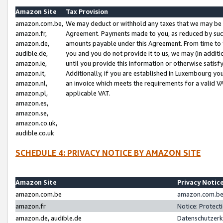
Amazon Site
Tax Provision
amazon.com.be,
We may deduct or withhold any taxes that we may be 
amazon.fr,
Agreement. Payments made to you, as reduced by such 
amazon.de,
amounts payable under this Agreement. From time to 
audible.de,
you and you do not provide it to us, we may (in addit
amazon.ie,
until you provide this information or otherwise satis
amazon.it,
Additionally, if you are established in Luxembourg yo
amazon.nl,
an invoice which meets the requirements for a valid V
amazon.pl,
applicable VAT.
amazon.es,
amazon.se,
amazon.co.uk,
audible.co.uk
SCHEDULE 4: PRIVACY NOTICE BY AMAZON SITE
Amazon Site
Privacy Notic
amazon.com.be
amazon.com.be 
amazon.fr
Notice: Protect
amazon.de, audible.de
Datenschutzerk