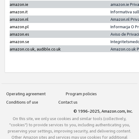
amazon.ie
amazon.ie Priv
amazon.it
Informativa sul
amazon.nl
Amazon.nl Priv
amazon.pl
Informacja O P
amazon.es
Aviso de Priva
amazon.se
Integritetsmed
amazon.co.uk, audible.co.uk
Amazon.co.uk P
Operating agreement
Program policies
Conditions of use
Contact us
© 1996-2025, Amazon.com, Inc.
On this site, we only use cookies and similar tools (collectively,
"cookies") to provide services to you, including authenticating you,
preserving your settings, improving security, and delivering content.
Other Amazon sites and services may use cookies for additional