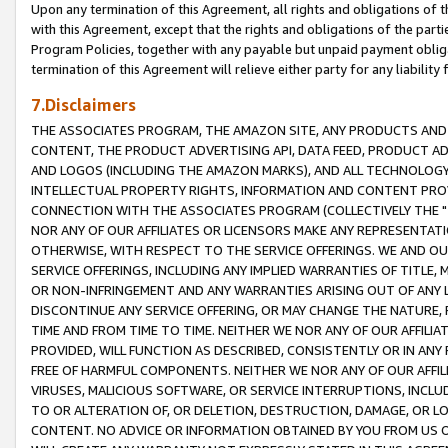
Upon any termination of this Agreement, all rights and obligations of th
with this Agreement, except that the rights and obligations of the partie
Program Policies, together with any payable but unpaid payment obliga
termination of this Agreement will relieve either party for any liability 
7.Disclaimers
THE ASSOCIATES PROGRAM, THE AMAZON SITE, ANY PRODUCTS AND SE
CONTENT, THE PRODUCT ADVERTISING API, DATA FEED, PRODUCT A
AND LOGOS (INCLUDING THE AMAZON MARKS), AND ALL TECHNOLOGY,
INTELLECTUAL PROPERTY RIGHTS, INFORMATION AND CONTENT PROVI
CONNECTION WITH THE ASSOCIATES PROGRAM (COLLECTIVELY THE "
NOR ANY OF OUR AFFILIATES OR LICENSORS MAKE ANY REPRESENTAT
OTHERWISE, WITH RESPECT TO THE SERVICE OFFERINGS. WE AND OU
SERVICE OFFERINGS, INCLUDING ANY IMPLIED WARRANTIES OF TITLE,
OR NON-INFRINGEMENT AND ANY WARRANTIES ARISING OUT OF ANY 
DISCONTINUE ANY SERVICE OFFERING, OR MAY CHANGE THE NATURE, 
TIME AND FROM TIME TO TIME. NEITHER WE NOR ANY OF OUR AFFILI
PROVIDED, WILL FUNCTION AS DESCRIBED, CONSISTENTLY OR IN ANY
FREE OF HARMFUL COMPONENTS. NEITHER WE NOR ANY OF OUR AFFILIA
VIRUSES, MALICIOUS SOFTWARE, OR SERVICE INTERRUPTIONS, INCL
TO OR ALTERATION OF, OR DELETION, DESTRUCTION, DAMAGE, OR LO
CONTENT. NO ADVICE OR INFORMATION OBTAINED BY YOU FROM US 