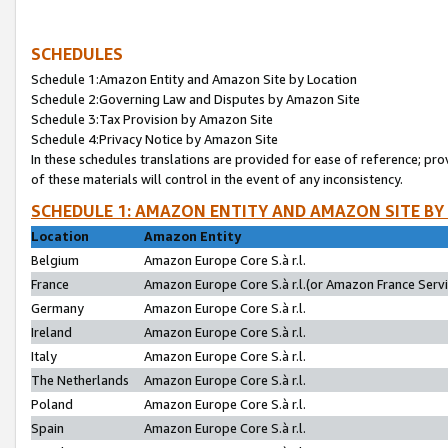
SCHEDULES
Schedule 1:Amazon Entity and Amazon Site by Location
Schedule 2:Governing Law and Disputes by Amazon Site
Schedule 3:Tax Provision by Amazon Site
Schedule 4:Privacy Notice by Amazon Site
In these schedules translations are provided for ease of reference; pro
of these materials will control in the event of any inconsistency.
SCHEDULE 1: AMAZON ENTITY AND AMAZON SITE BY
Location
Amazon Entity
Belgium
Amazon Europe Core S.à r.l.
France
Amazon Europe Core S.à r.l.(or Amazon France Servic
Germany
Amazon Europe Core S.à r.l.
Ireland
Amazon Europe Core S.à r.l.
Italy
Amazon Europe Core S.à r.l.
The Netherlands
Amazon Europe Core S.à r.l.
Poland
Amazon Europe Core S.à r.l.
Spain
Amazon Europe Core S.à r.l.