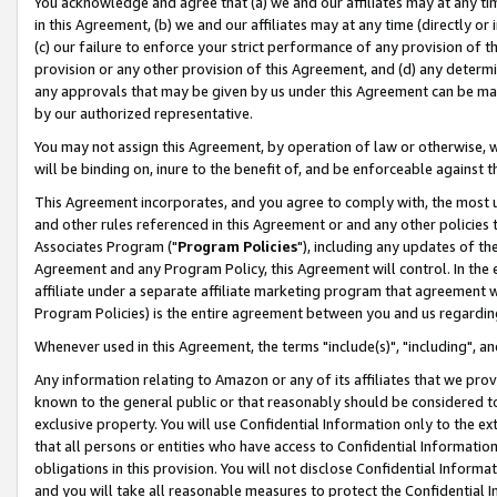
You acknowledge and agree that (a) we and our affiliates may at any time
in this Agreement, (b) we and our affiliates may at any time (directly or 
(c) our failure to enforce your strict performance of any provision of t
provision or any other provision of this Agreement, and (d) any determ
any approvals that may be given by us under this Agreement can be made,
by our authorized representative.
You may not assign this Agreement, by operation of law or otherwise, wi
will be binding on, inure to the benefit of, and be enforceable against t
This Agreement incorporates, and you agree to comply with, the most up-
and other rules referenced in this Agreement or and any other policies
Associates Program ("
Program Policies
"), including any updates of th
Agreement and any Program Policy, this Agreement will control. In th
affiliate under a separate affiliate marketing program that agreement 
Program Policies) is the entire agreement between you and us regardin
Whenever used in this Agreement, the terms "include(s)", "including", a
Any information relating to Amazon or any of its affiliates that we pro
known to the general public or that reasonably should be considered to
exclusive property. You will use Confidential Information only to the
that all persons or entities who have access to Confidential Informatio
obligations in this provision. You will not disclose Confidential Informa
and you will take all reasonable measures to protect the Confidential In