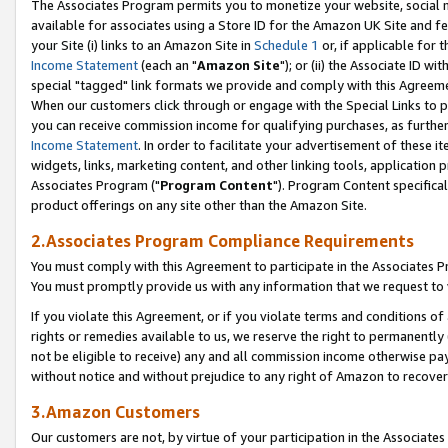
The Associates Program permits you to monetize your website, social me
available for associates using a Store ID for the Amazon UK Site and f
your Site (i) links to an Amazon Site in
Schedule 1
or, if applicable for t
Income Statement
(each an "
Amazon Site
"); or (ii) the Associate ID w
special "tagged" link formats we provide and comply with this Agreeme
When our customers click through or engage with the Special Links to p
you can receive commission income for qualifying purchases, as further d
Income Statement
. In order to facilitate your advertisement of these i
widgets, links, marketing content, and other linking tools, application 
Associates Program ("
Program Content
"). Program Content specifical
product offerings on any site other than the Amazon Site.
2.Associates Program Compliance Requirements
You must comply with this Agreement to participate in the Associates
You must promptly provide us with any information that we request to 
If you violate this Agreement, or if you violate terms and conditions 
rights or remedies available to us, we reserve the right to permanently
not be eligible to receive) any and all commission income otherwise pay
without notice and without prejudice to any right of Amazon to recove
3.Amazon Customers
Our customers are not, by virtue of your participation in the Associates