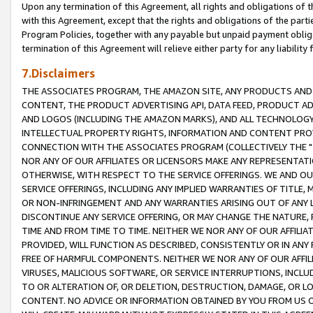
Upon any termination of this Agreement, all rights and obligations of th
with this Agreement, except that the rights and obligations of the partie
Program Policies, together with any payable but unpaid payment obliga
termination of this Agreement will relieve either party for any liability 
7.Disclaimers
THE ASSOCIATES PROGRAM, THE AMAZON SITE, ANY PRODUCTS AND SE
CONTENT, THE PRODUCT ADVERTISING API, DATA FEED, PRODUCT A
AND LOGOS (INCLUDING THE AMAZON MARKS), AND ALL TECHNOLOGY,
INTELLECTUAL PROPERTY RIGHTS, INFORMATION AND CONTENT PROVI
CONNECTION WITH THE ASSOCIATES PROGRAM (COLLECTIVELY THE "
NOR ANY OF OUR AFFILIATES OR LICENSORS MAKE ANY REPRESENTAT
OTHERWISE, WITH RESPECT TO THE SERVICE OFFERINGS. WE AND OU
SERVICE OFFERINGS, INCLUDING ANY IMPLIED WARRANTIES OF TITLE,
OR NON-INFRINGEMENT AND ANY WARRANTIES ARISING OUT OF ANY 
DISCONTINUE ANY SERVICE OFFERING, OR MAY CHANGE THE NATURE, 
TIME AND FROM TIME TO TIME. NEITHER WE NOR ANY OF OUR AFFILI
PROVIDED, WILL FUNCTION AS DESCRIBED, CONSISTENTLY OR IN ANY
FREE OF HARMFUL COMPONENTS. NEITHER WE NOR ANY OF OUR AFFILIA
VIRUSES, MALICIOUS SOFTWARE, OR SERVICE INTERRUPTIONS, INCL
TO OR ALTERATION OF, OR DELETION, DESTRUCTION, DAMAGE, OR LO
CONTENT. NO ADVICE OR INFORMATION OBTAINED BY YOU FROM US 