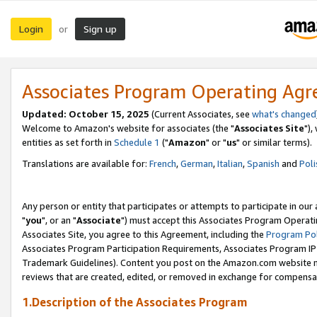
Login
Sign up
or
Associates Program Operating Ag
Updated: October 15, 2025
(Current Associates, see
what's changed
Welcome to Amazon's website for associates (the "
Associates Site
"),
entities as set forth in
Schedule 1
("
Amazon
" or "
us
" or similar terms).
Translations are available for:
French
,
German
,
Italian
,
Spanish
and
Poli
Any person or entity that participates or attempts to participate in ou
"
you
", or an "
Associate
") must accept this Associates Program Operati
Associates Site, you agree to this Agreement, including the
Program Pol
Associates Program Participation Requirements, Associates Program I
Trademark Guidelines). Content you post on the Amazon.com website m
reviews that are created, edited, or removed in exchange for compensati
1.Description of the Associates Program