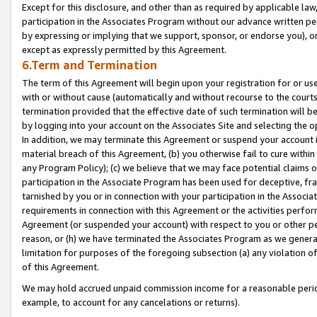
Except for this disclosure, and other than as required by applicable la
participation in the Associates Program without our advance written per
by expressing or implying that we support, sponsor, or endorse you), or
except as expressly permitted by this Agreement.
6.Term and Termination
The term of this Agreement will begin upon your registration for or use
with or without cause (automatically and without recourse to the courts,
termination provided that the effective date of such termination will b
by logging into your account on the Associates Site and selecting the o
In addition, we may terminate this Agreement or suspend your account i
material breach of this Agreement, (b) you otherwise fail to cure withi
any Program Policy); (c) we believe that we may face potential claims or
participation in the Associate Program has been used for deceptive, frau
tarnished by you or in connection with your participation in the Associ
requirements in connection with this Agreement or the activities perfo
Agreement (or suspended your account) with respect to you or other per
reason, or (h) we have terminated the Associates Program as we general
limitation for purposes of the foregoing subsection (a) any violation o
of this Agreement.
We may hold accrued unpaid commission income for a reasonable period 
example, to account for any cancelations or returns).