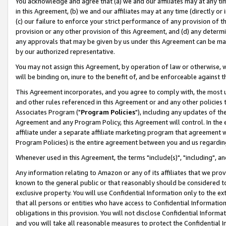
You acknowledge and agree that (a) we and our affiliates may at any time
in this Agreement, (b) we and our affiliates may at any time (directly or 
(c) our failure to enforce your strict performance of any provision of t
provision or any other provision of this Agreement, and (d) any determ
any approvals that may be given by us under this Agreement can be made,
by our authorized representative.
You may not assign this Agreement, by operation of law or otherwise, wi
will be binding on, inure to the benefit of, and be enforceable against t
This Agreement incorporates, and you agree to comply with, the most up-
and other rules referenced in this Agreement or and any other policies
Associates Program ("
Program Policies
"), including any updates of th
Agreement and any Program Policy, this Agreement will control. In th
affiliate under a separate affiliate marketing program that agreement 
Program Policies) is the entire agreement between you and us regardin
Whenever used in this Agreement, the terms "include(s)", "including", a
Any information relating to Amazon or any of its affiliates that we pro
known to the general public or that reasonably should be considered to
exclusive property. You will use Confidential Information only to the
that all persons or entities who have access to Confidential Informatio
obligations in this provision. You will not disclose Confidential Informa
and you will take all reasonable measures to protect the Confidential In