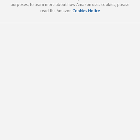
purposes; to learn more about how Amazon uses cookies, please
read the Amazon
Cookies Notice