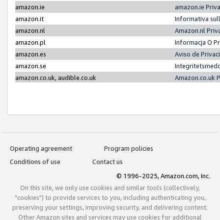
amazon.ie
amazon.ie Priv
amazon.it
Informativa sul
amazon.nl
Amazon.nl Priv
amazon.pl
Informacja O P
amazon.es
Aviso de Priva
amazon.se
Integritetsmed
amazon.co.uk, audible.co.uk
Amazon.co.uk P
Operating agreement
Program policies
Conditions of use
Contact us
© 1996-2025, Amazon.com, Inc.
On this site, we only use cookies and similar tools (collectively,
"cookies") to provide services to you, including authenticating you,
preserving your settings, improving security, and delivering content.
Other Amazon sites and services may use cookies for additional