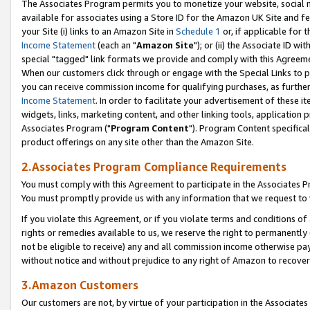
The Associates Program permits you to monetize your website, social me
available for associates using a Store ID for the Amazon UK Site and f
your Site (i) links to an Amazon Site in
Schedule 1
or, if applicable for t
Income Statement
(each an "
Amazon Site
"); or (ii) the Associate ID w
special "tagged" link formats we provide and comply with this Agreeme
When our customers click through or engage with the Special Links to p
you can receive commission income for qualifying purchases, as further d
Income Statement
. In order to facilitate your advertisement of these i
widgets, links, marketing content, and other linking tools, application 
Associates Program ("
Program Content
"). Program Content specifical
product offerings on any site other than the Amazon Site.
2.Associates Program Compliance Requirements
You must comply with this Agreement to participate in the Associates
You must promptly provide us with any information that we request to 
If you violate this Agreement, or if you violate terms and conditions 
rights or remedies available to us, we reserve the right to permanently
not be eligible to receive) any and all commission income otherwise pay
without notice and without prejudice to any right of Amazon to recove
3.Amazon Customers
Our customers are not, by virtue of your participation in the Associates