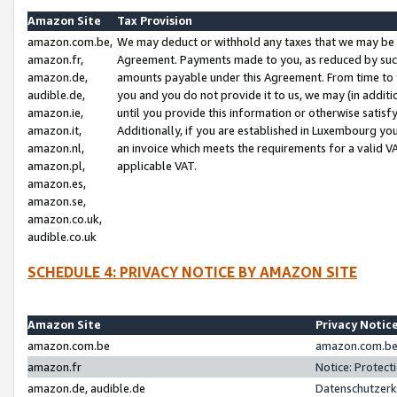
Amazon Site
Tax Provision
amazon.com.be,
We may deduct or withhold any taxes that we may be 
amazon.fr,
Agreement. Payments made to you, as reduced by such 
amazon.de,
amounts payable under this Agreement. From time to 
audible.de,
you and you do not provide it to us, we may (in addit
amazon.ie,
until you provide this information or otherwise satis
amazon.it,
Additionally, if you are established in Luxembourg yo
amazon.nl,
an invoice which meets the requirements for a valid V
amazon.pl,
applicable VAT.
amazon.es,
amazon.se,
amazon.co.uk,
audible.co.uk
SCHEDULE 4: PRIVACY NOTICE BY AMAZON SITE
Amazon Site
Privacy Notic
amazon.com.be
amazon.com.be 
amazon.fr
Notice: Protect
amazon.de, audible.de
Datenschutzerk