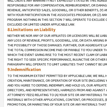
WILL CREATE ANY WARRANTY NOT EXPRESSLY STATED IN THIS AGREEM
RESPONSIBLE FOR ANY COMPENSATION, REIMBURSEMENT, OR DAMAGES
REVENUE, ANTICIPATED SALES, GOODWILL, OR OTHER BENEFITS, (Y
WITH YOUR PARTICIPATION IN THE ASSOCIATES PROGRAM, OR (Z) AN
PROGRAM. NOTHING IN THIS SECTION 7 WILL OPERATE TO EXCLUDE O
EXCLUDED OR LIMITED UNDER APPLICABLE LAW.
8.Limitations on Liability
NEITHER WE NOR ANY OF OUR AFFILIATES OR LICENSORS WILL BE LIAB
ANY LOSS OF REVENUE, PROFITS, GOODWILL, USE, OR DATA ARISING 
THE POSSIBILITY OF THOSE DAMAGES. FURTHER, OUR AGGREGATE LIA
THE TOTAL COMMISSION INCOME PAID OR PAYABLE TO YOU UNDER T
WHICH THE EVENT GIVING RISE TO THE MOST RECENT CLAIM OF LIABI
THE RIGHT TO SEEK SPECIFIC PERFORMANCE, INJUNCTIVE OR OTHER 
PARAGRAPH WILL OPERATE TO LIMIT LIABILITIES THAT CANNOT BE LI
9.Indemnification
TO THE MAXIMUM EXTENT PERMITTED BY APPLICABLE LAW, WE WILL HA
CREATION, MAINTENANCE, OR OPERATION OF YOUR SITE (INCLUDING 
AND YOU AGREE TO DEFEND, INDEMNIFY, AND HOLD US, OUR AFFILIAT
DIRECTORS, AND REPRESENTATIVES, HARMLESS FROM AND AGAINST ALL
ATTORNEYS' FEES) RELATING TO (A) YOUR SITE OR ANY MATERIALS 
MATERIALS WITH OTHER APPLICATIONS, CONTENT, OR PROCESSES, (
PROMOTION, OR MARKETING OF YOUR SITE OR ANY MATERIALS THAT A