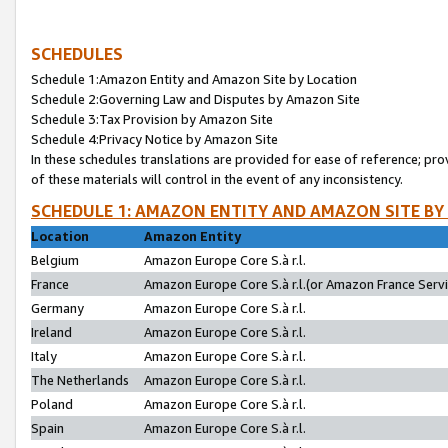
SCHEDULES
Schedule 1:Amazon Entity and Amazon Site by Location
Schedule 2:Governing Law and Disputes by Amazon Site
Schedule 3:Tax Provision by Amazon Site
Schedule 4:Privacy Notice by Amazon Site
In these schedules translations are provided for ease of reference; pro
of these materials will control in the event of any inconsistency.
SCHEDULE 1: AMAZON ENTITY AND AMAZON SITE BY
Location
Amazon Entity
Belgium
Amazon Europe Core S.à r.l.
France
Amazon Europe Core S.à r.l.(or Amazon France Servic
Germany
Amazon Europe Core S.à r.l.
Ireland
Amazon Europe Core S.à r.l.
Italy
Amazon Europe Core S.à r.l.
The Netherlands
Amazon Europe Core S.à r.l.
Poland
Amazon Europe Core S.à r.l.
Spain
Amazon Europe Core S.à r.l.