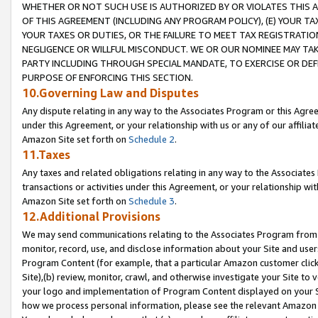
WHETHER OR NOT SUCH USE IS AUTHORIZED BY OR VIOLATES THIS A
OF THIS AGREEMENT (INCLUDING ANY PROGRAM POLICY), (E) YOUR TA
YOUR TAXES OR DUTIES, OR THE FAILURE TO MEET TAX REGISTRATIO
NEGLIGENCE OR WILLFUL MISCONDUCT. WE OR OUR NOMINEE MAY TA
PARTY INCLUDING THROUGH SPECIAL MANDATE, TO EXERCISE OR DEF
PURPOSE OF ENFORCING THIS SECTION.
10.Governing Law and Disputes
Any dispute relating in any way to the Associates Program or this Agree
under this Agreement, or your relationship with us or any of our affilia
Amazon Site set forth on
Schedule 2
.
11.Taxes
Any taxes and related obligations relating in any way to the Associate
transactions or activities under this Agreement, or your relationship with
Amazon Site set forth on
Schedule 3
.
12.Additional Provisions
We may send communications relating to the Associates Program from tim
monitor, record, use, and disclose information about your Site and user
Program Content (for example, that a particular Amazon customer clic
Site),(b) review, monitor, crawl, and otherwise investigate your Site to 
your logo and implementation of Program Content displayed on your Sit
how we process personal information, please see the relevant Amazon P