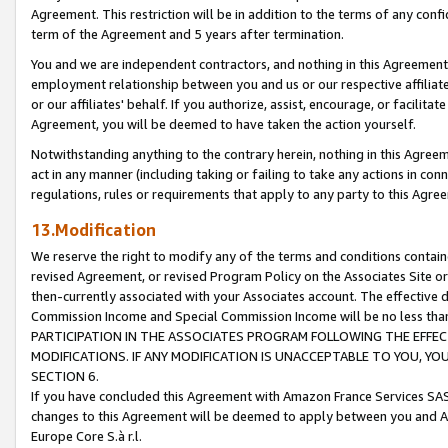
Agreement. This restriction will be in addition to the terms of any con
term of the Agreement and 5 years after termination.
You and we are independent contractors, and nothing in this Agreement wi
employment relationship between you and us or our respective affiliate
or our affiliates' behalf. If you authorize, assist, encourage, or facilita
Agreement, you will be deemed to have taken the action yourself.
Notwithstanding anything to the contrary herein, nothing in this Agreeme
act in any manner (including taking or failing to take any actions in con
regulations, rules or requirements that apply to any party to this Agre
13.Modification
We reserve the right to modify any of the terms and conditions containe
revised Agreement, or revised Program Policy on the Associates Site or
then-currently associated with your Associates account. The effective d
Commission Income and Special Commission Income will be no less tha
PARTICIPATION IN THE ASSOCIATES PROGRAM FOLLOWING THE EFFE
MODIFICATIONS. IF ANY MODIFICATION IS UNACCEPTABLE TO YOU, 
SECTION 6.
If you have concluded this Agreement with Amazon France Services SAS
changes to this Agreement will be deemed to apply between you and A
Europe Core S.à r.l.