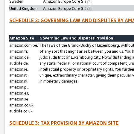
Sweden
Amazon Europe Core S.à r.l.
United Kingdom
Amazon Europe Core S.à r.l.
SCHEDULE 2: GOVERNING LAW AND DISPUTES BY AM
Amazon Site
Governing Law and Disputes Provision
amazon.com.be,
The laws of the Grand-Duchy of Luxembourg, without r
amazon.fr,
of any sort that might arise between you and us. You h
amazon.de,
judicial district of Luxembourg City. Notwithstanding a
audible.de,
any state, federal, or national court of competent juri
amazon.ie,
intellectual property or proprietary rights. You furth
amazon.it,
unique, extraordinary character, giving them peculiar
amazon.nl,
in monetary damages.
amazon.pl,
amazon.es,
amazon.se
amazon.co.uk,
audible.co.uk
SCHEDULE 3: TAX PROVISION BY AMAZON SITE