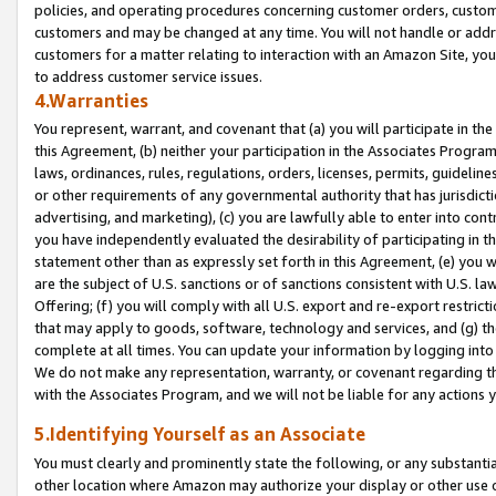
policies, and operating procedures concerning customer orders, custome
customers and may be changed at any time. You will not handle or addre
customers for a matter relating to interaction with an Amazon Site, yo
to address customer service issues.
4.Warranties
You represent, warrant, and covenant that (a) you will participate in t
this Agreement, (b) neither your participation in the Associates Program
laws, ordinances, rules, regulations, orders, licenses, permits, guidelin
or other requirements of any governmental authority that has jurisdicti
advertising, and marketing), (c) you are lawfully able to enter into cont
you have independently evaluated the desirability of participating in t
statement other than as expressly set forth in this Agreement, (e) you w
are the subject of U.S. sanctions or of sanctions consistent with U.S.
Offering; (f) you will comply with all U.S. export and re-export restric
that may apply to goods, software, technology and services, and (g) th
complete at all times. You can update your information by logging into 
We do not make any representation, warranty, or covenant regarding th
with the Associates Program, and we will not be liable for any actions
5.Identifying Yourself as an Associate
You must clearly and prominently state the following, or any substanti
other location where Amazon may authorize your display or other use 