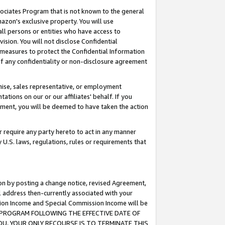
ssociates Program that is not known to the general
azon's exclusive property. You will use
ll persons or entities who have access to
ision. You will not disclose Confidential
e measures to protect the Confidential Information
s of any confidentiality or non-disclosure agreement
chise, sales representative, or employment
ations on our or our affiliates' behalf. If you
reement, you will be deemed to have taken the action
or require any party hereto to act in any manner
y U.S. laws, regulations, rules or requirements that
ion by posting a change notice, revised Agreement,
l address then-currently associated with your
ssion Income and Special Commission Income will be
TES PROGRAM FOLLOWING THE EFFECTIVE DATE OF
OU, YOUR ONLY RECOURSE IS TO TERMINATE THIS