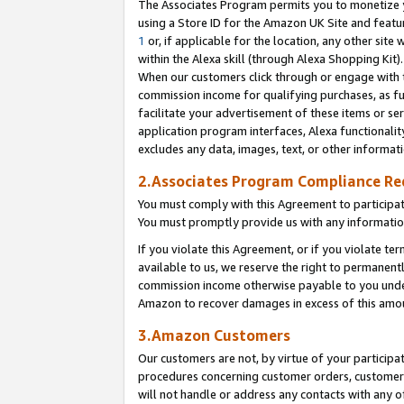
The Associates Program permits you to monetize yo
using a Store ID for the Amazon UK Site and featu
1
or, if applicable for the location, any other site 
within the Alexa skill (through Alexa Shopping Kit
When our customers click through or engage with th
commission income for qualifying purchases, as furt
facilitate your advertisement of these items or ser
application program interfaces, Alexa functionalit
excludes any data, images, text, or other informat
2.Associates Program Compliance R
You must comply with this Agreement to participa
You must promptly provide us with any information
If you violate this Agreement, or if you violate t
available to us, we reserve the right to permanent
commission income otherwise payable to you under 
Amazon to recover damages in excess of this amo
3.Amazon Customers
Our customers are not, by virtue of your participat
procedures concerning customer orders, customer 
will not handle or address any contacts with any o