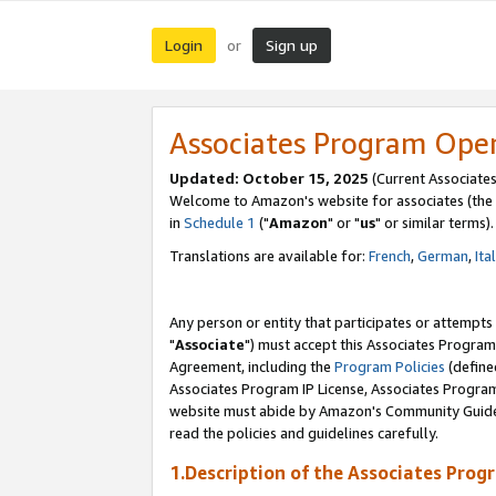
Login
Sign up
or
Associates Program Ope
Updated: October 15, 2025
(Current Associates
Welcome to Amazon's website for associates (the 
in
Schedule 1
("
Amazon
" or "
us
" or similar terms).
Translations are available for:
French
,
German
,
Ita
Any person or entity that participates or attempts
"
Associate
") must accept this Associates Program
Agreement, including the
Program Policies
(define
Associates Program IP License, Associates Progr
website must abide by Amazon's Community Guideli
read the policies and guidelines carefully.
1.Description of the Associates Prog