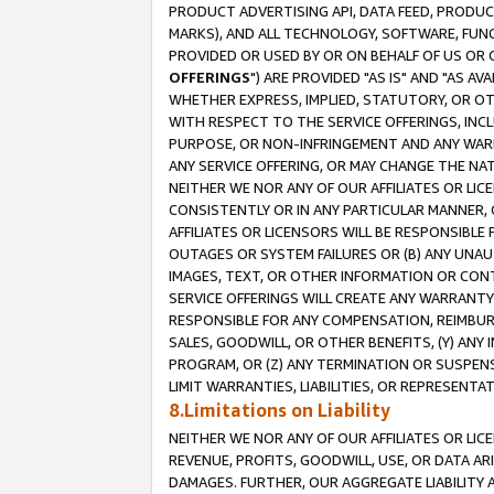
PRODUCT ADVERTISING API, DATA FEED, PRODU
MARKS), AND ALL TECHNOLOGY, SOFTWARE, FUNC
PROVIDED OR USED BY OR ON BEHALF OF US OR 
OFFERINGS
") ARE PROVIDED "AS IS" AND "AS 
WHETHER EXPRESS, IMPLIED, STATUTORY, OR OT
WITH RESPECT TO THE SERVICE OFFERINGS, INCL
PURPOSE, OR NON-INFRINGEMENT AND ANY WARR
ANY SERVICE OFFERING, OR MAY CHANGE THE NAT
NEITHER WE NOR ANY OF OUR AFFILIATES OR LI
CONSISTENTLY OR IN ANY PARTICULAR MANNER, 
AFFILIATES OR LICENSORS WILL BE RESPONSIBLE
OUTAGES OR SYSTEM FAILURES OR (B) ANY UNAU
IMAGES, TEXT, OR OTHER INFORMATION OR CON
SERVICE OFFERINGS WILL CREATE ANY WARRANTY 
RESPONSIBLE FOR ANY COMPENSATION, REIMBURS
SALES, GOODWILL, OR OTHER BENEFITS, (Y) AN
PROGRAM, OR (Z) ANY TERMINATION OR SUSPENS
LIMIT WARRANTIES, LIABILITIES, OR REPRESENT
8.Limitations on Liability
NEITHER WE NOR ANY OF OUR AFFILIATES OR LICE
REVENUE, PROFITS, GOODWILL, USE, OR DATA AR
DAMAGES. FURTHER, OUR AGGREGATE LIABILITY 