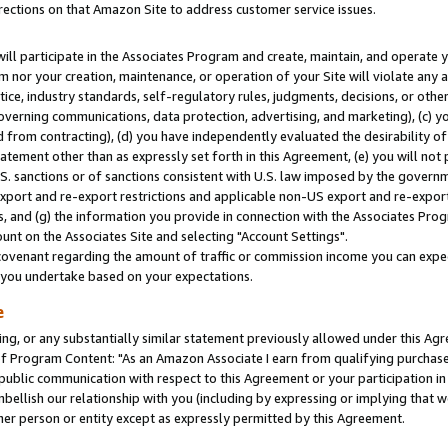
rections on that Amazon Site to address customer service issues.
will participate in the Associates Program and create, maintain, and operate y
m nor your creation, maintenance, or operation of your Site will violate any a
actice, industry standards, self-regulatory rules, judgments, decisions, or ot
 governing communications, data protection, advertising, and marketing), (c) yo
 from contracting), (d) you have independently evaluated the desirability of
atement other than as expressly set forth in this Agreement, (e) you will not
U.S. sanctions or of sanctions consistent with U.S. law imposed by the gover
 export and re-export restrictions and applicable non-US export and re-export 
 and (g) the information you provide in connection with the Associates Prog
nt on the Associates Site and selecting "Account Settings".
ovenant regarding the amount of traffic or commission income you can expect
s you undertake based on your expectations.
e
ng, or any substantially similar statement previously allowed under this Agr
 Program Content: "As an Amazon Associate I earn from qualifying purchases.
 public communication with respect to this Agreement or your participation 
mbellish our relationship with you (including by expressing or implying that 
her person or entity except as expressly permitted by this Agreement.