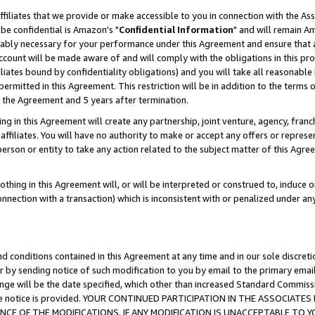
ffiliates that we provide or make accessible to you in connection with the A
be confidential is Amazon's "
Confidential Information
" and will remain Am
nably necessary for your performance under this Agreement and ensure that a
count will be made aware of and will comply with the obligations in this prov
filiates bound by confidentiality obligations) and you will take all reasonabl
 permitted in this Agreement. This restriction will be in addition to the term
f the Agreement and 5 years after termination.
g in this Agreement will create any partnership, joint venture, agency, fran
ffiliates. You will have no authority to make or accept any offers or represent
 person or entity to take any action related to the subject matter of this Ag
thing in this Agreement will, or will be interpreted or construed to, induce 
connection with a transaction) which is inconsistent with or penalized under an
d conditions contained in this Agreement at any time and in our sole discret
r by sending notice of such modification to you by email to the primary emai
ange will be the date specified, which other than increased Standard Commi
e the notice is provided. YOUR CONTINUED PARTICIPATION IN THE ASSOCIA
E OF THE MODIFICATIONS. IF ANY MODIFICATION IS UNACCEPTABLE TO Y