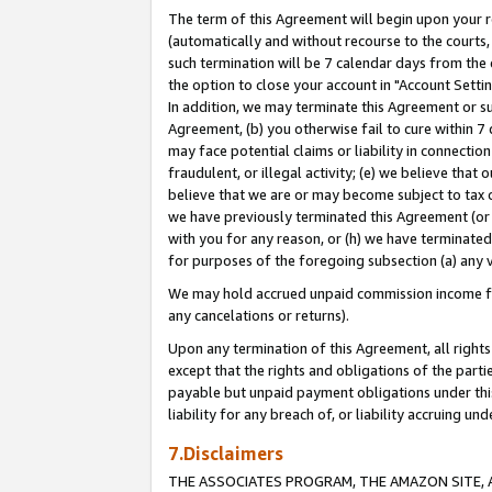
The term of this Agreement will begin upon your re
(automatically and without recourse to the courts, 
such termination will be 7 calendar days from the 
the option to close your account in "Account Settin
In addition, we may terminate this Agreement or su
Agreement, (b) you otherwise fail to cure within 7
may face potential claims or liability in connectio
fraudulent, or illegal activity; (e) we believe tha
believe that we are or may become subject to tax c
we have previously terminated this Agreement (or 
with you for any reason, or (h) we have terminated
for purposes of the foregoing subsection (a) any v
We may hold accrued unpaid commission income for 
any cancelations or returns).
Upon any termination of this Agreement, all rights 
except that the rights and obligations of the parti
payable but unpaid payment obligations under this 
liability for any breach of, or liability accruing un
7.Disclaimers
THE ASSOCIATES PROGRAM, THE AMAZON SITE, A