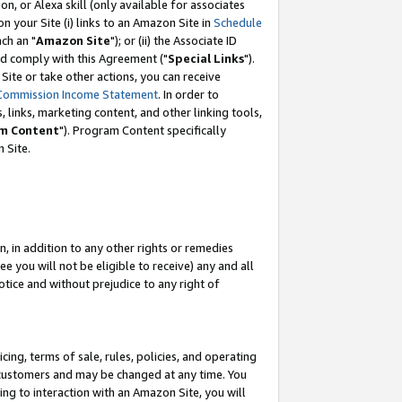
, or Alexa skill (only available for associates
 on your Site (i) links to an Amazon Site in
Schedule
ch an "
Amazon Site
"); or (ii) the Associate ID
nd comply with this Agreement ("
Special Links
").
ite or take other actions, you can receive
Commission Income Statement
. In order to
 links, marketing content, and other linking tools,
m Content
"). Program Content specifically
 Site.
, in addition to any other rights or remedies
 you will not be eligible to receive) any and all
tice and without prejudice to any right of
ing, terms of sale, rules, policies, and operating
 customers and may be changed at any time. You
ing to interaction with an Amazon Site, you will