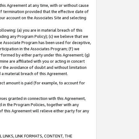
this Agreement at any time, with or without cause
of termination provided that the effective date of
our account on the Associates Site and selecting
lowing: (a) you are in material breach of this
uding any Program Policy); (c) we believe that we
 the Associate Program has been used for deceptive,
rticipation in the Associates Program; (f) we
erformed by either party under this Agreement; (g)
ne are affiliated with you or acting in concert
or the avoidance of doubt and without limitation
d a material breach of this Agreement.
ct amount is paid (for example, to account for
enses granted in connection with this Agreement,
ed in the Program Policies, together with any
 this Agreement will relieve either party for any
 LINKS, LINK FORMATS, CONTENT, THE