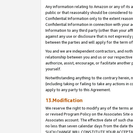
Any information relating to Amazon or any of its a
public or that reasonably should be considered to 
Confidential Information only to the extent reaso
Confidential Information in connection with your ac
Information to any third party (other than your af
against any use or disclosure that is not expressly
between the parties and will apply for the term o
You and we are independent contractors, and nothin
relationship between you and us or our respective a
authorize, assist, encourage, or facilitate another
yourself.
Notwithstanding anything to the contrary herein, no
(including taking or failing to take any actions in 
apply to any party to this Agreement.
13.Modification
We reserve the right to modify any of the terms an
or revised Program Policy on the Associates Site o
Associates account. The effective date of such ch
no less than seven calendar days from the dat
SUCH CHANGE WILL CONSTITUTE YOUR ACCEPTANC