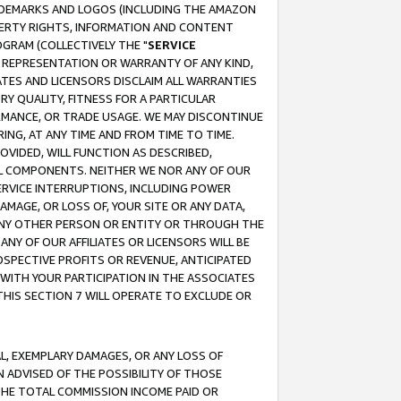
RADEMARKS AND LOGOS (INCLUDING THE AMAZON
OPERTY RIGHTS, INFORMATION AND CONTENT
GRAM (COLLECTIVELY THE "
SERVICE
ANY REPRESENTATION OR WARRANTY OF ANY KIND,
ATES AND LICENSORS DISCLAIM ALL WARRANTIES
RY QUALITY, FITNESS FOR A PARTICULAR
RMANCE, OR TRADE USAGE. WE MAY DISCONTINUE
ING, AT ANY TIME AND FROM TIME TO TIME.
OVIDED, WILL FUNCTION AS DESCRIBED,
UL COMPONENTS. NEITHER WE NOR ANY OF OUR
 SERVICE INTERRUPTIONS, INCLUDING POWER
MAGE, OR LOSS OF, YOUR SITE OR ANY DATA,
 ANY OTHER PERSON OR ENTITY OR THROUGH THE
NY OF OUR AFFILIATES OR LICENSORS WILL BE
OSPECTIVE PROFITS OR REVENUE, ANTICIPATED
 WITH YOUR PARTICIPATION IN THE ASSOCIATES
THIS SECTION 7 WILL OPERATE TO EXCLUDE OR
IAL, EXEMPLARY DAMAGES, OR ANY LOSS OF
N ADVISED OF THE POSSIBILITY OF THOSE
 THE TOTAL COMMISSION INCOME PAID OR