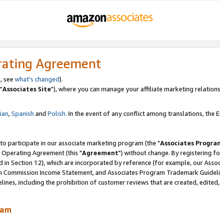
rating Agreement
, see
what's changed
).
"
Associates Site
"), where you can manage your affiliate marketing relations
lian
,
Spanish
and
Polish.
In the event of any conflict among translations, the En
 to participate in our associate marketing program (the "
Associates Progra
 Operating Agreement (this "
Agreement
") without change. By registering fo
d in Section 12), which are incorporated by reference (for example, our Ass
am Commission Income Statement, and Associates Program Trademark Guidel
nes, including the prohibition of customer reviews that are created, edited
ram