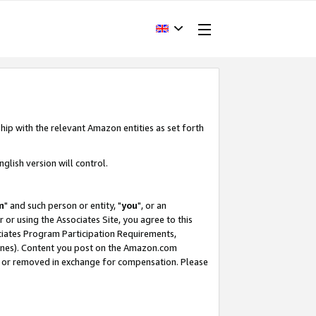
hip with the relevant Amazon entities as set forth
glish version will control.
m
" and such person or entity, "
you
", or an
r or using the Associates Site, you agree to this
ociates Program Participation Requirements,
ines). Content you post on the Amazon.com
, or removed in exchange for compensation. Please