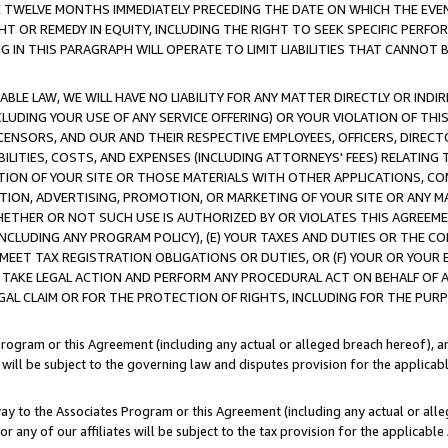
E TWELVE MONTHS IMMEDIATELY PRECEDING THE DATE ON WHICH THE EVEN
GHT OR REMEDY IN EQUITY, INCLUDING THE RIGHT TO SEEK SPECIFIC PERFO
IN THIS PARAGRAPH WILL OPERATE TO LIMIT LIABILITIES THAT CANNOT B
LE LAW, WE WILL HAVE NO LIABILITY FOR ANY MATTER DIRECTLY OR INDI
CLUDING YOUR USE OF ANY SERVICE OFFERING) OR YOUR VIOLATION OF THI
LICENSORS, AND OUR AND THEIR RESPECTIVE EMPLOYEES, OFFICERS, DIRE
BILITIES, COSTS, AND EXPENSES (INCLUDING ATTORNEYS' FEES) RELATING 
TION OF YOUR SITE OR THOSE MATERIALS WITH OTHER APPLICATIONS, CON
ION, ADVERTISING, PROMOTION, OR MARKETING OF YOUR SITE OR ANY M
 WHETHER OR NOT SUCH USE IS AUTHORIZED BY OR VIOLATES THIS AGREEME
NCLUDING ANY PROGRAM POLICY), (E) YOUR TAXES AND DUTIES OR THE CO
O MEET TAX REGISTRATION OBLIGATIONS OR DUTIES, OR (F) YOUR OR YOU
 TAKE LEGAL ACTION AND PERFORM ANY PROCEDURAL ACT ON BEHALF OF
EGAL CLAIM OR FOR THE PROTECTION OF RIGHTS, INCLUDING FOR THE PUR
Program or this Agreement (including any actual or alleged breach hereof), an
es will be subject to the governing law and disputes provision for the applica
way to the Associates Program or this Agreement (including any actual or alleg
or any of our affiliates will be subject to the tax provision for the applicab