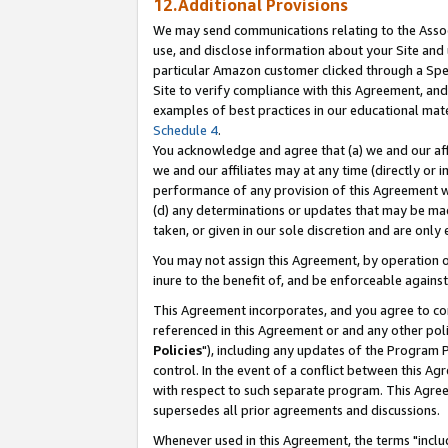
12.Additional Provisions
We may send communications relating to the Associ
use, and disclose information about your Site and 
particular Amazon customer clicked through a Spec
Site to verify compliance with this Agreement, an
examples of best practices in our educational mat
Schedule 4
.
You acknowledge and agree that (a) we and our affil
we and our affiliates may at any time (directly or i
performance of any provision of this Agreement wi
(d) any determinations or updates that may be mad
taken, or given in our sole discretion and are only 
You may not assign this Agreement, by operation of
inure to the benefit of, and be enforceable against
This Agreement incorporates, and you agree to comp
referenced in this Agreement or and any other pol
Policies
"), including any updates of the Program 
control. In the event of a conflict between this 
with respect to such separate program. This Agre
supersedes all prior agreements and discussions.
Whenever used in this Agreement, the terms "includ