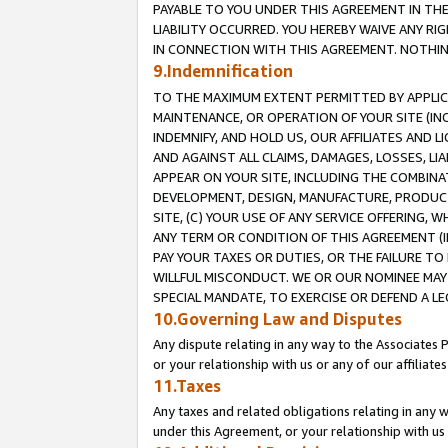
PAYABLE TO YOU UNDER THIS AGREEMENT IN TH
LIABILITY OCCURRED. YOU HEREBY WAIVE ANY RI
IN CONNECTION WITH THIS AGREEMENT. NOTHING 
9.Indemnification
TO THE MAXIMUM EXTENT PERMITTED BY APPLICAB
MAINTENANCE, OR OPERATION OF YOUR SITE (IN
INDEMNIFY, AND HOLD US, OUR AFFILIATES AND 
AND AGAINST ALL CLAIMS, DAMAGES, LOSSES, LIA
APPEAR ON YOUR SITE, INCLUDING THE COMBINA
DEVELOPMENT, DESIGN, MANUFACTURE, PRODUCT
SITE, (C) YOUR USE OF ANY SERVICE OFFERING,
ANY TERM OR CONDITION OF THIS AGREEMENT (I
PAY YOUR TAXES OR DUTIES, OR THE FAILURE T
WILLFUL MISCONDUCT. WE OR OUR NOMINEE MAY
SPECIAL MANDATE, TO EXERCISE OR DEFEND A L
10.Governing Law and Disputes
Any dispute relating in any way to the Associates 
or your relationship with us or any of our affiliat
11.Taxes
Any taxes and related obligations relating in any 
under this Agreement, or your relationship with us 