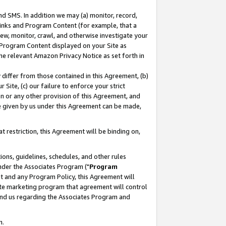
nd SMS. In addition we may (a) monitor, record,
 Links and Program Content (for example, that a
ew, monitor, crawl, and otherwise investigate your
f Program Content displayed on your Site as
he relevant Amazon Privacy Notice as set forth in
y differ from those contained in this Agreement, (b)
 Site, (c) our failure to enforce your strict
on or any other provision of this Agreement, and
e given by us under this Agreement can be made,
 restriction, this Agreement will be binding on,
ons, guidelines, schedules, and other rules
nder the Associates Program ("
Program
nt and any Program Policy, this Agreement will
iate marketing program that agreement will control
and us regarding the Associates Program and
n.