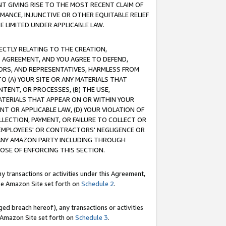
T GIVING RISE TO THE MOST RECENT CLAIM OF
RMANCE, INJUNCTIVE OR OTHER EQUITABLE RELIEF
E LIMITED UNDER APPLICABLE LAW.
RECTLY RELATING TO THE CREATION,
S AGREEMENT, AND YOU AGREE TO DEFEND,
CTORS, AND REPRESENTATIVES, HARMLESS FROM
TO (A) YOUR SITE OR ANY MATERIALS THAT
TENT, OR PROCESSES, (B) THE USE,
ATERIALS THAT APPEAR ON OR WITHIN YOUR
NT OR APPLICABLE LAW, (D) YOUR VIOLATION OF
LLECTION, PAYMENT, OR FAILURE TO COLLECT OR
R EMPLOYEES' OR CONTRACTORS' NEGLIGENCE OR
 ANY AMAZON PARTY INCLUDING THROUGH
POSE OF ENFORCING THIS SECTION.
y transactions or activities under this Agreement,
ble Amazon Site set forth on
Schedule 2
.
ed breach hereof), any transactions or activities
le Amazon Site set forth on
Schedule 3
.