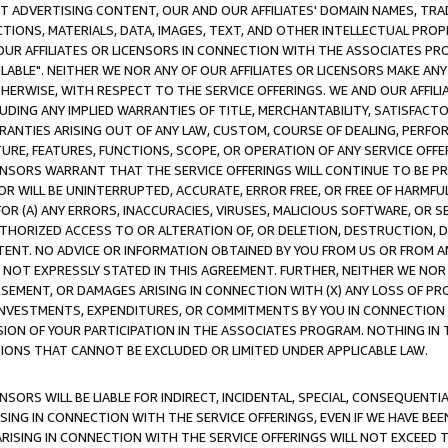
CT ADVERTISING CONTENT, OUR AND OUR AFFILIATES' DOMAIN NAMES, T
TIONS, MATERIALS, DATA, IMAGES, TEXT, AND OTHER INTELLECTUAL PR
OUR AFFILIATES OR LICENSORS IN CONNECTION WITH THE ASSOCIATES PRO
AVAILABLE". NEITHER WE NOR ANY OF OUR AFFILIATES OR LICENSORS MAKE 
HERWISE, WITH RESPECT TO THE SERVICE OFFERINGS. WE AND OUR AFFILI
UDING ANY IMPLIED WARRANTIES OF TITLE, MERCHANTABILITY, SATISFACTO
ANTIES ARISING OUT OF ANY LAW, CUSTOM, COURSE OF DEALING, PERFO
URE, FEATURES, FUNCTIONS, SCOPE, OR OPERATION OF ANY SERVICE OFFER
CENSORS WARRANT THAT THE SERVICE OFFERINGS WILL CONTINUE TO BE PR
OR WILL BE UNINTERRUPTED, ACCURATE, ERROR FREE, OR FREE OF HARMF
 FOR (A) ANY ERRORS, INACCURACIES, VIRUSES, MALICIOUS SOFTWARE, OR
THORIZED ACCESS TO OR ALTERATION OF, OR DELETION, DESTRUCTION, DA
TENT. NO ADVICE OR INFORMATION OBTAINED BY YOU FROM US OR FROM
NOT EXPRESSLY STATED IN THIS AGREEMENT. FURTHER, NEITHER WE NOR A
EMENT, OR DAMAGES ARISING IN CONNECTION WITH (X) ANY LOSS OF PR
Y INVESTMENTS, EXPENDITURES, OR COMMITMENTS BY YOU IN CONNECTION
ION OF YOUR PARTICIPATION IN THE ASSOCIATES PROGRAM. NOTHING IN 
ATIONS THAT CANNOT BE EXCLUDED OR LIMITED UNDER APPLICABLE LAW.
NSORS WILL BE LIABLE FOR INDIRECT, INCIDENTAL, SPECIAL, CONSEQUENT
ISING IN CONNECTION WITH THE SERVICE OFFERINGS, EVEN IF WE HAVE BEE
ARISING IN CONNECTION WITH THE SERVICE OFFERINGS WILL NOT EXCEED