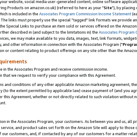
ur website, social media user-generated content, online software application
ring Products on amazon.co.uk) (referred to here as your "
Site
"), by placing
which is included in the
Associates Program Commission Income Statement
(ea
). The links must properly use the special "tagged" link formats we provide a
e Special Links to purchase an item sold or services offered on the Amazon S
her described in (and subject to the limitations in) the
Associates Program 
vices, we may make available to you data, images, text, link formats, widgets,
y, and other information in connection with the Associates Program ("
Progra
ion or content relating to product offerings on any site other than the Amazon
equirements
te in the Associates Program and receive commission income.
 that we request to verify your compliance with this Agreement.
erms and conditions of any other applicable Amazon marketing agreement, then
ly (to the extent permitted by applicable law) cease payment of (and you agree
this Agreement, whether or not directly related to such violation without no
unt.
ion in the Associates Program, your customers. As between you and us, all pric
service, and product sales set forth on the Amazon Site will apply to those
f our customers, and, if contacted by any of our customers for a matter relat