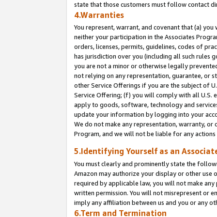
state that those customers must follow contact di
4.Warranties
You represent, warrant, and covenant that (a) you 
neither your participation in the Associates Progra
orders, licenses, permits, guidelines, codes of pr
has jurisdiction over you (including all such rules
you are not a minor or otherwise legally prevented
not relying on any representation, guarantee, or st
other Service Offerings if you are the subject of 
Service Offering; (f) you will comply with all U.S.
apply to goods, software, technology and services,
update your information by logging into your accou
We do not make any representation, warranty, or c
Program, and we will not be liable for any action
5.Identifying Yourself as an Associat
You must clearly and prominently state the followi
Amazon may authorize your display or other use of
required by applicable law, you will not make any
written permission. You will not misrepresent or e
imply any affiliation between us and you or any ot
6.Term and Termination