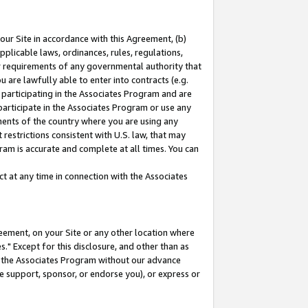
our Site in accordance with this Agreement, (b)
pplicable laws, ordinances, rules, regulations,
her requirements of any governmental authority that
u are lawfully able to enter into contracts (e.g.
 participating in the Associates Program and are
 participate in the Associates Program or use any
nments of the country where you are using any
restrictions consistent with U.S. law, that may
ram is accurate and complete at all times. You can
 at any time in connection with the Associates
eement, on your Site or any other location where
" Except for this disclosure, and other than as
in the Associates Program without our advance
we support, sponsor, or endorse you), or express or