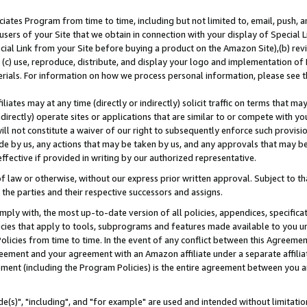
ates Program from time to time, including but not limited to, email, push, a
users of your Site that we obtain in connection with your display of Special
ial Link from your Site before buying a product on the Amazon Site),(b) revi
d (c) use, reproduce, distribute, and display your logo and implementation o
erials. For information on how we process personal information, please see t
iates may at any time (directly or indirectly) solicit traffic on terms that ma
ndirectly) operate sites or applications that are similar to or compete with your
ll not constitute a waiver of our right to subsequently enforce such provisi
e by us, any actions that may be taken by us, and any approvals that may b
effective if provided in writing by our authorized representative.
 law or otherwise, without our express prior written approval. Subject to that
 the parties and their respective successors and assigns.
ly with, the most up-to-date version of all policies, appendices, specificati
icies that apply to tools, subprograms and features made available to you u
Policies from time to time. In the event of any conflict between this Agreeme
Agreement and your agreement with an Amazon affiliate under a separate affil
ement (including the Program Policies) is the entire agreement between you 
e(s)", "including", and "for example" are used and intended without limitatio