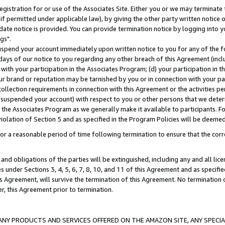
gistration for or use of the Associates Site. Either you or we may terminate 
if permitted under applicable law), by giving the other party written notice 
date notice is provided. You can provide termination notice by logging into y
gs".
spend your account immediately upon written notice to you for any of the fol
 days of our notice to you regarding any other breach of this Agreement (incl
n with your participation in the Associates Program; (d) your participation in
t our brand or reputation may be tarnished by you or in connection with your pa
ollection requirements in connection with this Agreement or the activities p
suspended your account) with respect to you or other persons that we determi
 the Associates Program as we generally make it available to participants. F
iolation of Section 5 and as specified in the Program Policies will be deeme
a reasonable period of time following termination to ensure that the corre
and obligations of the parties will be extinguished, including any and all lic
es under Sections 3, 4, 5, 6, 7, 8, 10, and 11 of this Agreement and as specifi
Agreement, will survive the termination of this Agreement. No termination of
der, this Agreement prior to termination.
NY PRODUCTS AND SERVICES OFFERED ON THE AMAZON SITE, ANY SPECIAL