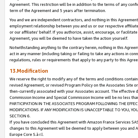
Agreement. This restriction will be in addition to the terms of any con
term of the Agreement and 5 years after termination.
You and we are independent contractors, and nothing in this Agreement wi
employment relationship between you and us or our respective affiliate
or our affiliates' behalf. If you authorize, assist, encourage, or facilita
Agreement, you will be deemed to have taken the action yourself.
Notwithstanding anything to the contrary herein, nothing in this Agreeme
act in any manner (including taking or failing to take any actions in con
regulations, rules or requirements that apply to any party to this Agre
13.Modification
We reserve the right to modify any of the terms and conditions containe
revised Agreement, or revised Program Policy on the Associates Site or
then-currently associated with your Associates account. The effective d
Commission Income and Special Commission Income will be no less tha
PARTICIPATION IN THE ASSOCIATES PROGRAM FOLLOWING THE EFFE
MODIFICATIONS. IF ANY MODIFICATION IS UNACCEPTABLE TO YOU, 
SECTION 6.
If you have concluded this Agreement with Amazon France Services SAS
changes to this Agreement will be deemed to apply between you and A
Europe Core S.à r.l.