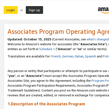
Login
Sign up
or
Associates Program Operating Ag
Updated: October 15, 2025
(Current Associates, see
what's changed
Welcome to Amazon's website for associates (the "
Associates Site
"),
entities as set forth in
Schedule 1
("
Amazon
" or "
us
" or similar terms).
Translations are available for:
French
,
German
,
Italian
,
Spanish
and
Poli
Any person or entity that participates or attempts to participate in ou
"
you
", or an "
Associate
") must accept this Associates Program Operati
Associates Site, you agree to this Agreement, including the
Program Pol
Associates Program Participation Requirements, Associates Program I
Trademark Guidelines). Content you post on the Amazon.com website m
reviews that are created, edited, or removed in exchange for compensati
1.Description of the Associates Program