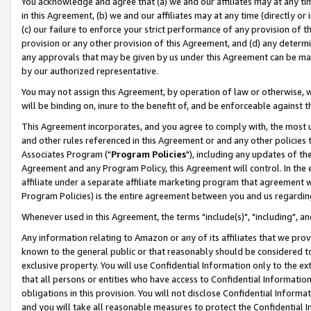
You acknowledge and agree that (a) we and our affiliates may at any time
in this Agreement, (b) we and our affiliates may at any time (directly or 
(c) our failure to enforce your strict performance of any provision of t
provision or any other provision of this Agreement, and (d) any determ
any approvals that may be given by us under this Agreement can be made,
by our authorized representative.
You may not assign this Agreement, by operation of law or otherwise, wi
will be binding on, inure to the benefit of, and be enforceable against t
This Agreement incorporates, and you agree to comply with, the most up-
and other rules referenced in this Agreement or and any other policies
Associates Program ("
Program Policies
"), including any updates of th
Agreement and any Program Policy, this Agreement will control. In th
affiliate under a separate affiliate marketing program that agreement 
Program Policies) is the entire agreement between you and us regardin
Whenever used in this Agreement, the terms "include(s)", "including", a
Any information relating to Amazon or any of its affiliates that we pro
known to the general public or that reasonably should be considered to
exclusive property. You will use Confidential Information only to the
that all persons or entities who have access to Confidential Informatio
obligations in this provision. You will not disclose Confidential Informa
and you will take all reasonable measures to protect the Confidential In