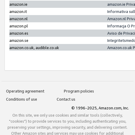
amazon.ie
amazon.ie Priv
amazon.it
Informativa sul
amazon.nl
Amazon.nl Priv
amazon.pl
Informacja O P
amazon.es
Aviso de Priva
amazon.se
Integritetsmed
amazon.co.uk, audible.co.uk
Amazon.co.uk P
Operating agreement
Program policies
Conditions of use
Contact us
© 1996-2025, Amazon.com, Inc.
On this site, we only use cookies and similar tools (collectively,
"cookies") to provide services to you, including authenticating you,
preserving your settings, improving security, and delivering content.
Other Amazon sites and services may use cookies for additional