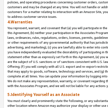
policies, and operating procedures concerning customer orders, custome
customers and may be changed at any time. You will not handle or addre
customers for a matter relating to interaction with an Amazon Site, yo
to address customer service issues.
4.Warranties
You represent, warrant, and covenant that (a) you will participate in t
this Agreement, (b) neither your participation in the Associates Program
laws, ordinances, rules, regulations, orders, licenses, permits, guidelin
or other requirements of any governmental authority that has jurisdicti
advertising, and marketing), (c) you are lawfully able to enter into cont
you have independently evaluated the desirability of participating in t
statement other than as expressly set forth in this Agreement, (e) you w
are the subject of U.S. sanctions or of sanctions consistent with U.S.
Offering; (f) you will comply with all U.S. export and re-export restric
that may apply to goods, software, technology and services, and (g) th
complete at all times. You can update your information by logging into 
We do not make any representation, warranty, or covenant regarding th
with the Associates Program, and we will not be liable for any actions
5.Identifying Yourself as an Associate
You must clearly and prominently state the following, or any substanti
other location where Amazon may authorize your display or other use 