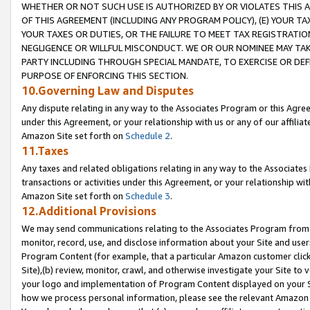
WHETHER OR NOT SUCH USE IS AUTHORIZED BY OR VIOLATES THIS A
OF THIS AGREEMENT (INCLUDING ANY PROGRAM POLICY), (E) YOUR TA
YOUR TAXES OR DUTIES, OR THE FAILURE TO MEET TAX REGISTRATIO
NEGLIGENCE OR WILLFUL MISCONDUCT. WE OR OUR NOMINEE MAY TA
PARTY INCLUDING THROUGH SPECIAL MANDATE, TO EXERCISE OR DEF
PURPOSE OF ENFORCING THIS SECTION.
10.Governing Law and Disputes
Any dispute relating in any way to the Associates Program or this Agree
under this Agreement, or your relationship with us or any of our affilia
Amazon Site set forth on
Schedule 2
.
11.Taxes
Any taxes and related obligations relating in any way to the Associate
transactions or activities under this Agreement, or your relationship with
Amazon Site set forth on
Schedule 3
.
12.Additional Provisions
We may send communications relating to the Associates Program from tim
monitor, record, use, and disclose information about your Site and user
Program Content (for example, that a particular Amazon customer clic
Site),(b) review, monitor, crawl, and otherwise investigate your Site to 
your logo and implementation of Program Content displayed on your Sit
how we process personal information, please see the relevant Amazon P