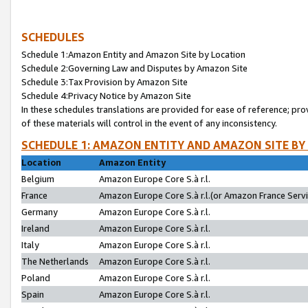
SCHEDULES
Schedule 1:Amazon Entity and Amazon Site by Location
Schedule 2:Governing Law and Disputes by Amazon Site
Schedule 3:Tax Provision by Amazon Site
Schedule 4:Privacy Notice by Amazon Site
In these schedules translations are provided for ease of reference; pro
of these materials will control in the event of any inconsistency.
SCHEDULE 1: AMAZON ENTITY AND AMAZON SITE BY
Location
Amazon Entity
Belgium
Amazon Europe Core S.à r.l.
France
Amazon Europe Core S.à r.l.(or Amazon France Servic
Germany
Amazon Europe Core S.à r.l.
Ireland
Amazon Europe Core S.à r.l.
Italy
Amazon Europe Core S.à r.l.
The Netherlands
Amazon Europe Core S.à r.l.
Poland
Amazon Europe Core S.à r.l.
Spain
Amazon Europe Core S.à r.l.