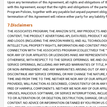
Upon any termination of this Agreement, all rights and obligations of th
with this Agreement, except that the rights and obligations of the partie
Program Policies, together with any payable but unpaid payment obliga
termination of this Agreement will relieve either party for any liability 
7.Disclaimers
THE ASSOCIATES PROGRAM, THE AMAZON SITE, ANY PRODUCTS AND SE
CONTENT, THE PRODUCT ADVERTISING API, DATA FEED, PRODUCT A
AND LOGOS (INCLUDING THE AMAZON MARKS), AND ALL TECHNOLOGY,
INTELLECTUAL PROPERTY RIGHTS, INFORMATION AND CONTENT PROVI
CONNECTION WITH THE ASSOCIATES PROGRAM (COLLECTIVELY THE "
NOR ANY OF OUR AFFILIATES OR LICENSORS MAKE ANY REPRESENTAT
OTHERWISE, WITH RESPECT TO THE SERVICE OFFERINGS. WE AND OU
SERVICE OFFERINGS, INCLUDING ANY IMPLIED WARRANTIES OF TITLE,
OR NON-INFRINGEMENT AND ANY WARRANTIES ARISING OUT OF ANY 
DISCONTINUE ANY SERVICE OFFERING, OR MAY CHANGE THE NATURE, 
TIME AND FROM TIME TO TIME. NEITHER WE NOR ANY OF OUR AFFILI
PROVIDED, WILL FUNCTION AS DESCRIBED, CONSISTENTLY OR IN ANY
FREE OF HARMFUL COMPONENTS. NEITHER WE NOR ANY OF OUR AFFILIA
VIRUSES, MALICIOUS SOFTWARE, OR SERVICE INTERRUPTIONS, INCL
TO OR ALTERATION OF, OR DELETION, DESTRUCTION, DAMAGE, OR LO
CONTENT. NO ADVICE OR INFORMATION OBTAINED BY YOU FROM US 