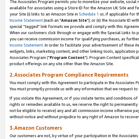
The Associates Program permits you to monetize your website, social me
available for associates using a Store ID for the Amazon UK Site and f
your Site (i) links to an Amazon Site in
Schedule 1
or, if applicable for t
Income Statement
(each an "
Amazon Site
"); or (ii) the Associate ID w
special "tagged" link formats we provide and comply with this Agreeme
When our customers click through or engage with the Special Links to p
you can receive commission income for qualifying purchases, as further d
Income Statement
. In order to facilitate your advertisement of these i
widgets, links, marketing content, and other linking tools, application 
Associates Program ("
Program Content
"). Program Content specifical
product offerings on any site other than the Amazon Site.
2.Associates Program Compliance Requirements
You must comply with this Agreement to participate in the Associates
You must promptly provide us with any information that we request to 
If you violate this Agreement, or if you violate terms and conditions 
rights or remedies available to us, we reserve the right to permanently
not be eligible to receive) any and all commission income otherwise pay
without notice and without prejudice to any right of Amazon to recove
3.Amazon Customers
Our customers are not, by virtue of your participation in the Associates