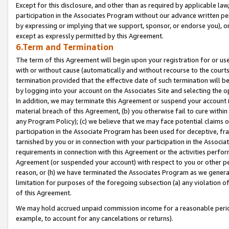
Except for this disclosure, and other than as required by applicable la
participation in the Associates Program without our advance written per
by expressing or implying that we support, sponsor, or endorse you), or
except as expressly permitted by this Agreement.
6.Term and Termination
The term of this Agreement will begin upon your registration for or use
with or without cause (automatically and without recourse to the courts,
termination provided that the effective date of such termination will b
by logging into your account on the Associates Site and selecting the o
In addition, we may terminate this Agreement or suspend your account i
material breach of this Agreement, (b) you otherwise fail to cure withi
any Program Policy); (c) we believe that we may face potential claims or
participation in the Associate Program has been used for deceptive, frau
tarnished by you or in connection with your participation in the Associ
requirements in connection with this Agreement or the activities perfo
Agreement (or suspended your account) with respect to you or other per
reason, or (h) we have terminated the Associates Program as we general
limitation for purposes of the foregoing subsection (a) any violation o
of this Agreement.
We may hold accrued unpaid commission income for a reasonable period 
example, to account for any cancelations or returns).