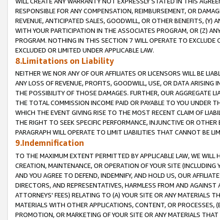
WILL CREATE ANY WARRANTY NOT EXPRESSLY STATED IN THIS AGREEM
RESPONSIBLE FOR ANY COMPENSATION, REIMBURSEMENT, OR DAMAGES
REVENUE, ANTICIPATED SALES, GOODWILL, OR OTHER BENEFITS, (Y
WITH YOUR PARTICIPATION IN THE ASSOCIATES PROGRAM, OR (Z) AN
PROGRAM. NOTHING IN THIS SECTION 7 WILL OPERATE TO EXCLUDE O
EXCLUDED OR LIMITED UNDER APPLICABLE LAW.
8.Limitations on Liability
NEITHER WE NOR ANY OF OUR AFFILIATES OR LICENSORS WILL BE LIAB
ANY LOSS OF REVENUE, PROFITS, GOODWILL, USE, OR DATA ARISING 
THE POSSIBILITY OF THOSE DAMAGES. FURTHER, OUR AGGREGATE LIA
THE TOTAL COMMISSION INCOME PAID OR PAYABLE TO YOU UNDER T
WHICH THE EVENT GIVING RISE TO THE MOST RECENT CLAIM OF LIABI
THE RIGHT TO SEEK SPECIFIC PERFORMANCE, INJUNCTIVE OR OTHER 
PARAGRAPH WILL OPERATE TO LIMIT LIABILITIES THAT CANNOT BE LI
9.Indemnification
TO THE MAXIMUM EXTENT PERMITTED BY APPLICABLE LAW, WE WILL HA
CREATION, MAINTENANCE, OR OPERATION OF YOUR SITE (INCLUDING 
AND YOU AGREE TO DEFEND, INDEMNIFY, AND HOLD US, OUR AFFILIAT
DIRECTORS, AND REPRESENTATIVES, HARMLESS FROM AND AGAINST ALL
ATTORNEYS' FEES) RELATING TO (A) YOUR SITE OR ANY MATERIALS 
MATERIALS WITH OTHER APPLICATIONS, CONTENT, OR PROCESSES, (
PROMOTION, OR MARKETING OF YOUR SITE OR ANY MATERIALS THAT A