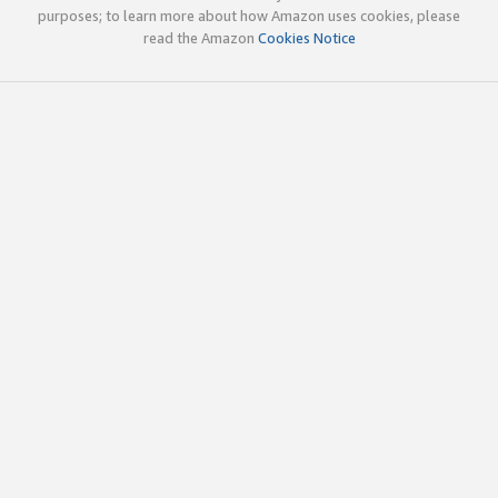
purposes; to learn more about how Amazon uses cookies, please
read the Amazon
Cookies Notice