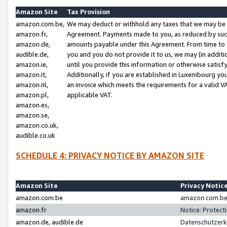
Amazon Site
Tax Provision
amazon.com.be,
We may deduct or withhold any taxes that we may be 
amazon.fr,
Agreement. Payments made to you, as reduced by such 
amazon.de,
amounts payable under this Agreement. From time to 
audible.de,
you and you do not provide it to us, we may (in addit
amazon.ie,
until you provide this information or otherwise satis
amazon.it,
Additionally, if you are established in Luxembourg yo
amazon.nl,
an invoice which meets the requirements for a valid V
amazon.pl,
applicable VAT.
amazon.es,
amazon.se,
amazon.co.uk,
audible.co.uk
SCHEDULE 4: PRIVACY NOTICE BY AMAZON SITE
Amazon Site
Privacy Notic
amazon.com.be
amazon.com.be 
amazon.fr
Notice: Protect
amazon.de, audible.de
Datenschutzerk