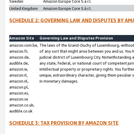
Sweden
Amazon Europe Core S.à r.l.
United Kingdom
Amazon Europe Core S.à r.l.
SCHEDULE 2: GOVERNING LAW AND DISPUTES BY AM
Amazon Site
Governing Law and Disputes Provision
amazon.com.be,
The laws of the Grand-Duchy of Luxembourg, without r
amazon.fr,
of any sort that might arise between you and us. You h
amazon.de,
judicial district of Luxembourg City. Notwithstanding a
audible.de,
any state, federal, or national court of competent juri
amazon.ie,
intellectual property or proprietary rights. You furth
amazon.it,
unique, extraordinary character, giving them peculiar
amazon.nl,
in monetary damages.
amazon.pl,
amazon.es,
amazon.se
amazon.co.uk,
audible.co.uk
SCHEDULE 3: TAX PROVISION BY AMAZON SITE