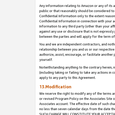
Any information relating to Amazon or any of its a
public or that reasonably should be considered to 
Confidential Information only to the extent reaso
Confidential Information in connection with your ac
Information to any third party (other than your af
against any use or disclosure that is not expressly
between the parties and will apply for the term o
You and we are independent contractors, and nothin
relationship between you and us or our respective a
authorize, assist, encourage, or facilitate another
yourself.
Notwithstanding anything to the contrary herein, no
(including taking or failing to take any actions in 
apply to any party to this Agreement.
13.Modification
We reserve the right to modify any of the terms an
or revised Program Policy on the Associates Site o
Associates account. The effective date of such ch
no less than seven calendar days from the dat
SUCH CHANGE WILL CONSTITUTE YOUR ACCEPTANC