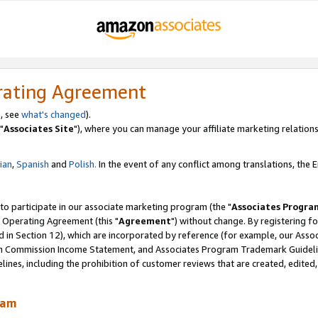
rating Agreement
, see
what's changed
).
"
Associates Site
"), where you can manage your affiliate marketing relations
lian
,
Spanish
and
Polish.
In the event of any conflict among translations, the En
 to participate in our associate marketing program (the "
Associates Progra
 Operating Agreement (this "
Agreement
") without change. By registering fo
d in Section 12), which are incorporated by reference (for example, our Ass
am Commission Income Statement, and Associates Program Trademark Guidel
nes, including the prohibition of customer reviews that are created, edited
ram