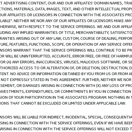
CT ADVERTISING CONTENT, OUR AND OUR AFFILIATES' DOMAIN NAMES, T
TIONS, MATERIALS, DATA, IMAGES, TEXT, AND OTHER INTELLECTUAL PR
OUR AFFILIATES OR LICENSORS IN CONNECTION WITH THE ASSOCIATES PRO
AVAILABLE". NEITHER WE NOR ANY OF OUR AFFILIATES OR LICENSORS MAKE 
HERWISE, WITH RESPECT TO THE SERVICE OFFERINGS. WE AND OUR AFFILI
UDING ANY IMPLIED WARRANTIES OF TITLE, MERCHANTABILITY, SATISFACTO
ANTIES ARISING OUT OF ANY LAW, CUSTOM, COURSE OF DEALING, PERFO
URE, FEATURES, FUNCTIONS, SCOPE, OR OPERATION OF ANY SERVICE OFFER
CENSORS WARRANT THAT THE SERVICE OFFERINGS WILL CONTINUE TO BE PR
OR WILL BE UNINTERRUPTED, ACCURATE, ERROR FREE, OR FREE OF HARMF
 FOR (A) ANY ERRORS, INACCURACIES, VIRUSES, MALICIOUS SOFTWARE, OR
THORIZED ACCESS TO OR ALTERATION OF, OR DELETION, DESTRUCTION, DA
TENT. NO ADVICE OR INFORMATION OBTAINED BY YOU FROM US OR FROM
NOT EXPRESSLY STATED IN THIS AGREEMENT. FURTHER, NEITHER WE NOR A
EMENT, OR DAMAGES ARISING IN CONNECTION WITH (X) ANY LOSS OF PR
Y INVESTMENTS, EXPENDITURES, OR COMMITMENTS BY YOU IN CONNECTION
ION OF YOUR PARTICIPATION IN THE ASSOCIATES PROGRAM. NOTHING IN 
ATIONS THAT CANNOT BE EXCLUDED OR LIMITED UNDER APPLICABLE LAW.
NSORS WILL BE LIABLE FOR INDIRECT, INCIDENTAL, SPECIAL, CONSEQUENT
ISING IN CONNECTION WITH THE SERVICE OFFERINGS, EVEN IF WE HAVE BEE
ARISING IN CONNECTION WITH THE SERVICE OFFERINGS WILL NOT EXCEED