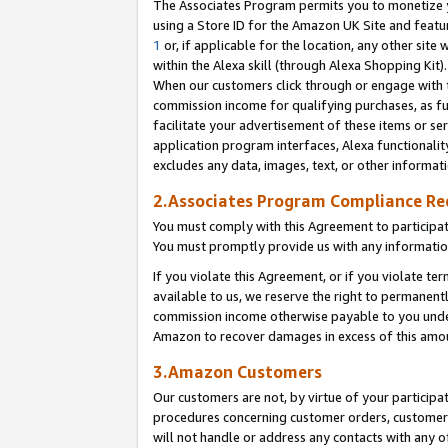
The Associates Program permits you to monetize yo
using a Store ID for the Amazon UK Site and featu
1
or, if applicable for the location, any other site 
within the Alexa skill (through Alexa Shopping Kit
When our customers click through or engage with th
commission income for qualifying purchases, as furt
facilitate your advertisement of these items or ser
application program interfaces, Alexa functionalit
excludes any data, images, text, or other informat
2.Associates Program Compliance R
You must comply with this Agreement to participa
You must promptly provide us with any information
If you violate this Agreement, or if you violate t
available to us, we reserve the right to permanent
commission income otherwise payable to you under 
Amazon to recover damages in excess of this amo
3.Amazon Customers
Our customers are not, by virtue of your participat
procedures concerning customer orders, customer 
will not handle or address any contacts with any o