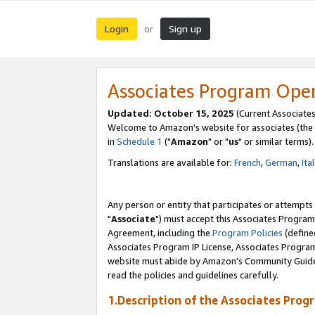
Login
Sign up
or
Associates Program Ope
Updated: October 15, 2025
(Current Associates
Welcome to Amazon's website for associates (the 
in
Schedule 1
("
Amazon
" or "
us
" or similar terms).
Translations are available for:
French
,
German
,
Ita
Any person or entity that participates or attempts
"
Associate
") must accept this Associates Program
Agreement, including the
Program Policies
(define
Associates Program IP License, Associates Progr
website must abide by Amazon's Community Guideli
read the policies and guidelines carefully.
1.Description of the Associates Prog