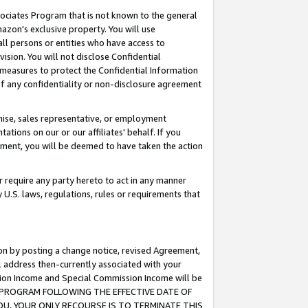
ssociates Program that is not known to the general
azon's exclusive property. You will use
ll persons or entities who have access to
ision. You will not disclose Confidential
e measures to protect the Confidential Information
s of any confidentiality or non-disclosure agreement
chise, sales representative, or employment
ations on our or our affiliates' behalf. If you
reement, you will be deemed to have taken the action
or require any party hereto to act in any manner
y U.S. laws, regulations, rules or requirements that
ion by posting a change notice, revised Agreement,
l address then-currently associated with your
ssion Income and Special Commission Income will be
TES PROGRAM FOLLOWING THE EFFECTIVE DATE OF
OU, YOUR ONLY RECOURSE IS TO TERMINATE THIS