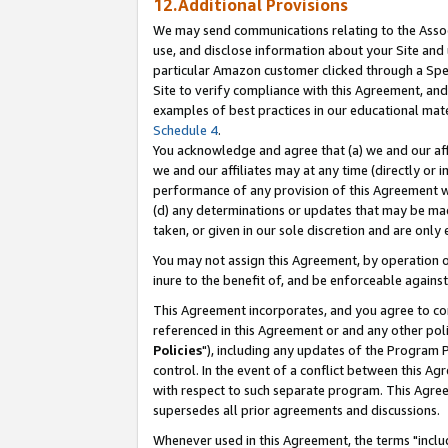
12.Additional Provisions
We may send communications relating to the Associ
use, and disclose information about your Site and 
particular Amazon customer clicked through a Spec
Site to verify compliance with this Agreement, an
examples of best practices in our educational mat
Schedule 4
.
You acknowledge and agree that (a) we and our affil
we and our affiliates may at any time (directly or i
performance of any provision of this Agreement wi
(d) any determinations or updates that may be mad
taken, or given in our sole discretion and are only 
You may not assign this Agreement, by operation of
inure to the benefit of, and be enforceable against
This Agreement incorporates, and you agree to comp
referenced in this Agreement or and any other pol
Policies
"), including any updates of the Program 
control. In the event of a conflict between this 
with respect to such separate program. This Agre
supersedes all prior agreements and discussions.
Whenever used in this Agreement, the terms "includ