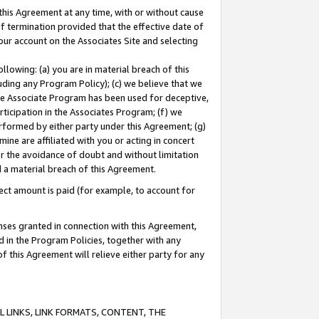
this Agreement at any time, with or without cause
of termination provided that the effective date of
our account on the Associates Site and selecting
lowing: (a) you are in material breach of this
uding any Program Policy); (c) we believe that we
 the Associate Program has been used for deceptive,
rticipation in the Associates Program; (f) we
erformed by either party under this Agreement; (g)
ne are affiliated with you or acting in concert
or the avoidance of doubt and without limitation
d a material breach of this Agreement.
ct amount is paid (for example, to account for
enses granted in connection with this Agreement,
ed in the Program Policies, together with any
 this Agreement will relieve either party for any
 LINKS, LINK FORMATS, CONTENT, THE