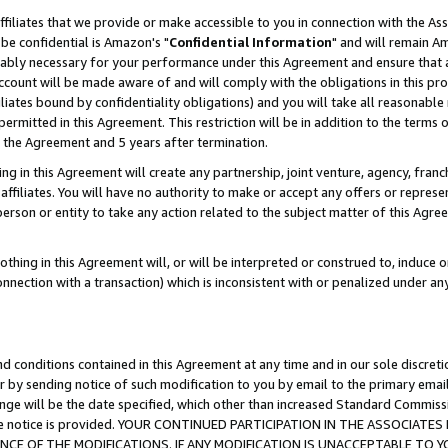
ffiliates that we provide or make accessible to you in connection with the A
be confidential is Amazon's "
Confidential Information
" and will remain Am
nably necessary for your performance under this Agreement and ensure that a
count will be made aware of and will comply with the obligations in this prov
filiates bound by confidentiality obligations) and you will take all reasonabl
 permitted in this Agreement. This restriction will be in addition to the term
f the Agreement and 5 years after termination.
g in this Agreement will create any partnership, joint venture, agency, fran
ffiliates. You will have no authority to make or accept any offers or represent
 person or entity to take any action related to the subject matter of this Ag
thing in this Agreement will, or will be interpreted or construed to, induce 
connection with a transaction) which is inconsistent with or penalized under an
d conditions contained in this Agreement at any time and in our sole discret
r by sending notice of such modification to you by email to the primary emai
ange will be the date specified, which other than increased Standard Commi
e the notice is provided. YOUR CONTINUED PARTICIPATION IN THE ASSOCIA
E OF THE MODIFICATIONS. IF ANY MODIFICATION IS UNACCEPTABLE TO Y