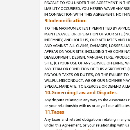
PAYABLE TO YOU UNDER THIS AGREEMENT IN TH
LIABILITY OCCURRED. YOU HEREBY WAIVE ANY RI
IN CONNECTION WITH THIS AGREEMENT. NOTHING 
9.Indemnification
TO THE MAXIMUM EXTENT PERMITTED BY APPLICAB
MAINTENANCE, OR OPERATION OF YOUR SITE (IN
INDEMNIFY, AND HOLD US, OUR AFFILIATES AND 
AND AGAINST ALL CLAIMS, DAMAGES, LOSSES, LIA
APPEAR ON YOUR SITE, INCLUDING THE COMBINA
DEVELOPMENT, DESIGN, MANUFACTURE, PRODUCT
SITE, (C) YOUR USE OF ANY SERVICE OFFERING,
ANY TERM OR CONDITION OF THIS AGREEMENT (I
PAY YOUR TAXES OR DUTIES, OR THE FAILURE T
WILLFUL MISCONDUCT. WE OR OUR NOMINEE MAY
SPECIAL MANDATE, TO EXERCISE OR DEFEND A L
10.Governing Law and Disputes
Any dispute relating in any way to the Associates 
or your relationship with us or any of our affiliat
11.Taxes
Any taxes and related obligations relating in any 
under this Agreement, or your relationship with us 