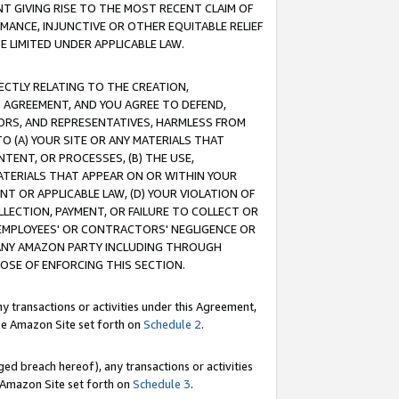
T GIVING RISE TO THE MOST RECENT CLAIM OF
RMANCE, INJUNCTIVE OR OTHER EQUITABLE RELIEF
E LIMITED UNDER APPLICABLE LAW.
RECTLY RELATING TO THE CREATION,
S AGREEMENT, AND YOU AGREE TO DEFEND,
CTORS, AND REPRESENTATIVES, HARMLESS FROM
TO (A) YOUR SITE OR ANY MATERIALS THAT
TENT, OR PROCESSES, (B) THE USE,
ATERIALS THAT APPEAR ON OR WITHIN YOUR
NT OR APPLICABLE LAW, (D) YOUR VIOLATION OF
LLECTION, PAYMENT, OR FAILURE TO COLLECT OR
R EMPLOYEES' OR CONTRACTORS' NEGLIGENCE OR
 ANY AMAZON PARTY INCLUDING THROUGH
POSE OF ENFORCING THIS SECTION.
y transactions or activities under this Agreement,
ble Amazon Site set forth on
Schedule 2
.
ed breach hereof), any transactions or activities
le Amazon Site set forth on
Schedule 3
.