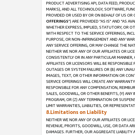
PRODUCT ADVERTISING API, DATA FEED, PRODU
MARKS), AND ALL TECHNOLOGY, SOFTWARE, FUNC
PROVIDED OR USED BY OR ON BEHALF OF US OR 
OFFERINGS
") ARE PROVIDED "AS IS" AND "AS 
WHETHER EXPRESS, IMPLIED, STATUTORY, OR OT
WITH RESPECT TO THE SERVICE OFFERINGS, INCL
PURPOSE, OR NON-INFRINGEMENT AND ANY WARR
ANY SERVICE OFFERING, OR MAY CHANGE THE NAT
NEITHER WE NOR ANY OF OUR AFFILIATES OR LI
CONSISTENTLY OR IN ANY PARTICULAR MANNER, 
AFFILIATES OR LICENSORS WILL BE RESPONSIBLE
OUTAGES OR SYSTEM FAILURES OR (B) ANY UNAU
IMAGES, TEXT, OR OTHER INFORMATION OR CON
SERVICE OFFERINGS WILL CREATE ANY WARRANTY 
RESPONSIBLE FOR ANY COMPENSATION, REIMBURS
SALES, GOODWILL, OR OTHER BENEFITS, (Y) AN
PROGRAM, OR (Z) ANY TERMINATION OR SUSPENS
LIMIT WARRANTIES, LIABILITIES, OR REPRESENT
8.Limitations on Liability
NEITHER WE NOR ANY OF OUR AFFILIATES OR LICE
REVENUE, PROFITS, GOODWILL, USE, OR DATA AR
DAMAGES. FURTHER, OUR AGGREGATE LIABILITY 