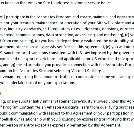
rections on that Amazon Site to address customer service issues.
will participate in the Associates Program and create, maintain, and operate y
m nor your creation, maintenance, or operation of your Site will violate any a
actice, industry standards, self-regulatory rules, judgments, decisions, or ot
 governing communications, data protection, advertising, and marketing), (c) yo
 from contracting), (d) you have independently evaluated the desirability of
atement other than as expressly set forth in this Agreement, (e) you will not
U.S. sanctions or of sanctions consistent with U.S. law imposed by the gover
 export and re-export restrictions and applicable non-US export and re-export 
 and (g) the information you provide in connection with the Associates Prog
nt on the Associates Site and selecting "Account Settings".
ovenant regarding the amount of traffic or commission income you can expect
s you undertake based on your expectations.
e
ng, or any substantially similar statement previously allowed under this Agr
 Program Content: "As an Amazon Associate I earn from qualifying purchases.
 public communication with respect to this Agreement or your participation 
mbellish our relationship with you (including by expressing or implying that 
her person or entity except as expressly permitted by this Agreement.