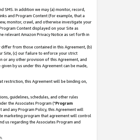
nd SMS. In addition we may (a) monitor, record,
 Links and Program Content (for example, that a
ew, monitor, crawl, and otherwise investigate your
f Program Content displayed on your Site as
he relevant Amazon Privacy Notice as set forth in
y differ from those contained in this Agreement, (b)
 Site, (c) our failure to enforce your strict
on or any other provision of this Agreement, and
e given by us under this Agreement can be made,
 restriction, this Agreement will be binding on,
ons, guidelines, schedules, and other rules
nder the Associates Program ("
Program
nt and any Program Policy, this Agreement will
iate marketing program that agreement will control
and us regarding the Associates Program and
n.