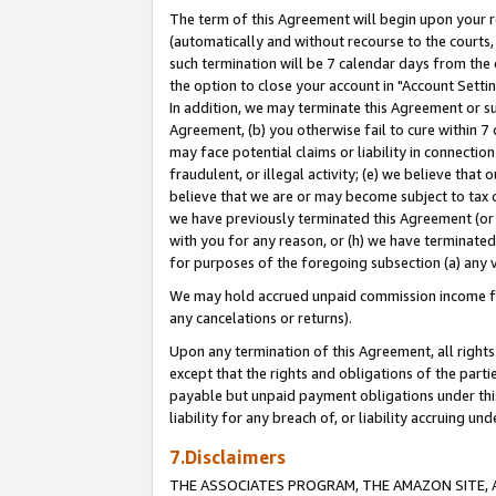
The term of this Agreement will begin upon your re
(automatically and without recourse to the courts, 
such termination will be 7 calendar days from the 
the option to close your account in "Account Settin
In addition, we may terminate this Agreement or su
Agreement, (b) you otherwise fail to cure within 7
may face potential claims or liability in connectio
fraudulent, or illegal activity; (e) we believe tha
believe that we are or may become subject to tax c
we have previously terminated this Agreement (or 
with you for any reason, or (h) we have terminated
for purposes of the foregoing subsection (a) any v
We may hold accrued unpaid commission income for 
any cancelations or returns).
Upon any termination of this Agreement, all rights 
except that the rights and obligations of the parti
payable but unpaid payment obligations under this 
liability for any breach of, or liability accruing un
7.Disclaimers
THE ASSOCIATES PROGRAM, THE AMAZON SITE, A