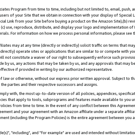
ates Program from time to time, including but not limited to, email, push, a
users of your Site that we obtain in connection with your display of Special
ial Link from your Site before buying a product on the Amazon Site),(b) revi
d (c) use, reproduce, distribute, and display your logo and implementation o
erials. For information on how we process personal information, please see t
iates may at any time (directly or indirectly) solicit traffic on terms that ma
ndirectly) operate sites or applications that are similar to or compete with your
ll not constitute a waiver of our right to subsequently enforce such provisi
e by us, any actions that may be taken by us, and any approvals that may b
effective if provided in writing by our authorized representative.
 law or otherwise, without our express prior written approval. Subject to that
 the parties and their respective successors and assigns.
ly with, the most up-to-date version of all policies, appendices, specificati
icies that apply to tools, subprograms and features made available to you u
Policies from time to time. In the event of any conflict between this Agreeme
Agreement and your agreement with an Amazon affiliate under a separate affil
ement (including the Program Policies) is the entire agreement between you 
e(s)", "including", and "for example" are used and intended without limitatio