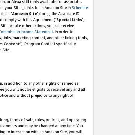
, or Alexa skill (only available for associates
 on your Site (i) links to an Amazon Site in
Schedule
ch an "
Amazon Site
"); or (ii) the Associate ID
nd comply with this Agreement ("
Special Links
").
ite or take other actions, you can receive
Commission Income Statement
. In order to
 links, marketing content, and other linking tools,
m Content
"). Program Content specifically
 Site.
, in addition to any other rights or remedies
 you will not be eligible to receive) any and all
tice and without prejudice to any right of
ing, terms of sale, rules, policies, and operating
 customers and may be changed at any time. You
ing to interaction with an Amazon Site, you will