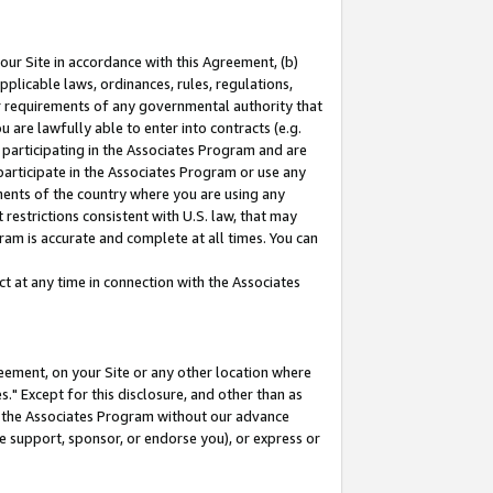
our Site in accordance with this Agreement, (b)
pplicable laws, ordinances, rules, regulations,
her requirements of any governmental authority that
u are lawfully able to enter into contracts (e.g.
 participating in the Associates Program and are
 participate in the Associates Program or use any
nments of the country where you are using any
restrictions consistent with U.S. law, that may
ram is accurate and complete at all times. You can
 at any time in connection with the Associates
eement, on your Site or any other location where
" Except for this disclosure, and other than as
in the Associates Program without our advance
we support, sponsor, or endorse you), or express or