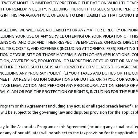
E TWELVE MONTHS IMMEDIATELY PRECEDING THE DATE ON WHICH THE EVEN
GHT OR REMEDY IN EQUITY, INCLUDING THE RIGHT TO SEEK SPECIFIC PERFO
IN THIS PARAGRAPH WILL OPERATE TO LIMIT LIABILITIES THAT CANNOT B
LE LAW, WE WILL HAVE NO LIABILITY FOR ANY MATTER DIRECTLY OR INDI
CLUDING YOUR USE OF ANY SERVICE OFFERING) OR YOUR VIOLATION OF THI
LICENSORS, AND OUR AND THEIR RESPECTIVE EMPLOYEES, OFFICERS, DIRE
BILITIES, COSTS, AND EXPENSES (INCLUDING ATTORNEYS' FEES) RELATING 
TION OF YOUR SITE OR THOSE MATERIALS WITH OTHER APPLICATIONS, CON
ION, ADVERTISING, PROMOTION, OR MARKETING OF YOUR SITE OR ANY M
 WHETHER OR NOT SUCH USE IS AUTHORIZED BY OR VIOLATES THIS AGREEME
NCLUDING ANY PROGRAM POLICY), (E) YOUR TAXES AND DUTIES OR THE CO
O MEET TAX REGISTRATION OBLIGATIONS OR DUTIES, OR (F) YOUR OR YOU
 TAKE LEGAL ACTION AND PERFORM ANY PROCEDURAL ACT ON BEHALF OF
EGAL CLAIM OR FOR THE PROTECTION OF RIGHTS, INCLUDING FOR THE PUR
Program or this Agreement (including any actual or alleged breach hereof), an
es will be subject to the governing law and disputes provision for the applica
way to the Associates Program or this Agreement (including any actual or alleg
or any of our affiliates will be subject to the tax provision for the applicab