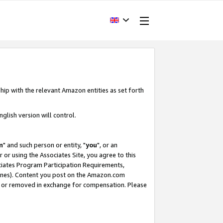
hip with the relevant Amazon entities as set forth
glish version will control.
m
" and such person or entity, "
you
", or an
r or using the Associates Site, you agree to this
ociates Program Participation Requirements,
ines). Content you post on the Amazon.com
, or removed in exchange for compensation. Please