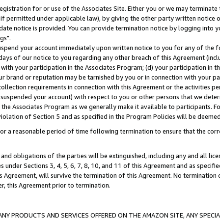
gistration for or use of the Associates Site. Either you or we may terminate 
if permitted under applicable law), by giving the other party written notice 
date notice is provided. You can provide termination notice by logging into y
gs".
spend your account immediately upon written notice to you for any of the fol
 days of our notice to you regarding any other breach of this Agreement (incl
n with your participation in the Associates Program; (d) your participation in
t our brand or reputation may be tarnished by you or in connection with your pa
ollection requirements in connection with this Agreement or the activities p
suspended your account) with respect to you or other persons that we determi
 the Associates Program as we generally make it available to participants. F
iolation of Section 5 and as specified in the Program Policies will be deeme
a reasonable period of time following termination to ensure that the corre
and obligations of the parties will be extinguished, including any and all lic
es under Sections 3, 4, 5, 6, 7, 8, 10, and 11 of this Agreement and as specifi
Agreement, will survive the termination of this Agreement. No termination of
der, this Agreement prior to termination.
NY PRODUCTS AND SERVICES OFFERED ON THE AMAZON SITE, ANY SPECIAL