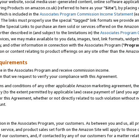
ur website, social media user-generated content, online software application
ring Products on amazon.co.uk) (referred to here as your "
Site
"), by placing
which is included in the
Associates Program Commission Income Statement
(ea
). The links must properly use the special "tagged" link formats we provide a
e Special Links to purchase an item sold or services offered on the Amazon S
her described in (and subject to the limitations in) the
Associates Program 
vices, we may make available to you data, images, text, link formats, widgets,
y, and other information in connection with the Associates Program ("
Progra
ion or content relating to product offerings on any site other than the Amazon
equirements
te in the Associates Program and receive commission income.
 that we request to verify your compliance with this Agreement.
erms and conditions of any other applicable Amazon marketing agreement, then
ly (to the extent permitted by applicable law) cease payment of (and you agree
this Agreement, whether or not directly related to such violation without no
unt.
ion in the Associates Program, your customers. As between you and us, all pric
service, and product sales set forth on the Amazon Site will apply to those
f our customers, and, if contacted by any of our customers for a matter relat