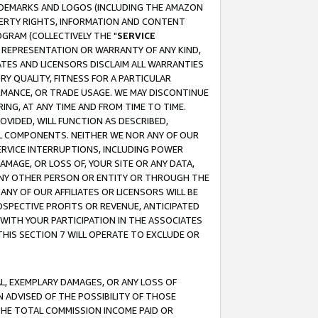
RADEMARKS AND LOGOS (INCLUDING THE AMAZON
OPERTY RIGHTS, INFORMATION AND CONTENT
GRAM (COLLECTIVELY THE "
SERVICE
ANY REPRESENTATION OR WARRANTY OF ANY KIND,
ATES AND LICENSORS DISCLAIM ALL WARRANTIES
RY QUALITY, FITNESS FOR A PARTICULAR
RMANCE, OR TRADE USAGE. WE MAY DISCONTINUE
ING, AT ANY TIME AND FROM TIME TO TIME.
OVIDED, WILL FUNCTION AS DESCRIBED,
UL COMPONENTS. NEITHER WE NOR ANY OF OUR
 SERVICE INTERRUPTIONS, INCLUDING POWER
MAGE, OR LOSS OF, YOUR SITE OR ANY DATA,
 ANY OTHER PERSON OR ENTITY OR THROUGH THE
NY OF OUR AFFILIATES OR LICENSORS WILL BE
OSPECTIVE PROFITS OR REVENUE, ANTICIPATED
 WITH YOUR PARTICIPATION IN THE ASSOCIATES
THIS SECTION 7 WILL OPERATE TO EXCLUDE OR
IAL, EXEMPLARY DAMAGES, OR ANY LOSS OF
N ADVISED OF THE POSSIBILITY OF THOSE
 THE TOTAL COMMISSION INCOME PAID OR