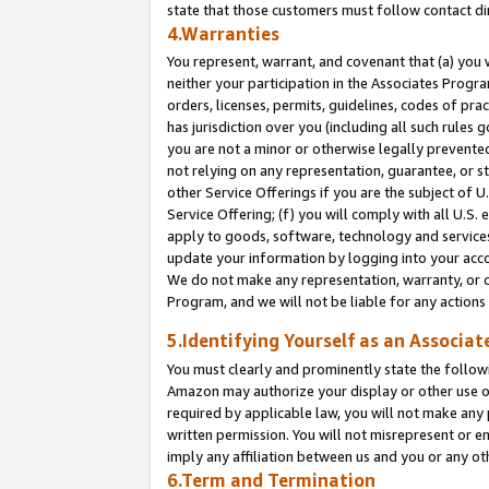
state that those customers must follow contact di
4.Warranties
You represent, warrant, and covenant that (a) you 
neither your participation in the Associates Progra
orders, licenses, permits, guidelines, codes of pr
has jurisdiction over you (including all such rules
you are not a minor or otherwise legally prevented
not relying on any representation, guarantee, or st
other Service Offerings if you are the subject of 
Service Offering; (f) you will comply with all U.S.
apply to goods, software, technology and services,
update your information by logging into your accou
We do not make any representation, warranty, or c
Program, and we will not be liable for any action
5.Identifying Yourself as an Associat
You must clearly and prominently state the followi
Amazon may authorize your display or other use of
required by applicable law, you will not make any
written permission. You will not misrepresent or e
imply any affiliation between us and you or any ot
6.Term and Termination