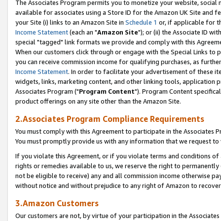
The Associates Program permits you to monetize your website, social me
available for associates using a Store ID for the Amazon UK Site and f
your Site (i) links to an Amazon Site in
Schedule 1
or, if applicable for t
Income Statement
(each an "
Amazon Site
"); or (ii) the Associate ID w
special "tagged" link formats we provide and comply with this Agreeme
When our customers click through or engage with the Special Links to p
you can receive commission income for qualifying purchases, as further d
Income Statement
. In order to facilitate your advertisement of these i
widgets, links, marketing content, and other linking tools, application 
Associates Program ("
Program Content
"). Program Content specifical
product offerings on any site other than the Amazon Site.
2.Associates Program Compliance Requirements
You must comply with this Agreement to participate in the Associates
You must promptly provide us with any information that we request to 
If you violate this Agreement, or if you violate terms and conditions 
rights or remedies available to us, we reserve the right to permanently
not be eligible to receive) any and all commission income otherwise pay
without notice and without prejudice to any right of Amazon to recove
3.Amazon Customers
Our customers are not, by virtue of your participation in the Associates