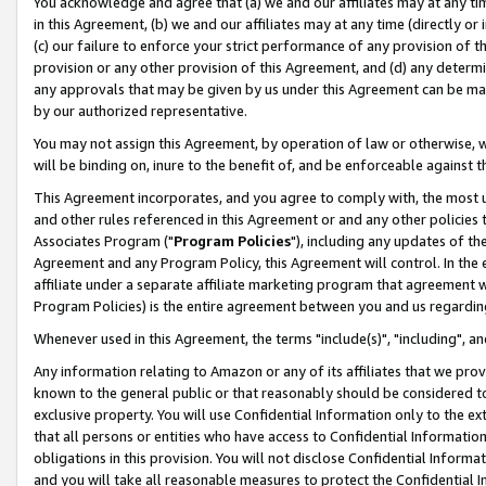
You acknowledge and agree that (a) we and our affiliates may at any time
in this Agreement, (b) we and our affiliates may at any time (directly or 
(c) our failure to enforce your strict performance of any provision of t
provision or any other provision of this Agreement, and (d) any determ
any approvals that may be given by us under this Agreement can be made,
by our authorized representative.
You may not assign this Agreement, by operation of law or otherwise, wi
will be binding on, inure to the benefit of, and be enforceable against t
This Agreement incorporates, and you agree to comply with, the most up-
and other rules referenced in this Agreement or and any other policies
Associates Program ("
Program Policies
"), including any updates of th
Agreement and any Program Policy, this Agreement will control. In th
affiliate under a separate affiliate marketing program that agreement 
Program Policies) is the entire agreement between you and us regardin
Whenever used in this Agreement, the terms "include(s)", "including", a
Any information relating to Amazon or any of its affiliates that we pro
known to the general public or that reasonably should be considered to
exclusive property. You will use Confidential Information only to the
that all persons or entities who have access to Confidential Informatio
obligations in this provision. You will not disclose Confidential Informa
and you will take all reasonable measures to protect the Confidential In