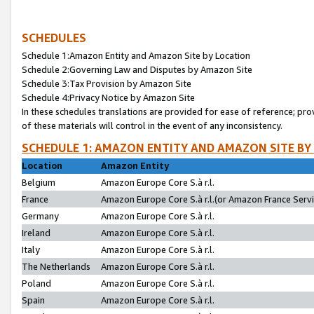
SCHEDULES
Schedule 1:Amazon Entity and Amazon Site by Location
Schedule 2:Governing Law and Disputes by Amazon Site
Schedule 3:Tax Provision by Amazon Site
Schedule 4:Privacy Notice by Amazon Site
In these schedules translations are provided for ease of reference; pro
of these materials will control in the event of any inconsistency.
SCHEDULE 1: AMAZON ENTITY AND AMAZON SITE BY
Location
Amazon Entity
Belgium
Amazon Europe Core S.à r.l.
France
Amazon Europe Core S.à r.l.(or Amazon France Servic
Germany
Amazon Europe Core S.à r.l.
Ireland
Amazon Europe Core S.à r.l.
Italy
Amazon Europe Core S.à r.l.
The Netherlands
Amazon Europe Core S.à r.l.
Poland
Amazon Europe Core S.à r.l.
Spain
Amazon Europe Core S.à r.l.