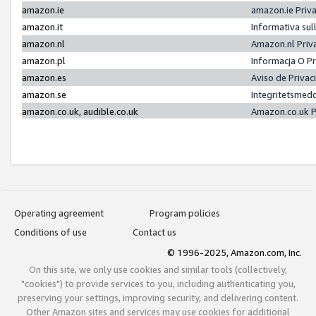
amazon.ie
amazon.ie Priv
amazon.it
Informativa sul
amazon.nl
Amazon.nl Priv
amazon.pl
Informacja O P
amazon.es
Aviso de Priva
amazon.se
Integritetsmed
amazon.co.uk, audible.co.uk
Amazon.co.uk P
Operating agreement
Program policies
Conditions of use
Contact us
© 1996-2025, Amazon.com, Inc.
On this site, we only use cookies and similar tools (collectively,
"cookies") to provide services to you, including authenticating you,
preserving your settings, improving security, and delivering content.
Other Amazon sites and services may use cookies for additional