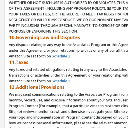
WHETHER OR NOT SUCH USE IS AUTHORIZED BY OR VIOLATES THIS A
OF THIS AGREEMENT (INCLUDING ANY PROGRAM POLICY), (E) YOUR TA
YOUR TAXES OR DUTIES, OR THE FAILURE TO MEET TAX REGISTRATIO
NEGLIGENCE OR WILLFUL MISCONDUCT. WE OR OUR NOMINEE MAY TA
PARTY INCLUDING THROUGH SPECIAL MANDATE, TO EXERCISE OR DEF
PURPOSE OF ENFORCING THIS SECTION.
10.Governing Law and Disputes
Any dispute relating in any way to the Associates Program or this Agree
under this Agreement, or your relationship with us or any of our affilia
Amazon Site set forth on
Schedule 2
.
11.Taxes
Any taxes and related obligations relating in any way to the Associate
transactions or activities under this Agreement, or your relationship with
Amazon Site set forth on
Schedule 3
.
12.Additional Provisions
We may send communications relating to the Associates Program from tim
monitor, record, use, and disclose information about your Site and user
Program Content (for example, that a particular Amazon customer clic
Site),(b) review, monitor, crawl, and otherwise investigate your Site to 
your logo and implementation of Program Content displayed on your Sit
how we process personal information, please see the relevant Amazon P