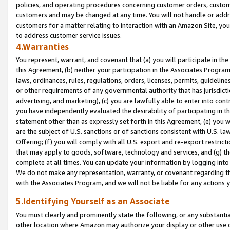
policies, and operating procedures concerning customer orders, custome
customers and may be changed at any time. You will not handle or addre
customers for a matter relating to interaction with an Amazon Site, yo
to address customer service issues.
4.Warranties
You represent, warrant, and covenant that (a) you will participate in t
this Agreement, (b) neither your participation in the Associates Program
laws, ordinances, rules, regulations, orders, licenses, permits, guidelin
or other requirements of any governmental authority that has jurisdicti
advertising, and marketing), (c) you are lawfully able to enter into cont
you have independently evaluated the desirability of participating in t
statement other than as expressly set forth in this Agreement, (e) you w
are the subject of U.S. sanctions or of sanctions consistent with U.S.
Offering; (f) you will comply with all U.S. export and re-export restric
that may apply to goods, software, technology and services, and (g) th
complete at all times. You can update your information by logging into 
We do not make any representation, warranty, or covenant regarding th
with the Associates Program, and we will not be liable for any actions
5.Identifying Yourself as an Associate
You must clearly and prominently state the following, or any substanti
other location where Amazon may authorize your display or other use 