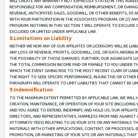
WILL CREATE ANY WARRANTY NOT EXPRESSLY STATED IN THIS AGREEM
RESPONSIBLE FOR ANY COMPENSATION, REIMBURSEMENT, OR DAMAGES
REVENUE, ANTICIPATED SALES, GOODWILL, OR OTHER BENEFITS, (Y
WITH YOUR PARTICIPATION IN THE ASSOCIATES PROGRAM, OR (Z) AN
PROGRAM. NOTHING IN THIS SECTION 7 WILL OPERATE TO EXCLUDE O
EXCLUDED OR LIMITED UNDER APPLICABLE LAW.
8.Limitations on Liability
NEITHER WE NOR ANY OF OUR AFFILIATES OR LICENSORS WILL BE LIAB
ANY LOSS OF REVENUE, PROFITS, GOODWILL, USE, OR DATA ARISING 
THE POSSIBILITY OF THOSE DAMAGES. FURTHER, OUR AGGREGATE LIA
THE TOTAL COMMISSION INCOME PAID OR PAYABLE TO YOU UNDER T
WHICH THE EVENT GIVING RISE TO THE MOST RECENT CLAIM OF LIABI
THE RIGHT TO SEEK SPECIFIC PERFORMANCE, INJUNCTIVE OR OTHER 
PARAGRAPH WILL OPERATE TO LIMIT LIABILITIES THAT CANNOT BE LI
9.Indemnification
TO THE MAXIMUM EXTENT PERMITTED BY APPLICABLE LAW, WE WILL HA
CREATION, MAINTENANCE, OR OPERATION OF YOUR SITE (INCLUDING 
AND YOU AGREE TO DEFEND, INDEMNIFY, AND HOLD US, OUR AFFILIAT
DIRECTORS, AND REPRESENTATIVES, HARMLESS FROM AND AGAINST ALL
ATTORNEYS' FEES) RELATING TO (A) YOUR SITE OR ANY MATERIALS 
MATERIALS WITH OTHER APPLICATIONS, CONTENT, OR PROCESSES, (
PROMOTION, OR MARKETING OF YOUR SITE OR ANY MATERIALS THAT A