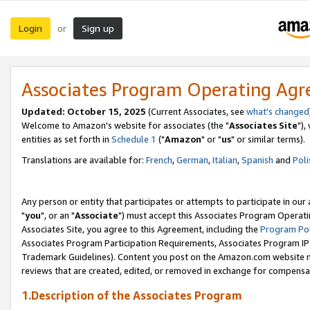
Login
Sign up
or
Associates Program Operating Ag
Updated: October 15, 2025
(Current Associates, see
what's changed
Welcome to Amazon's website for associates (the "
Associates Site
"),
entities as set forth in
Schedule 1
("
Amazon
" or "
us
" or similar terms).
Translations are available for:
French
,
German
,
Italian
,
Spanish
and
Poli
Any person or entity that participates or attempts to participate in ou
"
you
", or an "
Associate
") must accept this Associates Program Operati
Associates Site, you agree to this Agreement, including the
Program Pol
Associates Program Participation Requirements, Associates Program I
Trademark Guidelines). Content you post on the Amazon.com website m
reviews that are created, edited, or removed in exchange for compensati
1.Description of the Associates Program