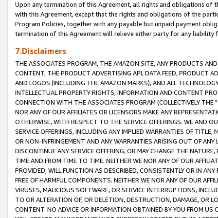
Upon any termination of this Agreement, all rights and obligations of th
with this Agreement, except that the rights and obligations of the partie
Program Policies, together with any payable but unpaid payment obliga
termination of this Agreement will relieve either party for any liability 
7.Disclaimers
THE ASSOCIATES PROGRAM, THE AMAZON SITE, ANY PRODUCTS AND SE
CONTENT, THE PRODUCT ADVERTISING API, DATA FEED, PRODUCT A
AND LOGOS (INCLUDING THE AMAZON MARKS), AND ALL TECHNOLOGY,
INTELLECTUAL PROPERTY RIGHTS, INFORMATION AND CONTENT PROVI
CONNECTION WITH THE ASSOCIATES PROGRAM (COLLECTIVELY THE "
NOR ANY OF OUR AFFILIATES OR LICENSORS MAKE ANY REPRESENTAT
OTHERWISE, WITH RESPECT TO THE SERVICE OFFERINGS. WE AND OU
SERVICE OFFERINGS, INCLUDING ANY IMPLIED WARRANTIES OF TITLE,
OR NON-INFRINGEMENT AND ANY WARRANTIES ARISING OUT OF ANY 
DISCONTINUE ANY SERVICE OFFERING, OR MAY CHANGE THE NATURE, 
TIME AND FROM TIME TO TIME. NEITHER WE NOR ANY OF OUR AFFILI
PROVIDED, WILL FUNCTION AS DESCRIBED, CONSISTENTLY OR IN ANY
FREE OF HARMFUL COMPONENTS. NEITHER WE NOR ANY OF OUR AFFILIA
VIRUSES, MALICIOUS SOFTWARE, OR SERVICE INTERRUPTIONS, INCL
TO OR ALTERATION OF, OR DELETION, DESTRUCTION, DAMAGE, OR LO
CONTENT. NO ADVICE OR INFORMATION OBTAINED BY YOU FROM US 