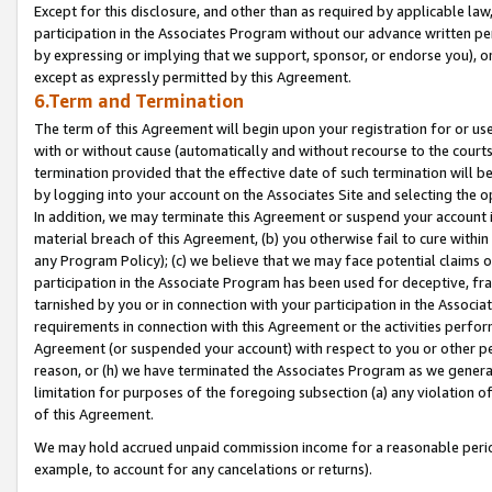
Except for this disclosure, and other than as required by applicable la
participation in the Associates Program without our advance written per
by expressing or implying that we support, sponsor, or endorse you), or
except as expressly permitted by this Agreement.
6.Term and Termination
The term of this Agreement will begin upon your registration for or use
with or without cause (automatically and without recourse to the courts,
termination provided that the effective date of such termination will b
by logging into your account on the Associates Site and selecting the o
In addition, we may terminate this Agreement or suspend your account i
material breach of this Agreement, (b) you otherwise fail to cure withi
any Program Policy); (c) we believe that we may face potential claims or
participation in the Associate Program has been used for deceptive, frau
tarnished by you or in connection with your participation in the Associ
requirements in connection with this Agreement or the activities perfo
Agreement (or suspended your account) with respect to you or other per
reason, or (h) we have terminated the Associates Program as we general
limitation for purposes of the foregoing subsection (a) any violation o
of this Agreement.
We may hold accrued unpaid commission income for a reasonable period 
example, to account for any cancelations or returns).