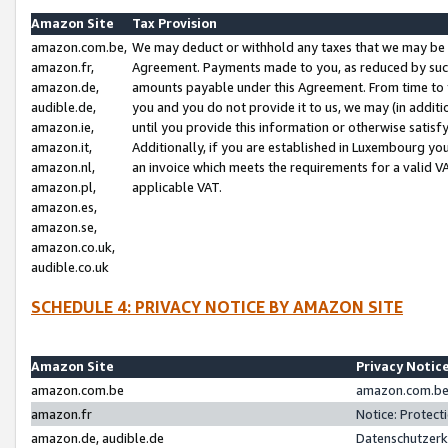
Amazon Site
Tax Provision
amazon.com.be,
We may deduct or withhold any taxes that we may be 
amazon.fr,
Agreement. Payments made to you, as reduced by such 
amazon.de,
amounts payable under this Agreement. From time to 
audible.de,
you and you do not provide it to us, we may (in addit
amazon.ie,
until you provide this information or otherwise satis
amazon.it,
Additionally, if you are established in Luxembourg yo
amazon.nl,
an invoice which meets the requirements for a valid V
amazon.pl,
applicable VAT.
amazon.es,
amazon.se,
amazon.co.uk,
audible.co.uk
SCHEDULE 4: PRIVACY NOTICE BY AMAZON SITE
Amazon Site
Privacy Notic
amazon.com.be
amazon.com.be 
amazon.fr
Notice: Protect
amazon.de, audible.de
Datenschutzerk