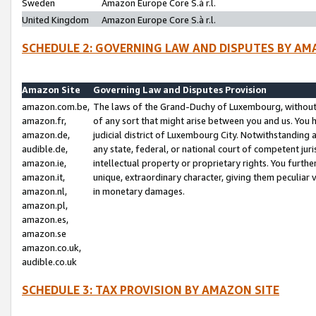
Sweden
Amazon Europe Core S.à r.l.
United Kingdom
Amazon Europe Core S.à r.l.
SCHEDULE 2: GOVERNING LAW AND DISPUTES BY AM
Amazon Site
Governing Law and Disputes Provision
amazon.com.be,
The laws of the Grand-Duchy of Luxembourg, without r
amazon.fr,
of any sort that might arise between you and us. You h
amazon.de,
judicial district of Luxembourg City. Notwithstanding a
audible.de,
any state, federal, or national court of competent juri
amazon.ie,
intellectual property or proprietary rights. You furth
amazon.it,
unique, extraordinary character, giving them peculiar
amazon.nl,
in monetary damages.
amazon.pl,
amazon.es,
amazon.se
amazon.co.uk,
audible.co.uk
SCHEDULE 3: TAX PROVISION BY AMAZON SITE