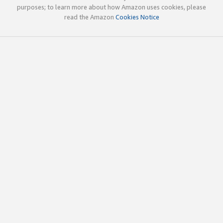
purposes; to learn more about how Amazon uses cookies, please
read the Amazon
Cookies Notice