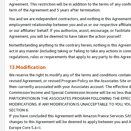
Agreement. This restriction will be in addition to the terms of any con
term of the Agreement and 5 years after termination.
You and we are independent contractors, and nothing in this Agreement wi
employment relationship between you and us or our respective affiliate
or our affiliates' behalf. If you authorize, assist, encourage, or facilita
Agreement, you will be deemed to have taken the action yourself.
Notwithstanding anything to the contrary herein, nothing in this Agreeme
act in any manner (including taking or failing to take any actions in con
regulations, rules or requirements that apply to any party to this Agre
13.Modification
We reserve the right to modify any of the terms and conditions containe
revised Agreement, or revised Program Policy on the Associates Site or
then-currently associated with your Associates account. The effective d
Commission Income and Special Commission Income will be no less tha
PARTICIPATION IN THE ASSOCIATES PROGRAM FOLLOWING THE EFFE
MODIFICATIONS. IF ANY MODIFICATION IS UNACCEPTABLE TO YOU, 
SECTION 6.
If you have concluded this Agreement with Amazon France Services SAS
changes to this Agreement will be deemed to apply between you and A
Europe Core S.à r.l.