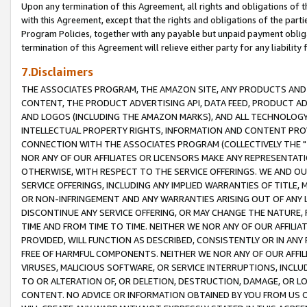
Upon any termination of this Agreement, all rights and obligations of th
with this Agreement, except that the rights and obligations of the partie
Program Policies, together with any payable but unpaid payment obliga
termination of this Agreement will relieve either party for any liability 
7.Disclaimers
THE ASSOCIATES PROGRAM, THE AMAZON SITE, ANY PRODUCTS AND SE
CONTENT, THE PRODUCT ADVERTISING API, DATA FEED, PRODUCT A
AND LOGOS (INCLUDING THE AMAZON MARKS), AND ALL TECHNOLOGY,
INTELLECTUAL PROPERTY RIGHTS, INFORMATION AND CONTENT PROVI
CONNECTION WITH THE ASSOCIATES PROGRAM (COLLECTIVELY THE "
NOR ANY OF OUR AFFILIATES OR LICENSORS MAKE ANY REPRESENTAT
OTHERWISE, WITH RESPECT TO THE SERVICE OFFERINGS. WE AND OU
SERVICE OFFERINGS, INCLUDING ANY IMPLIED WARRANTIES OF TITLE,
OR NON-INFRINGEMENT AND ANY WARRANTIES ARISING OUT OF ANY 
DISCONTINUE ANY SERVICE OFFERING, OR MAY CHANGE THE NATURE, 
TIME AND FROM TIME TO TIME. NEITHER WE NOR ANY OF OUR AFFILI
PROVIDED, WILL FUNCTION AS DESCRIBED, CONSISTENTLY OR IN ANY
FREE OF HARMFUL COMPONENTS. NEITHER WE NOR ANY OF OUR AFFILIA
VIRUSES, MALICIOUS SOFTWARE, OR SERVICE INTERRUPTIONS, INCL
TO OR ALTERATION OF, OR DELETION, DESTRUCTION, DAMAGE, OR LO
CONTENT. NO ADVICE OR INFORMATION OBTAINED BY YOU FROM US 