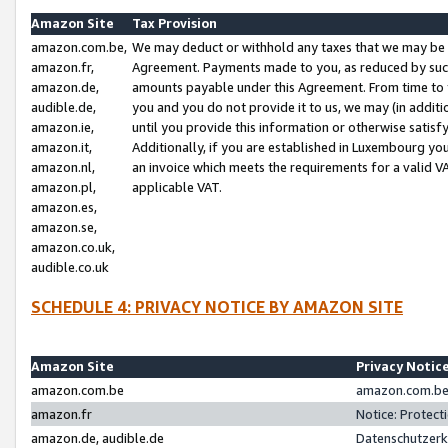
Amazon Site
Tax Provision
amazon.com.be,
We may deduct or withhold any taxes that we may be 
amazon.fr,
Agreement. Payments made to you, as reduced by such 
amazon.de,
amounts payable under this Agreement. From time to 
audible.de,
you and you do not provide it to us, we may (in addit
amazon.ie,
until you provide this information or otherwise satis
amazon.it,
Additionally, if you are established in Luxembourg yo
amazon.nl,
an invoice which meets the requirements for a valid V
amazon.pl,
applicable VAT.
amazon.es,
amazon.se,
amazon.co.uk,
audible.co.uk
SCHEDULE 4: PRIVACY NOTICE BY AMAZON SITE
Amazon Site
Privacy Notic
amazon.com.be
amazon.com.be 
amazon.fr
Notice: Protect
amazon.de, audible.de
Datenschutzerk