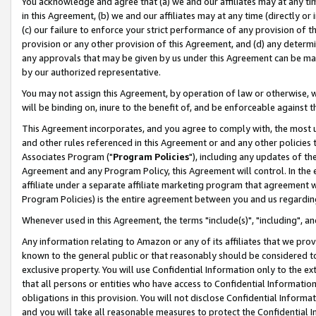
You acknowledge and agree that (a) we and our affiliates may at any time
in this Agreement, (b) we and our affiliates may at any time (directly or 
(c) our failure to enforce your strict performance of any provision of t
provision or any other provision of this Agreement, and (d) any determ
any approvals that may be given by us under this Agreement can be made,
by our authorized representative.
You may not assign this Agreement, by operation of law or otherwise, wi
will be binding on, inure to the benefit of, and be enforceable against t
This Agreement incorporates, and you agree to comply with, the most up-
and other rules referenced in this Agreement or and any other policies
Associates Program ("
Program Policies
"), including any updates of th
Agreement and any Program Policy, this Agreement will control. In th
affiliate under a separate affiliate marketing program that agreement 
Program Policies) is the entire agreement between you and us regardin
Whenever used in this Agreement, the terms "include(s)", "including", a
Any information relating to Amazon or any of its affiliates that we pro
known to the general public or that reasonably should be considered to
exclusive property. You will use Confidential Information only to the
that all persons or entities who have access to Confidential Informatio
obligations in this provision. You will not disclose Confidential Informa
and you will take all reasonable measures to protect the Confidential In