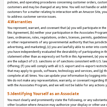
policies, and operating procedures concerning customer orders, custome
customers and may be changed at any time. You will not handle or addre
customers for a matter relating to interaction with an Amazon Site, yo
to address customer service issues.
4.Warranties
You represent, warrant, and covenant that (a) you will participate in t
this Agreement, (b) neither your participation in the Associates Program
laws, ordinances, rules, regulations, orders, licenses, permits, guidelin
or other requirements of any governmental authority that has jurisdicti
advertising, and marketing), (c) you are lawfully able to enter into cont
you have independently evaluated the desirability of participating in t
statement other than as expressly set forth in this Agreement, (e) you w
are the subject of U.S. sanctions or of sanctions consistent with U.S.
Offering; (f) you will comply with all U.S. export and re-export restric
that may apply to goods, software, technology and services, and (g) th
complete at all times. You can update your information by logging into 
We do not make any representation, warranty, or covenant regarding th
with the Associates Program, and we will not be liable for any actions
5.Identifying Yourself as an Associate
You must clearly and prominently state the following, or any substanti
other location where Amazon may authorize your display or other use 