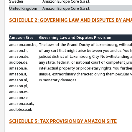
Sweden
Amazon Europe Core S.à r.l.
United Kingdom
Amazon Europe Core S.à r.l.
SCHEDULE 2: GOVERNING LAW AND DISPUTES BY AM
Amazon Site
Governing Law and Disputes Provision
amazon.com.be,
The laws of the Grand-Duchy of Luxembourg, without r
amazon.fr,
of any sort that might arise between you and us. You h
amazon.de,
judicial district of Luxembourg City. Notwithstanding a
audible.de,
any state, federal, or national court of competent juri
amazon.ie,
intellectual property or proprietary rights. You furth
amazon.it,
unique, extraordinary character, giving them peculiar
amazon.nl,
in monetary damages.
amazon.pl,
amazon.es,
amazon.se
amazon.co.uk,
audible.co.uk
SCHEDULE 3: TAX PROVISION BY AMAZON SITE