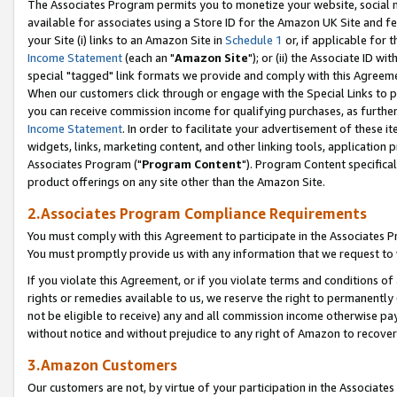
The Associates Program permits you to monetize your website, social me
available for associates using a Store ID for the Amazon UK Site and f
your Site (i) links to an Amazon Site in
Schedule 1
or, if applicable for t
Income Statement
(each an "
Amazon Site
"); or (ii) the Associate ID w
special "tagged" link formats we provide and comply with this Agreeme
When our customers click through or engage with the Special Links to p
you can receive commission income for qualifying purchases, as further d
Income Statement
. In order to facilitate your advertisement of these i
widgets, links, marketing content, and other linking tools, application 
Associates Program ("
Program Content
"). Program Content specifical
product offerings on any site other than the Amazon Site.
2.Associates Program Compliance Requirements
You must comply with this Agreement to participate in the Associates
You must promptly provide us with any information that we request to 
If you violate this Agreement, or if you violate terms and conditions 
rights or remedies available to us, we reserve the right to permanently
not be eligible to receive) any and all commission income otherwise pay
without notice and without prejudice to any right of Amazon to recove
3.Amazon Customers
Our customers are not, by virtue of your participation in the Associates