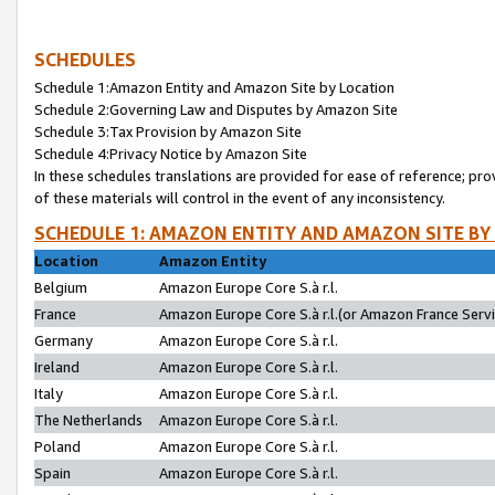
SCHEDULES
Schedule 1:Amazon Entity and Amazon Site by Location
Schedule 2:Governing Law and Disputes by Amazon Site
Schedule 3:Tax Provision by Amazon Site
Schedule 4:Privacy Notice by Amazon Site
In these schedules translations are provided for ease of reference; pro
of these materials will control in the event of any inconsistency.
SCHEDULE 1: AMAZON ENTITY AND AMAZON SITE BY
Location
Amazon Entity
Belgium
Amazon Europe Core S.à r.l.
France
Amazon Europe Core S.à r.l.(or Amazon France Servic
Germany
Amazon Europe Core S.à r.l.
Ireland
Amazon Europe Core S.à r.l.
Italy
Amazon Europe Core S.à r.l.
The Netherlands
Amazon Europe Core S.à r.l.
Poland
Amazon Europe Core S.à r.l.
Spain
Amazon Europe Core S.à r.l.