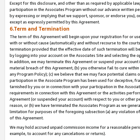
Except for this disclosure, and other than as required by applicable la
participation in the Associates Program without our advance written per
by expressing or implying that we support, sponsor, or endorse you), or
except as expressly permitted by this Agreement.
6.Term and Termination
The term of this Agreement will begin upon your registration for or use
with or without cause (automatically and without recourse to the courts,
termination provided that the effective date of such termination will b
by logging into your account on the Associates Site and selecting the o
In addition, we may terminate this Agreement or suspend your account i
material breach of this Agreement, (b) you otherwise fail to cure withi
any Program Policy); (c) we believe that we may face potential claims or
participation in the Associate Program has been used for deceptive, frau
tarnished by you or in connection with your participation in the Associ
requirements in connection with this Agreement or the activities perfo
Agreement (or suspended your account) with respect to you or other per
reason, or (h) we have terminated the Associates Program as we general
limitation for purposes of the foregoing subsection (a) any violation o
of this Agreement.
We may hold accrued unpaid commission income for a reasonable period 
example, to account for any cancelations or returns).