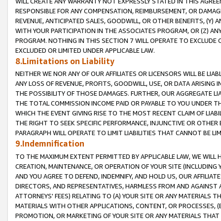
WILL CREATE ANY WARRANTY NOT EXPRESSLY STATED IN THIS AGREEM
RESPONSIBLE FOR ANY COMPENSATION, REIMBURSEMENT, OR DAMAGES
REVENUE, ANTICIPATED SALES, GOODWILL, OR OTHER BENEFITS, (Y
WITH YOUR PARTICIPATION IN THE ASSOCIATES PROGRAM, OR (Z) AN
PROGRAM. NOTHING IN THIS SECTION 7 WILL OPERATE TO EXCLUDE O
EXCLUDED OR LIMITED UNDER APPLICABLE LAW.
8.Limitations on Liability
NEITHER WE NOR ANY OF OUR AFFILIATES OR LICENSORS WILL BE LIAB
ANY LOSS OF REVENUE, PROFITS, GOODWILL, USE, OR DATA ARISING 
THE POSSIBILITY OF THOSE DAMAGES. FURTHER, OUR AGGREGATE LIA
THE TOTAL COMMISSION INCOME PAID OR PAYABLE TO YOU UNDER T
WHICH THE EVENT GIVING RISE TO THE MOST RECENT CLAIM OF LIABI
THE RIGHT TO SEEK SPECIFIC PERFORMANCE, INJUNCTIVE OR OTHER 
PARAGRAPH WILL OPERATE TO LIMIT LIABILITIES THAT CANNOT BE LI
9.Indemnification
TO THE MAXIMUM EXTENT PERMITTED BY APPLICABLE LAW, WE WILL HA
CREATION, MAINTENANCE, OR OPERATION OF YOUR SITE (INCLUDING 
AND YOU AGREE TO DEFEND, INDEMNIFY, AND HOLD US, OUR AFFILIAT
DIRECTORS, AND REPRESENTATIVES, HARMLESS FROM AND AGAINST ALL
ATTORNEYS' FEES) RELATING TO (A) YOUR SITE OR ANY MATERIALS 
MATERIALS WITH OTHER APPLICATIONS, CONTENT, OR PROCESSES, (
PROMOTION, OR MARKETING OF YOUR SITE OR ANY MATERIALS THAT A