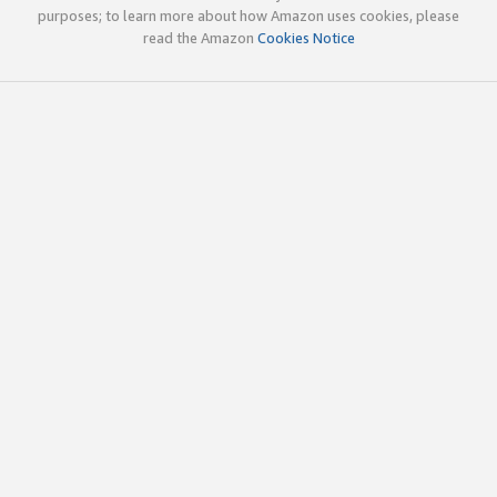
purposes; to learn more about how Amazon uses cookies, please
read the Amazon
Cookies Notice