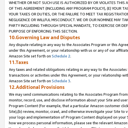
WHETHER OR NOT SUCH USE IS AUTHORIZED BY OR VIOLATES THIS A
OF THIS AGREEMENT (INCLUDING ANY PROGRAM POLICY), (E) YOUR TA
YOUR TAXES OR DUTIES, OR THE FAILURE TO MEET TAX REGISTRATIO
NEGLIGENCE OR WILLFUL MISCONDUCT. WE OR OUR NOMINEE MAY TA
PARTY INCLUDING THROUGH SPECIAL MANDATE, TO EXERCISE OR DEF
PURPOSE OF ENFORCING THIS SECTION.
10.Governing Law and Disputes
Any dispute relating in any way to the Associates Program or this Agree
under this Agreement, or your relationship with us or any of our affilia
Amazon Site set forth on
Schedule 2
.
11.Taxes
Any taxes and related obligations relating in any way to the Associate
transactions or activities under this Agreement, or your relationship with
Amazon Site set forth on
Schedule 3
.
12.Additional Provisions
We may send communications relating to the Associates Program from tim
monitor, record, use, and disclose information about your Site and user
Program Content (for example, that a particular Amazon customer clic
Site),(b) review, monitor, crawl, and otherwise investigate your Site to 
your logo and implementation of Program Content displayed on your Sit
how we process personal information, please see the relevant Amazon P