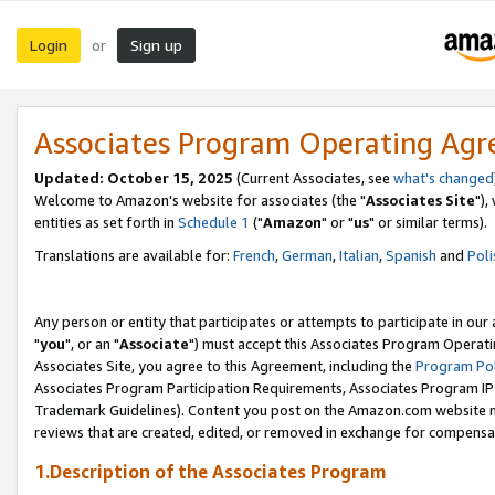
Login
Sign up
or
Associates Program Operating Ag
Updated: October 15, 2025
(Current Associates, see
what's changed
Welcome to Amazon's website for associates (the "
Associates Site
"),
entities as set forth in
Schedule 1
("
Amazon
" or "
us
" or similar terms).
Translations are available for:
French
,
German
,
Italian
,
Spanish
and
Poli
Any person or entity that participates or attempts to participate in ou
"
you
", or an "
Associate
") must accept this Associates Program Operati
Associates Site, you agree to this Agreement, including the
Program Pol
Associates Program Participation Requirements, Associates Program I
Trademark Guidelines). Content you post on the Amazon.com website m
reviews that are created, edited, or removed in exchange for compensati
1.Description of the Associates Program