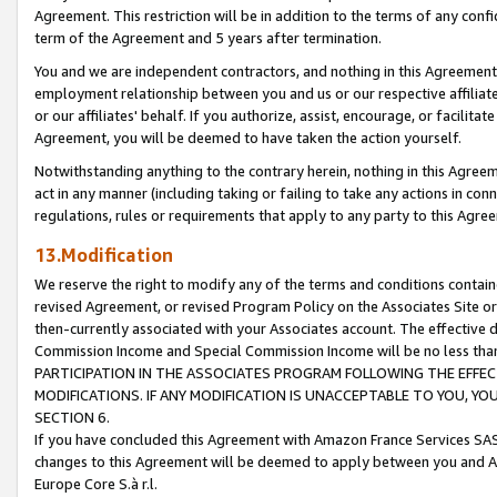
Agreement. This restriction will be in addition to the terms of any con
term of the Agreement and 5 years after termination.
You and we are independent contractors, and nothing in this Agreement wi
employment relationship between you and us or our respective affiliate
or our affiliates' behalf. If you authorize, assist, encourage, or facilita
Agreement, you will be deemed to have taken the action yourself.
Notwithstanding anything to the contrary herein, nothing in this Agreeme
act in any manner (including taking or failing to take any actions in con
regulations, rules or requirements that apply to any party to this Agre
13.Modification
We reserve the right to modify any of the terms and conditions containe
revised Agreement, or revised Program Policy on the Associates Site or
then-currently associated with your Associates account. The effective d
Commission Income and Special Commission Income will be no less tha
PARTICIPATION IN THE ASSOCIATES PROGRAM FOLLOWING THE EFFE
MODIFICATIONS. IF ANY MODIFICATION IS UNACCEPTABLE TO YOU, 
SECTION 6.
If you have concluded this Agreement with Amazon France Services SAS
changes to this Agreement will be deemed to apply between you and A
Europe Core S.à r.l.