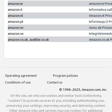
amazon.ie
amazon.ie Priv
amazon.it
Informativa sul
amazon.nl
Amazon.nl Priv
amazon.pl
Informacja O P
amazon.es
Aviso de Priva
amazon.se
Integritetsmed
amazon.co.uk, audible.co.uk
Amazon.co.uk P
Operating agreement
Program policies
Conditions of use
Contact us
© 1996-2025, Amazon.com, Inc.
On this site, we only use cookies and similar tools (collectively,
"cookies") to provide services to you, including authenticating you,
preserving your settings, improving security, and delivering content.
Other Amazon sites and services may use cookies for additional