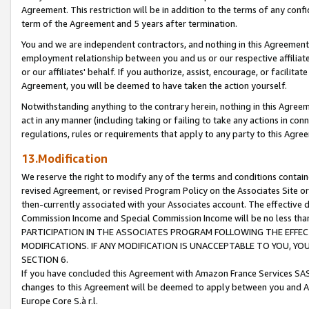
Agreement. This restriction will be in addition to the terms of any con
term of the Agreement and 5 years after termination.
You and we are independent contractors, and nothing in this Agreement wi
employment relationship between you and us or our respective affiliate
or our affiliates' behalf. If you authorize, assist, encourage, or facilita
Agreement, you will be deemed to have taken the action yourself.
Notwithstanding anything to the contrary herein, nothing in this Agreeme
act in any manner (including taking or failing to take any actions in con
regulations, rules or requirements that apply to any party to this Agre
13.Modification
We reserve the right to modify any of the terms and conditions containe
revised Agreement, or revised Program Policy on the Associates Site or
then-currently associated with your Associates account. The effective d
Commission Income and Special Commission Income will be no less tha
PARTICIPATION IN THE ASSOCIATES PROGRAM FOLLOWING THE EFFE
MODIFICATIONS. IF ANY MODIFICATION IS UNACCEPTABLE TO YOU, 
SECTION 6.
If you have concluded this Agreement with Amazon France Services SAS
changes to this Agreement will be deemed to apply between you and A
Europe Core S.à r.l.