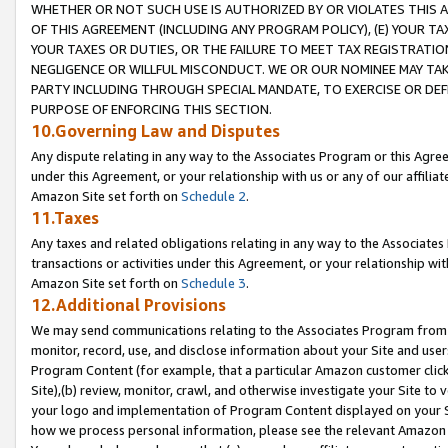
WHETHER OR NOT SUCH USE IS AUTHORIZED BY OR VIOLATES THIS A
OF THIS AGREEMENT (INCLUDING ANY PROGRAM POLICY), (E) YOUR TA
YOUR TAXES OR DUTIES, OR THE FAILURE TO MEET TAX REGISTRATIO
NEGLIGENCE OR WILLFUL MISCONDUCT. WE OR OUR NOMINEE MAY TA
PARTY INCLUDING THROUGH SPECIAL MANDATE, TO EXERCISE OR DEF
PURPOSE OF ENFORCING THIS SECTION.
10.Governing Law and Disputes
Any dispute relating in any way to the Associates Program or this Agree
under this Agreement, or your relationship with us or any of our affilia
Amazon Site set forth on
Schedule 2
.
11.Taxes
Any taxes and related obligations relating in any way to the Associate
transactions or activities under this Agreement, or your relationship with
Amazon Site set forth on
Schedule 3
.
12.Additional Provisions
We may send communications relating to the Associates Program from tim
monitor, record, use, and disclose information about your Site and user
Program Content (for example, that a particular Amazon customer clic
Site),(b) review, monitor, crawl, and otherwise investigate your Site to 
your logo and implementation of Program Content displayed on your Sit
how we process personal information, please see the relevant Amazon P