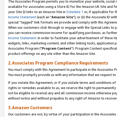
The Associates Program permits you to monetize your website, social me
available for associates using a Store ID for the Amazon UK Site and f
your Site (i) links to an Amazon Site in
Schedule 1
or, if applicable for t
Income Statement
(each an "
Amazon Site
"); or (ii) the Associate ID w
special "tagged" link formats we provide and comply with this Agreeme
When our customers click through or engage with the Special Links to p
you can receive commission income for qualifying purchases, as further d
Income Statement
. In order to facilitate your advertisement of these i
widgets, links, marketing content, and other linking tools, application 
Associates Program ("
Program Content
"). Program Content specifical
product offerings on any site other than the Amazon Site.
2.Associates Program Compliance Requirements
You must comply with this Agreement to participate in the Associates
You must promptly provide us with any information that we request to 
If you violate this Agreement, or if you violate terms and conditions 
rights or remedies available to us, we reserve the right to permanently
not be eligible to receive) any and all commission income otherwise pay
without notice and without prejudice to any right of Amazon to recove
3.Amazon Customers
Our customers are not, by virtue of your participation in the Associates