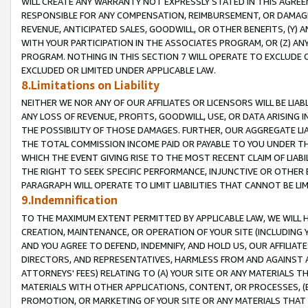
WILL CREATE ANY WARRANTY NOT EXPRESSLY STATED IN THIS AGREEM
RESPONSIBLE FOR ANY COMPENSATION, REIMBURSEMENT, OR DAMAGES
REVENUE, ANTICIPATED SALES, GOODWILL, OR OTHER BENEFITS, (Y
WITH YOUR PARTICIPATION IN THE ASSOCIATES PROGRAM, OR (Z) AN
PROGRAM. NOTHING IN THIS SECTION 7 WILL OPERATE TO EXCLUDE O
EXCLUDED OR LIMITED UNDER APPLICABLE LAW.
8.Limitations on Liability
NEITHER WE NOR ANY OF OUR AFFILIATES OR LICENSORS WILL BE LIAB
ANY LOSS OF REVENUE, PROFITS, GOODWILL, USE, OR DATA ARISING 
THE POSSIBILITY OF THOSE DAMAGES. FURTHER, OUR AGGREGATE LIA
THE TOTAL COMMISSION INCOME PAID OR PAYABLE TO YOU UNDER T
WHICH THE EVENT GIVING RISE TO THE MOST RECENT CLAIM OF LIABI
THE RIGHT TO SEEK SPECIFIC PERFORMANCE, INJUNCTIVE OR OTHER 
PARAGRAPH WILL OPERATE TO LIMIT LIABILITIES THAT CANNOT BE LI
9.Indemnification
TO THE MAXIMUM EXTENT PERMITTED BY APPLICABLE LAW, WE WILL HA
CREATION, MAINTENANCE, OR OPERATION OF YOUR SITE (INCLUDING 
AND YOU AGREE TO DEFEND, INDEMNIFY, AND HOLD US, OUR AFFILIAT
DIRECTORS, AND REPRESENTATIVES, HARMLESS FROM AND AGAINST ALL
ATTORNEYS' FEES) RELATING TO (A) YOUR SITE OR ANY MATERIALS 
MATERIALS WITH OTHER APPLICATIONS, CONTENT, OR PROCESSES, (
PROMOTION, OR MARKETING OF YOUR SITE OR ANY MATERIALS THAT A