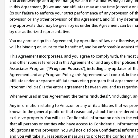
You acknowledge and agree that (a) we and our affiliates may at any time
in this Agreement, (b) we and our affiliates may at any time (directly or 
(c) our failure to enforce your strict performance of any provision of t
provision or any other provision of this Agreement, and (d) any determ
any approvals that may be given by us under this Agreement can be made,
by our authorized representative.
You may not assign this Agreement, by operation of law or otherwise, wi
will be binding on, inure to the benefit of, and be enforceable against t
This Agreement incorporates, and you agree to comply with, the most up-
and other rules referenced in this Agreement or and any other policies
Associates Program ("
Program Policies
"), including any updates of th
Agreement and any Program Policy, this Agreement will control. In th
affiliate under a separate affiliate marketing program that agreement 
Program Policies) is the entire agreement between you and us regardin
Whenever used in this Agreement, the terms "include(s)", "including", a
Any information relating to Amazon or any of its affiliates that we pro
known to the general public or that reasonably should be considered to
exclusive property. You will use Confidential Information only to the
that all persons or entities who have access to Confidential Informatio
obligations in this provision. You will not disclose Confidential Informa
and you will take all reasonable measures to protect the Confidential In