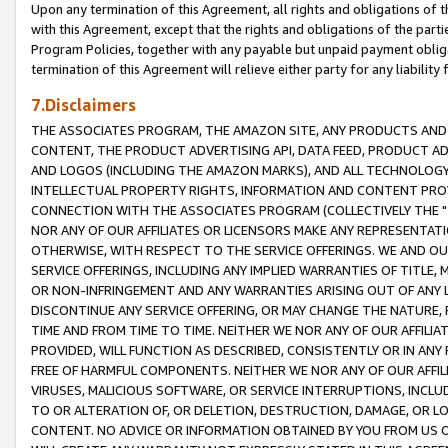
Upon any termination of this Agreement, all rights and obligations of th
with this Agreement, except that the rights and obligations of the partie
Program Policies, together with any payable but unpaid payment obliga
termination of this Agreement will relieve either party for any liability 
7.Disclaimers
THE ASSOCIATES PROGRAM, THE AMAZON SITE, ANY PRODUCTS AND SE
CONTENT, THE PRODUCT ADVERTISING API, DATA FEED, PRODUCT A
AND LOGOS (INCLUDING THE AMAZON MARKS), AND ALL TECHNOLOGY,
INTELLECTUAL PROPERTY RIGHTS, INFORMATION AND CONTENT PROVI
CONNECTION WITH THE ASSOCIATES PROGRAM (COLLECTIVELY THE "
NOR ANY OF OUR AFFILIATES OR LICENSORS MAKE ANY REPRESENTAT
OTHERWISE, WITH RESPECT TO THE SERVICE OFFERINGS. WE AND OU
SERVICE OFFERINGS, INCLUDING ANY IMPLIED WARRANTIES OF TITLE,
OR NON-INFRINGEMENT AND ANY WARRANTIES ARISING OUT OF ANY 
DISCONTINUE ANY SERVICE OFFERING, OR MAY CHANGE THE NATURE, 
TIME AND FROM TIME TO TIME. NEITHER WE NOR ANY OF OUR AFFILI
PROVIDED, WILL FUNCTION AS DESCRIBED, CONSISTENTLY OR IN ANY
FREE OF HARMFUL COMPONENTS. NEITHER WE NOR ANY OF OUR AFFILIA
VIRUSES, MALICIOUS SOFTWARE, OR SERVICE INTERRUPTIONS, INCL
TO OR ALTERATION OF, OR DELETION, DESTRUCTION, DAMAGE, OR LO
CONTENT. NO ADVICE OR INFORMATION OBTAINED BY YOU FROM US 