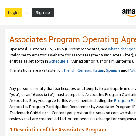
Login
Sign up
or
Associates Program Operating Ag
Updated: October 15, 2025
(Current Associates, see
what's changed
Welcome to Amazon's website for associates (the "
Associates Site
"),
entities as set forth in
Schedule 1
("
Amazon
" or "
us
" or similar terms).
Translations are available for:
French
,
German
,
Italian
,
Spanish
and
Poli
Any person or entity that participates or attempts to participate in ou
"
you
", or an "
Associate
") must accept this Associates Program Operati
Associates Site, you agree to this Agreement, including the
Program Pol
Associates Program Participation Requirements, Associates Program I
Trademark Guidelines). Content you post on the Amazon.com website m
reviews that are created, edited, or removed in exchange for compensati
1.Description of the Associates Program