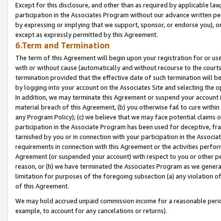
Except for this disclosure, and other than as required by applicable la
participation in the Associates Program without our advance written per
by expressing or implying that we support, sponsor, or endorse you), or
except as expressly permitted by this Agreement.
6.Term and Termination
The term of this Agreement will begin upon your registration for or use
with or without cause (automatically and without recourse to the courts,
termination provided that the effective date of such termination will b
by logging into your account on the Associates Site and selecting the o
In addition, we may terminate this Agreement or suspend your account i
material breach of this Agreement, (b) you otherwise fail to cure withi
any Program Policy); (c) we believe that we may face potential claims or
participation in the Associate Program has been used for deceptive, frau
tarnished by you or in connection with your participation in the Associ
requirements in connection with this Agreement or the activities perfo
Agreement (or suspended your account) with respect to you or other per
reason, or (h) we have terminated the Associates Program as we general
limitation for purposes of the foregoing subsection (a) any violation o
of this Agreement.
We may hold accrued unpaid commission income for a reasonable period 
example, to account for any cancelations or returns).