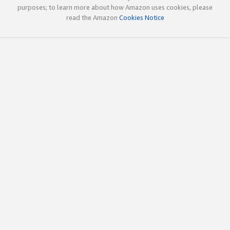
purposes; to learn more about how Amazon uses cookies, please
read the Amazon
Cookies Notice