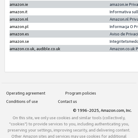
amazon.ie
amazon.ie Priv
amazon.it
Informativa sul
amazon.nl
Amazon.nl Priv
amazon.pl
Informacja O P
amazon.es
Aviso de Priva
amazon.se
Integritetsmed
amazon.co.uk, audible.co.uk
Amazon.co.uk P
Operating agreement
Program policies
Conditions of use
Contact us
© 1996-2025, Amazon.com, Inc.
On this site, we only use cookies and similar tools (collectively,
"cookies") to provide services to you, including authenticating you,
preserving your settings, improving security, and delivering content.
Other Amazon sites and services may use cookies for additional