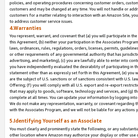
policies, and operating procedures concerning customer orders, custome
customers and may be changed at any time. You will not handle or addre
customers for a matter relating to interaction with an Amazon Site, yo
to address customer service issues.
4.Warranties
You represent, warrant, and covenant that (a) you will participate in t
this Agreement, (b) neither your participation in the Associates Program
laws, ordinances, rules, regulations, orders, licenses, permits, guidelin
or other requirements of any governmental authority that has jurisdicti
advertising, and marketing), (c) you are lawfully able to enter into cont
you have independently evaluated the desirability of participating in t
statement other than as expressly set forth in this Agreement, (e) you w
are the subject of U.S. sanctions or of sanctions consistent with U.S.
Offering; (f) you will comply with all U.S. export and re-export restric
that may apply to goods, software, technology and services, and (g) th
complete at all times. You can update your information by logging into 
We do not make any representation, warranty, or covenant regarding th
with the Associates Program, and we will not be liable for any actions
5.Identifying Yourself as an Associate
You must clearly and prominently state the following, or any substanti
other location where Amazon may authorize your display or other use 