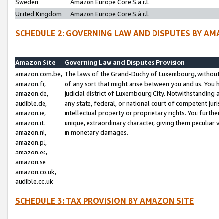
Sweden
Amazon Europe Core S.à r.l.
United Kingdom
Amazon Europe Core S.à r.l.
SCHEDULE 2: GOVERNING LAW AND DISPUTES BY AM
Amazon Site
Governing Law and Disputes Provision
amazon.com.be,
The laws of the Grand-Duchy of Luxembourg, without r
amazon.fr,
of any sort that might arise between you and us. You h
amazon.de,
judicial district of Luxembourg City. Notwithstanding a
audible.de,
any state, federal, or national court of competent juri
amazon.ie,
intellectual property or proprietary rights. You furth
amazon.it,
unique, extraordinary character, giving them peculiar
amazon.nl,
in monetary damages.
amazon.pl,
amazon.es,
amazon.se
amazon.co.uk,
audible.co.uk
SCHEDULE 3: TAX PROVISION BY AMAZON SITE