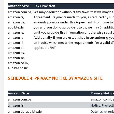
Amazon Site
Tax Provision
amazon.com.be,
We may deduct or withhold any taxes that we may be 
amazon.fr,
Agreement. Payments made to you, as reduced by such 
amazon.de,
amounts payable under this Agreement. From time to 
audible.de,
you and you do not provide it to us, we may (in addit
amazon.ie,
until you provide this information or otherwise satis
amazon.it,
Additionally, if you are established in Luxembourg yo
amazon.nl,
an invoice which meets the requirements for a valid V
amazon.pl,
applicable VAT.
amazon.es,
amazon.se,
amazon.co.uk,
audible.co.uk
SCHEDULE 4: PRIVACY NOTICE BY AMAZON SITE
Amazon Site
Privacy Notic
amazon.com.be
amazon.com.be 
amazon.fr
Notice: Protect
amazon.de, audible.de
Datenschutzerk