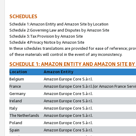
SCHEDULES
Schedule 1:Amazon Entity and Amazon Site by Location
Schedule 2:Governing Law and Disputes by Amazon Site
Schedule 3:Tax Provision by Amazon Site
Schedule 4:Privacy Notice by Amazon Site
In these schedules translations are provided for ease of reference; pro
of these materials will control in the event of any inconsistency.
SCHEDULE 1: AMAZON ENTITY AND AMAZON SITE BY
Location
Amazon Entity
Belgium
Amazon Europe Core S.à r.l.
France
Amazon Europe Core S.à r.l.(or Amazon France Servic
Germany
Amazon Europe Core S.à r.l.
Ireland
Amazon Europe Core S.à r.l.
Italy
Amazon Europe Core S.à r.l.
The Netherlands
Amazon Europe Core S.à r.l.
Poland
Amazon Europe Core S.à r.l.
Spain
Amazon Europe Core S.à r.l.