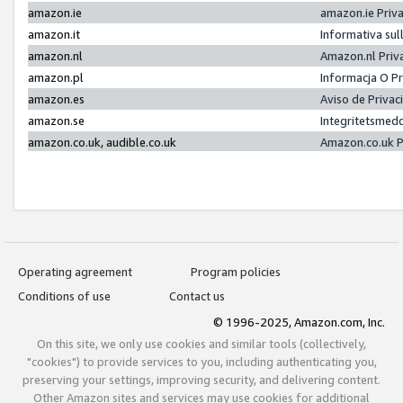
amazon.ie
amazon.ie Priv
amazon.it
Informativa sul
amazon.nl
Amazon.nl Priv
amazon.pl
Informacja O P
amazon.es
Aviso de Priva
amazon.se
Integritetsmed
amazon.co.uk, audible.co.uk
Amazon.co.uk P
Operating agreement
Program policies
Conditions of use
Contact us
© 1996-2025, Amazon.com, Inc.
On this site, we only use cookies and similar tools (collectively,
"cookies") to provide services to you, including authenticating you,
preserving your settings, improving security, and delivering content.
Other Amazon sites and services may use cookies for additional