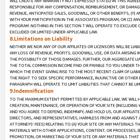
WILL CREATE ANY WARRANTY NOT EXPRESSLY STATED IN THIS AGREEM
RESPONSIBLE FOR ANY COMPENSATION, REIMBURSEMENT, OR DAMAGES
REVENUE, ANTICIPATED SALES, GOODWILL, OR OTHER BENEFITS, (Y
WITH YOUR PARTICIPATION IN THE ASSOCIATES PROGRAM, OR (Z) AN
PROGRAM. NOTHING IN THIS SECTION 7 WILL OPERATE TO EXCLUDE O
EXCLUDED OR LIMITED UNDER APPLICABLE LAW.
8.Limitations on Liability
NEITHER WE NOR ANY OF OUR AFFILIATES OR LICENSORS WILL BE LIAB
ANY LOSS OF REVENUE, PROFITS, GOODWILL, USE, OR DATA ARISING 
THE POSSIBILITY OF THOSE DAMAGES. FURTHER, OUR AGGREGATE LIA
THE TOTAL COMMISSION INCOME PAID OR PAYABLE TO YOU UNDER T
WHICH THE EVENT GIVING RISE TO THE MOST RECENT CLAIM OF LIABI
THE RIGHT TO SEEK SPECIFIC PERFORMANCE, INJUNCTIVE OR OTHER 
PARAGRAPH WILL OPERATE TO LIMIT LIABILITIES THAT CANNOT BE LI
9.Indemnification
TO THE MAXIMUM EXTENT PERMITTED BY APPLICABLE LAW, WE WILL HA
CREATION, MAINTENANCE, OR OPERATION OF YOUR SITE (INCLUDING 
AND YOU AGREE TO DEFEND, INDEMNIFY, AND HOLD US, OUR AFFILIAT
DIRECTORS, AND REPRESENTATIVES, HARMLESS FROM AND AGAINST ALL
ATTORNEYS' FEES) RELATING TO (A) YOUR SITE OR ANY MATERIALS 
MATERIALS WITH OTHER APPLICATIONS, CONTENT, OR PROCESSES, (
PROMOTION, OR MARKETING OF YOUR SITE OR ANY MATERIALS THAT A