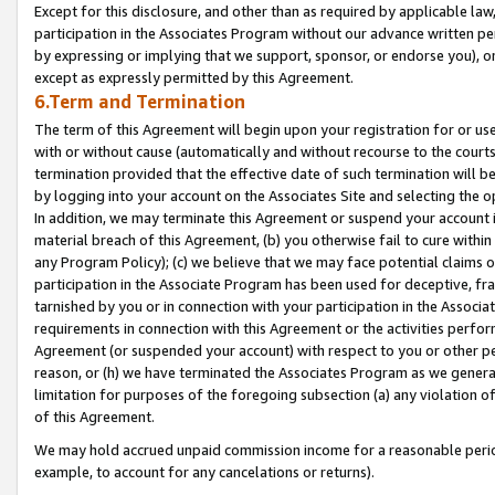
Except for this disclosure, and other than as required by applicable la
participation in the Associates Program without our advance written per
by expressing or implying that we support, sponsor, or endorse you), or
except as expressly permitted by this Agreement.
6.Term and Termination
The term of this Agreement will begin upon your registration for or use
with or without cause (automatically and without recourse to the courts,
termination provided that the effective date of such termination will b
by logging into your account on the Associates Site and selecting the o
In addition, we may terminate this Agreement or suspend your account i
material breach of this Agreement, (b) you otherwise fail to cure withi
any Program Policy); (c) we believe that we may face potential claims or
participation in the Associate Program has been used for deceptive, frau
tarnished by you or in connection with your participation in the Associ
requirements in connection with this Agreement or the activities perfo
Agreement (or suspended your account) with respect to you or other per
reason, or (h) we have terminated the Associates Program as we general
limitation for purposes of the foregoing subsection (a) any violation o
of this Agreement.
We may hold accrued unpaid commission income for a reasonable period 
example, to account for any cancelations or returns).