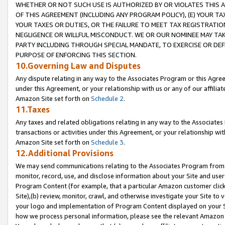
WHETHER OR NOT SUCH USE IS AUTHORIZED BY OR VIOLATES THIS A
OF THIS AGREEMENT (INCLUDING ANY PROGRAM POLICY), (E) YOUR TA
YOUR TAXES OR DUTIES, OR THE FAILURE TO MEET TAX REGISTRATIO
NEGLIGENCE OR WILLFUL MISCONDUCT. WE OR OUR NOMINEE MAY TA
PARTY INCLUDING THROUGH SPECIAL MANDATE, TO EXERCISE OR DEF
PURPOSE OF ENFORCING THIS SECTION.
10.Governing Law and Disputes
Any dispute relating in any way to the Associates Program or this Agree
under this Agreement, or your relationship with us or any of our affilia
Amazon Site set forth on
Schedule 2
.
11.Taxes
Any taxes and related obligations relating in any way to the Associate
transactions or activities under this Agreement, or your relationship with
Amazon Site set forth on
Schedule 3
.
12.Additional Provisions
We may send communications relating to the Associates Program from tim
monitor, record, use, and disclose information about your Site and user
Program Content (for example, that a particular Amazon customer clic
Site),(b) review, monitor, crawl, and otherwise investigate your Site to 
your logo and implementation of Program Content displayed on your Sit
how we process personal information, please see the relevant Amazon P