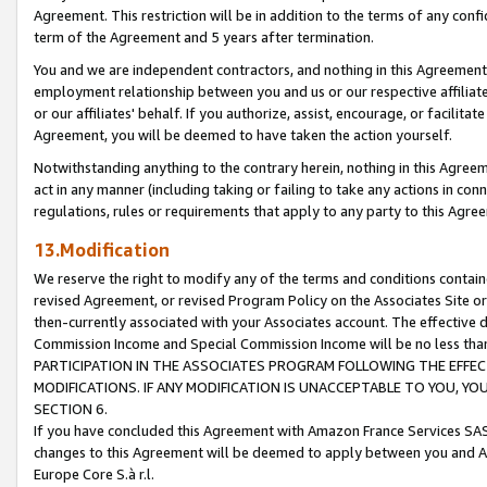
Agreement. This restriction will be in addition to the terms of any con
term of the Agreement and 5 years after termination.
You and we are independent contractors, and nothing in this Agreement wi
employment relationship between you and us or our respective affiliate
or our affiliates' behalf. If you authorize, assist, encourage, or facilita
Agreement, you will be deemed to have taken the action yourself.
Notwithstanding anything to the contrary herein, nothing in this Agreeme
act in any manner (including taking or failing to take any actions in con
regulations, rules or requirements that apply to any party to this Agre
13.Modification
We reserve the right to modify any of the terms and conditions containe
revised Agreement, or revised Program Policy on the Associates Site or
then-currently associated with your Associates account. The effective d
Commission Income and Special Commission Income will be no less tha
PARTICIPATION IN THE ASSOCIATES PROGRAM FOLLOWING THE EFFE
MODIFICATIONS. IF ANY MODIFICATION IS UNACCEPTABLE TO YOU, 
SECTION 6.
If you have concluded this Agreement with Amazon France Services SAS
changes to this Agreement will be deemed to apply between you and A
Europe Core S.à r.l.