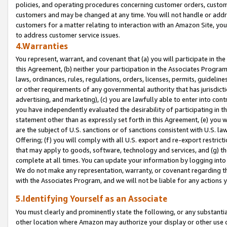
policies, and operating procedures concerning customer orders, custome
customers and may be changed at any time. You will not handle or addre
customers for a matter relating to interaction with an Amazon Site, yo
to address customer service issues.
4.Warranties
You represent, warrant, and covenant that (a) you will participate in t
this Agreement, (b) neither your participation in the Associates Program
laws, ordinances, rules, regulations, orders, licenses, permits, guidelin
or other requirements of any governmental authority that has jurisdicti
advertising, and marketing), (c) you are lawfully able to enter into cont
you have independently evaluated the desirability of participating in t
statement other than as expressly set forth in this Agreement, (e) you w
are the subject of U.S. sanctions or of sanctions consistent with U.S.
Offering; (f) you will comply with all U.S. export and re-export restric
that may apply to goods, software, technology and services, and (g) th
complete at all times. You can update your information by logging into 
We do not make any representation, warranty, or covenant regarding th
with the Associates Program, and we will not be liable for any actions
5.Identifying Yourself as an Associate
You must clearly and prominently state the following, or any substanti
other location where Amazon may authorize your display or other use 