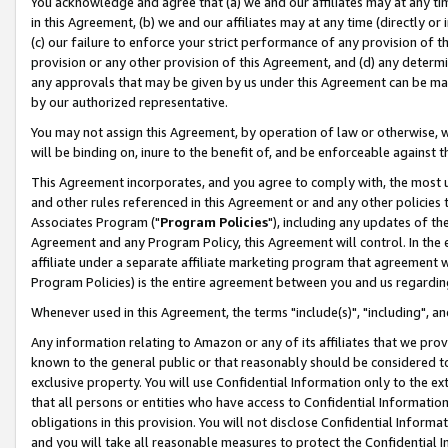
You acknowledge and agree that (a) we and our affiliates may at any time
in this Agreement, (b) we and our affiliates may at any time (directly or 
(c) our failure to enforce your strict performance of any provision of t
provision or any other provision of this Agreement, and (d) any determ
any approvals that may be given by us under this Agreement can be made,
by our authorized representative.
You may not assign this Agreement, by operation of law or otherwise, wi
will be binding on, inure to the benefit of, and be enforceable against t
This Agreement incorporates, and you agree to comply with, the most up-
and other rules referenced in this Agreement or and any other policies
Associates Program ("
Program Policies
"), including any updates of th
Agreement and any Program Policy, this Agreement will control. In th
affiliate under a separate affiliate marketing program that agreement 
Program Policies) is the entire agreement between you and us regardin
Whenever used in this Agreement, the terms "include(s)", "including", a
Any information relating to Amazon or any of its affiliates that we pro
known to the general public or that reasonably should be considered to
exclusive property. You will use Confidential Information only to the
that all persons or entities who have access to Confidential Informatio
obligations in this provision. You will not disclose Confidential Informa
and you will take all reasonable measures to protect the Confidential In