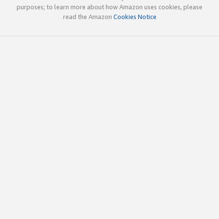
purposes; to learn more about how Amazon uses cookies, please
read the Amazon
Cookies Notice