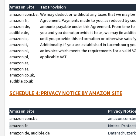
Amazon Site
Tax Provision
amazon.com.be,
We may deduct or withhold any taxes that we may be 
amazon.fr,
Agreement. Payments made to you, as reduced by such 
amazon.de,
amounts payable under this Agreement. From time to 
audible.de,
you and you do not provide it to us, we may (in addit
amazon.ie,
until you provide this information or otherwise satis
amazon.it,
Additionally, if you are established in Luxembourg yo
amazon.nl,
an invoice which meets the requirements for a valid V
amazon.pl,
applicable VAT.
amazon.es,
amazon.se,
amazon.co.uk,
audible.co.uk
SCHEDULE 4: PRIVACY NOTICE BY AMAZON SITE
Amazon Site
Privacy Notic
amazon.com.be
amazon.com.be 
amazon.fr
Notice: Protect
amazon.de, audible.de
Datenschutzerk