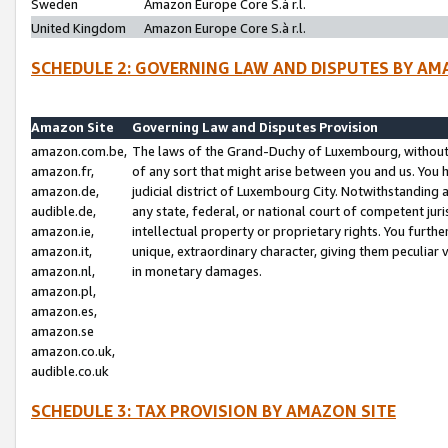
Sweden
Amazon Europe Core S.à r.l.
United Kingdom
Amazon Europe Core S.à r.l.
SCHEDULE 2: GOVERNING LAW AND DISPUTES BY AM
Amazon Site
Governing Law and Disputes Provision
amazon.com.be,
The laws of the Grand-Duchy of Luxembourg, without r
amazon.fr,
of any sort that might arise between you and us. You h
amazon.de,
judicial district of Luxembourg City. Notwithstanding a
audible.de,
any state, federal, or national court of competent juri
amazon.ie,
intellectual property or proprietary rights. You furth
amazon.it,
unique, extraordinary character, giving them peculiar
amazon.nl,
in monetary damages.
amazon.pl,
amazon.es,
amazon.se
amazon.co.uk,
audible.co.uk
SCHEDULE 3: TAX PROVISION BY AMAZON SITE