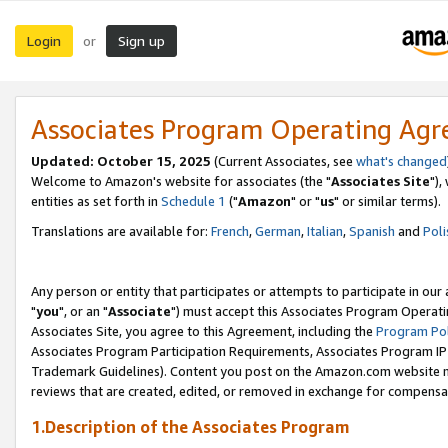
Login
Sign up
or
Associates Program Operating Ag
Updated: October 15, 2025
(Current Associates, see
what's changed
Welcome to Amazon's website for associates (the "
Associates Site
"),
entities as set forth in
Schedule 1
("
Amazon
" or "
us
" or similar terms).
Translations are available for:
French
,
German
,
Italian
,
Spanish
and
Poli
Any person or entity that participates or attempts to participate in ou
"
you
", or an "
Associate
") must accept this Associates Program Operati
Associates Site, you agree to this Agreement, including the
Program Pol
Associates Program Participation Requirements, Associates Program I
Trademark Guidelines). Content you post on the Amazon.com website m
reviews that are created, edited, or removed in exchange for compensati
1.Description of the Associates Program