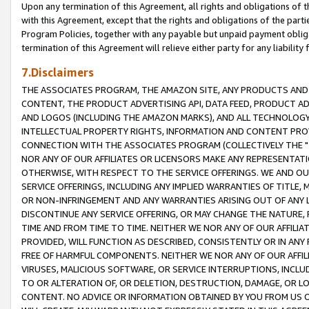
Upon any termination of this Agreement, all rights and obligations of th
with this Agreement, except that the rights and obligations of the partie
Program Policies, together with any payable but unpaid payment obliga
termination of this Agreement will relieve either party for any liability 
7.Disclaimers
THE ASSOCIATES PROGRAM, THE AMAZON SITE, ANY PRODUCTS AND SE
CONTENT, THE PRODUCT ADVERTISING API, DATA FEED, PRODUCT A
AND LOGOS (INCLUDING THE AMAZON MARKS), AND ALL TECHNOLOGY,
INTELLECTUAL PROPERTY RIGHTS, INFORMATION AND CONTENT PROVI
CONNECTION WITH THE ASSOCIATES PROGRAM (COLLECTIVELY THE "
NOR ANY OF OUR AFFILIATES OR LICENSORS MAKE ANY REPRESENTAT
OTHERWISE, WITH RESPECT TO THE SERVICE OFFERINGS. WE AND OU
SERVICE OFFERINGS, INCLUDING ANY IMPLIED WARRANTIES OF TITLE,
OR NON-INFRINGEMENT AND ANY WARRANTIES ARISING OUT OF ANY 
DISCONTINUE ANY SERVICE OFFERING, OR MAY CHANGE THE NATURE, 
TIME AND FROM TIME TO TIME. NEITHER WE NOR ANY OF OUR AFFILI
PROVIDED, WILL FUNCTION AS DESCRIBED, CONSISTENTLY OR IN ANY
FREE OF HARMFUL COMPONENTS. NEITHER WE NOR ANY OF OUR AFFILIA
VIRUSES, MALICIOUS SOFTWARE, OR SERVICE INTERRUPTIONS, INCL
TO OR ALTERATION OF, OR DELETION, DESTRUCTION, DAMAGE, OR LO
CONTENT. NO ADVICE OR INFORMATION OBTAINED BY YOU FROM US 