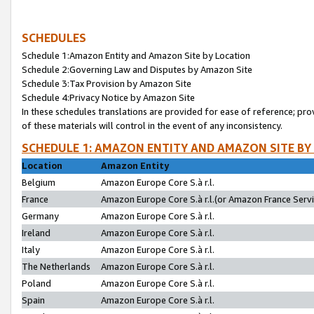
SCHEDULES
Schedule 1:Amazon Entity and Amazon Site by Location
Schedule 2:Governing Law and Disputes by Amazon Site
Schedule 3:Tax Provision by Amazon Site
Schedule 4:Privacy Notice by Amazon Site
In these schedules translations are provided for ease of reference; pro
of these materials will control in the event of any inconsistency.
SCHEDULE 1: AMAZON ENTITY AND AMAZON SITE BY
Location
Amazon Entity
Belgium
Amazon Europe Core S.à r.l.
France
Amazon Europe Core S.à r.l.(or Amazon France Servic
Germany
Amazon Europe Core S.à r.l.
Ireland
Amazon Europe Core S.à r.l.
Italy
Amazon Europe Core S.à r.l.
The Netherlands
Amazon Europe Core S.à r.l.
Poland
Amazon Europe Core S.à r.l.
Spain
Amazon Europe Core S.à r.l.