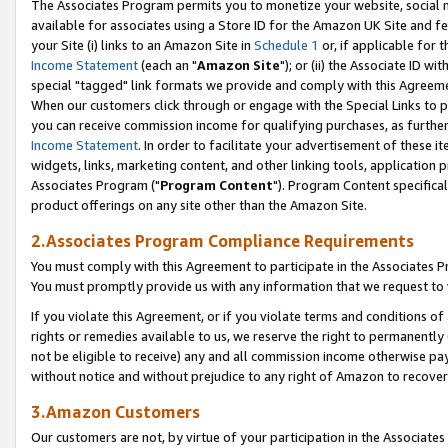
The Associates Program permits you to monetize your website, social me
available for associates using a Store ID for the Amazon UK Site and f
your Site (i) links to an Amazon Site in
Schedule 1
or, if applicable for t
Income Statement
(each an "
Amazon Site
"); or (ii) the Associate ID w
special "tagged" link formats we provide and comply with this Agreeme
When our customers click through or engage with the Special Links to p
you can receive commission income for qualifying purchases, as further d
Income Statement
. In order to facilitate your advertisement of these i
widgets, links, marketing content, and other linking tools, application 
Associates Program ("
Program Content
"). Program Content specifical
product offerings on any site other than the Amazon Site.
2.Associates Program Compliance Requirements
You must comply with this Agreement to participate in the Associates
You must promptly provide us with any information that we request to 
If you violate this Agreement, or if you violate terms and conditions 
rights or remedies available to us, we reserve the right to permanently
not be eligible to receive) any and all commission income otherwise pay
without notice and without prejudice to any right of Amazon to recove
3.Amazon Customers
Our customers are not, by virtue of your participation in the Associates