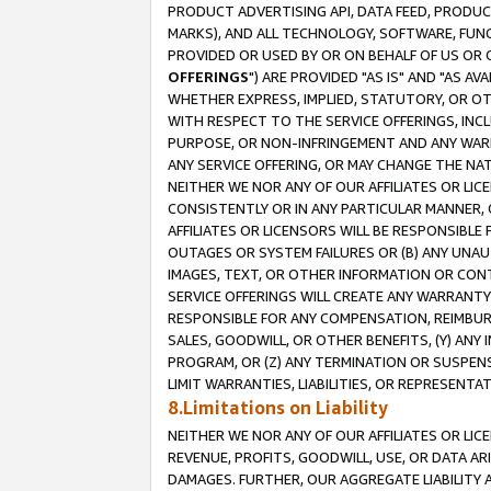
PRODUCT ADVERTISING API, DATA FEED, PRODU
MARKS), AND ALL TECHNOLOGY, SOFTWARE, FUNC
PROVIDED OR USED BY OR ON BEHALF OF US OR 
OFFERINGS
") ARE PROVIDED "AS IS" AND "AS 
WHETHER EXPRESS, IMPLIED, STATUTORY, OR OT
WITH RESPECT TO THE SERVICE OFFERINGS, INCL
PURPOSE, OR NON-INFRINGEMENT AND ANY WARR
ANY SERVICE OFFERING, OR MAY CHANGE THE NAT
NEITHER WE NOR ANY OF OUR AFFILIATES OR LI
CONSISTENTLY OR IN ANY PARTICULAR MANNER, 
AFFILIATES OR LICENSORS WILL BE RESPONSIBLE
OUTAGES OR SYSTEM FAILURES OR (B) ANY UNAU
IMAGES, TEXT, OR OTHER INFORMATION OR CON
SERVICE OFFERINGS WILL CREATE ANY WARRANTY 
RESPONSIBLE FOR ANY COMPENSATION, REIMBURS
SALES, GOODWILL, OR OTHER BENEFITS, (Y) AN
PROGRAM, OR (Z) ANY TERMINATION OR SUSPENS
LIMIT WARRANTIES, LIABILITIES, OR REPRESENT
8.Limitations on Liability
NEITHER WE NOR ANY OF OUR AFFILIATES OR LICE
REVENUE, PROFITS, GOODWILL, USE, OR DATA AR
DAMAGES. FURTHER, OUR AGGREGATE LIABILITY 