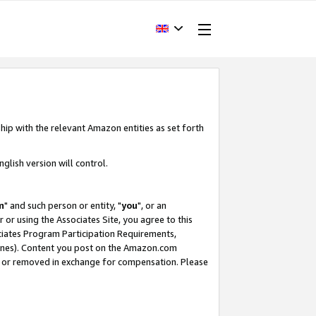
hip with the relevant Amazon entities as set forth
glish version will control.
m
" and such person or entity, "
you
", or an
r or using the Associates Site, you agree to this
ociates Program Participation Requirements,
ines). Content you post on the Amazon.com
, or removed in exchange for compensation. Please