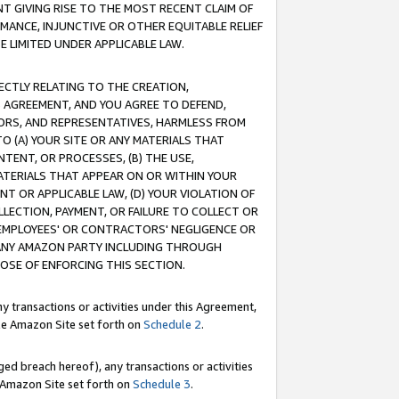
T GIVING RISE TO THE MOST RECENT CLAIM OF
RMANCE, INJUNCTIVE OR OTHER EQUITABLE RELIEF
E LIMITED UNDER APPLICABLE LAW.
RECTLY RELATING TO THE CREATION,
S AGREEMENT, AND YOU AGREE TO DEFEND,
CTORS, AND REPRESENTATIVES, HARMLESS FROM
TO (A) YOUR SITE OR ANY MATERIALS THAT
TENT, OR PROCESSES, (B) THE USE,
ATERIALS THAT APPEAR ON OR WITHIN YOUR
NT OR APPLICABLE LAW, (D) YOUR VIOLATION OF
LLECTION, PAYMENT, OR FAILURE TO COLLECT OR
R EMPLOYEES' OR CONTRACTORS' NEGLIGENCE OR
 ANY AMAZON PARTY INCLUDING THROUGH
POSE OF ENFORCING THIS SECTION.
y transactions or activities under this Agreement,
ble Amazon Site set forth on
Schedule 2
.
ed breach hereof), any transactions or activities
le Amazon Site set forth on
Schedule 3
.