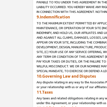
PAYABLE TO YOU UNDER THIS AGREEMENT IN TH
LIABILITY OCCURRED. YOU HEREBY WAIVE ANY RI
IN CONNECTION WITH THIS AGREEMENT. NOTHING 
9.Indemnification
TO THE MAXIMUM EXTENT PERMITTED BY APPLICAB
MAINTENANCE, OR OPERATION OF YOUR SITE (IN
INDEMNIFY, AND HOLD US, OUR AFFILIATES AND 
AND AGAINST ALL CLAIMS, DAMAGES, LOSSES, LIA
APPEAR ON YOUR SITE, INCLUDING THE COMBINA
DEVELOPMENT, DESIGN, MANUFACTURE, PRODUCT
SITE, (C) YOUR USE OF ANY SERVICE OFFERING,
ANY TERM OR CONDITION OF THIS AGREEMENT (I
PAY YOUR TAXES OR DUTIES, OR THE FAILURE T
WILLFUL MISCONDUCT. WE OR OUR NOMINEE MAY
SPECIAL MANDATE, TO EXERCISE OR DEFEND A L
10.Governing Law and Disputes
Any dispute relating in any way to the Associates 
or your relationship with us or any of our affiliat
11.Taxes
Any taxes and related obligations relating in any 
under this Agreement, or your relationship with us 