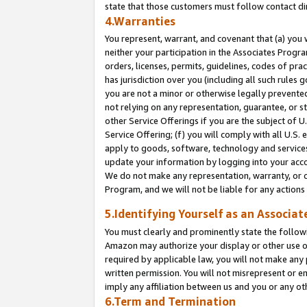
state that those customers must follow contact di
4.Warranties
You represent, warrant, and covenant that (a) you 
neither your participation in the Associates Progra
orders, licenses, permits, guidelines, codes of pr
has jurisdiction over you (including all such rules
you are not a minor or otherwise legally prevented
not relying on any representation, guarantee, or st
other Service Offerings if you are the subject of 
Service Offering; (f) you will comply with all U.S.
apply to goods, software, technology and services,
update your information by logging into your accou
We do not make any representation, warranty, or c
Program, and we will not be liable for any action
5.Identifying Yourself as an Associat
You must clearly and prominently state the followi
Amazon may authorize your display or other use of
required by applicable law, you will not make any
written permission. You will not misrepresent or e
imply any affiliation between us and you or any ot
6.Term and Termination