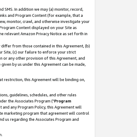
nd SMS. In addition we may (a) monitor, record,
 Links and Program Content (for example, that a
ew, monitor, crawl, and otherwise investigate your
f Program Content displayed on your Site as
he relevant Amazon Privacy Notice as set forth in
y differ from those contained in this Agreement, (b)
 Site, (c) our failure to enforce your strict
on or any other provision of this Agreement, and
e given by us under this Agreement can be made,
 restriction, this Agreement will be binding on,
ons, guidelines, schedules, and other rules
nder the Associates Program ("
Program
nt and any Program Policy, this Agreement will
iate marketing program that agreement will control
and us regarding the Associates Program and
n.