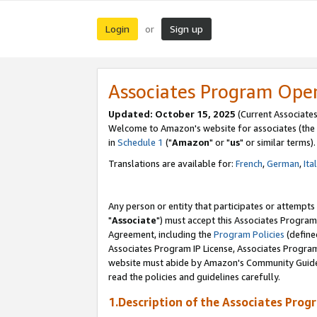
Login
Sign up
or
Associates Program Ope
Updated: October 15, 2025
(Current Associates
Welcome to Amazon's website for associates (the 
in
Schedule 1
("
Amazon
" or "
us
" or similar terms).
Translations are available for:
French
,
German
,
Ita
Any person or entity that participates or attempts
"
Associate
") must accept this Associates Program
Agreement, including the
Program Policies
(define
Associates Program IP License, Associates Progr
website must abide by Amazon's Community Guideli
read the policies and guidelines carefully.
1.Description of the Associates Prog