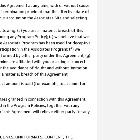
this Agreement at any time, with or without cause
of termination provided that the effective date of
our account on the Associates Site and selecting
lowing: (a) you are in material breach of this
uding any Program Policy); (c) we believe that we
 the Associate Program has been used for deceptive,
rticipation in the Associates Program; (f) we
erformed by either party under this Agreement; (g)
ne are affiliated with you or acting in concert
or the avoidance of doubt and without limitation
d a material breach of this Agreement.
ct amount is paid (for example, to account for
enses granted in connection with this Agreement,
ed in the Program Policies, together with any
 this Agreement will relieve either party for any
 LINKS, LINK FORMATS, CONTENT, THE