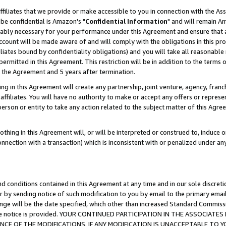
ffiliates that we provide or make accessible to you in connection with the A
be confidential is Amazon's "
Confidential Information
" and will remain Am
nably necessary for your performance under this Agreement and ensure that a
count will be made aware of and will comply with the obligations in this prov
filiates bound by confidentiality obligations) and you will take all reasonabl
 permitted in this Agreement. This restriction will be in addition to the term
f the Agreement and 5 years after termination.
g in this Agreement will create any partnership, joint venture, agency, fran
ffiliates. You will have no authority to make or accept any offers or represent
 person or entity to take any action related to the subject matter of this Ag
thing in this Agreement will, or will be interpreted or construed to, induce 
connection with a transaction) which is inconsistent with or penalized under an
d conditions contained in this Agreement at any time and in our sole discret
r by sending notice of such modification to you by email to the primary emai
ange will be the date specified, which other than increased Standard Commi
e the notice is provided. YOUR CONTINUED PARTICIPATION IN THE ASSOCIA
E OF THE MODIFICATIONS. IF ANY MODIFICATION IS UNACCEPTABLE TO Y