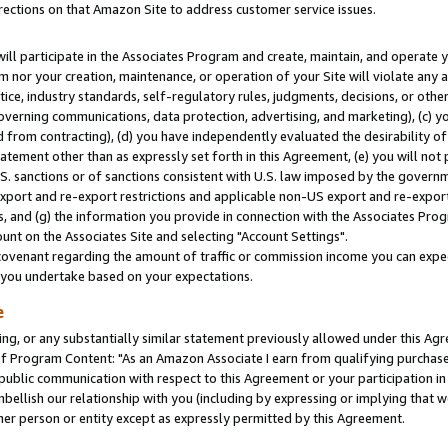
rections on that Amazon Site to address customer service issues.
will participate in the Associates Program and create, maintain, and operate y
m nor your creation, maintenance, or operation of your Site will violate any a
actice, industry standards, self-regulatory rules, judgments, decisions, or ot
 governing communications, data protection, advertising, and marketing), (c) yo
 from contracting), (d) you have independently evaluated the desirability of
atement other than as expressly set forth in this Agreement, (e) you will not
U.S. sanctions or of sanctions consistent with U.S. law imposed by the gover
 export and re-export restrictions and applicable non-US export and re-export 
 and (g) the information you provide in connection with the Associates Prog
nt on the Associates Site and selecting "Account Settings".
ovenant regarding the amount of traffic or commission income you can expect
s you undertake based on your expectations.
e
ng, or any substantially similar statement previously allowed under this Agr
 Program Content: "As an Amazon Associate I earn from qualifying purchases.
 public communication with respect to this Agreement or your participation 
mbellish our relationship with you (including by expressing or implying that 
her person or entity except as expressly permitted by this Agreement.