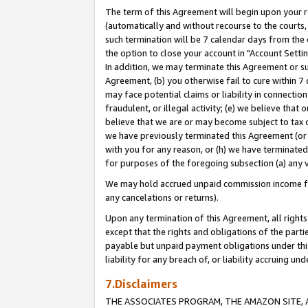
The term of this Agreement will begin upon your re
(automatically and without recourse to the courts, 
such termination will be 7 calendar days from the 
the option to close your account in "Account Settin
In addition, we may terminate this Agreement or su
Agreement, (b) you otherwise fail to cure within 7
may face potential claims or liability in connectio
fraudulent, or illegal activity; (e) we believe tha
believe that we are or may become subject to tax c
we have previously terminated this Agreement (or 
with you for any reason, or (h) we have terminated
for purposes of the foregoing subsection (a) any v
We may hold accrued unpaid commission income for 
any cancelations or returns).
Upon any termination of this Agreement, all rights 
except that the rights and obligations of the parti
payable but unpaid payment obligations under this 
liability for any breach of, or liability accruing un
7.Disclaimers
THE ASSOCIATES PROGRAM, THE AMAZON SITE, A