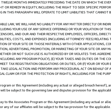
E TWELVE MONTHS IMMEDIATELY PRECEDING THE DATE ON WHICH THE EVEN
GHT OR REMEDY IN EQUITY, INCLUDING THE RIGHT TO SEEK SPECIFIC PERFO
IN THIS PARAGRAPH WILL OPERATE TO LIMIT LIABILITIES THAT CANNOT B
LE LAW, WE WILL HAVE NO LIABILITY FOR ANY MATTER DIRECTLY OR INDI
CLUDING YOUR USE OF ANY SERVICE OFFERING) OR YOUR VIOLATION OF THI
LICENSORS, AND OUR AND THEIR RESPECTIVE EMPLOYEES, OFFICERS, DIRE
BILITIES, COSTS, AND EXPENSES (INCLUDING ATTORNEYS' FEES) RELATING 
TION OF YOUR SITE OR THOSE MATERIALS WITH OTHER APPLICATIONS, CON
ION, ADVERTISING, PROMOTION, OR MARKETING OF YOUR SITE OR ANY M
 WHETHER OR NOT SUCH USE IS AUTHORIZED BY OR VIOLATES THIS AGREEME
NCLUDING ANY PROGRAM POLICY), (E) YOUR TAXES AND DUTIES OR THE CO
O MEET TAX REGISTRATION OBLIGATIONS OR DUTIES, OR (F) YOUR OR YOU
 TAKE LEGAL ACTION AND PERFORM ANY PROCEDURAL ACT ON BEHALF OF
EGAL CLAIM OR FOR THE PROTECTION OF RIGHTS, INCLUDING FOR THE PUR
Program or this Agreement (including any actual or alleged breach hereof), an
es will be subject to the governing law and disputes provision for the applica
way to the Associates Program or this Agreement (including any actual or alleg
or any of our affiliates will be subject to the tax provision for the applicab