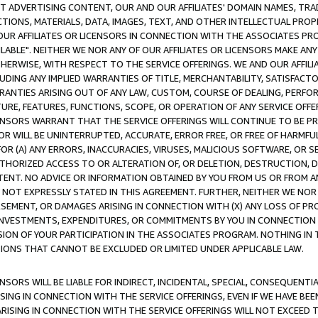
CT ADVERTISING CONTENT, OUR AND OUR AFFILIATES' DOMAIN NAMES, T
TIONS, MATERIALS, DATA, IMAGES, TEXT, AND OTHER INTELLECTUAL PR
OUR AFFILIATES OR LICENSORS IN CONNECTION WITH THE ASSOCIATES PRO
AVAILABLE". NEITHER WE NOR ANY OF OUR AFFILIATES OR LICENSORS MAKE 
HERWISE, WITH RESPECT TO THE SERVICE OFFERINGS. WE AND OUR AFFILI
UDING ANY IMPLIED WARRANTIES OF TITLE, MERCHANTABILITY, SATISFACTO
ANTIES ARISING OUT OF ANY LAW, CUSTOM, COURSE OF DEALING, PERFO
URE, FEATURES, FUNCTIONS, SCOPE, OR OPERATION OF ANY SERVICE OFFER
CENSORS WARRANT THAT THE SERVICE OFFERINGS WILL CONTINUE TO BE PR
OR WILL BE UNINTERRUPTED, ACCURATE, ERROR FREE, OR FREE OF HARMF
 FOR (A) ANY ERRORS, INACCURACIES, VIRUSES, MALICIOUS SOFTWARE, OR
THORIZED ACCESS TO OR ALTERATION OF, OR DELETION, DESTRUCTION, DA
TENT. NO ADVICE OR INFORMATION OBTAINED BY YOU FROM US OR FROM
NOT EXPRESSLY STATED IN THIS AGREEMENT. FURTHER, NEITHER WE NOR A
EMENT, OR DAMAGES ARISING IN CONNECTION WITH (X) ANY LOSS OF PR
Y INVESTMENTS, EXPENDITURES, OR COMMITMENTS BY YOU IN CONNECTION
ION OF YOUR PARTICIPATION IN THE ASSOCIATES PROGRAM. NOTHING IN 
ATIONS THAT CANNOT BE EXCLUDED OR LIMITED UNDER APPLICABLE LAW.
NSORS WILL BE LIABLE FOR INDIRECT, INCIDENTAL, SPECIAL, CONSEQUENT
ISING IN CONNECTION WITH THE SERVICE OFFERINGS, EVEN IF WE HAVE BEE
ARISING IN CONNECTION WITH THE SERVICE OFFERINGS WILL NOT EXCEED