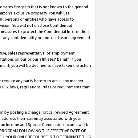
ssociates Program that is not known to the general
azon's exclusive property. You will use
ll persons or entities who have access to
ision. You will not disclose Confidential
e measures to protect the Confidential Information
s of any confidentiality or non-disclosure agreement
chise, sales representative, or employment
ations on our or our affiliates' behalf. If you
reement, you will be deemed to have taken the action
or require any party hereto to act in any manner
y U.S. laws, regulations, rules or requirements that
ion by posting a change notice, revised Agreement,
l address then-currently associated with your
ssion Income and Special Commission Income will be
TES PROGRAM FOLLOWING THE EFFECTIVE DATE OF
OU, YOUR ONLY RECOURSE IS TO TERMINATE THIS