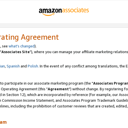
rating Agreement
, see
what's changed
).
"
Associates Site
"), where you can manage your affiliate marketing relations
lian
,
Spanish
and
Polish.
In the event of any conflict among translations, the En
 to participate in our associate marketing program (the "
Associates Progra
 Operating Agreement (this "
Agreement
") without change. By registering fo
d in Section 12), which are incorporated by reference (for example, our Ass
am Commission Income Statement, and Associates Program Trademark Guidel
nes, including the prohibition of customer reviews that are created, edited
ram