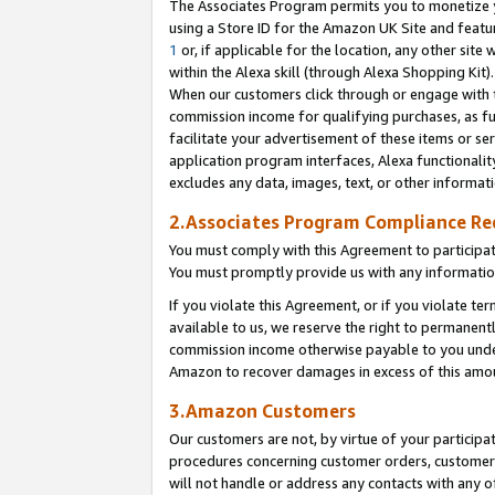
The Associates Program permits you to monetize yo
using a Store ID for the Amazon UK Site and featu
1
or, if applicable for the location, any other site 
within the Alexa skill (through Alexa Shopping Kit
When our customers click through or engage with th
commission income for qualifying purchases, as furt
facilitate your advertisement of these items or ser
application program interfaces, Alexa functionalit
excludes any data, images, text, or other informat
2.Associates Program Compliance R
You must comply with this Agreement to participa
You must promptly provide us with any information
If you violate this Agreement, or if you violate t
available to us, we reserve the right to permanent
commission income otherwise payable to you under 
Amazon to recover damages in excess of this amo
3.Amazon Customers
Our customers are not, by virtue of your participat
procedures concerning customer orders, customer 
will not handle or address any contacts with any o