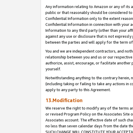
Any information relating to Amazon or any of its a
public or that reasonably should be considered to 
Confidential Information only to the extent reaso
Confidential Information in connection with your ac
Information to any third party (other than your af
against any use or disclosure that is not expressly
between the parties and will apply for the term o
You and we are independent contractors, and nothin
relationship between you and us or our respective a
authorize, assist, encourage, or facilitate another
yourself.
Notwithstanding anything to the contrary herein, no
(including taking or failing to take any actions in 
apply to any party to this Agreement.
13.Modification
We reserve the right to modify any of the terms an
or revised Program Policy on the Associates Site o
Associates account. The effective date of such ch
no less than seven calendar days from the dat
SUCH CHANGE WILL CONSTITUTE YOUR ACCEPTANC