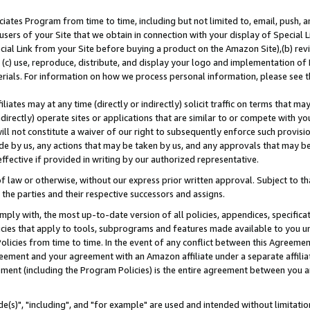
ates Program from time to time, including but not limited to, email, push, a
users of your Site that we obtain in connection with your display of Special
ial Link from your Site before buying a product on the Amazon Site),(b) revi
d (c) use, reproduce, distribute, and display your logo and implementation o
erials. For information on how we process personal information, please see t
iates may at any time (directly or indirectly) solicit traffic on terms that ma
ndirectly) operate sites or applications that are similar to or compete with your
ll not constitute a waiver of our right to subsequently enforce such provisi
e by us, any actions that may be taken by us, and any approvals that may b
effective if provided in writing by our authorized representative.
 law or otherwise, without our express prior written approval. Subject to that
 the parties and their respective successors and assigns.
ly with, the most up-to-date version of all policies, appendices, specificati
icies that apply to tools, subprograms and features made available to you u
Policies from time to time. In the event of any conflict between this Agreeme
Agreement and your agreement with an Amazon affiliate under a separate affil
ement (including the Program Policies) is the entire agreement between you 
e(s)", "including", and "for example" are used and intended without limitatio