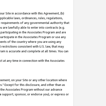
our Site in accordance with this Agreement, (b)
pplicable laws, ordinances, rules, regulations,
her requirements of any governmental authority that
u are lawfully able to enter into contracts (e.g.
 participating in the Associates Program and are
 participate in the Associates Program or use any
nments of the country where you are using any
restrictions consistent with U.S. law, that may
ram is accurate and complete at all times. You can
 at any time in connection with the Associates
eement, on your Site or any other location where
" Except for this disclosure, and other than as
in the Associates Program without our advance
we support, sponsor, or endorse you), or express or