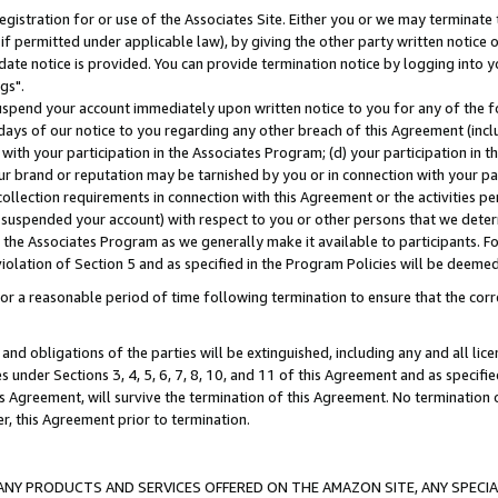
gistration for or use of the Associates Site. Either you or we may terminate 
if permitted under applicable law), by giving the other party written notice 
date notice is provided. You can provide termination notice by logging into y
gs".
spend your account immediately upon written notice to you for any of the fol
 days of our notice to you regarding any other breach of this Agreement (incl
n with your participation in the Associates Program; (d) your participation in
t our brand or reputation may be tarnished by you or in connection with your pa
ollection requirements in connection with this Agreement or the activities p
suspended your account) with respect to you or other persons that we determi
 the Associates Program as we generally make it available to participants. F
iolation of Section 5 and as specified in the Program Policies will be deeme
a reasonable period of time following termination to ensure that the corre
and obligations of the parties will be extinguished, including any and all lic
es under Sections 3, 4, 5, 6, 7, 8, 10, and 11 of this Agreement and as specifi
Agreement, will survive the termination of this Agreement. No termination of
der, this Agreement prior to termination.
NY PRODUCTS AND SERVICES OFFERED ON THE AMAZON SITE, ANY SPECIAL