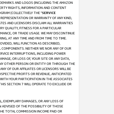
RADEMARKS AND LOGOS (INCLUDING THE AMAZON
OPERTY RIGHTS, INFORMATION AND CONTENT
GRAM (COLLECTIVELY THE "
SERVICE
ANY REPRESENTATION OR WARRANTY OF ANY KIND,
ATES AND LICENSORS DISCLAIM ALL WARRANTIES
RY QUALITY, FITNESS FOR A PARTICULAR
RMANCE, OR TRADE USAGE. WE MAY DISCONTINUE
ING, AT ANY TIME AND FROM TIME TO TIME.
OVIDED, WILL FUNCTION AS DESCRIBED,
UL COMPONENTS. NEITHER WE NOR ANY OF OUR
 SERVICE INTERRUPTIONS, INCLUDING POWER
MAGE, OR LOSS OF, YOUR SITE OR ANY DATA,
 ANY OTHER PERSON OR ENTITY OR THROUGH THE
NY OF OUR AFFILIATES OR LICENSORS WILL BE
OSPECTIVE PROFITS OR REVENUE, ANTICIPATED
 WITH YOUR PARTICIPATION IN THE ASSOCIATES
THIS SECTION 7 WILL OPERATE TO EXCLUDE OR
IAL, EXEMPLARY DAMAGES, OR ANY LOSS OF
N ADVISED OF THE POSSIBILITY OF THOSE
 THE TOTAL COMMISSION INCOME PAID OR