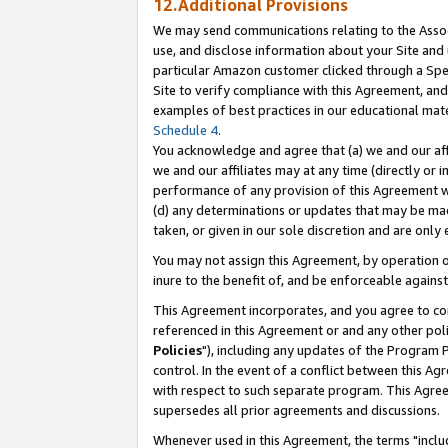
12.Additional Provisions
We may send communications relating to the Associ
use, and disclose information about your Site and 
particular Amazon customer clicked through a Spec
Site to verify compliance with this Agreement, an
examples of best practices in our educational mat
Schedule 4
.
You acknowledge and agree that (a) we and our affil
we and our affiliates may at any time (directly or i
performance of any provision of this Agreement wi
(d) any determinations or updates that may be mad
taken, or given in our sole discretion and are only 
You may not assign this Agreement, by operation of
inure to the benefit of, and be enforceable against
This Agreement incorporates, and you agree to comp
referenced in this Agreement or and any other pol
Policies
"), including any updates of the Program 
control. In the event of a conflict between this 
with respect to such separate program. This Agre
supersedes all prior agreements and discussions.
Whenever used in this Agreement, the terms "includ