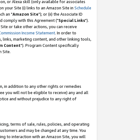
, or Alexa skill (only available for associates
 on your Site (i) links to an Amazon Site in
Schedule
ch an "
Amazon Site
"); or (ii) the Associate ID
nd comply with this Agreement ("
Special Links
").
ite or take other actions, you can receive
Commission Income Statement
. In order to
 links, marketing content, and other linking tools,
m Content
"). Program Content specifically
 Site.
, in addition to any other rights or remedies
 you will not be eligible to receive) any and all
tice and without prejudice to any right of
ing, terms of sale, rules, policies, and operating
 customers and may be changed at any time. You
ing to interaction with an Amazon Site, you will