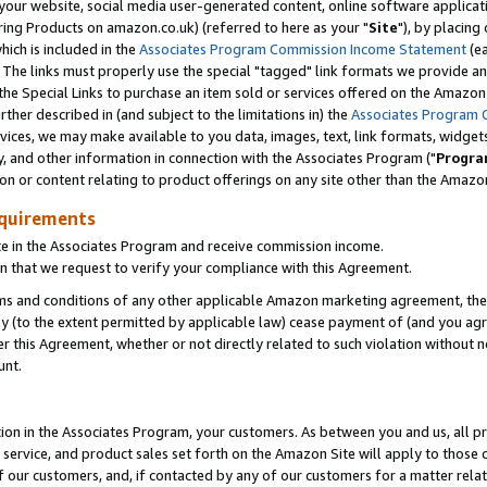
ur website, social media user-generated content, online software application
ring Products on amazon.co.uk) (referred to here as your "
Site
"), by placing
which is included in the
Associates Program Commission Income Statement
(ea
). The links must properly use the special "tagged" link formats we provide a
e Special Links to purchase an item sold or services offered on the Amazon S
her described in (and subject to the limitations in) the
Associates Program 
vices, we may make available to you data, images, text, link formats, widgets,
y, and other information in connection with the Associates Program ("
Progra
ion or content relating to product offerings on any site other than the Amazon
equirements
te in the Associates Program and receive commission income.
 that we request to verify your compliance with this Agreement.
erms and conditions of any other applicable Amazon marketing agreement, then
ly (to the extent permitted by applicable law) cease payment of (and you agree
this Agreement, whether or not directly related to such violation without no
unt.
ion in the Associates Program, your customers. As between you and us, all pric
service, and product sales set forth on the Amazon Site will apply to those
f our customers, and, if contacted by any of our customers for a matter relat