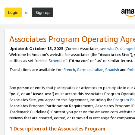
Login
Sign up
or
Associates Program Operating Ag
Updated: October 15, 2025
(Current Associates, see
what's changed
Welcome to Amazon's website for associates (the "
Associates Site
"),
entities as set forth in
Schedule 1
("
Amazon
" or "
us
" or similar terms).
Translations are available for:
French
,
German
,
Italian
,
Spanish
and
Poli
Any person or entity that participates or attempts to participate in ou
"
you
", or an "
Associate
") must accept this Associates Program Operati
Associates Site, you agree to this Agreement, including the
Program Pol
Associates Program Participation Requirements, Associates Program I
Trademark Guidelines). Content you post on the Amazon.com website m
reviews that are created, edited, or removed in exchange for compensati
1.Description of the Associates Program