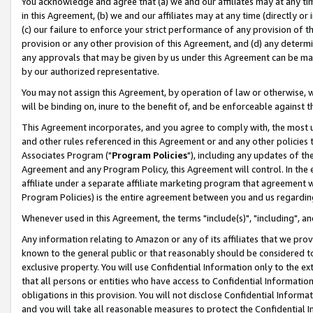
You acknowledge and agree that (a) we and our affiliates may at any time
in this Agreement, (b) we and our affiliates may at any time (directly or 
(c) our failure to enforce your strict performance of any provision of t
provision or any other provision of this Agreement, and (d) any determ
any approvals that may be given by us under this Agreement can be made,
by our authorized representative.
You may not assign this Agreement, by operation of law or otherwise, wi
will be binding on, inure to the benefit of, and be enforceable against t
This Agreement incorporates, and you agree to comply with, the most up-
and other rules referenced in this Agreement or and any other policies
Associates Program ("
Program Policies
"), including any updates of th
Agreement and any Program Policy, this Agreement will control. In th
affiliate under a separate affiliate marketing program that agreement 
Program Policies) is the entire agreement between you and us regardin
Whenever used in this Agreement, the terms "include(s)", "including", a
Any information relating to Amazon or any of its affiliates that we pro
known to the general public or that reasonably should be considered to
exclusive property. You will use Confidential Information only to the
that all persons or entities who have access to Confidential Informatio
obligations in this provision. You will not disclose Confidential Informa
and you will take all reasonable measures to protect the Confidential In