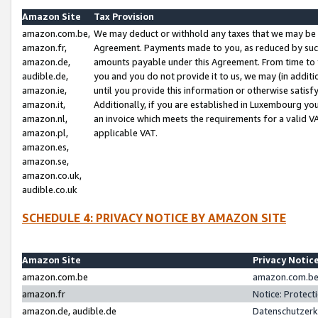
Amazon Site
Tax Provision
amazon.com.be,
We may deduct or withhold any taxes that we may be 
amazon.fr,
Agreement. Payments made to you, as reduced by such 
amazon.de,
amounts payable under this Agreement. From time to 
audible.de,
you and you do not provide it to us, we may (in addit
amazon.ie,
until you provide this information or otherwise satis
amazon.it,
Additionally, if you are established in Luxembourg yo
amazon.nl,
an invoice which meets the requirements for a valid V
amazon.pl,
applicable VAT.
amazon.es,
amazon.se,
amazon.co.uk,
audible.co.uk
SCHEDULE 4: PRIVACY NOTICE BY AMAZON SITE
Amazon Site
Privacy Notic
amazon.com.be
amazon.com.be 
amazon.fr
Notice: Protect
amazon.de, audible.de
Datenschutzerk