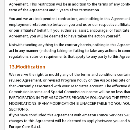
Agreement. This restriction will be in addition to the terms of any con
term of the Agreement and 5 years after termination.
You and we are independent contractors, and nothing in this Agreement wi
employment relationship between you and us or our respective affiliate
or our affiliates' behalf. If you authorize, assist, encourage, or facilita
Agreement, you will be deemed to have taken the action yourself.
Notwithstanding anything to the contrary herein, nothing in this Agreeme
act in any manner (including taking or failing to take any actions in con
regulations, rules or requirements that apply to any party to this Agre
13.Modification
We reserve the right to modify any of the terms and conditions containe
revised Agreement, or revised Program Policy on the Associates Site or
then-currently associated with your Associates account. The effective d
Commission Income and Special Commission Income will be no less tha
PARTICIPATION IN THE ASSOCIATES PROGRAM FOLLOWING THE EFFE
MODIFICATIONS. IF ANY MODIFICATION IS UNACCEPTABLE TO YOU, 
SECTION 6.
If you have concluded this Agreement with Amazon France Services SAS
changes to this Agreement will be deemed to apply between you and A
Europe Core S.à r.l.