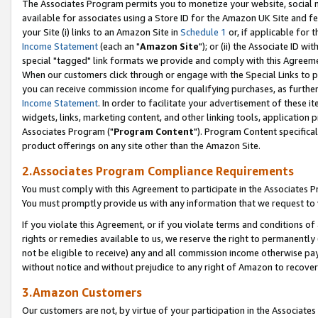
The Associates Program permits you to monetize your website, social me
available for associates using a Store ID for the Amazon UK Site and f
your Site (i) links to an Amazon Site in
Schedule 1
or, if applicable for t
Income Statement
(each an "
Amazon Site
"); or (ii) the Associate ID w
special "tagged" link formats we provide and comply with this Agreeme
When our customers click through or engage with the Special Links to p
you can receive commission income for qualifying purchases, as further d
Income Statement
. In order to facilitate your advertisement of these i
widgets, links, marketing content, and other linking tools, application 
Associates Program ("
Program Content
"). Program Content specifical
product offerings on any site other than the Amazon Site.
2.Associates Program Compliance Requirements
You must comply with this Agreement to participate in the Associates
You must promptly provide us with any information that we request to 
If you violate this Agreement, or if you violate terms and conditions 
rights or remedies available to us, we reserve the right to permanently
not be eligible to receive) any and all commission income otherwise pay
without notice and without prejudice to any right of Amazon to recove
3.Amazon Customers
Our customers are not, by virtue of your participation in the Associates