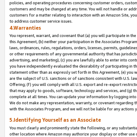
policies, and operating procedures concerning customer orders, custome
customers and may be changed at any time. You will not handle or addre
customers for a matter relating to interaction with an Amazon Site, yo
to address customer service issues.
4.Warranties
You represent, warrant, and covenant that (a) you will participate in t
this Agreement, (b) neither your participation in the Associates Program
laws, ordinances, rules, regulations, orders, licenses, permits, guidelin
or other requirements of any governmental authority that has jurisdicti
advertising, and marketing), (c) you are lawfully able to enter into cont
you have independently evaluated the desirability of participating in t
statement other than as expressly set forth in this Agreement, (e) you w
are the subject of U.S. sanctions or of sanctions consistent with U.S.
Offering; (f) you will comply with all U.S. export and re-export restric
that may apply to goods, software, technology and services, and (g) th
complete at all times. You can update your information by logging into 
We do not make any representation, warranty, or covenant regarding th
with the Associates Program, and we will not be liable for any actions
5.Identifying Yourself as an Associate
You must clearly and prominently state the following, or any substanti
other location where Amazon may authorize your display or other use 