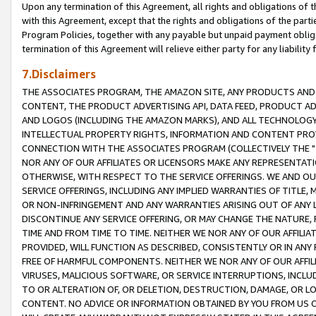
Upon any termination of this Agreement, all rights and obligations of th
with this Agreement, except that the rights and obligations of the partie
Program Policies, together with any payable but unpaid payment obliga
termination of this Agreement will relieve either party for any liability 
7.Disclaimers
THE ASSOCIATES PROGRAM, THE AMAZON SITE, ANY PRODUCTS AND SE
CONTENT, THE PRODUCT ADVERTISING API, DATA FEED, PRODUCT A
AND LOGOS (INCLUDING THE AMAZON MARKS), AND ALL TECHNOLOGY,
INTELLECTUAL PROPERTY RIGHTS, INFORMATION AND CONTENT PROVI
CONNECTION WITH THE ASSOCIATES PROGRAM (COLLECTIVELY THE "
NOR ANY OF OUR AFFILIATES OR LICENSORS MAKE ANY REPRESENTAT
OTHERWISE, WITH RESPECT TO THE SERVICE OFFERINGS. WE AND OU
SERVICE OFFERINGS, INCLUDING ANY IMPLIED WARRANTIES OF TITLE,
OR NON-INFRINGEMENT AND ANY WARRANTIES ARISING OUT OF ANY 
DISCONTINUE ANY SERVICE OFFERING, OR MAY CHANGE THE NATURE, 
TIME AND FROM TIME TO TIME. NEITHER WE NOR ANY OF OUR AFFILI
PROVIDED, WILL FUNCTION AS DESCRIBED, CONSISTENTLY OR IN ANY
FREE OF HARMFUL COMPONENTS. NEITHER WE NOR ANY OF OUR AFFILIA
VIRUSES, MALICIOUS SOFTWARE, OR SERVICE INTERRUPTIONS, INCL
TO OR ALTERATION OF, OR DELETION, DESTRUCTION, DAMAGE, OR LO
CONTENT. NO ADVICE OR INFORMATION OBTAINED BY YOU FROM US 