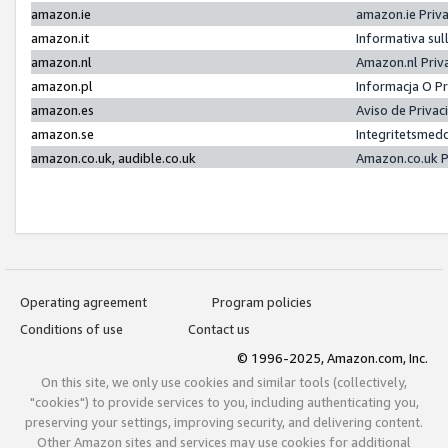
amazon.ie
amazon.ie Priv
amazon.it
Informativa sul
amazon.nl
Amazon.nl Priv
amazon.pl
Informacja O P
amazon.es
Aviso de Priva
amazon.se
Integritetsmed
amazon.co.uk, audible.co.uk
Amazon.co.uk P
Operating agreement
Program policies
Conditions of use
Contact us
© 1996-2025, Amazon.com, Inc.
On this site, we only use cookies and similar tools (collectively,
"cookies") to provide services to you, including authenticating you,
preserving your settings, improving security, and delivering content.
Other Amazon sites and services may use cookies for additional