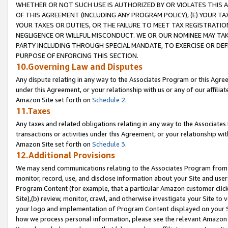
WHETHER OR NOT SUCH USE IS AUTHORIZED BY OR VIOLATES THIS A
OF THIS AGREEMENT (INCLUDING ANY PROGRAM POLICY), (E) YOUR TA
YOUR TAXES OR DUTIES, OR THE FAILURE TO MEET TAX REGISTRATIO
NEGLIGENCE OR WILLFUL MISCONDUCT. WE OR OUR NOMINEE MAY TA
PARTY INCLUDING THROUGH SPECIAL MANDATE, TO EXERCISE OR DEF
PURPOSE OF ENFORCING THIS SECTION.
10.Governing Law and Disputes
Any dispute relating in any way to the Associates Program or this Agree
under this Agreement, or your relationship with us or any of our affilia
Amazon Site set forth on
Schedule 2
.
11.Taxes
Any taxes and related obligations relating in any way to the Associate
transactions or activities under this Agreement, or your relationship with
Amazon Site set forth on
Schedule 3
.
12.Additional Provisions
We may send communications relating to the Associates Program from tim
monitor, record, use, and disclose information about your Site and user
Program Content (for example, that a particular Amazon customer clic
Site),(b) review, monitor, crawl, and otherwise investigate your Site to 
your logo and implementation of Program Content displayed on your Sit
how we process personal information, please see the relevant Amazon P