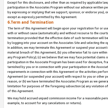
Except for this disclosure, and other than as required by applicable la
participation in the Associates Program without our advance written per
by expressing or implying that we support, sponsor, or endorse you), or
except as expressly permitted by this Agreement.
6.Term and Termination
The term of this Agreement will begin upon your registration for or use
with or without cause (automatically and without recourse to the courts,
termination provided that the effective date of such termination will b
by logging into your account on the Associates Site and selecting the o
In addition, we may terminate this Agreement or suspend your account i
material breach of this Agreement, (b) you otherwise fail to cure withi
any Program Policy); (c) we believe that we may face potential claims or
participation in the Associate Program has been used for deceptive, frau
tarnished by you or in connection with your participation in the Associ
requirements in connection with this Agreement or the activities perfo
Agreement (or suspended your account) with respect to you or other per
reason, or (h) we have terminated the Associates Program as we general
limitation for purposes of the foregoing subsection (a) any violation o
of this Agreement.
We may hold accrued unpaid commission income for a reasonable period 
example, to account for any cancelations or returns).