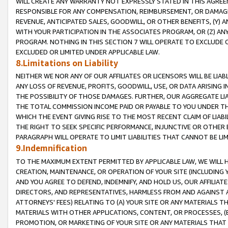
WILL CREATE ANY WARRANTY NOT EXPRESSLY STATED IN THIS AGREEM
RESPONSIBLE FOR ANY COMPENSATION, REIMBURSEMENT, OR DAMAGES
REVENUE, ANTICIPATED SALES, GOODWILL, OR OTHER BENEFITS, (Y
WITH YOUR PARTICIPATION IN THE ASSOCIATES PROGRAM, OR (Z) AN
PROGRAM. NOTHING IN THIS SECTION 7 WILL OPERATE TO EXCLUDE O
EXCLUDED OR LIMITED UNDER APPLICABLE LAW.
8.Limitations on Liability
NEITHER WE NOR ANY OF OUR AFFILIATES OR LICENSORS WILL BE LIAB
ANY LOSS OF REVENUE, PROFITS, GOODWILL, USE, OR DATA ARISING 
THE POSSIBILITY OF THOSE DAMAGES. FURTHER, OUR AGGREGATE LIA
THE TOTAL COMMISSION INCOME PAID OR PAYABLE TO YOU UNDER T
WHICH THE EVENT GIVING RISE TO THE MOST RECENT CLAIM OF LIABI
THE RIGHT TO SEEK SPECIFIC PERFORMANCE, INJUNCTIVE OR OTHER 
PARAGRAPH WILL OPERATE TO LIMIT LIABILITIES THAT CANNOT BE LI
9.Indemnification
TO THE MAXIMUM EXTENT PERMITTED BY APPLICABLE LAW, WE WILL HA
CREATION, MAINTENANCE, OR OPERATION OF YOUR SITE (INCLUDING 
AND YOU AGREE TO DEFEND, INDEMNIFY, AND HOLD US, OUR AFFILIAT
DIRECTORS, AND REPRESENTATIVES, HARMLESS FROM AND AGAINST ALL
ATTORNEYS' FEES) RELATING TO (A) YOUR SITE OR ANY MATERIALS 
MATERIALS WITH OTHER APPLICATIONS, CONTENT, OR PROCESSES, (
PROMOTION, OR MARKETING OF YOUR SITE OR ANY MATERIALS THAT A