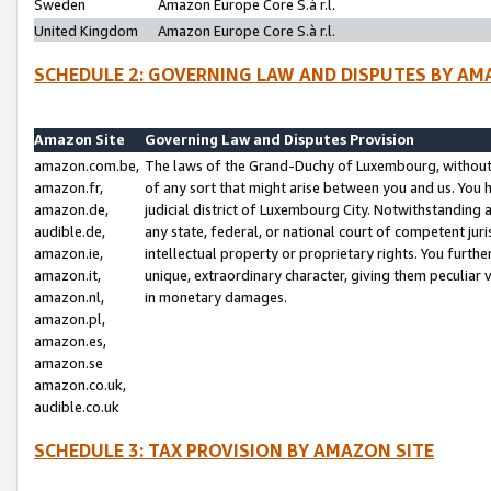
Sweden
Amazon Europe Core S.à r.l.
United Kingdom
Amazon Europe Core S.à r.l.
SCHEDULE 2: GOVERNING LAW AND DISPUTES BY AM
Amazon Site
Governing Law and Disputes Provision
amazon.com.be,
The laws of the Grand-Duchy of Luxembourg, without r
amazon.fr,
of any sort that might arise between you and us. You h
amazon.de,
judicial district of Luxembourg City. Notwithstanding a
audible.de,
any state, federal, or national court of competent juri
amazon.ie,
intellectual property or proprietary rights. You furth
amazon.it,
unique, extraordinary character, giving them peculiar
amazon.nl,
in monetary damages.
amazon.pl,
amazon.es,
amazon.se
amazon.co.uk,
audible.co.uk
SCHEDULE 3: TAX PROVISION BY AMAZON SITE