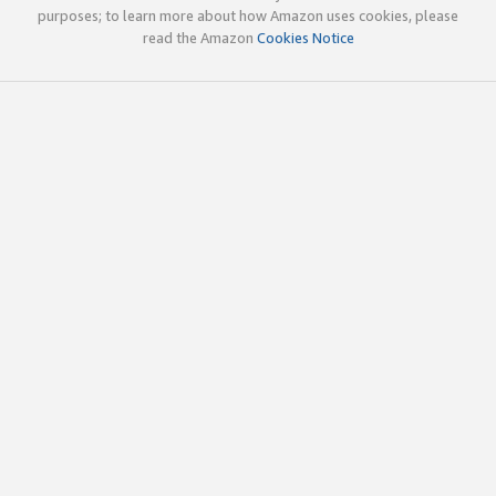
purposes; to learn more about how Amazon uses cookies, please
read the Amazon
Cookies Notice