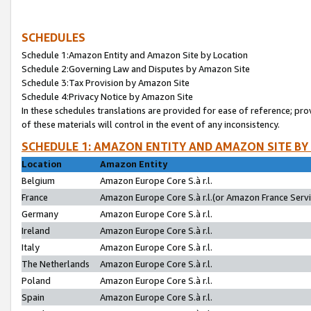
SCHEDULES
Schedule 1:Amazon Entity and Amazon Site by Location
Schedule 2:Governing Law and Disputes by Amazon Site
Schedule 3:Tax Provision by Amazon Site
Schedule 4:Privacy Notice by Amazon Site
In these schedules translations are provided for ease of reference; pro
of these materials will control in the event of any inconsistency.
SCHEDULE 1: AMAZON ENTITY AND AMAZON SITE BY
Location
Amazon Entity
Belgium
Amazon Europe Core S.à r.l.
France
Amazon Europe Core S.à r.l.(or Amazon France Servic
Germany
Amazon Europe Core S.à r.l.
Ireland
Amazon Europe Core S.à r.l.
Italy
Amazon Europe Core S.à r.l.
The Netherlands
Amazon Europe Core S.à r.l.
Poland
Amazon Europe Core S.à r.l.
Spain
Amazon Europe Core S.à r.l.