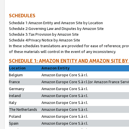
SCHEDULES
Schedule 1:Amazon Entity and Amazon Site by Location
Schedule 2:Governing Law and Disputes by Amazon Site
Schedule 3:Tax Provision by Amazon Site
Schedule 4:Privacy Notice by Amazon Site
In these schedules translations are provided for ease of reference; pro
of these materials will control in the event of any inconsistency.
SCHEDULE 1: AMAZON ENTITY AND AMAZON SITE BY
Location
Amazon Entity
Belgium
Amazon Europe Core S.à r.l.
France
Amazon Europe Core S.à r.l.(or Amazon France Servic
Germany
Amazon Europe Core S.à r.l.
Ireland
Amazon Europe Core S.à r.l.
Italy
Amazon Europe Core S.à r.l.
The Netherlands
Amazon Europe Core S.à r.l.
Poland
Amazon Europe Core S.à r.l.
Spain
Amazon Europe Core S.à r.l.