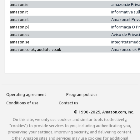
amazon.ie
amazon.ie Priv
amazon.it
Informativa sul
amazon.nl
Amazon.nl Priv
amazon.pl
Informacja O P
amazon.es
Aviso de Priva
amazon.se
Integritetsmed
amazon.co.uk, audible.co.uk
Amazon.co.uk P
Operating agreement
Program policies
Conditions of use
Contact us
© 1996-2025, Amazon.com, Inc.
On this site, we only use cookies and similar tools (collectively,
"cookies") to provide services to you, including authenticating you,
preserving your settings, improving security, and delivering content.
Other Amazon sites and services may use cookies for additional