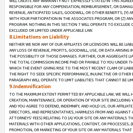
WILL CREATE ANY WARRANTY NOT EXPRESSLY STATED IN THIS AGREEM
RESPONSIBLE FOR ANY COMPENSATION, REIMBURSEMENT, OR DAMAGES
REVENUE, ANTICIPATED SALES, GOODWILL, OR OTHER BENEFITS, (Y
WITH YOUR PARTICIPATION IN THE ASSOCIATES PROGRAM, OR (Z) AN
PROGRAM. NOTHING IN THIS SECTION 7 WILL OPERATE TO EXCLUDE O
EXCLUDED OR LIMITED UNDER APPLICABLE LAW.
8.Limitations on Liability
NEITHER WE NOR ANY OF OUR AFFILIATES OR LICENSORS WILL BE LIAB
ANY LOSS OF REVENUE, PROFITS, GOODWILL, USE, OR DATA ARISING 
THE POSSIBILITY OF THOSE DAMAGES. FURTHER, OUR AGGREGATE LIA
THE TOTAL COMMISSION INCOME PAID OR PAYABLE TO YOU UNDER T
WHICH THE EVENT GIVING RISE TO THE MOST RECENT CLAIM OF LIABI
THE RIGHT TO SEEK SPECIFIC PERFORMANCE, INJUNCTIVE OR OTHER 
PARAGRAPH WILL OPERATE TO LIMIT LIABILITIES THAT CANNOT BE LI
9.Indemnification
TO THE MAXIMUM EXTENT PERMITTED BY APPLICABLE LAW, WE WILL HA
CREATION, MAINTENANCE, OR OPERATION OF YOUR SITE (INCLUDING 
AND YOU AGREE TO DEFEND, INDEMNIFY, AND HOLD US, OUR AFFILIAT
DIRECTORS, AND REPRESENTATIVES, HARMLESS FROM AND AGAINST ALL
ATTORNEYS' FEES) RELATING TO (A) YOUR SITE OR ANY MATERIALS 
MATERIALS WITH OTHER APPLICATIONS, CONTENT, OR PROCESSES, (
PROMOTION, OR MARKETING OF YOUR SITE OR ANY MATERIALS THAT A