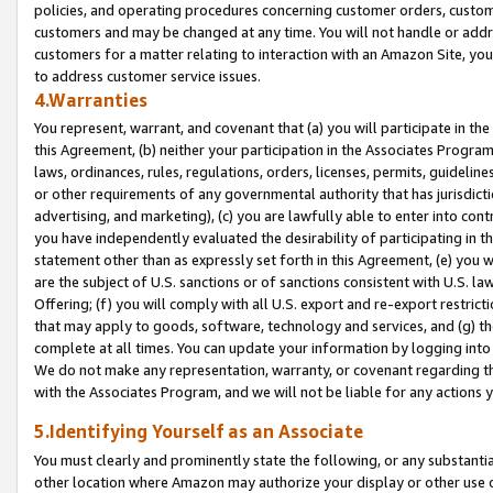
policies, and operating procedures concerning customer orders, custome
customers and may be changed at any time. You will not handle or addre
customers for a matter relating to interaction with an Amazon Site, yo
to address customer service issues.
4.Warranties
You represent, warrant, and covenant that (a) you will participate in t
this Agreement, (b) neither your participation in the Associates Program
laws, ordinances, rules, regulations, orders, licenses, permits, guidelin
or other requirements of any governmental authority that has jurisdicti
advertising, and marketing), (c) you are lawfully able to enter into cont
you have independently evaluated the desirability of participating in t
statement other than as expressly set forth in this Agreement, (e) you w
are the subject of U.S. sanctions or of sanctions consistent with U.S.
Offering; (f) you will comply with all U.S. export and re-export restric
that may apply to goods, software, technology and services, and (g) th
complete at all times. You can update your information by logging into 
We do not make any representation, warranty, or covenant regarding th
with the Associates Program, and we will not be liable for any actions
5.Identifying Yourself as an Associate
You must clearly and prominently state the following, or any substanti
other location where Amazon may authorize your display or other use 