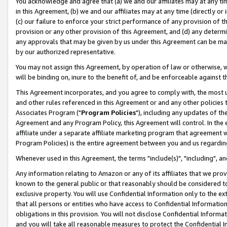
You acknowledge and agree that (a) we and our affiliates may at any time
in this Agreement, (b) we and our affiliates may at any time (directly or 
(c) our failure to enforce your strict performance of any provision of t
provision or any other provision of this Agreement, and (d) any determ
any approvals that may be given by us under this Agreement can be made,
by our authorized representative.
You may not assign this Agreement, by operation of law or otherwise, wi
will be binding on, inure to the benefit of, and be enforceable against t
This Agreement incorporates, and you agree to comply with, the most up-
and other rules referenced in this Agreement or and any other policies
Associates Program ("
Program Policies
"), including any updates of th
Agreement and any Program Policy, this Agreement will control. In th
affiliate under a separate affiliate marketing program that agreement 
Program Policies) is the entire agreement between you and us regardin
Whenever used in this Agreement, the terms "include(s)", "including", a
Any information relating to Amazon or any of its affiliates that we pro
known to the general public or that reasonably should be considered to
exclusive property. You will use Confidential Information only to the
that all persons or entities who have access to Confidential Informatio
obligations in this provision. You will not disclose Confidential Informa
and you will take all reasonable measures to protect the Confidential In