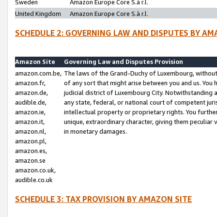
Sweden
Amazon Europe Core S.à r.l.
United Kingdom
Amazon Europe Core S.à r.l.
SCHEDULE 2: GOVERNING LAW AND DISPUTES BY AM
Amazon Site
Governing Law and Disputes Provision
amazon.com.be,
The laws of the Grand-Duchy of Luxembourg, without r
amazon.fr,
of any sort that might arise between you and us. You h
amazon.de,
judicial district of Luxembourg City. Notwithstanding a
audible.de,
any state, federal, or national court of competent juri
amazon.ie,
intellectual property or proprietary rights. You furth
amazon.it,
unique, extraordinary character, giving them peculiar
amazon.nl,
in monetary damages.
amazon.pl,
amazon.es,
amazon.se
amazon.co.uk,
audible.co.uk
SCHEDULE 3: TAX PROVISION BY AMAZON SITE