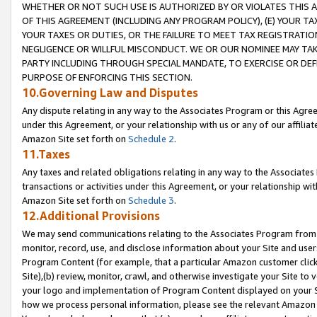
WHETHER OR NOT SUCH USE IS AUTHORIZED BY OR VIOLATES THIS A
OF THIS AGREEMENT (INCLUDING ANY PROGRAM POLICY), (E) YOUR TA
YOUR TAXES OR DUTIES, OR THE FAILURE TO MEET TAX REGISTRATIO
NEGLIGENCE OR WILLFUL MISCONDUCT. WE OR OUR NOMINEE MAY TA
PARTY INCLUDING THROUGH SPECIAL MANDATE, TO EXERCISE OR DEF
PURPOSE OF ENFORCING THIS SECTION.
10.Governing Law and Disputes
Any dispute relating in any way to the Associates Program or this Agree
under this Agreement, or your relationship with us or any of our affilia
Amazon Site set forth on
Schedule 2
.
11.Taxes
Any taxes and related obligations relating in any way to the Associate
transactions or activities under this Agreement, or your relationship with
Amazon Site set forth on
Schedule 3
.
12.Additional Provisions
We may send communications relating to the Associates Program from tim
monitor, record, use, and disclose information about your Site and user
Program Content (for example, that a particular Amazon customer clic
Site),(b) review, monitor, crawl, and otherwise investigate your Site to 
your logo and implementation of Program Content displayed on your Sit
how we process personal information, please see the relevant Amazon P