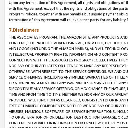
Upon any termination of this Agreement, all rights and obligations of th
with this Agreement, except that the rights and obligations of the partie
Program Policies, together with any payable but unpaid payment obliga
termination of this Agreement will relieve either party for any liability 
7.Disclaimers
THE ASSOCIATES PROGRAM, THE AMAZON SITE, ANY PRODUCTS AND SE
CONTENT, THE PRODUCT ADVERTISING API, DATA FEED, PRODUCT A
AND LOGOS (INCLUDING THE AMAZON MARKS), AND ALL TECHNOLOGY,
INTELLECTUAL PROPERTY RIGHTS, INFORMATION AND CONTENT PROVI
CONNECTION WITH THE ASSOCIATES PROGRAM (COLLECTIVELY THE "
NOR ANY OF OUR AFFILIATES OR LICENSORS MAKE ANY REPRESENTAT
OTHERWISE, WITH RESPECT TO THE SERVICE OFFERINGS. WE AND OU
SERVICE OFFERINGS, INCLUDING ANY IMPLIED WARRANTIES OF TITLE,
OR NON-INFRINGEMENT AND ANY WARRANTIES ARISING OUT OF ANY 
DISCONTINUE ANY SERVICE OFFERING, OR MAY CHANGE THE NATURE, 
TIME AND FROM TIME TO TIME. NEITHER WE NOR ANY OF OUR AFFILI
PROVIDED, WILL FUNCTION AS DESCRIBED, CONSISTENTLY OR IN ANY
FREE OF HARMFUL COMPONENTS. NEITHER WE NOR ANY OF OUR AFFILIA
VIRUSES, MALICIOUS SOFTWARE, OR SERVICE INTERRUPTIONS, INCL
TO OR ALTERATION OF, OR DELETION, DESTRUCTION, DAMAGE, OR LO
CONTENT. NO ADVICE OR INFORMATION OBTAINED BY YOU FROM US 