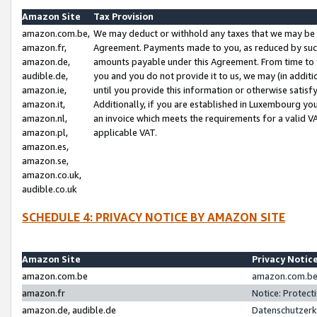
Amazon Site
Tax Provision
amazon.com.be,
We may deduct or withhold any taxes that we may be 
amazon.fr,
Agreement. Payments made to you, as reduced by such 
amazon.de,
amounts payable under this Agreement. From time to 
audible.de,
you and you do not provide it to us, we may (in addit
amazon.ie,
until you provide this information or otherwise satis
amazon.it,
Additionally, if you are established in Luxembourg yo
amazon.nl,
an invoice which meets the requirements for a valid V
amazon.pl,
applicable VAT.
amazon.es,
amazon.se,
amazon.co.uk,
audible.co.uk
SCHEDULE 4: PRIVACY NOTICE BY AMAZON SITE
Amazon Site
Privacy Notic
amazon.com.be
amazon.com.be 
amazon.fr
Notice: Protect
amazon.de, audible.de
Datenschutzerk