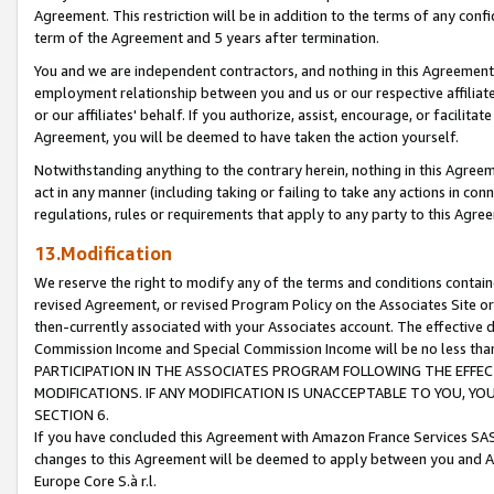
Agreement. This restriction will be in addition to the terms of any con
term of the Agreement and 5 years after termination.
You and we are independent contractors, and nothing in this Agreement wi
employment relationship between you and us or our respective affiliate
or our affiliates' behalf. If you authorize, assist, encourage, or facilita
Agreement, you will be deemed to have taken the action yourself.
Notwithstanding anything to the contrary herein, nothing in this Agreeme
act in any manner (including taking or failing to take any actions in con
regulations, rules or requirements that apply to any party to this Agre
13.Modification
We reserve the right to modify any of the terms and conditions containe
revised Agreement, or revised Program Policy on the Associates Site or
then-currently associated with your Associates account. The effective d
Commission Income and Special Commission Income will be no less tha
PARTICIPATION IN THE ASSOCIATES PROGRAM FOLLOWING THE EFFE
MODIFICATIONS. IF ANY MODIFICATION IS UNACCEPTABLE TO YOU, 
SECTION 6.
If you have concluded this Agreement with Amazon France Services SAS
changes to this Agreement will be deemed to apply between you and A
Europe Core S.à r.l.