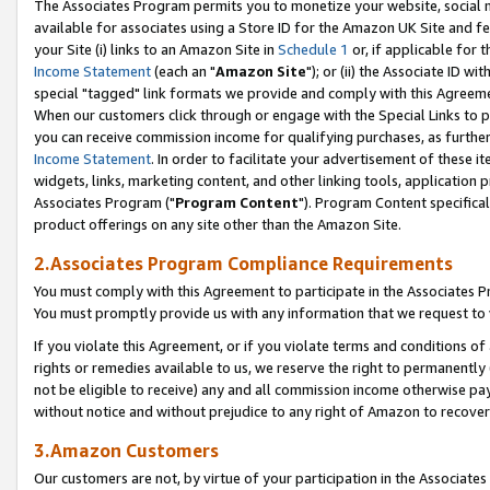
The Associates Program permits you to monetize your website, social me
available for associates using a Store ID for the Amazon UK Site and f
your Site (i) links to an Amazon Site in
Schedule 1
or, if applicable for t
Income Statement
(each an "
Amazon Site
"); or (ii) the Associate ID w
special "tagged" link formats we provide and comply with this Agreeme
When our customers click through or engage with the Special Links to p
you can receive commission income for qualifying purchases, as further d
Income Statement
. In order to facilitate your advertisement of these i
widgets, links, marketing content, and other linking tools, application 
Associates Program ("
Program Content
"). Program Content specifical
product offerings on any site other than the Amazon Site.
2.Associates Program Compliance Requirements
You must comply with this Agreement to participate in the Associates
You must promptly provide us with any information that we request to 
If you violate this Agreement, or if you violate terms and conditions 
rights or remedies available to us, we reserve the right to permanently
not be eligible to receive) any and all commission income otherwise pay
without notice and without prejudice to any right of Amazon to recove
3.Amazon Customers
Our customers are not, by virtue of your participation in the Associates