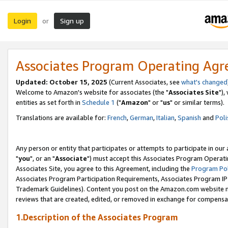
Login
Sign up
or
Associates Program Operating Ag
Updated: October 15, 2025
(Current Associates, see
what's changed
Welcome to Amazon's website for associates (the "
Associates Site
"),
entities as set forth in
Schedule 1
("
Amazon
" or "
us
" or similar terms).
Translations are available for:
French
,
German
,
Italian
,
Spanish
and
Poli
Any person or entity that participates or attempts to participate in ou
"
you
", or an "
Associate
") must accept this Associates Program Operati
Associates Site, you agree to this Agreement, including the
Program Pol
Associates Program Participation Requirements, Associates Program I
Trademark Guidelines). Content you post on the Amazon.com website m
reviews that are created, edited, or removed in exchange for compensati
1.Description of the Associates Program