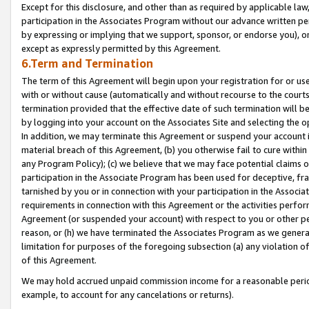
Except for this disclosure, and other than as required by applicable la
participation in the Associates Program without our advance written per
by expressing or implying that we support, sponsor, or endorse you), or
except as expressly permitted by this Agreement.
6.Term and Termination
The term of this Agreement will begin upon your registration for or use
with or without cause (automatically and without recourse to the courts,
termination provided that the effective date of such termination will b
by logging into your account on the Associates Site and selecting the o
In addition, we may terminate this Agreement or suspend your account i
material breach of this Agreement, (b) you otherwise fail to cure withi
any Program Policy); (c) we believe that we may face potential claims or
participation in the Associate Program has been used for deceptive, frau
tarnished by you or in connection with your participation in the Associ
requirements in connection with this Agreement or the activities perfo
Agreement (or suspended your account) with respect to you or other per
reason, or (h) we have terminated the Associates Program as we general
limitation for purposes of the foregoing subsection (a) any violation o
of this Agreement.
We may hold accrued unpaid commission income for a reasonable period 
example, to account for any cancelations or returns).