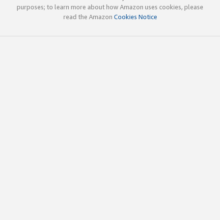
purposes; to learn more about how Amazon uses cookies, please
read the Amazon
Cookies Notice