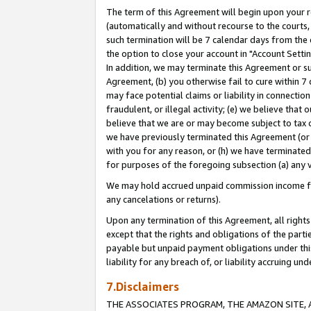
The term of this Agreement will begin upon your re
(automatically and without recourse to the courts, 
such termination will be 7 calendar days from the 
the option to close your account in "Account Settin
In addition, we may terminate this Agreement or su
Agreement, (b) you otherwise fail to cure within 7
may face potential claims or liability in connectio
fraudulent, or illegal activity; (e) we believe tha
believe that we are or may become subject to tax c
we have previously terminated this Agreement (or 
with you for any reason, or (h) we have terminated
for purposes of the foregoing subsection (a) any v
We may hold accrued unpaid commission income for 
any cancelations or returns).
Upon any termination of this Agreement, all rights 
except that the rights and obligations of the parti
payable but unpaid payment obligations under this 
liability for any breach of, or liability accruing un
7.Disclaimers
THE ASSOCIATES PROGRAM, THE AMAZON SITE, A