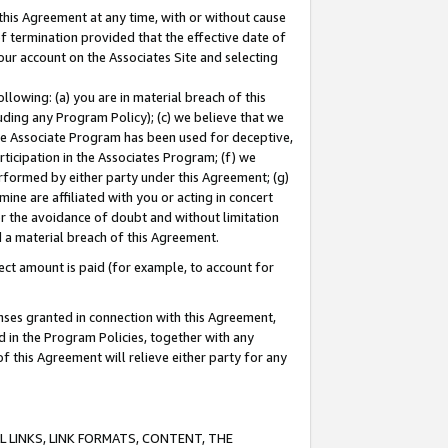
this Agreement at any time, with or without cause
of termination provided that the effective date of
our account on the Associates Site and selecting
lowing: (a) you are in material breach of this
uding any Program Policy); (c) we believe that we
 the Associate Program has been used for deceptive,
rticipation in the Associates Program; (f) we
erformed by either party under this Agreement; (g)
ne are affiliated with you or acting in concert
or the avoidance of doubt and without limitation
d a material breach of this Agreement.
ct amount is paid (for example, to account for
enses granted in connection with this Agreement,
ed in the Program Policies, together with any
 this Agreement will relieve either party for any
 LINKS, LINK FORMATS, CONTENT, THE