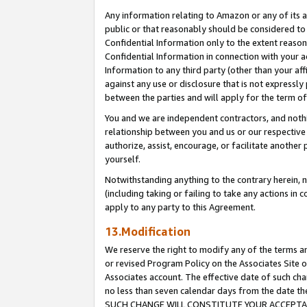
Any information relating to Amazon or any of its a
public or that reasonably should be considered to 
Confidential Information only to the extent reaso
Confidential Information in connection with your ac
Information to any third party (other than your af
against any use or disclosure that is not expressly
between the parties and will apply for the term o
You and we are independent contractors, and nothin
relationship between you and us or our respective a
authorize, assist, encourage, or facilitate another
yourself.
Notwithstanding anything to the contrary herein, no
(including taking or failing to take any actions in 
apply to any party to this Agreement.
13.Modification
We reserve the right to modify any of the terms an
or revised Program Policy on the Associates Site o
Associates account. The effective date of such ch
no less than seven calendar days from the dat
SUCH CHANGE WILL CONSTITUTE YOUR ACCEPTANC