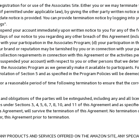
gistration for or use of the Associates Site. Either you or we may terminate 
if permitted under applicable law), by giving the other party written notice 
date notice is provided. You can provide termination notice by logging into y
gs".
spend your account immediately upon written notice to you for any of the fol
 days of our notice to you regarding any other breach of this Agreement (incl
n with your participation in the Associates Program; (d) your participation in
t our brand or reputation may be tarnished by you or in connection with your pa
ollection requirements in connection with this Agreement or the activities p
suspended your account) with respect to you or other persons that we determi
 the Associates Program as we generally make it available to participants. F
iolation of Section 5 and as specified in the Program Policies will be deeme
a reasonable period of time following termination to ensure that the corre
and obligations of the parties will be extinguished, including any and all lic
es under Sections 3, 4, 5, 6, 7, 8, 10, and 11 of this Agreement and as specifi
Agreement, will survive the termination of this Agreement. No termination of
der, this Agreement prior to termination.
NY PRODUCTS AND SERVICES OFFERED ON THE AMAZON SITE, ANY SPECIAL