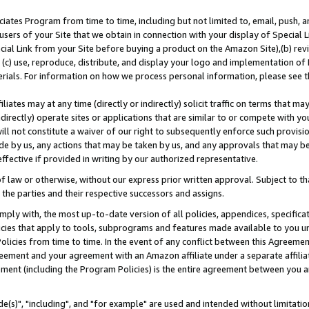
ates Program from time to time, including but not limited to, email, push, a
users of your Site that we obtain in connection with your display of Special
ial Link from your Site before buying a product on the Amazon Site),(b) revi
d (c) use, reproduce, distribute, and display your logo and implementation o
erials. For information on how we process personal information, please see t
iates may at any time (directly or indirectly) solicit traffic on terms that ma
ndirectly) operate sites or applications that are similar to or compete with your
ll not constitute a waiver of our right to subsequently enforce such provisi
e by us, any actions that may be taken by us, and any approvals that may b
effective if provided in writing by our authorized representative.
 law or otherwise, without our express prior written approval. Subject to that
 the parties and their respective successors and assigns.
ly with, the most up-to-date version of all policies, appendices, specificati
icies that apply to tools, subprograms and features made available to you u
Policies from time to time. In the event of any conflict between this Agreeme
Agreement and your agreement with an Amazon affiliate under a separate affil
ement (including the Program Policies) is the entire agreement between you 
e(s)", "including", and "for example" are used and intended without limitatio