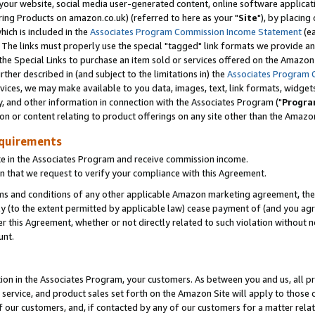
ur website, social media user-generated content, online software application
ring Products on amazon.co.uk) (referred to here as your "
Site
"), by placing
which is included in the
Associates Program Commission Income Statement
(ea
). The links must properly use the special "tagged" link formats we provide a
e Special Links to purchase an item sold or services offered on the Amazon S
her described in (and subject to the limitations in) the
Associates Program 
vices, we may make available to you data, images, text, link formats, widgets,
y, and other information in connection with the Associates Program ("
Progra
ion or content relating to product offerings on any site other than the Amazon
equirements
te in the Associates Program and receive commission income.
 that we request to verify your compliance with this Agreement.
erms and conditions of any other applicable Amazon marketing agreement, then
ly (to the extent permitted by applicable law) cease payment of (and you agree
this Agreement, whether or not directly related to such violation without no
unt.
ion in the Associates Program, your customers. As between you and us, all pric
service, and product sales set forth on the Amazon Site will apply to those
f our customers, and, if contacted by any of our customers for a matter relat