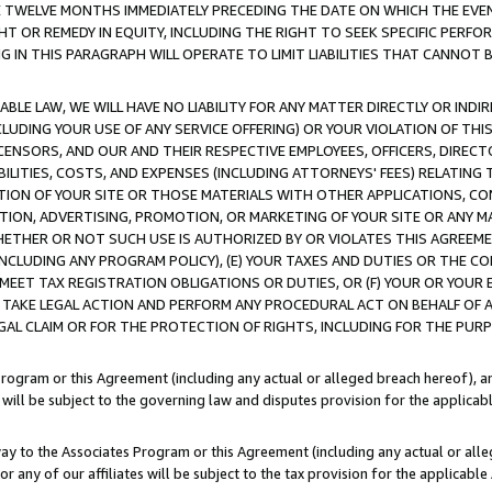
E TWELVE MONTHS IMMEDIATELY PRECEDING THE DATE ON WHICH THE EVEN
GHT OR REMEDY IN EQUITY, INCLUDING THE RIGHT TO SEEK SPECIFIC PERFO
IN THIS PARAGRAPH WILL OPERATE TO LIMIT LIABILITIES THAT CANNOT B
LE LAW, WE WILL HAVE NO LIABILITY FOR ANY MATTER DIRECTLY OR INDI
CLUDING YOUR USE OF ANY SERVICE OFFERING) OR YOUR VIOLATION OF THI
LICENSORS, AND OUR AND THEIR RESPECTIVE EMPLOYEES, OFFICERS, DIRE
BILITIES, COSTS, AND EXPENSES (INCLUDING ATTORNEYS' FEES) RELATING 
TION OF YOUR SITE OR THOSE MATERIALS WITH OTHER APPLICATIONS, CON
ION, ADVERTISING, PROMOTION, OR MARKETING OF YOUR SITE OR ANY M
 WHETHER OR NOT SUCH USE IS AUTHORIZED BY OR VIOLATES THIS AGREEME
NCLUDING ANY PROGRAM POLICY), (E) YOUR TAXES AND DUTIES OR THE CO
O MEET TAX REGISTRATION OBLIGATIONS OR DUTIES, OR (F) YOUR OR YOU
 TAKE LEGAL ACTION AND PERFORM ANY PROCEDURAL ACT ON BEHALF OF
EGAL CLAIM OR FOR THE PROTECTION OF RIGHTS, INCLUDING FOR THE PUR
Program or this Agreement (including any actual or alleged breach hereof), an
es will be subject to the governing law and disputes provision for the applica
way to the Associates Program or this Agreement (including any actual or alleg
or any of our affiliates will be subject to the tax provision for the applicab