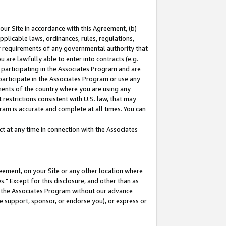
our Site in accordance with this Agreement, (b)
pplicable laws, ordinances, rules, regulations,
her requirements of any governmental authority that
u are lawfully able to enter into contracts (e.g.
 participating in the Associates Program and are
 participate in the Associates Program or use any
nments of the country where you are using any
restrictions consistent with U.S. law, that may
ram is accurate and complete at all times. You can
 at any time in connection with the Associates
eement, on your Site or any other location where
" Except for this disclosure, and other than as
in the Associates Program without our advance
we support, sponsor, or endorse you), or express or