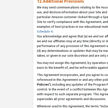
12.Additional Provisions
We may send communications relating to the Associ
use, and disclose information about your Site and 
particular Amazon customer clicked through a Spec
Site to verify compliance with this Agreement, an
examples of best practices in our educational mat
Schedule 4
.
You acknowledge and agree that (a) we and our affil
we and our affiliates may at any time (directly or i
performance of any provision of this Agreement wi
(d) any determinations or updates that may be mad
taken, or given in our sole discretion and are only 
You may not assign this Agreement, by operation of
inure to the benefit of, and be enforceable against
This Agreement incorporates, and you agree to comp
referenced in this Agreement or and any other pol
Policies
"), including any updates of the Program 
control. In the event of a conflict between this 
with respect to such separate program. This Agre
supersedes all prior agreements and discussions.
Whenever used in this Agreement, the terms "includ