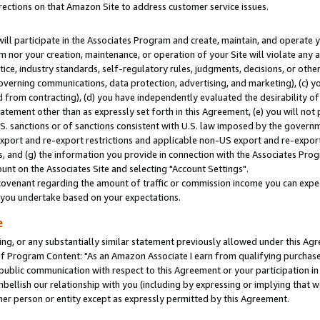
rections on that Amazon Site to address customer service issues.
will participate in the Associates Program and create, maintain, and operate y
m nor your creation, maintenance, or operation of your Site will violate any a
actice, industry standards, self-regulatory rules, judgments, decisions, or ot
 governing communications, data protection, advertising, and marketing), (c) yo
 from contracting), (d) you have independently evaluated the desirability of
atement other than as expressly set forth in this Agreement, (e) you will not
U.S. sanctions or of sanctions consistent with U.S. law imposed by the gover
 export and re-export restrictions and applicable non-US export and re-export 
 and (g) the information you provide in connection with the Associates Prog
nt on the Associates Site and selecting "Account Settings".
ovenant regarding the amount of traffic or commission income you can expect
s you undertake based on your expectations.
e
ng, or any substantially similar statement previously allowed under this Agr
 Program Content: "As an Amazon Associate I earn from qualifying purchases.
 public communication with respect to this Agreement or your participation 
mbellish our relationship with you (including by expressing or implying that 
her person or entity except as expressly permitted by this Agreement.