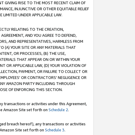
T GIVING RISE TO THE MOST RECENT CLAIM OF
RMANCE, INJUNCTIVE OR OTHER EQUITABLE RELIEF
E LIMITED UNDER APPLICABLE LAW.
RECTLY RELATING TO THE CREATION,
S AGREEMENT, AND YOU AGREE TO DEFEND,
CTORS, AND REPRESENTATIVES, HARMLESS FROM
TO (A) YOUR SITE OR ANY MATERIALS THAT
TENT, OR PROCESSES, (B) THE USE,
ATERIALS THAT APPEAR ON OR WITHIN YOUR
NT OR APPLICABLE LAW, (D) YOUR VIOLATION OF
LLECTION, PAYMENT, OR FAILURE TO COLLECT OR
R EMPLOYEES' OR CONTRACTORS' NEGLIGENCE OR
 ANY AMAZON PARTY INCLUDING THROUGH
POSE OF ENFORCING THIS SECTION.
y transactions or activities under this Agreement,
ble Amazon Site set forth on
Schedule 2
.
ed breach hereof), any transactions or activities
le Amazon Site set forth on
Schedule 3
.