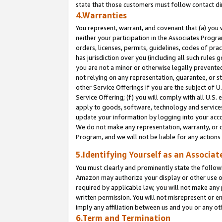
state that those customers must follow contact di
4.Warranties
You represent, warrant, and covenant that (a) you 
neither your participation in the Associates Progra
orders, licenses, permits, guidelines, codes of pr
has jurisdiction over you (including all such rules
you are not a minor or otherwise legally prevented
not relying on any representation, guarantee, or st
other Service Offerings if you are the subject of 
Service Offering; (f) you will comply with all U.S.
apply to goods, software, technology and services,
update your information by logging into your accou
We do not make any representation, warranty, or c
Program, and we will not be liable for any action
5.Identifying Yourself as an Associat
You must clearly and prominently state the followi
Amazon may authorize your display or other use of
required by applicable law, you will not make any
written permission. You will not misrepresent or e
imply any affiliation between us and you or any ot
6.Term and Termination