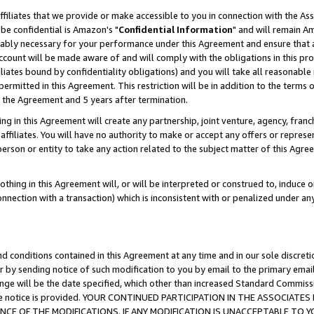
ffiliates that we provide or make accessible to you in connection with the A
be confidential is Amazon's "
Confidential Information
" and will remain Am
nably necessary for your performance under this Agreement and ensure that a
count will be made aware of and will comply with the obligations in this prov
filiates bound by confidentiality obligations) and you will take all reasonabl
 permitted in this Agreement. This restriction will be in addition to the term
f the Agreement and 5 years after termination.
g in this Agreement will create any partnership, joint venture, agency, fran
ffiliates. You will have no authority to make or accept any offers or represent
 person or entity to take any action related to the subject matter of this Ag
thing in this Agreement will, or will be interpreted or construed to, induce 
connection with a transaction) which is inconsistent with or penalized under an
d conditions contained in this Agreement at any time and in our sole discret
r by sending notice of such modification to you by email to the primary emai
ange will be the date specified, which other than increased Standard Commi
e the notice is provided. YOUR CONTINUED PARTICIPATION IN THE ASSOCIA
E OF THE MODIFICATIONS. IF ANY MODIFICATION IS UNACCEPTABLE TO Y