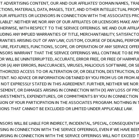
CT ADVERTISING CONTENT, OUR AND OUR AFFILIATES' DOMAIN NAMES, T
TIONS, MATERIALS, DATA, IMAGES, TEXT, AND OTHER INTELLECTUAL PR
OUR AFFILIATES OR LICENSORS IN CONNECTION WITH THE ASSOCIATES PRO
AVAILABLE". NEITHER WE NOR ANY OF OUR AFFILIATES OR LICENSORS MAKE 
HERWISE, WITH RESPECT TO THE SERVICE OFFERINGS. WE AND OUR AFFILI
UDING ANY IMPLIED WARRANTIES OF TITLE, MERCHANTABILITY, SATISFACTO
ANTIES ARISING OUT OF ANY LAW, CUSTOM, COURSE OF DEALING, PERFO
URE, FEATURES, FUNCTIONS, SCOPE, OR OPERATION OF ANY SERVICE OFFER
CENSORS WARRANT THAT THE SERVICE OFFERINGS WILL CONTINUE TO BE PR
OR WILL BE UNINTERRUPTED, ACCURATE, ERROR FREE, OR FREE OF HARMF
 FOR (A) ANY ERRORS, INACCURACIES, VIRUSES, MALICIOUS SOFTWARE, OR
THORIZED ACCESS TO OR ALTERATION OF, OR DELETION, DESTRUCTION, DA
TENT. NO ADVICE OR INFORMATION OBTAINED BY YOU FROM US OR FROM
NOT EXPRESSLY STATED IN THIS AGREEMENT. FURTHER, NEITHER WE NOR A
EMENT, OR DAMAGES ARISING IN CONNECTION WITH (X) ANY LOSS OF PR
Y INVESTMENTS, EXPENDITURES, OR COMMITMENTS BY YOU IN CONNECTION
ION OF YOUR PARTICIPATION IN THE ASSOCIATES PROGRAM. NOTHING IN 
ATIONS THAT CANNOT BE EXCLUDED OR LIMITED UNDER APPLICABLE LAW.
NSORS WILL BE LIABLE FOR INDIRECT, INCIDENTAL, SPECIAL, CONSEQUENT
ISING IN CONNECTION WITH THE SERVICE OFFERINGS, EVEN IF WE HAVE BEE
ARISING IN CONNECTION WITH THE SERVICE OFFERINGS WILL NOT EXCEED