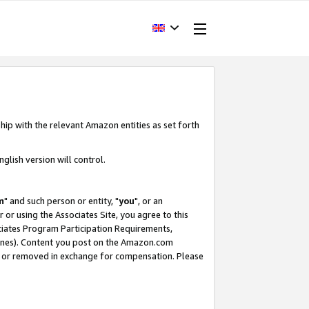
hip with the relevant Amazon entities as set forth
glish version will control.
m
" and such person or entity, "
you
", or an
r or using the Associates Site, you agree to this
ociates Program Participation Requirements,
ines). Content you post on the Amazon.com
, or removed in exchange for compensation. Please