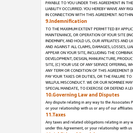
PAYABLE TO YOU UNDER THIS AGREEMENT IN TH
LIABILITY OCCURRED. YOU HEREBY WAIVE ANY RI
IN CONNECTION WITH THIS AGREEMENT. NOTHING 
9.Indemnification
TO THE MAXIMUM EXTENT PERMITTED BY APPLICAB
MAINTENANCE, OR OPERATION OF YOUR SITE (IN
INDEMNIFY, AND HOLD US, OUR AFFILIATES AND 
AND AGAINST ALL CLAIMS, DAMAGES, LOSSES, LIA
APPEAR ON YOUR SITE, INCLUDING THE COMBINA
DEVELOPMENT, DESIGN, MANUFACTURE, PRODUCT
SITE, (C) YOUR USE OF ANY SERVICE OFFERING,
ANY TERM OR CONDITION OF THIS AGREEMENT (I
PAY YOUR TAXES OR DUTIES, OR THE FAILURE T
WILLFUL MISCONDUCT. WE OR OUR NOMINEE MAY
SPECIAL MANDATE, TO EXERCISE OR DEFEND A L
10.Governing Law and Disputes
Any dispute relating in any way to the Associates 
or your relationship with us or any of our affiliat
11.Taxes
Any taxes and related obligations relating in any 
under this Agreement, or your relationship with us 