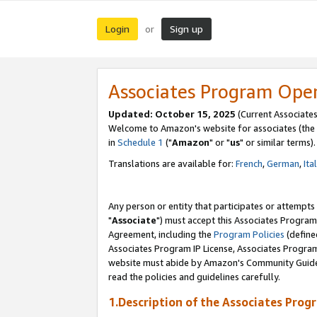
Login
Sign up
or
Associates Program Ope
Updated: October 15, 2025
(Current Associates
Welcome to Amazon's website for associates (the 
in
Schedule 1
("
Amazon
" or "
us
" or similar terms).
Translations are available for:
French
,
German
,
Ita
Any person or entity that participates or attempts
"
Associate
") must accept this Associates Program
Agreement, including the
Program Policies
(define
Associates Program IP License, Associates Progr
website must abide by Amazon's Community Guideli
read the policies and guidelines carefully.
1.Description of the Associates Prog