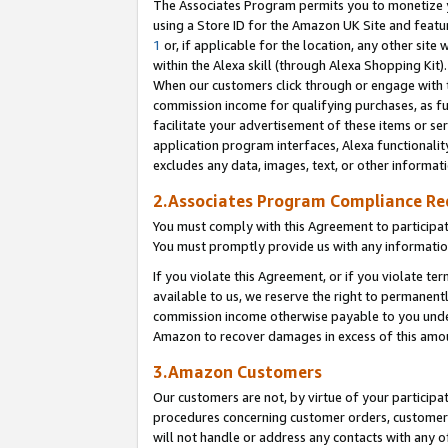
The Associates Program permits you to monetize yo
using a Store ID for the Amazon UK Site and featu
1
or, if applicable for the location, any other site 
within the Alexa skill (through Alexa Shopping Kit
When our customers click through or engage with th
commission income for qualifying purchases, as furt
facilitate your advertisement of these items or ser
application program interfaces, Alexa functionalit
excludes any data, images, text, or other informat
2.Associates Program Compliance R
You must comply with this Agreement to participa
You must promptly provide us with any information
If you violate this Agreement, or if you violate t
available to us, we reserve the right to permanent
commission income otherwise payable to you under 
Amazon to recover damages in excess of this amo
3.Amazon Customers
Our customers are not, by virtue of your participat
procedures concerning customer orders, customer 
will not handle or address any contacts with any o