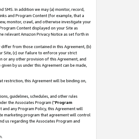
nd SMS. In addition we may (a) monitor, record,
 Links and Program Content (for example, that a
ew, monitor, crawl, and otherwise investigate your
f Program Content displayed on your Site as
he relevant Amazon Privacy Notice as set forth in
y differ from those contained in this Agreement, (b)
 Site, (c) our failure to enforce your strict
on or any other provision of this Agreement, and
e given by us under this Agreement can be made,
 restriction, this Agreement will be binding on,
ons, guidelines, schedules, and other rules
nder the Associates Program ("
Program
nt and any Program Policy, this Agreement will
iate marketing program that agreement will control
and us regarding the Associates Program and
n.