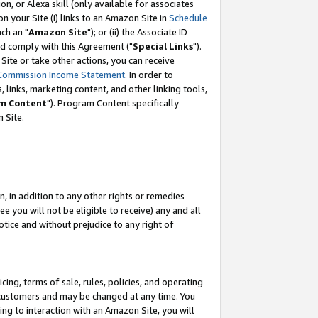
, or Alexa skill (only available for associates
 on your Site (i) links to an Amazon Site in
Schedule
ch an "
Amazon Site
"); or (ii) the Associate ID
nd comply with this Agreement ("
Special Links
").
ite or take other actions, you can receive
Commission Income Statement
. In order to
 links, marketing content, and other linking tools,
m Content
"). Program Content specifically
 Site.
, in addition to any other rights or remedies
 you will not be eligible to receive) any and all
tice and without prejudice to any right of
ing, terms of sale, rules, policies, and operating
 customers and may be changed at any time. You
ing to interaction with an Amazon Site, you will