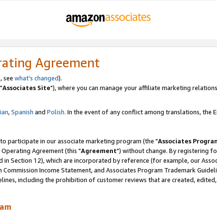
rating Agreement
, see
what's changed
).
"
Associates Site
"), where you can manage your affiliate marketing relations
lian
,
Spanish
and
Polish.
In the event of any conflict among translations, the En
 to participate in our associate marketing program (the "
Associates Progra
 Operating Agreement (this "
Agreement
") without change. By registering fo
d in Section 12), which are incorporated by reference (for example, our Ass
am Commission Income Statement, and Associates Program Trademark Guidel
nes, including the prohibition of customer reviews that are created, edited
ram