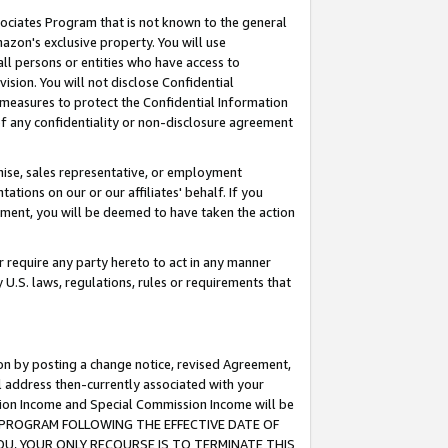
ssociates Program that is not known to the general
azon's exclusive property. You will use
ll persons or entities who have access to
ision. You will not disclose Confidential
e measures to protect the Confidential Information
s of any confidentiality or non-disclosure agreement
chise, sales representative, or employment
ations on our or our affiliates' behalf. If you
reement, you will be deemed to have taken the action
or require any party hereto to act in any manner
y U.S. laws, regulations, rules or requirements that
ion by posting a change notice, revised Agreement,
l address then-currently associated with your
ssion Income and Special Commission Income will be
TES PROGRAM FOLLOWING THE EFFECTIVE DATE OF
OU, YOUR ONLY RECOURSE IS TO TERMINATE THIS