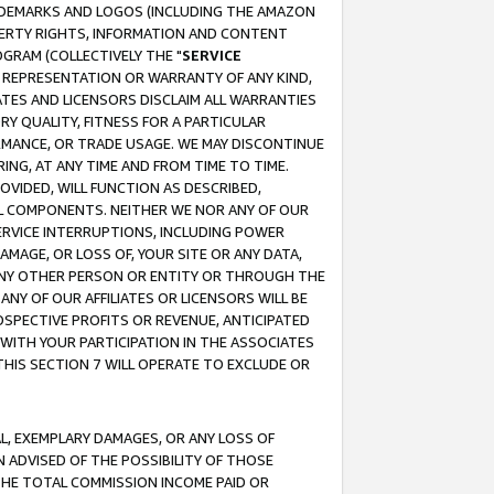
RADEMARKS AND LOGOS (INCLUDING THE AMAZON
OPERTY RIGHTS, INFORMATION AND CONTENT
GRAM (COLLECTIVELY THE "
SERVICE
ANY REPRESENTATION OR WARRANTY OF ANY KIND,
ATES AND LICENSORS DISCLAIM ALL WARRANTIES
RY QUALITY, FITNESS FOR A PARTICULAR
RMANCE, OR TRADE USAGE. WE MAY DISCONTINUE
ING, AT ANY TIME AND FROM TIME TO TIME.
OVIDED, WILL FUNCTION AS DESCRIBED,
UL COMPONENTS. NEITHER WE NOR ANY OF OUR
 SERVICE INTERRUPTIONS, INCLUDING POWER
MAGE, OR LOSS OF, YOUR SITE OR ANY DATA,
 ANY OTHER PERSON OR ENTITY OR THROUGH THE
NY OF OUR AFFILIATES OR LICENSORS WILL BE
OSPECTIVE PROFITS OR REVENUE, ANTICIPATED
 WITH YOUR PARTICIPATION IN THE ASSOCIATES
THIS SECTION 7 WILL OPERATE TO EXCLUDE OR
IAL, EXEMPLARY DAMAGES, OR ANY LOSS OF
N ADVISED OF THE POSSIBILITY OF THOSE
 THE TOTAL COMMISSION INCOME PAID OR