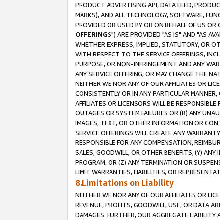
PRODUCT ADVERTISING API, DATA FEED, PRODU
MARKS), AND ALL TECHNOLOGY, SOFTWARE, FUNC
PROVIDED OR USED BY OR ON BEHALF OF US OR 
OFFERINGS
") ARE PROVIDED "AS IS" AND "AS 
WHETHER EXPRESS, IMPLIED, STATUTORY, OR OT
WITH RESPECT TO THE SERVICE OFFERINGS, INCL
PURPOSE, OR NON-INFRINGEMENT AND ANY WARR
ANY SERVICE OFFERING, OR MAY CHANGE THE NAT
NEITHER WE NOR ANY OF OUR AFFILIATES OR LI
CONSISTENTLY OR IN ANY PARTICULAR MANNER, 
AFFILIATES OR LICENSORS WILL BE RESPONSIBLE
OUTAGES OR SYSTEM FAILURES OR (B) ANY UNAU
IMAGES, TEXT, OR OTHER INFORMATION OR CON
SERVICE OFFERINGS WILL CREATE ANY WARRANTY 
RESPONSIBLE FOR ANY COMPENSATION, REIMBURS
SALES, GOODWILL, OR OTHER BENEFITS, (Y) AN
PROGRAM, OR (Z) ANY TERMINATION OR SUSPENS
LIMIT WARRANTIES, LIABILITIES, OR REPRESENT
8.Limitations on Liability
NEITHER WE NOR ANY OF OUR AFFILIATES OR LICE
REVENUE, PROFITS, GOODWILL, USE, OR DATA AR
DAMAGES. FURTHER, OUR AGGREGATE LIABILITY 