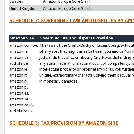
Sweden
Amazon Europe Core S.à r.l.
United Kingdom
Amazon Europe Core S.à r.l.
SCHEDULE 2: GOVERNING LAW AND DISPUTES BY AM
Amazon Site
Governing Law and Disputes Provision
amazon.com.be,
The laws of the Grand-Duchy of Luxembourg, without r
amazon.fr,
of any sort that might arise between you and us. You h
amazon.de,
judicial district of Luxembourg City. Notwithstanding a
audible.de,
any state, federal, or national court of competent juri
amazon.ie,
intellectual property or proprietary rights. You furth
amazon.it,
unique, extraordinary character, giving them peculiar
amazon.nl,
in monetary damages.
amazon.pl,
amazon.es,
amazon.se
amazon.co.uk,
audible.co.uk
SCHEDULE 3: TAX PROVISION BY AMAZON SITE