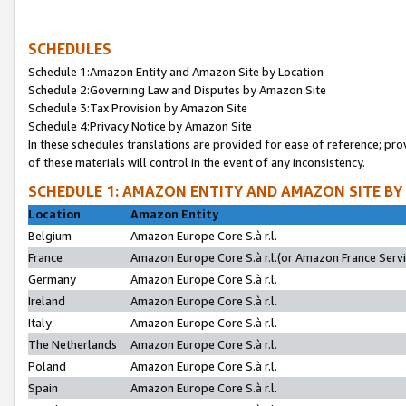
SCHEDULES
Schedule 1:Amazon Entity and Amazon Site by Location
Schedule 2:Governing Law and Disputes by Amazon Site
Schedule 3:Tax Provision by Amazon Site
Schedule 4:Privacy Notice by Amazon Site
In these schedules translations are provided for ease of reference; pro
of these materials will control in the event of any inconsistency.
SCHEDULE 1: AMAZON ENTITY AND AMAZON SITE BY
Location
Amazon Entity
Belgium
Amazon Europe Core S.à r.l.
France
Amazon Europe Core S.à r.l.(or Amazon France Servic
Germany
Amazon Europe Core S.à r.l.
Ireland
Amazon Europe Core S.à r.l.
Italy
Amazon Europe Core S.à r.l.
The Netherlands
Amazon Europe Core S.à r.l.
Poland
Amazon Europe Core S.à r.l.
Spain
Amazon Europe Core S.à r.l.