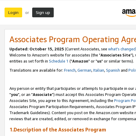
Login
Sign up
or
Associates Program Operating Ag
Updated: October 15, 2025
(Current Associates, see
what's changed
Welcome to Amazon's website for associates (the "
Associates Site
"),
entities as set forth in
Schedule 1
("
Amazon
" or "
us
" or similar terms).
Translations are available for:
French
,
German
,
Italian
,
Spanish
and
Poli
Any person or entity that participates or attempts to participate in ou
"
you
", or an "
Associate
") must accept this Associates Program Operati
Associates Site, you agree to this Agreement, including the
Program Pol
Associates Program Participation Requirements, Associates Program I
Trademark Guidelines). Content you post on the Amazon.com website m
reviews that are created, edited, or removed in exchange for compensati
1.Description of the Associates Program