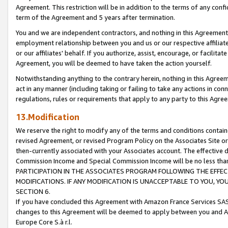
Agreement. This restriction will be in addition to the terms of any con
term of the Agreement and 5 years after termination.
You and we are independent contractors, and nothing in this Agreement wi
employment relationship between you and us or our respective affiliate
or our affiliates' behalf. If you authorize, assist, encourage, or facilita
Agreement, you will be deemed to have taken the action yourself.
Notwithstanding anything to the contrary herein, nothing in this Agreeme
act in any manner (including taking or failing to take any actions in con
regulations, rules or requirements that apply to any party to this Agre
13.Modification
We reserve the right to modify any of the terms and conditions containe
revised Agreement, or revised Program Policy on the Associates Site or
then-currently associated with your Associates account. The effective d
Commission Income and Special Commission Income will be no less tha
PARTICIPATION IN THE ASSOCIATES PROGRAM FOLLOWING THE EFFE
MODIFICATIONS. IF ANY MODIFICATION IS UNACCEPTABLE TO YOU, 
SECTION 6.
If you have concluded this Agreement with Amazon France Services SAS
changes to this Agreement will be deemed to apply between you and A
Europe Core S.à r.l.