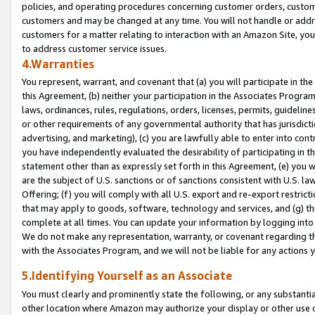
policies, and operating procedures concerning customer orders, custome
customers and may be changed at any time. You will not handle or addre
customers for a matter relating to interaction with an Amazon Site, yo
to address customer service issues.
4.Warranties
You represent, warrant, and covenant that (a) you will participate in t
this Agreement, (b) neither your participation in the Associates Program
laws, ordinances, rules, regulations, orders, licenses, permits, guidelin
or other requirements of any governmental authority that has jurisdicti
advertising, and marketing), (c) you are lawfully able to enter into cont
you have independently evaluated the desirability of participating in t
statement other than as expressly set forth in this Agreement, (e) you w
are the subject of U.S. sanctions or of sanctions consistent with U.S.
Offering; (f) you will comply with all U.S. export and re-export restric
that may apply to goods, software, technology and services, and (g) th
complete at all times. You can update your information by logging into 
We do not make any representation, warranty, or covenant regarding th
with the Associates Program, and we will not be liable for any actions
5.Identifying Yourself as an Associate
You must clearly and prominently state the following, or any substanti
other location where Amazon may authorize your display or other use 