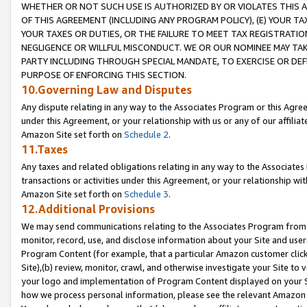
WHETHER OR NOT SUCH USE IS AUTHORIZED BY OR VIOLATES THIS A
OF THIS AGREEMENT (INCLUDING ANY PROGRAM POLICY), (E) YOUR TA
YOUR TAXES OR DUTIES, OR THE FAILURE TO MEET TAX REGISTRATIO
NEGLIGENCE OR WILLFUL MISCONDUCT. WE OR OUR NOMINEE MAY TA
PARTY INCLUDING THROUGH SPECIAL MANDATE, TO EXERCISE OR DEF
PURPOSE OF ENFORCING THIS SECTION.
10.Governing Law and Disputes
Any dispute relating in any way to the Associates Program or this Agree
under this Agreement, or your relationship with us or any of our affilia
Amazon Site set forth on
Schedule 2
.
11.Taxes
Any taxes and related obligations relating in any way to the Associate
transactions or activities under this Agreement, or your relationship with
Amazon Site set forth on
Schedule 3
.
12.Additional Provisions
We may send communications relating to the Associates Program from tim
monitor, record, use, and disclose information about your Site and user
Program Content (for example, that a particular Amazon customer clic
Site),(b) review, monitor, crawl, and otherwise investigate your Site to 
your logo and implementation of Program Content displayed on your Sit
how we process personal information, please see the relevant Amazon P