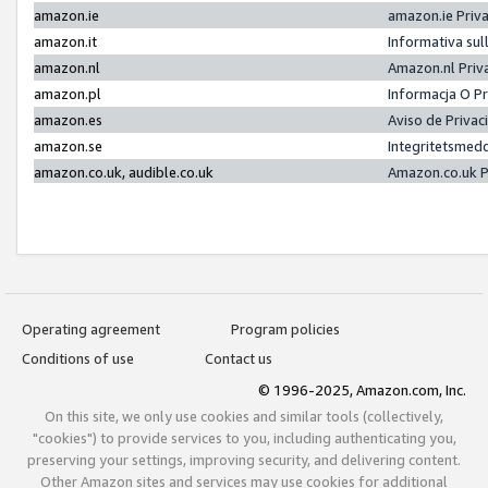
amazon.ie
amazon.ie Priv
amazon.it
Informativa sul
amazon.nl
Amazon.nl Priv
amazon.pl
Informacja O P
amazon.es
Aviso de Priva
amazon.se
Integritetsmed
amazon.co.uk, audible.co.uk
Amazon.co.uk P
Operating agreement
Program policies
Conditions of use
Contact us
© 1996-2025, Amazon.com, Inc.
On this site, we only use cookies and similar tools (collectively,
"cookies") to provide services to you, including authenticating you,
preserving your settings, improving security, and delivering content.
Other Amazon sites and services may use cookies for additional