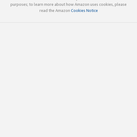
purposes; to learn more about how Amazon uses cookies, please
read the Amazon
Cookies Notice