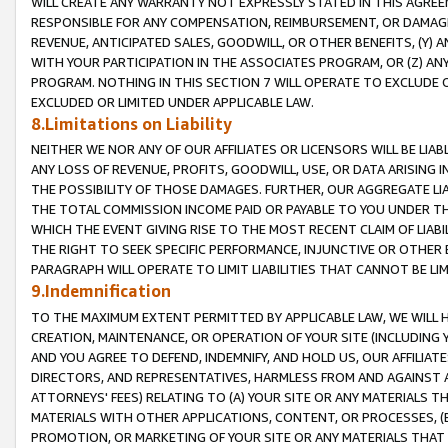
WILL CREATE ANY WARRANTY NOT EXPRESSLY STATED IN THIS AGREEM
RESPONSIBLE FOR ANY COMPENSATION, REIMBURSEMENT, OR DAMAGES
REVENUE, ANTICIPATED SALES, GOODWILL, OR OTHER BENEFITS, (Y
WITH YOUR PARTICIPATION IN THE ASSOCIATES PROGRAM, OR (Z) AN
PROGRAM. NOTHING IN THIS SECTION 7 WILL OPERATE TO EXCLUDE O
EXCLUDED OR LIMITED UNDER APPLICABLE LAW.
8.Limitations on Liability
NEITHER WE NOR ANY OF OUR AFFILIATES OR LICENSORS WILL BE LIAB
ANY LOSS OF REVENUE, PROFITS, GOODWILL, USE, OR DATA ARISING 
THE POSSIBILITY OF THOSE DAMAGES. FURTHER, OUR AGGREGATE LIA
THE TOTAL COMMISSION INCOME PAID OR PAYABLE TO YOU UNDER T
WHICH THE EVENT GIVING RISE TO THE MOST RECENT CLAIM OF LIABI
THE RIGHT TO SEEK SPECIFIC PERFORMANCE, INJUNCTIVE OR OTHER 
PARAGRAPH WILL OPERATE TO LIMIT LIABILITIES THAT CANNOT BE LI
9.Indemnification
TO THE MAXIMUM EXTENT PERMITTED BY APPLICABLE LAW, WE WILL HA
CREATION, MAINTENANCE, OR OPERATION OF YOUR SITE (INCLUDING 
AND YOU AGREE TO DEFEND, INDEMNIFY, AND HOLD US, OUR AFFILIAT
DIRECTORS, AND REPRESENTATIVES, HARMLESS FROM AND AGAINST ALL
ATTORNEYS' FEES) RELATING TO (A) YOUR SITE OR ANY MATERIALS 
MATERIALS WITH OTHER APPLICATIONS, CONTENT, OR PROCESSES, (
PROMOTION, OR MARKETING OF YOUR SITE OR ANY MATERIALS THAT A