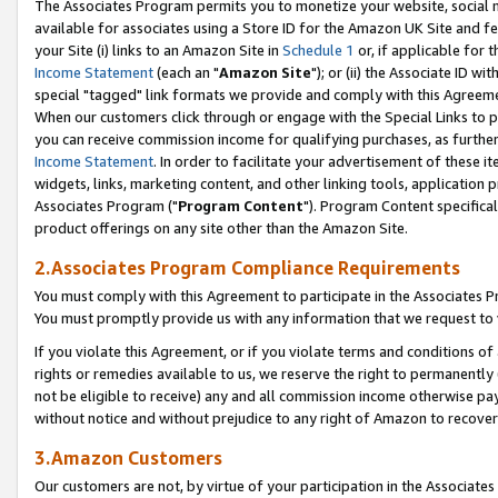
The Associates Program permits you to monetize your website, social me
available for associates using a Store ID for the Amazon UK Site and f
your Site (i) links to an Amazon Site in
Schedule 1
or, if applicable for t
Income Statement
(each an "
Amazon Site
"); or (ii) the Associate ID w
special "tagged" link formats we provide and comply with this Agreeme
When our customers click through or engage with the Special Links to p
you can receive commission income for qualifying purchases, as further d
Income Statement
. In order to facilitate your advertisement of these i
widgets, links, marketing content, and other linking tools, application 
Associates Program ("
Program Content
"). Program Content specifical
product offerings on any site other than the Amazon Site.
2.Associates Program Compliance Requirements
You must comply with this Agreement to participate in the Associates
You must promptly provide us with any information that we request to 
If you violate this Agreement, or if you violate terms and conditions 
rights or remedies available to us, we reserve the right to permanently
not be eligible to receive) any and all commission income otherwise pay
without notice and without prejudice to any right of Amazon to recove
3.Amazon Customers
Our customers are not, by virtue of your participation in the Associates