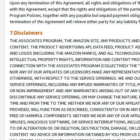
Upon any termination of this Agreement, all rights and obligations of th
with this Agreement, except that the rights and obligations of the partie
Program Policies, together with any payable but unpaid payment obliga
termination of this Agreement will relieve either party for any liability 
7.Disclaimers
THE ASSOCIATES PROGRAM, THE AMAZON SITE, ANY PRODUCTS AND SE
CONTENT, THE PRODUCT ADVERTISING API, DATA FEED, PRODUCT A
AND LOGOS (INCLUDING THE AMAZON MARKS), AND ALL TECHNOLOGY,
INTELLECTUAL PROPERTY RIGHTS, INFORMATION AND CONTENT PROVI
CONNECTION WITH THE ASSOCIATES PROGRAM (COLLECTIVELY THE "
NOR ANY OF OUR AFFILIATES OR LICENSORS MAKE ANY REPRESENTAT
OTHERWISE, WITH RESPECT TO THE SERVICE OFFERINGS. WE AND OU
SERVICE OFFERINGS, INCLUDING ANY IMPLIED WARRANTIES OF TITLE,
OR NON-INFRINGEMENT AND ANY WARRANTIES ARISING OUT OF ANY 
DISCONTINUE ANY SERVICE OFFERING, OR MAY CHANGE THE NATURE, 
TIME AND FROM TIME TO TIME. NEITHER WE NOR ANY OF OUR AFFILI
PROVIDED, WILL FUNCTION AS DESCRIBED, CONSISTENTLY OR IN ANY
FREE OF HARMFUL COMPONENTS. NEITHER WE NOR ANY OF OUR AFFILIA
VIRUSES, MALICIOUS SOFTWARE, OR SERVICE INTERRUPTIONS, INCL
TO OR ALTERATION OF, OR DELETION, DESTRUCTION, DAMAGE, OR LO
CONTENT. NO ADVICE OR INFORMATION OBTAINED BY YOU FROM US 