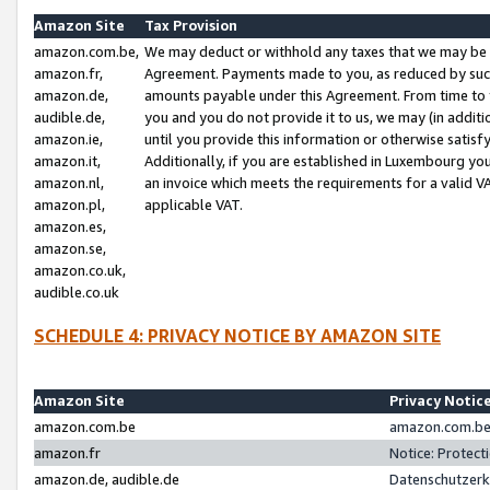
Amazon Site
Tax Provision
amazon.com.be,
We may deduct or withhold any taxes that we may be 
amazon.fr,
Agreement. Payments made to you, as reduced by such 
amazon.de,
amounts payable under this Agreement. From time to 
audible.de,
you and you do not provide it to us, we may (in addit
amazon.ie,
until you provide this information or otherwise satis
amazon.it,
Additionally, if you are established in Luxembourg yo
amazon.nl,
an invoice which meets the requirements for a valid V
amazon.pl,
applicable VAT.
amazon.es,
amazon.se,
amazon.co.uk,
audible.co.uk
SCHEDULE 4: PRIVACY NOTICE BY AMAZON SITE
Amazon Site
Privacy Notic
amazon.com.be
amazon.com.be 
amazon.fr
Notice: Protect
amazon.de, audible.de
Datenschutzerk