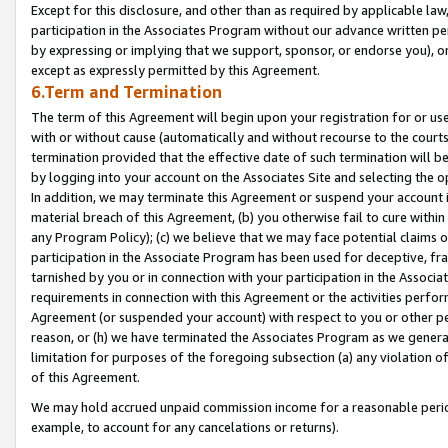
Except for this disclosure, and other than as required by applicable la
participation in the Associates Program without our advance written per
by expressing or implying that we support, sponsor, or endorse you), or
except as expressly permitted by this Agreement.
6.Term and Termination
The term of this Agreement will begin upon your registration for or use
with or without cause (automatically and without recourse to the courts,
termination provided that the effective date of such termination will b
by logging into your account on the Associates Site and selecting the o
In addition, we may terminate this Agreement or suspend your account i
material breach of this Agreement, (b) you otherwise fail to cure withi
any Program Policy); (c) we believe that we may face potential claims or
participation in the Associate Program has been used for deceptive, frau
tarnished by you or in connection with your participation in the Associ
requirements in connection with this Agreement or the activities perfo
Agreement (or suspended your account) with respect to you or other per
reason, or (h) we have terminated the Associates Program as we general
limitation for purposes of the foregoing subsection (a) any violation o
of this Agreement.
We may hold accrued unpaid commission income for a reasonable period 
example, to account for any cancelations or returns).