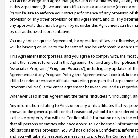
You acknowledge and agree that (a) we and our affiliates may at any time
in this Agreement, (b) we and our affiliates may at any time (directly or 
(c) our failure to enforce your strict performance of any provision of t
provision or any other provision of this Agreement, and (d) any determ
any approvals that may be given by us under this Agreement can be made,
by our authorized representative.
You may not assign this Agreement, by operation of law or otherwise, wi
will be binding on, inure to the benefit of, and be enforceable against t
This Agreement incorporates, and you agree to comply with, the most up-
and other rules referenced in this Agreement or and any other policies
Associates Program ("
Program Policies
"), including any updates of th
Agreement and any Program Policy, this Agreement will control. In th
affiliate under a separate affiliate marketing program that agreement 
Program Policies) is the entire agreement between you and us regardin
Whenever used in this Agreement, the terms "include(s)", "including", a
Any information relating to Amazon or any of its affiliates that we pro
known to the general public or that reasonably should be considered to
exclusive property. You will use Confidential Information only to the
that all persons or entities who have access to Confidential Informatio
obligations in this provision. You will not disclose Confidential Informa
and you will take all reasonable measures to protect the Confidential In