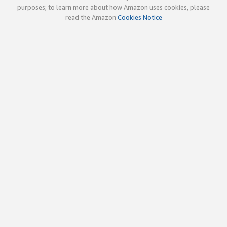
purposes; to learn more about how Amazon uses cookies, please
read the Amazon
Cookies Notice