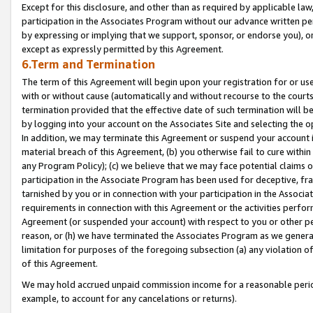
Except for this disclosure, and other than as required by applicable la
participation in the Associates Program without our advance written per
by expressing or implying that we support, sponsor, or endorse you), or
except as expressly permitted by this Agreement.
6.Term and Termination
The term of this Agreement will begin upon your registration for or use
with or without cause (automatically and without recourse to the courts,
termination provided that the effective date of such termination will b
by logging into your account on the Associates Site and selecting the o
In addition, we may terminate this Agreement or suspend your account i
material breach of this Agreement, (b) you otherwise fail to cure withi
any Program Policy); (c) we believe that we may face potential claims or
participation in the Associate Program has been used for deceptive, frau
tarnished by you or in connection with your participation in the Associ
requirements in connection with this Agreement or the activities perfo
Agreement (or suspended your account) with respect to you or other per
reason, or (h) we have terminated the Associates Program as we general
limitation for purposes of the foregoing subsection (a) any violation o
of this Agreement.
We may hold accrued unpaid commission income for a reasonable period 
example, to account for any cancelations or returns).