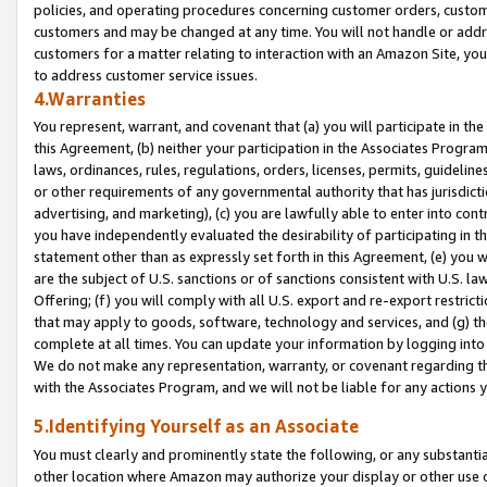
policies, and operating procedures concerning customer orders, custome
customers and may be changed at any time. You will not handle or addre
customers for a matter relating to interaction with an Amazon Site, yo
to address customer service issues.
4.Warranties
You represent, warrant, and covenant that (a) you will participate in t
this Agreement, (b) neither your participation in the Associates Program
laws, ordinances, rules, regulations, orders, licenses, permits, guidelin
or other requirements of any governmental authority that has jurisdicti
advertising, and marketing), (c) you are lawfully able to enter into cont
you have independently evaluated the desirability of participating in t
statement other than as expressly set forth in this Agreement, (e) you w
are the subject of U.S. sanctions or of sanctions consistent with U.S.
Offering; (f) you will comply with all U.S. export and re-export restric
that may apply to goods, software, technology and services, and (g) th
complete at all times. You can update your information by logging into 
We do not make any representation, warranty, or covenant regarding th
with the Associates Program, and we will not be liable for any actions
5.Identifying Yourself as an Associate
You must clearly and prominently state the following, or any substanti
other location where Amazon may authorize your display or other use 