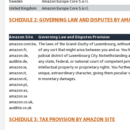
Sweden
Amazon Europe Core S.à r.l.
United Kingdom
Amazon Europe Core S.à r.l.
SCHEDULE 2: GOVERNING LAW AND DISPUTES BY AM
Amazon Site
Governing Law and Disputes Provision
amazon.com.be,
The laws of the Grand-Duchy of Luxembourg, without r
amazon.fr,
of any sort that might arise between you and us. You h
amazon.de,
judicial district of Luxembourg City. Notwithstanding a
audible.de,
any state, federal, or national court of competent juri
amazon.ie,
intellectual property or proprietary rights. You furth
amazon.it,
unique, extraordinary character, giving them peculiar
amazon.nl,
in monetary damages.
amazon.pl,
amazon.es,
amazon.se
amazon.co.uk,
audible.co.uk
SCHEDULE 3: TAX PROVISION BY AMAZON SITE