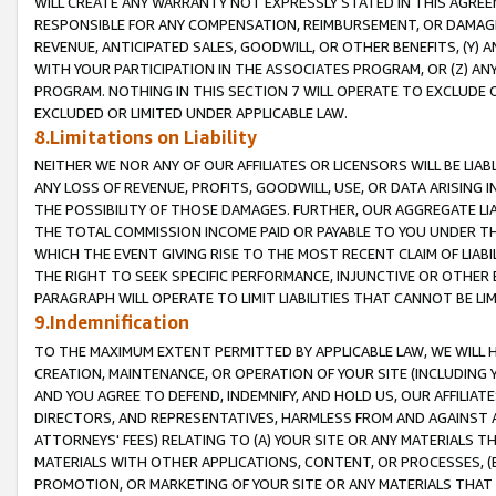
WILL CREATE ANY WARRANTY NOT EXPRESSLY STATED IN THIS AGREEM
RESPONSIBLE FOR ANY COMPENSATION, REIMBURSEMENT, OR DAMAGES
REVENUE, ANTICIPATED SALES, GOODWILL, OR OTHER BENEFITS, (Y
WITH YOUR PARTICIPATION IN THE ASSOCIATES PROGRAM, OR (Z) AN
PROGRAM. NOTHING IN THIS SECTION 7 WILL OPERATE TO EXCLUDE O
EXCLUDED OR LIMITED UNDER APPLICABLE LAW.
8.Limitations on Liability
NEITHER WE NOR ANY OF OUR AFFILIATES OR LICENSORS WILL BE LIAB
ANY LOSS OF REVENUE, PROFITS, GOODWILL, USE, OR DATA ARISING 
THE POSSIBILITY OF THOSE DAMAGES. FURTHER, OUR AGGREGATE LIA
THE TOTAL COMMISSION INCOME PAID OR PAYABLE TO YOU UNDER T
WHICH THE EVENT GIVING RISE TO THE MOST RECENT CLAIM OF LIABI
THE RIGHT TO SEEK SPECIFIC PERFORMANCE, INJUNCTIVE OR OTHER 
PARAGRAPH WILL OPERATE TO LIMIT LIABILITIES THAT CANNOT BE LI
9.Indemnification
TO THE MAXIMUM EXTENT PERMITTED BY APPLICABLE LAW, WE WILL HA
CREATION, MAINTENANCE, OR OPERATION OF YOUR SITE (INCLUDING 
AND YOU AGREE TO DEFEND, INDEMNIFY, AND HOLD US, OUR AFFILIAT
DIRECTORS, AND REPRESENTATIVES, HARMLESS FROM AND AGAINST ALL
ATTORNEYS' FEES) RELATING TO (A) YOUR SITE OR ANY MATERIALS 
MATERIALS WITH OTHER APPLICATIONS, CONTENT, OR PROCESSES, (
PROMOTION, OR MARKETING OF YOUR SITE OR ANY MATERIALS THAT A