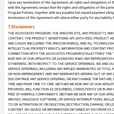
Upon any termination of this Agreement, all rights and obligations of th
with this Agreement, except that the rights and obligations of the partie
Program Policies, together with any payable but unpaid payment obliga
termination of this Agreement will relieve either party for any liability 
7.Disclaimers
THE ASSOCIATES PROGRAM, THE AMAZON SITE, ANY PRODUCTS AND SE
CONTENT, THE PRODUCT ADVERTISING API, DATA FEED, PRODUCT A
AND LOGOS (INCLUDING THE AMAZON MARKS), AND ALL TECHNOLOGY,
INTELLECTUAL PROPERTY RIGHTS, INFORMATION AND CONTENT PROVI
CONNECTION WITH THE ASSOCIATES PROGRAM (COLLECTIVELY THE "
NOR ANY OF OUR AFFILIATES OR LICENSORS MAKE ANY REPRESENTAT
OTHERWISE, WITH RESPECT TO THE SERVICE OFFERINGS. WE AND OU
SERVICE OFFERINGS, INCLUDING ANY IMPLIED WARRANTIES OF TITLE,
OR NON-INFRINGEMENT AND ANY WARRANTIES ARISING OUT OF ANY 
DISCONTINUE ANY SERVICE OFFERING, OR MAY CHANGE THE NATURE, 
TIME AND FROM TIME TO TIME. NEITHER WE NOR ANY OF OUR AFFILI
PROVIDED, WILL FUNCTION AS DESCRIBED, CONSISTENTLY OR IN ANY
FREE OF HARMFUL COMPONENTS. NEITHER WE NOR ANY OF OUR AFFILIA
VIRUSES, MALICIOUS SOFTWARE, OR SERVICE INTERRUPTIONS, INCL
TO OR ALTERATION OF, OR DELETION, DESTRUCTION, DAMAGE, OR LO
CONTENT. NO ADVICE OR INFORMATION OBTAINED BY YOU FROM US 