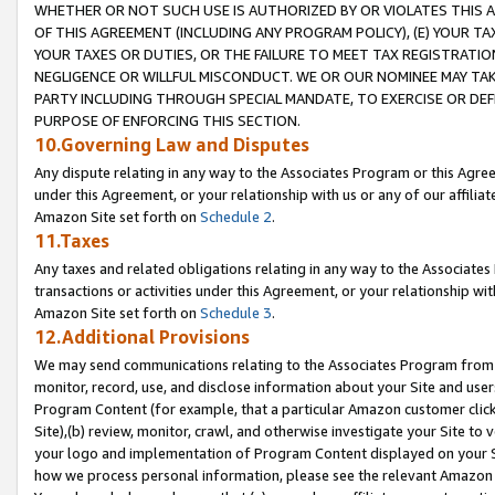
WHETHER OR NOT SUCH USE IS AUTHORIZED BY OR VIOLATES THIS A
OF THIS AGREEMENT (INCLUDING ANY PROGRAM POLICY), (E) YOUR TA
YOUR TAXES OR DUTIES, OR THE FAILURE TO MEET TAX REGISTRATIO
NEGLIGENCE OR WILLFUL MISCONDUCT. WE OR OUR NOMINEE MAY TA
PARTY INCLUDING THROUGH SPECIAL MANDATE, TO EXERCISE OR DEF
PURPOSE OF ENFORCING THIS SECTION.
10.Governing Law and Disputes
Any dispute relating in any way to the Associates Program or this Agree
under this Agreement, or your relationship with us or any of our affilia
Amazon Site set forth on
Schedule 2
.
11.Taxes
Any taxes and related obligations relating in any way to the Associate
transactions or activities under this Agreement, or your relationship with
Amazon Site set forth on
Schedule 3
.
12.Additional Provisions
We may send communications relating to the Associates Program from tim
monitor, record, use, and disclose information about your Site and user
Program Content (for example, that a particular Amazon customer clic
Site),(b) review, monitor, crawl, and otherwise investigate your Site to 
your logo and implementation of Program Content displayed on your Sit
how we process personal information, please see the relevant Amazon P