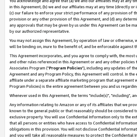
You acknowledge and agree that (a) we and our affiliates may at any time
in this Agreement, (b) we and our affiliates may at any time (directly or 
(c) our failure to enforce your strict performance of any provision of t
provision or any other provision of this Agreement, and (d) any determ
any approvals that may be given by us under this Agreement can be made,
by our authorized representative.
You may not assign this Agreement, by operation of law or otherwise, wi
will be binding on, inure to the benefit of, and be enforceable against t
This Agreement incorporates, and you agree to comply with, the most up-
and other rules referenced in this Agreement or and any other policies
Associates Program ("
Program Policies
"), including any updates of th
Agreement and any Program Policy, this Agreement will control. In th
affiliate under a separate affiliate marketing program that agreement 
Program Policies) is the entire agreement between you and us regardin
Whenever used in this Agreement, the terms "include(s)", "including", a
Any information relating to Amazon or any of its affiliates that we pro
known to the general public or that reasonably should be considered to
exclusive property. You will use Confidential Information only to the
that all persons or entities who have access to Confidential Informatio
obligations in this provision. You will not disclose Confidential Informa
and you will take all reasonable measures to protect the Confidential In