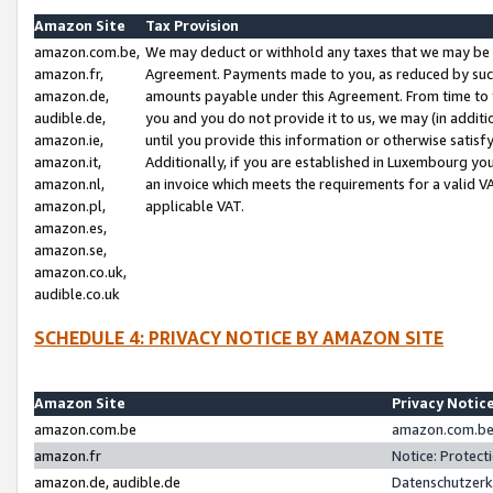
Amazon Site
Tax Provision
amazon.com.be,
We may deduct or withhold any taxes that we may be 
amazon.fr,
Agreement. Payments made to you, as reduced by such 
amazon.de,
amounts payable under this Agreement. From time to 
audible.de,
you and you do not provide it to us, we may (in addit
amazon.ie,
until you provide this information or otherwise satis
amazon.it,
Additionally, if you are established in Luxembourg yo
amazon.nl,
an invoice which meets the requirements for a valid V
amazon.pl,
applicable VAT.
amazon.es,
amazon.se,
amazon.co.uk,
audible.co.uk
SCHEDULE 4: PRIVACY NOTICE BY AMAZON SITE
Amazon Site
Privacy Notic
amazon.com.be
amazon.com.be 
amazon.fr
Notice: Protect
amazon.de, audible.de
Datenschutzerk