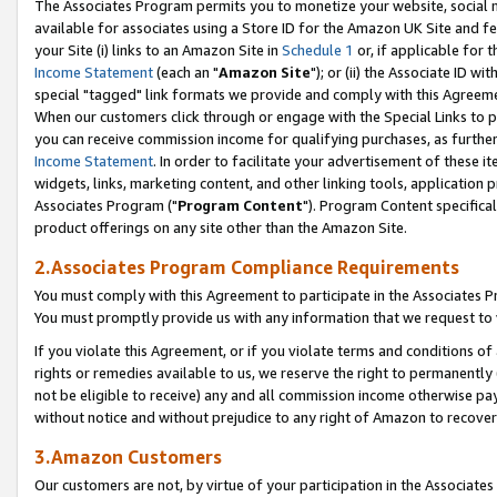
The Associates Program permits you to monetize your website, social me
available for associates using a Store ID for the Amazon UK Site and f
your Site (i) links to an Amazon Site in
Schedule 1
or, if applicable for t
Income Statement
(each an "
Amazon Site
"); or (ii) the Associate ID w
special "tagged" link formats we provide and comply with this Agreeme
When our customers click through or engage with the Special Links to p
you can receive commission income for qualifying purchases, as further d
Income Statement
. In order to facilitate your advertisement of these i
widgets, links, marketing content, and other linking tools, application 
Associates Program ("
Program Content
"). Program Content specifical
product offerings on any site other than the Amazon Site.
2.Associates Program Compliance Requirements
You must comply with this Agreement to participate in the Associates
You must promptly provide us with any information that we request to 
If you violate this Agreement, or if you violate terms and conditions 
rights or remedies available to us, we reserve the right to permanently
not be eligible to receive) any and all commission income otherwise pay
without notice and without prejudice to any right of Amazon to recove
3.Amazon Customers
Our customers are not, by virtue of your participation in the Associates