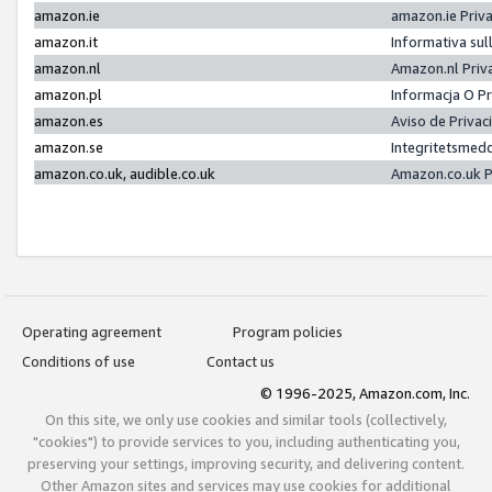
amazon.ie
amazon.ie Priv
amazon.it
Informativa sul
amazon.nl
Amazon.nl Priv
amazon.pl
Informacja O P
amazon.es
Aviso de Priva
amazon.se
Integritetsmed
amazon.co.uk, audible.co.uk
Amazon.co.uk P
Operating agreement
Program policies
Conditions of use
Contact us
© 1996-2025, Amazon.com, Inc.
On this site, we only use cookies and similar tools (collectively,
"cookies") to provide services to you, including authenticating you,
preserving your settings, improving security, and delivering content.
Other Amazon sites and services may use cookies for additional