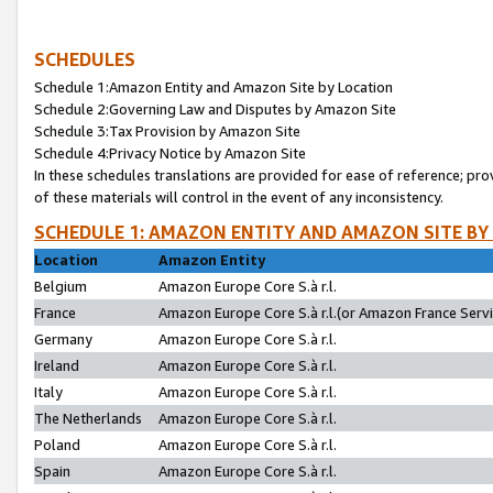
SCHEDULES
Schedule 1:Amazon Entity and Amazon Site by Location
Schedule 2:Governing Law and Disputes by Amazon Site
Schedule 3:Tax Provision by Amazon Site
Schedule 4:Privacy Notice by Amazon Site
In these schedules translations are provided for ease of reference; pro
of these materials will control in the event of any inconsistency.
SCHEDULE 1: AMAZON ENTITY AND AMAZON SITE BY
Location
Amazon Entity
Belgium
Amazon Europe Core S.à r.l.
France
Amazon Europe Core S.à r.l.(or Amazon France Servic
Germany
Amazon Europe Core S.à r.l.
Ireland
Amazon Europe Core S.à r.l.
Italy
Amazon Europe Core S.à r.l.
The Netherlands
Amazon Europe Core S.à r.l.
Poland
Amazon Europe Core S.à r.l.
Spain
Amazon Europe Core S.à r.l.