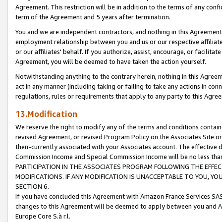
Agreement. This restriction will be in addition to the terms of any con
term of the Agreement and 5 years after termination.
You and we are independent contractors, and nothing in this Agreement wi
employment relationship between you and us or our respective affiliate
or our affiliates' behalf. If you authorize, assist, encourage, or facilita
Agreement, you will be deemed to have taken the action yourself.
Notwithstanding anything to the contrary herein, nothing in this Agreeme
act in any manner (including taking or failing to take any actions in con
regulations, rules or requirements that apply to any party to this Agre
13.Modification
We reserve the right to modify any of the terms and conditions containe
revised Agreement, or revised Program Policy on the Associates Site or
then-currently associated with your Associates account. The effective d
Commission Income and Special Commission Income will be no less tha
PARTICIPATION IN THE ASSOCIATES PROGRAM FOLLOWING THE EFFE
MODIFICATIONS. IF ANY MODIFICATION IS UNACCEPTABLE TO YOU, 
SECTION 6.
If you have concluded this Agreement with Amazon France Services SAS
changes to this Agreement will be deemed to apply between you and A
Europe Core S.à r.l.