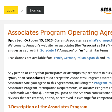
Login
Sign up
or
Associates Program Operating Ag
Updated: October 15, 2025
(Current Associates, see
what's changed
Welcome to Amazon's website for associates (the "
Associates Site
"),
entities as set forth in
Schedule 1
("
Amazon
" or "
us
" or similar terms).
Translations are available for:
French
,
German
,
Italian
,
Spanish
and
Poli
Any person or entity that participates or attempts to participate in ou
"
you
", or an "
Associate
") must accept this Associates Program Operati
Associates Site, you agree to this Agreement, including the
Program Pol
Associates Program Participation Requirements, Associates Program I
Trademark Guidelines). Content you post on the Amazon.com website m
reviews that are created, edited, or removed in exchange for compensati
1.Description of the Associates Program