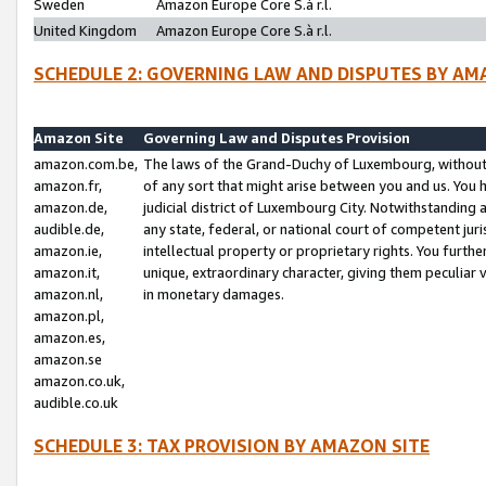
Sweden
Amazon Europe Core S.à r.l.
United Kingdom
Amazon Europe Core S.à r.l.
SCHEDULE 2: GOVERNING LAW AND DISPUTES BY AM
Amazon Site
Governing Law and Disputes Provision
amazon.com.be,
The laws of the Grand-Duchy of Luxembourg, without r
amazon.fr,
of any sort that might arise between you and us. You h
amazon.de,
judicial district of Luxembourg City. Notwithstanding a
audible.de,
any state, federal, or national court of competent juri
amazon.ie,
intellectual property or proprietary rights. You furth
amazon.it,
unique, extraordinary character, giving them peculiar
amazon.nl,
in monetary damages.
amazon.pl,
amazon.es,
amazon.se
amazon.co.uk,
audible.co.uk
SCHEDULE 3: TAX PROVISION BY AMAZON SITE