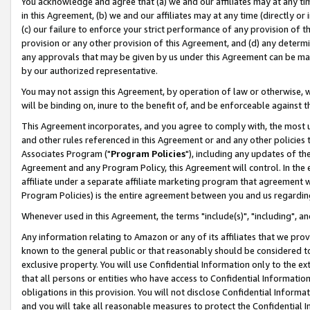
You acknowledge and agree that (a) we and our affiliates may at any time
in this Agreement, (b) we and our affiliates may at any time (directly or 
(c) our failure to enforce your strict performance of any provision of t
provision or any other provision of this Agreement, and (d) any determ
any approvals that may be given by us under this Agreement can be made,
by our authorized representative.
You may not assign this Agreement, by operation of law or otherwise, wi
will be binding on, inure to the benefit of, and be enforceable against t
This Agreement incorporates, and you agree to comply with, the most up-
and other rules referenced in this Agreement or and any other policies
Associates Program ("
Program Policies
"), including any updates of th
Agreement and any Program Policy, this Agreement will control. In th
affiliate under a separate affiliate marketing program that agreement 
Program Policies) is the entire agreement between you and us regardin
Whenever used in this Agreement, the terms "include(s)", "including", a
Any information relating to Amazon or any of its affiliates that we pro
known to the general public or that reasonably should be considered to
exclusive property. You will use Confidential Information only to the
that all persons or entities who have access to Confidential Informatio
obligations in this provision. You will not disclose Confidential Informa
and you will take all reasonable measures to protect the Confidential In