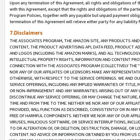
Upon any termination of this Agreement, all rights and obligations of th
with this Agreement, except that the rights and obligations of the partie
Program Policies, together with any payable but unpaid payment obliga
termination of this Agreement will relieve either party for any liability 
7.Disclaimers
THE ASSOCIATES PROGRAM, THE AMAZON SITE, ANY PRODUCTS AND SE
CONTENT, THE PRODUCT ADVERTISING API, DATA FEED, PRODUCT A
AND LOGOS (INCLUDING THE AMAZON MARKS), AND ALL TECHNOLOGY,
INTELLECTUAL PROPERTY RIGHTS, INFORMATION AND CONTENT PROVI
CONNECTION WITH THE ASSOCIATES PROGRAM (COLLECTIVELY THE "
NOR ANY OF OUR AFFILIATES OR LICENSORS MAKE ANY REPRESENTAT
OTHERWISE, WITH RESPECT TO THE SERVICE OFFERINGS. WE AND OU
SERVICE OFFERINGS, INCLUDING ANY IMPLIED WARRANTIES OF TITLE,
OR NON-INFRINGEMENT AND ANY WARRANTIES ARISING OUT OF ANY 
DISCONTINUE ANY SERVICE OFFERING, OR MAY CHANGE THE NATURE, 
TIME AND FROM TIME TO TIME. NEITHER WE NOR ANY OF OUR AFFILI
PROVIDED, WILL FUNCTION AS DESCRIBED, CONSISTENTLY OR IN ANY
FREE OF HARMFUL COMPONENTS. NEITHER WE NOR ANY OF OUR AFFILIA
VIRUSES, MALICIOUS SOFTWARE, OR SERVICE INTERRUPTIONS, INCL
TO OR ALTERATION OF, OR DELETION, DESTRUCTION, DAMAGE, OR LO
CONTENT. NO ADVICE OR INFORMATION OBTAINED BY YOU FROM US 