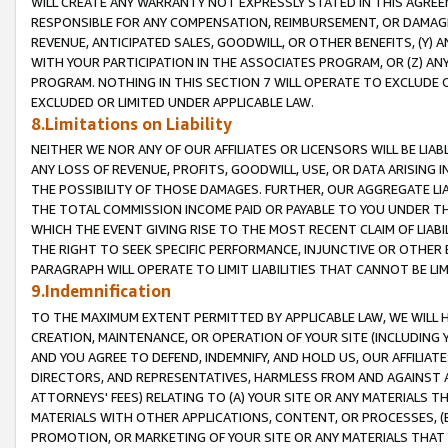
WILL CREATE ANY WARRANTY NOT EXPRESSLY STATED IN THIS AGREEM
RESPONSIBLE FOR ANY COMPENSATION, REIMBURSEMENT, OR DAMAGES
REVENUE, ANTICIPATED SALES, GOODWILL, OR OTHER BENEFITS, (Y
WITH YOUR PARTICIPATION IN THE ASSOCIATES PROGRAM, OR (Z) AN
PROGRAM. NOTHING IN THIS SECTION 7 WILL OPERATE TO EXCLUDE O
EXCLUDED OR LIMITED UNDER APPLICABLE LAW.
8.Limitations on Liability
NEITHER WE NOR ANY OF OUR AFFILIATES OR LICENSORS WILL BE LIAB
ANY LOSS OF REVENUE, PROFITS, GOODWILL, USE, OR DATA ARISING 
THE POSSIBILITY OF THOSE DAMAGES. FURTHER, OUR AGGREGATE LIA
THE TOTAL COMMISSION INCOME PAID OR PAYABLE TO YOU UNDER T
WHICH THE EVENT GIVING RISE TO THE MOST RECENT CLAIM OF LIABI
THE RIGHT TO SEEK SPECIFIC PERFORMANCE, INJUNCTIVE OR OTHER 
PARAGRAPH WILL OPERATE TO LIMIT LIABILITIES THAT CANNOT BE LI
9.Indemnification
TO THE MAXIMUM EXTENT PERMITTED BY APPLICABLE LAW, WE WILL HA
CREATION, MAINTENANCE, OR OPERATION OF YOUR SITE (INCLUDING 
AND YOU AGREE TO DEFEND, INDEMNIFY, AND HOLD US, OUR AFFILIAT
DIRECTORS, AND REPRESENTATIVES, HARMLESS FROM AND AGAINST ALL
ATTORNEYS' FEES) RELATING TO (A) YOUR SITE OR ANY MATERIALS 
MATERIALS WITH OTHER APPLICATIONS, CONTENT, OR PROCESSES, (
PROMOTION, OR MARKETING OF YOUR SITE OR ANY MATERIALS THAT A