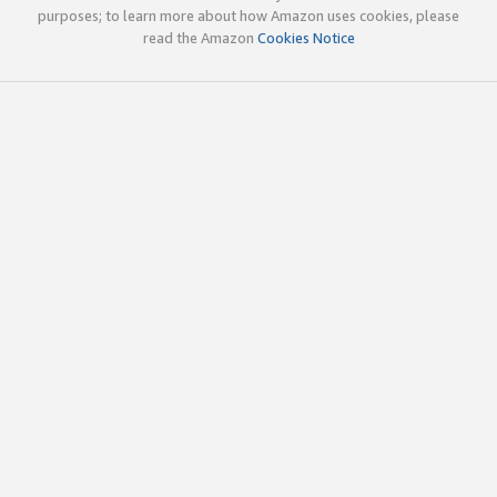
purposes; to learn more about how Amazon uses cookies, please
read the Amazon
Cookies Notice