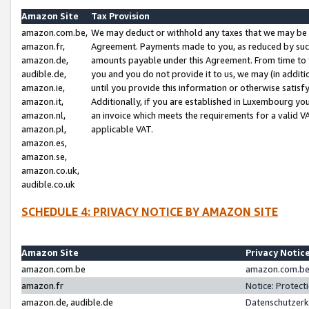
Amazon Site
Tax Provision
amazon.com.be,
We may deduct or withhold any taxes that we may be 
amazon.fr,
Agreement. Payments made to you, as reduced by such 
amazon.de,
amounts payable under this Agreement. From time to 
audible.de,
you and you do not provide it to us, we may (in addit
amazon.ie,
until you provide this information or otherwise satis
amazon.it,
Additionally, if you are established in Luxembourg yo
amazon.nl,
an invoice which meets the requirements for a valid V
amazon.pl,
applicable VAT.
amazon.es,
amazon.se,
amazon.co.uk,
audible.co.uk
SCHEDULE 4: PRIVACY NOTICE BY AMAZON SITE
Amazon Site
Privacy Notic
amazon.com.be
amazon.com.be 
amazon.fr
Notice: Protect
amazon.de, audible.de
Datenschutzerk