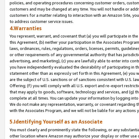
policies, and operating procedures concerning customer orders, custome
customers and may be changed at any time. You will not handle or addre
customers for a matter relating to interaction with an Amazon Site, yo
to address customer service issues.
4.Warranties
You represent, warrant, and covenant that (a) you will participate in t
this Agreement, (b) neither your participation in the Associates Program
laws, ordinances, rules, regulations, orders, licenses, permits, guidelin
or other requirements of any governmental authority that has jurisdicti
advertising, and marketing), (c) you are lawfully able to enter into cont
you have independently evaluated the desirability of participating in t
statement other than as expressly set forth in this Agreement, (e) you w
are the subject of U.S. sanctions or of sanctions consistent with U.S.
Offering; (f) you will comply with all U.S. export and re-export restric
that may apply to goods, software, technology and services, and (g) th
complete at all times. You can update your information by logging into 
We do not make any representation, warranty, or covenant regarding th
with the Associates Program, and we will not be liable for any actions
5.Identifying Yourself as an Associate
You must clearly and prominently state the following, or any substanti
other location where Amazon may authorize your display or other use 