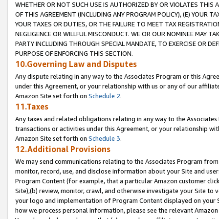
WHETHER OR NOT SUCH USE IS AUTHORIZED BY OR VIOLATES THIS A
OF THIS AGREEMENT (INCLUDING ANY PROGRAM POLICY), (E) YOUR TA
YOUR TAXES OR DUTIES, OR THE FAILURE TO MEET TAX REGISTRATIO
NEGLIGENCE OR WILLFUL MISCONDUCT. WE OR OUR NOMINEE MAY TA
PARTY INCLUDING THROUGH SPECIAL MANDATE, TO EXERCISE OR DEF
PURPOSE OF ENFORCING THIS SECTION.
10.Governing Law and Disputes
Any dispute relating in any way to the Associates Program or this Agree
under this Agreement, or your relationship with us or any of our affilia
Amazon Site set forth on
Schedule 2
.
11.Taxes
Any taxes and related obligations relating in any way to the Associate
transactions or activities under this Agreement, or your relationship with
Amazon Site set forth on
Schedule 3
.
12.Additional Provisions
We may send communications relating to the Associates Program from tim
monitor, record, use, and disclose information about your Site and user
Program Content (for example, that a particular Amazon customer clic
Site),(b) review, monitor, crawl, and otherwise investigate your Site to 
your logo and implementation of Program Content displayed on your Sit
how we process personal information, please see the relevant Amazon P