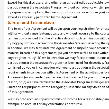
Except for this disclosure, and other than as required by applicable la
participation in the Associates Program without our advance written per
by expressing or implying that we support, sponsor, or endorse you), or
except as expressly permitted by this Agreement.
6.Term and Termination
The term of this Agreement will begin upon your registration for or use
with or without cause (automatically and without recourse to the courts,
termination provided that the effective date of such termination will b
by logging into your account on the Associates Site and selecting the o
In addition, we may terminate this Agreement or suspend your account i
material breach of this Agreement, (b) you otherwise fail to cure withi
any Program Policy); (c) we believe that we may face potential claims or
participation in the Associate Program has been used for deceptive, frau
tarnished by you or in connection with your participation in the Associ
requirements in connection with this Agreement or the activities perfo
Agreement (or suspended your account) with respect to you or other per
reason, or (h) we have terminated the Associates Program as we general
limitation for purposes of the foregoing subsection (a) any violation o
of this Agreement.
We may hold accrued unpaid commission income for a reasonable period 
example, to account for any cancelations or returns).