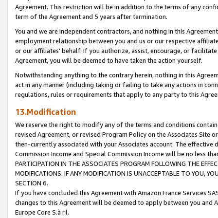
Agreement. This restriction will be in addition to the terms of any con
term of the Agreement and 5 years after termination.
You and we are independent contractors, and nothing in this Agreement wi
employment relationship between you and us or our respective affiliate
or our affiliates' behalf. If you authorize, assist, encourage, or facilita
Agreement, you will be deemed to have taken the action yourself.
Notwithstanding anything to the contrary herein, nothing in this Agreeme
act in any manner (including taking or failing to take any actions in con
regulations, rules or requirements that apply to any party to this Agre
13.Modification
We reserve the right to modify any of the terms and conditions containe
revised Agreement, or revised Program Policy on the Associates Site or
then-currently associated with your Associates account. The effective d
Commission Income and Special Commission Income will be no less tha
PARTICIPATION IN THE ASSOCIATES PROGRAM FOLLOWING THE EFFE
MODIFICATIONS. IF ANY MODIFICATION IS UNACCEPTABLE TO YOU, 
SECTION 6.
If you have concluded this Agreement with Amazon France Services SAS
changes to this Agreement will be deemed to apply between you and A
Europe Core S.à r.l.