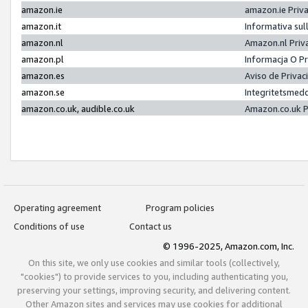
amazon.ie
amazon.ie Priv
amazon.it
Informativa sul
amazon.nl
Amazon.nl Priv
amazon.pl
Informacja O P
amazon.es
Aviso de Priva
amazon.se
Integritetsmed
amazon.co.uk, audible.co.uk
Amazon.co.uk P
Operating agreement
Program policies
Conditions of use
Contact us
© 1996-2025, Amazon.com, Inc.
On this site, we only use cookies and similar tools (collectively,
"cookies") to provide services to you, including authenticating you,
preserving your settings, improving security, and delivering content.
Other Amazon sites and services may use cookies for additional