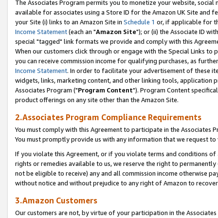
The Associates Program permits you to monetize your website, social me
available for associates using a Store ID for the Amazon UK Site and f
your Site (i) links to an Amazon Site in
Schedule 1
or, if applicable for t
Income Statement
(each an "
Amazon Site
"); or (ii) the Associate ID w
special "tagged" link formats we provide and comply with this Agreeme
When our customers click through or engage with the Special Links to p
you can receive commission income for qualifying purchases, as further d
Income Statement
. In order to facilitate your advertisement of these i
widgets, links, marketing content, and other linking tools, application 
Associates Program ("
Program Content
"). Program Content specifical
product offerings on any site other than the Amazon Site.
2.Associates Program Compliance Requirements
You must comply with this Agreement to participate in the Associates
You must promptly provide us with any information that we request to 
If you violate this Agreement, or if you violate terms and conditions 
rights or remedies available to us, we reserve the right to permanently
not be eligible to receive) any and all commission income otherwise pay
without notice and without prejudice to any right of Amazon to recove
3.Amazon Customers
Our customers are not, by virtue of your participation in the Associates