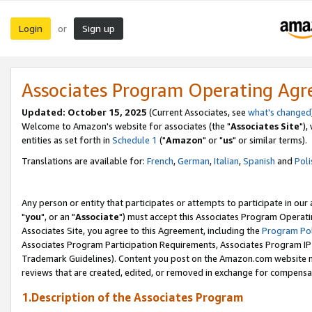
Login
Sign up
or
Associates Program Operating Ag
Updated: October 15, 2025
(Current Associates, see
what's changed
Welcome to Amazon's website for associates (the "
Associates Site
"),
entities as set forth in
Schedule 1
("
Amazon
" or "
us
" or similar terms).
Translations are available for:
French
,
German
,
Italian
,
Spanish
and
Poli
Any person or entity that participates or attempts to participate in ou
"
you
", or an "
Associate
") must accept this Associates Program Operati
Associates Site, you agree to this Agreement, including the
Program Pol
Associates Program Participation Requirements, Associates Program I
Trademark Guidelines). Content you post on the Amazon.com website m
reviews that are created, edited, or removed in exchange for compensati
1.Description of the Associates Program