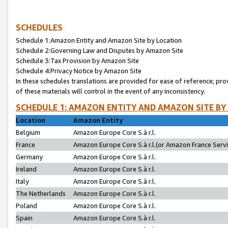
SCHEDULES
Schedule 1:Amazon Entity and Amazon Site by Location
Schedule 2:Governing Law and Disputes by Amazon Site
Schedule 3:Tax Provision by Amazon Site
Schedule 4:Privacy Notice by Amazon Site
In these schedules translations are provided for ease of reference; pro
of these materials will control in the event of any inconsistency.
SCHEDULE 1: AMAZON ENTITY AND AMAZON SITE BY
Location
Amazon Entity
Belgium
Amazon Europe Core S.à r.l.
France
Amazon Europe Core S.à r.l.(or Amazon France Servic
Germany
Amazon Europe Core S.à r.l.
Ireland
Amazon Europe Core S.à r.l.
Italy
Amazon Europe Core S.à r.l.
The Netherlands
Amazon Europe Core S.à r.l.
Poland
Amazon Europe Core S.à r.l.
Spain
Amazon Europe Core S.à r.l.