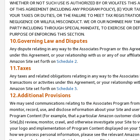
WHETHER OR NOT SUCH USE IS AUTHORIZED BY OR VIOLATES THIS A
OF THIS AGREEMENT (INCLUDING ANY PROGRAM POLICY), (E) YOUR TA
YOUR TAXES OR DUTIES, OR THE FAILURE TO MEET TAX REGISTRATIO
NEGLIGENCE OR WILLFUL MISCONDUCT. WE OR OUR NOMINEE MAY TA
PARTY INCLUDING THROUGH SPECIAL MANDATE, TO EXERCISE OR DEF
PURPOSE OF ENFORCING THIS SECTION.
10.Governing Law and Disputes
Any dispute relating in any way to the Associates Program or this Agree
under this Agreement, or your relationship with us or any of our affilia
Amazon Site set forth on
Schedule 2
.
11.Taxes
Any taxes and related obligations relating in any way to the Associate
transactions or activities under this Agreement, or your relationship with
Amazon Site set forth on
Schedule 3
.
12.Additional Provisions
We may send communications relating to the Associates Program from tim
monitor, record, use, and disclose information about your Site and user
Program Content (for example, that a particular Amazon customer clic
Site),(b) review, monitor, crawl, and otherwise investigate your Site to 
your logo and implementation of Program Content displayed on your Sit
how we process personal information, please see the relevant Amazon P