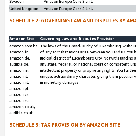
Sweden
Amazon Europe Core S.à r.l.
United Kingdom
Amazon Europe Core S.à r.l.
SCHEDULE 2: GOVERNING LAW AND DISPUTES BY AM
Amazon Site
Governing Law and Disputes Provision
amazon.com.be,
The laws of the Grand-Duchy of Luxembourg, without r
amazon.fr,
of any sort that might arise between you and us. You h
amazon.de,
judicial district of Luxembourg City. Notwithstanding a
audible.de,
any state, federal, or national court of competent juri
amazon.ie,
intellectual property or proprietary rights. You furth
amazon.it,
unique, extraordinary character, giving them peculiar
amazon.nl,
in monetary damages.
amazon.pl,
amazon.es,
amazon.se
amazon.co.uk,
audible.co.uk
SCHEDULE 3: TAX PROVISION BY AMAZON SITE