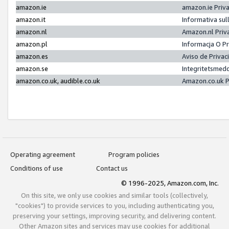
amazon.ie
amazon.ie Priv
amazon.it
Informativa sul
amazon.nl
Amazon.nl Priv
amazon.pl
Informacja O P
amazon.es
Aviso de Priva
amazon.se
Integritetsmed
amazon.co.uk, audible.co.uk
Amazon.co.uk P
Operating agreement
Program policies
Conditions of use
Contact us
© 1996-2025, Amazon.com, Inc.
On this site, we only use cookies and similar tools (collectively,
"cookies") to provide services to you, including authenticating you,
preserving your settings, improving security, and delivering content.
Other Amazon sites and services may use cookies for additional