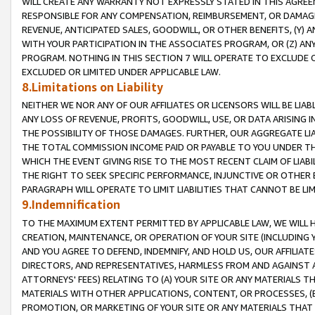
WILL CREATE ANY WARRANTY NOT EXPRESSLY STATED IN THIS AGREEM
RESPONSIBLE FOR ANY COMPENSATION, REIMBURSEMENT, OR DAMAGES
REVENUE, ANTICIPATED SALES, GOODWILL, OR OTHER BENEFITS, (Y
WITH YOUR PARTICIPATION IN THE ASSOCIATES PROGRAM, OR (Z) AN
PROGRAM. NOTHING IN THIS SECTION 7 WILL OPERATE TO EXCLUDE O
EXCLUDED OR LIMITED UNDER APPLICABLE LAW.
8.Limitations on Liability
NEITHER WE NOR ANY OF OUR AFFILIATES OR LICENSORS WILL BE LIAB
ANY LOSS OF REVENUE, PROFITS, GOODWILL, USE, OR DATA ARISING 
THE POSSIBILITY OF THOSE DAMAGES. FURTHER, OUR AGGREGATE LIA
THE TOTAL COMMISSION INCOME PAID OR PAYABLE TO YOU UNDER T
WHICH THE EVENT GIVING RISE TO THE MOST RECENT CLAIM OF LIABI
THE RIGHT TO SEEK SPECIFIC PERFORMANCE, INJUNCTIVE OR OTHER 
PARAGRAPH WILL OPERATE TO LIMIT LIABILITIES THAT CANNOT BE LI
9.Indemnification
TO THE MAXIMUM EXTENT PERMITTED BY APPLICABLE LAW, WE WILL HA
CREATION, MAINTENANCE, OR OPERATION OF YOUR SITE (INCLUDING 
AND YOU AGREE TO DEFEND, INDEMNIFY, AND HOLD US, OUR AFFILIAT
DIRECTORS, AND REPRESENTATIVES, HARMLESS FROM AND AGAINST ALL
ATTORNEYS' FEES) RELATING TO (A) YOUR SITE OR ANY MATERIALS 
MATERIALS WITH OTHER APPLICATIONS, CONTENT, OR PROCESSES, (
PROMOTION, OR MARKETING OF YOUR SITE OR ANY MATERIALS THAT A