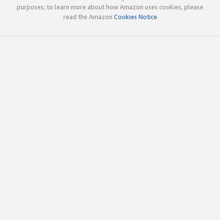
purposes; to learn more about how Amazon uses cookies, please
read the Amazon
Cookies Notice