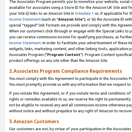
The Associates Program permits you to monetize your website, social me
available for associates using a Store ID for the Amazon UK Site and f
your Site (i) links to an Amazon Site in
Schedule 1
or, if applicable for t
Income Statement
(each an "
Amazon Site
"); or (ii) the Associate ID w
special "tagged" link formats we provide and comply with this Agreeme
When our customers click through or engage with the Special Links to p
you can receive commission income for qualifying purchases, as further d
Income Statement
. In order to facilitate your advertisement of these i
widgets, links, marketing content, and other linking tools, application 
Associates Program ("
Program Content
"). Program Content specifical
product offerings on any site other than the Amazon Site.
2.Associates Program Compliance Requirements
You must comply with this Agreement to participate in the Associates
You must promptly provide us with any information that we request to 
If you violate this Agreement, or if you violate terms and conditions 
rights or remedies available to us, we reserve the right to permanently
not be eligible to receive) any and all commission income otherwise pay
without notice and without prejudice to any right of Amazon to recove
3.Amazon Customers
Our customers are not, by virtue of your participation in the Associates