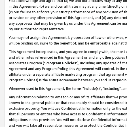
You acknowledge and agree that (a) we and our affiliates may at any time
in this Agreement, (b) we and our affiliates may at any time (directly or 
(c) our failure to enforce your strict performance of any provision of t
provision or any other provision of this Agreement, and (d) any determ
any approvals that may be given by us under this Agreement can be made,
by our authorized representative.
You may not assign this Agreement, by operation of law or otherwise, wi
will be binding on, inure to the benefit of, and be enforceable against t
This Agreement incorporates, and you agree to comply with, the most up-
and other rules referenced in this Agreement or and any other policies
Associates Program ("
Program Policies
"), including any updates of th
Agreement and any Program Policy, this Agreement will control. In th
affiliate under a separate affiliate marketing program that agreement 
Program Policies) is the entire agreement between you and us regardin
Whenever used in this Agreement, the terms "include(s)", "including", a
Any information relating to Amazon or any of its affiliates that we pro
known to the general public or that reasonably should be considered to
exclusive property. You will use Confidential Information only to the
that all persons or entities who have access to Confidential Informatio
obligations in this provision. You will not disclose Confidential Informa
and you will take all reasonable measures to protect the Confidential In