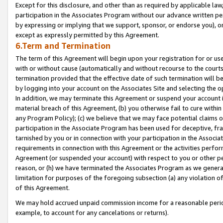
Except for this disclosure, and other than as required by applicable la
participation in the Associates Program without our advance written per
by expressing or implying that we support, sponsor, or endorse you), or
except as expressly permitted by this Agreement.
6.Term and Termination
The term of this Agreement will begin upon your registration for or use
with or without cause (automatically and without recourse to the courts,
termination provided that the effective date of such termination will b
by logging into your account on the Associates Site and selecting the o
In addition, we may terminate this Agreement or suspend your account i
material breach of this Agreement, (b) you otherwise fail to cure withi
any Program Policy); (c) we believe that we may face potential claims or
participation in the Associate Program has been used for deceptive, frau
tarnished by you or in connection with your participation in the Associ
requirements in connection with this Agreement or the activities perfo
Agreement (or suspended your account) with respect to you or other per
reason, or (h) we have terminated the Associates Program as we general
limitation for purposes of the foregoing subsection (a) any violation o
of this Agreement.
We may hold accrued unpaid commission income for a reasonable period 
example, to account for any cancelations or returns).