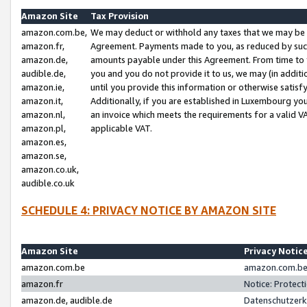
Amazon Site
Tax Provision
amazon.com.be,
We may deduct or withhold any taxes that we may be 
amazon.fr,
Agreement. Payments made to you, as reduced by such 
amazon.de,
amounts payable under this Agreement. From time to 
audible.de,
you and you do not provide it to us, we may (in addit
amazon.ie,
until you provide this information or otherwise satis
amazon.it,
Additionally, if you are established in Luxembourg yo
amazon.nl,
an invoice which meets the requirements for a valid V
amazon.pl,
applicable VAT.
amazon.es,
amazon.se,
amazon.co.uk,
audible.co.uk
SCHEDULE 4: PRIVACY NOTICE BY AMAZON SITE
Amazon Site
Privacy Notic
amazon.com.be
amazon.com.be 
amazon.fr
Notice: Protect
amazon.de, audible.de
Datenschutzerk