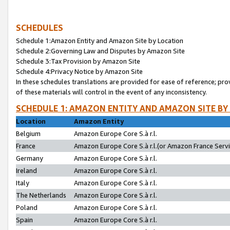
SCHEDULES
Schedule 1:Amazon Entity and Amazon Site by Location
Schedule 2:Governing Law and Disputes by Amazon Site
Schedule 3:Tax Provision by Amazon Site
Schedule 4:Privacy Notice by Amazon Site
In these schedules translations are provided for ease of reference; pro
of these materials will control in the event of any inconsistency.
SCHEDULE 1: AMAZON ENTITY AND AMAZON SITE BY
Location
Amazon Entity
Belgium
Amazon Europe Core S.à r.l.
France
Amazon Europe Core S.à r.l.(or Amazon France Servic
Germany
Amazon Europe Core S.à r.l.
Ireland
Amazon Europe Core S.à r.l.
Italy
Amazon Europe Core S.à r.l.
The Netherlands
Amazon Europe Core S.à r.l.
Poland
Amazon Europe Core S.à r.l.
Spain
Amazon Europe Core S.à r.l.