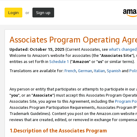
Login
Sign up
or
Associates Program Operating Ag
Updated: October 15, 2025
(Current Associates, see
what's changed
Welcome to Amazon's website for associates (the "
Associates Site
"),
entities as set forth in
Schedule 1
("
Amazon
" or "
us
" or similar terms).
Translations are available for:
French
,
German
,
Italian
,
Spanish
and
Poli
Any person or entity that participates or attempts to participate in ou
"
you
", or an "
Associate
") must accept this Associates Program Operati
Associates Site, you agree to this Agreement, including the
Program Pol
Associates Program Participation Requirements, Associates Program I
Trademark Guidelines). Content you post on the Amazon.com website m
reviews that are created, edited, or removed in exchange for compensati
1.Description of the Associates Program