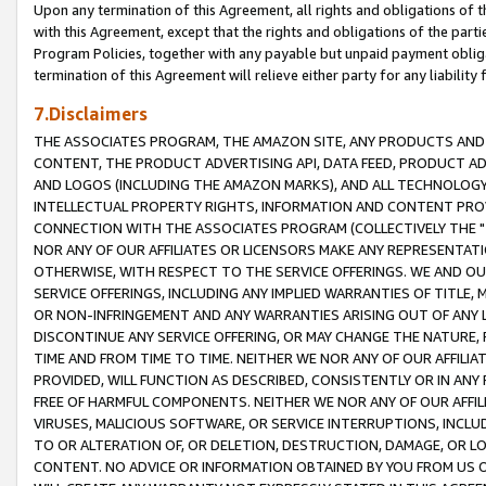
Upon any termination of this Agreement, all rights and obligations of th
with this Agreement, except that the rights and obligations of the partie
Program Policies, together with any payable but unpaid payment obliga
termination of this Agreement will relieve either party for any liability 
7.Disclaimers
THE ASSOCIATES PROGRAM, THE AMAZON SITE, ANY PRODUCTS AND SE
CONTENT, THE PRODUCT ADVERTISING API, DATA FEED, PRODUCT A
AND LOGOS (INCLUDING THE AMAZON MARKS), AND ALL TECHNOLOGY,
INTELLECTUAL PROPERTY RIGHTS, INFORMATION AND CONTENT PROVI
CONNECTION WITH THE ASSOCIATES PROGRAM (COLLECTIVELY THE "
NOR ANY OF OUR AFFILIATES OR LICENSORS MAKE ANY REPRESENTAT
OTHERWISE, WITH RESPECT TO THE SERVICE OFFERINGS. WE AND OU
SERVICE OFFERINGS, INCLUDING ANY IMPLIED WARRANTIES OF TITLE,
OR NON-INFRINGEMENT AND ANY WARRANTIES ARISING OUT OF ANY 
DISCONTINUE ANY SERVICE OFFERING, OR MAY CHANGE THE NATURE, 
TIME AND FROM TIME TO TIME. NEITHER WE NOR ANY OF OUR AFFILI
PROVIDED, WILL FUNCTION AS DESCRIBED, CONSISTENTLY OR IN ANY
FREE OF HARMFUL COMPONENTS. NEITHER WE NOR ANY OF OUR AFFILIA
VIRUSES, MALICIOUS SOFTWARE, OR SERVICE INTERRUPTIONS, INCL
TO OR ALTERATION OF, OR DELETION, DESTRUCTION, DAMAGE, OR LO
CONTENT. NO ADVICE OR INFORMATION OBTAINED BY YOU FROM US 