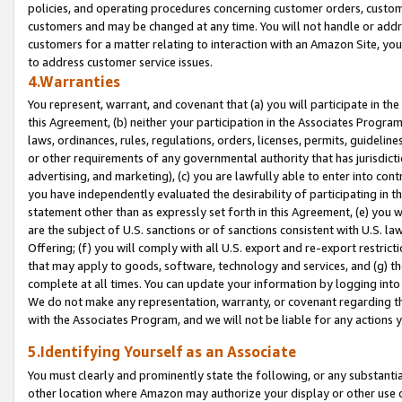
policies, and operating procedures concerning customer orders, custome
customers and may be changed at any time. You will not handle or addre
customers for a matter relating to interaction with an Amazon Site, yo
to address customer service issues.
4.Warranties
You represent, warrant, and covenant that (a) you will participate in t
this Agreement, (b) neither your participation in the Associates Program
laws, ordinances, rules, regulations, orders, licenses, permits, guidelin
or other requirements of any governmental authority that has jurisdicti
advertising, and marketing), (c) you are lawfully able to enter into cont
you have independently evaluated the desirability of participating in t
statement other than as expressly set forth in this Agreement, (e) you w
are the subject of U.S. sanctions or of sanctions consistent with U.S.
Offering; (f) you will comply with all U.S. export and re-export restric
that may apply to goods, software, technology and services, and (g) th
complete at all times. You can update your information by logging into 
We do not make any representation, warranty, or covenant regarding th
with the Associates Program, and we will not be liable for any actions
5.Identifying Yourself as an Associate
You must clearly and prominently state the following, or any substanti
other location where Amazon may authorize your display or other use 