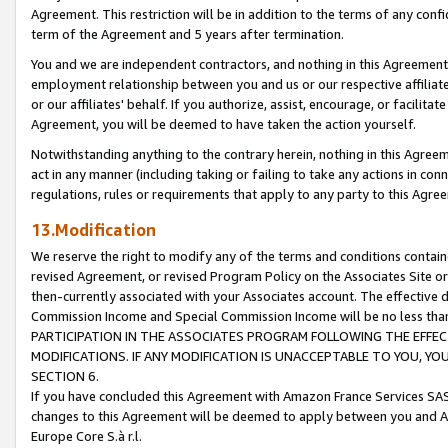
Agreement. This restriction will be in addition to the terms of any con
term of the Agreement and 5 years after termination.
You and we are independent contractors, and nothing in this Agreement wi
employment relationship between you and us or our respective affiliate
or our affiliates' behalf. If you authorize, assist, encourage, or facilita
Agreement, you will be deemed to have taken the action yourself.
Notwithstanding anything to the contrary herein, nothing in this Agreeme
act in any manner (including taking or failing to take any actions in con
regulations, rules or requirements that apply to any party to this Agre
13.Modification
We reserve the right to modify any of the terms and conditions containe
revised Agreement, or revised Program Policy on the Associates Site or
then-currently associated with your Associates account. The effective d
Commission Income and Special Commission Income will be no less tha
PARTICIPATION IN THE ASSOCIATES PROGRAM FOLLOWING THE EFFE
MODIFICATIONS. IF ANY MODIFICATION IS UNACCEPTABLE TO YOU, 
SECTION 6.
If you have concluded this Agreement with Amazon France Services SAS
changes to this Agreement will be deemed to apply between you and A
Europe Core S.à r.l.