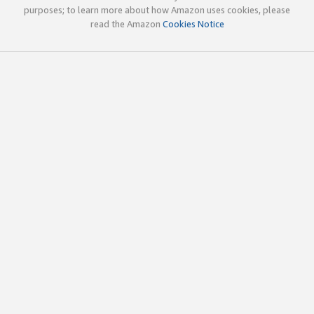
purposes; to learn more about how Amazon uses cookies, please
read the Amazon
Cookies Notice