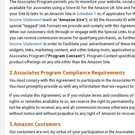
The Associates Program permits you to monetize your website, social me
available for associates using a Store ID for the Amazon UK Site and f
your Site (i) links to an Amazon Site in
Schedule 1
or, if applicable for t
Income Statement
(each an "
Amazon Site
"); or (ii) the Associate ID w
special "tagged" link formats we provide and comply with this Agreeme
When our customers click through or engage with the Special Links to p
you can receive commission income for qualifying purchases, as further d
Income Statement
. In order to facilitate your advertisement of these i
widgets, links, marketing content, and other linking tools, application 
Associates Program ("
Program Content
"). Program Content specifical
product offerings on any site other than the Amazon Site.
2.Associates Program Compliance Requirements
You must comply with this Agreement to participate in the Associates
You must promptly provide us with any information that we request to 
If you violate this Agreement, or if you violate terms and conditions 
rights or remedies available to us, we reserve the right to permanently
not be eligible to receive) any and all commission income otherwise pay
without notice and without prejudice to any right of Amazon to recove
3.Amazon Customers
Our customers are not, by virtue of your participation in the Associates