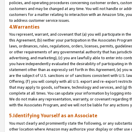
policies, and operating procedures concerning customer orders, custome
customers and may be changed at any time. You will not handle or addre
customers for a matter relating to interaction with an Amazon Site, yo
to address customer service issues.
4.Warranties
You represent, warrant, and covenant that (a) you will participate in t
this Agreement, (b) neither your participation in the Associates Program
laws, ordinances, rules, regulations, orders, licenses, permits, guidelin
or other requirements of any governmental authority that has jurisdicti
advertising, and marketing), (c) you are lawfully able to enter into cont
you have independently evaluated the desirability of participating in t
statement other than as expressly set forth in this Agreement, (e) you w
are the subject of U.S. sanctions or of sanctions consistent with U.S.
Offering; (f) you will comply with all U.S. export and re-export restric
that may apply to goods, software, technology and services, and (g) th
complete at all times. You can update your information by logging into 
We do not make any representation, warranty, or covenant regarding th
with the Associates Program, and we will not be liable for any actions
5.Identifying Yourself as an Associate
You must clearly and prominently state the following, or any substanti
other location where Amazon may authorize your display or other use 