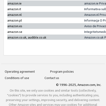
amazon.ie
amazon.ie Priv
amazon.it
Informativa sul
amazon.nl
Amazon.nl Priv
amazon.pl
Informacja O P
amazon.es
Aviso de Priva
amazon.se
Integritetsmed
amazon.co.uk, audible.co.uk
Amazon.co.uk P
Operating agreement
Program policies
Conditions of use
Contact us
© 1996-2025, Amazon.com, Inc.
On this site, we only use cookies and similar tools (collectively,
"cookies") to provide services to you, including authenticating you,
preserving your settings, improving security, and delivering content.
Other Amazon sites and services may use cookies for additional