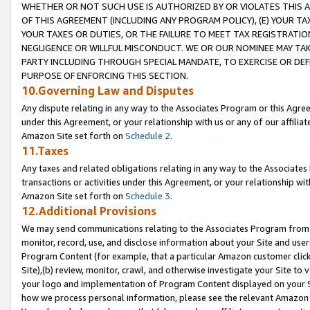
WHETHER OR NOT SUCH USE IS AUTHORIZED BY OR VIOLATES THIS A
OF THIS AGREEMENT (INCLUDING ANY PROGRAM POLICY), (E) YOUR TA
YOUR TAXES OR DUTIES, OR THE FAILURE TO MEET TAX REGISTRATIO
NEGLIGENCE OR WILLFUL MISCONDUCT. WE OR OUR NOMINEE MAY TA
PARTY INCLUDING THROUGH SPECIAL MANDATE, TO EXERCISE OR DEF
PURPOSE OF ENFORCING THIS SECTION.
10.Governing Law and Disputes
Any dispute relating in any way to the Associates Program or this Agree
under this Agreement, or your relationship with us or any of our affilia
Amazon Site set forth on
Schedule 2
.
11.Taxes
Any taxes and related obligations relating in any way to the Associate
transactions or activities under this Agreement, or your relationship with
Amazon Site set forth on
Schedule 3
.
12.Additional Provisions
We may send communications relating to the Associates Program from tim
monitor, record, use, and disclose information about your Site and user
Program Content (for example, that a particular Amazon customer clic
Site),(b) review, monitor, crawl, and otherwise investigate your Site to 
your logo and implementation of Program Content displayed on your Sit
how we process personal information, please see the relevant Amazon P