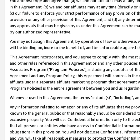
You acknowledge and agree that (a) we and our affiliates may at any time
in this Agreement, (b) we and our affiliates may at any time (directly or 
(c) our failure to enforce your strict performance of any provision of t
provision or any other provision of this Agreement, and (d) any determ
any approvals that may be given by us under this Agreement can be made,
by our authorized representative.
You may not assign this Agreement, by operation of law or otherwise, wi
will be binding on, inure to the benefit of, and be enforceable against t
This Agreement incorporates, and you agree to comply with, the most up-
and other rules referenced in this Agreement or and any other policies
Associates Program ("
Program Policies
"), including any updates of th
Agreement and any Program Policy, this Agreement will control. In th
affiliate under a separate affiliate marketing program that agreement 
Program Policies) is the entire agreement between you and us regardin
Whenever used in this Agreement, the terms "include(s)", "including", a
Any information relating to Amazon or any of its affiliates that we pro
known to the general public or that reasonably should be considered to
exclusive property. You will use Confidential Information only to the
that all persons or entities who have access to Confidential Informatio
obligations in this provision. You will not disclose Confidential Informa
and you will take all reasonable measures to protect the Confidential In