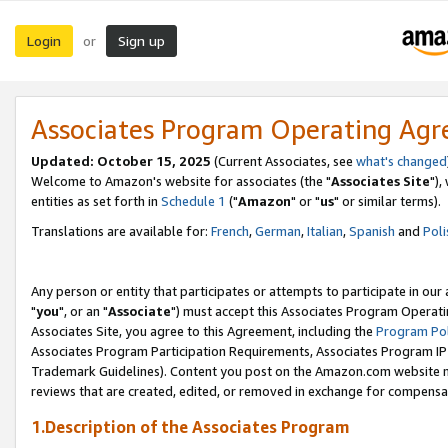
Login
Sign up
or
Associates Program Operating Ag
Updated: October 15, 2025
(Current Associates, see
what's changed
Welcome to Amazon's website for associates (the "
Associates Site
"),
entities as set forth in
Schedule 1
("
Amazon
" or "
us
" or similar terms).
Translations are available for:
French
,
German
,
Italian
,
Spanish
and
Poli
Any person or entity that participates or attempts to participate in ou
"
you
", or an "
Associate
") must accept this Associates Program Operati
Associates Site, you agree to this Agreement, including the
Program Pol
Associates Program Participation Requirements, Associates Program I
Trademark Guidelines). Content you post on the Amazon.com website m
reviews that are created, edited, or removed in exchange for compensati
1.Description of the Associates Program