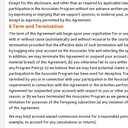
Except for this disclosure, and other than as required by applicable la
participation in the Associates Program without our advance written per
by expressing or implying that we support, sponsor, or endorse you), or
except as expressly permitted by this Agreement.
6.Term and Termination
The term of this Agreement will begin upon your registration for or use
with or without cause (automatically and without recourse to the courts,
termination provided that the effective date of such termination will b
by logging into your account on the Associates Site and selecting the o
In addition, we may terminate this Agreement or suspend your account i
material breach of this Agreement, (b) you otherwise fail to cure withi
any Program Policy); (c) we believe that we may face potential claims or
participation in the Associate Program has been used for deceptive, frau
tarnished by you or in connection with your participation in the Associ
requirements in connection with this Agreement or the activities perfo
Agreement (or suspended your account) with respect to you or other per
reason, or (h) we have terminated the Associates Program as we general
limitation for purposes of the foregoing subsection (a) any violation o
of this Agreement.
We may hold accrued unpaid commission income for a reasonable period 
example, to account for any cancelations or returns).