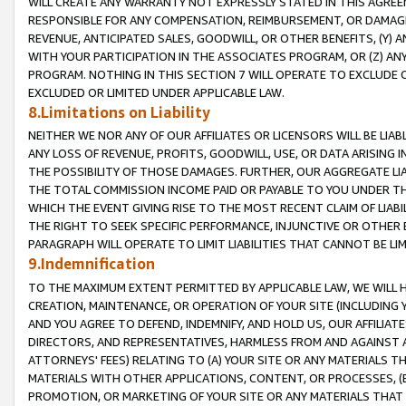
WILL CREATE ANY WARRANTY NOT EXPRESSLY STATED IN THIS AGREEM
RESPONSIBLE FOR ANY COMPENSATION, REIMBURSEMENT, OR DAMAGES
REVENUE, ANTICIPATED SALES, GOODWILL, OR OTHER BENEFITS, (Y
WITH YOUR PARTICIPATION IN THE ASSOCIATES PROGRAM, OR (Z) AN
PROGRAM. NOTHING IN THIS SECTION 7 WILL OPERATE TO EXCLUDE O
EXCLUDED OR LIMITED UNDER APPLICABLE LAW.
8.Limitations on Liability
NEITHER WE NOR ANY OF OUR AFFILIATES OR LICENSORS WILL BE LIAB
ANY LOSS OF REVENUE, PROFITS, GOODWILL, USE, OR DATA ARISING 
THE POSSIBILITY OF THOSE DAMAGES. FURTHER, OUR AGGREGATE LIA
THE TOTAL COMMISSION INCOME PAID OR PAYABLE TO YOU UNDER T
WHICH THE EVENT GIVING RISE TO THE MOST RECENT CLAIM OF LIABI
THE RIGHT TO SEEK SPECIFIC PERFORMANCE, INJUNCTIVE OR OTHER 
PARAGRAPH WILL OPERATE TO LIMIT LIABILITIES THAT CANNOT BE LI
9.Indemnification
TO THE MAXIMUM EXTENT PERMITTED BY APPLICABLE LAW, WE WILL HA
CREATION, MAINTENANCE, OR OPERATION OF YOUR SITE (INCLUDING 
AND YOU AGREE TO DEFEND, INDEMNIFY, AND HOLD US, OUR AFFILIAT
DIRECTORS, AND REPRESENTATIVES, HARMLESS FROM AND AGAINST ALL
ATTORNEYS' FEES) RELATING TO (A) YOUR SITE OR ANY MATERIALS 
MATERIALS WITH OTHER APPLICATIONS, CONTENT, OR PROCESSES, (
PROMOTION, OR MARKETING OF YOUR SITE OR ANY MATERIALS THAT A