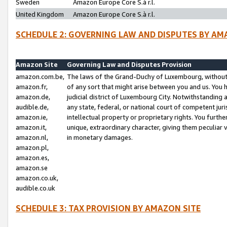
Sweden
Amazon Europe Core S.à r.l.
United Kingdom
Amazon Europe Core S.à r.l.
SCHEDULE 2: GOVERNING LAW AND DISPUTES BY AM
Amazon Site
Governing Law and Disputes Provision
amazon.com.be,
The laws of the Grand-Duchy of Luxembourg, without r
amazon.fr,
of any sort that might arise between you and us. You h
amazon.de,
judicial district of Luxembourg City. Notwithstanding a
audible.de,
any state, federal, or national court of competent juri
amazon.ie,
intellectual property or proprietary rights. You furth
amazon.it,
unique, extraordinary character, giving them peculiar
amazon.nl,
in monetary damages.
amazon.pl,
amazon.es,
amazon.se
amazon.co.uk,
audible.co.uk
SCHEDULE 3: TAX PROVISION BY AMAZON SITE