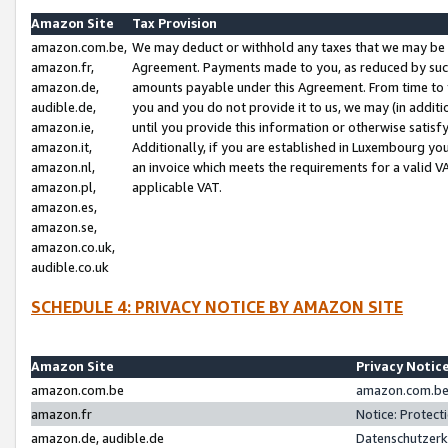
Amazon Site
Tax Provision
amazon.com.be,
We may deduct or withhold any taxes that we may be 
amazon.fr,
Agreement. Payments made to you, as reduced by such 
amazon.de,
amounts payable under this Agreement. From time to 
audible.de,
you and you do not provide it to us, we may (in addit
amazon.ie,
until you provide this information or otherwise satis
amazon.it,
Additionally, if you are established in Luxembourg yo
amazon.nl,
an invoice which meets the requirements for a valid V
amazon.pl,
applicable VAT.
amazon.es,
amazon.se,
amazon.co.uk,
audible.co.uk
SCHEDULE 4: PRIVACY NOTICE BY AMAZON SITE
Amazon Site
Privacy Notic
amazon.com.be
amazon.com.be 
amazon.fr
Notice: Protect
amazon.de, audible.de
Datenschutzerk