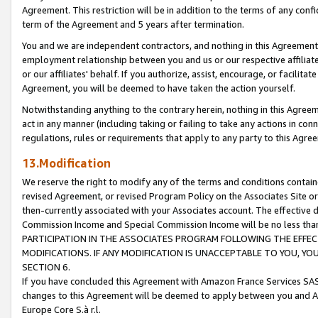
Agreement. This restriction will be in addition to the terms of any con
term of the Agreement and 5 years after termination.
You and we are independent contractors, and nothing in this Agreement wi
employment relationship between you and us or our respective affiliate
or our affiliates' behalf. If you authorize, assist, encourage, or facilita
Agreement, you will be deemed to have taken the action yourself.
Notwithstanding anything to the contrary herein, nothing in this Agreeme
act in any manner (including taking or failing to take any actions in con
regulations, rules or requirements that apply to any party to this Agre
13.Modification
We reserve the right to modify any of the terms and conditions containe
revised Agreement, or revised Program Policy on the Associates Site or
then-currently associated with your Associates account. The effective d
Commission Income and Special Commission Income will be no less tha
PARTICIPATION IN THE ASSOCIATES PROGRAM FOLLOWING THE EFFE
MODIFICATIONS. IF ANY MODIFICATION IS UNACCEPTABLE TO YOU, 
SECTION 6.
If you have concluded this Agreement with Amazon France Services SAS
changes to this Agreement will be deemed to apply between you and A
Europe Core S.à r.l.