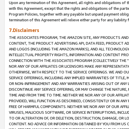
Upon any termination of this Agreement, all rights and obligations of th
with this Agreement, except that the rights and obligations of the partie
Program Policies, together with any payable but unpaid payment obliga
termination of this Agreement will relieve either party for any liability 
7.Disclaimers
THE ASSOCIATES PROGRAM, THE AMAZON SITE, ANY PRODUCTS AND SE
CONTENT, THE PRODUCT ADVERTISING API, DATA FEED, PRODUCT A
AND LOGOS (INCLUDING THE AMAZON MARKS), AND ALL TECHNOLOGY,
INTELLECTUAL PROPERTY RIGHTS, INFORMATION AND CONTENT PROVI
CONNECTION WITH THE ASSOCIATES PROGRAM (COLLECTIVELY THE "
NOR ANY OF OUR AFFILIATES OR LICENSORS MAKE ANY REPRESENTAT
OTHERWISE, WITH RESPECT TO THE SERVICE OFFERINGS. WE AND OU
SERVICE OFFERINGS, INCLUDING ANY IMPLIED WARRANTIES OF TITLE,
OR NON-INFRINGEMENT AND ANY WARRANTIES ARISING OUT OF ANY 
DISCONTINUE ANY SERVICE OFFERING, OR MAY CHANGE THE NATURE, 
TIME AND FROM TIME TO TIME. NEITHER WE NOR ANY OF OUR AFFILI
PROVIDED, WILL FUNCTION AS DESCRIBED, CONSISTENTLY OR IN ANY
FREE OF HARMFUL COMPONENTS. NEITHER WE NOR ANY OF OUR AFFILIA
VIRUSES, MALICIOUS SOFTWARE, OR SERVICE INTERRUPTIONS, INCL
TO OR ALTERATION OF, OR DELETION, DESTRUCTION, DAMAGE, OR LO
CONTENT. NO ADVICE OR INFORMATION OBTAINED BY YOU FROM US 