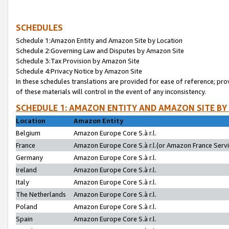
SCHEDULES
Schedule 1:Amazon Entity and Amazon Site by Location
Schedule 2:Governing Law and Disputes by Amazon Site
Schedule 3:Tax Provision by Amazon Site
Schedule 4:Privacy Notice by Amazon Site
In these schedules translations are provided for ease of reference; pro
of these materials will control in the event of any inconsistency.
SCHEDULE 1: AMAZON ENTITY AND AMAZON SITE BY
Location
Amazon Entity
Belgium
Amazon Europe Core S.à r.l.
France
Amazon Europe Core S.à r.l.(or Amazon France Servic
Germany
Amazon Europe Core S.à r.l.
Ireland
Amazon Europe Core S.à r.l.
Italy
Amazon Europe Core S.à r.l.
The Netherlands
Amazon Europe Core S.à r.l.
Poland
Amazon Europe Core S.à r.l.
Spain
Amazon Europe Core S.à r.l.