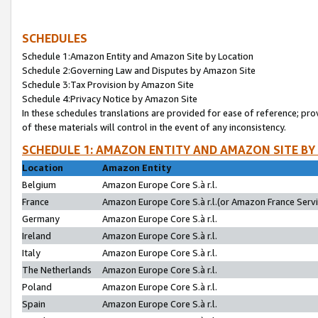
SCHEDULES
Schedule 1:Amazon Entity and Amazon Site by Location
Schedule 2:Governing Law and Disputes by Amazon Site
Schedule 3:Tax Provision by Amazon Site
Schedule 4:Privacy Notice by Amazon Site
In these schedules translations are provided for ease of reference; pro
of these materials will control in the event of any inconsistency.
SCHEDULE 1: AMAZON ENTITY AND AMAZON SITE BY
Location
Amazon Entity
Belgium
Amazon Europe Core S.à r.l.
France
Amazon Europe Core S.à r.l.(or Amazon France Servic
Germany
Amazon Europe Core S.à r.l.
Ireland
Amazon Europe Core S.à r.l.
Italy
Amazon Europe Core S.à r.l.
The Netherlands
Amazon Europe Core S.à r.l.
Poland
Amazon Europe Core S.à r.l.
Spain
Amazon Europe Core S.à r.l.