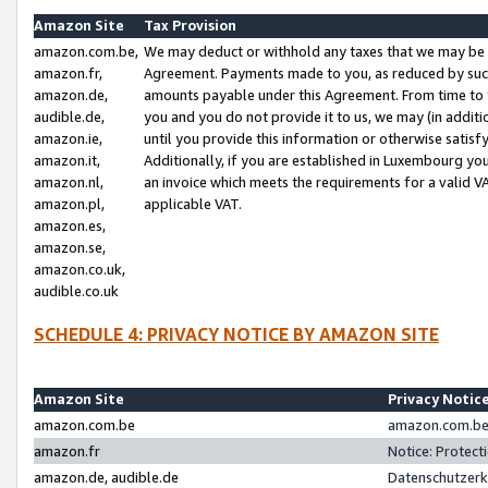
Amazon Site
Tax Provision
amazon.com.be,
We may deduct or withhold any taxes that we may be 
amazon.fr,
Agreement. Payments made to you, as reduced by such 
amazon.de,
amounts payable under this Agreement. From time to 
audible.de,
you and you do not provide it to us, we may (in addit
amazon.ie,
until you provide this information or otherwise satis
amazon.it,
Additionally, if you are established in Luxembourg yo
amazon.nl,
an invoice which meets the requirements for a valid V
amazon.pl,
applicable VAT.
amazon.es,
amazon.se,
amazon.co.uk,
audible.co.uk
SCHEDULE 4: PRIVACY NOTICE BY AMAZON SITE
Amazon Site
Privacy Notic
amazon.com.be
amazon.com.be 
amazon.fr
Notice: Protect
amazon.de, audible.de
Datenschutzerk