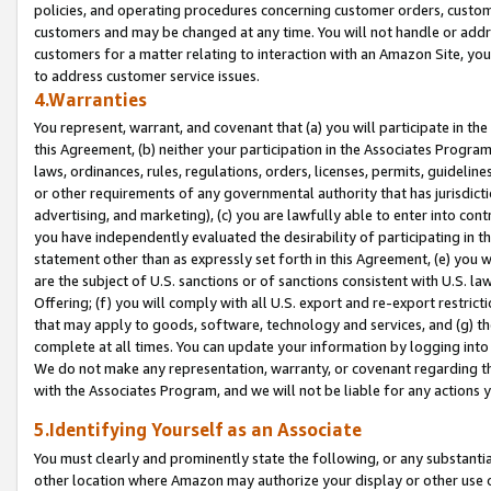
policies, and operating procedures concerning customer orders, custome
customers and may be changed at any time. You will not handle or addre
customers for a matter relating to interaction with an Amazon Site, yo
to address customer service issues.
4.Warranties
You represent, warrant, and covenant that (a) you will participate in t
this Agreement, (b) neither your participation in the Associates Program
laws, ordinances, rules, regulations, orders, licenses, permits, guidelin
or other requirements of any governmental authority that has jurisdicti
advertising, and marketing), (c) you are lawfully able to enter into cont
you have independently evaluated the desirability of participating in t
statement other than as expressly set forth in this Agreement, (e) you w
are the subject of U.S. sanctions or of sanctions consistent with U.S.
Offering; (f) you will comply with all U.S. export and re-export restric
that may apply to goods, software, technology and services, and (g) th
complete at all times. You can update your information by logging into 
We do not make any representation, warranty, or covenant regarding th
with the Associates Program, and we will not be liable for any actions
5.Identifying Yourself as an Associate
You must clearly and prominently state the following, or any substanti
other location where Amazon may authorize your display or other use 