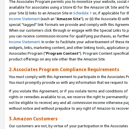
The Associates Program permits you to monetize your website, social me
available for associates using a Store ID for the Amazon UK Site and f
your Site (i) links to an Amazon Site in
Schedule 1
or, if applicable for t
Income Statement
(each an "
Amazon Site
"); or (ii) the Associate ID w
special "tagged" link formats we provide and comply with this Agreeme
When our customers click through or engage with the Special Links to p
you can receive commission income for qualifying purchases, as further d
Income Statement
. In order to facilitate your advertisement of these i
widgets, links, marketing content, and other linking tools, application 
Associates Program ("
Program Content
"). Program Content specifical
product offerings on any site other than the Amazon Site.
2.Associates Program Compliance Requirements
You must comply with this Agreement to participate in the Associates
You must promptly provide us with any information that we request to 
If you violate this Agreement, or if you violate terms and conditions 
rights or remedies available to us, we reserve the right to permanently
not be eligible to receive) any and all commission income otherwise pay
without notice and without prejudice to any right of Amazon to recove
3.Amazon Customers
Our customers are not, by virtue of your participation in the Associates