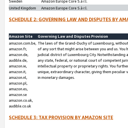
Sweden
Amazon Europe Core S.à r.l.
United Kingdom
Amazon Europe Core S.à r.l.
SCHEDULE 2: GOVERNING LAW AND DISPUTES BY AM
Amazon Site
Governing Law and Disputes Provision
amazon.com.be,
The laws of the Grand-Duchy of Luxembourg, without r
amazon.fr,
of any sort that might arise between you and us. You h
amazon.de,
judicial district of Luxembourg City. Notwithstanding a
audible.de,
any state, federal, or national court of competent juri
amazon.ie,
intellectual property or proprietary rights. You furth
amazon.it,
unique, extraordinary character, giving them peculiar
amazon.nl,
in monetary damages.
amazon.pl,
amazon.es,
amazon.se
amazon.co.uk,
audible.co.uk
SCHEDULE 3: TAX PROVISION BY AMAZON SITE