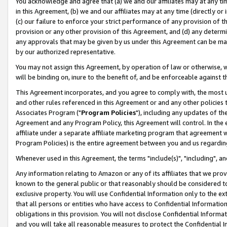
You acknowledge and agree that (a) we and our affiliates may at any time
in this Agreement, (b) we and our affiliates may at any time (directly or 
(c) our failure to enforce your strict performance of any provision of t
provision or any other provision of this Agreement, and (d) any determ
any approvals that may be given by us under this Agreement can be made,
by our authorized representative.
You may not assign this Agreement, by operation of law or otherwise, wi
will be binding on, inure to the benefit of, and be enforceable against t
This Agreement incorporates, and you agree to comply with, the most up-
and other rules referenced in this Agreement or and any other policies
Associates Program ("
Program Policies
"), including any updates of th
Agreement and any Program Policy, this Agreement will control. In th
affiliate under a separate affiliate marketing program that agreement 
Program Policies) is the entire agreement between you and us regardin
Whenever used in this Agreement, the terms "include(s)", "including", a
Any information relating to Amazon or any of its affiliates that we pro
known to the general public or that reasonably should be considered to
exclusive property. You will use Confidential Information only to the
that all persons or entities who have access to Confidential Informatio
obligations in this provision. You will not disclose Confidential Informa
and you will take all reasonable measures to protect the Confidential In