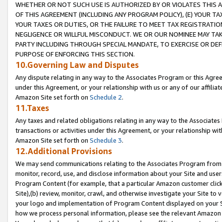
WHETHER OR NOT SUCH USE IS AUTHORIZED BY OR VIOLATES THIS A
OF THIS AGREEMENT (INCLUDING ANY PROGRAM POLICY), (E) YOUR TA
YOUR TAXES OR DUTIES, OR THE FAILURE TO MEET TAX REGISTRATIO
NEGLIGENCE OR WILLFUL MISCONDUCT. WE OR OUR NOMINEE MAY TA
PARTY INCLUDING THROUGH SPECIAL MANDATE, TO EXERCISE OR DEF
PURPOSE OF ENFORCING THIS SECTION.
10.Governing Law and Disputes
Any dispute relating in any way to the Associates Program or this Agree
under this Agreement, or your relationship with us or any of our affilia
Amazon Site set forth on
Schedule 2
.
11.Taxes
Any taxes and related obligations relating in any way to the Associate
transactions or activities under this Agreement, or your relationship with
Amazon Site set forth on
Schedule 3
.
12.Additional Provisions
We may send communications relating to the Associates Program from tim
monitor, record, use, and disclose information about your Site and user
Program Content (for example, that a particular Amazon customer clic
Site),(b) review, monitor, crawl, and otherwise investigate your Site to 
your logo and implementation of Program Content displayed on your Sit
how we process personal information, please see the relevant Amazon P