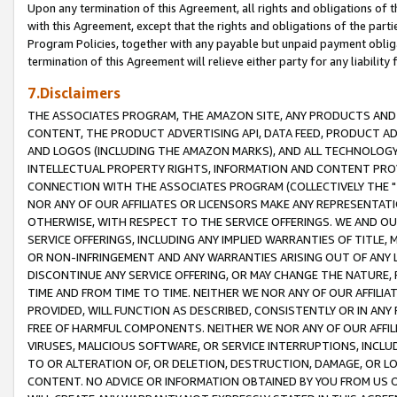
Upon any termination of this Agreement, all rights and obligations of th
with this Agreement, except that the rights and obligations of the partie
Program Policies, together with any payable but unpaid payment obliga
termination of this Agreement will relieve either party for any liability 
7.Disclaimers
THE ASSOCIATES PROGRAM, THE AMAZON SITE, ANY PRODUCTS AND SE
CONTENT, THE PRODUCT ADVERTISING API, DATA FEED, PRODUCT A
AND LOGOS (INCLUDING THE AMAZON MARKS), AND ALL TECHNOLOGY,
INTELLECTUAL PROPERTY RIGHTS, INFORMATION AND CONTENT PROVI
CONNECTION WITH THE ASSOCIATES PROGRAM (COLLECTIVELY THE "
NOR ANY OF OUR AFFILIATES OR LICENSORS MAKE ANY REPRESENTAT
OTHERWISE, WITH RESPECT TO THE SERVICE OFFERINGS. WE AND OU
SERVICE OFFERINGS, INCLUDING ANY IMPLIED WARRANTIES OF TITLE,
OR NON-INFRINGEMENT AND ANY WARRANTIES ARISING OUT OF ANY 
DISCONTINUE ANY SERVICE OFFERING, OR MAY CHANGE THE NATURE, 
TIME AND FROM TIME TO TIME. NEITHER WE NOR ANY OF OUR AFFILI
PROVIDED, WILL FUNCTION AS DESCRIBED, CONSISTENTLY OR IN ANY
FREE OF HARMFUL COMPONENTS. NEITHER WE NOR ANY OF OUR AFFILIA
VIRUSES, MALICIOUS SOFTWARE, OR SERVICE INTERRUPTIONS, INCL
TO OR ALTERATION OF, OR DELETION, DESTRUCTION, DAMAGE, OR LO
CONTENT. NO ADVICE OR INFORMATION OBTAINED BY YOU FROM US 