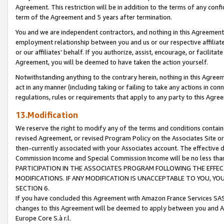
Agreement. This restriction will be in addition to the terms of any con
term of the Agreement and 5 years after termination.
You and we are independent contractors, and nothing in this Agreement wi
employment relationship between you and us or our respective affiliate
or our affiliates' behalf. If you authorize, assist, encourage, or facilita
Agreement, you will be deemed to have taken the action yourself.
Notwithstanding anything to the contrary herein, nothing in this Agreeme
act in any manner (including taking or failing to take any actions in con
regulations, rules or requirements that apply to any party to this Agre
13.Modification
We reserve the right to modify any of the terms and conditions containe
revised Agreement, or revised Program Policy on the Associates Site or
then-currently associated with your Associates account. The effective d
Commission Income and Special Commission Income will be no less tha
PARTICIPATION IN THE ASSOCIATES PROGRAM FOLLOWING THE EFFE
MODIFICATIONS. IF ANY MODIFICATION IS UNACCEPTABLE TO YOU, 
SECTION 6.
If you have concluded this Agreement with Amazon France Services SAS
changes to this Agreement will be deemed to apply between you and A
Europe Core S.à r.l.