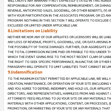
WILL CREATE ANY WARRANTY NOT EXPRESSLY STATED IN THIS AGREEM
RESPONSIBLE FOR ANY COMPENSATION, REIMBURSEMENT, OR DAMAGES
REVENUE, ANTICIPATED SALES, GOODWILL, OR OTHER BENEFITS, (Y
WITH YOUR PARTICIPATION IN THE ASSOCIATES PROGRAM, OR (Z) AN
PROGRAM. NOTHING IN THIS SECTION 7 WILL OPERATE TO EXCLUDE O
EXCLUDED OR LIMITED UNDER APPLICABLE LAW.
8.Limitations on Liability
NEITHER WE NOR ANY OF OUR AFFILIATES OR LICENSORS WILL BE LIAB
ANY LOSS OF REVENUE, PROFITS, GOODWILL, USE, OR DATA ARISING 
THE POSSIBILITY OF THOSE DAMAGES. FURTHER, OUR AGGREGATE LIA
THE TOTAL COMMISSION INCOME PAID OR PAYABLE TO YOU UNDER T
WHICH THE EVENT GIVING RISE TO THE MOST RECENT CLAIM OF LIABI
THE RIGHT TO SEEK SPECIFIC PERFORMANCE, INJUNCTIVE OR OTHER 
PARAGRAPH WILL OPERATE TO LIMIT LIABILITIES THAT CANNOT BE LI
9.Indemnification
TO THE MAXIMUM EXTENT PERMITTED BY APPLICABLE LAW, WE WILL HA
CREATION, MAINTENANCE, OR OPERATION OF YOUR SITE (INCLUDING 
AND YOU AGREE TO DEFEND, INDEMNIFY, AND HOLD US, OUR AFFILIAT
DIRECTORS, AND REPRESENTATIVES, HARMLESS FROM AND AGAINST ALL
ATTORNEYS' FEES) RELATING TO (A) YOUR SITE OR ANY MATERIALS 
MATERIALS WITH OTHER APPLICATIONS, CONTENT, OR PROCESSES, (
PROMOTION, OR MARKETING OF YOUR SITE OR ANY MATERIALS THAT A