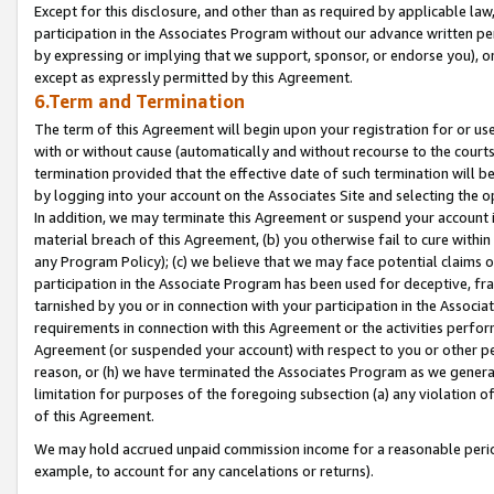
Except for this disclosure, and other than as required by applicable la
participation in the Associates Program without our advance written per
by expressing or implying that we support, sponsor, or endorse you), or
except as expressly permitted by this Agreement.
6.Term and Termination
The term of this Agreement will begin upon your registration for or use
with or without cause (automatically and without recourse to the courts,
termination provided that the effective date of such termination will b
by logging into your account on the Associates Site and selecting the o
In addition, we may terminate this Agreement or suspend your account i
material breach of this Agreement, (b) you otherwise fail to cure withi
any Program Policy); (c) we believe that we may face potential claims or
participation in the Associate Program has been used for deceptive, frau
tarnished by you or in connection with your participation in the Associ
requirements in connection with this Agreement or the activities perfo
Agreement (or suspended your account) with respect to you or other per
reason, or (h) we have terminated the Associates Program as we general
limitation for purposes of the foregoing subsection (a) any violation o
of this Agreement.
We may hold accrued unpaid commission income for a reasonable period 
example, to account for any cancelations or returns).