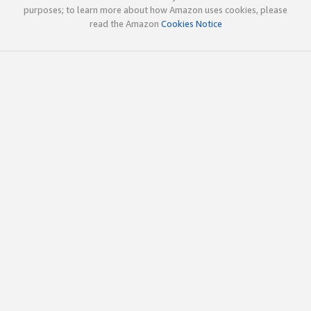
purposes; to learn more about how Amazon uses cookies, please
read the Amazon
Cookies Notice