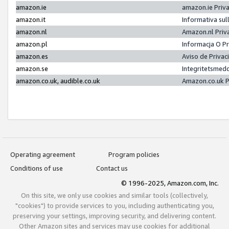
amazon.ie
amazon.ie Priv
amazon.it
Informativa sul
amazon.nl
Amazon.nl Priv
amazon.pl
Informacja O P
amazon.es
Aviso de Priva
amazon.se
Integritetsmed
amazon.co.uk, audible.co.uk
Amazon.co.uk P
Operating agreement
Program policies
Conditions of use
Contact us
© 1996-2025, Amazon.com, Inc.
On this site, we only use cookies and similar tools (collectively,
"cookies") to provide services to you, including authenticating you,
preserving your settings, improving security, and delivering content.
Other Amazon sites and services may use cookies for additional