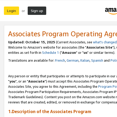
Login
Sign up
or
Associates Program Operating Ag
Updated: October 15, 2025
(Current Associates, see
what's changed
Welcome to Amazon's website for associates (the "
Associates Site
"),
entities as set forth in
Schedule 1
("
Amazon
" or "
us
" or similar terms).
Translations are available for:
French
,
German
,
Italian
,
Spanish
and
Poli
Any person or entity that participates or attempts to participate in ou
"
you
", or an "
Associate
") must accept this Associates Program Operati
Associates Site, you agree to this Agreement, including the
Program Pol
Associates Program Participation Requirements, Associates Program I
Trademark Guidelines). Content you post on the Amazon.com website m
reviews that are created, edited, or removed in exchange for compensati
1.Description of the Associates Program