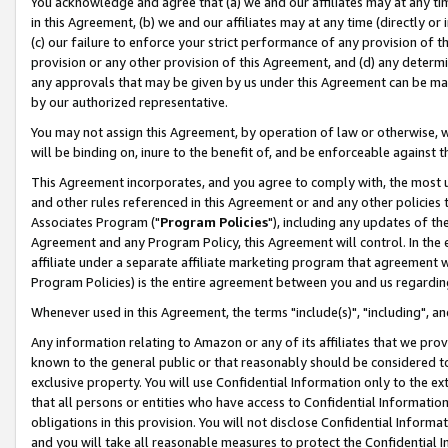
You acknowledge and agree that (a) we and our affiliates may at any time
in this Agreement, (b) we and our affiliates may at any time (directly or 
(c) our failure to enforce your strict performance of any provision of t
provision or any other provision of this Agreement, and (d) any determ
any approvals that may be given by us under this Agreement can be made,
by our authorized representative.
You may not assign this Agreement, by operation of law or otherwise, wi
will be binding on, inure to the benefit of, and be enforceable against t
This Agreement incorporates, and you agree to comply with, the most up-
and other rules referenced in this Agreement or and any other policies
Associates Program ("
Program Policies
"), including any updates of th
Agreement and any Program Policy, this Agreement will control. In th
affiliate under a separate affiliate marketing program that agreement 
Program Policies) is the entire agreement between you and us regardin
Whenever used in this Agreement, the terms "include(s)", "including", a
Any information relating to Amazon or any of its affiliates that we pro
known to the general public or that reasonably should be considered to
exclusive property. You will use Confidential Information only to the
that all persons or entities who have access to Confidential Informatio
obligations in this provision. You will not disclose Confidential Informa
and you will take all reasonable measures to protect the Confidential In