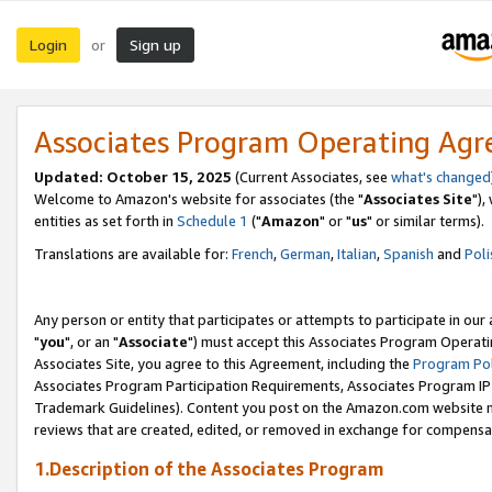
Login
Sign up
or
Associates Program Operating Ag
Updated: October 15, 2025
(Current Associates, see
what's changed
Welcome to Amazon's website for associates (the "
Associates Site
"),
entities as set forth in
Schedule 1
("
Amazon
" or "
us
" or similar terms).
Translations are available for:
French
,
German
,
Italian
,
Spanish
and
Poli
Any person or entity that participates or attempts to participate in ou
"
you
", or an "
Associate
") must accept this Associates Program Operati
Associates Site, you agree to this Agreement, including the
Program Pol
Associates Program Participation Requirements, Associates Program I
Trademark Guidelines). Content you post on the Amazon.com website m
reviews that are created, edited, or removed in exchange for compensati
1.Description of the Associates Program