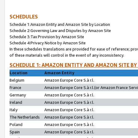
SCHEDULES
Schedule 1:Amazon Entity and Amazon Site by Location
Schedule 2:Governing Law and Disputes by Amazon Site
Schedule 3:Tax Provision by Amazon Site
Schedule 4:Privacy Notice by Amazon Site
In these schedules translations are provided for ease of reference; pro
of these materials will control in the event of any inconsistency.
SCHEDULE 1: AMAZON ENTITY AND AMAZON SITE BY
Location
Amazon Entity
Belgium
Amazon Europe Core S.à r.l.
France
Amazon Europe Core S.à r.l.(or Amazon France Servic
Germany
Amazon Europe Core S.à r.l.
Ireland
Amazon Europe Core S.à r.l.
Italy
Amazon Europe Core S.à r.l.
The Netherlands
Amazon Europe Core S.à r.l.
Poland
Amazon Europe Core S.à r.l.
Spain
Amazon Europe Core S.à r.l.