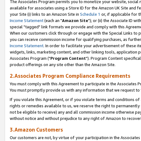
The Associates Program permits you to monetize your website, social me
available for associates using a Store ID for the Amazon UK Site and f
your Site (i) links to an Amazon Site in
Schedule 1
or, if applicable for t
Income Statement
(each an "
Amazon Site
"); or (ii) the Associate ID w
special "tagged" link formats we provide and comply with this Agreeme
When our customers click through or engage with the Special Links to p
you can receive commission income for qualifying purchases, as further d
Income Statement
. In order to facilitate your advertisement of these i
widgets, links, marketing content, and other linking tools, application 
Associates Program ("
Program Content
"). Program Content specifical
product offerings on any site other than the Amazon Site.
2.Associates Program Compliance Requirements
You must comply with this Agreement to participate in the Associates
You must promptly provide us with any information that we request to 
If you violate this Agreement, or if you violate terms and conditions 
rights or remedies available to us, we reserve the right to permanently
not be eligible to receive) any and all commission income otherwise pay
without notice and without prejudice to any right of Amazon to recove
3.Amazon Customers
Our customers are not, by virtue of your participation in the Associates