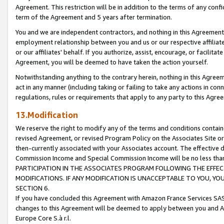
Agreement. This restriction will be in addition to the terms of any con
term of the Agreement and 5 years after termination.
You and we are independent contractors, and nothing in this Agreement wi
employment relationship between you and us or our respective affiliate
or our affiliates' behalf. If you authorize, assist, encourage, or facilita
Agreement, you will be deemed to have taken the action yourself.
Notwithstanding anything to the contrary herein, nothing in this Agreeme
act in any manner (including taking or failing to take any actions in con
regulations, rules or requirements that apply to any party to this Agre
13.Modification
We reserve the right to modify any of the terms and conditions containe
revised Agreement, or revised Program Policy on the Associates Site or
then-currently associated with your Associates account. The effective d
Commission Income and Special Commission Income will be no less tha
PARTICIPATION IN THE ASSOCIATES PROGRAM FOLLOWING THE EFFE
MODIFICATIONS. IF ANY MODIFICATION IS UNACCEPTABLE TO YOU, 
SECTION 6.
If you have concluded this Agreement with Amazon France Services SAS
changes to this Agreement will be deemed to apply between you and A
Europe Core S.à r.l.