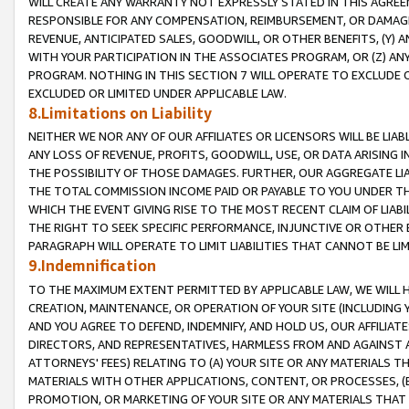
WILL CREATE ANY WARRANTY NOT EXPRESSLY STATED IN THIS AGREEM
RESPONSIBLE FOR ANY COMPENSATION, REIMBURSEMENT, OR DAMAGES
REVENUE, ANTICIPATED SALES, GOODWILL, OR OTHER BENEFITS, (Y
WITH YOUR PARTICIPATION IN THE ASSOCIATES PROGRAM, OR (Z) AN
PROGRAM. NOTHING IN THIS SECTION 7 WILL OPERATE TO EXCLUDE O
EXCLUDED OR LIMITED UNDER APPLICABLE LAW.
8.Limitations on Liability
NEITHER WE NOR ANY OF OUR AFFILIATES OR LICENSORS WILL BE LIAB
ANY LOSS OF REVENUE, PROFITS, GOODWILL, USE, OR DATA ARISING 
THE POSSIBILITY OF THOSE DAMAGES. FURTHER, OUR AGGREGATE LIA
THE TOTAL COMMISSION INCOME PAID OR PAYABLE TO YOU UNDER T
WHICH THE EVENT GIVING RISE TO THE MOST RECENT CLAIM OF LIABI
THE RIGHT TO SEEK SPECIFIC PERFORMANCE, INJUNCTIVE OR OTHER 
PARAGRAPH WILL OPERATE TO LIMIT LIABILITIES THAT CANNOT BE LI
9.Indemnification
TO THE MAXIMUM EXTENT PERMITTED BY APPLICABLE LAW, WE WILL HA
CREATION, MAINTENANCE, OR OPERATION OF YOUR SITE (INCLUDING 
AND YOU AGREE TO DEFEND, INDEMNIFY, AND HOLD US, OUR AFFILIAT
DIRECTORS, AND REPRESENTATIVES, HARMLESS FROM AND AGAINST ALL
ATTORNEYS' FEES) RELATING TO (A) YOUR SITE OR ANY MATERIALS 
MATERIALS WITH OTHER APPLICATIONS, CONTENT, OR PROCESSES, (
PROMOTION, OR MARKETING OF YOUR SITE OR ANY MATERIALS THAT A