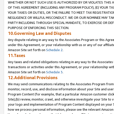
WHETHER OR NOT SUCH USE IS AUTHORIZED BY OR VIOLATES THIS A
OF THIS AGREEMENT (INCLUDING ANY PROGRAM POLICY), (E) YOUR TA
YOUR TAXES OR DUTIES, OR THE FAILURE TO MEET TAX REGISTRATIO
NEGLIGENCE OR WILLFUL MISCONDUCT. WE OR OUR NOMINEE MAY TA
PARTY INCLUDING THROUGH SPECIAL MANDATE, TO EXERCISE OR DEF
PURPOSE OF ENFORCING THIS SECTION.
10.Governing Law and Disputes
Any dispute relating in any way to the Associates Program or this Agree
under this Agreement, or your relationship with us or any of our affilia
Amazon Site set forth on
Schedule 2
.
11.Taxes
Any taxes and related obligations relating in any way to the Associate
transactions or activities under this Agreement, or your relationship with
Amazon Site set forth on
Schedule 3
.
12.Additional Provisions
We may send communications relating to the Associates Program from tim
monitor, record, use, and disclose information about your Site and user
Program Content (for example, that a particular Amazon customer clic
Site),(b) review, monitor, crawl, and otherwise investigate your Site to 
your logo and implementation of Program Content displayed on your Sit
how we process personal information, please see the relevant Amazon P