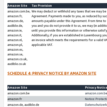
Amazon Site
Tax Provision
amazon.com.be,
We may deduct or withhold any taxes that we may be 
amazon.fr,
Agreement. Payments made to you, as reduced by such 
amazon.de,
amounts payable under this Agreement. From time to 
audible.de,
you and you do not provide it to us, we may (in addit
amazon.ie,
until you provide this information or otherwise satis
amazon.it,
Additionally, if you are established in Luxembourg yo
amazon.nl,
an invoice which meets the requirements for a valid V
amazon.pl,
applicable VAT.
amazon.es,
amazon.se,
amazon.co.uk,
audible.co.uk
SCHEDULE 4: PRIVACY NOTICE BY AMAZON SITE
Amazon Site
Privacy Notic
amazon.com.be
amazon.com.be 
amazon.fr
Notice: Protect
amazon.de, audible.de
Datenschutzerk