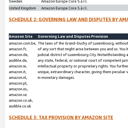
Sweden
Amazon Europe Core S.à r.l.
United Kingdom
Amazon Europe Core S.à r.l.
SCHEDULE 2: GOVERNING LAW AND DISPUTES BY AM
Amazon Site
Governing Law and Disputes Provision
amazon.com.be,
The laws of the Grand-Duchy of Luxembourg, without r
amazon.fr,
of any sort that might arise between you and us. You h
amazon.de,
judicial district of Luxembourg City. Notwithstanding a
audible.de,
any state, federal, or national court of competent juri
amazon.ie,
intellectual property or proprietary rights. You furth
amazon.it,
unique, extraordinary character, giving them peculiar
amazon.nl,
in monetary damages.
amazon.pl,
amazon.es,
amazon.se
amazon.co.uk,
audible.co.uk
SCHEDULE 3: TAX PROVISION BY AMAZON SITE