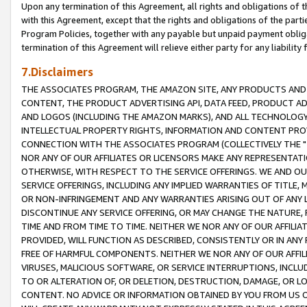
Upon any termination of this Agreement, all rights and obligations of th
with this Agreement, except that the rights and obligations of the partie
Program Policies, together with any payable but unpaid payment obliga
termination of this Agreement will relieve either party for any liability 
7.Disclaimers
THE ASSOCIATES PROGRAM, THE AMAZON SITE, ANY PRODUCTS AND SE
CONTENT, THE PRODUCT ADVERTISING API, DATA FEED, PRODUCT A
AND LOGOS (INCLUDING THE AMAZON MARKS), AND ALL TECHNOLOGY,
INTELLECTUAL PROPERTY RIGHTS, INFORMATION AND CONTENT PROVI
CONNECTION WITH THE ASSOCIATES PROGRAM (COLLECTIVELY THE "
NOR ANY OF OUR AFFILIATES OR LICENSORS MAKE ANY REPRESENTAT
OTHERWISE, WITH RESPECT TO THE SERVICE OFFERINGS. WE AND OU
SERVICE OFFERINGS, INCLUDING ANY IMPLIED WARRANTIES OF TITLE,
OR NON-INFRINGEMENT AND ANY WARRANTIES ARISING OUT OF ANY 
DISCONTINUE ANY SERVICE OFFERING, OR MAY CHANGE THE NATURE, 
TIME AND FROM TIME TO TIME. NEITHER WE NOR ANY OF OUR AFFILI
PROVIDED, WILL FUNCTION AS DESCRIBED, CONSISTENTLY OR IN ANY
FREE OF HARMFUL COMPONENTS. NEITHER WE NOR ANY OF OUR AFFILIA
VIRUSES, MALICIOUS SOFTWARE, OR SERVICE INTERRUPTIONS, INCL
TO OR ALTERATION OF, OR DELETION, DESTRUCTION, DAMAGE, OR LO
CONTENT. NO ADVICE OR INFORMATION OBTAINED BY YOU FROM US 