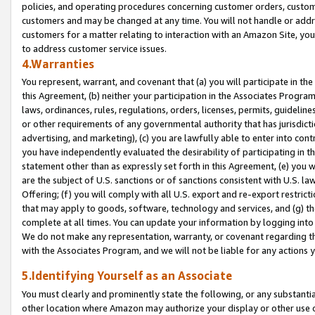
policies, and operating procedures concerning customer orders, custome
customers and may be changed at any time. You will not handle or addre
customers for a matter relating to interaction with an Amazon Site, yo
to address customer service issues.
4.Warranties
You represent, warrant, and covenant that (a) you will participate in t
this Agreement, (b) neither your participation in the Associates Program
laws, ordinances, rules, regulations, orders, licenses, permits, guidelin
or other requirements of any governmental authority that has jurisdicti
advertising, and marketing), (c) you are lawfully able to enter into cont
you have independently evaluated the desirability of participating in t
statement other than as expressly set forth in this Agreement, (e) you w
are the subject of U.S. sanctions or of sanctions consistent with U.S.
Offering; (f) you will comply with all U.S. export and re-export restric
that may apply to goods, software, technology and services, and (g) th
complete at all times. You can update your information by logging into 
We do not make any representation, warranty, or covenant regarding th
with the Associates Program, and we will not be liable for any actions
5.Identifying Yourself as an Associate
You must clearly and prominently state the following, or any substanti
other location where Amazon may authorize your display or other use 