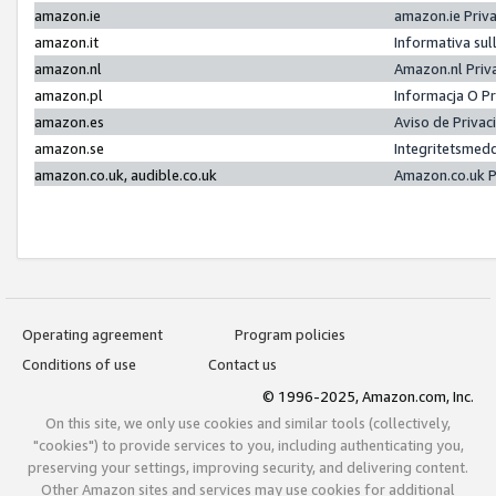
amazon.ie
amazon.ie Priv
amazon.it
Informativa sul
amazon.nl
Amazon.nl Priv
amazon.pl
Informacja O P
amazon.es
Aviso de Priva
amazon.se
Integritetsmed
amazon.co.uk, audible.co.uk
Amazon.co.uk P
Operating agreement
Program policies
Conditions of use
Contact us
© 1996-2025, Amazon.com, Inc.
On this site, we only use cookies and similar tools (collectively,
"cookies") to provide services to you, including authenticating you,
preserving your settings, improving security, and delivering content.
Other Amazon sites and services may use cookies for additional