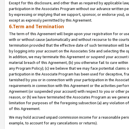
Except for this disclosure, and other than as required by applicable la
participation in the Associates Program without our advance written per
by expressing or implying that we support, sponsor, or endorse you), or
except as expressly permitted by this Agreement.
6.Term and Termination
The term of this Agreement will begin upon your registration for or use
with or without cause (automatically and without recourse to the courts,
termination provided that the effective date of such termination will b
by logging into your account on the Associates Site and selecting the o
In addition, we may terminate this Agreement or suspend your account i
material breach of this Agreement, (b) you otherwise fail to cure withi
any Program Policy); (c) we believe that we may face potential claims or
participation in the Associate Program has been used for deceptive, frau
tarnished by you or in connection with your participation in the Associ
requirements in connection with this Agreement or the activities perfo
Agreement (or suspended your account) with respect to you or other per
reason, or (h) we have terminated the Associates Program as we general
limitation for purposes of the foregoing subsection (a) any violation o
of this Agreement.
We may hold accrued unpaid commission income for a reasonable period 
example, to account for any cancelations or returns).