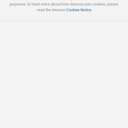
purposes; to learn more about how Amazon uses cookies, please
read the Amazon
Cookies Notice