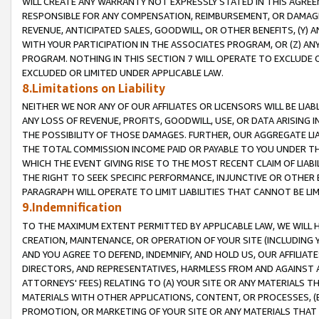
WILL CREATE ANY WARRANTY NOT EXPRESSLY STATED IN THIS AGREEM
RESPONSIBLE FOR ANY COMPENSATION, REIMBURSEMENT, OR DAMAGES
REVENUE, ANTICIPATED SALES, GOODWILL, OR OTHER BENEFITS, (Y
WITH YOUR PARTICIPATION IN THE ASSOCIATES PROGRAM, OR (Z) AN
PROGRAM. NOTHING IN THIS SECTION 7 WILL OPERATE TO EXCLUDE O
EXCLUDED OR LIMITED UNDER APPLICABLE LAW.
8.Limitations on Liability
NEITHER WE NOR ANY OF OUR AFFILIATES OR LICENSORS WILL BE LIAB
ANY LOSS OF REVENUE, PROFITS, GOODWILL, USE, OR DATA ARISING 
THE POSSIBILITY OF THOSE DAMAGES. FURTHER, OUR AGGREGATE LIA
THE TOTAL COMMISSION INCOME PAID OR PAYABLE TO YOU UNDER T
WHICH THE EVENT GIVING RISE TO THE MOST RECENT CLAIM OF LIABI
THE RIGHT TO SEEK SPECIFIC PERFORMANCE, INJUNCTIVE OR OTHER 
PARAGRAPH WILL OPERATE TO LIMIT LIABILITIES THAT CANNOT BE LI
9.Indemnification
TO THE MAXIMUM EXTENT PERMITTED BY APPLICABLE LAW, WE WILL HA
CREATION, MAINTENANCE, OR OPERATION OF YOUR SITE (INCLUDING 
AND YOU AGREE TO DEFEND, INDEMNIFY, AND HOLD US, OUR AFFILIAT
DIRECTORS, AND REPRESENTATIVES, HARMLESS FROM AND AGAINST ALL
ATTORNEYS' FEES) RELATING TO (A) YOUR SITE OR ANY MATERIALS 
MATERIALS WITH OTHER APPLICATIONS, CONTENT, OR PROCESSES, (
PROMOTION, OR MARKETING OF YOUR SITE OR ANY MATERIALS THAT A