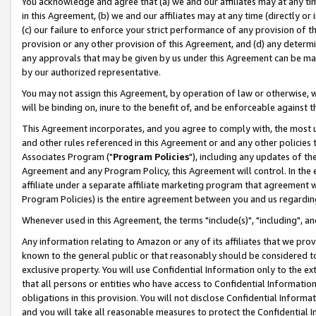
You acknowledge and agree that (a) we and our affiliates may at any time
in this Agreement, (b) we and our affiliates may at any time (directly or 
(c) our failure to enforce your strict performance of any provision of t
provision or any other provision of this Agreement, and (d) any determ
any approvals that may be given by us under this Agreement can be made,
by our authorized representative.
You may not assign this Agreement, by operation of law or otherwise, wi
will be binding on, inure to the benefit of, and be enforceable against t
This Agreement incorporates, and you agree to comply with, the most up-
and other rules referenced in this Agreement or and any other policies
Associates Program ("
Program Policies
"), including any updates of th
Agreement and any Program Policy, this Agreement will control. In th
affiliate under a separate affiliate marketing program that agreement 
Program Policies) is the entire agreement between you and us regardin
Whenever used in this Agreement, the terms "include(s)", "including", a
Any information relating to Amazon or any of its affiliates that we pro
known to the general public or that reasonably should be considered to
exclusive property. You will use Confidential Information only to the
that all persons or entities who have access to Confidential Informatio
obligations in this provision. You will not disclose Confidential Informa
and you will take all reasonable measures to protect the Confidential In