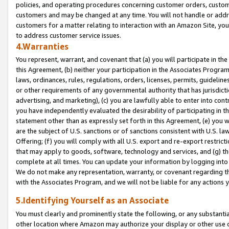
policies, and operating procedures concerning customer orders, custome
customers and may be changed at any time. You will not handle or addre
customers for a matter relating to interaction with an Amazon Site, yo
to address customer service issues.
4.Warranties
You represent, warrant, and covenant that (a) you will participate in t
this Agreement, (b) neither your participation in the Associates Program
laws, ordinances, rules, regulations, orders, licenses, permits, guidelin
or other requirements of any governmental authority that has jurisdicti
advertising, and marketing), (c) you are lawfully able to enter into cont
you have independently evaluated the desirability of participating in t
statement other than as expressly set forth in this Agreement, (e) you w
are the subject of U.S. sanctions or of sanctions consistent with U.S.
Offering; (f) you will comply with all U.S. export and re-export restric
that may apply to goods, software, technology and services, and (g) th
complete at all times. You can update your information by logging into 
We do not make any representation, warranty, or covenant regarding th
with the Associates Program, and we will not be liable for any actions
5.Identifying Yourself as an Associate
You must clearly and prominently state the following, or any substanti
other location where Amazon may authorize your display or other use 