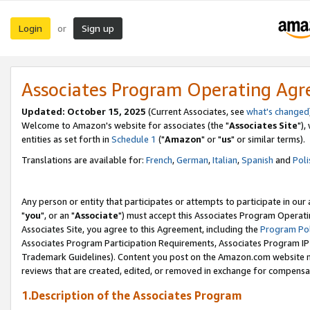
Login
Sign up
or
Associates Program Operating Ag
Updated: October 15, 2025
(Current Associates, see
what's changed
Welcome to Amazon's website for associates (the "
Associates Site
"),
entities as set forth in
Schedule 1
("
Amazon
" or "
us
" or similar terms).
Translations are available for:
French
,
German
,
Italian
,
Spanish
and
Poli
Any person or entity that participates or attempts to participate in ou
"
you
", or an "
Associate
") must accept this Associates Program Operati
Associates Site, you agree to this Agreement, including the
Program Pol
Associates Program Participation Requirements, Associates Program I
Trademark Guidelines). Content you post on the Amazon.com website m
reviews that are created, edited, or removed in exchange for compensati
1.Description of the Associates Program