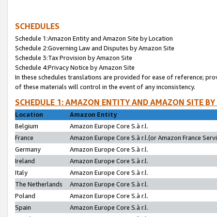
SCHEDULES
Schedule 1:Amazon Entity and Amazon Site by Location
Schedule 2:Governing Law and Disputes by Amazon Site
Schedule 3:Tax Provision by Amazon Site
Schedule 4:Privacy Notice by Amazon Site
In these schedules translations are provided for ease of reference; pro
of these materials will control in the event of any inconsistency.
SCHEDULE 1: AMAZON ENTITY AND AMAZON SITE BY
Location
Amazon Entity
Belgium
Amazon Europe Core S.à r.l.
France
Amazon Europe Core S.à r.l.(or Amazon France Servic
Germany
Amazon Europe Core S.à r.l.
Ireland
Amazon Europe Core S.à r.l.
Italy
Amazon Europe Core S.à r.l.
The Netherlands
Amazon Europe Core S.à r.l.
Poland
Amazon Europe Core S.à r.l.
Spain
Amazon Europe Core S.à r.l.