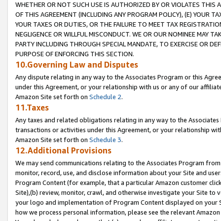
WHETHER OR NOT SUCH USE IS AUTHORIZED BY OR VIOLATES THIS A
OF THIS AGREEMENT (INCLUDING ANY PROGRAM POLICY), (E) YOUR TA
YOUR TAXES OR DUTIES, OR THE FAILURE TO MEET TAX REGISTRATIO
NEGLIGENCE OR WILLFUL MISCONDUCT. WE OR OUR NOMINEE MAY TA
PARTY INCLUDING THROUGH SPECIAL MANDATE, TO EXERCISE OR DEF
PURPOSE OF ENFORCING THIS SECTION.
10.Governing Law and Disputes
Any dispute relating in any way to the Associates Program or this Agree
under this Agreement, or your relationship with us or any of our affilia
Amazon Site set forth on
Schedule 2
.
11.Taxes
Any taxes and related obligations relating in any way to the Associate
transactions or activities under this Agreement, or your relationship with
Amazon Site set forth on
Schedule 3
.
12.Additional Provisions
We may send communications relating to the Associates Program from tim
monitor, record, use, and disclose information about your Site and user
Program Content (for example, that a particular Amazon customer clic
Site),(b) review, monitor, crawl, and otherwise investigate your Site to 
your logo and implementation of Program Content displayed on your Sit
how we process personal information, please see the relevant Amazon P