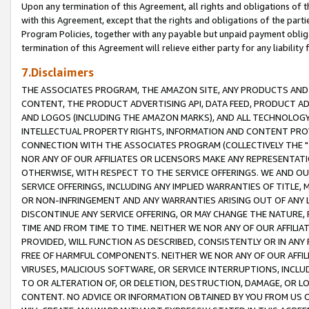
Upon any termination of this Agreement, all rights and obligations of th
with this Agreement, except that the rights and obligations of the partie
Program Policies, together with any payable but unpaid payment obliga
termination of this Agreement will relieve either party for any liability 
7.Disclaimers
THE ASSOCIATES PROGRAM, THE AMAZON SITE, ANY PRODUCTS AND SE
CONTENT, THE PRODUCT ADVERTISING API, DATA FEED, PRODUCT A
AND LOGOS (INCLUDING THE AMAZON MARKS), AND ALL TECHNOLOGY,
INTELLECTUAL PROPERTY RIGHTS, INFORMATION AND CONTENT PROVI
CONNECTION WITH THE ASSOCIATES PROGRAM (COLLECTIVELY THE "
NOR ANY OF OUR AFFILIATES OR LICENSORS MAKE ANY REPRESENTAT
OTHERWISE, WITH RESPECT TO THE SERVICE OFFERINGS. WE AND OU
SERVICE OFFERINGS, INCLUDING ANY IMPLIED WARRANTIES OF TITLE,
OR NON-INFRINGEMENT AND ANY WARRANTIES ARISING OUT OF ANY 
DISCONTINUE ANY SERVICE OFFERING, OR MAY CHANGE THE NATURE, 
TIME AND FROM TIME TO TIME. NEITHER WE NOR ANY OF OUR AFFILI
PROVIDED, WILL FUNCTION AS DESCRIBED, CONSISTENTLY OR IN ANY
FREE OF HARMFUL COMPONENTS. NEITHER WE NOR ANY OF OUR AFFILIA
VIRUSES, MALICIOUS SOFTWARE, OR SERVICE INTERRUPTIONS, INCL
TO OR ALTERATION OF, OR DELETION, DESTRUCTION, DAMAGE, OR LO
CONTENT. NO ADVICE OR INFORMATION OBTAINED BY YOU FROM US 