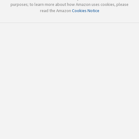
purposes; to learn more about how Amazon uses cookies, please
read the Amazon
Cookies Notice