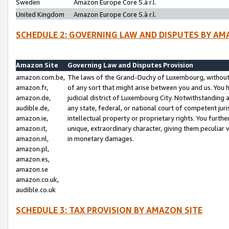
Sweden
Amazon Europe Core S.à r.l.
United Kingdom
Amazon Europe Core S.à r.l.
SCHEDULE 2: GOVERNING LAW AND DISPUTES BY AM
Amazon Site
Governing Law and Disputes Provision
amazon.com.be,
The laws of the Grand-Duchy of Luxembourg, without r
amazon.fr,
of any sort that might arise between you and us. You h
amazon.de,
judicial district of Luxembourg City. Notwithstanding a
audible.de,
any state, federal, or national court of competent juri
amazon.ie,
intellectual property or proprietary rights. You furth
amazon.it,
unique, extraordinary character, giving them peculiar
amazon.nl,
in monetary damages.
amazon.pl,
amazon.es,
amazon.se
amazon.co.uk,
audible.co.uk
SCHEDULE 3: TAX PROVISION BY AMAZON SITE