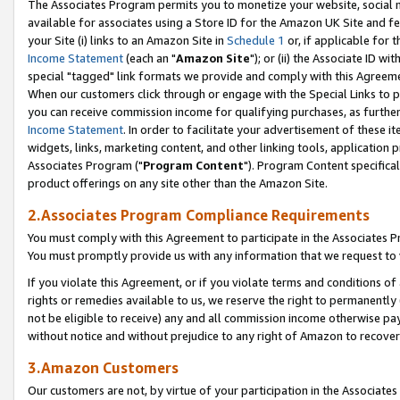
The Associates Program permits you to monetize your website, social me
available for associates using a Store ID for the Amazon UK Site and f
your Site (i) links to an Amazon Site in
Schedule 1
or, if applicable for t
Income Statement
(each an "
Amazon Site
"); or (ii) the Associate ID w
special "tagged" link formats we provide and comply with this Agreeme
When our customers click through or engage with the Special Links to p
you can receive commission income for qualifying purchases, as further d
Income Statement
. In order to facilitate your advertisement of these i
widgets, links, marketing content, and other linking tools, application 
Associates Program ("
Program Content
"). Program Content specifical
product offerings on any site other than the Amazon Site.
2.Associates Program Compliance Requirements
You must comply with this Agreement to participate in the Associates
You must promptly provide us with any information that we request to 
If you violate this Agreement, or if you violate terms and conditions 
rights or remedies available to us, we reserve the right to permanently
not be eligible to receive) any and all commission income otherwise pay
without notice and without prejudice to any right of Amazon to recove
3.Amazon Customers
Our customers are not, by virtue of your participation in the Associates