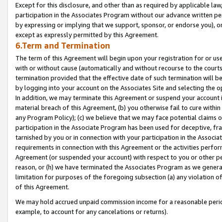
Except for this disclosure, and other than as required by applicable la
participation in the Associates Program without our advance written per
by expressing or implying that we support, sponsor, or endorse you), or
except as expressly permitted by this Agreement.
6.Term and Termination
The term of this Agreement will begin upon your registration for or use
with or without cause (automatically and without recourse to the courts,
termination provided that the effective date of such termination will b
by logging into your account on the Associates Site and selecting the o
In addition, we may terminate this Agreement or suspend your account i
material breach of this Agreement, (b) you otherwise fail to cure withi
any Program Policy); (c) we believe that we may face potential claims or
participation in the Associate Program has been used for deceptive, frau
tarnished by you or in connection with your participation in the Associ
requirements in connection with this Agreement or the activities perfo
Agreement (or suspended your account) with respect to you or other per
reason, or (h) we have terminated the Associates Program as we general
limitation for purposes of the foregoing subsection (a) any violation o
of this Agreement.
We may hold accrued unpaid commission income for a reasonable period 
example, to account for any cancelations or returns).