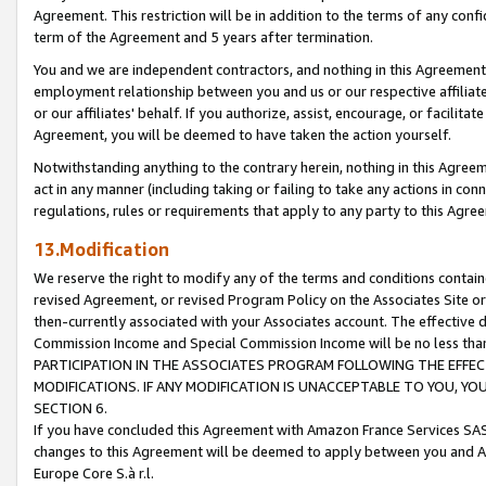
Agreement. This restriction will be in addition to the terms of any con
term of the Agreement and 5 years after termination.
You and we are independent contractors, and nothing in this Agreement wi
employment relationship between you and us or our respective affiliate
or our affiliates' behalf. If you authorize, assist, encourage, or facilita
Agreement, you will be deemed to have taken the action yourself.
Notwithstanding anything to the contrary herein, nothing in this Agreeme
act in any manner (including taking or failing to take any actions in con
regulations, rules or requirements that apply to any party to this Agre
13.Modification
We reserve the right to modify any of the terms and conditions containe
revised Agreement, or revised Program Policy on the Associates Site or
then-currently associated with your Associates account. The effective d
Commission Income and Special Commission Income will be no less tha
PARTICIPATION IN THE ASSOCIATES PROGRAM FOLLOWING THE EFFE
MODIFICATIONS. IF ANY MODIFICATION IS UNACCEPTABLE TO YOU, 
SECTION 6.
If you have concluded this Agreement with Amazon France Services SAS
changes to this Agreement will be deemed to apply between you and A
Europe Core S.à r.l.