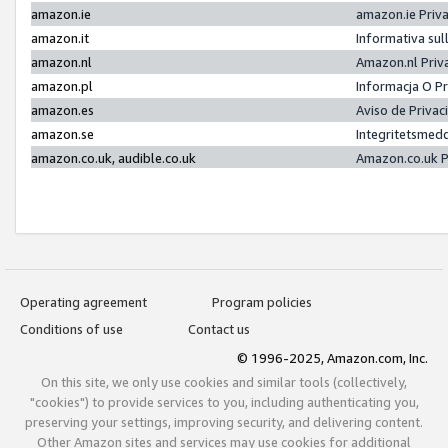
amazon.ie
amazon.ie Priv
amazon.it
Informativa sul
amazon.nl
Amazon.nl Priv
amazon.pl
Informacja O P
amazon.es
Aviso de Priva
amazon.se
Integritetsmed
amazon.co.uk, audible.co.uk
Amazon.co.uk P
Operating agreement
Program policies
Conditions of use
Contact us
© 1996-2025, Amazon.com, Inc.
On this site, we only use cookies and similar tools (collectively,
"cookies") to provide services to you, including authenticating you,
preserving your settings, improving security, and delivering content.
Other Amazon sites and services may use cookies for additional