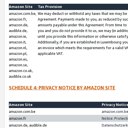
Amazon Site
Tax Provision
amazon.com.be,
We may deduct or withhold any taxes that we may be 
amazon.fr,
Agreement. Payments made to you, as reduced by such 
amazon.de,
amounts payable under this Agreement. From time to 
audible.de,
you and you do not provide it to us, we may (in addit
amazon.ie,
until you provide this information or otherwise satis
amazon.it,
Additionally, if you are established in Luxembourg yo
amazon.nl,
an invoice which meets the requirements for a valid V
amazon.pl,
applicable VAT.
amazon.es,
amazon.se,
amazon.co.uk,
audible.co.uk
SCHEDULE 4: PRIVACY NOTICE BY AMAZON SITE
Amazon Site
Privacy Notic
amazon.com.be
amazon.com.be 
amazon.fr
Notice: Protect
amazon.de, audible.de
Datenschutzerk