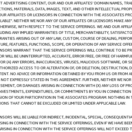
CT ADVERTISING CONTENT, OUR AND OUR AFFILIATES' DOMAIN NAMES, T
TIONS, MATERIALS, DATA, IMAGES, TEXT, AND OTHER INTELLECTUAL PR
OUR AFFILIATES OR LICENSORS IN CONNECTION WITH THE ASSOCIATES PRO
AVAILABLE". NEITHER WE NOR ANY OF OUR AFFILIATES OR LICENSORS MAKE 
HERWISE, WITH RESPECT TO THE SERVICE OFFERINGS. WE AND OUR AFFILI
UDING ANY IMPLIED WARRANTIES OF TITLE, MERCHANTABILITY, SATISFACTO
ANTIES ARISING OUT OF ANY LAW, CUSTOM, COURSE OF DEALING, PERFO
URE, FEATURES, FUNCTIONS, SCOPE, OR OPERATION OF ANY SERVICE OFFER
CENSORS WARRANT THAT THE SERVICE OFFERINGS WILL CONTINUE TO BE PR
OR WILL BE UNINTERRUPTED, ACCURATE, ERROR FREE, OR FREE OF HARMF
 FOR (A) ANY ERRORS, INACCURACIES, VIRUSES, MALICIOUS SOFTWARE, OR
THORIZED ACCESS TO OR ALTERATION OF, OR DELETION, DESTRUCTION, DA
TENT. NO ADVICE OR INFORMATION OBTAINED BY YOU FROM US OR FROM
NOT EXPRESSLY STATED IN THIS AGREEMENT. FURTHER, NEITHER WE NOR A
EMENT, OR DAMAGES ARISING IN CONNECTION WITH (X) ANY LOSS OF PR
Y INVESTMENTS, EXPENDITURES, OR COMMITMENTS BY YOU IN CONNECTION
ION OF YOUR PARTICIPATION IN THE ASSOCIATES PROGRAM. NOTHING IN 
ATIONS THAT CANNOT BE EXCLUDED OR LIMITED UNDER APPLICABLE LAW.
NSORS WILL BE LIABLE FOR INDIRECT, INCIDENTAL, SPECIAL, CONSEQUENT
ISING IN CONNECTION WITH THE SERVICE OFFERINGS, EVEN IF WE HAVE BEE
ARISING IN CONNECTION WITH THE SERVICE OFFERINGS WILL NOT EXCEED