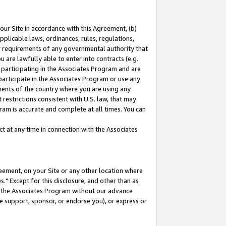
our Site in accordance with this Agreement, (b)
pplicable laws, ordinances, rules, regulations,
her requirements of any governmental authority that
u are lawfully able to enter into contracts (e.g.
 participating in the Associates Program and are
 participate in the Associates Program or use any
nments of the country where you are using any
restrictions consistent with U.S. law, that may
ram is accurate and complete at all times. You can
 at any time in connection with the Associates
eement, on your Site or any other location where
" Except for this disclosure, and other than as
in the Associates Program without our advance
we support, sponsor, or endorse you), or express or