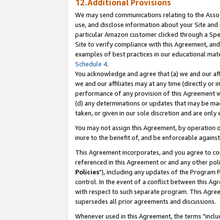
12.Additional Provisions
We may send communications relating to the Associ
use, and disclose information about your Site and 
particular Amazon customer clicked through a Spec
Site to verify compliance with this Agreement, an
examples of best practices in our educational mat
Schedule 4
.
You acknowledge and agree that (a) we and our affil
we and our affiliates may at any time (directly or i
performance of any provision of this Agreement wi
(d) any determinations or updates that may be mad
taken, or given in our sole discretion and are only 
You may not assign this Agreement, by operation of
inure to the benefit of, and be enforceable against
This Agreement incorporates, and you agree to comp
referenced in this Agreement or and any other pol
Policies
"), including any updates of the Program 
control. In the event of a conflict between this 
with respect to such separate program. This Agre
supersedes all prior agreements and discussions.
Whenever used in this Agreement, the terms "includ