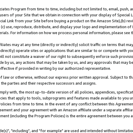
ates Program from time to time, including but not limited to, email, push, a
users of your Site that we obtain in connection with your display of Special
ial Link from your Site before buying a product on the Amazon Site),(b) revi
d (c) use, reproduce, distribute, and display your logo and implementation o
erials. For information on how we process personal information, please see t
iates may at any time (directly or indirectly) solicit traffic on terms that ma
ndirectly) operate sites or applications that are similar to or compete with your
ll not constitute a waiver of our right to subsequently enforce such provisi
e by us, any actions that may be taken by us, and any approvals that may b
effective if provided in writing by our authorized representative.
 law or otherwise, without our express prior written approval. Subject to that
 the parties and their respective successors and assigns.
ly with, the most up-to-date version of all policies, appendices, specificati
icies that apply to tools, subprograms and features made available to you u
Policies from time to time. In the event of any conflict between this Agreeme
Agreement and your agreement with an Amazon affiliate under a separate affil
ement (including the Program Policies) is the entire agreement between you 
e(s)", "including", and "for example" are used and intended without limitatio