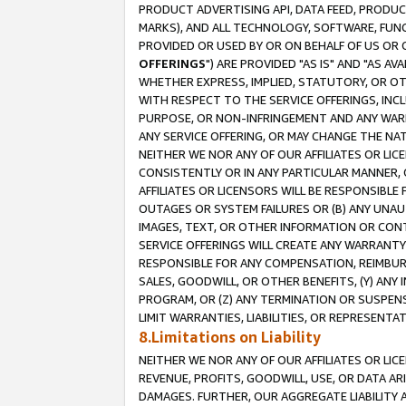
PRODUCT ADVERTISING API, DATA FEED, PRODU
MARKS), AND ALL TECHNOLOGY, SOFTWARE, FUNC
PROVIDED OR USED BY OR ON BEHALF OF US OR 
OFFERINGS
") ARE PROVIDED "AS IS" AND "AS 
WHETHER EXPRESS, IMPLIED, STATUTORY, OR OT
WITH RESPECT TO THE SERVICE OFFERINGS, INCL
PURPOSE, OR NON-INFRINGEMENT AND ANY WARR
ANY SERVICE OFFERING, OR MAY CHANGE THE NAT
NEITHER WE NOR ANY OF OUR AFFILIATES OR LI
CONSISTENTLY OR IN ANY PARTICULAR MANNER, 
AFFILIATES OR LICENSORS WILL BE RESPONSIBLE
OUTAGES OR SYSTEM FAILURES OR (B) ANY UNAU
IMAGES, TEXT, OR OTHER INFORMATION OR CON
SERVICE OFFERINGS WILL CREATE ANY WARRANTY 
RESPONSIBLE FOR ANY COMPENSATION, REIMBURS
SALES, GOODWILL, OR OTHER BENEFITS, (Y) AN
PROGRAM, OR (Z) ANY TERMINATION OR SUSPENS
LIMIT WARRANTIES, LIABILITIES, OR REPRESENT
8.Limitations on Liability
NEITHER WE NOR ANY OF OUR AFFILIATES OR LICE
REVENUE, PROFITS, GOODWILL, USE, OR DATA AR
DAMAGES. FURTHER, OUR AGGREGATE LIABILITY 