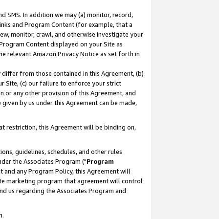
nd SMS. In addition we may (a) monitor, record,
 Links and Program Content (for example, that a
ew, monitor, crawl, and otherwise investigate your
f Program Content displayed on your Site as
he relevant Amazon Privacy Notice as set forth in
y differ from those contained in this Agreement, (b)
 Site, (c) our failure to enforce your strict
on or any other provision of this Agreement, and
e given by us under this Agreement can be made,
 restriction, this Agreement will be binding on,
ons, guidelines, schedules, and other rules
nder the Associates Program ("
Program
nt and any Program Policy, this Agreement will
iate marketing program that agreement will control
and us regarding the Associates Program and
n.