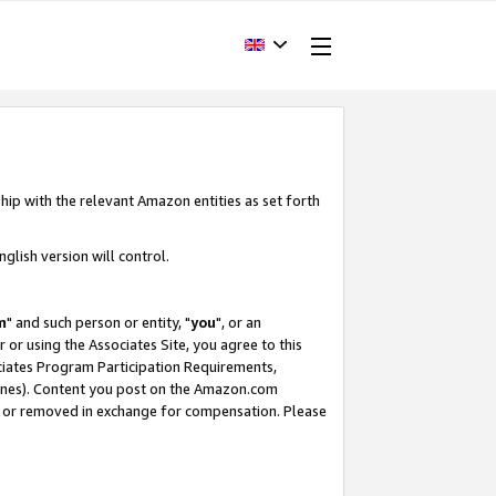
hip with the relevant Amazon entities as set forth
glish version will control.
m
" and such person or entity, "
you
", or an
r or using the Associates Site, you agree to this
ociates Program Participation Requirements,
ines). Content you post on the Amazon.com
, or removed in exchange for compensation. Please