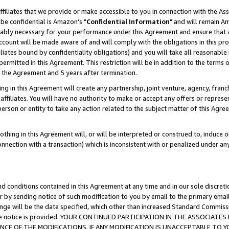
ffiliates that we provide or make accessible to you in connection with the A
be confidential is Amazon's "
Confidential Information
" and will remain Am
nably necessary for your performance under this Agreement and ensure that a
count will be made aware of and will comply with the obligations in this prov
filiates bound by confidentiality obligations) and you will take all reasonabl
 permitted in this Agreement. This restriction will be in addition to the term
f the Agreement and 5 years after termination.
g in this Agreement will create any partnership, joint venture, agency, fran
ffiliates. You will have no authority to make or accept any offers or represent
 person or entity to take any action related to the subject matter of this Ag
thing in this Agreement will, or will be interpreted or construed to, induce 
connection with a transaction) which is inconsistent with or penalized under an
d conditions contained in this Agreement at any time and in our sole discret
r by sending notice of such modification to you by email to the primary emai
ange will be the date specified, which other than increased Standard Commi
e the notice is provided. YOUR CONTINUED PARTICIPATION IN THE ASSOCIA
E OF THE MODIFICATIONS. IF ANY MODIFICATION IS UNACCEPTABLE TO Y