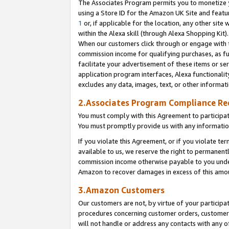
The Associates Program permits you to monetize yo
using a Store ID for the Amazon UK Site and featu
1
or, if applicable for the location, any other site 
within the Alexa skill (through Alexa Shopping Kit
When our customers click through or engage with th
commission income for qualifying purchases, as furt
facilitate your advertisement of these items or ser
application program interfaces, Alexa functionalit
excludes any data, images, text, or other informat
2.Associates Program Compliance R
You must comply with this Agreement to participa
You must promptly provide us with any information
If you violate this Agreement, or if you violate t
available to us, we reserve the right to permanent
commission income otherwise payable to you under 
Amazon to recover damages in excess of this amo
3.Amazon Customers
Our customers are not, by virtue of your participat
procedures concerning customer orders, customer 
will not handle or address any contacts with any o