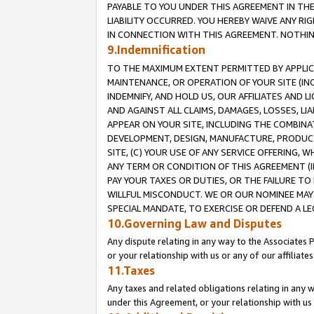
PAYABLE TO YOU UNDER THIS AGREEMENT IN TH
LIABILITY OCCURRED. YOU HEREBY WAIVE ANY RI
IN CONNECTION WITH THIS AGREEMENT. NOTHING 
9.Indemnification
TO THE MAXIMUM EXTENT PERMITTED BY APPLICAB
MAINTENANCE, OR OPERATION OF YOUR SITE (IN
INDEMNIFY, AND HOLD US, OUR AFFILIATES AND 
AND AGAINST ALL CLAIMS, DAMAGES, LOSSES, LIA
APPEAR ON YOUR SITE, INCLUDING THE COMBINA
DEVELOPMENT, DESIGN, MANUFACTURE, PRODUCT
SITE, (C) YOUR USE OF ANY SERVICE OFFERING,
ANY TERM OR CONDITION OF THIS AGREEMENT (I
PAY YOUR TAXES OR DUTIES, OR THE FAILURE T
WILLFUL MISCONDUCT. WE OR OUR NOMINEE MAY
SPECIAL MANDATE, TO EXERCISE OR DEFEND A L
10.Governing Law and Disputes
Any dispute relating in any way to the Associates 
or your relationship with us or any of our affiliat
11.Taxes
Any taxes and related obligations relating in any 
under this Agreement, or your relationship with us 