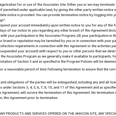
gistration for or use of the Associates Site. Either you or we may terminate 
if permitted under applicable law), by giving the other party written notice 
date notice is provided. You can provide termination notice by logging into y
gs".
spend your account immediately upon written notice to you for any of the fol
 days of our notice to you regarding any other breach of this Agreement (incl
n with your participation in the Associates Program; (d) your participation in
t our brand or reputation may be tarnished by you or in connection with your pa
ollection requirements in connection with this Agreement or the activities p
suspended your account) with respect to you or other persons that we determi
 the Associates Program as we generally make it available to participants. F
iolation of Section 5 and as specified in the Program Policies will be deeme
a reasonable period of time following termination to ensure that the corre
and obligations of the parties will be extinguished, including any and all lic
es under Sections 3, 4, 5, 6, 7, 8, 10, and 11 of this Agreement and as specifi
Agreement, will survive the termination of this Agreement. No termination of
der, this Agreement prior to termination.
NY PRODUCTS AND SERVICES OFFERED ON THE AMAZON SITE, ANY SPECIAL