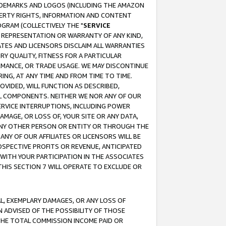
RADEMARKS AND LOGOS (INCLUDING THE AMAZON
OPERTY RIGHTS, INFORMATION AND CONTENT
GRAM (COLLECTIVELY THE "
SERVICE
ANY REPRESENTATION OR WARRANTY OF ANY KIND,
ATES AND LICENSORS DISCLAIM ALL WARRANTIES
RY QUALITY, FITNESS FOR A PARTICULAR
RMANCE, OR TRADE USAGE. WE MAY DISCONTINUE
ING, AT ANY TIME AND FROM TIME TO TIME.
OVIDED, WILL FUNCTION AS DESCRIBED,
UL COMPONENTS. NEITHER WE NOR ANY OF OUR
 SERVICE INTERRUPTIONS, INCLUDING POWER
MAGE, OR LOSS OF, YOUR SITE OR ANY DATA,
 ANY OTHER PERSON OR ENTITY OR THROUGH THE
NY OF OUR AFFILIATES OR LICENSORS WILL BE
OSPECTIVE PROFITS OR REVENUE, ANTICIPATED
 WITH YOUR PARTICIPATION IN THE ASSOCIATES
THIS SECTION 7 WILL OPERATE TO EXCLUDE OR
IAL, EXEMPLARY DAMAGES, OR ANY LOSS OF
N ADVISED OF THE POSSIBILITY OF THOSE
 THE TOTAL COMMISSION INCOME PAID OR