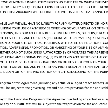
E TWELVE MONTHS IMMEDIATELY PRECEDING THE DATE ON WHICH THE EVEN
GHT OR REMEDY IN EQUITY, INCLUDING THE RIGHT TO SEEK SPECIFIC PERFO
IN THIS PARAGRAPH WILL OPERATE TO LIMIT LIABILITIES THAT CANNOT B
LE LAW, WE WILL HAVE NO LIABILITY FOR ANY MATTER DIRECTLY OR INDI
CLUDING YOUR USE OF ANY SERVICE OFFERING) OR YOUR VIOLATION OF THI
LICENSORS, AND OUR AND THEIR RESPECTIVE EMPLOYEES, OFFICERS, DIRE
BILITIES, COSTS, AND EXPENSES (INCLUDING ATTORNEYS' FEES) RELATING 
TION OF YOUR SITE OR THOSE MATERIALS WITH OTHER APPLICATIONS, CON
ION, ADVERTISING, PROMOTION, OR MARKETING OF YOUR SITE OR ANY M
 WHETHER OR NOT SUCH USE IS AUTHORIZED BY OR VIOLATES THIS AGREEME
NCLUDING ANY PROGRAM POLICY), (E) YOUR TAXES AND DUTIES OR THE CO
O MEET TAX REGISTRATION OBLIGATIONS OR DUTIES, OR (F) YOUR OR YOU
 TAKE LEGAL ACTION AND PERFORM ANY PROCEDURAL ACT ON BEHALF OF
EGAL CLAIM OR FOR THE PROTECTION OF RIGHTS, INCLUDING FOR THE PUR
Program or this Agreement (including any actual or alleged breach hereof), an
es will be subject to the governing law and disputes provision for the applica
way to the Associates Program or this Agreement (including any actual or alleg
or any of our affiliates will be subject to the tax provision for the applicab