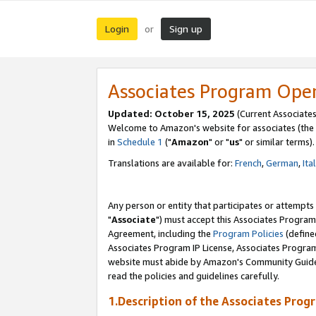
Login
Sign up
or
Associates Program Ope
Updated: October 15, 2025
(Current Associates
Welcome to Amazon's website for associates (the 
in
Schedule 1
("
Amazon
" or "
us
" or similar terms).
Translations are available for:
French
,
German
,
Ita
Any person or entity that participates or attempts
"
Associate
") must accept this Associates Program
Agreement, including the
Program Policies
(define
Associates Program IP License, Associates Progr
website must abide by Amazon's Community Guideli
read the policies and guidelines carefully.
1.Description of the Associates Prog