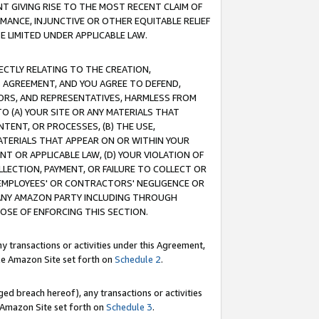
T GIVING RISE TO THE MOST RECENT CLAIM OF
RMANCE, INJUNCTIVE OR OTHER EQUITABLE RELIEF
E LIMITED UNDER APPLICABLE LAW.
RECTLY RELATING TO THE CREATION,
S AGREEMENT, AND YOU AGREE TO DEFEND,
CTORS, AND REPRESENTATIVES, HARMLESS FROM
TO (A) YOUR SITE OR ANY MATERIALS THAT
TENT, OR PROCESSES, (B) THE USE,
ATERIALS THAT APPEAR ON OR WITHIN YOUR
NT OR APPLICABLE LAW, (D) YOUR VIOLATION OF
LLECTION, PAYMENT, OR FAILURE TO COLLECT OR
R EMPLOYEES' OR CONTRACTORS' NEGLIGENCE OR
 ANY AMAZON PARTY INCLUDING THROUGH
POSE OF ENFORCING THIS SECTION.
y transactions or activities under this Agreement,
ble Amazon Site set forth on
Schedule 2
.
ed breach hereof), any transactions or activities
le Amazon Site set forth on
Schedule 3
.