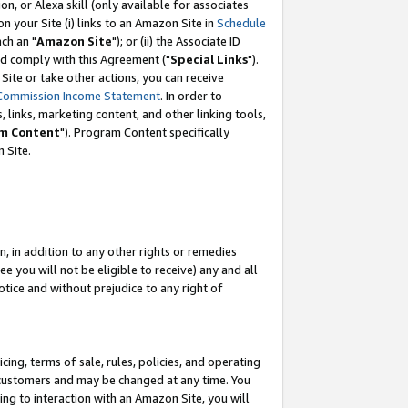
, or Alexa skill (only available for associates
 on your Site (i) links to an Amazon Site in
Schedule
ch an "
Amazon Site
"); or (ii) the Associate ID
nd comply with this Agreement ("
Special Links
").
ite or take other actions, you can receive
Commission Income Statement
. In order to
 links, marketing content, and other linking tools,
m Content
"). Program Content specifically
 Site.
, in addition to any other rights or remedies
 you will not be eligible to receive) any and all
tice and without prejudice to any right of
ing, terms of sale, rules, policies, and operating
 customers and may be changed at any time. You
ing to interaction with an Amazon Site, you will