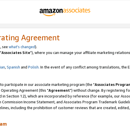
rating Agreement
, see
what's changed
).
"
Associates Site
"), where you can manage your affiliate marketing relations
lian
,
Spanish
and
Polish.
In the event of any conflict among translations, the En
 to participate in our associate marketing program (the "
Associates Progra
 Operating Agreement (this "
Agreement
") without change. By registering fo
d in Section 12), which are incorporated by reference (for example, our Ass
am Commission Income Statement, and Associates Program Trademark Guidel
nes, including the prohibition of customer reviews that are created, edited
ram