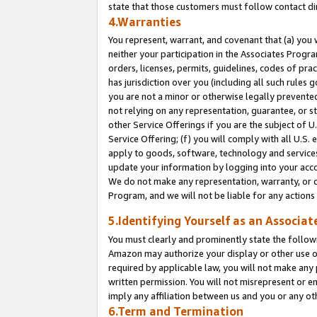
state that those customers must follow contact di
4.Warranties
You represent, warrant, and covenant that (a) you 
neither your participation in the Associates Progra
orders, licenses, permits, guidelines, codes of pr
has jurisdiction over you (including all such rules
you are not a minor or otherwise legally prevented
not relying on any representation, guarantee, or st
other Service Offerings if you are the subject of 
Service Offering; (f) you will comply with all U.S.
apply to goods, software, technology and services,
update your information by logging into your accou
We do not make any representation, warranty, or c
Program, and we will not be liable for any action
5.Identifying Yourself as an Associat
You must clearly and prominently state the followi
Amazon may authorize your display or other use of
required by applicable law, you will not make any
written permission. You will not misrepresent or e
imply any affiliation between us and you or any ot
6.Term and Termination