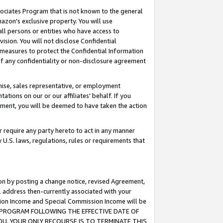
ssociates Program that is not known to the general
azon's exclusive property. You will use
ll persons or entities who have access to
ision. You will not disclose Confidential
e measures to protect the Confidential Information
s of any confidentiality or non-disclosure agreement
chise, sales representative, or employment
ations on our or our affiliates' behalf. If you
reement, you will be deemed to have taken the action
or require any party hereto to act in any manner
y U.S. laws, regulations, rules or requirements that
ion by posting a change notice, revised Agreement,
l address then-currently associated with your
ssion Income and Special Commission Income will be
TES PROGRAM FOLLOWING THE EFFECTIVE DATE OF
OU, YOUR ONLY RECOURSE IS TO TERMINATE THIS