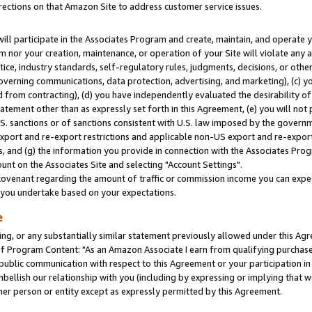
rections on that Amazon Site to address customer service issues.
will participate in the Associates Program and create, maintain, and operate y
m nor your creation, maintenance, or operation of your Site will violate any a
actice, industry standards, self-regulatory rules, judgments, decisions, or ot
 governing communications, data protection, advertising, and marketing), (c) yo
 from contracting), (d) you have independently evaluated the desirability of
atement other than as expressly set forth in this Agreement, (e) you will not
U.S. sanctions or of sanctions consistent with U.S. law imposed by the gover
 export and re-export restrictions and applicable non-US export and re-export 
 and (g) the information you provide in connection with the Associates Prog
nt on the Associates Site and selecting "Account Settings".
ovenant regarding the amount of traffic or commission income you can expect
s you undertake based on your expectations.
e
ng, or any substantially similar statement previously allowed under this Agr
 Program Content: "As an Amazon Associate I earn from qualifying purchases.
 public communication with respect to this Agreement or your participation 
mbellish our relationship with you (including by expressing or implying that 
her person or entity except as expressly permitted by this Agreement.