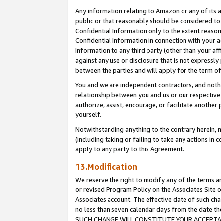
Any information relating to Amazon or any of its a
public or that reasonably should be considered to 
Confidential Information only to the extent reaso
Confidential Information in connection with your ac
Information to any third party (other than your af
against any use or disclosure that is not expressly
between the parties and will apply for the term o
You and we are independent contractors, and nothin
relationship between you and us or our respective a
authorize, assist, encourage, or facilitate another
yourself.
Notwithstanding anything to the contrary herein, no
(including taking or failing to take any actions in 
apply to any party to this Agreement.
13.Modification
We reserve the right to modify any of the terms an
or revised Program Policy on the Associates Site o
Associates account. The effective date of such ch
no less than seven calendar days from the dat
SUCH CHANGE WILL CONSTITUTE YOUR ACCEPTANC