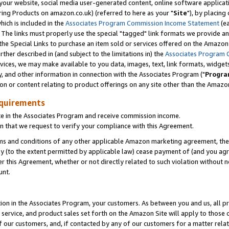
ur website, social media user-generated content, online software application
ring Products on amazon.co.uk) (referred to here as your "
Site
"), by placing
which is included in the
Associates Program Commission Income Statement
(ea
). The links must properly use the special "tagged" link formats we provide a
e Special Links to purchase an item sold or services offered on the Amazon S
her described in (and subject to the limitations in) the
Associates Program 
vices, we may make available to you data, images, text, link formats, widgets,
y, and other information in connection with the Associates Program ("
Progra
ion or content relating to product offerings on any site other than the Amazon
equirements
te in the Associates Program and receive commission income.
 that we request to verify your compliance with this Agreement.
erms and conditions of any other applicable Amazon marketing agreement, then
ly (to the extent permitted by applicable law) cease payment of (and you agree
this Agreement, whether or not directly related to such violation without no
unt.
ion in the Associates Program, your customers. As between you and us, all pric
service, and product sales set forth on the Amazon Site will apply to those
f our customers, and, if contacted by any of our customers for a matter relat