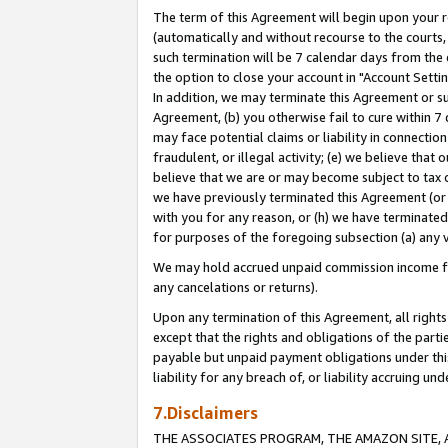
The term of this Agreement will begin upon your re
(automatically and without recourse to the courts, 
such termination will be 7 calendar days from the 
the option to close your account in "Account Settin
In addition, we may terminate this Agreement or su
Agreement, (b) you otherwise fail to cure within 7
may face potential claims or liability in connectio
fraudulent, or illegal activity; (e) we believe tha
believe that we are or may become subject to tax c
we have previously terminated this Agreement (or 
with you for any reason, or (h) we have terminated
for purposes of the foregoing subsection (a) any v
We may hold accrued unpaid commission income for 
any cancelations or returns).
Upon any termination of this Agreement, all rights 
except that the rights and obligations of the parti
payable but unpaid payment obligations under this 
liability for any breach of, or liability accruing un
7.Disclaimers
THE ASSOCIATES PROGRAM, THE AMAZON SITE, A