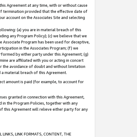
this Agreement at any time, with or without cause
of termination provided that the effective date of
our account on the Associates Site and selecting
lowing: (a) you are in material breach of this
uding any Program Policy); (c) we believe that we
 the Associate Program has been used for deceptive,
rticipation in the Associates Program; (f) we
erformed by either party under this Agreement; (g)
ne are affiliated with you or acting in concert
or the avoidance of doubt and without limitation
d a material breach of this Agreement.
ct amount is paid (for example, to account for
enses granted in connection with this Agreement,
ed in the Program Policies, together with any
 this Agreement will relieve either party for any
 LINKS, LINK FORMATS, CONTENT, THE