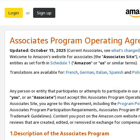
Login
Sign up
or
Associates Program Operating Ag
Updated: October 15, 2025
(Current Associates, see
what's changed
Welcome to Amazon's website for associates (the "
Associates Site
"),
entities as set forth in
Schedule 1
("
Amazon
" or "
us
" or similar terms).
Translations are available for:
French
,
German
,
Italian
,
Spanish
and
Poli
Any person or entity that participates or attempts to participate in ou
"
you
", or an "
Associate
") must accept this Associates Program Operati
Associates Site, you agree to this Agreement, including the
Program Pol
Associates Program Participation Requirements, Associates Program I
Trademark Guidelines). Content you post on the Amazon.com website m
reviews that are created, edited, or removed in exchange for compensati
1.Description of the Associates Program