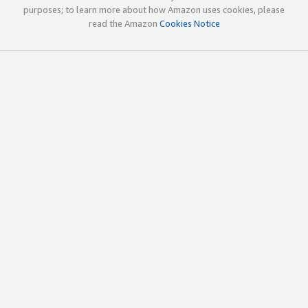
purposes; to learn more about how Amazon uses cookies, please
read the Amazon
Cookies Notice