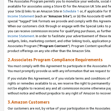
The Associates Program permits you to monetize your website, social me
available for associates using a Store ID for the Amazon UK Site and f
your Site (i) links to an Amazon Site in
Schedule 1
or, if applicable for t
Income Statement
(each an "
Amazon Site
"); or (ii) the Associate ID w
special "tagged" link formats we provide and comply with this Agreeme
When our customers click through or engage with the Special Links to p
you can receive commission income for qualifying purchases, as further d
Income Statement
. In order to facilitate your advertisement of these i
widgets, links, marketing content, and other linking tools, application 
Associates Program ("
Program Content
"). Program Content specifical
product offerings on any site other than the Amazon Site.
2.Associates Program Compliance Requirements
You must comply with this Agreement to participate in the Associates
You must promptly provide us with any information that we request to 
If you violate this Agreement, or if you violate terms and conditions 
rights or remedies available to us, we reserve the right to permanently
not be eligible to receive) any and all commission income otherwise pay
without notice and without prejudice to any right of Amazon to recove
3.Amazon Customers
Our customers are not, by virtue of your participation in the Associates