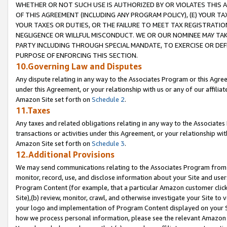
WHETHER OR NOT SUCH USE IS AUTHORIZED BY OR VIOLATES THIS A
OF THIS AGREEMENT (INCLUDING ANY PROGRAM POLICY), (E) YOUR TA
YOUR TAXES OR DUTIES, OR THE FAILURE TO MEET TAX REGISTRATIO
NEGLIGENCE OR WILLFUL MISCONDUCT. WE OR OUR NOMINEE MAY TA
PARTY INCLUDING THROUGH SPECIAL MANDATE, TO EXERCISE OR DEF
PURPOSE OF ENFORCING THIS SECTION.
10.Governing Law and Disputes
Any dispute relating in any way to the Associates Program or this Agree
under this Agreement, or your relationship with us or any of our affilia
Amazon Site set forth on
Schedule 2
.
11.Taxes
Any taxes and related obligations relating in any way to the Associate
transactions or activities under this Agreement, or your relationship with
Amazon Site set forth on
Schedule 3
.
12.Additional Provisions
We may send communications relating to the Associates Program from tim
monitor, record, use, and disclose information about your Site and user
Program Content (for example, that a particular Amazon customer clic
Site),(b) review, monitor, crawl, and otherwise investigate your Site to 
your logo and implementation of Program Content displayed on your Sit
how we process personal information, please see the relevant Amazon P