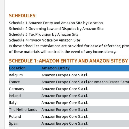
SCHEDULES
Schedule 1:Amazon Entity and Amazon Site by Location
Schedule 2:Governing Law and Disputes by Amazon Site
Schedule 3:Tax Provision by Amazon Site
Schedule 4:Privacy Notice by Amazon Site
In these schedules translations are provided for ease of reference; pro
of these materials will control in the event of any inconsistency.
SCHEDULE 1: AMAZON ENTITY AND AMAZON SITE BY
Location
Amazon Entity
Belgium
Amazon Europe Core S.à r.l.
France
Amazon Europe Core S.à r.l.(or Amazon France Servic
Germany
Amazon Europe Core S.à r.l.
Ireland
Amazon Europe Core S.à r.l.
Italy
Amazon Europe Core S.à r.l.
The Netherlands
Amazon Europe Core S.à r.l.
Poland
Amazon Europe Core S.à r.l.
Spain
Amazon Europe Core S.à r.l.