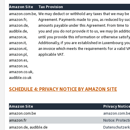
Amazon Site
Tax Provision
amazon.com.be,
We may deduct or withhold any taxes that we may be 
amazon.fr,
Agreement. Payments made to you, as reduced by such 
amazon.de,
amounts payable under this Agreement. From time to 
audible.de,
you and you do not provide it to us, we may (in addit
amazon.ie,
until you provide this information or otherwise satis
amazon.it,
Additionally, if you are established in Luxembourg yo
amazon.nl,
an invoice which meets the requirements for a valid V
amazon.pl,
applicable VAT.
amazon.es,
amazon.se,
amazon.co.uk,
audible.co.uk
SCHEDULE 4: PRIVACY NOTICE BY AMAZON SITE
Amazon Site
Privacy Notic
amazon.com.be
amazon.com.be 
amazon.fr
Notice: Protect
amazon.de, audible.de
Datenschutzerk