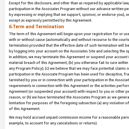
Except for this disclosure, and other than as required by applicable la
participation in the Associates Program without our advance written per
by expressing or implying that we support, sponsor, or endorse you), or
except as expressly permitted by this Agreement.
6.Term and Termination
The term of this Agreement will begin upon your registration for or use
with or without cause (automatically and without recourse to the courts,
termination provided that the effective date of such termination will b
by logging into your account on the Associates Site and selecting the o
In addition, we may terminate this Agreement or suspend your account i
material breach of this Agreement, (b) you otherwise fail to cure withi
any Program Policy); (c) we believe that we may face potential claims or
participation in the Associate Program has been used for deceptive, frau
tarnished by you or in connection with your participation in the Associ
requirements in connection with this Agreement or the activities perfo
Agreement (or suspended your account) with respect to you or other per
reason, or (h) we have terminated the Associates Program as we general
limitation for purposes of the foregoing subsection (a) any violation o
of this Agreement.
We may hold accrued unpaid commission income for a reasonable period 
example, to account for any cancelations or returns).