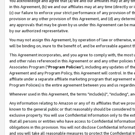
You acknowledge and agree that (a) we and our affiliates may at any time
in this Agreement, (b) we and our affiliates may at any time (directly or 
(c) our failure to enforce your strict performance of any provision of t
provision or any other provision of this Agreement, and (d) any determ
any approvals that may be given by us under this Agreement can be made,
by our authorized representative.
You may not assign this Agreement, by operation of law or otherwise, wi
will be binding on, inure to the benefit of, and be enforceable against t
This Agreement incorporates, and you agree to comply with, the most up-
and other rules referenced in this Agreement or and any other policies
Associates Program ("
Program Policies
"), including any updates of th
Agreement and any Program Policy, this Agreement will control. In th
affiliate under a separate affiliate marketing program that agreement 
Program Policies) is the entire agreement between you and us regardin
Whenever used in this Agreement, the terms "include(s)", "including", a
Any information relating to Amazon or any of its affiliates that we pro
known to the general public or that reasonably should be considered to
exclusive property. You will use Confidential Information only to the
that all persons or entities who have access to Confidential Informatio
obligations in this provision. You will not disclose Confidential Informa
and you will take all reasonable measures to protect the Confidential In