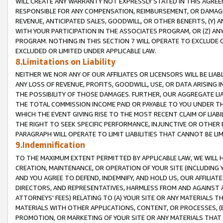
WILL CREATE ANY WARRANTY NOT EXPRESSLY STATED IN THIS AGREEM
RESPONSIBLE FOR ANY COMPENSATION, REIMBURSEMENT, OR DAMAGES
REVENUE, ANTICIPATED SALES, GOODWILL, OR OTHER BENEFITS, (Y
WITH YOUR PARTICIPATION IN THE ASSOCIATES PROGRAM, OR (Z) AN
PROGRAM. NOTHING IN THIS SECTION 7 WILL OPERATE TO EXCLUDE O
EXCLUDED OR LIMITED UNDER APPLICABLE LAW.
8.Limitations on Liability
NEITHER WE NOR ANY OF OUR AFFILIATES OR LICENSORS WILL BE LIAB
ANY LOSS OF REVENUE, PROFITS, GOODWILL, USE, OR DATA ARISING 
THE POSSIBILITY OF THOSE DAMAGES. FURTHER, OUR AGGREGATE LIA
THE TOTAL COMMISSION INCOME PAID OR PAYABLE TO YOU UNDER T
WHICH THE EVENT GIVING RISE TO THE MOST RECENT CLAIM OF LIABI
THE RIGHT TO SEEK SPECIFIC PERFORMANCE, INJUNCTIVE OR OTHER 
PARAGRAPH WILL OPERATE TO LIMIT LIABILITIES THAT CANNOT BE LI
9.Indemnification
TO THE MAXIMUM EXTENT PERMITTED BY APPLICABLE LAW, WE WILL HA
CREATION, MAINTENANCE, OR OPERATION OF YOUR SITE (INCLUDING 
AND YOU AGREE TO DEFEND, INDEMNIFY, AND HOLD US, OUR AFFILIAT
DIRECTORS, AND REPRESENTATIVES, HARMLESS FROM AND AGAINST ALL
ATTORNEYS' FEES) RELATING TO (A) YOUR SITE OR ANY MATERIALS 
MATERIALS WITH OTHER APPLICATIONS, CONTENT, OR PROCESSES, (
PROMOTION, OR MARKETING OF YOUR SITE OR ANY MATERIALS THAT A