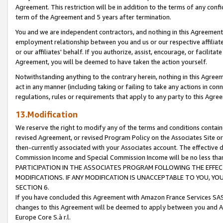
Agreement. This restriction will be in addition to the terms of any con
term of the Agreement and 5 years after termination.
You and we are independent contractors, and nothing in this Agreement wi
employment relationship between you and us or our respective affiliate
or our affiliates' behalf. If you authorize, assist, encourage, or facilita
Agreement, you will be deemed to have taken the action yourself.
Notwithstanding anything to the contrary herein, nothing in this Agreeme
act in any manner (including taking or failing to take any actions in con
regulations, rules or requirements that apply to any party to this Agre
13.Modification
We reserve the right to modify any of the terms and conditions containe
revised Agreement, or revised Program Policy on the Associates Site or
then-currently associated with your Associates account. The effective d
Commission Income and Special Commission Income will be no less tha
PARTICIPATION IN THE ASSOCIATES PROGRAM FOLLOWING THE EFFE
MODIFICATIONS. IF ANY MODIFICATION IS UNACCEPTABLE TO YOU, 
SECTION 6.
If you have concluded this Agreement with Amazon France Services SAS
changes to this Agreement will be deemed to apply between you and A
Europe Core S.à r.l.