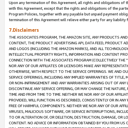
Upon any termination of this Agreement, all rights and obligations of th
with this Agreement, except that the rights and obligations of the partie
Program Policies, together with any payable but unpaid payment obliga
termination of this Agreement will relieve either party for any liability 
7.Disclaimers
THE ASSOCIATES PROGRAM, THE AMAZON SITE, ANY PRODUCTS AND SE
CONTENT, THE PRODUCT ADVERTISING API, DATA FEED, PRODUCT A
AND LOGOS (INCLUDING THE AMAZON MARKS), AND ALL TECHNOLOGY,
INTELLECTUAL PROPERTY RIGHTS, INFORMATION AND CONTENT PROVI
CONNECTION WITH THE ASSOCIATES PROGRAM (COLLECTIVELY THE "
NOR ANY OF OUR AFFILIATES OR LICENSORS MAKE ANY REPRESENTAT
OTHERWISE, WITH RESPECT TO THE SERVICE OFFERINGS. WE AND OU
SERVICE OFFERINGS, INCLUDING ANY IMPLIED WARRANTIES OF TITLE,
OR NON-INFRINGEMENT AND ANY WARRANTIES ARISING OUT OF ANY 
DISCONTINUE ANY SERVICE OFFERING, OR MAY CHANGE THE NATURE, 
TIME AND FROM TIME TO TIME. NEITHER WE NOR ANY OF OUR AFFILI
PROVIDED, WILL FUNCTION AS DESCRIBED, CONSISTENTLY OR IN ANY
FREE OF HARMFUL COMPONENTS. NEITHER WE NOR ANY OF OUR AFFILIA
VIRUSES, MALICIOUS SOFTWARE, OR SERVICE INTERRUPTIONS, INCL
TO OR ALTERATION OF, OR DELETION, DESTRUCTION, DAMAGE, OR LO
CONTENT. NO ADVICE OR INFORMATION OBTAINED BY YOU FROM US 