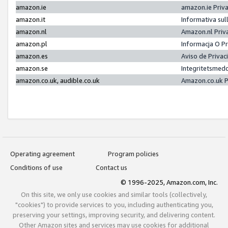
amazon.ie
amazon.ie Priv
amazon.it
Informativa sul
amazon.nl
Amazon.nl Priv
amazon.pl
Informacja O P
amazon.es
Aviso de Priva
amazon.se
Integritetsmed
amazon.co.uk, audible.co.uk
Amazon.co.uk P
Operating agreement
Program policies
Conditions of use
Contact us
© 1996-2025, Amazon.com, Inc.
On this site, we only use cookies and similar tools (collectively,
"cookies") to provide services to you, including authenticating you,
preserving your settings, improving security, and delivering content.
Other Amazon sites and services may use cookies for additional