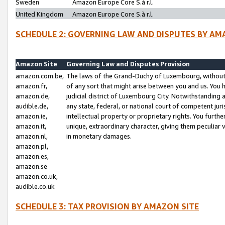
Sweden
Amazon Europe Core S.à r.l.
United Kingdom
Amazon Europe Core S.à r.l.
SCHEDULE 2: GOVERNING LAW AND DISPUTES BY AM
Amazon Site
Governing Law and Disputes Provision
amazon.com.be,
The laws of the Grand-Duchy of Luxembourg, without r
amazon.fr,
of any sort that might arise between you and us. You h
amazon.de,
judicial district of Luxembourg City. Notwithstanding a
audible.de,
any state, federal, or national court of competent juri
amazon.ie,
intellectual property or proprietary rights. You furth
amazon.it,
unique, extraordinary character, giving them peculiar
amazon.nl,
in monetary damages.
amazon.pl,
amazon.es,
amazon.se
amazon.co.uk,
audible.co.uk
SCHEDULE 3: TAX PROVISION BY AMAZON SITE