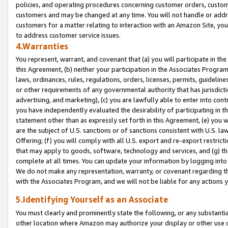
policies, and operating procedures concerning customer orders, custome
customers and may be changed at any time. You will not handle or addre
customers for a matter relating to interaction with an Amazon Site, yo
to address customer service issues.
4.Warranties
You represent, warrant, and covenant that (a) you will participate in t
this Agreement, (b) neither your participation in the Associates Program
laws, ordinances, rules, regulations, orders, licenses, permits, guidelin
or other requirements of any governmental authority that has jurisdicti
advertising, and marketing), (c) you are lawfully able to enter into cont
you have independently evaluated the desirability of participating in t
statement other than as expressly set forth in this Agreement, (e) you w
are the subject of U.S. sanctions or of sanctions consistent with U.S.
Offering; (f) you will comply with all U.S. export and re-export restric
that may apply to goods, software, technology and services, and (g) th
complete at all times. You can update your information by logging into 
We do not make any representation, warranty, or covenant regarding th
with the Associates Program, and we will not be liable for any actions
5.Identifying Yourself as an Associate
You must clearly and prominently state the following, or any substanti
other location where Amazon may authorize your display or other use 