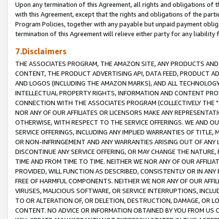
Upon any termination of this Agreement, all rights and obligations of th
with this Agreement, except that the rights and obligations of the partie
Program Policies, together with any payable but unpaid payment obliga
termination of this Agreement will relieve either party for any liability 
7.Disclaimers
THE ASSOCIATES PROGRAM, THE AMAZON SITE, ANY PRODUCTS AND SE
CONTENT, THE PRODUCT ADVERTISING API, DATA FEED, PRODUCT A
AND LOGOS (INCLUDING THE AMAZON MARKS), AND ALL TECHNOLOGY,
INTELLECTUAL PROPERTY RIGHTS, INFORMATION AND CONTENT PROVI
CONNECTION WITH THE ASSOCIATES PROGRAM (COLLECTIVELY THE "
NOR ANY OF OUR AFFILIATES OR LICENSORS MAKE ANY REPRESENTAT
OTHERWISE, WITH RESPECT TO THE SERVICE OFFERINGS. WE AND OU
SERVICE OFFERINGS, INCLUDING ANY IMPLIED WARRANTIES OF TITLE,
OR NON-INFRINGEMENT AND ANY WARRANTIES ARISING OUT OF ANY 
DISCONTINUE ANY SERVICE OFFERING, OR MAY CHANGE THE NATURE, 
TIME AND FROM TIME TO TIME. NEITHER WE NOR ANY OF OUR AFFILI
PROVIDED, WILL FUNCTION AS DESCRIBED, CONSISTENTLY OR IN ANY
FREE OF HARMFUL COMPONENTS. NEITHER WE NOR ANY OF OUR AFFILIA
VIRUSES, MALICIOUS SOFTWARE, OR SERVICE INTERRUPTIONS, INCL
TO OR ALTERATION OF, OR DELETION, DESTRUCTION, DAMAGE, OR LO
CONTENT. NO ADVICE OR INFORMATION OBTAINED BY YOU FROM US 