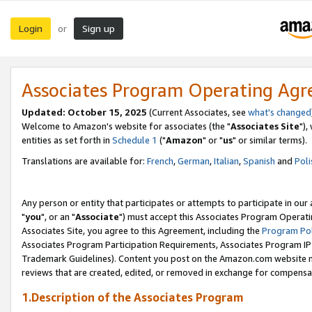
Login
Sign up
or
Associates Program Operating Ag
Updated: October 15, 2025
(Current Associates, see
what's changed
Welcome to Amazon's website for associates (the "
Associates Site
"),
entities as set forth in
Schedule 1
("
Amazon
" or "
us
" or similar terms).
Translations are available for:
French
,
German
,
Italian
,
Spanish
and
Poli
Any person or entity that participates or attempts to participate in ou
"
you
", or an "
Associate
") must accept this Associates Program Operati
Associates Site, you agree to this Agreement, including the
Program Pol
Associates Program Participation Requirements, Associates Program I
Trademark Guidelines). Content you post on the Amazon.com website m
reviews that are created, edited, or removed in exchange for compensati
1.Description of the Associates Program