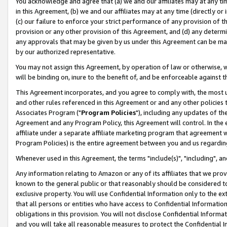
You acknowledge and agree that (a) we and our affiliates may at any time
in this Agreement, (b) we and our affiliates may at any time (directly or 
(c) our failure to enforce your strict performance of any provision of t
provision or any other provision of this Agreement, and (d) any determ
any approvals that may be given by us under this Agreement can be made,
by our authorized representative.
You may not assign this Agreement, by operation of law or otherwise, wi
will be binding on, inure to the benefit of, and be enforceable against t
This Agreement incorporates, and you agree to comply with, the most up-
and other rules referenced in this Agreement or and any other policies
Associates Program ("
Program Policies
"), including any updates of th
Agreement and any Program Policy, this Agreement will control. In th
affiliate under a separate affiliate marketing program that agreement 
Program Policies) is the entire agreement between you and us regardin
Whenever used in this Agreement, the terms "include(s)", "including", a
Any information relating to Amazon or any of its affiliates that we pro
known to the general public or that reasonably should be considered to
exclusive property. You will use Confidential Information only to the
that all persons or entities who have access to Confidential Informatio
obligations in this provision. You will not disclose Confidential Informa
and you will take all reasonable measures to protect the Confidential In