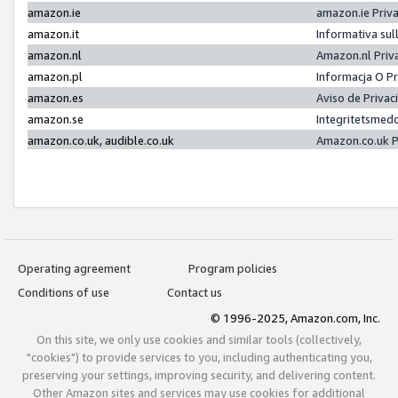
amazon.ie
amazon.ie Priv
amazon.it
Informativa sul
amazon.nl
Amazon.nl Priv
amazon.pl
Informacja O P
amazon.es
Aviso de Priva
amazon.se
Integritetsmed
amazon.co.uk, audible.co.uk
Amazon.co.uk P
Operating agreement
Program policies
Conditions of use
Contact us
© 1996-2025, Amazon.com, Inc.
On this site, we only use cookies and similar tools (collectively,
"cookies") to provide services to you, including authenticating you,
preserving your settings, improving security, and delivering content.
Other Amazon sites and services may use cookies for additional