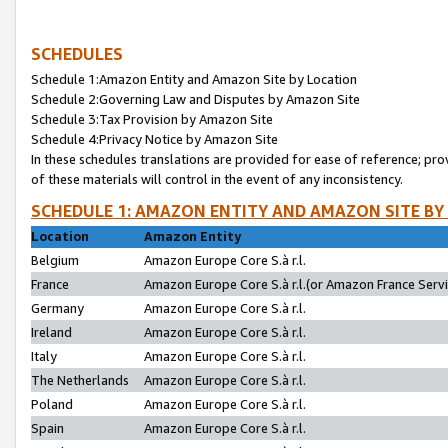
SCHEDULES
Schedule 1:Amazon Entity and Amazon Site by Location
Schedule 2:Governing Law and Disputes by Amazon Site
Schedule 3:Tax Provision by Amazon Site
Schedule 4:Privacy Notice by Amazon Site
In these schedules translations are provided for ease of reference; pro
of these materials will control in the event of any inconsistency.
SCHEDULE 1: AMAZON ENTITY AND AMAZON SITE BY
Location
Amazon Entity
Belgium
Amazon Europe Core S.à r.l.
France
Amazon Europe Core S.à r.l.(or Amazon France Servic
Germany
Amazon Europe Core S.à r.l.
Ireland
Amazon Europe Core S.à r.l.
Italy
Amazon Europe Core S.à r.l.
The Netherlands
Amazon Europe Core S.à r.l.
Poland
Amazon Europe Core S.à r.l.
Spain
Amazon Europe Core S.à r.l.