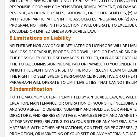
WILL CREATE ANY WARRANTY NOT EXPRESSLY STATED IN THIS AGREEM
RESPONSIBLE FOR ANY COMPENSATION, REIMBURSEMENT, OR DAMAGES
REVENUE, ANTICIPATED SALES, GOODWILL, OR OTHER BENEFITS, (Y
WITH YOUR PARTICIPATION IN THE ASSOCIATES PROGRAM, OR (Z) AN
PROGRAM. NOTHING IN THIS SECTION 7 WILL OPERATE TO EXCLUDE O
EXCLUDED OR LIMITED UNDER APPLICABLE LAW.
8.Limitations on Liability
NEITHER WE NOR ANY OF OUR AFFILIATES OR LICENSORS WILL BE LIAB
ANY LOSS OF REVENUE, PROFITS, GOODWILL, USE, OR DATA ARISING 
THE POSSIBILITY OF THOSE DAMAGES. FURTHER, OUR AGGREGATE LIA
THE TOTAL COMMISSION INCOME PAID OR PAYABLE TO YOU UNDER T
WHICH THE EVENT GIVING RISE TO THE MOST RECENT CLAIM OF LIABI
THE RIGHT TO SEEK SPECIFIC PERFORMANCE, INJUNCTIVE OR OTHER 
PARAGRAPH WILL OPERATE TO LIMIT LIABILITIES THAT CANNOT BE LI
9.Indemnification
TO THE MAXIMUM EXTENT PERMITTED BY APPLICABLE LAW, WE WILL HA
CREATION, MAINTENANCE, OR OPERATION OF YOUR SITE (INCLUDING 
AND YOU AGREE TO DEFEND, INDEMNIFY, AND HOLD US, OUR AFFILIAT
DIRECTORS, AND REPRESENTATIVES, HARMLESS FROM AND AGAINST ALL
ATTORNEYS' FEES) RELATING TO (A) YOUR SITE OR ANY MATERIALS 
MATERIALS WITH OTHER APPLICATIONS, CONTENT, OR PROCESSES, (
PROMOTION, OR MARKETING OF YOUR SITE OR ANY MATERIALS THAT A