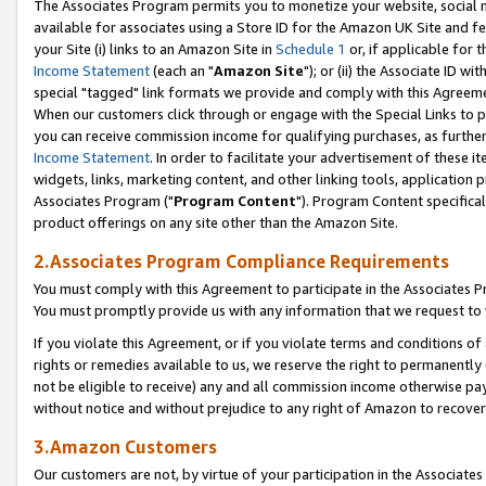
The Associates Program permits you to monetize your website, social me
available for associates using a Store ID for the Amazon UK Site and f
your Site (i) links to an Amazon Site in
Schedule 1
or, if applicable for t
Income Statement
(each an "
Amazon Site
"); or (ii) the Associate ID w
special "tagged" link formats we provide and comply with this Agreeme
When our customers click through or engage with the Special Links to p
you can receive commission income for qualifying purchases, as further d
Income Statement
. In order to facilitate your advertisement of these i
widgets, links, marketing content, and other linking tools, application 
Associates Program ("
Program Content
"). Program Content specifical
product offerings on any site other than the Amazon Site.
2.Associates Program Compliance Requirements
You must comply with this Agreement to participate in the Associates
You must promptly provide us with any information that we request to 
If you violate this Agreement, or if you violate terms and conditions 
rights or remedies available to us, we reserve the right to permanently
not be eligible to receive) any and all commission income otherwise pay
without notice and without prejudice to any right of Amazon to recove
3.Amazon Customers
Our customers are not, by virtue of your participation in the Associates