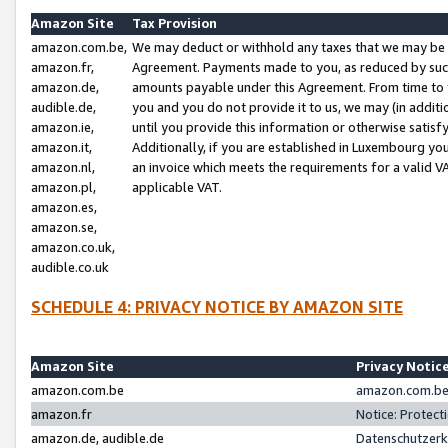
Amazon Site
Tax Provision
amazon.com.be,
We may deduct or withhold any taxes that we may be 
amazon.fr,
Agreement. Payments made to you, as reduced by such 
amazon.de,
amounts payable under this Agreement. From time to 
audible.de,
you and you do not provide it to us, we may (in addit
amazon.ie,
until you provide this information or otherwise satis
amazon.it,
Additionally, if you are established in Luxembourg yo
amazon.nl,
an invoice which meets the requirements for a valid V
amazon.pl,
applicable VAT.
amazon.es,
amazon.se,
amazon.co.uk,
audible.co.uk
SCHEDULE 4: PRIVACY NOTICE BY AMAZON SITE
Amazon Site
Privacy Notic
amazon.com.be
amazon.com.be 
amazon.fr
Notice: Protect
amazon.de, audible.de
Datenschutzerk