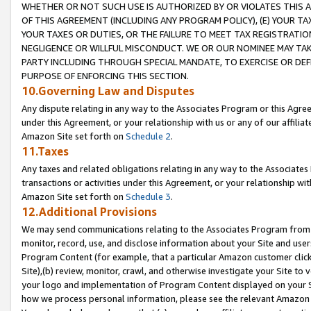
WHETHER OR NOT SUCH USE IS AUTHORIZED BY OR VIOLATES THIS A
OF THIS AGREEMENT (INCLUDING ANY PROGRAM POLICY), (E) YOUR TA
YOUR TAXES OR DUTIES, OR THE FAILURE TO MEET TAX REGISTRATIO
NEGLIGENCE OR WILLFUL MISCONDUCT. WE OR OUR NOMINEE MAY TA
PARTY INCLUDING THROUGH SPECIAL MANDATE, TO EXERCISE OR DEF
PURPOSE OF ENFORCING THIS SECTION.
10.Governing Law and Disputes
Any dispute relating in any way to the Associates Program or this Agree
under this Agreement, or your relationship with us or any of our affilia
Amazon Site set forth on
Schedule 2
.
11.Taxes
Any taxes and related obligations relating in any way to the Associate
transactions or activities under this Agreement, or your relationship with
Amazon Site set forth on
Schedule 3
.
12.Additional Provisions
We may send communications relating to the Associates Program from tim
monitor, record, use, and disclose information about your Site and user
Program Content (for example, that a particular Amazon customer clic
Site),(b) review, monitor, crawl, and otherwise investigate your Site to 
your logo and implementation of Program Content displayed on your Sit
how we process personal information, please see the relevant Amazon P