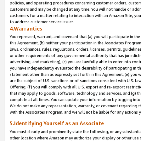
policies, and operating procedures concerning customer orders, custome
customers and may be changed at any time. You will not handle or addre
customers for a matter relating to interaction with an Amazon Site, yo
to address customer service issues.
4.Warranties
You represent, warrant, and covenant that (a) you will participate in t
this Agreement, (b) neither your participation in the Associates Program
laws, ordinances, rules, regulations, orders, licenses, permits, guidelin
or other requirements of any governmental authority that has jurisdicti
advertising, and marketing), (c) you are lawfully able to enter into cont
you have independently evaluated the desirability of participating in t
statement other than as expressly set forth in this Agreement, (e) you w
are the subject of U.S. sanctions or of sanctions consistent with U.S.
Offering; (f) you will comply with all U.S. export and re-export restric
that may apply to goods, software, technology and services, and (g) th
complete at all times. You can update your information by logging into 
We do not make any representation, warranty, or covenant regarding th
with the Associates Program, and we will not be liable for any actions
5.Identifying Yourself as an Associate
You must clearly and prominently state the following, or any substanti
other location where Amazon may authorize your display or other use 