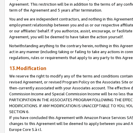
Agreement. This restriction will be in addition to the terms of any con
term of the Agreement and 5 years after termination.
You and we are independent contractors, and nothing in this Agreement wi
employment relationship between you and us or our respective affiliate
or our affiliates' behalf. If you authorize, assist, encourage, or facilita
Agreement, you will be deemed to have taken the action yourself.
Notwithstanding anything to the contrary herein, nothing in this Agreeme
act in any manner (including taking or failing to take any actions in con
regulations, rules or requirements that apply to any party to this Agre
13.Modification
We reserve the right to modify any of the terms and conditions containe
revised Agreement, or revised Program Policy on the Associates Site or
then-currently associated with your Associates account. The effective d
Commission Income and Special Commission Income will be no less tha
PARTICIPATION IN THE ASSOCIATES PROGRAM FOLLOWING THE EFFE
MODIFICATIONS. IF ANY MODIFICATION IS UNACCEPTABLE TO YOU, 
SECTION 6.
If you have concluded this Agreement with Amazon France Services SAS
changes to this Agreement will be deemed to apply between you and A
Europe Core S.à r.l.