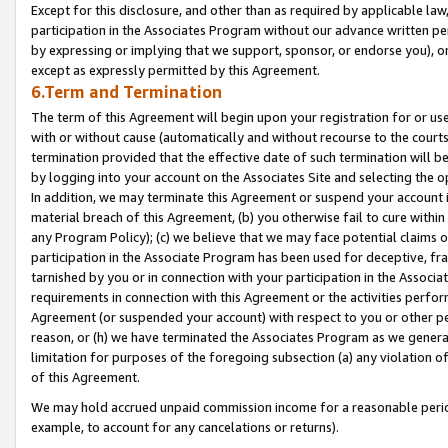
Except for this disclosure, and other than as required by applicable la
participation in the Associates Program without our advance written per
by expressing or implying that we support, sponsor, or endorse you), or
except as expressly permitted by this Agreement.
6.Term and Termination
The term of this Agreement will begin upon your registration for or use
with or without cause (automatically and without recourse to the courts,
termination provided that the effective date of such termination will b
by logging into your account on the Associates Site and selecting the o
In addition, we may terminate this Agreement or suspend your account i
material breach of this Agreement, (b) you otherwise fail to cure withi
any Program Policy); (c) we believe that we may face potential claims or
participation in the Associate Program has been used for deceptive, frau
tarnished by you or in connection with your participation in the Associ
requirements in connection with this Agreement or the activities perfo
Agreement (or suspended your account) with respect to you or other per
reason, or (h) we have terminated the Associates Program as we general
limitation for purposes of the foregoing subsection (a) any violation o
of this Agreement.
We may hold accrued unpaid commission income for a reasonable period 
example, to account for any cancelations or returns).