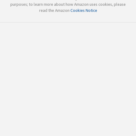
purposes; to learn more about how Amazon uses cookies, please
read the Amazon
Cookies Notice