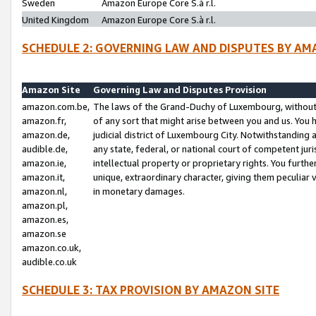
Sweden
Amazon Europe Core S.à r.l.
United Kingdom
Amazon Europe Core S.à r.l.
SCHEDULE 2: GOVERNING LAW AND DISPUTES BY AM
Amazon Site
Governing Law and Disputes Provision
amazon.com.be,
The laws of the Grand-Duchy of Luxembourg, without r
amazon.fr,
of any sort that might arise between you and us. You h
amazon.de,
judicial district of Luxembourg City. Notwithstanding a
audible.de,
any state, federal, or national court of competent juri
amazon.ie,
intellectual property or proprietary rights. You furth
amazon.it,
unique, extraordinary character, giving them peculiar
amazon.nl,
in monetary damages.
amazon.pl,
amazon.es,
amazon.se
amazon.co.uk,
audible.co.uk
SCHEDULE 3: TAX PROVISION BY AMAZON SITE