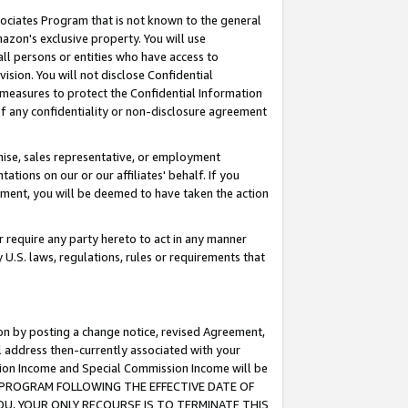
ssociates Program that is not known to the general
azon's exclusive property. You will use
ll persons or entities who have access to
ision. You will not disclose Confidential
e measures to protect the Confidential Information
s of any confidentiality or non-disclosure agreement
chise, sales representative, or employment
ations on our or our affiliates' behalf. If you
reement, you will be deemed to have taken the action
or require any party hereto to act in any manner
y U.S. laws, regulations, rules or requirements that
ion by posting a change notice, revised Agreement,
l address then-currently associated with your
ssion Income and Special Commission Income will be
TES PROGRAM FOLLOWING THE EFFECTIVE DATE OF
OU, YOUR ONLY RECOURSE IS TO TERMINATE THIS