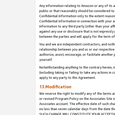
Any information relating to Amazon or any of its a
public or that reasonably should be considered to 
Confidential Information only to the extent reaso
Confidential Information in connection with your ac
Information to any third party (other than your af
against any use or disclosure that is not expressly
between the parties and will apply for the term o
You and we are independent contractors, and nothin
relationship between you and us or our respective a
authorize, assist, encourage, or facilitate another
yourself.
Notwithstanding anything to the contrary herein, no
(including taking or failing to take any actions in 
apply to any party to this Agreement.
13.Modification
We reserve the right to modify any of the terms an
or revised Program Policy on the Associates Site o
Associates account. The effective date of such ch
no less than seven calendar days from the dat
SUCH CHANGE WILL CONSTITUTE YOUR ACCEPTANC