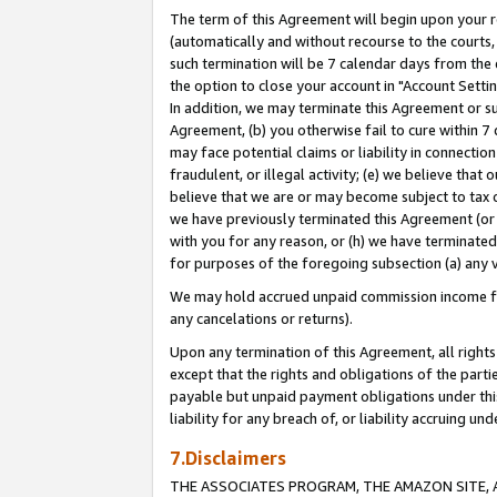
The term of this Agreement will begin upon your re
(automatically and without recourse to the courts, 
such termination will be 7 calendar days from the 
the option to close your account in "Account Settin
In addition, we may terminate this Agreement or su
Agreement, (b) you otherwise fail to cure within 7
may face potential claims or liability in connectio
fraudulent, or illegal activity; (e) we believe tha
believe that we are or may become subject to tax c
we have previously terminated this Agreement (or 
with you for any reason, or (h) we have terminated
for purposes of the foregoing subsection (a) any v
We may hold accrued unpaid commission income for 
any cancelations or returns).
Upon any termination of this Agreement, all rights 
except that the rights and obligations of the parti
payable but unpaid payment obligations under this 
liability for any breach of, or liability accruing un
7.Disclaimers
THE ASSOCIATES PROGRAM, THE AMAZON SITE, A