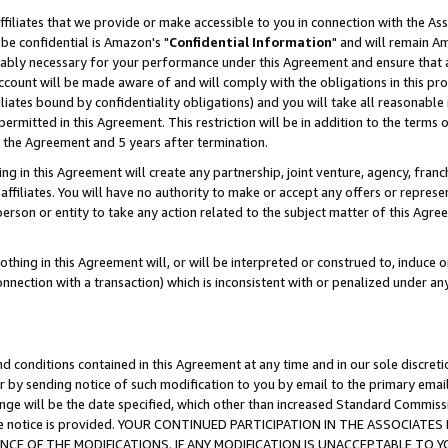
ffiliates that we provide or make accessible to you in connection with the A
be confidential is Amazon's "
Confidential Information
" and will remain Am
nably necessary for your performance under this Agreement and ensure that a
count will be made aware of and will comply with the obligations in this prov
filiates bound by confidentiality obligations) and you will take all reasonabl
 permitted in this Agreement. This restriction will be in addition to the term
f the Agreement and 5 years after termination.
g in this Agreement will create any partnership, joint venture, agency, fran
ffiliates. You will have no authority to make or accept any offers or represent
 person or entity to take any action related to the subject matter of this Ag
thing in this Agreement will, or will be interpreted or construed to, induce 
connection with a transaction) which is inconsistent with or penalized under an
d conditions contained in this Agreement at any time and in our sole discret
r by sending notice of such modification to you by email to the primary emai
ange will be the date specified, which other than increased Standard Commi
e the notice is provided. YOUR CONTINUED PARTICIPATION IN THE ASSOCIA
E OF THE MODIFICATIONS. IF ANY MODIFICATION IS UNACCEPTABLE TO Y