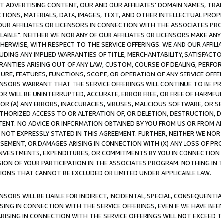
CT ADVERTISING CONTENT, OUR AND OUR AFFILIATES' DOMAIN NAMES, T
TIONS, MATERIALS, DATA, IMAGES, TEXT, AND OTHER INTELLECTUAL PR
OUR AFFILIATES OR LICENSORS IN CONNECTION WITH THE ASSOCIATES PRO
AVAILABLE". NEITHER WE NOR ANY OF OUR AFFILIATES OR LICENSORS MAKE 
HERWISE, WITH RESPECT TO THE SERVICE OFFERINGS. WE AND OUR AFFILI
UDING ANY IMPLIED WARRANTIES OF TITLE, MERCHANTABILITY, SATISFACTO
ANTIES ARISING OUT OF ANY LAW, CUSTOM, COURSE OF DEALING, PERFO
URE, FEATURES, FUNCTIONS, SCOPE, OR OPERATION OF ANY SERVICE OFFER
CENSORS WARRANT THAT THE SERVICE OFFERINGS WILL CONTINUE TO BE PR
OR WILL BE UNINTERRUPTED, ACCURATE, ERROR FREE, OR FREE OF HARMF
 FOR (A) ANY ERRORS, INACCURACIES, VIRUSES, MALICIOUS SOFTWARE, OR
THORIZED ACCESS TO OR ALTERATION OF, OR DELETION, DESTRUCTION, DA
TENT. NO ADVICE OR INFORMATION OBTAINED BY YOU FROM US OR FROM
NOT EXPRESSLY STATED IN THIS AGREEMENT. FURTHER, NEITHER WE NOR A
EMENT, OR DAMAGES ARISING IN CONNECTION WITH (X) ANY LOSS OF PR
Y INVESTMENTS, EXPENDITURES, OR COMMITMENTS BY YOU IN CONNECTION
ION OF YOUR PARTICIPATION IN THE ASSOCIATES PROGRAM. NOTHING IN 
ATIONS THAT CANNOT BE EXCLUDED OR LIMITED UNDER APPLICABLE LAW.
NSORS WILL BE LIABLE FOR INDIRECT, INCIDENTAL, SPECIAL, CONSEQUENT
ISING IN CONNECTION WITH THE SERVICE OFFERINGS, EVEN IF WE HAVE BEE
ARISING IN CONNECTION WITH THE SERVICE OFFERINGS WILL NOT EXCEED