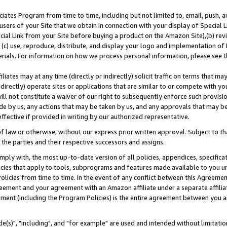
ates Program from time to time, including but not limited to, email, push, a
users of your Site that we obtain in connection with your display of Special
ial Link from your Site before buying a product on the Amazon Site),(b) revi
d (c) use, reproduce, distribute, and display your logo and implementation o
erials. For information on how we process personal information, please see t
iates may at any time (directly or indirectly) solicit traffic on terms that ma
ndirectly) operate sites or applications that are similar to or compete with your
ll not constitute a waiver of our right to subsequently enforce such provisi
e by us, any actions that may be taken by us, and any approvals that may b
effective if provided in writing by our authorized representative.
 law or otherwise, without our express prior written approval. Subject to that
 the parties and their respective successors and assigns.
ly with, the most up-to-date version of all policies, appendices, specificati
icies that apply to tools, subprograms and features made available to you u
Policies from time to time. In the event of any conflict between this Agreeme
Agreement and your agreement with an Amazon affiliate under a separate affil
ement (including the Program Policies) is the entire agreement between you 
e(s)", "including", and "for example" are used and intended without limitatio