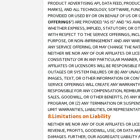
PRODUCT ADVERTISING API, DATA FEED, PRODU
MARKS), AND ALL TECHNOLOGY, SOFTWARE, FUNC
PROVIDED OR USED BY OR ON BEHALF OF US OR 
OFFERINGS
") ARE PROVIDED "AS IS" AND "AS 
WHETHER EXPRESS, IMPLIED, STATUTORY, OR OT
WITH RESPECT TO THE SERVICE OFFERINGS, INCL
PURPOSE, OR NON-INFRINGEMENT AND ANY WARR
ANY SERVICE OFFERING, OR MAY CHANGE THE NAT
NEITHER WE NOR ANY OF OUR AFFILIATES OR LI
CONSISTENTLY OR IN ANY PARTICULAR MANNER, 
AFFILIATES OR LICENSORS WILL BE RESPONSIBLE
OUTAGES OR SYSTEM FAILURES OR (B) ANY UNAU
IMAGES, TEXT, OR OTHER INFORMATION OR CON
SERVICE OFFERINGS WILL CREATE ANY WARRANTY 
RESPONSIBLE FOR ANY COMPENSATION, REIMBURS
SALES, GOODWILL, OR OTHER BENEFITS, (Y) AN
PROGRAM, OR (Z) ANY TERMINATION OR SUSPENS
LIMIT WARRANTIES, LIABILITIES, OR REPRESENT
8.Limitations on Liability
NEITHER WE NOR ANY OF OUR AFFILIATES OR LICE
REVENUE, PROFITS, GOODWILL, USE, OR DATA AR
DAMAGES. FURTHER, OUR AGGREGATE LIABILITY 