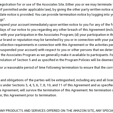
gistration for or use of the Associates Site. Either you or we may terminate 
if permitted under applicable law), by giving the other party written notice 
date notice is provided. You can provide termination notice by logging into y
gs".
spend your account immediately upon written notice to you for any of the fol
 days of our notice to you regarding any other breach of this Agreement (incl
n with your participation in the Associates Program; (d) your participation in
t our brand or reputation may be tarnished by you or in connection with your pa
ollection requirements in connection with this Agreement or the activities p
suspended your account) with respect to you or other persons that we determi
 the Associates Program as we generally make it available to participants. F
iolation of Section 5 and as specified in the Program Policies will be deeme
a reasonable period of time following termination to ensure that the corre
and obligations of the parties will be extinguished, including any and all lic
es under Sections 3, 4, 5, 6, 7, 8, 10, and 11 of this Agreement and as specifi
Agreement, will survive the termination of this Agreement. No termination of
der, this Agreement prior to termination.
NY PRODUCTS AND SERVICES OFFERED ON THE AMAZON SITE, ANY SPECIAL