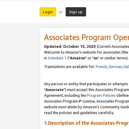
Login
Sign up
or
Associates Program Ope
Updated: October 15, 2025
(Current Associates
Welcome to Amazon's website for associates (the 
in
Schedule 1
("
Amazon
" or "
us
" or similar terms).
Translations are available for:
French
,
German
,
Ita
Any person or entity that participates or attempts
"
Associate
") must accept this Associates Program
Agreement, including the
Program Policies
(define
Associates Program IP License, Associates Progr
website must abide by Amazon's Community Guideli
read the policies and guidelines carefully.
1.Description of the Associates Prog