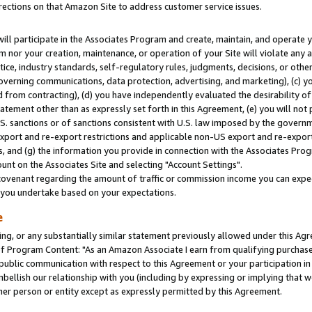
rections on that Amazon Site to address customer service issues.
will participate in the Associates Program and create, maintain, and operate y
m nor your creation, maintenance, or operation of your Site will violate any a
actice, industry standards, self-regulatory rules, judgments, decisions, or ot
 governing communications, data protection, advertising, and marketing), (c) yo
 from contracting), (d) you have independently evaluated the desirability of
atement other than as expressly set forth in this Agreement, (e) you will not
U.S. sanctions or of sanctions consistent with U.S. law imposed by the gover
 export and re-export restrictions and applicable non-US export and re-export 
 and (g) the information you provide in connection with the Associates Prog
nt on the Associates Site and selecting "Account Settings".
ovenant regarding the amount of traffic or commission income you can expect
s you undertake based on your expectations.
e
ng, or any substantially similar statement previously allowed under this Agr
 Program Content: "As an Amazon Associate I earn from qualifying purchases.
 public communication with respect to this Agreement or your participation 
mbellish our relationship with you (including by expressing or implying that 
her person or entity except as expressly permitted by this Agreement.