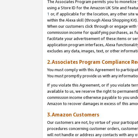
The Associates Program permits you to monetize yo
using a Store ID for the Amazon UK Site and featu
1
or, if applicable for the location, any other site 
within the Alexa skill (through Alexa Shopping Kit
When our customers click through or engage with th
commission income for qualifying purchases, as furt
facilitate your advertisement of these items or ser
application program interfaces, Alexa functionalit
excludes any data, images, text, or other informat
2.Associates Program Compliance R
You must comply with this Agreement to participa
You must promptly provide us with any information
If you violate this Agreement, or if you violate t
available to us, we reserve the right to permanent
commission income otherwise payable to you under 
Amazon to recover damages in excess of this amo
3.Amazon Customers
Our customers are not, by virtue of your participat
procedures concerning customer orders, customer 
will not handle or address any contacts with any o