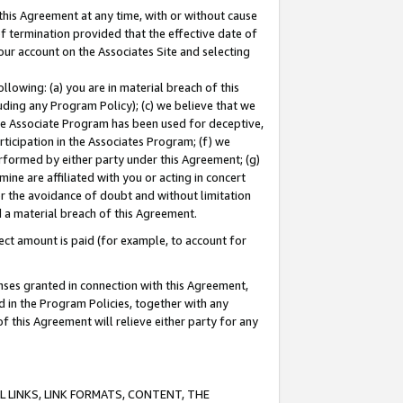
this Agreement at any time, with or without cause
of termination provided that the effective date of
our account on the Associates Site and selecting
lowing: (a) you are in material breach of this
uding any Program Policy); (c) we believe that we
 the Associate Program has been used for deceptive,
rticipation in the Associates Program; (f) we
erformed by either party under this Agreement; (g)
ne are affiliated with you or acting in concert
or the avoidance of doubt and without limitation
d a material breach of this Agreement.
ct amount is paid (for example, to account for
enses granted in connection with this Agreement,
ed in the Program Policies, together with any
 this Agreement will relieve either party for any
 LINKS, LINK FORMATS, CONTENT, THE