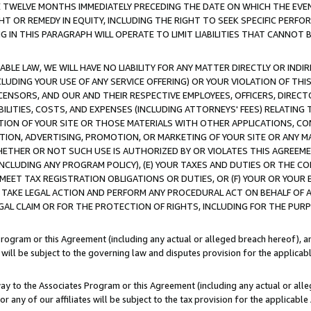
E TWELVE MONTHS IMMEDIATELY PRECEDING THE DATE ON WHICH THE EVEN
GHT OR REMEDY IN EQUITY, INCLUDING THE RIGHT TO SEEK SPECIFIC PERFO
IN THIS PARAGRAPH WILL OPERATE TO LIMIT LIABILITIES THAT CANNOT B
LE LAW, WE WILL HAVE NO LIABILITY FOR ANY MATTER DIRECTLY OR INDI
CLUDING YOUR USE OF ANY SERVICE OFFERING) OR YOUR VIOLATION OF THI
LICENSORS, AND OUR AND THEIR RESPECTIVE EMPLOYEES, OFFICERS, DIRE
BILITIES, COSTS, AND EXPENSES (INCLUDING ATTORNEYS' FEES) RELATING 
TION OF YOUR SITE OR THOSE MATERIALS WITH OTHER APPLICATIONS, CON
ION, ADVERTISING, PROMOTION, OR MARKETING OF YOUR SITE OR ANY M
 WHETHER OR NOT SUCH USE IS AUTHORIZED BY OR VIOLATES THIS AGREEME
NCLUDING ANY PROGRAM POLICY), (E) YOUR TAXES AND DUTIES OR THE CO
O MEET TAX REGISTRATION OBLIGATIONS OR DUTIES, OR (F) YOUR OR YOU
 TAKE LEGAL ACTION AND PERFORM ANY PROCEDURAL ACT ON BEHALF OF
EGAL CLAIM OR FOR THE PROTECTION OF RIGHTS, INCLUDING FOR THE PUR
Program or this Agreement (including any actual or alleged breach hereof), an
es will be subject to the governing law and disputes provision for the applica
way to the Associates Program or this Agreement (including any actual or alleg
or any of our affiliates will be subject to the tax provision for the applicab