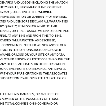
RADEMARKS AND LOGOS (INCLUDING THE AMAZON
OPERTY RIGHTS, INFORMATION AND CONTENT
GRAM (COLLECTIVELY THE "
SERVICE
ANY REPRESENTATION OR WARRANTY OF ANY KIND,
ATES AND LICENSORS DISCLAIM ALL WARRANTIES
RY QUALITY, FITNESS FOR A PARTICULAR
RMANCE, OR TRADE USAGE. WE MAY DISCONTINUE
ING, AT ANY TIME AND FROM TIME TO TIME.
OVIDED, WILL FUNCTION AS DESCRIBED,
UL COMPONENTS. NEITHER WE NOR ANY OF OUR
 SERVICE INTERRUPTIONS, INCLUDING POWER
MAGE, OR LOSS OF, YOUR SITE OR ANY DATA,
 ANY OTHER PERSON OR ENTITY OR THROUGH THE
NY OF OUR AFFILIATES OR LICENSORS WILL BE
OSPECTIVE PROFITS OR REVENUE, ANTICIPATED
 WITH YOUR PARTICIPATION IN THE ASSOCIATES
THIS SECTION 7 WILL OPERATE TO EXCLUDE OR
IAL, EXEMPLARY DAMAGES, OR ANY LOSS OF
N ADVISED OF THE POSSIBILITY OF THOSE
 THE TOTAL COMMISSION INCOME PAID OR