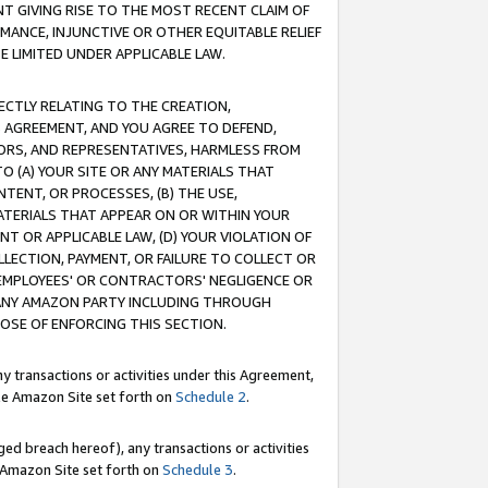
T GIVING RISE TO THE MOST RECENT CLAIM OF
RMANCE, INJUNCTIVE OR OTHER EQUITABLE RELIEF
E LIMITED UNDER APPLICABLE LAW.
RECTLY RELATING TO THE CREATION,
S AGREEMENT, AND YOU AGREE TO DEFEND,
CTORS, AND REPRESENTATIVES, HARMLESS FROM
TO (A) YOUR SITE OR ANY MATERIALS THAT
TENT, OR PROCESSES, (B) THE USE,
ATERIALS THAT APPEAR ON OR WITHIN YOUR
NT OR APPLICABLE LAW, (D) YOUR VIOLATION OF
LLECTION, PAYMENT, OR FAILURE TO COLLECT OR
R EMPLOYEES' OR CONTRACTORS' NEGLIGENCE OR
 ANY AMAZON PARTY INCLUDING THROUGH
POSE OF ENFORCING THIS SECTION.
y transactions or activities under this Agreement,
ble Amazon Site set forth on
Schedule 2
.
ed breach hereof), any transactions or activities
le Amazon Site set forth on
Schedule 3
.