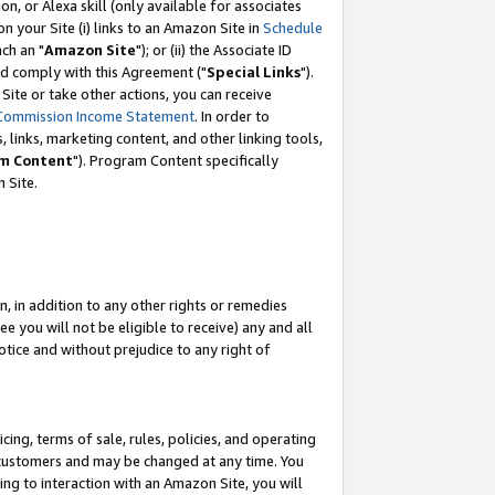
, or Alexa skill (only available for associates
 on your Site (i) links to an Amazon Site in
Schedule
ch an "
Amazon Site
"); or (ii) the Associate ID
nd comply with this Agreement ("
Special Links
").
ite or take other actions, you can receive
Commission Income Statement
. In order to
 links, marketing content, and other linking tools,
m Content
"). Program Content specifically
 Site.
, in addition to any other rights or remedies
 you will not be eligible to receive) any and all
tice and without prejudice to any right of
ing, terms of sale, rules, policies, and operating
 customers and may be changed at any time. You
ing to interaction with an Amazon Site, you will