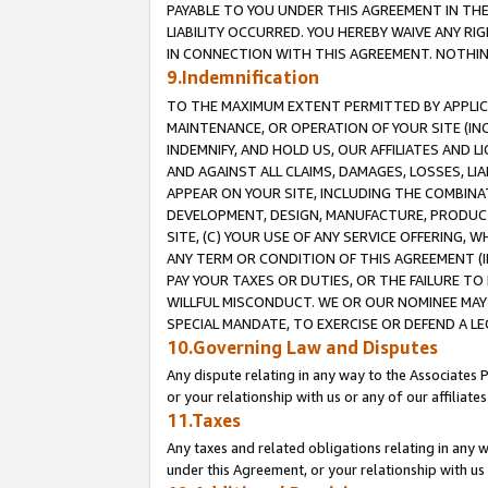
PAYABLE TO YOU UNDER THIS AGREEMENT IN TH
LIABILITY OCCURRED. YOU HEREBY WAIVE ANY RI
IN CONNECTION WITH THIS AGREEMENT. NOTHING 
9.Indemnification
TO THE MAXIMUM EXTENT PERMITTED BY APPLICAB
MAINTENANCE, OR OPERATION OF YOUR SITE (IN
INDEMNIFY, AND HOLD US, OUR AFFILIATES AND 
AND AGAINST ALL CLAIMS, DAMAGES, LOSSES, LIA
APPEAR ON YOUR SITE, INCLUDING THE COMBINA
DEVELOPMENT, DESIGN, MANUFACTURE, PRODUCT
SITE, (C) YOUR USE OF ANY SERVICE OFFERING,
ANY TERM OR CONDITION OF THIS AGREEMENT (I
PAY YOUR TAXES OR DUTIES, OR THE FAILURE T
WILLFUL MISCONDUCT. WE OR OUR NOMINEE MAY
SPECIAL MANDATE, TO EXERCISE OR DEFEND A L
10.Governing Law and Disputes
Any dispute relating in any way to the Associates 
or your relationship with us or any of our affiliat
11.Taxes
Any taxes and related obligations relating in any 
under this Agreement, or your relationship with us 