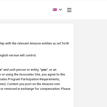
hip with the relevant Amazon entities as set forth
glish version will control.
m
" and such person or entity, "
you
", or an
r or using the Associates Site, you agree to this
ociates Program Participation Requirements,
ines). Content you post on the Amazon.com
, or removed in exchange for compensation. Please