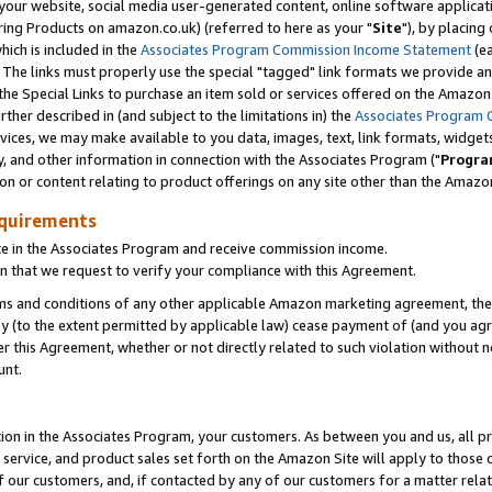
ur website, social media user-generated content, online software application
ring Products on amazon.co.uk) (referred to here as your "
Site
"), by placing
which is included in the
Associates Program Commission Income Statement
(ea
). The links must properly use the special "tagged" link formats we provide a
e Special Links to purchase an item sold or services offered on the Amazon S
her described in (and subject to the limitations in) the
Associates Program 
vices, we may make available to you data, images, text, link formats, widgets,
y, and other information in connection with the Associates Program ("
Progra
ion or content relating to product offerings on any site other than the Amazon
equirements
te in the Associates Program and receive commission income.
 that we request to verify your compliance with this Agreement.
erms and conditions of any other applicable Amazon marketing agreement, then
ly (to the extent permitted by applicable law) cease payment of (and you agree
this Agreement, whether or not directly related to such violation without no
unt.
ion in the Associates Program, your customers. As between you and us, all pric
service, and product sales set forth on the Amazon Site will apply to those
f our customers, and, if contacted by any of our customers for a matter relat