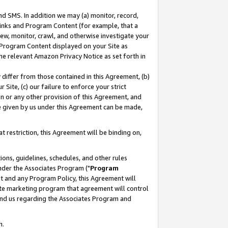
nd SMS. In addition we may (a) monitor, record,
 Links and Program Content (for example, that a
ew, monitor, crawl, and otherwise investigate your
f Program Content displayed on your Site as
he relevant Amazon Privacy Notice as set forth in
y differ from those contained in this Agreement, (b)
 Site, (c) our failure to enforce your strict
on or any other provision of this Agreement, and
e given by us under this Agreement can be made,
 restriction, this Agreement will be binding on,
ons, guidelines, schedules, and other rules
nder the Associates Program ("
Program
nt and any Program Policy, this Agreement will
iate marketing program that agreement will control
and us regarding the Associates Program and
n.