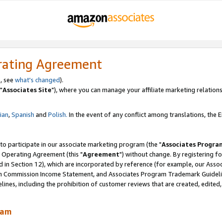
rating Agreement
, see
what's changed
).
"
Associates Site
"), where you can manage your affiliate marketing relations
lian
,
Spanish
and
Polish.
In the event of any conflict among translations, the En
 to participate in our associate marketing program (the "
Associates Progra
 Operating Agreement (this "
Agreement
") without change. By registering fo
d in Section 12), which are incorporated by reference (for example, our Ass
am Commission Income Statement, and Associates Program Trademark Guidel
nes, including the prohibition of customer reviews that are created, edited
ram