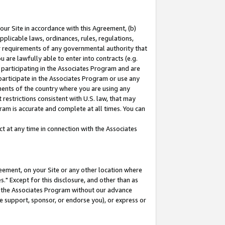
our Site in accordance with this Agreement, (b)
pplicable laws, ordinances, rules, regulations,
her requirements of any governmental authority that
u are lawfully able to enter into contracts (e.g.
 participating in the Associates Program and are
 participate in the Associates Program or use any
nments of the country where you are using any
restrictions consistent with U.S. law, that may
ram is accurate and complete at all times. You can
 at any time in connection with the Associates
eement, on your Site or any other location where
" Except for this disclosure, and other than as
in the Associates Program without our advance
we support, sponsor, or endorse you), or express or