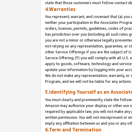
state that those customers must follow contact di
4.Warranties
You represent, warrant, and covenant that (a) you 
neither your participation in the Associates Progra
orders, licenses, permits, guidelines, codes of pr
has jurisdiction over you (including all such rules
you are not a minor or otherwise legally prevented
not relying on any representation, guarantee, or st
other Service Offerings if you are the subject of 
Service Offering; (f) you will comply with all U.S.
apply to goods, software, technology and services,
update your information by logging into your accou
We do not make any representation, warranty, or c
Program, and we will not be liable for any action
5.Identifying Yourself as an Associat
You must clearly and prominently state the followi
Amazon may authorize your display or other use of
required by applicable law, you will not make any
written permission. You will not misrepresent or e
imply any affiliation between us and you or any ot
6.Term and Termination