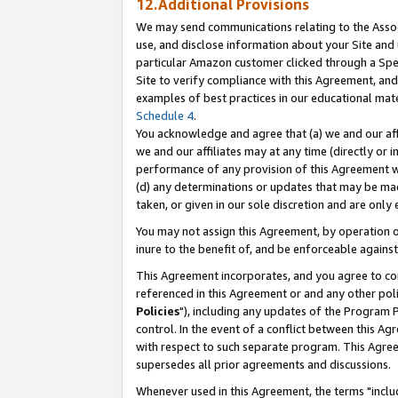
12.Additional Provisions
We may send communications relating to the Associ
use, and disclose information about your Site and 
particular Amazon customer clicked through a Spec
Site to verify compliance with this Agreement, an
examples of best practices in our educational mat
Schedule 4
.
You acknowledge and agree that (a) we and our affil
we and our affiliates may at any time (directly or i
performance of any provision of this Agreement wi
(d) any determinations or updates that may be mad
taken, or given in our sole discretion and are only 
You may not assign this Agreement, by operation of
inure to the benefit of, and be enforceable against
This Agreement incorporates, and you agree to comp
referenced in this Agreement or and any other pol
Policies
"), including any updates of the Program 
control. In the event of a conflict between this 
with respect to such separate program. This Agre
supersedes all prior agreements and discussions.
Whenever used in this Agreement, the terms "includ