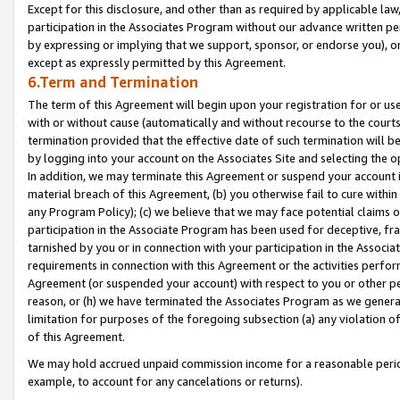
Except for this disclosure, and other than as required by applicable la
participation in the Associates Program without our advance written per
by expressing or implying that we support, sponsor, or endorse you), or
except as expressly permitted by this Agreement.
6.Term and Termination
The term of this Agreement will begin upon your registration for or use
with or without cause (automatically and without recourse to the courts,
termination provided that the effective date of such termination will b
by logging into your account on the Associates Site and selecting the o
In addition, we may terminate this Agreement or suspend your account i
material breach of this Agreement, (b) you otherwise fail to cure withi
any Program Policy); (c) we believe that we may face potential claims or
participation in the Associate Program has been used for deceptive, frau
tarnished by you or in connection with your participation in the Associ
requirements in connection with this Agreement or the activities perfo
Agreement (or suspended your account) with respect to you or other per
reason, or (h) we have terminated the Associates Program as we general
limitation for purposes of the foregoing subsection (a) any violation o
of this Agreement.
We may hold accrued unpaid commission income for a reasonable period 
example, to account for any cancelations or returns).