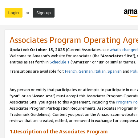
Login
Sign up
or
Associates Program Operating Ag
Updated: October 15, 2025
(Current Associates, see
what's changed
Welcome to Amazon's website for associates (the "
Associates Site
"),
entities as set forth in
Schedule 1
("
Amazon
" or "
us
" or similar terms).
Translations are available for:
French
,
German
,
Italian
,
Spanish
and
Poli
Any person or entity that participates or attempts to participate in ou
"
you
", or an "
Associate
") must accept this Associates Program Operati
Associates Site, you agree to this Agreement, including the
Program Pol
Associates Program Participation Requirements, Associates Program I
Trademark Guidelines). Content you post on the Amazon.com website m
reviews that are created, edited, or removed in exchange for compensati
1.Description of the Associates Program