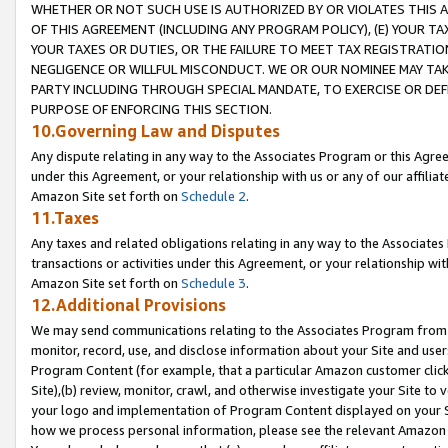
WHETHER OR NOT SUCH USE IS AUTHORIZED BY OR VIOLATES THIS A
OF THIS AGREEMENT (INCLUDING ANY PROGRAM POLICY), (E) YOUR TA
YOUR TAXES OR DUTIES, OR THE FAILURE TO MEET TAX REGISTRATIO
NEGLIGENCE OR WILLFUL MISCONDUCT. WE OR OUR NOMINEE MAY TA
PARTY INCLUDING THROUGH SPECIAL MANDATE, TO EXERCISE OR DEF
PURPOSE OF ENFORCING THIS SECTION.
10.Governing Law and Disputes
Any dispute relating in any way to the Associates Program or this Agree
under this Agreement, or your relationship with us or any of our affilia
Amazon Site set forth on
Schedule 2
.
11.Taxes
Any taxes and related obligations relating in any way to the Associate
transactions or activities under this Agreement, or your relationship with
Amazon Site set forth on
Schedule 3
.
12.Additional Provisions
We may send communications relating to the Associates Program from tim
monitor, record, use, and disclose information about your Site and user
Program Content (for example, that a particular Amazon customer clic
Site),(b) review, monitor, crawl, and otherwise investigate your Site to 
your logo and implementation of Program Content displayed on your Sit
how we process personal information, please see the relevant Amazon P