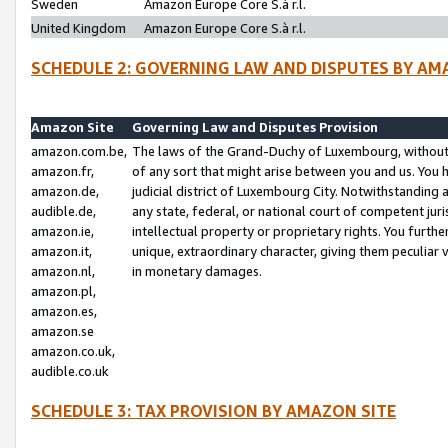
Sweden
Amazon Europe Core S.à r.l.
United Kingdom
Amazon Europe Core S.à r.l.
SCHEDULE 2: GOVERNING LAW AND DISPUTES BY AM
Amazon Site
Governing Law and Disputes Provision
amazon.com.be,
The laws of the Grand-Duchy of Luxembourg, without r
amazon.fr,
of any sort that might arise between you and us. You h
amazon.de,
judicial district of Luxembourg City. Notwithstanding a
audible.de,
any state, federal, or national court of competent juri
amazon.ie,
intellectual property or proprietary rights. You furth
amazon.it,
unique, extraordinary character, giving them peculiar
amazon.nl,
in monetary damages.
amazon.pl,
amazon.es,
amazon.se
amazon.co.uk,
audible.co.uk
SCHEDULE 3: TAX PROVISION BY AMAZON SITE