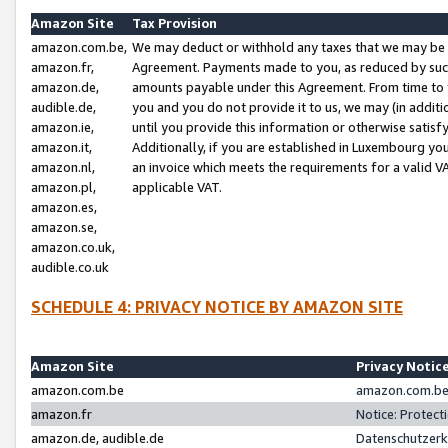
Amazon Site
Tax Provision
amazon.com.be,
We may deduct or withhold any taxes that we may be 
amazon.fr,
Agreement. Payments made to you, as reduced by such 
amazon.de,
amounts payable under this Agreement. From time to 
audible.de,
you and you do not provide it to us, we may (in addit
amazon.ie,
until you provide this information or otherwise satis
amazon.it,
Additionally, if you are established in Luxembourg yo
amazon.nl,
an invoice which meets the requirements for a valid V
amazon.pl,
applicable VAT.
amazon.es,
amazon.se,
amazon.co.uk,
audible.co.uk
SCHEDULE 4: PRIVACY NOTICE BY AMAZON SITE
Amazon Site
Privacy Notic
amazon.com.be
amazon.com.be 
amazon.fr
Notice: Protect
amazon.de, audible.de
Datenschutzerk