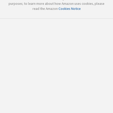
purposes; to learn more about how Amazon uses cookies, please
read the Amazon
Cookies Notice