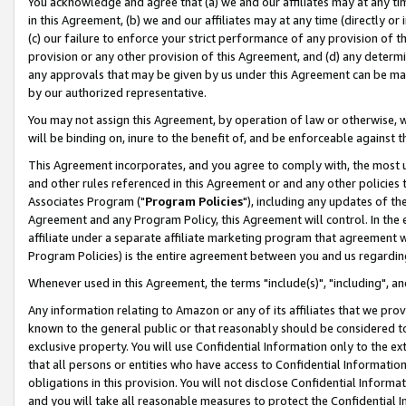
You acknowledge and agree that (a) we and our affiliates may at any time
in this Agreement, (b) we and our affiliates may at any time (directly or 
(c) our failure to enforce your strict performance of any provision of t
provision or any other provision of this Agreement, and (d) any determ
any approvals that may be given by us under this Agreement can be made,
by our authorized representative.
You may not assign this Agreement, by operation of law or otherwise, wi
will be binding on, inure to the benefit of, and be enforceable against t
This Agreement incorporates, and you agree to comply with, the most up-
and other rules referenced in this Agreement or and any other policies
Associates Program ("
Program Policies
"), including any updates of th
Agreement and any Program Policy, this Agreement will control. In th
affiliate under a separate affiliate marketing program that agreement 
Program Policies) is the entire agreement between you and us regardin
Whenever used in this Agreement, the terms "include(s)", "including", a
Any information relating to Amazon or any of its affiliates that we pro
known to the general public or that reasonably should be considered to
exclusive property. You will use Confidential Information only to the
that all persons or entities who have access to Confidential Informatio
obligations in this provision. You will not disclose Confidential Informa
and you will take all reasonable measures to protect the Confidential In