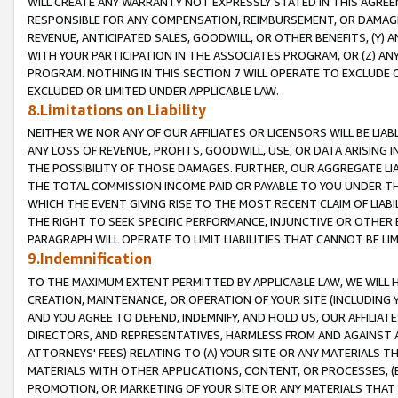
WILL CREATE ANY WARRANTY NOT EXPRESSLY STATED IN THIS AGREEM
RESPONSIBLE FOR ANY COMPENSATION, REIMBURSEMENT, OR DAMAGES
REVENUE, ANTICIPATED SALES, GOODWILL, OR OTHER BENEFITS, (Y
WITH YOUR PARTICIPATION IN THE ASSOCIATES PROGRAM, OR (Z) AN
PROGRAM. NOTHING IN THIS SECTION 7 WILL OPERATE TO EXCLUDE O
EXCLUDED OR LIMITED UNDER APPLICABLE LAW.
8.Limitations on Liability
NEITHER WE NOR ANY OF OUR AFFILIATES OR LICENSORS WILL BE LIAB
ANY LOSS OF REVENUE, PROFITS, GOODWILL, USE, OR DATA ARISING 
THE POSSIBILITY OF THOSE DAMAGES. FURTHER, OUR AGGREGATE LIA
THE TOTAL COMMISSION INCOME PAID OR PAYABLE TO YOU UNDER T
WHICH THE EVENT GIVING RISE TO THE MOST RECENT CLAIM OF LIABI
THE RIGHT TO SEEK SPECIFIC PERFORMANCE, INJUNCTIVE OR OTHER 
PARAGRAPH WILL OPERATE TO LIMIT LIABILITIES THAT CANNOT BE LI
9.Indemnification
TO THE MAXIMUM EXTENT PERMITTED BY APPLICABLE LAW, WE WILL HA
CREATION, MAINTENANCE, OR OPERATION OF YOUR SITE (INCLUDING 
AND YOU AGREE TO DEFEND, INDEMNIFY, AND HOLD US, OUR AFFILIAT
DIRECTORS, AND REPRESENTATIVES, HARMLESS FROM AND AGAINST ALL
ATTORNEYS' FEES) RELATING TO (A) YOUR SITE OR ANY MATERIALS 
MATERIALS WITH OTHER APPLICATIONS, CONTENT, OR PROCESSES, (
PROMOTION, OR MARKETING OF YOUR SITE OR ANY MATERIALS THAT A