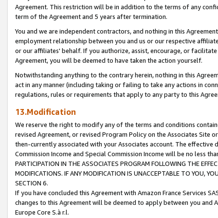
Agreement. This restriction will be in addition to the terms of any con
term of the Agreement and 5 years after termination.
You and we are independent contractors, and nothing in this Agreement wi
employment relationship between you and us or our respective affiliate
or our affiliates' behalf. If you authorize, assist, encourage, or facilita
Agreement, you will be deemed to have taken the action yourself.
Notwithstanding anything to the contrary herein, nothing in this Agreeme
act in any manner (including taking or failing to take any actions in con
regulations, rules or requirements that apply to any party to this Agre
13.Modification
We reserve the right to modify any of the terms and conditions containe
revised Agreement, or revised Program Policy on the Associates Site or
then-currently associated with your Associates account. The effective d
Commission Income and Special Commission Income will be no less tha
PARTICIPATION IN THE ASSOCIATES PROGRAM FOLLOWING THE EFFE
MODIFICATIONS. IF ANY MODIFICATION IS UNACCEPTABLE TO YOU, 
SECTION 6.
If you have concluded this Agreement with Amazon France Services SAS
changes to this Agreement will be deemed to apply between you and A
Europe Core S.à r.l.