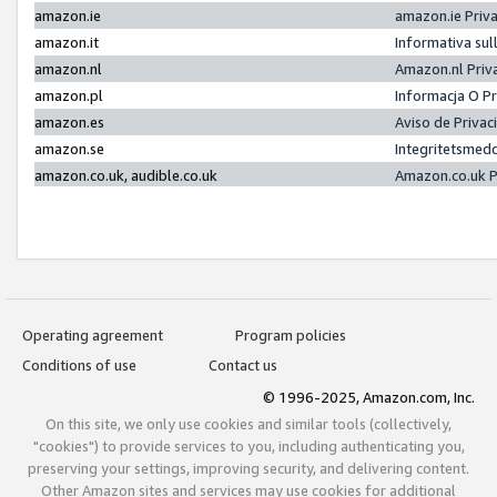
amazon.ie
amazon.ie Priv
amazon.it
Informativa sul
amazon.nl
Amazon.nl Priv
amazon.pl
Informacja O P
amazon.es
Aviso de Priva
amazon.se
Integritetsmed
amazon.co.uk, audible.co.uk
Amazon.co.uk P
Operating agreement
Program policies
Conditions of use
Contact us
© 1996-2025, Amazon.com, Inc.
On this site, we only use cookies and similar tools (collectively,
"cookies") to provide services to you, including authenticating you,
preserving your settings, improving security, and delivering content.
Other Amazon sites and services may use cookies for additional