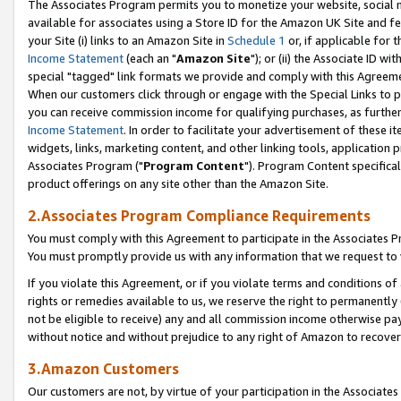
The Associates Program permits you to monetize your website, social me
available for associates using a Store ID for the Amazon UK Site and f
your Site (i) links to an Amazon Site in
Schedule 1
or, if applicable for t
Income Statement
(each an "
Amazon Site
"); or (ii) the Associate ID w
special "tagged" link formats we provide and comply with this Agreeme
When our customers click through or engage with the Special Links to p
you can receive commission income for qualifying purchases, as further d
Income Statement
. In order to facilitate your advertisement of these i
widgets, links, marketing content, and other linking tools, application 
Associates Program ("
Program Content
"). Program Content specifical
product offerings on any site other than the Amazon Site.
2.Associates Program Compliance Requirements
You must comply with this Agreement to participate in the Associates
You must promptly provide us with any information that we request to 
If you violate this Agreement, or if you violate terms and conditions 
rights or remedies available to us, we reserve the right to permanently
not be eligible to receive) any and all commission income otherwise pay
without notice and without prejudice to any right of Amazon to recove
3.Amazon Customers
Our customers are not, by virtue of your participation in the Associates