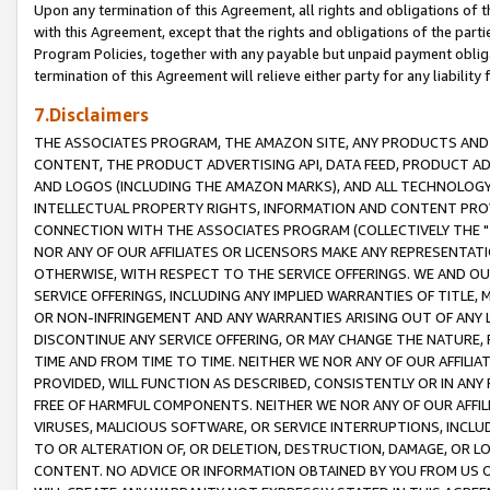
Upon any termination of this Agreement, all rights and obligations of th
with this Agreement, except that the rights and obligations of the partie
Program Policies, together with any payable but unpaid payment obliga
termination of this Agreement will relieve either party for any liability 
7.Disclaimers
THE ASSOCIATES PROGRAM, THE AMAZON SITE, ANY PRODUCTS AND SE
CONTENT, THE PRODUCT ADVERTISING API, DATA FEED, PRODUCT A
AND LOGOS (INCLUDING THE AMAZON MARKS), AND ALL TECHNOLOGY,
INTELLECTUAL PROPERTY RIGHTS, INFORMATION AND CONTENT PROVI
CONNECTION WITH THE ASSOCIATES PROGRAM (COLLECTIVELY THE "
NOR ANY OF OUR AFFILIATES OR LICENSORS MAKE ANY REPRESENTAT
OTHERWISE, WITH RESPECT TO THE SERVICE OFFERINGS. WE AND OU
SERVICE OFFERINGS, INCLUDING ANY IMPLIED WARRANTIES OF TITLE,
OR NON-INFRINGEMENT AND ANY WARRANTIES ARISING OUT OF ANY 
DISCONTINUE ANY SERVICE OFFERING, OR MAY CHANGE THE NATURE, 
TIME AND FROM TIME TO TIME. NEITHER WE NOR ANY OF OUR AFFILI
PROVIDED, WILL FUNCTION AS DESCRIBED, CONSISTENTLY OR IN ANY
FREE OF HARMFUL COMPONENTS. NEITHER WE NOR ANY OF OUR AFFILIA
VIRUSES, MALICIOUS SOFTWARE, OR SERVICE INTERRUPTIONS, INCL
TO OR ALTERATION OF, OR DELETION, DESTRUCTION, DAMAGE, OR LO
CONTENT. NO ADVICE OR INFORMATION OBTAINED BY YOU FROM US 