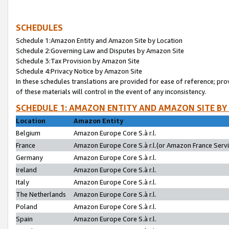
SCHEDULES
Schedule 1:Amazon Entity and Amazon Site by Location
Schedule 2:Governing Law and Disputes by Amazon Site
Schedule 3:Tax Provision by Amazon Site
Schedule 4:Privacy Notice by Amazon Site
In these schedules translations are provided for ease of reference; pro
of these materials will control in the event of any inconsistency.
SCHEDULE 1: AMAZON ENTITY AND AMAZON SITE BY
Location
Amazon Entity
Belgium
Amazon Europe Core S.à r.l.
France
Amazon Europe Core S.à r.l.(or Amazon France Servic
Germany
Amazon Europe Core S.à r.l.
Ireland
Amazon Europe Core S.à r.l.
Italy
Amazon Europe Core S.à r.l.
The Netherlands
Amazon Europe Core S.à r.l.
Poland
Amazon Europe Core S.à r.l.
Spain
Amazon Europe Core S.à r.l.