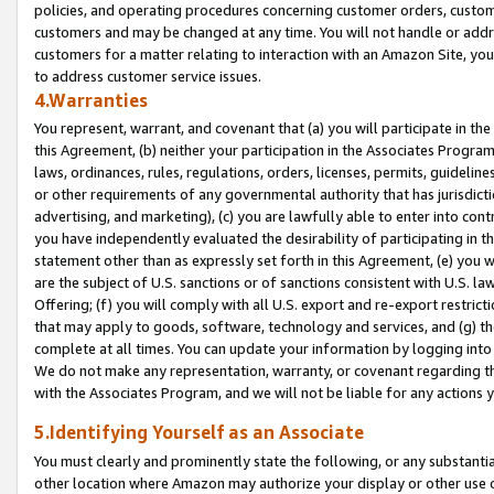
policies, and operating procedures concerning customer orders, custome
customers and may be changed at any time. You will not handle or addre
customers for a matter relating to interaction with an Amazon Site, yo
to address customer service issues.
4.Warranties
You represent, warrant, and covenant that (a) you will participate in t
this Agreement, (b) neither your participation in the Associates Program
laws, ordinances, rules, regulations, orders, licenses, permits, guidelin
or other requirements of any governmental authority that has jurisdicti
advertising, and marketing), (c) you are lawfully able to enter into cont
you have independently evaluated the desirability of participating in t
statement other than as expressly set forth in this Agreement, (e) you w
are the subject of U.S. sanctions or of sanctions consistent with U.S.
Offering; (f) you will comply with all U.S. export and re-export restric
that may apply to goods, software, technology and services, and (g) th
complete at all times. You can update your information by logging into 
We do not make any representation, warranty, or covenant regarding th
with the Associates Program, and we will not be liable for any actions
5.Identifying Yourself as an Associate
You must clearly and prominently state the following, or any substanti
other location where Amazon may authorize your display or other use 