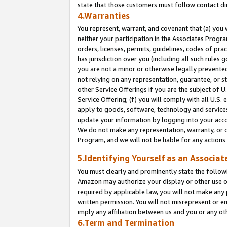
state that those customers must follow contact di
4.Warranties
You represent, warrant, and covenant that (a) you 
neither your participation in the Associates Progra
orders, licenses, permits, guidelines, codes of pr
has jurisdiction over you (including all such rules
you are not a minor or otherwise legally prevented
not relying on any representation, guarantee, or st
other Service Offerings if you are the subject of 
Service Offering; (f) you will comply with all U.S.
apply to goods, software, technology and services,
update your information by logging into your accou
We do not make any representation, warranty, or c
Program, and we will not be liable for any action
5.Identifying Yourself as an Associat
You must clearly and prominently state the followi
Amazon may authorize your display or other use of
required by applicable law, you will not make any
written permission. You will not misrepresent or e
imply any affiliation between us and you or any ot
6.Term and Termination