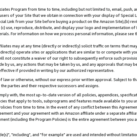
ates Program from time to time, including but not limited to, email, push, a
users of your Site that we obtain in connection with your display of Special
ial Link from your Site before buying a product on the Amazon Site),(b) revi
d (c) use, reproduce, distribute, and display your logo and implementation o
erials. For information on how we process personal information, please see t
iates may at any time (directly or indirectly) solicit traffic on terms that ma
ndirectly) operate sites or applications that are similar to or compete with your
ll not constitute a waiver of our right to subsequently enforce such provisi
e by us, any actions that may be taken by us, and any approvals that may b
effective if provided in writing by our authorized representative.
 law or otherwise, without our express prior written approval. Subject to that
 the parties and their respective successors and assigns.
ly with, the most up-to-date version of all policies, appendices, specificati
icies that apply to tools, subprograms and features made available to you u
Policies from time to time. In the event of any conflict between this Agreeme
Agreement and your agreement with an Amazon affiliate under a separate affil
ement (including the Program Policies) is the entire agreement between you 
e(s)", "including", and "for example" are used and intended without limitatio