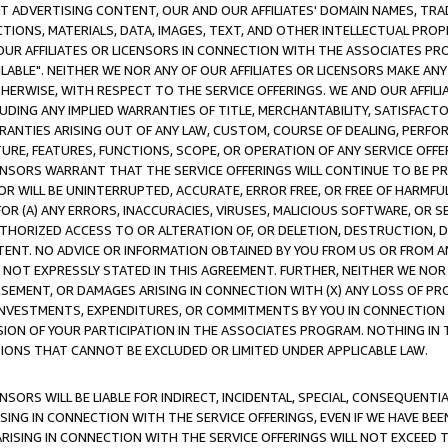
CT ADVERTISING CONTENT, OUR AND OUR AFFILIATES' DOMAIN NAMES, T
TIONS, MATERIALS, DATA, IMAGES, TEXT, AND OTHER INTELLECTUAL PR
OUR AFFILIATES OR LICENSORS IN CONNECTION WITH THE ASSOCIATES PRO
AVAILABLE". NEITHER WE NOR ANY OF OUR AFFILIATES OR LICENSORS MAKE 
HERWISE, WITH RESPECT TO THE SERVICE OFFERINGS. WE AND OUR AFFILI
UDING ANY IMPLIED WARRANTIES OF TITLE, MERCHANTABILITY, SATISFACTO
ANTIES ARISING OUT OF ANY LAW, CUSTOM, COURSE OF DEALING, PERFO
URE, FEATURES, FUNCTIONS, SCOPE, OR OPERATION OF ANY SERVICE OFFER
CENSORS WARRANT THAT THE SERVICE OFFERINGS WILL CONTINUE TO BE PR
OR WILL BE UNINTERRUPTED, ACCURATE, ERROR FREE, OR FREE OF HARMF
 FOR (A) ANY ERRORS, INACCURACIES, VIRUSES, MALICIOUS SOFTWARE, OR
THORIZED ACCESS TO OR ALTERATION OF, OR DELETION, DESTRUCTION, DA
TENT. NO ADVICE OR INFORMATION OBTAINED BY YOU FROM US OR FROM
NOT EXPRESSLY STATED IN THIS AGREEMENT. FURTHER, NEITHER WE NOR A
EMENT, OR DAMAGES ARISING IN CONNECTION WITH (X) ANY LOSS OF PR
Y INVESTMENTS, EXPENDITURES, OR COMMITMENTS BY YOU IN CONNECTION
ION OF YOUR PARTICIPATION IN THE ASSOCIATES PROGRAM. NOTHING IN 
ATIONS THAT CANNOT BE EXCLUDED OR LIMITED UNDER APPLICABLE LAW.
NSORS WILL BE LIABLE FOR INDIRECT, INCIDENTAL, SPECIAL, CONSEQUENT
ISING IN CONNECTION WITH THE SERVICE OFFERINGS, EVEN IF WE HAVE BEE
ARISING IN CONNECTION WITH THE SERVICE OFFERINGS WILL NOT EXCEED