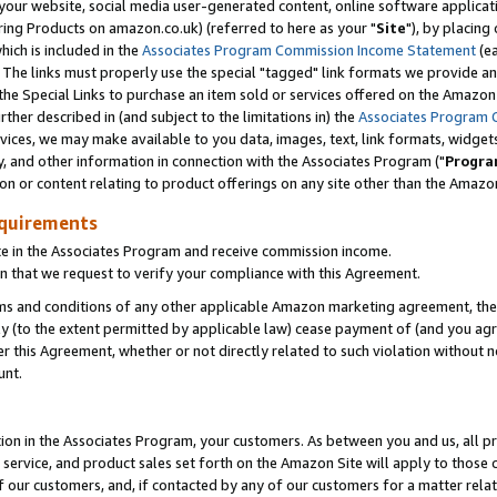
ur website, social media user-generated content, online software application
ring Products on amazon.co.uk) (referred to here as your "
Site
"), by placing
which is included in the
Associates Program Commission Income Statement
(ea
). The links must properly use the special "tagged" link formats we provide a
e Special Links to purchase an item sold or services offered on the Amazon S
her described in (and subject to the limitations in) the
Associates Program 
vices, we may make available to you data, images, text, link formats, widgets,
y, and other information in connection with the Associates Program ("
Progra
ion or content relating to product offerings on any site other than the Amazon
equirements
te in the Associates Program and receive commission income.
 that we request to verify your compliance with this Agreement.
erms and conditions of any other applicable Amazon marketing agreement, then
ly (to the extent permitted by applicable law) cease payment of (and you agree
this Agreement, whether or not directly related to such violation without no
unt.
ion in the Associates Program, your customers. As between you and us, all pric
service, and product sales set forth on the Amazon Site will apply to those
f our customers, and, if contacted by any of our customers for a matter relat