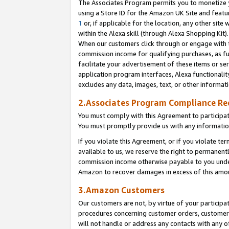
The Associates Program permits you to monetize yo
using a Store ID for the Amazon UK Site and featu
1
or, if applicable for the location, any other site 
within the Alexa skill (through Alexa Shopping Kit
When our customers click through or engage with th
commission income for qualifying purchases, as furt
facilitate your advertisement of these items or ser
application program interfaces, Alexa functionalit
excludes any data, images, text, or other informat
2.Associates Program Compliance R
You must comply with this Agreement to participa
You must promptly provide us with any information
If you violate this Agreement, or if you violate t
available to us, we reserve the right to permanent
commission income otherwise payable to you under 
Amazon to recover damages in excess of this amo
3.Amazon Customers
Our customers are not, by virtue of your participat
procedures concerning customer orders, customer 
will not handle or address any contacts with any o