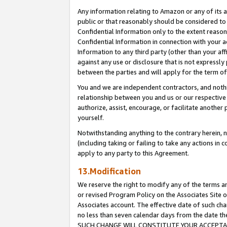
Any information relating to Amazon or any of its a
public or that reasonably should be considered to 
Confidential Information only to the extent reaso
Confidential Information in connection with your ac
Information to any third party (other than your af
against any use or disclosure that is not expressly
between the parties and will apply for the term o
You and we are independent contractors, and nothin
relationship between you and us or our respective a
authorize, assist, encourage, or facilitate another
yourself.
Notwithstanding anything to the contrary herein, no
(including taking or failing to take any actions in 
apply to any party to this Agreement.
13.Modification
We reserve the right to modify any of the terms an
or revised Program Policy on the Associates Site o
Associates account. The effective date of such ch
no less than seven calendar days from the dat
SUCH CHANGE WILL CONSTITUTE YOUR ACCEPTANC