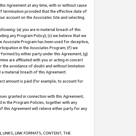
this Agreement at any time, with or without cause
of termination provided that the effective date of
our account on the Associates Site and selecting
lowing: (a) you are in material breach of this
uding any Program Policy); (c) we believe that we
 the Associate Program has been used for deceptive,
rticipation in the Associates Program; (f) we
erformed by either party under this Agreement; (g)
ne are affiliated with you or acting in concert
or the avoidance of doubt and without limitation
d a material breach of this Agreement.
ct amount is paid (for example, to account for
enses granted in connection with this Agreement,
ed in the Program Policies, together with any
 this Agreement will relieve either party for any
 LINKS, LINK FORMATS, CONTENT, THE