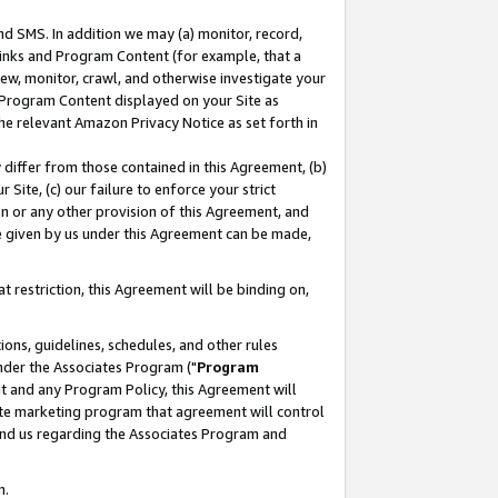
nd SMS. In addition we may (a) monitor, record,
 Links and Program Content (for example, that a
ew, monitor, crawl, and otherwise investigate your
f Program Content displayed on your Site as
he relevant Amazon Privacy Notice as set forth in
y differ from those contained in this Agreement, (b)
 Site, (c) our failure to enforce your strict
on or any other provision of this Agreement, and
e given by us under this Agreement can be made,
 restriction, this Agreement will be binding on,
ons, guidelines, schedules, and other rules
nder the Associates Program ("
Program
nt and any Program Policy, this Agreement will
iate marketing program that agreement will control
and us regarding the Associates Program and
n.