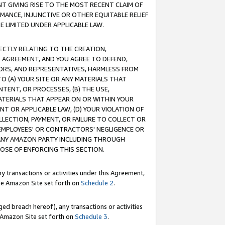
T GIVING RISE TO THE MOST RECENT CLAIM OF
RMANCE, INJUNCTIVE OR OTHER EQUITABLE RELIEF
E LIMITED UNDER APPLICABLE LAW.
RECTLY RELATING TO THE CREATION,
S AGREEMENT, AND YOU AGREE TO DEFEND,
CTORS, AND REPRESENTATIVES, HARMLESS FROM
TO (A) YOUR SITE OR ANY MATERIALS THAT
TENT, OR PROCESSES, (B) THE USE,
ATERIALS THAT APPEAR ON OR WITHIN YOUR
NT OR APPLICABLE LAW, (D) YOUR VIOLATION OF
LLECTION, PAYMENT, OR FAILURE TO COLLECT OR
R EMPLOYEES' OR CONTRACTORS' NEGLIGENCE OR
 ANY AMAZON PARTY INCLUDING THROUGH
POSE OF ENFORCING THIS SECTION.
y transactions or activities under this Agreement,
ble Amazon Site set forth on
Schedule 2
.
ed breach hereof), any transactions or activities
le Amazon Site set forth on
Schedule 3
.