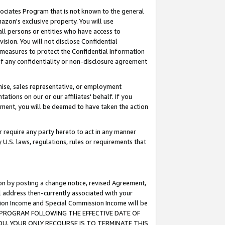
ssociates Program that is not known to the general
azon's exclusive property. You will use
ll persons or entities who have access to
ision. You will not disclose Confidential
e measures to protect the Confidential Information
s of any confidentiality or non-disclosure agreement
chise, sales representative, or employment
ations on our or our affiliates' behalf. If you
reement, you will be deemed to have taken the action
or require any party hereto to act in any manner
y U.S. laws, regulations, rules or requirements that
ion by posting a change notice, revised Agreement,
l address then-currently associated with your
ssion Income and Special Commission Income will be
TES PROGRAM FOLLOWING THE EFFECTIVE DATE OF
OU, YOUR ONLY RECOURSE IS TO TERMINATE THIS