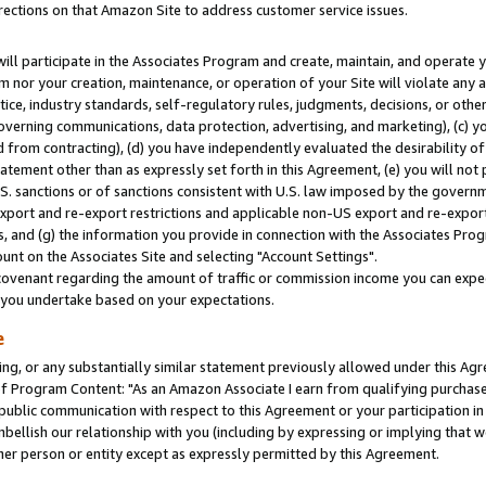
rections on that Amazon Site to address customer service issues.
will participate in the Associates Program and create, maintain, and operate y
m nor your creation, maintenance, or operation of your Site will violate any a
actice, industry standards, self-regulatory rules, judgments, decisions, or ot
 governing communications, data protection, advertising, and marketing), (c) yo
 from contracting), (d) you have independently evaluated the desirability of
atement other than as expressly set forth in this Agreement, (e) you will not
U.S. sanctions or of sanctions consistent with U.S. law imposed by the gover
 export and re-export restrictions and applicable non-US export and re-export 
 and (g) the information you provide in connection with the Associates Prog
nt on the Associates Site and selecting "Account Settings".
ovenant regarding the amount of traffic or commission income you can expect
s you undertake based on your expectations.
e
ng, or any substantially similar statement previously allowed under this Agr
 Program Content: "As an Amazon Associate I earn from qualifying purchases.
 public communication with respect to this Agreement or your participation 
mbellish our relationship with you (including by expressing or implying that 
her person or entity except as expressly permitted by this Agreement.