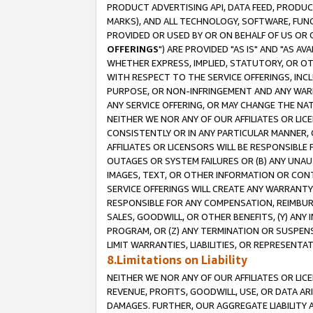
PRODUCT ADVERTISING API, DATA FEED, PRODU
MARKS), AND ALL TECHNOLOGY, SOFTWARE, FUNC
PROVIDED OR USED BY OR ON BEHALF OF US OR 
OFFERINGS
") ARE PROVIDED "AS IS" AND "AS 
WHETHER EXPRESS, IMPLIED, STATUTORY, OR OT
WITH RESPECT TO THE SERVICE OFFERINGS, INCL
PURPOSE, OR NON-INFRINGEMENT AND ANY WARR
ANY SERVICE OFFERING, OR MAY CHANGE THE NAT
NEITHER WE NOR ANY OF OUR AFFILIATES OR LI
CONSISTENTLY OR IN ANY PARTICULAR MANNER, 
AFFILIATES OR LICENSORS WILL BE RESPONSIBLE
OUTAGES OR SYSTEM FAILURES OR (B) ANY UNAU
IMAGES, TEXT, OR OTHER INFORMATION OR CON
SERVICE OFFERINGS WILL CREATE ANY WARRANTY 
RESPONSIBLE FOR ANY COMPENSATION, REIMBURS
SALES, GOODWILL, OR OTHER BENEFITS, (Y) AN
PROGRAM, OR (Z) ANY TERMINATION OR SUSPENS
LIMIT WARRANTIES, LIABILITIES, OR REPRESENT
8.Limitations on Liability
NEITHER WE NOR ANY OF OUR AFFILIATES OR LICE
REVENUE, PROFITS, GOODWILL, USE, OR DATA AR
DAMAGES. FURTHER, OUR AGGREGATE LIABILITY 