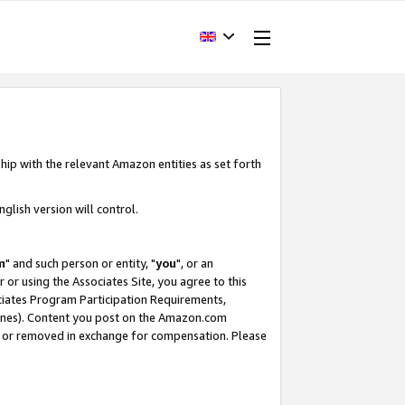
hip with the relevant Amazon entities as set forth
glish version will control.
m
" and such person or entity, "
you
", or an
r or using the Associates Site, you agree to this
ociates Program Participation Requirements,
ines). Content you post on the Amazon.com
, or removed in exchange for compensation. Please