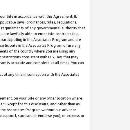
our Site in accordance with this Agreement, (b)
pplicable laws, ordinances, rules, regulations,
her requirements of any governmental authority that
u are lawfully able to enter into contracts (e.g.
 participating in the Associates Program and are
 participate in the Associates Program or use any
nments of the country where you are using any
restrictions consistent with U.S. law, that may
ram is accurate and complete at all times. You can
 at any time in connection with the Associates
eement, on your Site or any other location where
" Except for this disclosure, and other than as
in the Associates Program without our advance
we support, sponsor, or endorse you), or express or