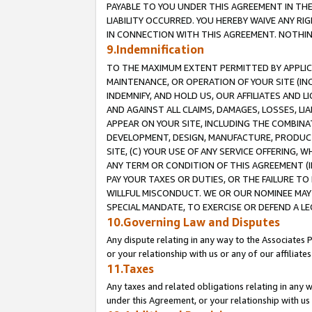
PAYABLE TO YOU UNDER THIS AGREEMENT IN TH
LIABILITY OCCURRED. YOU HEREBY WAIVE ANY RI
IN CONNECTION WITH THIS AGREEMENT. NOTHING 
9.Indemnification
TO THE MAXIMUM EXTENT PERMITTED BY APPLICAB
MAINTENANCE, OR OPERATION OF YOUR SITE (IN
INDEMNIFY, AND HOLD US, OUR AFFILIATES AND 
AND AGAINST ALL CLAIMS, DAMAGES, LOSSES, LIA
APPEAR ON YOUR SITE, INCLUDING THE COMBINA
DEVELOPMENT, DESIGN, MANUFACTURE, PRODUCT
SITE, (C) YOUR USE OF ANY SERVICE OFFERING,
ANY TERM OR CONDITION OF THIS AGREEMENT (I
PAY YOUR TAXES OR DUTIES, OR THE FAILURE T
WILLFUL MISCONDUCT. WE OR OUR NOMINEE MAY
SPECIAL MANDATE, TO EXERCISE OR DEFEND A L
10.Governing Law and Disputes
Any dispute relating in any way to the Associates 
or your relationship with us or any of our affiliat
11.Taxes
Any taxes and related obligations relating in any 
under this Agreement, or your relationship with us 