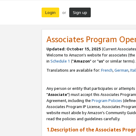
Login
Sign up
or
Associates Program Ope
Updated: October 15, 2025
(Current Associates
Welcome to Amazon's website for associates (the 
in
Schedule 1
("
Amazon
" or "
us
" or similar terms).
Translations are available for:
French
,
German
,
Ita
Any person or entity that participates or attempts
"
Associate
") must accept this Associates Program
Agreement, including the
Program Policies
(define
Associates Program IP License, Associates Progr
website must abide by Amazon's Community Guideli
read the policies and guidelines carefully.
1.Description of the Associates Prog