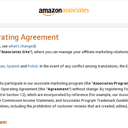
rating Agreement
, see
what's changed
).
"
Associates Site
"), where you can manage your affiliate marketing relations
lian
,
Spanish
and
Polish.
In the event of any conflict among translations, the En
 to participate in our associate marketing program (the "
Associates Progra
 Operating Agreement (this "
Agreement
") without change. By registering fo
d in Section 12), which are incorporated by reference (for example, our Ass
am Commission Income Statement, and Associates Program Trademark Guidel
nes, including the prohibition of customer reviews that are created, edited
ram