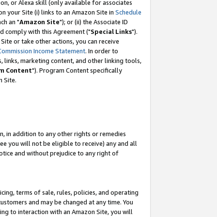
, or Alexa skill (only available for associates
 on your Site (i) links to an Amazon Site in
Schedule
ch an "
Amazon Site
"); or (ii) the Associate ID
nd comply with this Agreement ("
Special Links
").
ite or take other actions, you can receive
Commission Income Statement
. In order to
 links, marketing content, and other linking tools,
m Content
"). Program Content specifically
 Site.
, in addition to any other rights or remedies
 you will not be eligible to receive) any and all
tice and without prejudice to any right of
ing, terms of sale, rules, policies, and operating
 customers and may be changed at any time. You
ing to interaction with an Amazon Site, you will