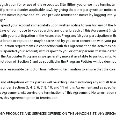
gistration for or use of the Associates Site. Either you or we may terminate 
if permitted under applicable law), by giving the other party written notice 
date notice is provided. You can provide termination notice by logging into y
gs".
spend your account immediately upon written notice to you for any of the fol
 days of our notice to you regarding any other breach of this Agreement (incl
n with your participation in the Associates Program; (d) your participation in
t our brand or reputation may be tarnished by you or in connection with your pa
ollection requirements in connection with this Agreement or the activities p
suspended your account) with respect to you or other persons that we determi
 the Associates Program as we generally make it available to participants. F
iolation of Section 5 and as specified in the Program Policies will be deeme
a reasonable period of time following termination to ensure that the corre
and obligations of the parties will be extinguished, including any and all lic
es under Sections 3, 4, 5, 6, 7, 8, 10, and 11 of this Agreement and as specifi
Agreement, will survive the termination of this Agreement. No termination of
der, this Agreement prior to termination.
NY PRODUCTS AND SERVICES OFFERED ON THE AMAZON SITE, ANY SPECIAL