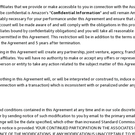
ffiliates that we provide or make accessible to you in connection with the A
be confidential is Amazon's "
Confidential Information
" and will remain Am
nably necessary for your performance under this Agreement and ensure that a
count will be made aware of and will comply with the obligations in this prov
filiates bound by confidentiality obligations) and you will take all reasonabl
 permitted in this Agreement. This restriction will be in addition to the term
f the Agreement and 5 years after termination.
g in this Agreement will create any partnership, joint venture, agency, fran
ffiliates. You will have no authority to make or accept any offers or represent
 person or entity to take any action related to the subject matter of this Ag
thing in this Agreement will, or will be interpreted or construed to, induce 
connection with a transaction) which is inconsistent with or penalized under an
d conditions contained in this Agreement at any time and in our sole discret
r by sending notice of such modification to you by email to the primary emai
ange will be the date specified, which other than increased Standard Commi
e the notice is provided. YOUR CONTINUED PARTICIPATION IN THE ASSOCIA
E OF THE MODIFICATIONS. IF ANY MODIFICATION IS UNACCEPTABLE TO Y