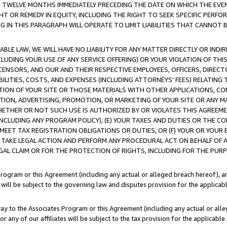
E TWELVE MONTHS IMMEDIATELY PRECEDING THE DATE ON WHICH THE EVEN
GHT OR REMEDY IN EQUITY, INCLUDING THE RIGHT TO SEEK SPECIFIC PERFO
IN THIS PARAGRAPH WILL OPERATE TO LIMIT LIABILITIES THAT CANNOT B
LE LAW, WE WILL HAVE NO LIABILITY FOR ANY MATTER DIRECTLY OR INDI
CLUDING YOUR USE OF ANY SERVICE OFFERING) OR YOUR VIOLATION OF THI
LICENSORS, AND OUR AND THEIR RESPECTIVE EMPLOYEES, OFFICERS, DIRE
BILITIES, COSTS, AND EXPENSES (INCLUDING ATTORNEYS' FEES) RELATING 
TION OF YOUR SITE OR THOSE MATERIALS WITH OTHER APPLICATIONS, CON
ION, ADVERTISING, PROMOTION, OR MARKETING OF YOUR SITE OR ANY M
 WHETHER OR NOT SUCH USE IS AUTHORIZED BY OR VIOLATES THIS AGREEME
NCLUDING ANY PROGRAM POLICY), (E) YOUR TAXES AND DUTIES OR THE CO
O MEET TAX REGISTRATION OBLIGATIONS OR DUTIES, OR (F) YOUR OR YOU
 TAKE LEGAL ACTION AND PERFORM ANY PROCEDURAL ACT ON BEHALF OF
EGAL CLAIM OR FOR THE PROTECTION OF RIGHTS, INCLUDING FOR THE PUR
Program or this Agreement (including any actual or alleged breach hereof), an
es will be subject to the governing law and disputes provision for the applica
way to the Associates Program or this Agreement (including any actual or alleg
or any of our affiliates will be subject to the tax provision for the applicab