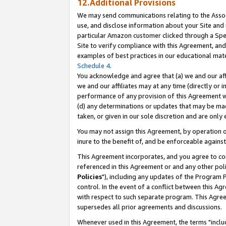
12.Additional Provisions
We may send communications relating to the Associ
use, and disclose information about your Site and 
particular Amazon customer clicked through a Spec
Site to verify compliance with this Agreement, an
examples of best practices in our educational mat
Schedule 4
.
You acknowledge and agree that (a) we and our affil
we and our affiliates may at any time (directly or i
performance of any provision of this Agreement wi
(d) any determinations or updates that may be mad
taken, or given in our sole discretion and are only 
You may not assign this Agreement, by operation of
inure to the benefit of, and be enforceable against
This Agreement incorporates, and you agree to comp
referenced in this Agreement or and any other pol
Policies
"), including any updates of the Program 
control. In the event of a conflict between this 
with respect to such separate program. This Agre
supersedes all prior agreements and discussions.
Whenever used in this Agreement, the terms "includ