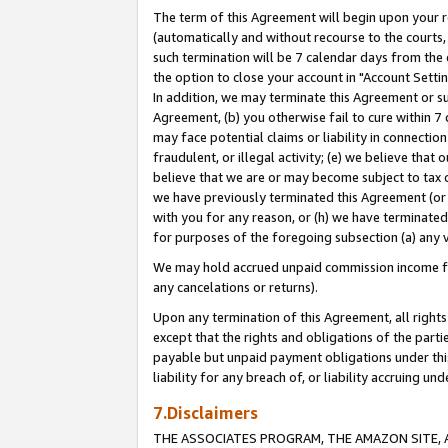
The term of this Agreement will begin upon your re
(automatically and without recourse to the courts, 
such termination will be 7 calendar days from the 
the option to close your account in "Account Settin
In addition, we may terminate this Agreement or su
Agreement, (b) you otherwise fail to cure within 7
may face potential claims or liability in connectio
fraudulent, or illegal activity; (e) we believe tha
believe that we are or may become subject to tax c
we have previously terminated this Agreement (or 
with you for any reason, or (h) we have terminated
for purposes of the foregoing subsection (a) any v
We may hold accrued unpaid commission income for 
any cancelations or returns).
Upon any termination of this Agreement, all rights 
except that the rights and obligations of the parti
payable but unpaid payment obligations under this 
liability for any breach of, or liability accruing un
7.Disclaimers
THE ASSOCIATES PROGRAM, THE AMAZON SITE, A