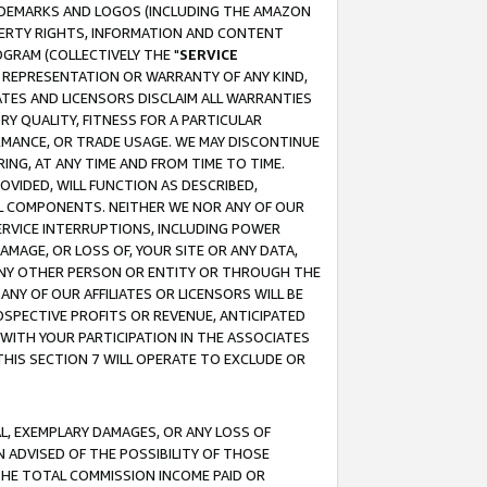
RADEMARKS AND LOGOS (INCLUDING THE AMAZON
OPERTY RIGHTS, INFORMATION AND CONTENT
GRAM (COLLECTIVELY THE "
SERVICE
ANY REPRESENTATION OR WARRANTY OF ANY KIND,
ATES AND LICENSORS DISCLAIM ALL WARRANTIES
RY QUALITY, FITNESS FOR A PARTICULAR
RMANCE, OR TRADE USAGE. WE MAY DISCONTINUE
ING, AT ANY TIME AND FROM TIME TO TIME.
OVIDED, WILL FUNCTION AS DESCRIBED,
UL COMPONENTS. NEITHER WE NOR ANY OF OUR
 SERVICE INTERRUPTIONS, INCLUDING POWER
MAGE, OR LOSS OF, YOUR SITE OR ANY DATA,
 ANY OTHER PERSON OR ENTITY OR THROUGH THE
NY OF OUR AFFILIATES OR LICENSORS WILL BE
OSPECTIVE PROFITS OR REVENUE, ANTICIPATED
 WITH YOUR PARTICIPATION IN THE ASSOCIATES
THIS SECTION 7 WILL OPERATE TO EXCLUDE OR
IAL, EXEMPLARY DAMAGES, OR ANY LOSS OF
N ADVISED OF THE POSSIBILITY OF THOSE
 THE TOTAL COMMISSION INCOME PAID OR