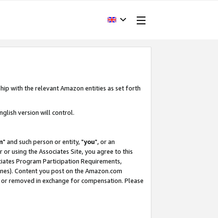
hip with the relevant Amazon entities as set forth
glish version will control.
m
" and such person or entity, "
you
", or an
r or using the Associates Site, you agree to this
ociates Program Participation Requirements,
ines). Content you post on the Amazon.com
, or removed in exchange for compensation. Please