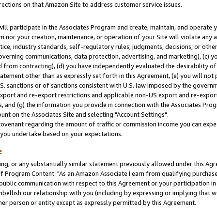
rections on that Amazon Site to address customer service issues.
will participate in the Associates Program and create, maintain, and operate y
m nor your creation, maintenance, or operation of your Site will violate any a
actice, industry standards, self-regulatory rules, judgments, decisions, or ot
 governing communications, data protection, advertising, and marketing), (c) yo
 from contracting), (d) you have independently evaluated the desirability of
atement other than as expressly set forth in this Agreement, (e) you will not
U.S. sanctions or of sanctions consistent with U.S. law imposed by the gover
 export and re-export restrictions and applicable non-US export and re-export 
 and (g) the information you provide in connection with the Associates Prog
nt on the Associates Site and selecting "Account Settings".
ovenant regarding the amount of traffic or commission income you can expect
s you undertake based on your expectations.
e
ng, or any substantially similar statement previously allowed under this Agr
 Program Content: "As an Amazon Associate I earn from qualifying purchases.
 public communication with respect to this Agreement or your participation 
mbellish our relationship with you (including by expressing or implying that 
her person or entity except as expressly permitted by this Agreement.