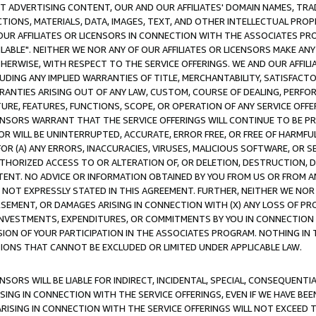
CT ADVERTISING CONTENT, OUR AND OUR AFFILIATES' DOMAIN NAMES, T
TIONS, MATERIALS, DATA, IMAGES, TEXT, AND OTHER INTELLECTUAL PR
OUR AFFILIATES OR LICENSORS IN CONNECTION WITH THE ASSOCIATES PRO
AVAILABLE". NEITHER WE NOR ANY OF OUR AFFILIATES OR LICENSORS MAKE 
HERWISE, WITH RESPECT TO THE SERVICE OFFERINGS. WE AND OUR AFFILI
UDING ANY IMPLIED WARRANTIES OF TITLE, MERCHANTABILITY, SATISFACTO
ANTIES ARISING OUT OF ANY LAW, CUSTOM, COURSE OF DEALING, PERFO
URE, FEATURES, FUNCTIONS, SCOPE, OR OPERATION OF ANY SERVICE OFFER
CENSORS WARRANT THAT THE SERVICE OFFERINGS WILL CONTINUE TO BE PR
OR WILL BE UNINTERRUPTED, ACCURATE, ERROR FREE, OR FREE OF HARMF
 FOR (A) ANY ERRORS, INACCURACIES, VIRUSES, MALICIOUS SOFTWARE, OR
THORIZED ACCESS TO OR ALTERATION OF, OR DELETION, DESTRUCTION, DA
TENT. NO ADVICE OR INFORMATION OBTAINED BY YOU FROM US OR FROM
NOT EXPRESSLY STATED IN THIS AGREEMENT. FURTHER, NEITHER WE NOR A
EMENT, OR DAMAGES ARISING IN CONNECTION WITH (X) ANY LOSS OF PR
Y INVESTMENTS, EXPENDITURES, OR COMMITMENTS BY YOU IN CONNECTION
ION OF YOUR PARTICIPATION IN THE ASSOCIATES PROGRAM. NOTHING IN 
ATIONS THAT CANNOT BE EXCLUDED OR LIMITED UNDER APPLICABLE LAW.
NSORS WILL BE LIABLE FOR INDIRECT, INCIDENTAL, SPECIAL, CONSEQUENT
ISING IN CONNECTION WITH THE SERVICE OFFERINGS, EVEN IF WE HAVE BEE
ARISING IN CONNECTION WITH THE SERVICE OFFERINGS WILL NOT EXCEED