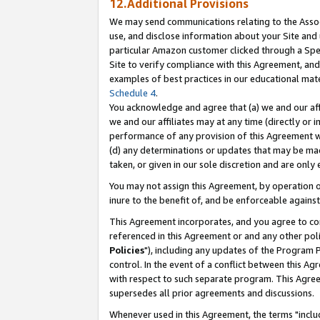
12.Additional Provisions
We may send communications relating to the Associ
use, and disclose information about your Site and 
particular Amazon customer clicked through a Spec
Site to verify compliance with this Agreement, an
examples of best practices in our educational mat
Schedule 4
.
You acknowledge and agree that (a) we and our affil
we and our affiliates may at any time (directly or i
performance of any provision of this Agreement wi
(d) any determinations or updates that may be mad
taken, or given in our sole discretion and are only 
You may not assign this Agreement, by operation of
inure to the benefit of, and be enforceable against
This Agreement incorporates, and you agree to comp
referenced in this Agreement or and any other pol
Policies
"), including any updates of the Program 
control. In the event of a conflict between this 
with respect to such separate program. This Agre
supersedes all prior agreements and discussions.
Whenever used in this Agreement, the terms "includ