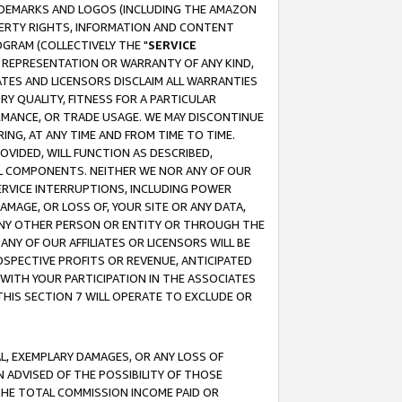
RADEMARKS AND LOGOS (INCLUDING THE AMAZON
OPERTY RIGHTS, INFORMATION AND CONTENT
GRAM (COLLECTIVELY THE "
SERVICE
ANY REPRESENTATION OR WARRANTY OF ANY KIND,
ATES AND LICENSORS DISCLAIM ALL WARRANTIES
RY QUALITY, FITNESS FOR A PARTICULAR
RMANCE, OR TRADE USAGE. WE MAY DISCONTINUE
ING, AT ANY TIME AND FROM TIME TO TIME.
OVIDED, WILL FUNCTION AS DESCRIBED,
UL COMPONENTS. NEITHER WE NOR ANY OF OUR
 SERVICE INTERRUPTIONS, INCLUDING POWER
MAGE, OR LOSS OF, YOUR SITE OR ANY DATA,
 ANY OTHER PERSON OR ENTITY OR THROUGH THE
NY OF OUR AFFILIATES OR LICENSORS WILL BE
OSPECTIVE PROFITS OR REVENUE, ANTICIPATED
 WITH YOUR PARTICIPATION IN THE ASSOCIATES
THIS SECTION 7 WILL OPERATE TO EXCLUDE OR
IAL, EXEMPLARY DAMAGES, OR ANY LOSS OF
N ADVISED OF THE POSSIBILITY OF THOSE
 THE TOTAL COMMISSION INCOME PAID OR