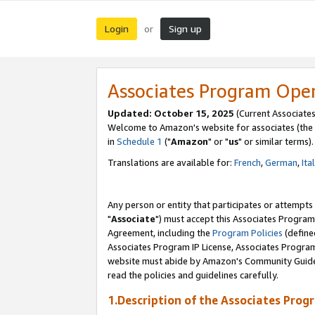
Login
Sign up
or
Associates Program Ope
Updated: October 15, 2025
(Current Associates
Welcome to Amazon's website for associates (the 
in
Schedule 1
("
Amazon
" or "
us
" or similar terms).
Translations are available for:
French
,
German
,
Ita
Any person or entity that participates or attempts
"
Associate
") must accept this Associates Program
Agreement, including the
Program Policies
(define
Associates Program IP License, Associates Progr
website must abide by Amazon's Community Guideli
read the policies and guidelines carefully.
1.Description of the Associates Prog