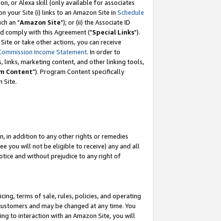
, or Alexa skill (only available for associates
 on your Site (i) links to an Amazon Site in
Schedule
ch an "
Amazon Site
"); or (ii) the Associate ID
nd comply with this Agreement ("
Special Links
").
ite or take other actions, you can receive
Commission Income Statement
. In order to
 links, marketing content, and other linking tools,
m Content
"). Program Content specifically
 Site.
, in addition to any other rights or remedies
 you will not be eligible to receive) any and all
tice and without prejudice to any right of
ing, terms of sale, rules, policies, and operating
 customers and may be changed at any time. You
ing to interaction with an Amazon Site, you will