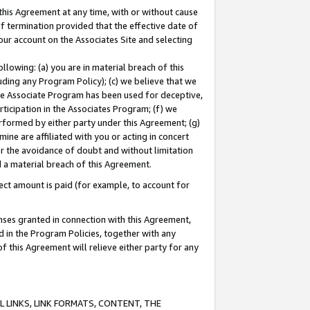
this Agreement at any time, with or without cause
of termination provided that the effective date of
our account on the Associates Site and selecting
lowing: (a) you are in material breach of this
uding any Program Policy); (c) we believe that we
 the Associate Program has been used for deceptive,
rticipation in the Associates Program; (f) we
erformed by either party under this Agreement; (g)
ne are affiliated with you or acting in concert
or the avoidance of doubt and without limitation
d a material breach of this Agreement.
ct amount is paid (for example, to account for
enses granted in connection with this Agreement,
ed in the Program Policies, together with any
 this Agreement will relieve either party for any
 LINKS, LINK FORMATS, CONTENT, THE