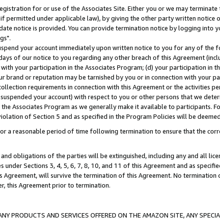
gistration for or use of the Associates Site. Either you or we may terminate 
if permitted under applicable law), by giving the other party written notice 
date notice is provided. You can provide termination notice by logging into y
gs".
spend your account immediately upon written notice to you for any of the fol
 days of our notice to you regarding any other breach of this Agreement (incl
n with your participation in the Associates Program; (d) your participation in
t our brand or reputation may be tarnished by you or in connection with your pa
ollection requirements in connection with this Agreement or the activities p
suspended your account) with respect to you or other persons that we determi
 the Associates Program as we generally make it available to participants. F
iolation of Section 5 and as specified in the Program Policies will be deeme
a reasonable period of time following termination to ensure that the corre
and obligations of the parties will be extinguished, including any and all lic
es under Sections 3, 4, 5, 6, 7, 8, 10, and 11 of this Agreement and as specifi
Agreement, will survive the termination of this Agreement. No termination of
der, this Agreement prior to termination.
NY PRODUCTS AND SERVICES OFFERED ON THE AMAZON SITE, ANY SPECIAL