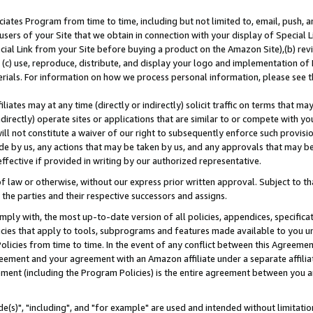
ates Program from time to time, including but not limited to, email, push, a
users of your Site that we obtain in connection with your display of Special
ial Link from your Site before buying a product on the Amazon Site),(b) revi
d (c) use, reproduce, distribute, and display your logo and implementation o
erials. For information on how we process personal information, please see t
iates may at any time (directly or indirectly) solicit traffic on terms that ma
ndirectly) operate sites or applications that are similar to or compete with your
ll not constitute a waiver of our right to subsequently enforce such provisi
e by us, any actions that may be taken by us, and any approvals that may b
effective if provided in writing by our authorized representative.
 law or otherwise, without our express prior written approval. Subject to that
 the parties and their respective successors and assigns.
ly with, the most up-to-date version of all policies, appendices, specificati
icies that apply to tools, subprograms and features made available to you u
Policies from time to time. In the event of any conflict between this Agreeme
Agreement and your agreement with an Amazon affiliate under a separate affil
ement (including the Program Policies) is the entire agreement between you 
e(s)", "including", and "for example" are used and intended without limitatio