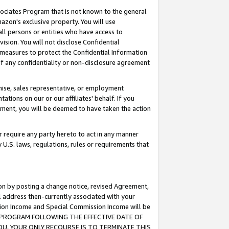
ssociates Program that is not known to the general
azon's exclusive property. You will use
ll persons or entities who have access to
ision. You will not disclose Confidential
e measures to protect the Confidential Information
s of any confidentiality or non-disclosure agreement
chise, sales representative, or employment
ations on our or our affiliates' behalf. If you
reement, you will be deemed to have taken the action
or require any party hereto to act in any manner
y U.S. laws, regulations, rules or requirements that
ion by posting a change notice, revised Agreement,
l address then-currently associated with your
ssion Income and Special Commission Income will be
TES PROGRAM FOLLOWING THE EFFECTIVE DATE OF
OU, YOUR ONLY RECOURSE IS TO TERMINATE THIS