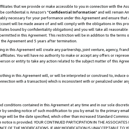
ffiliates that we provide or make accessible to you in connection with the A
be confidential is Amazon's "
Confidential Information
" and will remain Am
nably necessary for your performance under this Agreement and ensure that a
count will be made aware of and will comply with the obligations in this prov
filiates bound by confidentiality obligations) and you will take all reasonabl
 permitted in this Agreement. This restriction will be in addition to the term
f the Agreement and 5 years after termination.
g in this Agreement will create any partnership, joint venture, agency, fran
ffiliates. You will have no authority to make or accept any offers or represent
 person or entity to take any action related to the subject matter of this Ag
thing in this Agreement will, or will be interpreted or construed to, induce 
connection with a transaction) which is inconsistent with or penalized under an
d conditions contained in this Agreement at any time and in our sole discret
r by sending notice of such modification to you by email to the primary emai
ange will be the date specified, which other than increased Standard Commi
e the notice is provided. YOUR CONTINUED PARTICIPATION IN THE ASSOCIA
E OF THE MODIFICATIONS. IF ANY MODIFICATION IS UNACCEPTABLE TO Y