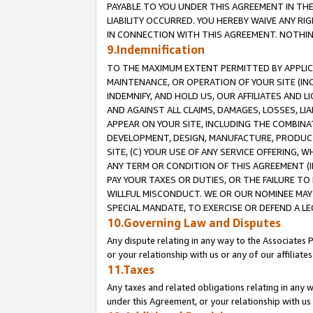
PAYABLE TO YOU UNDER THIS AGREEMENT IN TH
LIABILITY OCCURRED. YOU HEREBY WAIVE ANY RI
IN CONNECTION WITH THIS AGREEMENT. NOTHING 
9.Indemnification
TO THE MAXIMUM EXTENT PERMITTED BY APPLICAB
MAINTENANCE, OR OPERATION OF YOUR SITE (IN
INDEMNIFY, AND HOLD US, OUR AFFILIATES AND 
AND AGAINST ALL CLAIMS, DAMAGES, LOSSES, LIA
APPEAR ON YOUR SITE, INCLUDING THE COMBINA
DEVELOPMENT, DESIGN, MANUFACTURE, PRODUCT
SITE, (C) YOUR USE OF ANY SERVICE OFFERING,
ANY TERM OR CONDITION OF THIS AGREEMENT (I
PAY YOUR TAXES OR DUTIES, OR THE FAILURE T
WILLFUL MISCONDUCT. WE OR OUR NOMINEE MAY
SPECIAL MANDATE, TO EXERCISE OR DEFEND A L
10.Governing Law and Disputes
Any dispute relating in any way to the Associates 
or your relationship with us or any of our affiliat
11.Taxes
Any taxes and related obligations relating in any 
under this Agreement, or your relationship with us 