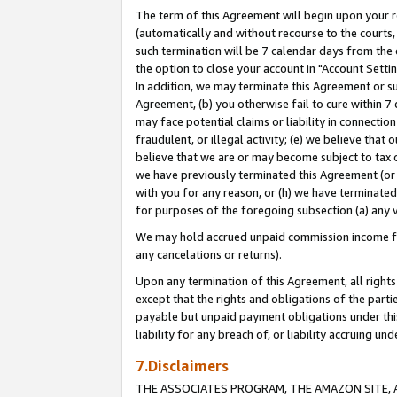
The term of this Agreement will begin upon your re
(automatically and without recourse to the courts, 
such termination will be 7 calendar days from the 
the option to close your account in "Account Settin
In addition, we may terminate this Agreement or su
Agreement, (b) you otherwise fail to cure within 7
may face potential claims or liability in connectio
fraudulent, or illegal activity; (e) we believe tha
believe that we are or may become subject to tax c
we have previously terminated this Agreement (or 
with you for any reason, or (h) we have terminated
for purposes of the foregoing subsection (a) any v
We may hold accrued unpaid commission income for 
any cancelations or returns).
Upon any termination of this Agreement, all rights 
except that the rights and obligations of the parti
payable but unpaid payment obligations under this 
liability for any breach of, or liability accruing un
7.Disclaimers
THE ASSOCIATES PROGRAM, THE AMAZON SITE, A