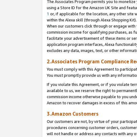
The Associates Program permits you to monetize yo
using a Store ID for the Amazon UK Site and featu
1
or, if applicable for the location, any other site 
within the Alexa skill (through Alexa Shopping Kit
When our customers click through or engage with th
commission income for qualifying purchases, as furt
facilitate your advertisement of these items or ser
application program interfaces, Alexa functionalit
excludes any data, images, text, or other informat
2.Associates Program Compliance R
You must comply with this Agreement to participa
You must promptly provide us with any information
If you violate this Agreement, or if you violate t
available to us, we reserve the right to permanent
commission income otherwise payable to you under 
Amazon to recover damages in excess of this amo
3.Amazon Customers
Our customers are not, by virtue of your participat
procedures concerning customer orders, customer 
will not handle or address any contacts with any o