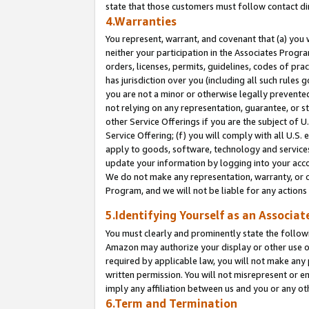
state that those customers must follow contact di
4.Warranties
You represent, warrant, and covenant that (a) you 
neither your participation in the Associates Progra
orders, licenses, permits, guidelines, codes of pr
has jurisdiction over you (including all such rules
you are not a minor or otherwise legally prevented
not relying on any representation, guarantee, or st
other Service Offerings if you are the subject of 
Service Offering; (f) you will comply with all U.S.
apply to goods, software, technology and services,
update your information by logging into your accou
We do not make any representation, warranty, or c
Program, and we will not be liable for any action
5.Identifying Yourself as an Associat
You must clearly and prominently state the followi
Amazon may authorize your display or other use of
required by applicable law, you will not make any
written permission. You will not misrepresent or e
imply any affiliation between us and you or any ot
6.Term and Termination