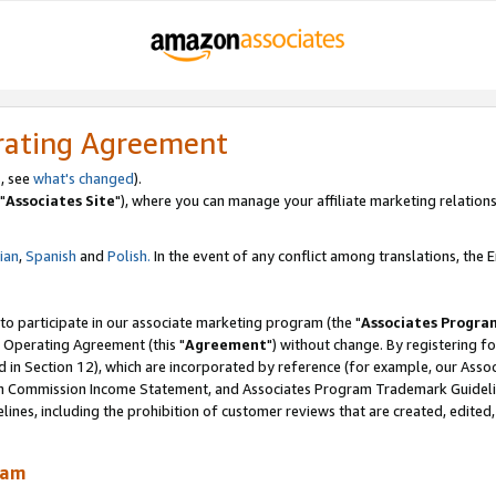
rating Agreement
, see
what's changed
).
"
Associates Site
"), where you can manage your affiliate marketing relations
lian
,
Spanish
and
Polish.
In the event of any conflict among translations, the En
 to participate in our associate marketing program (the "
Associates Progra
 Operating Agreement (this "
Agreement
") without change. By registering fo
d in Section 12), which are incorporated by reference (for example, our Ass
am Commission Income Statement, and Associates Program Trademark Guidel
nes, including the prohibition of customer reviews that are created, edited
ram