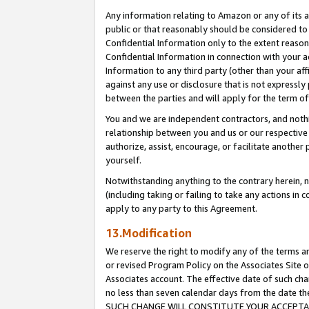
Any information relating to Amazon or any of its a
public or that reasonably should be considered to 
Confidential Information only to the extent reaso
Confidential Information in connection with your ac
Information to any third party (other than your af
against any use or disclosure that is not expressly
between the parties and will apply for the term o
You and we are independent contractors, and nothin
relationship between you and us or our respective a
authorize, assist, encourage, or facilitate another
yourself.
Notwithstanding anything to the contrary herein, no
(including taking or failing to take any actions in 
apply to any party to this Agreement.
13.Modification
We reserve the right to modify any of the terms an
or revised Program Policy on the Associates Site o
Associates account. The effective date of such ch
no less than seven calendar days from the dat
SUCH CHANGE WILL CONSTITUTE YOUR ACCEPTANC