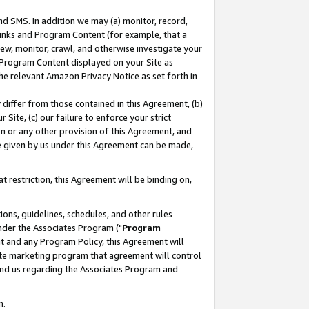
nd SMS. In addition we may (a) monitor, record,
 Links and Program Content (for example, that a
ew, monitor, crawl, and otherwise investigate your
f Program Content displayed on your Site as
he relevant Amazon Privacy Notice as set forth in
y differ from those contained in this Agreement, (b)
 Site, (c) our failure to enforce your strict
on or any other provision of this Agreement, and
e given by us under this Agreement can be made,
 restriction, this Agreement will be binding on,
ons, guidelines, schedules, and other rules
nder the Associates Program ("
Program
nt and any Program Policy, this Agreement will
iate marketing program that agreement will control
and us regarding the Associates Program and
n.