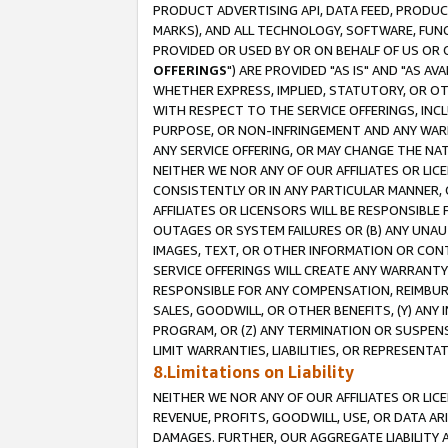
PRODUCT ADVERTISING API, DATA FEED, PRODU
MARKS), AND ALL TECHNOLOGY, SOFTWARE, FUNC
PROVIDED OR USED BY OR ON BEHALF OF US OR 
OFFERINGS
") ARE PROVIDED "AS IS" AND "AS 
WHETHER EXPRESS, IMPLIED, STATUTORY, OR OT
WITH RESPECT TO THE SERVICE OFFERINGS, INCL
PURPOSE, OR NON-INFRINGEMENT AND ANY WARR
ANY SERVICE OFFERING, OR MAY CHANGE THE NAT
NEITHER WE NOR ANY OF OUR AFFILIATES OR LI
CONSISTENTLY OR IN ANY PARTICULAR MANNER, 
AFFILIATES OR LICENSORS WILL BE RESPONSIBLE
OUTAGES OR SYSTEM FAILURES OR (B) ANY UNAU
IMAGES, TEXT, OR OTHER INFORMATION OR CON
SERVICE OFFERINGS WILL CREATE ANY WARRANTY 
RESPONSIBLE FOR ANY COMPENSATION, REIMBURS
SALES, GOODWILL, OR OTHER BENEFITS, (Y) AN
PROGRAM, OR (Z) ANY TERMINATION OR SUSPENS
LIMIT WARRANTIES, LIABILITIES, OR REPRESENT
8.Limitations on Liability
NEITHER WE NOR ANY OF OUR AFFILIATES OR LICE
REVENUE, PROFITS, GOODWILL, USE, OR DATA AR
DAMAGES. FURTHER, OUR AGGREGATE LIABILITY 