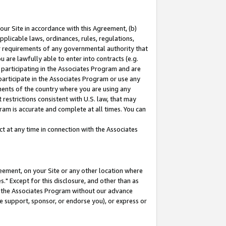
our Site in accordance with this Agreement, (b)
pplicable laws, ordinances, rules, regulations,
her requirements of any governmental authority that
u are lawfully able to enter into contracts (e.g.
 participating in the Associates Program and are
 participate in the Associates Program or use any
nments of the country where you are using any
restrictions consistent with U.S. law, that may
ram is accurate and complete at all times. You can
 at any time in connection with the Associates
eement, on your Site or any other location where
" Except for this disclosure, and other than as
in the Associates Program without our advance
we support, sponsor, or endorse you), or express or