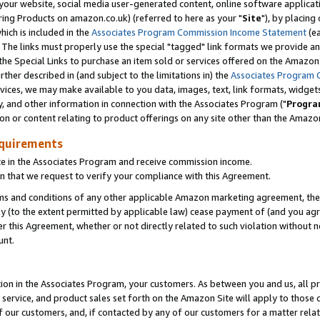
ur website, social media user-generated content, online software application
ring Products on amazon.co.uk) (referred to here as your "
Site
"), by placing
which is included in the
Associates Program Commission Income Statement
(ea
). The links must properly use the special "tagged" link formats we provide a
e Special Links to purchase an item sold or services offered on the Amazon S
her described in (and subject to the limitations in) the
Associates Program 
vices, we may make available to you data, images, text, link formats, widgets,
y, and other information in connection with the Associates Program ("
Progra
ion or content relating to product offerings on any site other than the Amazon
equirements
te in the Associates Program and receive commission income.
 that we request to verify your compliance with this Agreement.
erms and conditions of any other applicable Amazon marketing agreement, then
ly (to the extent permitted by applicable law) cease payment of (and you agree
this Agreement, whether or not directly related to such violation without no
unt.
ion in the Associates Program, your customers. As between you and us, all pric
service, and product sales set forth on the Amazon Site will apply to those
f our customers, and, if contacted by any of our customers for a matter relat