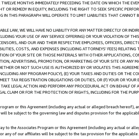
E TWELVE MONTHS IMMEDIATELY PRECEDING THE DATE ON WHICH THE EVEN
GHT OR REMEDY IN EQUITY, INCLUDING THE RIGHT TO SEEK SPECIFIC PERFO
IN THIS PARAGRAPH WILL OPERATE TO LIMIT LIABILITIES THAT CANNOT B
LE LAW, WE WILL HAVE NO LIABILITY FOR ANY MATTER DIRECTLY OR INDI
CLUDING YOUR USE OF ANY SERVICE OFFERING) OR YOUR VIOLATION OF THI
LICENSORS, AND OUR AND THEIR RESPECTIVE EMPLOYEES, OFFICERS, DIRE
BILITIES, COSTS, AND EXPENSES (INCLUDING ATTORNEYS' FEES) RELATING 
TION OF YOUR SITE OR THOSE MATERIALS WITH OTHER APPLICATIONS, CON
ION, ADVERTISING, PROMOTION, OR MARKETING OF YOUR SITE OR ANY M
 WHETHER OR NOT SUCH USE IS AUTHORIZED BY OR VIOLATES THIS AGREEME
NCLUDING ANY PROGRAM POLICY), (E) YOUR TAXES AND DUTIES OR THE CO
O MEET TAX REGISTRATION OBLIGATIONS OR DUTIES, OR (F) YOUR OR YOU
 TAKE LEGAL ACTION AND PERFORM ANY PROCEDURAL ACT ON BEHALF OF
EGAL CLAIM OR FOR THE PROTECTION OF RIGHTS, INCLUDING FOR THE PUR
Program or this Agreement (including any actual or alleged breach hereof), an
es will be subject to the governing law and disputes provision for the applica
way to the Associates Program or this Agreement (including any actual or alleg
or any of our affiliates will be subject to the tax provision for the applicab