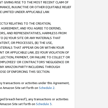
T GIVING RISE TO THE MOST RECENT CLAIM OF
RMANCE, INJUNCTIVE OR OTHER EQUITABLE RELIEF
E LIMITED UNDER APPLICABLE LAW.
RECTLY RELATING TO THE CREATION,
S AGREEMENT, AND YOU AGREE TO DEFEND,
CTORS, AND REPRESENTATIVES, HARMLESS FROM
TO (A) YOUR SITE OR ANY MATERIALS THAT
TENT, OR PROCESSES, (B) THE USE,
ATERIALS THAT APPEAR ON OR WITHIN YOUR
NT OR APPLICABLE LAW, (D) YOUR VIOLATION OF
LLECTION, PAYMENT, OR FAILURE TO COLLECT OR
R EMPLOYEES' OR CONTRACTORS' NEGLIGENCE OR
 ANY AMAZON PARTY INCLUDING THROUGH
POSE OF ENFORCING THIS SECTION.
y transactions or activities under this Agreement,
ble Amazon Site set forth on
Schedule 2
.
ed breach hereof), any transactions or activities
le Amazon Site set forth on
Schedule 3
.