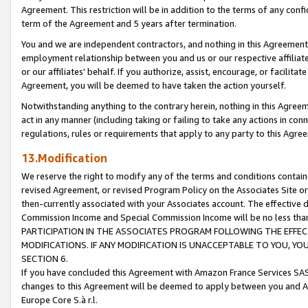
Agreement. This restriction will be in addition to the terms of any con
term of the Agreement and 5 years after termination.
You and we are independent contractors, and nothing in this Agreement wi
employment relationship between you and us or our respective affiliate
or our affiliates' behalf. If you authorize, assist, encourage, or facilita
Agreement, you will be deemed to have taken the action yourself.
Notwithstanding anything to the contrary herein, nothing in this Agreeme
act in any manner (including taking or failing to take any actions in con
regulations, rules or requirements that apply to any party to this Agre
13.Modification
We reserve the right to modify any of the terms and conditions containe
revised Agreement, or revised Program Policy on the Associates Site or
then-currently associated with your Associates account. The effective d
Commission Income and Special Commission Income will be no less tha
PARTICIPATION IN THE ASSOCIATES PROGRAM FOLLOWING THE EFFE
MODIFICATIONS. IF ANY MODIFICATION IS UNACCEPTABLE TO YOU, 
SECTION 6.
If you have concluded this Agreement with Amazon France Services SAS
changes to this Agreement will be deemed to apply between you and A
Europe Core S.à r.l.