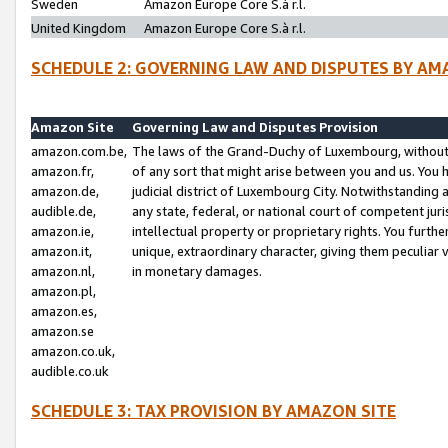
Sweden
Amazon Europe Core S.à r.l.
United Kingdom
Amazon Europe Core S.à r.l.
SCHEDULE 2: GOVERNING LAW AND DISPUTES BY AM
Amazon Site
Governing Law and Disputes Provision
amazon.com.be,
The laws of the Grand-Duchy of Luxembourg, without r
amazon.fr,
of any sort that might arise between you and us. You h
amazon.de,
judicial district of Luxembourg City. Notwithstanding a
audible.de,
any state, federal, or national court of competent juri
amazon.ie,
intellectual property or proprietary rights. You furth
amazon.it,
unique, extraordinary character, giving them peculiar
amazon.nl,
in monetary damages.
amazon.pl,
amazon.es,
amazon.se
amazon.co.uk,
audible.co.uk
SCHEDULE 3: TAX PROVISION BY AMAZON SITE