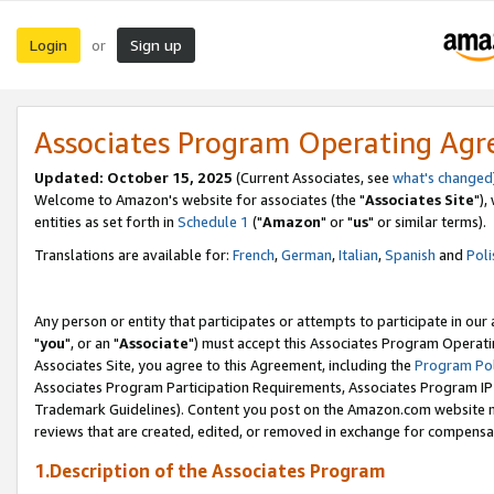
Login
Sign up
or
Associates Program Operating Ag
Updated: October 15, 2025
(Current Associates, see
what's changed
Welcome to Amazon's website for associates (the "
Associates Site
"),
entities as set forth in
Schedule 1
("
Amazon
" or "
us
" or similar terms).
Translations are available for:
French
,
German
,
Italian
,
Spanish
and
Poli
Any person or entity that participates or attempts to participate in ou
"
you
", or an "
Associate
") must accept this Associates Program Operati
Associates Site, you agree to this Agreement, including the
Program Pol
Associates Program Participation Requirements, Associates Program I
Trademark Guidelines). Content you post on the Amazon.com website m
reviews that are created, edited, or removed in exchange for compensati
1.Description of the Associates Program