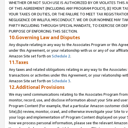
WHETHER OR NOT SUCH USE IS AUTHORIZED BY OR VIOLATES THIS A
OF THIS AGREEMENT (INCLUDING ANY PROGRAM POLICY), (E) YOUR TA
YOUR TAXES OR DUTIES, OR THE FAILURE TO MEET TAX REGISTRATIO
NEGLIGENCE OR WILLFUL MISCONDUCT. WE OR OUR NOMINEE MAY TA
PARTY INCLUDING THROUGH SPECIAL MANDATE, TO EXERCISE OR DEF
PURPOSE OF ENFORCING THIS SECTION.
10.Governing Law and Disputes
Any dispute relating in any way to the Associates Program or this Agree
under this Agreement, or your relationship with us or any of our affilia
Amazon Site set forth on
Schedule 2
.
11.Taxes
Any taxes and related obligations relating in any way to the Associate
transactions or activities under this Agreement, or your relationship with
Amazon Site set forth on
Schedule 3
.
12.Additional Provisions
We may send communications relating to the Associates Program from tim
monitor, record, use, and disclose information about your Site and user
Program Content (for example, that a particular Amazon customer clic
Site),(b) review, monitor, crawl, and otherwise investigate your Site to 
your logo and implementation of Program Content displayed on your Sit
how we process personal information, please see the relevant Amazon P