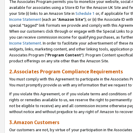
The Associates Program permits you to monetize your website, social me
available for associates using a Store ID for the Amazon UK Site and f
your Site (i) links to an Amazon Site in
Schedule 1
or, if applicable for t
Income Statement
(each an "
Amazon Site
"); or (ii) the Associate ID w
special "tagged" link formats we provide and comply with this Agreeme
When our customers click through or engage with the Special Links to p
you can receive commission income for qualifying purchases, as further d
Income Statement
. In order to facilitate your advertisement of these i
widgets, links, marketing content, and other linking tools, application 
Associates Program ("
Program Content
"). Program Content specifical
product offerings on any site other than the Amazon Site.
2.Associates Program Compliance Requirements
You must comply with this Agreement to participate in the Associates
You must promptly provide us with any information that we request to 
If you violate this Agreement, or if you violate terms and conditions 
rights or remedies available to us, we reserve the right to permanently
not be eligible to receive) any and all commission income otherwise pay
without notice and without prejudice to any right of Amazon to recove
3.Amazon Customers
Our customers are not, by virtue of your participation in the Associates