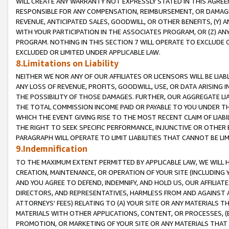
WILL CREATE ANY WARRANTY NOT EXPRESSLY STATED IN THIS AGREEM
RESPONSIBLE FOR ANY COMPENSATION, REIMBURSEMENT, OR DAMAGES
REVENUE, ANTICIPATED SALES, GOODWILL, OR OTHER BENEFITS, (Y
WITH YOUR PARTICIPATION IN THE ASSOCIATES PROGRAM, OR (Z) AN
PROGRAM. NOTHING IN THIS SECTION 7 WILL OPERATE TO EXCLUDE O
EXCLUDED OR LIMITED UNDER APPLICABLE LAW.
8.Limitations on Liability
NEITHER WE NOR ANY OF OUR AFFILIATES OR LICENSORS WILL BE LIAB
ANY LOSS OF REVENUE, PROFITS, GOODWILL, USE, OR DATA ARISING 
THE POSSIBILITY OF THOSE DAMAGES. FURTHER, OUR AGGREGATE LIA
THE TOTAL COMMISSION INCOME PAID OR PAYABLE TO YOU UNDER T
WHICH THE EVENT GIVING RISE TO THE MOST RECENT CLAIM OF LIABI
THE RIGHT TO SEEK SPECIFIC PERFORMANCE, INJUNCTIVE OR OTHER 
PARAGRAPH WILL OPERATE TO LIMIT LIABILITIES THAT CANNOT BE LI
9.Indemnification
TO THE MAXIMUM EXTENT PERMITTED BY APPLICABLE LAW, WE WILL HA
CREATION, MAINTENANCE, OR OPERATION OF YOUR SITE (INCLUDING 
AND YOU AGREE TO DEFEND, INDEMNIFY, AND HOLD US, OUR AFFILIAT
DIRECTORS, AND REPRESENTATIVES, HARMLESS FROM AND AGAINST ALL
ATTORNEYS' FEES) RELATING TO (A) YOUR SITE OR ANY MATERIALS 
MATERIALS WITH OTHER APPLICATIONS, CONTENT, OR PROCESSES, (
PROMOTION, OR MARKETING OF YOUR SITE OR ANY MATERIALS THAT A