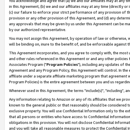
You acknowledge and agree that (a) we and our affiliates may at any time
in this Agreement, (b) we and our affiliates may at any time (directly or 
(c) our failure to enforce your strict performance of any provision of t
provision or any other provision of this Agreement, and (d) any determ
any approvals that may be given by us under this Agreement can be made,
by our authorized representative.
You may not assign this Agreement, by operation of law or otherwise, wi
will be binding on, inure to the benefit of, and be enforceable against t
This Agreement incorporates, and you agree to comply with, the most up-
and other rules referenced in this Agreement or and any other policies
Associates Program ("
Program Policies
"), including any updates of th
Agreement and any Program Policy, this Agreement will control. In th
affiliate under a separate affiliate marketing program that agreement 
Program Policies) is the entire agreement between you and us regardin
Whenever used in this Agreement, the terms "include(s)", "including", a
Any information relating to Amazon or any of its affiliates that we pro
known to the general public or that reasonably should be considered to
exclusive property. You will use Confidential Information only to the
that all persons or entities who have access to Confidential Informatio
obligations in this provision. You will not disclose Confidential Informa
and you will take all reasonable measures to protect the Confidential In