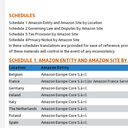
SCHEDULES
Schedule 1:Amazon Entity and Amazon Site by Location
Schedule 2:Governing Law and Disputes by Amazon Site
Schedule 3:Tax Provision by Amazon Site
Schedule 4:Privacy Notice by Amazon Site
In these schedules translations are provided for ease of reference; pro
of these materials will control in the event of any inconsistency.
SCHEDULE 1: AMAZON ENTITY AND AMAZON SITE BY
Location
Amazon Entity
Belgium
Amazon Europe Core S.à r.l.
France
Amazon Europe Core S.à r.l.(or Amazon France Servic
Germany
Amazon Europe Core S.à r.l.
Ireland
Amazon Europe Core S.à r.l.
Italy
Amazon Europe Core S.à r.l.
The Netherlands
Amazon Europe Core S.à r.l.
Poland
Amazon Europe Core S.à r.l.
Spain
Amazon Europe Core S.à r.l.