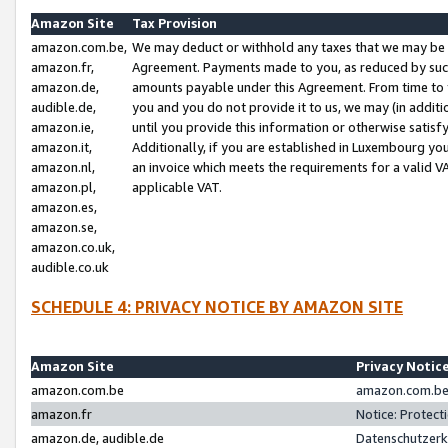
Amazon Site
Tax Provision
amazon.com.be,
We may deduct or withhold any taxes that we may be 
amazon.fr,
Agreement. Payments made to you, as reduced by such 
amazon.de,
amounts payable under this Agreement. From time to 
audible.de,
you and you do not provide it to us, we may (in addit
amazon.ie,
until you provide this information or otherwise satis
amazon.it,
Additionally, if you are established in Luxembourg yo
amazon.nl,
an invoice which meets the requirements for a valid V
amazon.pl,
applicable VAT.
amazon.es,
amazon.se,
amazon.co.uk,
audible.co.uk
SCHEDULE 4: PRIVACY NOTICE BY AMAZON SITE
Amazon Site
Privacy Notic
amazon.com.be
amazon.com.be 
amazon.fr
Notice: Protect
amazon.de, audible.de
Datenschutzerk