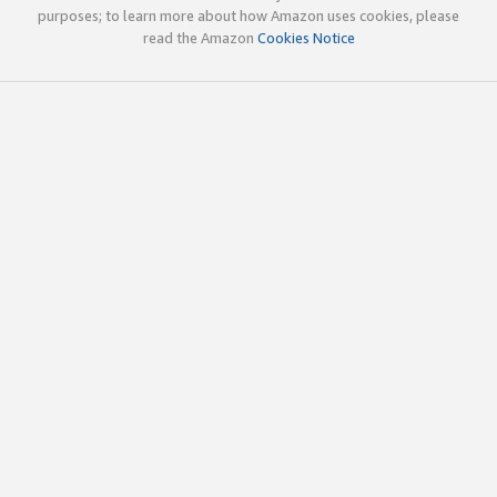
purposes; to learn more about how Amazon uses cookies, please
read the Amazon
Cookies Notice