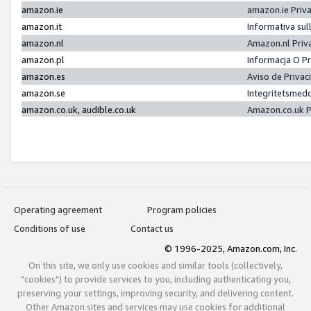
amazon.ie
amazon.ie Priv
amazon.it
Informativa sul
amazon.nl
Amazon.nl Priv
amazon.pl
Informacja O P
amazon.es
Aviso de Priva
amazon.se
Integritetsmed
amazon.co.uk, audible.co.uk
Amazon.co.uk P
Operating agreement
Program policies
Conditions of use
Contact us
© 1996-2025, Amazon.com, Inc.
On this site, we only use cookies and similar tools (collectively,
"cookies") to provide services to you, including authenticating you,
preserving your settings, improving security, and delivering content.
Other Amazon sites and services may use cookies for additional