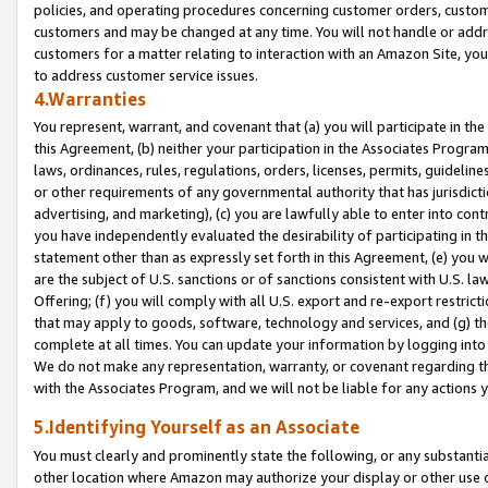
policies, and operating procedures concerning customer orders, custome
customers and may be changed at any time. You will not handle or addre
customers for a matter relating to interaction with an Amazon Site, yo
to address customer service issues.
4.Warranties
You represent, warrant, and covenant that (a) you will participate in t
this Agreement, (b) neither your participation in the Associates Program
laws, ordinances, rules, regulations, orders, licenses, permits, guidelin
or other requirements of any governmental authority that has jurisdicti
advertising, and marketing), (c) you are lawfully able to enter into cont
you have independently evaluated the desirability of participating in t
statement other than as expressly set forth in this Agreement, (e) you w
are the subject of U.S. sanctions or of sanctions consistent with U.S.
Offering; (f) you will comply with all U.S. export and re-export restric
that may apply to goods, software, technology and services, and (g) th
complete at all times. You can update your information by logging into 
We do not make any representation, warranty, or covenant regarding th
with the Associates Program, and we will not be liable for any actions
5.Identifying Yourself as an Associate
You must clearly and prominently state the following, or any substanti
other location where Amazon may authorize your display or other use 