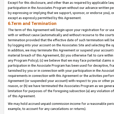
Except for this disclosure, and other than as required by applicable la
participation in the Associates Program without our advance written per
by expressing or implying that we support, sponsor, or endorse you), or
except as expressly permitted by this Agreement.
6.Term and Termination
The term of this Agreement will begin upon your registration for or use
with or without cause (automatically and without recourse to the courts,
termination provided that the effective date of such termination will b
by logging into your account on the Associates Site and selecting the o
In addition, we may terminate this Agreement or suspend your account i
material breach of this Agreement, (b) you otherwise fail to cure withi
any Program Policy); (c) we believe that we may face potential claims or
participation in the Associate Program has been used for deceptive, frau
tarnished by you or in connection with your participation in the Associ
requirements in connection with this Agreement or the activities perfo
Agreement (or suspended your account) with respect to you or other per
reason, or (h) we have terminated the Associates Program as we general
limitation for purposes of the foregoing subsection (a) any violation o
of this Agreement.
We may hold accrued unpaid commission income for a reasonable period 
example, to account for any cancelations or returns).