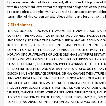
Upon any termination of this Agreement, all rights and obligations of th
with this Agreement, except that the rights and obligations of the partie
Program Policies, together with any payable but unpaid payment obliga
termination of this Agreement will relieve either party for any liability 
7.Disclaimers
THE ASSOCIATES PROGRAM, THE AMAZON SITE, ANY PRODUCTS AND SE
CONTENT, THE PRODUCT ADVERTISING API, DATA FEED, PRODUCT A
AND LOGOS (INCLUDING THE AMAZON MARKS), AND ALL TECHNOLOGY,
INTELLECTUAL PROPERTY RIGHTS, INFORMATION AND CONTENT PROVI
CONNECTION WITH THE ASSOCIATES PROGRAM (COLLECTIVELY THE "
NOR ANY OF OUR AFFILIATES OR LICENSORS MAKE ANY REPRESENTAT
OTHERWISE, WITH RESPECT TO THE SERVICE OFFERINGS. WE AND OU
SERVICE OFFERINGS, INCLUDING ANY IMPLIED WARRANTIES OF TITLE,
OR NON-INFRINGEMENT AND ANY WARRANTIES ARISING OUT OF ANY 
DISCONTINUE ANY SERVICE OFFERING, OR MAY CHANGE THE NATURE, 
TIME AND FROM TIME TO TIME. NEITHER WE NOR ANY OF OUR AFFILI
PROVIDED, WILL FUNCTION AS DESCRIBED, CONSISTENTLY OR IN ANY
FREE OF HARMFUL COMPONENTS. NEITHER WE NOR ANY OF OUR AFFILIA
VIRUSES, MALICIOUS SOFTWARE, OR SERVICE INTERRUPTIONS, INCL
TO OR ALTERATION OF, OR DELETION, DESTRUCTION, DAMAGE, OR LO
CONTENT. NO ADVICE OR INFORMATION OBTAINED BY YOU FROM US 