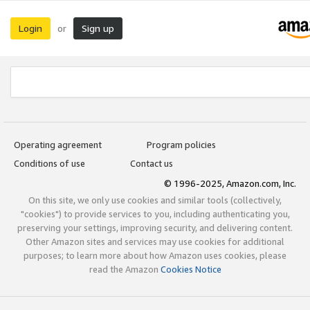
Login
Sign up
or
Operating agreement
Program policies
Conditions of use
Contact us
© 1996-2025, Amazon.com, Inc.
On this site, we only use cookies and similar tools (collectively,
"cookies") to provide services to you, including authenticating you,
preserving your settings, improving security, and delivering content.
Other Amazon sites and services may use cookies for additional
purposes; to learn more about how Amazon uses cookies, please
read the Amazon
Cookies Notice