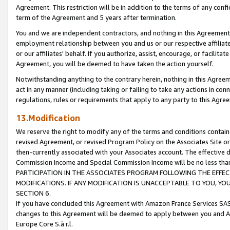
Agreement. This restriction will be in addition to the terms of any con
term of the Agreement and 5 years after termination.
You and we are independent contractors, and nothing in this Agreement wi
employment relationship between you and us or our respective affiliate
or our affiliates' behalf. If you authorize, assist, encourage, or facilita
Agreement, you will be deemed to have taken the action yourself.
Notwithstanding anything to the contrary herein, nothing in this Agreeme
act in any manner (including taking or failing to take any actions in con
regulations, rules or requirements that apply to any party to this Agre
13.Modification
We reserve the right to modify any of the terms and conditions containe
revised Agreement, or revised Program Policy on the Associates Site or
then-currently associated with your Associates account. The effective d
Commission Income and Special Commission Income will be no less tha
PARTICIPATION IN THE ASSOCIATES PROGRAM FOLLOWING THE EFFE
MODIFICATIONS. IF ANY MODIFICATION IS UNACCEPTABLE TO YOU, 
SECTION 6.
If you have concluded this Agreement with Amazon France Services SAS
changes to this Agreement will be deemed to apply between you and A
Europe Core S.à r.l.