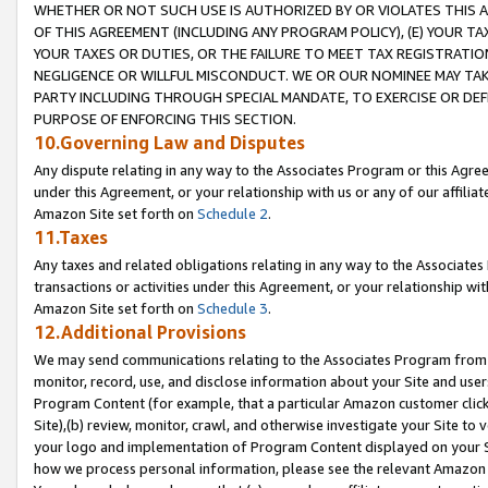
WHETHER OR NOT SUCH USE IS AUTHORIZED BY OR VIOLATES THIS A
OF THIS AGREEMENT (INCLUDING ANY PROGRAM POLICY), (E) YOUR TA
YOUR TAXES OR DUTIES, OR THE FAILURE TO MEET TAX REGISTRATIO
NEGLIGENCE OR WILLFUL MISCONDUCT. WE OR OUR NOMINEE MAY TA
PARTY INCLUDING THROUGH SPECIAL MANDATE, TO EXERCISE OR DEF
PURPOSE OF ENFORCING THIS SECTION.
10.Governing Law and Disputes
Any dispute relating in any way to the Associates Program or this Agree
under this Agreement, or your relationship with us or any of our affilia
Amazon Site set forth on
Schedule 2
.
11.Taxes
Any taxes and related obligations relating in any way to the Associate
transactions or activities under this Agreement, or your relationship with
Amazon Site set forth on
Schedule 3
.
12.Additional Provisions
We may send communications relating to the Associates Program from tim
monitor, record, use, and disclose information about your Site and user
Program Content (for example, that a particular Amazon customer clic
Site),(b) review, monitor, crawl, and otherwise investigate your Site to 
your logo and implementation of Program Content displayed on your Sit
how we process personal information, please see the relevant Amazon P