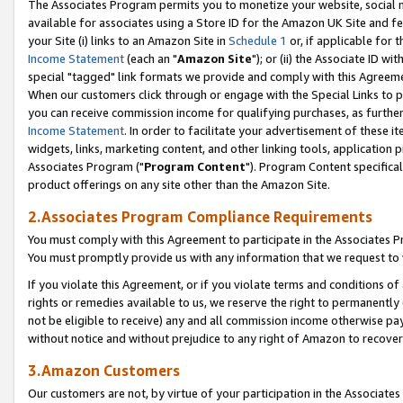
The Associates Program permits you to monetize your website, social me
available for associates using a Store ID for the Amazon UK Site and f
your Site (i) links to an Amazon Site in
Schedule 1
or, if applicable for t
Income Statement
(each an "
Amazon Site
"); or (ii) the Associate ID w
special "tagged" link formats we provide and comply with this Agreeme
When our customers click through or engage with the Special Links to p
you can receive commission income for qualifying purchases, as further d
Income Statement
. In order to facilitate your advertisement of these i
widgets, links, marketing content, and other linking tools, application 
Associates Program ("
Program Content
"). Program Content specifical
product offerings on any site other than the Amazon Site.
2.Associates Program Compliance Requirements
You must comply with this Agreement to participate in the Associates
You must promptly provide us with any information that we request to 
If you violate this Agreement, or if you violate terms and conditions 
rights or remedies available to us, we reserve the right to permanently
not be eligible to receive) any and all commission income otherwise pay
without notice and without prejudice to any right of Amazon to recove
3.Amazon Customers
Our customers are not, by virtue of your participation in the Associates