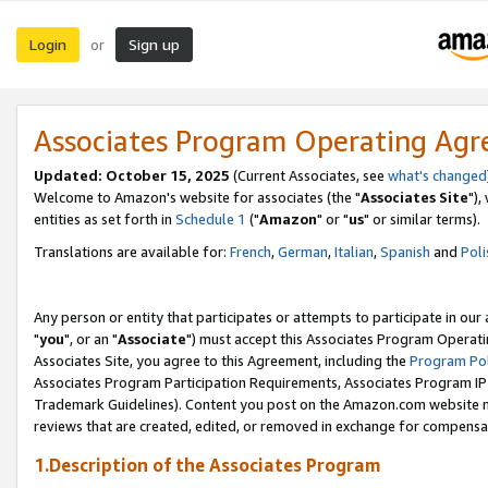
Login
Sign up
or
Associates Program Operating Ag
Updated: October 15, 2025
(Current Associates, see
what's changed
Welcome to Amazon's website for associates (the "
Associates Site
"),
entities as set forth in
Schedule 1
("
Amazon
" or "
us
" or similar terms).
Translations are available for:
French
,
German
,
Italian
,
Spanish
and
Poli
Any person or entity that participates or attempts to participate in ou
"
you
", or an "
Associate
") must accept this Associates Program Operati
Associates Site, you agree to this Agreement, including the
Program Pol
Associates Program Participation Requirements, Associates Program I
Trademark Guidelines). Content you post on the Amazon.com website m
reviews that are created, edited, or removed in exchange for compensati
1.Description of the Associates Program