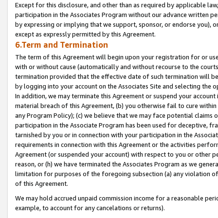
Except for this disclosure, and other than as required by applicable la
participation in the Associates Program without our advance written per
by expressing or implying that we support, sponsor, or endorse you), or
except as expressly permitted by this Agreement.
6.Term and Termination
The term of this Agreement will begin upon your registration for or use
with or without cause (automatically and without recourse to the courts,
termination provided that the effective date of such termination will b
by logging into your account on the Associates Site and selecting the o
In addition, we may terminate this Agreement or suspend your account i
material breach of this Agreement, (b) you otherwise fail to cure withi
any Program Policy); (c) we believe that we may face potential claims or
participation in the Associate Program has been used for deceptive, frau
tarnished by you or in connection with your participation in the Associ
requirements in connection with this Agreement or the activities perfo
Agreement (or suspended your account) with respect to you or other per
reason, or (h) we have terminated the Associates Program as we general
limitation for purposes of the foregoing subsection (a) any violation o
of this Agreement.
We may hold accrued unpaid commission income for a reasonable period 
example, to account for any cancelations or returns).