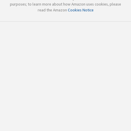
purposes; to learn more about how Amazon uses cookies, please
read the Amazon
Cookies Notice