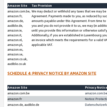
Amazon Site
Tax Provision
amazon.com.be,
We may deduct or withhold any taxes that we may be 
amazon.fr,
Agreement. Payments made to you, as reduced by such 
amazon.de,
amounts payable under this Agreement. From time to 
audible.de,
you and you do not provide it to us, we may (in addit
amazon.ie,
until you provide this information or otherwise satis
amazon.it,
Additionally, if you are established in Luxembourg yo
amazon.nl,
an invoice which meets the requirements for a valid V
amazon.pl,
applicable VAT.
amazon.es,
amazon.se,
amazon.co.uk,
audible.co.uk
SCHEDULE 4: PRIVACY NOTICE BY AMAZON SITE
Amazon Site
Privacy Notic
amazon.com.be
amazon.com.be 
amazon.fr
Notice: Protect
amazon.de, audible.de
Datenschutzerk