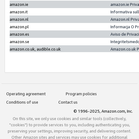
amazon.ie
amazon.ie Priv
amazon.it
Informativa sul
amazon.nl
Amazon.nl Priv
amazon.pl
Informacja O P
amazon.es
Aviso de Priva
amazon.se
Integritetsmed
amazon.co.uk, audible.co.uk
Amazon.co.uk P
Operating agreement
Program policies
Conditions of use
Contact us
© 1996-2025, Amazon.com, Inc.
On this site, we only use cookies and similar tools (collectively,
"cookies") to provide services to you, including authenticating you,
preserving your settings, improving security, and delivering content.
Other Amazon sites and services may use cookies for additional