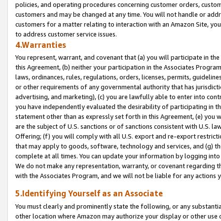
policies, and operating procedures concerning customer orders, custome
customers and may be changed at any time. You will not handle or addre
customers for a matter relating to interaction with an Amazon Site, yo
to address customer service issues.
4.Warranties
You represent, warrant, and covenant that (a) you will participate in t
this Agreement, (b) neither your participation in the Associates Program
laws, ordinances, rules, regulations, orders, licenses, permits, guidelin
or other requirements of any governmental authority that has jurisdicti
advertising, and marketing), (c) you are lawfully able to enter into cont
you have independently evaluated the desirability of participating in t
statement other than as expressly set forth in this Agreement, (e) you w
are the subject of U.S. sanctions or of sanctions consistent with U.S.
Offering; (f) you will comply with all U.S. export and re-export restric
that may apply to goods, software, technology and services, and (g) th
complete at all times. You can update your information by logging into 
We do not make any representation, warranty, or covenant regarding th
with the Associates Program, and we will not be liable for any actions
5.Identifying Yourself as an Associate
You must clearly and prominently state the following, or any substanti
other location where Amazon may authorize your display or other use 