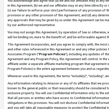
You acknowledge and agree that (a) we and our affiliates may at any time
in this Agreement, (b) we and our affiliates may at any time (directly or 
(c) our failure to enforce your strict performance of any provision of t
provision or any other provision of this Agreement, and (d) any determ
any approvals that may be given by us under this Agreement can be made,
by our authorized representative.
You may not assign this Agreement, by operation of law or otherwise, wi
will be binding on, inure to the benefit of, and be enforceable against t
This Agreement incorporates, and you agree to comply with, the most up-
and other rules referenced in this Agreement or and any other policies
Associates Program ("
Program Policies
"), including any updates of th
Agreement and any Program Policy, this Agreement will control. In th
affiliate under a separate affiliate marketing program that agreement 
Program Policies) is the entire agreement between you and us regardin
Whenever used in this Agreement, the terms "include(s)", "including", a
Any information relating to Amazon or any of its affiliates that we pro
known to the general public or that reasonably should be considered to
exclusive property. You will use Confidential Information only to the
that all persons or entities who have access to Confidential Informatio
obligations in this provision. You will not disclose Confidential Informa
and you will take all reasonable measures to protect the Confidential In