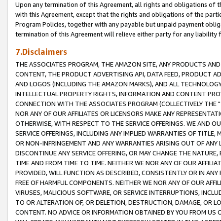
Upon any termination of this Agreement, all rights and obligations of th
with this Agreement, except that the rights and obligations of the partie
Program Policies, together with any payable but unpaid payment obliga
termination of this Agreement will relieve either party for any liability 
7.Disclaimers
THE ASSOCIATES PROGRAM, THE AMAZON SITE, ANY PRODUCTS AND SE
CONTENT, THE PRODUCT ADVERTISING API, DATA FEED, PRODUCT A
AND LOGOS (INCLUDING THE AMAZON MARKS), AND ALL TECHNOLOGY,
INTELLECTUAL PROPERTY RIGHTS, INFORMATION AND CONTENT PROVI
CONNECTION WITH THE ASSOCIATES PROGRAM (COLLECTIVELY THE "
NOR ANY OF OUR AFFILIATES OR LICENSORS MAKE ANY REPRESENTAT
OTHERWISE, WITH RESPECT TO THE SERVICE OFFERINGS. WE AND OU
SERVICE OFFERINGS, INCLUDING ANY IMPLIED WARRANTIES OF TITLE,
OR NON-INFRINGEMENT AND ANY WARRANTIES ARISING OUT OF ANY 
DISCONTINUE ANY SERVICE OFFERING, OR MAY CHANGE THE NATURE, 
TIME AND FROM TIME TO TIME. NEITHER WE NOR ANY OF OUR AFFILI
PROVIDED, WILL FUNCTION AS DESCRIBED, CONSISTENTLY OR IN ANY
FREE OF HARMFUL COMPONENTS. NEITHER WE NOR ANY OF OUR AFFILIA
VIRUSES, MALICIOUS SOFTWARE, OR SERVICE INTERRUPTIONS, INCL
TO OR ALTERATION OF, OR DELETION, DESTRUCTION, DAMAGE, OR LO
CONTENT. NO ADVICE OR INFORMATION OBTAINED BY YOU FROM US 