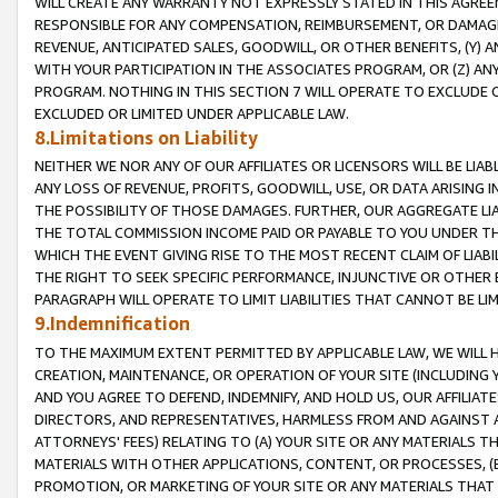
WILL CREATE ANY WARRANTY NOT EXPRESSLY STATED IN THIS AGREEM
RESPONSIBLE FOR ANY COMPENSATION, REIMBURSEMENT, OR DAMAGES
REVENUE, ANTICIPATED SALES, GOODWILL, OR OTHER BENEFITS, (Y
WITH YOUR PARTICIPATION IN THE ASSOCIATES PROGRAM, OR (Z) AN
PROGRAM. NOTHING IN THIS SECTION 7 WILL OPERATE TO EXCLUDE O
EXCLUDED OR LIMITED UNDER APPLICABLE LAW.
8.Limitations on Liability
NEITHER WE NOR ANY OF OUR AFFILIATES OR LICENSORS WILL BE LIAB
ANY LOSS OF REVENUE, PROFITS, GOODWILL, USE, OR DATA ARISING 
THE POSSIBILITY OF THOSE DAMAGES. FURTHER, OUR AGGREGATE LIA
THE TOTAL COMMISSION INCOME PAID OR PAYABLE TO YOU UNDER T
WHICH THE EVENT GIVING RISE TO THE MOST RECENT CLAIM OF LIABI
THE RIGHT TO SEEK SPECIFIC PERFORMANCE, INJUNCTIVE OR OTHER 
PARAGRAPH WILL OPERATE TO LIMIT LIABILITIES THAT CANNOT BE LI
9.Indemnification
TO THE MAXIMUM EXTENT PERMITTED BY APPLICABLE LAW, WE WILL HA
CREATION, MAINTENANCE, OR OPERATION OF YOUR SITE (INCLUDING 
AND YOU AGREE TO DEFEND, INDEMNIFY, AND HOLD US, OUR AFFILIAT
DIRECTORS, AND REPRESENTATIVES, HARMLESS FROM AND AGAINST ALL
ATTORNEYS' FEES) RELATING TO (A) YOUR SITE OR ANY MATERIALS 
MATERIALS WITH OTHER APPLICATIONS, CONTENT, OR PROCESSES, (
PROMOTION, OR MARKETING OF YOUR SITE OR ANY MATERIALS THAT A