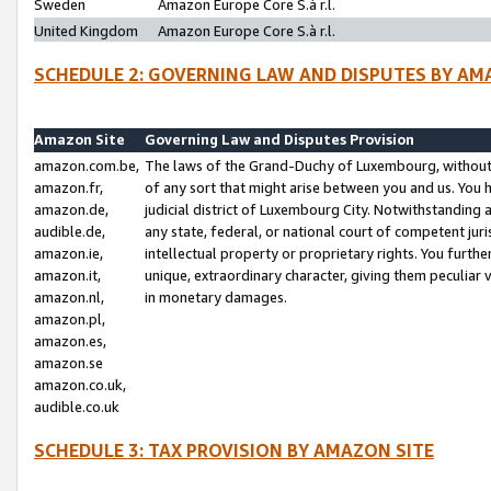
Sweden
Amazon Europe Core S.à r.l.
United Kingdom
Amazon Europe Core S.à r.l.
SCHEDULE 2: GOVERNING LAW AND DISPUTES BY AM
Amazon Site
Governing Law and Disputes Provision
amazon.com.be,
The laws of the Grand-Duchy of Luxembourg, without r
amazon.fr,
of any sort that might arise between you and us. You h
amazon.de,
judicial district of Luxembourg City. Notwithstanding a
audible.de,
any state, federal, or national court of competent juri
amazon.ie,
intellectual property or proprietary rights. You furth
amazon.it,
unique, extraordinary character, giving them peculiar
amazon.nl,
in monetary damages.
amazon.pl,
amazon.es,
amazon.se
amazon.co.uk,
audible.co.uk
SCHEDULE 3: TAX PROVISION BY AMAZON SITE