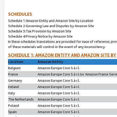
SCHEDULES
Schedule 1:Amazon Entity and Amazon Site by Location
Schedule 2:Governing Law and Disputes by Amazon Site
Schedule 3:Tax Provision by Amazon Site
Schedule 4:Privacy Notice by Amazon Site
In these schedules translations are provided for ease of reference; pro
of these materials will control in the event of any inconsistency.
SCHEDULE 1: AMAZON ENTITY AND AMAZON SITE BY
Location
Amazon Entity
Belgium
Amazon Europe Core S.à r.l.
France
Amazon Europe Core S.à r.l.(or Amazon France Servic
Germany
Amazon Europe Core S.à r.l.
Ireland
Amazon Europe Core S.à r.l.
Italy
Amazon Europe Core S.à r.l.
The Netherlands
Amazon Europe Core S.à r.l.
Poland
Amazon Europe Core S.à r.l.
Spain
Amazon Europe Core S.à r.l.