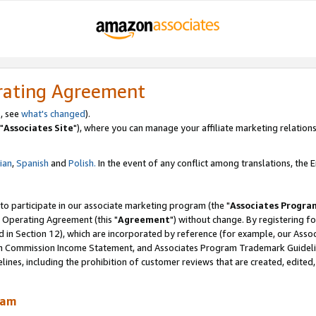
rating Agreement
, see
what's changed
).
"
Associates Site
"), where you can manage your affiliate marketing relations
lian
,
Spanish
and
Polish.
In the event of any conflict among translations, the En
 to participate in our associate marketing program (the "
Associates Progra
 Operating Agreement (this "
Agreement
") without change. By registering fo
d in Section 12), which are incorporated by reference (for example, our Ass
am Commission Income Statement, and Associates Program Trademark Guidel
nes, including the prohibition of customer reviews that are created, edited
ram