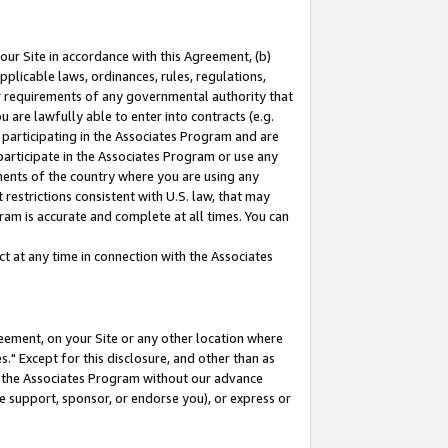
our Site in accordance with this Agreement, (b)
pplicable laws, ordinances, rules, regulations,
her requirements of any governmental authority that
u are lawfully able to enter into contracts (e.g.
 participating in the Associates Program and are
 participate in the Associates Program or use any
nments of the country where you are using any
restrictions consistent with U.S. law, that may
ram is accurate and complete at all times. You can
 at any time in connection with the Associates
eement, on your Site or any other location where
" Except for this disclosure, and other than as
in the Associates Program without our advance
we support, sponsor, or endorse you), or express or