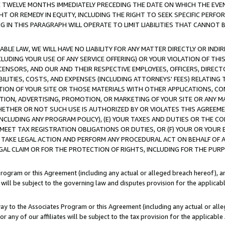
E TWELVE MONTHS IMMEDIATELY PRECEDING THE DATE ON WHICH THE EVEN
GHT OR REMEDY IN EQUITY, INCLUDING THE RIGHT TO SEEK SPECIFIC PERFO
IN THIS PARAGRAPH WILL OPERATE TO LIMIT LIABILITIES THAT CANNOT B
LE LAW, WE WILL HAVE NO LIABILITY FOR ANY MATTER DIRECTLY OR INDI
CLUDING YOUR USE OF ANY SERVICE OFFERING) OR YOUR VIOLATION OF THI
LICENSORS, AND OUR AND THEIR RESPECTIVE EMPLOYEES, OFFICERS, DIRE
BILITIES, COSTS, AND EXPENSES (INCLUDING ATTORNEYS' FEES) RELATING 
TION OF YOUR SITE OR THOSE MATERIALS WITH OTHER APPLICATIONS, CON
ION, ADVERTISING, PROMOTION, OR MARKETING OF YOUR SITE OR ANY M
 WHETHER OR NOT SUCH USE IS AUTHORIZED BY OR VIOLATES THIS AGREEME
NCLUDING ANY PROGRAM POLICY), (E) YOUR TAXES AND DUTIES OR THE CO
O MEET TAX REGISTRATION OBLIGATIONS OR DUTIES, OR (F) YOUR OR YOU
 TAKE LEGAL ACTION AND PERFORM ANY PROCEDURAL ACT ON BEHALF OF
EGAL CLAIM OR FOR THE PROTECTION OF RIGHTS, INCLUDING FOR THE PUR
Program or this Agreement (including any actual or alleged breach hereof), an
es will be subject to the governing law and disputes provision for the applica
way to the Associates Program or this Agreement (including any actual or alleg
or any of our affiliates will be subject to the tax provision for the applicab