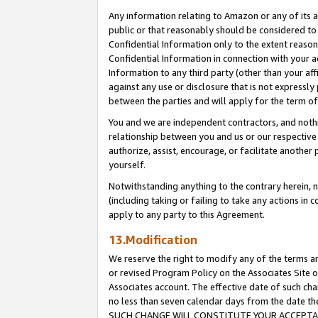
Any information relating to Amazon or any of its a
public or that reasonably should be considered to 
Confidential Information only to the extent reaso
Confidential Information in connection with your ac
Information to any third party (other than your af
against any use or disclosure that is not expressly
between the parties and will apply for the term o
You and we are independent contractors, and nothin
relationship between you and us or our respective a
authorize, assist, encourage, or facilitate another
yourself.
Notwithstanding anything to the contrary herein, no
(including taking or failing to take any actions in 
apply to any party to this Agreement.
13.Modification
We reserve the right to modify any of the terms an
or revised Program Policy on the Associates Site o
Associates account. The effective date of such ch
no less than seven calendar days from the dat
SUCH CHANGE WILL CONSTITUTE YOUR ACCEPTANC