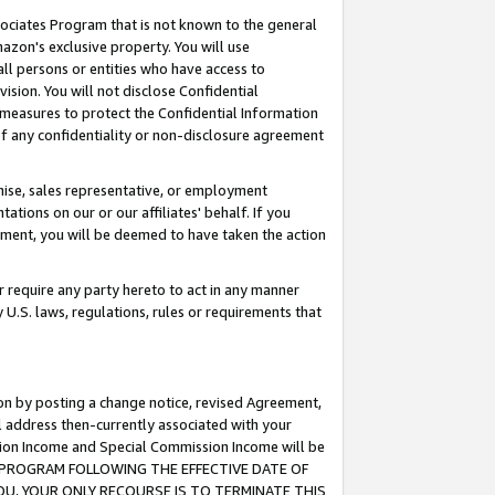
ssociates Program that is not known to the general
azon's exclusive property. You will use
ll persons or entities who have access to
ision. You will not disclose Confidential
e measures to protect the Confidential Information
s of any confidentiality or non-disclosure agreement
chise, sales representative, or employment
ations on our or our affiliates' behalf. If you
reement, you will be deemed to have taken the action
or require any party hereto to act in any manner
y U.S. laws, regulations, rules or requirements that
ion by posting a change notice, revised Agreement,
l address then-currently associated with your
ssion Income and Special Commission Income will be
TES PROGRAM FOLLOWING THE EFFECTIVE DATE OF
OU, YOUR ONLY RECOURSE IS TO TERMINATE THIS