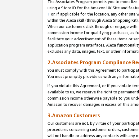
The Associates Program permits you to monetize yo
using a Store ID for the Amazon UK Site and featu
1
or, if applicable for the location, any other site 
within the Alexa skill (through Alexa Shopping Kit
When our customers click through or engage with th
commission income for qualifying purchases, as furt
facilitate your advertisement of these items or ser
application program interfaces, Alexa functionalit
excludes any data, images, text, or other informat
2.Associates Program Compliance R
You must comply with this Agreement to participa
You must promptly provide us with any information
If you violate this Agreement, or if you violate t
available to us, we reserve the right to permanent
commission income otherwise payable to you under 
Amazon to recover damages in excess of this amo
3.Amazon Customers
Our customers are not, by virtue of your participat
procedures concerning customer orders, customer 
will not handle or address any contacts with any o