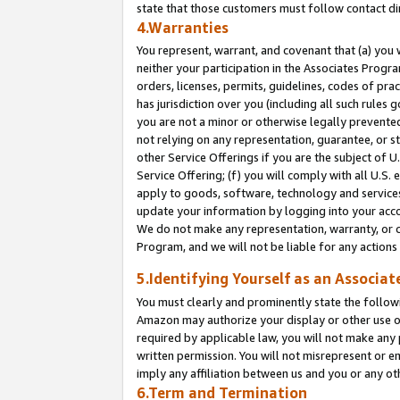
state that those customers must follow contact di
4.Warranties
You represent, warrant, and covenant that (a) you 
neither your participation in the Associates Progra
orders, licenses, permits, guidelines, codes of pr
has jurisdiction over you (including all such rules
you are not a minor or otherwise legally prevented
not relying on any representation, guarantee, or st
other Service Offerings if you are the subject of 
Service Offering; (f) you will comply with all U.S.
apply to goods, software, technology and services,
update your information by logging into your accou
We do not make any representation, warranty, or c
Program, and we will not be liable for any action
5.Identifying Yourself as an Associat
You must clearly and prominently state the followi
Amazon may authorize your display or other use of
required by applicable law, you will not make any
written permission. You will not misrepresent or e
imply any affiliation between us and you or any ot
6.Term and Termination