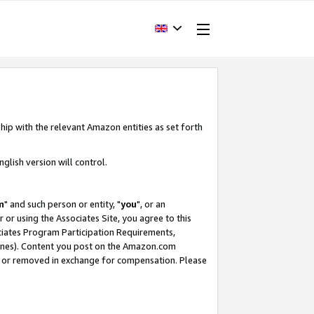
hip with the relevant Amazon entities as set forth
glish version will control.
m
" and such person or entity, "
you
", or an
r or using the Associates Site, you agree to this
ociates Program Participation Requirements,
ines). Content you post on the Amazon.com
, or removed in exchange for compensation. Please