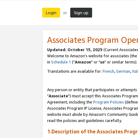
Login
Sign up
or
Associates Program Ope
Updated: October 15, 2025
(Current Associates
Welcome to Amazon's website for associates (the 
in
Schedule 1
("
Amazon
" or "
us
" or similar terms).
Translations are available for:
French
,
German
,
Ita
Any person or entity that participates or attempts
"
Associate
") must accept this Associates Program
Agreement, including the
Program Policies
(define
Associates Program IP License, Associates Progr
website must abide by Amazon's Community Guideli
read the policies and guidelines carefully.
1.Description of the Associates Prog