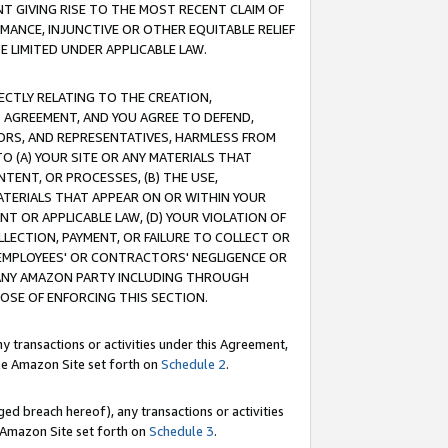
T GIVING RISE TO THE MOST RECENT CLAIM OF
RMANCE, INJUNCTIVE OR OTHER EQUITABLE RELIEF
E LIMITED UNDER APPLICABLE LAW.
RECTLY RELATING TO THE CREATION,
S AGREEMENT, AND YOU AGREE TO DEFEND,
CTORS, AND REPRESENTATIVES, HARMLESS FROM
TO (A) YOUR SITE OR ANY MATERIALS THAT
TENT, OR PROCESSES, (B) THE USE,
ATERIALS THAT APPEAR ON OR WITHIN YOUR
NT OR APPLICABLE LAW, (D) YOUR VIOLATION OF
LLECTION, PAYMENT, OR FAILURE TO COLLECT OR
R EMPLOYEES' OR CONTRACTORS' NEGLIGENCE OR
 ANY AMAZON PARTY INCLUDING THROUGH
POSE OF ENFORCING THIS SECTION.
y transactions or activities under this Agreement,
ble Amazon Site set forth on
Schedule 2
.
ed breach hereof), any transactions or activities
le Amazon Site set forth on
Schedule 3
.