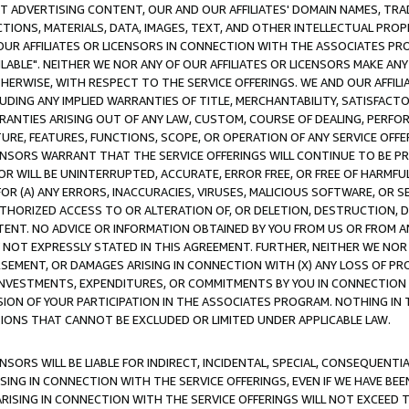
CT ADVERTISING CONTENT, OUR AND OUR AFFILIATES' DOMAIN NAMES, T
TIONS, MATERIALS, DATA, IMAGES, TEXT, AND OTHER INTELLECTUAL PR
OUR AFFILIATES OR LICENSORS IN CONNECTION WITH THE ASSOCIATES PRO
AVAILABLE". NEITHER WE NOR ANY OF OUR AFFILIATES OR LICENSORS MAKE 
HERWISE, WITH RESPECT TO THE SERVICE OFFERINGS. WE AND OUR AFFILI
UDING ANY IMPLIED WARRANTIES OF TITLE, MERCHANTABILITY, SATISFACTO
ANTIES ARISING OUT OF ANY LAW, CUSTOM, COURSE OF DEALING, PERFO
URE, FEATURES, FUNCTIONS, SCOPE, OR OPERATION OF ANY SERVICE OFFER
CENSORS WARRANT THAT THE SERVICE OFFERINGS WILL CONTINUE TO BE PR
OR WILL BE UNINTERRUPTED, ACCURATE, ERROR FREE, OR FREE OF HARMF
 FOR (A) ANY ERRORS, INACCURACIES, VIRUSES, MALICIOUS SOFTWARE, OR
THORIZED ACCESS TO OR ALTERATION OF, OR DELETION, DESTRUCTION, DA
TENT. NO ADVICE OR INFORMATION OBTAINED BY YOU FROM US OR FROM
NOT EXPRESSLY STATED IN THIS AGREEMENT. FURTHER, NEITHER WE NOR A
EMENT, OR DAMAGES ARISING IN CONNECTION WITH (X) ANY LOSS OF PR
Y INVESTMENTS, EXPENDITURES, OR COMMITMENTS BY YOU IN CONNECTION
ION OF YOUR PARTICIPATION IN THE ASSOCIATES PROGRAM. NOTHING IN 
ATIONS THAT CANNOT BE EXCLUDED OR LIMITED UNDER APPLICABLE LAW.
NSORS WILL BE LIABLE FOR INDIRECT, INCIDENTAL, SPECIAL, CONSEQUENT
ISING IN CONNECTION WITH THE SERVICE OFFERINGS, EVEN IF WE HAVE BEE
ARISING IN CONNECTION WITH THE SERVICE OFFERINGS WILL NOT EXCEED