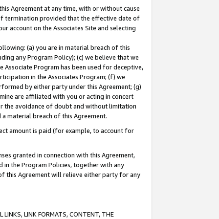
this Agreement at any time, with or without cause
of termination provided that the effective date of
our account on the Associates Site and selecting
lowing: (a) you are in material breach of this
uding any Program Policy); (c) we believe that we
 the Associate Program has been used for deceptive,
rticipation in the Associates Program; (f) we
erformed by either party under this Agreement; (g)
ne are affiliated with you or acting in concert
or the avoidance of doubt and without limitation
d a material breach of this Agreement.
ct amount is paid (for example, to account for
enses granted in connection with this Agreement,
ed in the Program Policies, together with any
 this Agreement will relieve either party for any
 LINKS, LINK FORMATS, CONTENT, THE