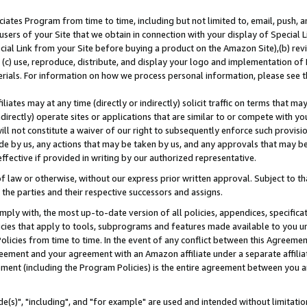
ates Program from time to time, including but not limited to, email, push, a
users of your Site that we obtain in connection with your display of Special
ial Link from your Site before buying a product on the Amazon Site),(b) revi
d (c) use, reproduce, distribute, and display your logo and implementation o
erials. For information on how we process personal information, please see t
iates may at any time (directly or indirectly) solicit traffic on terms that ma
ndirectly) operate sites or applications that are similar to or compete with your
ll not constitute a waiver of our right to subsequently enforce such provisi
e by us, any actions that may be taken by us, and any approvals that may b
effective if provided in writing by our authorized representative.
 law or otherwise, without our express prior written approval. Subject to that
 the parties and their respective successors and assigns.
ly with, the most up-to-date version of all policies, appendices, specificati
icies that apply to tools, subprograms and features made available to you u
Policies from time to time. In the event of any conflict between this Agreeme
Agreement and your agreement with an Amazon affiliate under a separate affil
ement (including the Program Policies) is the entire agreement between you 
e(s)", "including", and "for example" are used and intended without limitatio