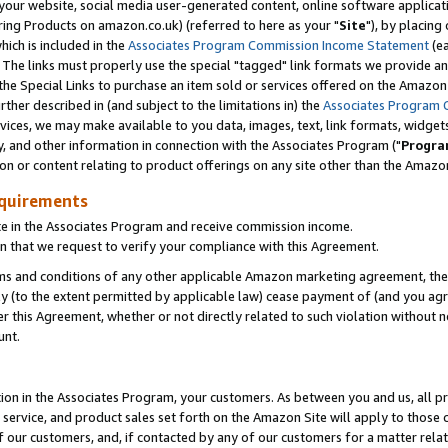
ur website, social media user-generated content, online software application
ring Products on amazon.co.uk) (referred to here as your "
Site
"), by placing
which is included in the
Associates Program Commission Income Statement
(ea
). The links must properly use the special "tagged" link formats we provide a
e Special Links to purchase an item sold or services offered on the Amazon S
her described in (and subject to the limitations in) the
Associates Program 
vices, we may make available to you data, images, text, link formats, widgets,
y, and other information in connection with the Associates Program ("
Progra
ion or content relating to product offerings on any site other than the Amazon
equirements
te in the Associates Program and receive commission income.
 that we request to verify your compliance with this Agreement.
erms and conditions of any other applicable Amazon marketing agreement, then
ly (to the extent permitted by applicable law) cease payment of (and you agree
this Agreement, whether or not directly related to such violation without no
unt.
ion in the Associates Program, your customers. As between you and us, all pric
service, and product sales set forth on the Amazon Site will apply to those
f our customers, and, if contacted by any of our customers for a matter relat