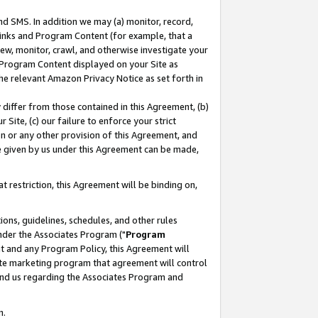
nd SMS. In addition we may (a) monitor, record,
 Links and Program Content (for example, that a
ew, monitor, crawl, and otherwise investigate your
f Program Content displayed on your Site as
he relevant Amazon Privacy Notice as set forth in
y differ from those contained in this Agreement, (b)
 Site, (c) our failure to enforce your strict
on or any other provision of this Agreement, and
e given by us under this Agreement can be made,
 restriction, this Agreement will be binding on,
ons, guidelines, schedules, and other rules
nder the Associates Program ("
Program
nt and any Program Policy, this Agreement will
iate marketing program that agreement will control
and us regarding the Associates Program and
n.