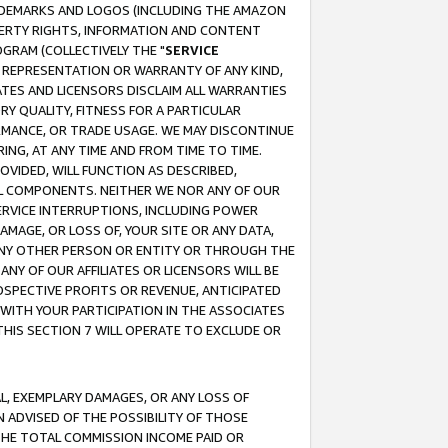
RADEMARKS AND LOGOS (INCLUDING THE AMAZON
OPERTY RIGHTS, INFORMATION AND CONTENT
GRAM (COLLECTIVELY THE "
SERVICE
ANY REPRESENTATION OR WARRANTY OF ANY KIND,
ATES AND LICENSORS DISCLAIM ALL WARRANTIES
RY QUALITY, FITNESS FOR A PARTICULAR
RMANCE, OR TRADE USAGE. WE MAY DISCONTINUE
ING, AT ANY TIME AND FROM TIME TO TIME.
OVIDED, WILL FUNCTION AS DESCRIBED,
UL COMPONENTS. NEITHER WE NOR ANY OF OUR
 SERVICE INTERRUPTIONS, INCLUDING POWER
MAGE, OR LOSS OF, YOUR SITE OR ANY DATA,
 ANY OTHER PERSON OR ENTITY OR THROUGH THE
NY OF OUR AFFILIATES OR LICENSORS WILL BE
OSPECTIVE PROFITS OR REVENUE, ANTICIPATED
 WITH YOUR PARTICIPATION IN THE ASSOCIATES
THIS SECTION 7 WILL OPERATE TO EXCLUDE OR
IAL, EXEMPLARY DAMAGES, OR ANY LOSS OF
N ADVISED OF THE POSSIBILITY OF THOSE
 THE TOTAL COMMISSION INCOME PAID OR