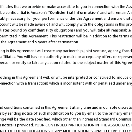
ffiliates that we provide or make accessible to you in connection with the A
be confidential is Amazon's "
Confidential Information
" and will remain Am
nably necessary for your performance under this Agreement and ensure that a
count will be made aware of and will comply with the obligations in this prov
filiates bound by confidentiality obligations) and you will take all reasonabl
 permitted in this Agreement. This restriction will be in addition to the term
f the Agreement and 5 years after termination.
g in this Agreement will create any partnership, joint venture, agency, fran
ffiliates. You will have no authority to make or accept any offers or represent
 person or entity to take any action related to the subject matter of this Ag
thing in this Agreement will, or will be interpreted or construed to, induce 
connection with a transaction) which is inconsistent with or penalized under an
d conditions contained in this Agreement at any time and in our sole discret
r by sending notice of such modification to you by email to the primary emai
ange will be the date specified, which other than increased Standard Commi
e the notice is provided. YOUR CONTINUED PARTICIPATION IN THE ASSOCIA
E OF THE MODIFICATIONS. IF ANY MODIFICATION IS UNACCEPTABLE TO Y