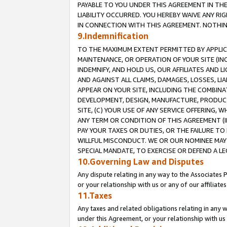
PAYABLE TO YOU UNDER THIS AGREEMENT IN TH
LIABILITY OCCURRED. YOU HEREBY WAIVE ANY RI
IN CONNECTION WITH THIS AGREEMENT. NOTHING 
9.Indemnification
TO THE MAXIMUM EXTENT PERMITTED BY APPLICAB
MAINTENANCE, OR OPERATION OF YOUR SITE (IN
INDEMNIFY, AND HOLD US, OUR AFFILIATES AND 
AND AGAINST ALL CLAIMS, DAMAGES, LOSSES, LIA
APPEAR ON YOUR SITE, INCLUDING THE COMBINA
DEVELOPMENT, DESIGN, MANUFACTURE, PRODUCT
SITE, (C) YOUR USE OF ANY SERVICE OFFERING,
ANY TERM OR CONDITION OF THIS AGREEMENT (I
PAY YOUR TAXES OR DUTIES, OR THE FAILURE T
WILLFUL MISCONDUCT. WE OR OUR NOMINEE MAY
SPECIAL MANDATE, TO EXERCISE OR DEFEND A L
10.Governing Law and Disputes
Any dispute relating in any way to the Associates 
or your relationship with us or any of our affiliat
11.Taxes
Any taxes and related obligations relating in any 
under this Agreement, or your relationship with us 