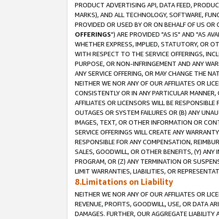
PRODUCT ADVERTISING API, DATA FEED, PRODU
MARKS), AND ALL TECHNOLOGY, SOFTWARE, FUNC
PROVIDED OR USED BY OR ON BEHALF OF US OR 
OFFERINGS
") ARE PROVIDED "AS IS" AND "AS 
WHETHER EXPRESS, IMPLIED, STATUTORY, OR OT
WITH RESPECT TO THE SERVICE OFFERINGS, INCL
PURPOSE, OR NON-INFRINGEMENT AND ANY WARR
ANY SERVICE OFFERING, OR MAY CHANGE THE NAT
NEITHER WE NOR ANY OF OUR AFFILIATES OR LI
CONSISTENTLY OR IN ANY PARTICULAR MANNER, 
AFFILIATES OR LICENSORS WILL BE RESPONSIBLE
OUTAGES OR SYSTEM FAILURES OR (B) ANY UNAU
IMAGES, TEXT, OR OTHER INFORMATION OR CON
SERVICE OFFERINGS WILL CREATE ANY WARRANTY 
RESPONSIBLE FOR ANY COMPENSATION, REIMBURS
SALES, GOODWILL, OR OTHER BENEFITS, (Y) AN
PROGRAM, OR (Z) ANY TERMINATION OR SUSPENS
LIMIT WARRANTIES, LIABILITIES, OR REPRESENT
8.Limitations on Liability
NEITHER WE NOR ANY OF OUR AFFILIATES OR LICE
REVENUE, PROFITS, GOODWILL, USE, OR DATA AR
DAMAGES. FURTHER, OUR AGGREGATE LIABILITY 