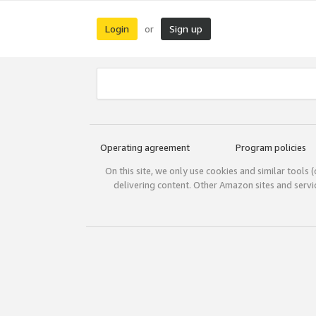
Login
Sign up
or
Operating agreement
Program policies
On this site, we only use cookies and similar tools 
delivering content. Other Amazon sites and serv