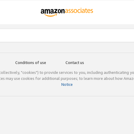
Conditions of use
Contact us
(collectively, "cookies") to provide services to you, including authenticating y
ices may use cookies for additional purposes; to learn more about how Ama
Notice