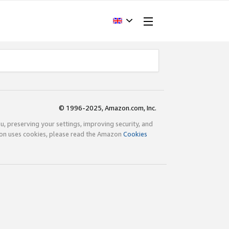
© 1996-2025, Amazon.com, Inc.
ou, preserving your settings, improving security, and
zon uses cookies, please read the Amazon
Cookies