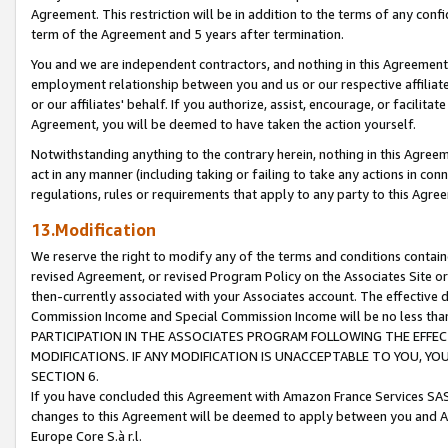
Agreement. This restriction will be in addition to the terms of any con
term of the Agreement and 5 years after termination.
You and we are independent contractors, and nothing in this Agreement wi
employment relationship between you and us or our respective affiliate
or our affiliates' behalf. If you authorize, assist, encourage, or facilita
Agreement, you will be deemed to have taken the action yourself.
Notwithstanding anything to the contrary herein, nothing in this Agreeme
act in any manner (including taking or failing to take any actions in con
regulations, rules or requirements that apply to any party to this Agre
13.Modification
We reserve the right to modify any of the terms and conditions containe
revised Agreement, or revised Program Policy on the Associates Site or
then-currently associated with your Associates account. The effective d
Commission Income and Special Commission Income will be no less tha
PARTICIPATION IN THE ASSOCIATES PROGRAM FOLLOWING THE EFFE
MODIFICATIONS. IF ANY MODIFICATION IS UNACCEPTABLE TO YOU, 
SECTION 6.
If you have concluded this Agreement with Amazon France Services SAS
changes to this Agreement will be deemed to apply between you and A
Europe Core S.à r.l.