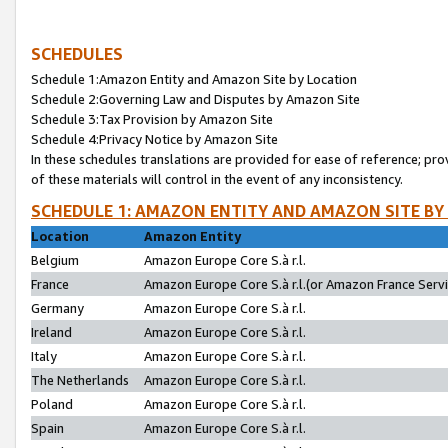
SCHEDULES
Schedule 1:Amazon Entity and Amazon Site by Location
Schedule 2:Governing Law and Disputes by Amazon Site
Schedule 3:Tax Provision by Amazon Site
Schedule 4:Privacy Notice by Amazon Site
In these schedules translations are provided for ease of reference; pro
of these materials will control in the event of any inconsistency.
SCHEDULE 1: AMAZON ENTITY AND AMAZON SITE BY
Location
Amazon Entity
Belgium
Amazon Europe Core S.à r.l.
France
Amazon Europe Core S.à r.l.(or Amazon France Servic
Germany
Amazon Europe Core S.à r.l.
Ireland
Amazon Europe Core S.à r.l.
Italy
Amazon Europe Core S.à r.l.
The Netherlands
Amazon Europe Core S.à r.l.
Poland
Amazon Europe Core S.à r.l.
Spain
Amazon Europe Core S.à r.l.