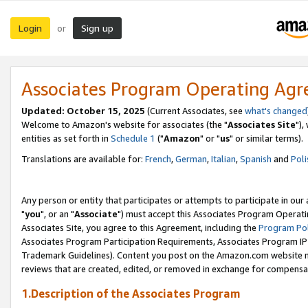
Login
Sign up
or
Associates Program Operating Ag
Updated: October 15, 2025
(Current Associates, see
what's changed
Welcome to Amazon's website for associates (the "
Associates Site
"),
entities as set forth in
Schedule 1
("
Amazon
" or "
us
" or similar terms).
Translations are available for:
French
,
German
,
Italian
,
Spanish
and
Poli
Any person or entity that participates or attempts to participate in ou
"
you
", or an "
Associate
") must accept this Associates Program Operati
Associates Site, you agree to this Agreement, including the
Program Pol
Associates Program Participation Requirements, Associates Program I
Trademark Guidelines). Content you post on the Amazon.com website m
reviews that are created, edited, or removed in exchange for compensati
1.Description of the Associates Program