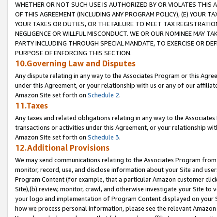
WHETHER OR NOT SUCH USE IS AUTHORIZED BY OR VIOLATES THIS A
OF THIS AGREEMENT (INCLUDING ANY PROGRAM POLICY), (E) YOUR TA
YOUR TAXES OR DUTIES, OR THE FAILURE TO MEET TAX REGISTRATIO
NEGLIGENCE OR WILLFUL MISCONDUCT. WE OR OUR NOMINEE MAY TA
PARTY INCLUDING THROUGH SPECIAL MANDATE, TO EXERCISE OR DEF
PURPOSE OF ENFORCING THIS SECTION.
10.Governing Law and Disputes
Any dispute relating in any way to the Associates Program or this Agree
under this Agreement, or your relationship with us or any of our affilia
Amazon Site set forth on
Schedule 2
.
11.Taxes
Any taxes and related obligations relating in any way to the Associate
transactions or activities under this Agreement, or your relationship with
Amazon Site set forth on
Schedule 3
.
12.Additional Provisions
We may send communications relating to the Associates Program from tim
monitor, record, use, and disclose information about your Site and user
Program Content (for example, that a particular Amazon customer clic
Site),(b) review, monitor, crawl, and otherwise investigate your Site to 
your logo and implementation of Program Content displayed on your Sit
how we process personal information, please see the relevant Amazon P