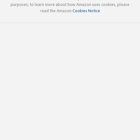
purposes; to learn more about how Amazon uses cookies, please
read the Amazon
Cookies Notice