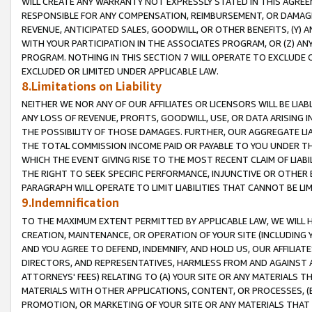
WILL CREATE ANY WARRANTY NOT EXPRESSLY STATED IN THIS AGREEM
RESPONSIBLE FOR ANY COMPENSATION, REIMBURSEMENT, OR DAMAGES
REVENUE, ANTICIPATED SALES, GOODWILL, OR OTHER BENEFITS, (Y
WITH YOUR PARTICIPATION IN THE ASSOCIATES PROGRAM, OR (Z) AN
PROGRAM. NOTHING IN THIS SECTION 7 WILL OPERATE TO EXCLUDE O
EXCLUDED OR LIMITED UNDER APPLICABLE LAW.
8.Limitations on Liability
NEITHER WE NOR ANY OF OUR AFFILIATES OR LICENSORS WILL BE LIAB
ANY LOSS OF REVENUE, PROFITS, GOODWILL, USE, OR DATA ARISING 
THE POSSIBILITY OF THOSE DAMAGES. FURTHER, OUR AGGREGATE LIA
THE TOTAL COMMISSION INCOME PAID OR PAYABLE TO YOU UNDER T
WHICH THE EVENT GIVING RISE TO THE MOST RECENT CLAIM OF LIABI
THE RIGHT TO SEEK SPECIFIC PERFORMANCE, INJUNCTIVE OR OTHER 
PARAGRAPH WILL OPERATE TO LIMIT LIABILITIES THAT CANNOT BE LI
9.Indemnification
TO THE MAXIMUM EXTENT PERMITTED BY APPLICABLE LAW, WE WILL HA
CREATION, MAINTENANCE, OR OPERATION OF YOUR SITE (INCLUDING 
AND YOU AGREE TO DEFEND, INDEMNIFY, AND HOLD US, OUR AFFILIAT
DIRECTORS, AND REPRESENTATIVES, HARMLESS FROM AND AGAINST ALL
ATTORNEYS' FEES) RELATING TO (A) YOUR SITE OR ANY MATERIALS 
MATERIALS WITH OTHER APPLICATIONS, CONTENT, OR PROCESSES, (
PROMOTION, OR MARKETING OF YOUR SITE OR ANY MATERIALS THAT A