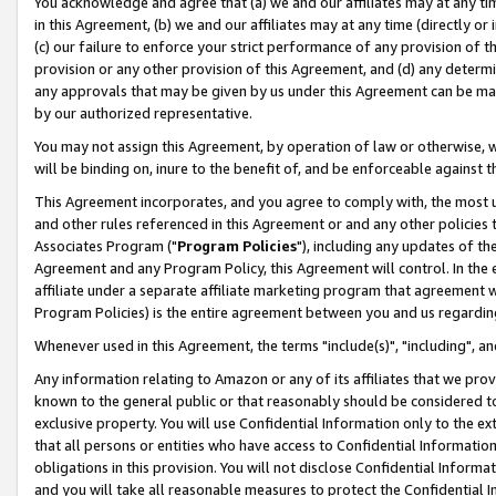
You acknowledge and agree that (a) we and our affiliates may at any time
in this Agreement, (b) we and our affiliates may at any time (directly or 
(c) our failure to enforce your strict performance of any provision of t
provision or any other provision of this Agreement, and (d) any determ
any approvals that may be given by us under this Agreement can be made,
by our authorized representative.
You may not assign this Agreement, by operation of law or otherwise, wi
will be binding on, inure to the benefit of, and be enforceable against t
This Agreement incorporates, and you agree to comply with, the most up-
and other rules referenced in this Agreement or and any other policies
Associates Program ("
Program Policies
"), including any updates of th
Agreement and any Program Policy, this Agreement will control. In th
affiliate under a separate affiliate marketing program that agreement 
Program Policies) is the entire agreement between you and us regardin
Whenever used in this Agreement, the terms "include(s)", "including", a
Any information relating to Amazon or any of its affiliates that we pro
known to the general public or that reasonably should be considered to
exclusive property. You will use Confidential Information only to the
that all persons or entities who have access to Confidential Informatio
obligations in this provision. You will not disclose Confidential Informa
and you will take all reasonable measures to protect the Confidential In