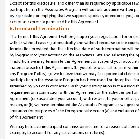
Except for this disclosure, and other than as required by applicable la
participation in the Associates Program without our advance written per
by expressing or implying that we support, sponsor, or endorse you), or
except as expressly permitted by this Agreement.
6.Term and Termination
The term of this Agreement will begin upon your registration for or use
with or without cause (automatically and without recourse to the courts,
termination provided that the effective date of such termination will b
by logging into your account on the Associates Site and selecting the o
In addition, we may terminate this Agreement or suspend your account i
material breach of this Agreement, (b) you otherwise fail to cure withi
any Program Policy); (c) we believe that we may face potential claims or
participation in the Associate Program has been used for deceptive, frau
tarnished by you or in connection with your participation in the Associ
requirements in connection with this Agreement or the activities perfo
Agreement (or suspended your account) with respect to you or other per
reason, or (h) we have terminated the Associates Program as we general
limitation for purposes of the foregoing subsection (a) any violation o
of this Agreement.
We may hold accrued unpaid commission income for a reasonable period 
example, to account for any cancelations or returns).