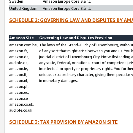
Sweden
Amazon Europe Core S.à r.l.
United Kingdom
Amazon Europe Core S.à r.l.
SCHEDULE 2: GOVERNING LAW AND DISPUTES BY AM
Amazon Site
Governing Law and Disputes Provision
amazon.com.be,
The laws of the Grand-Duchy of Luxembourg, without r
amazon.fr,
of any sort that might arise between you and us. You h
amazon.de,
judicial district of Luxembourg City. Notwithstanding a
audible.de,
any state, federal, or national court of competent juri
amazon.ie,
intellectual property or proprietary rights. You furth
amazon.it,
unique, extraordinary character, giving them peculiar
amazon.nl,
in monetary damages.
amazon.pl,
amazon.es,
amazon.se
amazon.co.uk,
audible.co.uk
SCHEDULE 3: TAX PROVISION BY AMAZON SITE