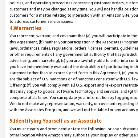
policies, and operating procedures concerning customer orders, custome
customers and may be changed at any time. You will not handle or addre
customers for a matter relating to interaction with an Amazon Site, yo
to address customer service issues.
4.Warranties
You represent, warrant, and covenant that (a) you will participate in t
this Agreement, (b) neither your participation in the Associates Program
laws, ordinances, rules, regulations, orders, licenses, permits, guidelin
or other requirements of any governmental authority that has jurisdicti
advertising, and marketing), (c) you are lawfully able to enter into cont
you have independently evaluated the desirability of participating in t
statement other than as expressly set forth in this Agreement, (e) you w
are the subject of U.S. sanctions or of sanctions consistent with U.S.
Offering; (f) you will comply with all U.S. export and re-export restric
that may apply to goods, software, technology and services, and (g) th
complete at all times. You can update your information by logging into 
We do not make any representation, warranty, or covenant regarding th
with the Associates Program, and we will not be liable for any actions
5.Identifying Yourself as an Associate
You must clearly and prominently state the following, or any substanti
other location where Amazon may authorize your display or other use 