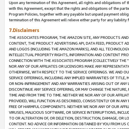
Upon any termination of this Agreement, all rights and obligations of th
with this Agreement, except that the rights and obligations of the partie
Program Policies, together with any payable but unpaid payment obliga
termination of this Agreement will relieve either party for any liability 
7.Disclaimers
THE ASSOCIATES PROGRAM, THE AMAZON SITE, ANY PRODUCTS AND SE
CONTENT, THE PRODUCT ADVERTISING API, DATA FEED, PRODUCT A
AND LOGOS (INCLUDING THE AMAZON MARKS), AND ALL TECHNOLOGY,
INTELLECTUAL PROPERTY RIGHTS, INFORMATION AND CONTENT PROVI
CONNECTION WITH THE ASSOCIATES PROGRAM (COLLECTIVELY THE "
NOR ANY OF OUR AFFILIATES OR LICENSORS MAKE ANY REPRESENTAT
OTHERWISE, WITH RESPECT TO THE SERVICE OFFERINGS. WE AND OU
SERVICE OFFERINGS, INCLUDING ANY IMPLIED WARRANTIES OF TITLE,
OR NON-INFRINGEMENT AND ANY WARRANTIES ARISING OUT OF ANY 
DISCONTINUE ANY SERVICE OFFERING, OR MAY CHANGE THE NATURE, 
TIME AND FROM TIME TO TIME. NEITHER WE NOR ANY OF OUR AFFILI
PROVIDED, WILL FUNCTION AS DESCRIBED, CONSISTENTLY OR IN ANY
FREE OF HARMFUL COMPONENTS. NEITHER WE NOR ANY OF OUR AFFILIA
VIRUSES, MALICIOUS SOFTWARE, OR SERVICE INTERRUPTIONS, INCL
TO OR ALTERATION OF, OR DELETION, DESTRUCTION, DAMAGE, OR LO
CONTENT. NO ADVICE OR INFORMATION OBTAINED BY YOU FROM US 