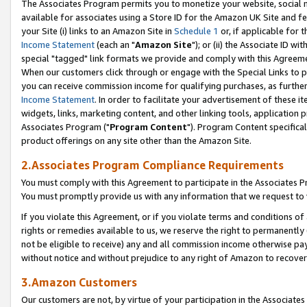
The Associates Program permits you to monetize your website, social me
available for associates using a Store ID for the Amazon UK Site and f
your Site (i) links to an Amazon Site in
Schedule 1
or, if applicable for t
Income Statement
(each an "
Amazon Site
"); or (ii) the Associate ID w
special "tagged" link formats we provide and comply with this Agreeme
When our customers click through or engage with the Special Links to p
you can receive commission income for qualifying purchases, as further d
Income Statement
. In order to facilitate your advertisement of these i
widgets, links, marketing content, and other linking tools, application 
Associates Program ("
Program Content
"). Program Content specifical
product offerings on any site other than the Amazon Site.
2.Associates Program Compliance Requirements
You must comply with this Agreement to participate in the Associates
You must promptly provide us with any information that we request to 
If you violate this Agreement, or if you violate terms and conditions 
rights or remedies available to us, we reserve the right to permanently
not be eligible to receive) any and all commission income otherwise pay
without notice and without prejudice to any right of Amazon to recove
3.Amazon Customers
Our customers are not, by virtue of your participation in the Associates