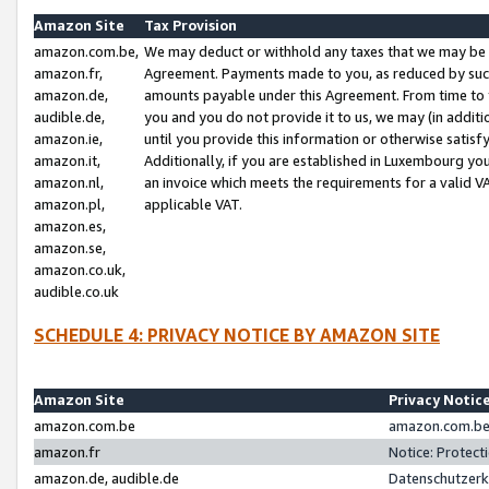
Amazon Site
Tax Provision
amazon.com.be,
We may deduct or withhold any taxes that we may be 
amazon.fr,
Agreement. Payments made to you, as reduced by such 
amazon.de,
amounts payable under this Agreement. From time to 
audible.de,
you and you do not provide it to us, we may (in addit
amazon.ie,
until you provide this information or otherwise satis
amazon.it,
Additionally, if you are established in Luxembourg yo
amazon.nl,
an invoice which meets the requirements for a valid V
amazon.pl,
applicable VAT.
amazon.es,
amazon.se,
amazon.co.uk,
audible.co.uk
SCHEDULE 4: PRIVACY NOTICE BY AMAZON SITE
Amazon Site
Privacy Notic
amazon.com.be
amazon.com.be 
amazon.fr
Notice: Protect
amazon.de, audible.de
Datenschutzerk