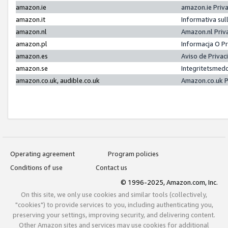
amazon.ie
amazon.ie Priv
amazon.it
Informativa sul
amazon.nl
Amazon.nl Priv
amazon.pl
Informacja O P
amazon.es
Aviso de Priva
amazon.se
Integritetsmed
amazon.co.uk, audible.co.uk
Amazon.co.uk P
Operating agreement
Program policies
Conditions of use
Contact us
© 1996-2025, Amazon.com, Inc.
On this site, we only use cookies and similar tools (collectively,
"cookies") to provide services to you, including authenticating you,
preserving your settings, improving security, and delivering content.
Other Amazon sites and services may use cookies for additional