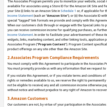
The Associates Program permits you to monetize your website, social me
available for associates using a Store ID for the Amazon UK Site and f
your Site (i) links to an Amazon Site in
Schedule 1
or, if applicable for t
Income Statement
(each an "
Amazon Site
"); or (ii) the Associate ID w
special "tagged" link formats we provide and comply with this Agreeme
When our customers click through or engage with the Special Links to p
you can receive commission income for qualifying purchases, as further d
Income Statement
. In order to facilitate your advertisement of these i
widgets, links, marketing content, and other linking tools, application 
Associates Program ("
Program Content
"). Program Content specifical
product offerings on any site other than the Amazon Site.
2.Associates Program Compliance Requirements
You must comply with this Agreement to participate in the Associates
You must promptly provide us with any information that we request to 
If you violate this Agreement, or if you violate terms and conditions 
rights or remedies available to us, we reserve the right to permanently
not be eligible to receive) any and all commission income otherwise pay
without notice and without prejudice to any right of Amazon to recove
3.Amazon Customers
Our customers are not, by virtue of your participation in the Associates