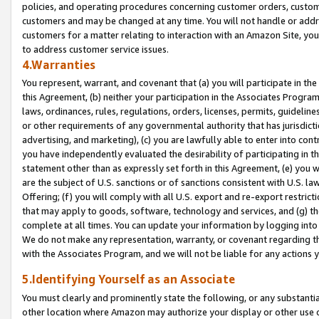
policies, and operating procedures concerning customer orders, custome
customers and may be changed at any time. You will not handle or addre
customers for a matter relating to interaction with an Amazon Site, yo
to address customer service issues.
4.Warranties
You represent, warrant, and covenant that (a) you will participate in t
this Agreement, (b) neither your participation in the Associates Program
laws, ordinances, rules, regulations, orders, licenses, permits, guidelin
or other requirements of any governmental authority that has jurisdicti
advertising, and marketing), (c) you are lawfully able to enter into cont
you have independently evaluated the desirability of participating in t
statement other than as expressly set forth in this Agreement, (e) you w
are the subject of U.S. sanctions or of sanctions consistent with U.S.
Offering; (f) you will comply with all U.S. export and re-export restric
that may apply to goods, software, technology and services, and (g) th
complete at all times. You can update your information by logging into 
We do not make any representation, warranty, or covenant regarding th
with the Associates Program, and we will not be liable for any actions
5.Identifying Yourself as an Associate
You must clearly and prominently state the following, or any substanti
other location where Amazon may authorize your display or other use 