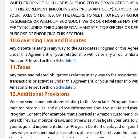
WHETHER OR NOT SUCH USE IS AUTHORIZED BY OR VIOLATES THIS A
OF THIS AGREEMENT (INCLUDING ANY PROGRAM POLICY), (E) YOUR TA
YOUR TAXES OR DUTIES, OR THE FAILURE TO MEET TAX REGISTRATIO
NEGLIGENCE OR WILLFUL MISCONDUCT. WE OR OUR NOMINEE MAY TA
PARTY INCLUDING THROUGH SPECIAL MANDATE, TO EXERCISE OR DEF
PURPOSE OF ENFORCING THIS SECTION.
10.Governing Law and Disputes
Any dispute relating in any way to the Associates Program or this Agree
under this Agreement, or your relationship with us or any of our affilia
Amazon Site set forth on
Schedule 2
.
11.Taxes
Any taxes and related obligations relating in any way to the Associate
transactions or activities under this Agreement, or your relationship with
Amazon Site set forth on
Schedule 3
.
12.Additional Provisions
We may send communications relating to the Associates Program from tim
monitor, record, use, and disclose information about your Site and user
Program Content (for example, that a particular Amazon customer clic
Site),(b) review, monitor, crawl, and otherwise investigate your Site to 
your logo and implementation of Program Content displayed on your Sit
how we process personal information, please see the relevant Amazon P