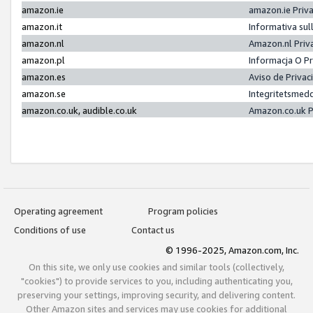
amazon.ie
amazon.ie Priv
amazon.it
Informativa sul
amazon.nl
Amazon.nl Priv
amazon.pl
Informacja O P
amazon.es
Aviso de Priva
amazon.se
Integritetsmed
amazon.co.uk, audible.co.uk
Amazon.co.uk P
Operating agreement
Program policies
Conditions of use
Contact us
© 1996-2025, Amazon.com, Inc.
On this site, we only use cookies and similar tools (collectively,
"cookies") to provide services to you, including authenticating you,
preserving your settings, improving security, and delivering content.
Other Amazon sites and services may use cookies for additional