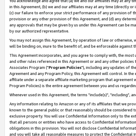
You acknowledge and agree that (a) we and our affiliates may at any time
in this Agreement, (b) we and our affiliates may at any time (directly or 
(c) our failure to enforce your strict performance of any provision of t
provision or any other provision of this Agreement, and (d) any determ
any approvals that may be given by us under this Agreement can be made,
by our authorized representative.
You may not assign this Agreement, by operation of law or otherwise, wi
will be binding on, inure to the benefit of, and be enforceable against t
This Agreement incorporates, and you agree to comply with, the most up-
and other rules referenced in this Agreement or and any other policies
Associates Program ("
Program Policies
"), including any updates of th
Agreement and any Program Policy, this Agreement will control. In th
affiliate under a separate affiliate marketing program that agreement 
Program Policies) is the entire agreement between you and us regardin
Whenever used in this Agreement, the terms "include(s)", "including", a
Any information relating to Amazon or any of its affiliates that we pro
known to the general public or that reasonably should be considered to
exclusive property. You will use Confidential Information only to the
that all persons or entities who have access to Confidential Informatio
obligations in this provision. You will not disclose Confidential Informa
and you will take all reasonable measures to protect the Confidential In