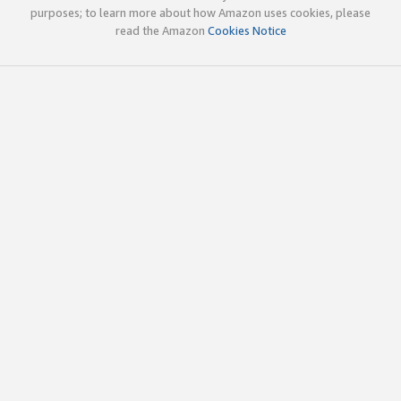
purposes; to learn more about how Amazon uses cookies, please
read the Amazon
Cookies Notice