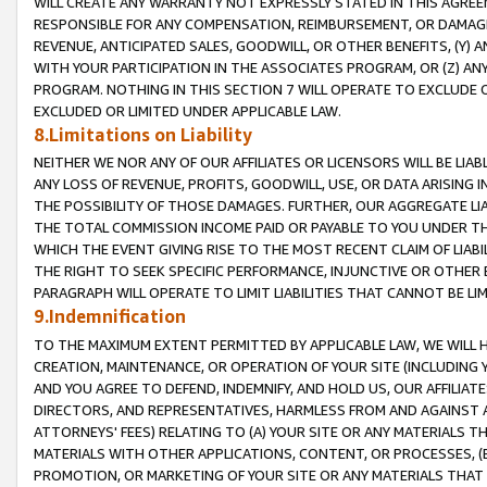
WILL CREATE ANY WARRANTY NOT EXPRESSLY STATED IN THIS AGREEM
RESPONSIBLE FOR ANY COMPENSATION, REIMBURSEMENT, OR DAMAGES
REVENUE, ANTICIPATED SALES, GOODWILL, OR OTHER BENEFITS, (Y
WITH YOUR PARTICIPATION IN THE ASSOCIATES PROGRAM, OR (Z) AN
PROGRAM. NOTHING IN THIS SECTION 7 WILL OPERATE TO EXCLUDE O
EXCLUDED OR LIMITED UNDER APPLICABLE LAW.
8.Limitations on Liability
NEITHER WE NOR ANY OF OUR AFFILIATES OR LICENSORS WILL BE LIAB
ANY LOSS OF REVENUE, PROFITS, GOODWILL, USE, OR DATA ARISING 
THE POSSIBILITY OF THOSE DAMAGES. FURTHER, OUR AGGREGATE LIA
THE TOTAL COMMISSION INCOME PAID OR PAYABLE TO YOU UNDER T
WHICH THE EVENT GIVING RISE TO THE MOST RECENT CLAIM OF LIABI
THE RIGHT TO SEEK SPECIFIC PERFORMANCE, INJUNCTIVE OR OTHER 
PARAGRAPH WILL OPERATE TO LIMIT LIABILITIES THAT CANNOT BE LI
9.Indemnification
TO THE MAXIMUM EXTENT PERMITTED BY APPLICABLE LAW, WE WILL HA
CREATION, MAINTENANCE, OR OPERATION OF YOUR SITE (INCLUDING 
AND YOU AGREE TO DEFEND, INDEMNIFY, AND HOLD US, OUR AFFILIAT
DIRECTORS, AND REPRESENTATIVES, HARMLESS FROM AND AGAINST ALL
ATTORNEYS' FEES) RELATING TO (A) YOUR SITE OR ANY MATERIALS 
MATERIALS WITH OTHER APPLICATIONS, CONTENT, OR PROCESSES, (
PROMOTION, OR MARKETING OF YOUR SITE OR ANY MATERIALS THAT A