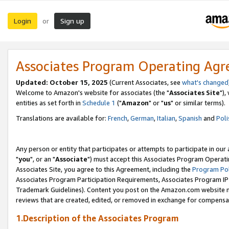
Login
Sign up
or
Associates Program Operating Ag
Updated: October 15, 2025
(Current Associates, see
what's changed
Welcome to Amazon's website for associates (the "
Associates Site
"),
entities as set forth in
Schedule 1
("
Amazon
" or "
us
" or similar terms).
Translations are available for:
French
,
German
,
Italian
,
Spanish
and
Poli
Any person or entity that participates or attempts to participate in ou
"
you
", or an "
Associate
") must accept this Associates Program Operati
Associates Site, you agree to this Agreement, including the
Program Pol
Associates Program Participation Requirements, Associates Program I
Trademark Guidelines). Content you post on the Amazon.com website m
reviews that are created, edited, or removed in exchange for compensati
1.Description of the Associates Program