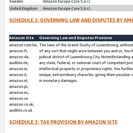
Sweden
Amazon Europe Core S.à r.l.
United Kingdom
Amazon Europe Core S.à r.l.
SCHEDULE 2: GOVERNING LAW AND DISPUTES BY AM
Amazon Site
Governing Law and Disputes Provision
amazon.com.be,
The laws of the Grand-Duchy of Luxembourg, without r
amazon.fr,
of any sort that might arise between you and us. You h
amazon.de,
judicial district of Luxembourg City. Notwithstanding a
audible.de,
any state, federal, or national court of competent juri
amazon.ie,
intellectual property or proprietary rights. You furth
amazon.it,
unique, extraordinary character, giving them peculiar
amazon.nl,
in monetary damages.
amazon.pl,
amazon.es,
amazon.se
amazon.co.uk,
audible.co.uk
SCHEDULE 3: TAX PROVISION BY AMAZON SITE