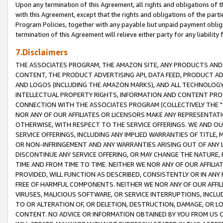
Upon any termination of this Agreement, all rights and obligations of th
with this Agreement, except that the rights and obligations of the partie
Program Policies, together with any payable but unpaid payment obliga
termination of this Agreement will relieve either party for any liability 
7.Disclaimers
THE ASSOCIATES PROGRAM, THE AMAZON SITE, ANY PRODUCTS AND SE
CONTENT, THE PRODUCT ADVERTISING API, DATA FEED, PRODUCT A
AND LOGOS (INCLUDING THE AMAZON MARKS), AND ALL TECHNOLOGY,
INTELLECTUAL PROPERTY RIGHTS, INFORMATION AND CONTENT PROVI
CONNECTION WITH THE ASSOCIATES PROGRAM (COLLECTIVELY THE "
NOR ANY OF OUR AFFILIATES OR LICENSORS MAKE ANY REPRESENTAT
OTHERWISE, WITH RESPECT TO THE SERVICE OFFERINGS. WE AND OU
SERVICE OFFERINGS, INCLUDING ANY IMPLIED WARRANTIES OF TITLE,
OR NON-INFRINGEMENT AND ANY WARRANTIES ARISING OUT OF ANY 
DISCONTINUE ANY SERVICE OFFERING, OR MAY CHANGE THE NATURE, 
TIME AND FROM TIME TO TIME. NEITHER WE NOR ANY OF OUR AFFILI
PROVIDED, WILL FUNCTION AS DESCRIBED, CONSISTENTLY OR IN ANY
FREE OF HARMFUL COMPONENTS. NEITHER WE NOR ANY OF OUR AFFILIA
VIRUSES, MALICIOUS SOFTWARE, OR SERVICE INTERRUPTIONS, INCL
TO OR ALTERATION OF, OR DELETION, DESTRUCTION, DAMAGE, OR LO
CONTENT. NO ADVICE OR INFORMATION OBTAINED BY YOU FROM US 