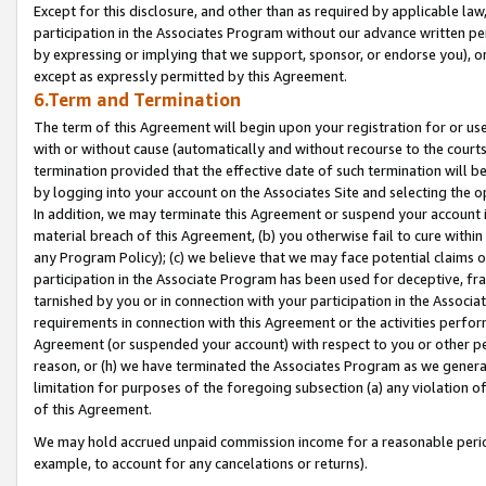
Except for this disclosure, and other than as required by applicable la
participation in the Associates Program without our advance written per
by expressing or implying that we support, sponsor, or endorse you), or
except as expressly permitted by this Agreement.
6.Term and Termination
The term of this Agreement will begin upon your registration for or use
with or without cause (automatically and without recourse to the courts,
termination provided that the effective date of such termination will b
by logging into your account on the Associates Site and selecting the o
In addition, we may terminate this Agreement or suspend your account i
material breach of this Agreement, (b) you otherwise fail to cure withi
any Program Policy); (c) we believe that we may face potential claims or
participation in the Associate Program has been used for deceptive, frau
tarnished by you or in connection with your participation in the Associ
requirements in connection with this Agreement or the activities perfo
Agreement (or suspended your account) with respect to you or other per
reason, or (h) we have terminated the Associates Program as we general
limitation for purposes of the foregoing subsection (a) any violation o
of this Agreement.
We may hold accrued unpaid commission income for a reasonable period 
example, to account for any cancelations or returns).