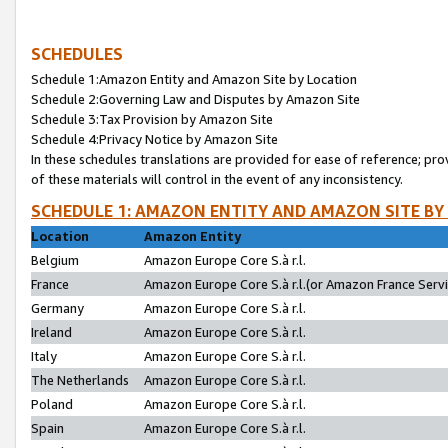
SCHEDULES
Schedule 1:Amazon Entity and Amazon Site by Location
Schedule 2:Governing Law and Disputes by Amazon Site
Schedule 3:Tax Provision by Amazon Site
Schedule 4:Privacy Notice by Amazon Site
In these schedules translations are provided for ease of reference; pro
of these materials will control in the event of any inconsistency.
SCHEDULE 1: AMAZON ENTITY AND AMAZON SITE BY
Location
Amazon Entity
Belgium
Amazon Europe Core S.à r.l.
France
Amazon Europe Core S.à r.l.(or Amazon France Servic
Germany
Amazon Europe Core S.à r.l.
Ireland
Amazon Europe Core S.à r.l.
Italy
Amazon Europe Core S.à r.l.
The Netherlands
Amazon Europe Core S.à r.l.
Poland
Amazon Europe Core S.à r.l.
Spain
Amazon Europe Core S.à r.l.