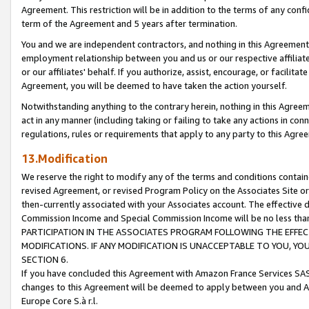
Agreement. This restriction will be in addition to the terms of any con
term of the Agreement and 5 years after termination.
You and we are independent contractors, and nothing in this Agreement wi
employment relationship between you and us or our respective affiliate
or our affiliates' behalf. If you authorize, assist, encourage, or facilita
Agreement, you will be deemed to have taken the action yourself.
Notwithstanding anything to the contrary herein, nothing in this Agreeme
act in any manner (including taking or failing to take any actions in con
regulations, rules or requirements that apply to any party to this Agre
13.Modification
We reserve the right to modify any of the terms and conditions containe
revised Agreement, or revised Program Policy on the Associates Site or
then-currently associated with your Associates account. The effective d
Commission Income and Special Commission Income will be no less tha
PARTICIPATION IN THE ASSOCIATES PROGRAM FOLLOWING THE EFFE
MODIFICATIONS. IF ANY MODIFICATION IS UNACCEPTABLE TO YOU, 
SECTION 6.
If you have concluded this Agreement with Amazon France Services SAS
changes to this Agreement will be deemed to apply between you and A
Europe Core S.à r.l.