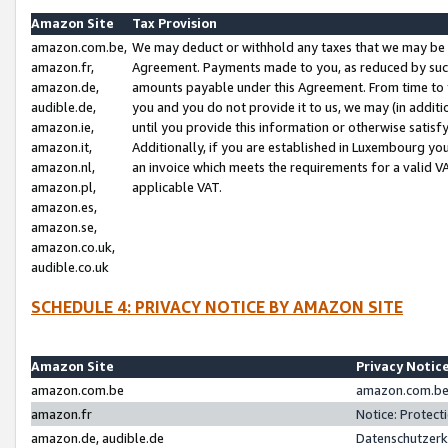
Amazon Site
Tax Provision
amazon.com.be,
We may deduct or withhold any taxes that we may be 
amazon.fr,
Agreement. Payments made to you, as reduced by such 
amazon.de,
amounts payable under this Agreement. From time to 
audible.de,
you and you do not provide it to us, we may (in addit
amazon.ie,
until you provide this information or otherwise satis
amazon.it,
Additionally, if you are established in Luxembourg yo
amazon.nl,
an invoice which meets the requirements for a valid V
amazon.pl,
applicable VAT.
amazon.es,
amazon.se,
amazon.co.uk,
audible.co.uk
SCHEDULE 4: PRIVACY NOTICE BY AMAZON SITE
Amazon Site
Privacy Notic
amazon.com.be
amazon.com.be 
amazon.fr
Notice: Protect
amazon.de, audible.de
Datenschutzerk