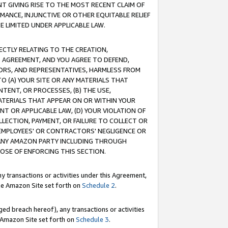
T GIVING RISE TO THE MOST RECENT CLAIM OF
RMANCE, INJUNCTIVE OR OTHER EQUITABLE RELIEF
E LIMITED UNDER APPLICABLE LAW.
RECTLY RELATING TO THE CREATION,
S AGREEMENT, AND YOU AGREE TO DEFEND,
CTORS, AND REPRESENTATIVES, HARMLESS FROM
TO (A) YOUR SITE OR ANY MATERIALS THAT
TENT, OR PROCESSES, (B) THE USE,
ATERIALS THAT APPEAR ON OR WITHIN YOUR
NT OR APPLICABLE LAW, (D) YOUR VIOLATION OF
LLECTION, PAYMENT, OR FAILURE TO COLLECT OR
R EMPLOYEES' OR CONTRACTORS' NEGLIGENCE OR
 ANY AMAZON PARTY INCLUDING THROUGH
POSE OF ENFORCING THIS SECTION.
y transactions or activities under this Agreement,
ble Amazon Site set forth on
Schedule 2
.
ed breach hereof), any transactions or activities
le Amazon Site set forth on
Schedule 3
.