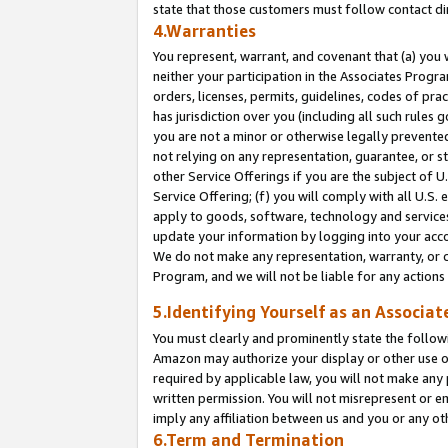
state that those customers must follow contact di
4.Warranties
You represent, warrant, and covenant that (a) you 
neither your participation in the Associates Progra
orders, licenses, permits, guidelines, codes of pr
has jurisdiction over you (including all such rules
you are not a minor or otherwise legally prevented
not relying on any representation, guarantee, or st
other Service Offerings if you are the subject of 
Service Offering; (f) you will comply with all U.S.
apply to goods, software, technology and services,
update your information by logging into your accou
We do not make any representation, warranty, or c
Program, and we will not be liable for any action
5.Identifying Yourself as an Associat
You must clearly and prominently state the followi
Amazon may authorize your display or other use of
required by applicable law, you will not make any
written permission. You will not misrepresent or e
imply any affiliation between us and you or any ot
6.Term and Termination