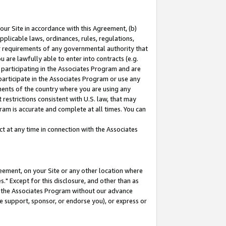
our Site in accordance with this Agreement, (b)
pplicable laws, ordinances, rules, regulations,
her requirements of any governmental authority that
u are lawfully able to enter into contracts (e.g.
 participating in the Associates Program and are
 participate in the Associates Program or use any
nments of the country where you are using any
restrictions consistent with U.S. law, that may
ram is accurate and complete at all times. You can
 at any time in connection with the Associates
eement, on your Site or any other location where
" Except for this disclosure, and other than as
in the Associates Program without our advance
we support, sponsor, or endorse you), or express or