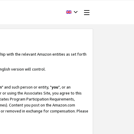
hip with the relevant Amazon entities as set forth
glish version will control.
m
" and such person or entity, "
you
", or an
r or using the Associates Site, you agree to this
ociates Program Participation Requirements,
ines). Content you post on the Amazon.com
, or removed in exchange for compensation. Please