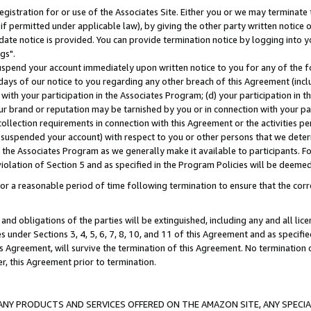
gistration for or use of the Associates Site. Either you or we may terminate 
if permitted under applicable law), by giving the other party written notice 
date notice is provided. You can provide termination notice by logging into y
gs".
spend your account immediately upon written notice to you for any of the fol
 days of our notice to you regarding any other breach of this Agreement (incl
n with your participation in the Associates Program; (d) your participation in
t our brand or reputation may be tarnished by you or in connection with your pa
ollection requirements in connection with this Agreement or the activities p
suspended your account) with respect to you or other persons that we determi
 the Associates Program as we generally make it available to participants. F
iolation of Section 5 and as specified in the Program Policies will be deeme
a reasonable period of time following termination to ensure that the corre
and obligations of the parties will be extinguished, including any and all lic
es under Sections 3, 4, 5, 6, 7, 8, 10, and 11 of this Agreement and as specifi
Agreement, will survive the termination of this Agreement. No termination of
der, this Agreement prior to termination.
NY PRODUCTS AND SERVICES OFFERED ON THE AMAZON SITE, ANY SPECIAL