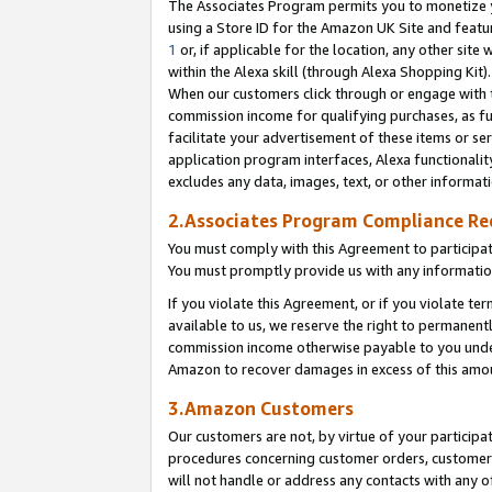
The Associates Program permits you to monetize yo
using a Store ID for the Amazon UK Site and featu
1
or, if applicable for the location, any other site 
within the Alexa skill (through Alexa Shopping Kit
When our customers click through or engage with th
commission income for qualifying purchases, as furt
facilitate your advertisement of these items or ser
application program interfaces, Alexa functionalit
excludes any data, images, text, or other informat
2.Associates Program Compliance R
You must comply with this Agreement to participa
You must promptly provide us with any information
If you violate this Agreement, or if you violate t
available to us, we reserve the right to permanent
commission income otherwise payable to you under 
Amazon to recover damages in excess of this amo
3.Amazon Customers
Our customers are not, by virtue of your participat
procedures concerning customer orders, customer 
will not handle or address any contacts with any o