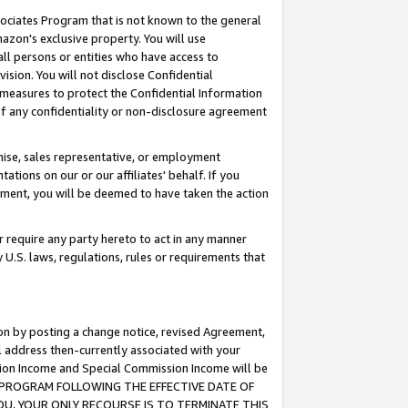
ssociates Program that is not known to the general
azon's exclusive property. You will use
ll persons or entities who have access to
ision. You will not disclose Confidential
e measures to protect the Confidential Information
s of any confidentiality or non-disclosure agreement
chise, sales representative, or employment
ations on our or our affiliates' behalf. If you
reement, you will be deemed to have taken the action
or require any party hereto to act in any manner
y U.S. laws, regulations, rules or requirements that
ion by posting a change notice, revised Agreement,
l address then-currently associated with your
ssion Income and Special Commission Income will be
TES PROGRAM FOLLOWING THE EFFECTIVE DATE OF
OU, YOUR ONLY RECOURSE IS TO TERMINATE THIS