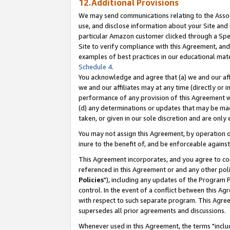
12.Additional Provisions
We may send communications relating to the Associ
use, and disclose information about your Site and 
particular Amazon customer clicked through a Spec
Site to verify compliance with this Agreement, an
examples of best practices in our educational mat
Schedule 4
.
You acknowledge and agree that (a) we and our affil
we and our affiliates may at any time (directly or i
performance of any provision of this Agreement wi
(d) any determinations or updates that may be mad
taken, or given in our sole discretion and are only 
You may not assign this Agreement, by operation of
inure to the benefit of, and be enforceable against
This Agreement incorporates, and you agree to comp
referenced in this Agreement or and any other pol
Policies
"), including any updates of the Program 
control. In the event of a conflict between this 
with respect to such separate program. This Agre
supersedes all prior agreements and discussions.
Whenever used in this Agreement, the terms "includ