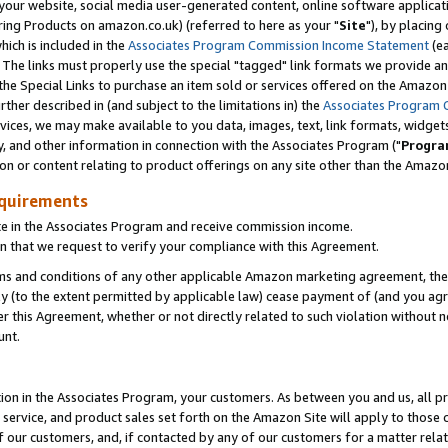
ur website, social media user-generated content, online software application
ring Products on amazon.co.uk) (referred to here as your "
Site
"), by placing
which is included in the
Associates Program Commission Income Statement
(ea
). The links must properly use the special "tagged" link formats we provide a
e Special Links to purchase an item sold or services offered on the Amazon S
her described in (and subject to the limitations in) the
Associates Program 
vices, we may make available to you data, images, text, link formats, widgets,
y, and other information in connection with the Associates Program ("
Progra
ion or content relating to product offerings on any site other than the Amazon
equirements
te in the Associates Program and receive commission income.
 that we request to verify your compliance with this Agreement.
erms and conditions of any other applicable Amazon marketing agreement, then
ly (to the extent permitted by applicable law) cease payment of (and you agree
this Agreement, whether or not directly related to such violation without no
unt.
ion in the Associates Program, your customers. As between you and us, all pric
service, and product sales set forth on the Amazon Site will apply to those
f our customers, and, if contacted by any of our customers for a matter relat