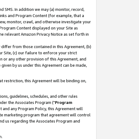
nd SMS. In addition we may (a) monitor, record,
 Links and Program Content (for example, that a
ew, monitor, crawl, and otherwise investigate your
f Program Content displayed on your Site as
he relevant Amazon Privacy Notice as set forth in
y differ from those contained in this Agreement, (b)
 Site, (c) our failure to enforce your strict
on or any other provision of this Agreement, and
e given by us under this Agreement can be made,
 restriction, this Agreement will be binding on,
ons, guidelines, schedules, and other rules
nder the Associates Program ("
Program
nt and any Program Policy, this Agreement will
iate marketing program that agreement will control
and us regarding the Associates Program and
n.