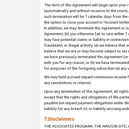
The term of this Agreement will begin upon your re
(automatically and without recourse to the courts, 
such termination will be 7 calendar days from the 
the option to close your account in "Account Settin
In addition, we may terminate this Agreement or su
Agreement, (b) you otherwise fail to cure within 7
may face potential claims or liability in connectio
fraudulent, or illegal activity; (e) we believe tha
believe that we are or may become subject to tax c
we have previously terminated this Agreement (or 
with you for any reason, or (h) we have terminated
for purposes of the foregoing subsection (a) any v
We may hold accrued unpaid commission income for 
any cancelations or returns).
Upon any termination of this Agreement, all rights 
except that the rights and obligations of the parti
payable but unpaid payment obligations under this 
liability for any breach of, or liability accruing un
7.Disclaimers
THE ASSOCIATES PROGRAM, THE AMAZON SITE, A