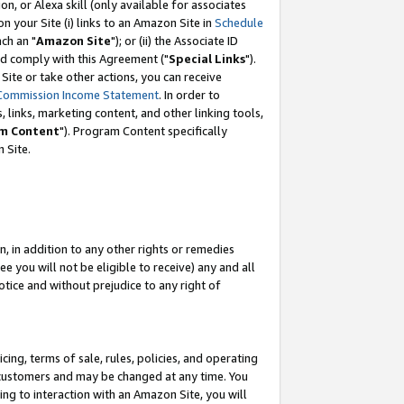
, or Alexa skill (only available for associates
 on your Site (i) links to an Amazon Site in
Schedule
ch an "
Amazon Site
"); or (ii) the Associate ID
nd comply with this Agreement ("
Special Links
").
ite or take other actions, you can receive
Commission Income Statement
. In order to
 links, marketing content, and other linking tools,
m Content
"). Program Content specifically
 Site.
, in addition to any other rights or remedies
 you will not be eligible to receive) any and all
tice and without prejudice to any right of
ing, terms of sale, rules, policies, and operating
 customers and may be changed at any time. You
ing to interaction with an Amazon Site, you will