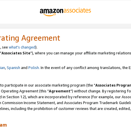
rating Agreement
, see
what's changed
).
"
Associates Site
"), where you can manage your affiliate marketing relations
lian
,
Spanish
and
Polish.
In the event of any conflict among translations, the En
 to participate in our associate marketing program (the "
Associates Progra
 Operating Agreement (this "
Agreement
") without change. By registering fo
d in Section 12), which are incorporated by reference (for example, our Ass
am Commission Income Statement, and Associates Program Trademark Guidel
nes, including the prohibition of customer reviews that are created, edited
ram