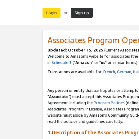
Login
Sign up
or
Associates Program Ope
Updated: October 15, 2025
(Current Associates
Welcome to Amazon's website for associates (the 
in
Schedule 1
("
Amazon
" or "
us
" or similar terms).
Translations are available for:
French
,
German
,
Ita
Any person or entity that participates or attempts
"
Associate
") must accept this Associates Program
Agreement, including the
Program Policies
(define
Associates Program IP License, Associates Progr
website must abide by Amazon's Community Guideli
read the policies and guidelines carefully.
1.Description of the Associates Prog