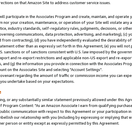
rections on that Amazon Site to address customer service issues.
will participate in the Associates Program and create, maintain, and operate y
m nor your creation, maintenance, or operation of your Site will violate any a
actice, industry standards, self-regulatory rules, judgments, decisions, or ot
 governing communications, data protection, advertising, and marketing), (c) yo
 from contracting), (d) you have independently evaluated the desirability of
atement other than as expressly set forth in this Agreement, (e) you will not
U.S. sanctions or of sanctions consistent with U.S. law imposed by the gover
 export and re-export restrictions and applicable non-US export and re-export 
 and (g) the information you provide in connection with the Associates Prog
nt on the Associates Site and selecting "Account Settings".
ovenant regarding the amount of traffic or commission income you can expect
s you undertake based on your expectations.
e
ng, or any substantially similar statement previously allowed under this Agr
 Program Content: "As an Amazon Associate I earn from qualifying purchases.
 public communication with respect to this Agreement or your participation 
mbellish our relationship with you (including by expressing or implying that 
her person or entity except as expressly permitted by this Agreement.