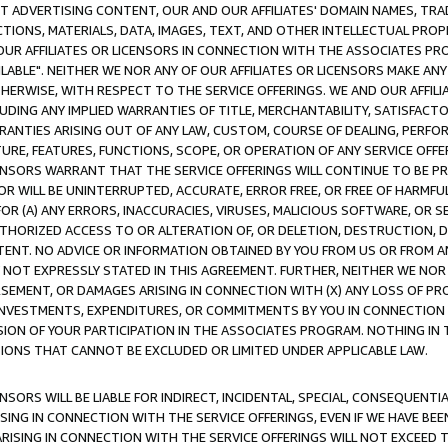
CT ADVERTISING CONTENT, OUR AND OUR AFFILIATES' DOMAIN NAMES, T
TIONS, MATERIALS, DATA, IMAGES, TEXT, AND OTHER INTELLECTUAL PR
OUR AFFILIATES OR LICENSORS IN CONNECTION WITH THE ASSOCIATES PRO
AVAILABLE". NEITHER WE NOR ANY OF OUR AFFILIATES OR LICENSORS MAKE 
HERWISE, WITH RESPECT TO THE SERVICE OFFERINGS. WE AND OUR AFFILI
UDING ANY IMPLIED WARRANTIES OF TITLE, MERCHANTABILITY, SATISFACTO
ANTIES ARISING OUT OF ANY LAW, CUSTOM, COURSE OF DEALING, PERFO
URE, FEATURES, FUNCTIONS, SCOPE, OR OPERATION OF ANY SERVICE OFFER
CENSORS WARRANT THAT THE SERVICE OFFERINGS WILL CONTINUE TO BE PR
OR WILL BE UNINTERRUPTED, ACCURATE, ERROR FREE, OR FREE OF HARMF
 FOR (A) ANY ERRORS, INACCURACIES, VIRUSES, MALICIOUS SOFTWARE, OR
THORIZED ACCESS TO OR ALTERATION OF, OR DELETION, DESTRUCTION, DA
TENT. NO ADVICE OR INFORMATION OBTAINED BY YOU FROM US OR FROM
NOT EXPRESSLY STATED IN THIS AGREEMENT. FURTHER, NEITHER WE NOR A
EMENT, OR DAMAGES ARISING IN CONNECTION WITH (X) ANY LOSS OF PR
Y INVESTMENTS, EXPENDITURES, OR COMMITMENTS BY YOU IN CONNECTION
ION OF YOUR PARTICIPATION IN THE ASSOCIATES PROGRAM. NOTHING IN 
ATIONS THAT CANNOT BE EXCLUDED OR LIMITED UNDER APPLICABLE LAW.
NSORS WILL BE LIABLE FOR INDIRECT, INCIDENTAL, SPECIAL, CONSEQUENT
ISING IN CONNECTION WITH THE SERVICE OFFERINGS, EVEN IF WE HAVE BEE
ARISING IN CONNECTION WITH THE SERVICE OFFERINGS WILL NOT EXCEED