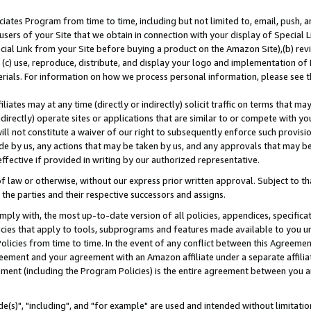
ates Program from time to time, including but not limited to, email, push, a
users of your Site that we obtain in connection with your display of Special
ial Link from your Site before buying a product on the Amazon Site),(b) revi
d (c) use, reproduce, distribute, and display your logo and implementation o
erials. For information on how we process personal information, please see t
iates may at any time (directly or indirectly) solicit traffic on terms that ma
ndirectly) operate sites or applications that are similar to or compete with your
ll not constitute a waiver of our right to subsequently enforce such provisi
e by us, any actions that may be taken by us, and any approvals that may b
effective if provided in writing by our authorized representative.
 law or otherwise, without our express prior written approval. Subject to that
 the parties and their respective successors and assigns.
ly with, the most up-to-date version of all policies, appendices, specificati
icies that apply to tools, subprograms and features made available to you u
Policies from time to time. In the event of any conflict between this Agreeme
Agreement and your agreement with an Amazon affiliate under a separate affil
ement (including the Program Policies) is the entire agreement between you 
e(s)", "including", and "for example" are used and intended without limitatio