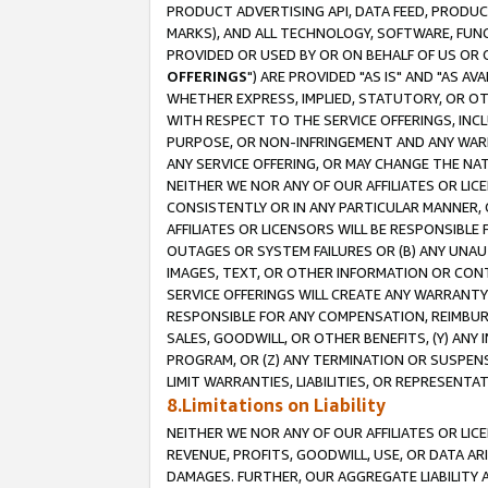
PRODUCT ADVERTISING API, DATA FEED, PRODU
MARKS), AND ALL TECHNOLOGY, SOFTWARE, FUNC
PROVIDED OR USED BY OR ON BEHALF OF US OR 
OFFERINGS
") ARE PROVIDED "AS IS" AND "AS 
WHETHER EXPRESS, IMPLIED, STATUTORY, OR OT
WITH RESPECT TO THE SERVICE OFFERINGS, INCL
PURPOSE, OR NON-INFRINGEMENT AND ANY WARR
ANY SERVICE OFFERING, OR MAY CHANGE THE NAT
NEITHER WE NOR ANY OF OUR AFFILIATES OR LI
CONSISTENTLY OR IN ANY PARTICULAR MANNER, 
AFFILIATES OR LICENSORS WILL BE RESPONSIBLE
OUTAGES OR SYSTEM FAILURES OR (B) ANY UNAU
IMAGES, TEXT, OR OTHER INFORMATION OR CON
SERVICE OFFERINGS WILL CREATE ANY WARRANTY 
RESPONSIBLE FOR ANY COMPENSATION, REIMBURS
SALES, GOODWILL, OR OTHER BENEFITS, (Y) AN
PROGRAM, OR (Z) ANY TERMINATION OR SUSPENS
LIMIT WARRANTIES, LIABILITIES, OR REPRESENT
8.Limitations on Liability
NEITHER WE NOR ANY OF OUR AFFILIATES OR LICE
REVENUE, PROFITS, GOODWILL, USE, OR DATA AR
DAMAGES. FURTHER, OUR AGGREGATE LIABILITY 