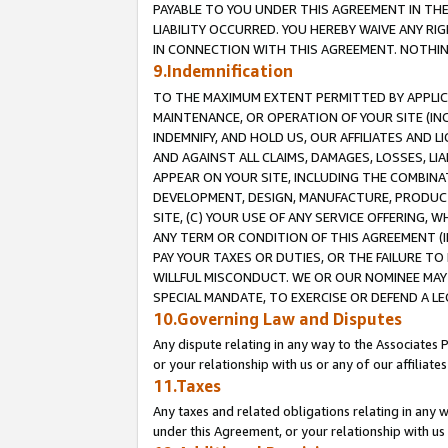
PAYABLE TO YOU UNDER THIS AGREEMENT IN TH
LIABILITY OCCURRED. YOU HEREBY WAIVE ANY RI
IN CONNECTION WITH THIS AGREEMENT. NOTHING 
9.Indemnification
TO THE MAXIMUM EXTENT PERMITTED BY APPLICAB
MAINTENANCE, OR OPERATION OF YOUR SITE (IN
INDEMNIFY, AND HOLD US, OUR AFFILIATES AND 
AND AGAINST ALL CLAIMS, DAMAGES, LOSSES, LIA
APPEAR ON YOUR SITE, INCLUDING THE COMBINA
DEVELOPMENT, DESIGN, MANUFACTURE, PRODUCT
SITE, (C) YOUR USE OF ANY SERVICE OFFERING,
ANY TERM OR CONDITION OF THIS AGREEMENT (I
PAY YOUR TAXES OR DUTIES, OR THE FAILURE T
WILLFUL MISCONDUCT. WE OR OUR NOMINEE MAY
SPECIAL MANDATE, TO EXERCISE OR DEFEND A L
10.Governing Law and Disputes
Any dispute relating in any way to the Associates 
or your relationship with us or any of our affiliat
11.Taxes
Any taxes and related obligations relating in any 
under this Agreement, or your relationship with us 