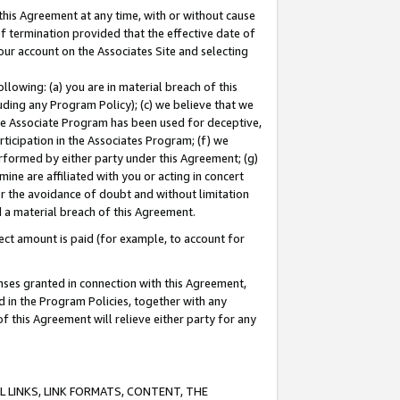
this Agreement at any time, with or without cause
of termination provided that the effective date of
our account on the Associates Site and selecting
lowing: (a) you are in material breach of this
uding any Program Policy); (c) we believe that we
 the Associate Program has been used for deceptive,
rticipation in the Associates Program; (f) we
erformed by either party under this Agreement; (g)
ne are affiliated with you or acting in concert
or the avoidance of doubt and without limitation
d a material breach of this Agreement.
ct amount is paid (for example, to account for
enses granted in connection with this Agreement,
ed in the Program Policies, together with any
 this Agreement will relieve either party for any
 LINKS, LINK FORMATS, CONTENT, THE