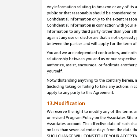
Any information relating to Amazon or any of its a
public or that reasonably should be considered to 
Confidential Information only to the extent reaso
Confidential Information in connection with your ac
Information to any third party (other than your af
against any use or disclosure that is not expressly
between the parties and will apply for the term o
You and we are independent contractors, and nothin
relationship between you and us or our respective a
authorize, assist, encourage, or facilitate another
yourself.
Notwithstanding anything to the contrary herein, no
(including taking or failing to take any actions in 
apply to any party to this Agreement.
13.Modification
We reserve the right to modify any of the terms an
or revised Program Policy on the Associates Site o
Associates account. The effective date of such ch
no less than seven calendar days from the dat
SUCH CHANGE WILL CONSTITUTE YOUR ACCEPTANC