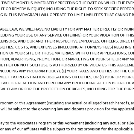
E TWELVE MONTHS IMMEDIATELY PRECEDING THE DATE ON WHICH THE EVEN
GHT OR REMEDY IN EQUITY, INCLUDING THE RIGHT TO SEEK SPECIFIC PERFO
IN THIS PARAGRAPH WILL OPERATE TO LIMIT LIABILITIES THAT CANNOT B
LE LAW, WE WILL HAVE NO LIABILITY FOR ANY MATTER DIRECTLY OR INDI
CLUDING YOUR USE OF ANY SERVICE OFFERING) OR YOUR VIOLATION OF THI
LICENSORS, AND OUR AND THEIR RESPECTIVE EMPLOYEES, OFFICERS, DIRE
BILITIES, COSTS, AND EXPENSES (INCLUDING ATTORNEYS' FEES) RELATING 
TION OF YOUR SITE OR THOSE MATERIALS WITH OTHER APPLICATIONS, CON
ION, ADVERTISING, PROMOTION, OR MARKETING OF YOUR SITE OR ANY M
 WHETHER OR NOT SUCH USE IS AUTHORIZED BY OR VIOLATES THIS AGREEME
NCLUDING ANY PROGRAM POLICY), (E) YOUR TAXES AND DUTIES OR THE CO
O MEET TAX REGISTRATION OBLIGATIONS OR DUTIES, OR (F) YOUR OR YOU
 TAKE LEGAL ACTION AND PERFORM ANY PROCEDURAL ACT ON BEHALF OF
EGAL CLAIM OR FOR THE PROTECTION OF RIGHTS, INCLUDING FOR THE PUR
Program or this Agreement (including any actual or alleged breach hereof), an
es will be subject to the governing law and disputes provision for the applica
way to the Associates Program or this Agreement (including any actual or alleg
or any of our affiliates will be subject to the tax provision for the applicab