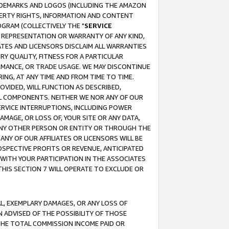
RADEMARKS AND LOGOS (INCLUDING THE AMAZON
OPERTY RIGHTS, INFORMATION AND CONTENT
GRAM (COLLECTIVELY THE "
SERVICE
ANY REPRESENTATION OR WARRANTY OF ANY KIND,
ATES AND LICENSORS DISCLAIM ALL WARRANTIES
RY QUALITY, FITNESS FOR A PARTICULAR
RMANCE, OR TRADE USAGE. WE MAY DISCONTINUE
ING, AT ANY TIME AND FROM TIME TO TIME.
OVIDED, WILL FUNCTION AS DESCRIBED,
UL COMPONENTS. NEITHER WE NOR ANY OF OUR
 SERVICE INTERRUPTIONS, INCLUDING POWER
MAGE, OR LOSS OF, YOUR SITE OR ANY DATA,
 ANY OTHER PERSON OR ENTITY OR THROUGH THE
NY OF OUR AFFILIATES OR LICENSORS WILL BE
OSPECTIVE PROFITS OR REVENUE, ANTICIPATED
 WITH YOUR PARTICIPATION IN THE ASSOCIATES
THIS SECTION 7 WILL OPERATE TO EXCLUDE OR
IAL, EXEMPLARY DAMAGES, OR ANY LOSS OF
N ADVISED OF THE POSSIBILITY OF THOSE
 THE TOTAL COMMISSION INCOME PAID OR