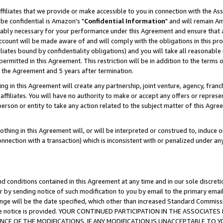
ffiliates that we provide or make accessible to you in connection with the A
be confidential is Amazon's "
Confidential Information
" and will remain Am
nably necessary for your performance under this Agreement and ensure that a
count will be made aware of and will comply with the obligations in this prov
filiates bound by confidentiality obligations) and you will take all reasonabl
 permitted in this Agreement. This restriction will be in addition to the term
f the Agreement and 5 years after termination.
g in this Agreement will create any partnership, joint venture, agency, fran
ffiliates. You will have no authority to make or accept any offers or represent
 person or entity to take any action related to the subject matter of this Ag
thing in this Agreement will, or will be interpreted or construed to, induce 
connection with a transaction) which is inconsistent with or penalized under an
d conditions contained in this Agreement at any time and in our sole discret
r by sending notice of such modification to you by email to the primary emai
ange will be the date specified, which other than increased Standard Commi
e the notice is provided. YOUR CONTINUED PARTICIPATION IN THE ASSOCIA
E OF THE MODIFICATIONS. IF ANY MODIFICATION IS UNACCEPTABLE TO Y