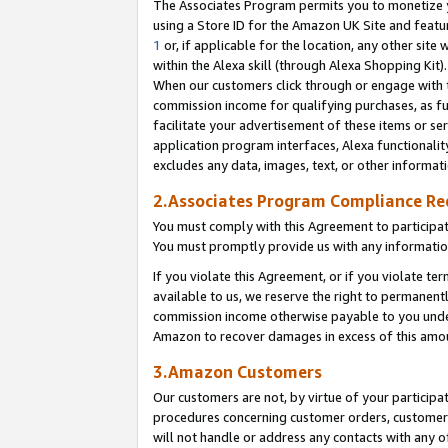
The Associates Program permits you to monetize yo
using a Store ID for the Amazon UK Site and featu
1
or, if applicable for the location, any other site 
within the Alexa skill (through Alexa Shopping Kit
When our customers click through or engage with th
commission income for qualifying purchases, as furt
facilitate your advertisement of these items or ser
application program interfaces, Alexa functionalit
excludes any data, images, text, or other informat
2.Associates Program Compliance R
You must comply with this Agreement to participa
You must promptly provide us with any information
If you violate this Agreement, or if you violate t
available to us, we reserve the right to permanent
commission income otherwise payable to you under 
Amazon to recover damages in excess of this amo
3.Amazon Customers
Our customers are not, by virtue of your participat
procedures concerning customer orders, customer 
will not handle or address any contacts with any o