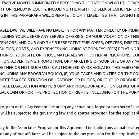
E TWELVE MONTHS IMMEDIATELY PRECEDING THE DATE ON WHICH THE EVEN
GHT OR REMEDY IN EQUITY, INCLUDING THE RIGHT TO SEEK SPECIFIC PERFO
IN THIS PARAGRAPH WILL OPERATE TO LIMIT LIABILITIES THAT CANNOT B
LE LAW, WE WILL HAVE NO LIABILITY FOR ANY MATTER DIRECTLY OR INDI
CLUDING YOUR USE OF ANY SERVICE OFFERING) OR YOUR VIOLATION OF THI
LICENSORS, AND OUR AND THEIR RESPECTIVE EMPLOYEES, OFFICERS, DIRE
BILITIES, COSTS, AND EXPENSES (INCLUDING ATTORNEYS' FEES) RELATING 
TION OF YOUR SITE OR THOSE MATERIALS WITH OTHER APPLICATIONS, CON
ION, ADVERTISING, PROMOTION, OR MARKETING OF YOUR SITE OR ANY M
 WHETHER OR NOT SUCH USE IS AUTHORIZED BY OR VIOLATES THIS AGREEME
NCLUDING ANY PROGRAM POLICY), (E) YOUR TAXES AND DUTIES OR THE CO
O MEET TAX REGISTRATION OBLIGATIONS OR DUTIES, OR (F) YOUR OR YOU
 TAKE LEGAL ACTION AND PERFORM ANY PROCEDURAL ACT ON BEHALF OF
EGAL CLAIM OR FOR THE PROTECTION OF RIGHTS, INCLUDING FOR THE PUR
Program or this Agreement (including any actual or alleged breach hereof), an
es will be subject to the governing law and disputes provision for the applica
way to the Associates Program or this Agreement (including any actual or alleg
or any of our affiliates will be subject to the tax provision for the applicab