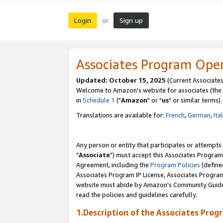
Login
Sign up
or
Associates Program Ope
Updated: October 15, 2025
(Current Associates
Welcome to Amazon's website for associates (the 
in
Schedule 1
("
Amazon
" or "
us
" or similar terms).
Translations are available for:
French
,
German
,
Ita
Any person or entity that participates or attempts
"
Associate
") must accept this Associates Program
Agreement, including the
Program Policies
(define
Associates Program IP License, Associates Progr
website must abide by Amazon's Community Guideli
read the policies and guidelines carefully.
1.Description of the Associates Prog