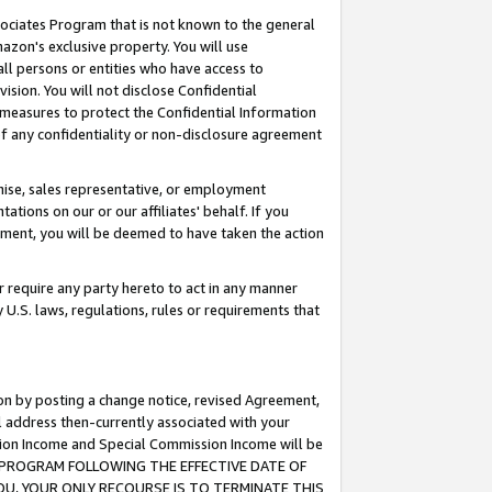
ssociates Program that is not known to the general
azon's exclusive property. You will use
ll persons or entities who have access to
ision. You will not disclose Confidential
e measures to protect the Confidential Information
s of any confidentiality or non-disclosure agreement
chise, sales representative, or employment
ations on our or our affiliates' behalf. If you
reement, you will be deemed to have taken the action
or require any party hereto to act in any manner
y U.S. laws, regulations, rules or requirements that
ion by posting a change notice, revised Agreement,
l address then-currently associated with your
ssion Income and Special Commission Income will be
TES PROGRAM FOLLOWING THE EFFECTIVE DATE OF
OU, YOUR ONLY RECOURSE IS TO TERMINATE THIS