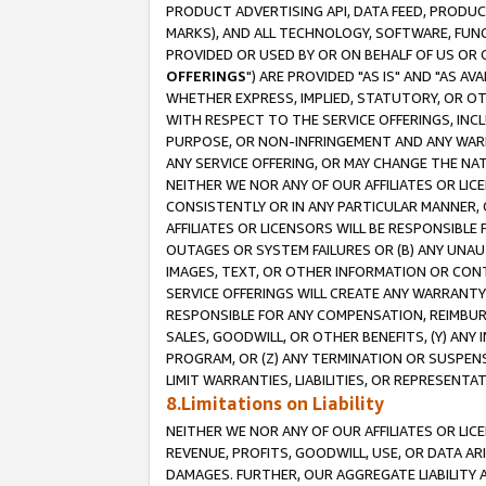
PRODUCT ADVERTISING API, DATA FEED, PRODU
MARKS), AND ALL TECHNOLOGY, SOFTWARE, FUNC
PROVIDED OR USED BY OR ON BEHALF OF US OR 
OFFERINGS
") ARE PROVIDED "AS IS" AND "AS 
WHETHER EXPRESS, IMPLIED, STATUTORY, OR OT
WITH RESPECT TO THE SERVICE OFFERINGS, INCL
PURPOSE, OR NON-INFRINGEMENT AND ANY WARR
ANY SERVICE OFFERING, OR MAY CHANGE THE NAT
NEITHER WE NOR ANY OF OUR AFFILIATES OR LI
CONSISTENTLY OR IN ANY PARTICULAR MANNER, 
AFFILIATES OR LICENSORS WILL BE RESPONSIBLE
OUTAGES OR SYSTEM FAILURES OR (B) ANY UNAU
IMAGES, TEXT, OR OTHER INFORMATION OR CON
SERVICE OFFERINGS WILL CREATE ANY WARRANTY 
RESPONSIBLE FOR ANY COMPENSATION, REIMBURS
SALES, GOODWILL, OR OTHER BENEFITS, (Y) AN
PROGRAM, OR (Z) ANY TERMINATION OR SUSPENS
LIMIT WARRANTIES, LIABILITIES, OR REPRESENT
8.Limitations on Liability
NEITHER WE NOR ANY OF OUR AFFILIATES OR LICE
REVENUE, PROFITS, GOODWILL, USE, OR DATA AR
DAMAGES. FURTHER, OUR AGGREGATE LIABILITY 