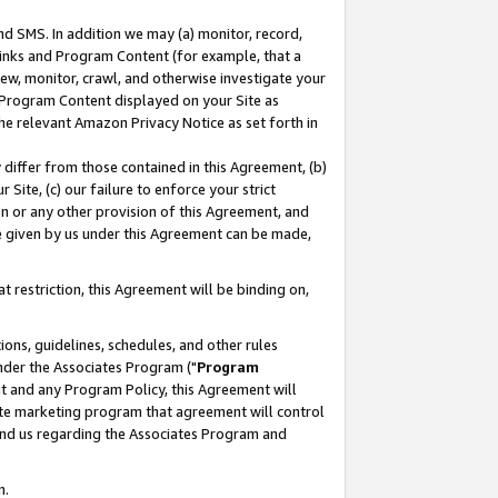
nd SMS. In addition we may (a) monitor, record,
 Links and Program Content (for example, that a
ew, monitor, crawl, and otherwise investigate your
f Program Content displayed on your Site as
he relevant Amazon Privacy Notice as set forth in
y differ from those contained in this Agreement, (b)
 Site, (c) our failure to enforce your strict
on or any other provision of this Agreement, and
e given by us under this Agreement can be made,
 restriction, this Agreement will be binding on,
ons, guidelines, schedules, and other rules
nder the Associates Program ("
Program
nt and any Program Policy, this Agreement will
iate marketing program that agreement will control
and us regarding the Associates Program and
n.