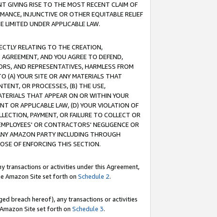
T GIVING RISE TO THE MOST RECENT CLAIM OF
RMANCE, INJUNCTIVE OR OTHER EQUITABLE RELIEF
E LIMITED UNDER APPLICABLE LAW.
RECTLY RELATING TO THE CREATION,
S AGREEMENT, AND YOU AGREE TO DEFEND,
CTORS, AND REPRESENTATIVES, HARMLESS FROM
TO (A) YOUR SITE OR ANY MATERIALS THAT
TENT, OR PROCESSES, (B) THE USE,
ATERIALS THAT APPEAR ON OR WITHIN YOUR
NT OR APPLICABLE LAW, (D) YOUR VIOLATION OF
LLECTION, PAYMENT, OR FAILURE TO COLLECT OR
R EMPLOYEES' OR CONTRACTORS' NEGLIGENCE OR
 ANY AMAZON PARTY INCLUDING THROUGH
POSE OF ENFORCING THIS SECTION.
y transactions or activities under this Agreement,
ble Amazon Site set forth on
Schedule 2
.
ed breach hereof), any transactions or activities
le Amazon Site set forth on
Schedule 3
.