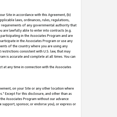
our Site in accordance with this Agreement, (b)
pplicable laws, ordinances, rules, regulations,
her requirements of any governmental authority that
u are lawfully able to enter into contracts (e.g.
 participating in the Associates Program and are
 participate in the Associates Program or use any
nments of the country where you are using any
restrictions consistent with U.S. law, that may
ram is accurate and complete at all times. You can
 at any time in connection with the Associates
eement, on your Site or any other location where
" Except for this disclosure, and other than as
in the Associates Program without our advance
we support, sponsor, or endorse you), or express or