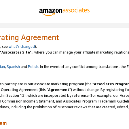
rating Agreement
, see
what's changed
).
"
Associates Site
"), where you can manage your affiliate marketing relations
lian
,
Spanish
and
Polish.
In the event of any conflict among translations, the En
 to participate in our associate marketing program (the "
Associates Progra
 Operating Agreement (this "
Agreement
") without change. By registering fo
d in Section 12), which are incorporated by reference (for example, our Ass
am Commission Income Statement, and Associates Program Trademark Guidel
nes, including the prohibition of customer reviews that are created, edited
ram