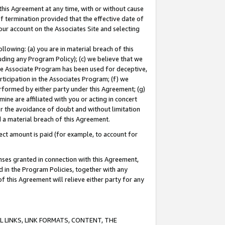
this Agreement at any time, with or without cause
of termination provided that the effective date of
our account on the Associates Site and selecting
lowing: (a) you are in material breach of this
uding any Program Policy); (c) we believe that we
 the Associate Program has been used for deceptive,
rticipation in the Associates Program; (f) we
erformed by either party under this Agreement; (g)
ne are affiliated with you or acting in concert
or the avoidance of doubt and without limitation
d a material breach of this Agreement.
ct amount is paid (for example, to account for
enses granted in connection with this Agreement,
ed in the Program Policies, together with any
 this Agreement will relieve either party for any
 LINKS, LINK FORMATS, CONTENT, THE