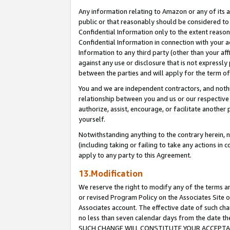
Any information relating to Amazon or any of its a
public or that reasonably should be considered to 
Confidential Information only to the extent reaso
Confidential Information in connection with your ac
Information to any third party (other than your af
against any use or disclosure that is not expressly
between the parties and will apply for the term o
You and we are independent contractors, and nothin
relationship between you and us or our respective a
authorize, assist, encourage, or facilitate another
yourself.
Notwithstanding anything to the contrary herein, no
(including taking or failing to take any actions in 
apply to any party to this Agreement.
13.Modification
We reserve the right to modify any of the terms an
or revised Program Policy on the Associates Site o
Associates account. The effective date of such ch
no less than seven calendar days from the dat
SUCH CHANGE WILL CONSTITUTE YOUR ACCEPTANC