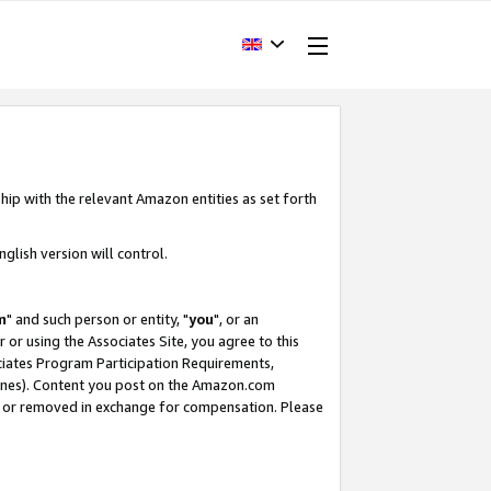
hip with the relevant Amazon entities as set forth
glish version will control.
m
" and such person or entity, "
you
", or an
r or using the Associates Site, you agree to this
ociates Program Participation Requirements,
ines). Content you post on the Amazon.com
, or removed in exchange for compensation. Please