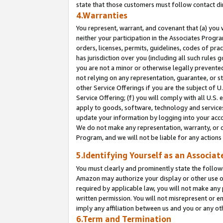
state that those customers must follow contact di
4.Warranties
You represent, warrant, and covenant that (a) you 
neither your participation in the Associates Progra
orders, licenses, permits, guidelines, codes of pr
has jurisdiction over you (including all such rules
you are not a minor or otherwise legally prevented
not relying on any representation, guarantee, or st
other Service Offerings if you are the subject of 
Service Offering; (f) you will comply with all U.S.
apply to goods, software, technology and services,
update your information by logging into your accou
We do not make any representation, warranty, or c
Program, and we will not be liable for any action
5.Identifying Yourself as an Associat
You must clearly and prominently state the followi
Amazon may authorize your display or other use of
required by applicable law, you will not make any
written permission. You will not misrepresent or e
imply any affiliation between us and you or any ot
6.Term and Termination