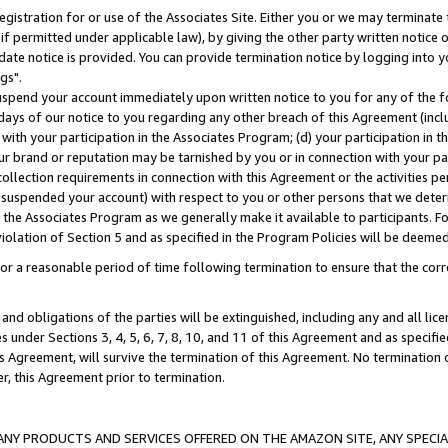
gistration for or use of the Associates Site. Either you or we may terminate 
if permitted under applicable law), by giving the other party written notice 
date notice is provided. You can provide termination notice by logging into y
gs".
spend your account immediately upon written notice to you for any of the fol
 days of our notice to you regarding any other breach of this Agreement (incl
n with your participation in the Associates Program; (d) your participation in
t our brand or reputation may be tarnished by you or in connection with your pa
ollection requirements in connection with this Agreement or the activities p
suspended your account) with respect to you or other persons that we determi
 the Associates Program as we generally make it available to participants. F
iolation of Section 5 and as specified in the Program Policies will be deeme
a reasonable period of time following termination to ensure that the corre
and obligations of the parties will be extinguished, including any and all lic
es under Sections 3, 4, 5, 6, 7, 8, 10, and 11 of this Agreement and as specifi
Agreement, will survive the termination of this Agreement. No termination of
der, this Agreement prior to termination.
NY PRODUCTS AND SERVICES OFFERED ON THE AMAZON SITE, ANY SPECIAL