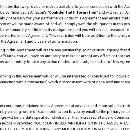
ffiliates that we provide or make accessible to you in connection with the A
be confidential is Amazon's "
Confidential Information
" and will remain Am
nably necessary for your performance under this Agreement and ensure that a
count will be made aware of and will comply with the obligations in this prov
filiates bound by confidentiality obligations) and you will take all reasonabl
 permitted in this Agreement. This restriction will be in addition to the term
f the Agreement and 5 years after termination.
g in this Agreement will create any partnership, joint venture, agency, fran
ffiliates. You will have no authority to make or accept any offers or represent
 person or entity to take any action related to the subject matter of this Ag
thing in this Agreement will, or will be interpreted or construed to, induce 
connection with a transaction) which is inconsistent with or penalized under an
d conditions contained in this Agreement at any time and in our sole discret
r by sending notice of such modification to you by email to the primary emai
ange will be the date specified, which other than increased Standard Commi
e the notice is provided. YOUR CONTINUED PARTICIPATION IN THE ASSOCIA
E OF THE MODIFICATIONS. IF ANY MODIFICATION IS UNACCEPTABLE TO Y