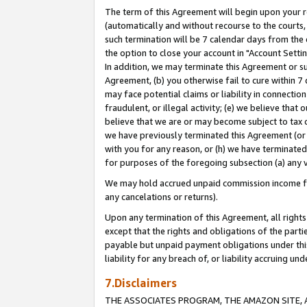
The term of this Agreement will begin upon your re
(automatically and without recourse to the courts, 
such termination will be 7 calendar days from the 
the option to close your account in "Account Settin
In addition, we may terminate this Agreement or su
Agreement, (b) you otherwise fail to cure within 7
may face potential claims or liability in connectio
fraudulent, or illegal activity; (e) we believe tha
believe that we are or may become subject to tax c
we have previously terminated this Agreement (or 
with you for any reason, or (h) we have terminated
for purposes of the foregoing subsection (a) any v
We may hold accrued unpaid commission income for 
any cancelations or returns).
Upon any termination of this Agreement, all rights 
except that the rights and obligations of the parti
payable but unpaid payment obligations under this 
liability for any breach of, or liability accruing un
7.Disclaimers
THE ASSOCIATES PROGRAM, THE AMAZON SITE, A