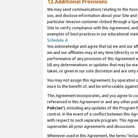
12.Additional Provisions
We may send communications relating to the Associ
use, and disclose information about your Site and 
particular Amazon customer clicked through a Spec
Site to verify compliance with this Agreement, an
examples of best practices in our educational mat
Schedule 4
.
You acknowledge and agree that (a) we and our affil
we and our affiliates may at any time (directly or i
performance of any provision of this Agreement wi
(d) any determinations or updates that may be mad
taken, or given in our sole discretion and are only 
You may not assign this Agreement, by operation of
inure to the benefit of, and be enforceable against
This Agreement incorporates, and you agree to comp
referenced in this Agreement or and any other pol
Policies
"), including any updates of the Program 
control. In the event of a conflict between this 
with respect to such separate program. This Agre
supersedes all prior agreements and discussions.
Whenever used in this Agreement, the terms "includ