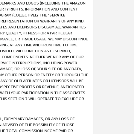
RADEMARKS AND LOGOS (INCLUDING THE AMAZON
OPERTY RIGHTS, INFORMATION AND CONTENT
GRAM (COLLECTIVELY THE "
SERVICE
ANY REPRESENTATION OR WARRANTY OF ANY KIND,
ATES AND LICENSORS DISCLAIM ALL WARRANTIES
RY QUALITY, FITNESS FOR A PARTICULAR
RMANCE, OR TRADE USAGE. WE MAY DISCONTINUE
ING, AT ANY TIME AND FROM TIME TO TIME.
OVIDED, WILL FUNCTION AS DESCRIBED,
UL COMPONENTS. NEITHER WE NOR ANY OF OUR
 SERVICE INTERRUPTIONS, INCLUDING POWER
MAGE, OR LOSS OF, YOUR SITE OR ANY DATA,
 ANY OTHER PERSON OR ENTITY OR THROUGH THE
NY OF OUR AFFILIATES OR LICENSORS WILL BE
OSPECTIVE PROFITS OR REVENUE, ANTICIPATED
 WITH YOUR PARTICIPATION IN THE ASSOCIATES
THIS SECTION 7 WILL OPERATE TO EXCLUDE OR
IAL, EXEMPLARY DAMAGES, OR ANY LOSS OF
N ADVISED OF THE POSSIBILITY OF THOSE
 THE TOTAL COMMISSION INCOME PAID OR