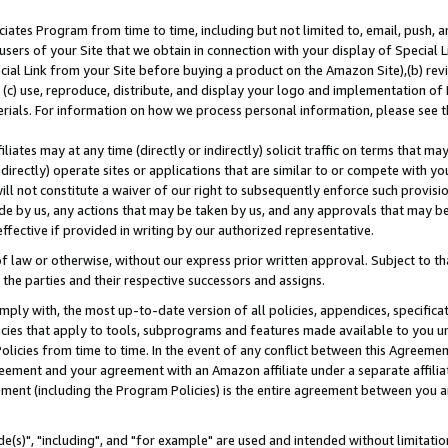
ates Program from time to time, including but not limited to, email, push, a
users of your Site that we obtain in connection with your display of Special
ial Link from your Site before buying a product on the Amazon Site),(b) revi
d (c) use, reproduce, distribute, and display your logo and implementation o
erials. For information on how we process personal information, please see t
iates may at any time (directly or indirectly) solicit traffic on terms that ma
ndirectly) operate sites or applications that are similar to or compete with your
ll not constitute a waiver of our right to subsequently enforce such provisi
e by us, any actions that may be taken by us, and any approvals that may b
effective if provided in writing by our authorized representative.
 law or otherwise, without our express prior written approval. Subject to that
 the parties and their respective successors and assigns.
ly with, the most up-to-date version of all policies, appendices, specificati
icies that apply to tools, subprograms and features made available to you u
Policies from time to time. In the event of any conflict between this Agreeme
Agreement and your agreement with an Amazon affiliate under a separate affil
ement (including the Program Policies) is the entire agreement between you 
e(s)", "including", and "for example" are used and intended without limitatio