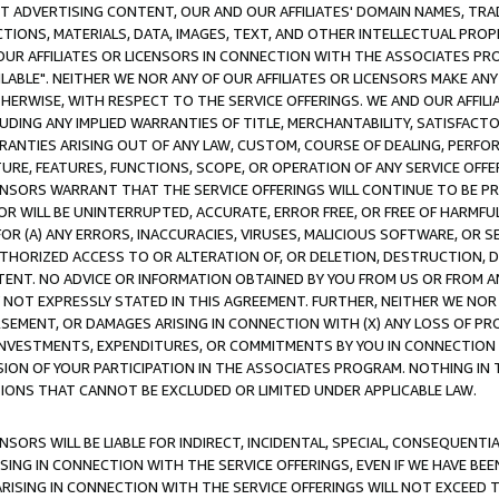
CT ADVERTISING CONTENT, OUR AND OUR AFFILIATES' DOMAIN NAMES, T
TIONS, MATERIALS, DATA, IMAGES, TEXT, AND OTHER INTELLECTUAL PR
OUR AFFILIATES OR LICENSORS IN CONNECTION WITH THE ASSOCIATES PRO
AVAILABLE". NEITHER WE NOR ANY OF OUR AFFILIATES OR LICENSORS MAKE 
HERWISE, WITH RESPECT TO THE SERVICE OFFERINGS. WE AND OUR AFFILI
UDING ANY IMPLIED WARRANTIES OF TITLE, MERCHANTABILITY, SATISFACTO
ANTIES ARISING OUT OF ANY LAW, CUSTOM, COURSE OF DEALING, PERFO
URE, FEATURES, FUNCTIONS, SCOPE, OR OPERATION OF ANY SERVICE OFFER
CENSORS WARRANT THAT THE SERVICE OFFERINGS WILL CONTINUE TO BE PR
OR WILL BE UNINTERRUPTED, ACCURATE, ERROR FREE, OR FREE OF HARMF
 FOR (A) ANY ERRORS, INACCURACIES, VIRUSES, MALICIOUS SOFTWARE, OR
THORIZED ACCESS TO OR ALTERATION OF, OR DELETION, DESTRUCTION, DA
TENT. NO ADVICE OR INFORMATION OBTAINED BY YOU FROM US OR FROM
NOT EXPRESSLY STATED IN THIS AGREEMENT. FURTHER, NEITHER WE NOR A
EMENT, OR DAMAGES ARISING IN CONNECTION WITH (X) ANY LOSS OF PR
Y INVESTMENTS, EXPENDITURES, OR COMMITMENTS BY YOU IN CONNECTION
ION OF YOUR PARTICIPATION IN THE ASSOCIATES PROGRAM. NOTHING IN 
ATIONS THAT CANNOT BE EXCLUDED OR LIMITED UNDER APPLICABLE LAW.
NSORS WILL BE LIABLE FOR INDIRECT, INCIDENTAL, SPECIAL, CONSEQUENT
ISING IN CONNECTION WITH THE SERVICE OFFERINGS, EVEN IF WE HAVE BEE
ARISING IN CONNECTION WITH THE SERVICE OFFERINGS WILL NOT EXCEED