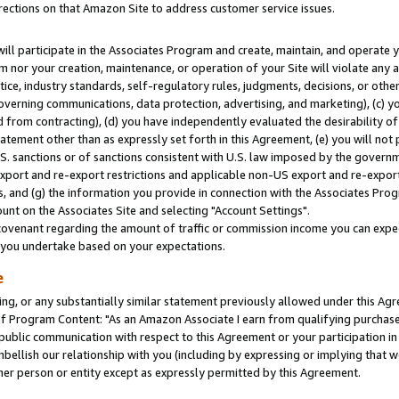
rections on that Amazon Site to address customer service issues.
will participate in the Associates Program and create, maintain, and operate y
m nor your creation, maintenance, or operation of your Site will violate any a
actice, industry standards, self-regulatory rules, judgments, decisions, or ot
 governing communications, data protection, advertising, and marketing), (c) yo
 from contracting), (d) you have independently evaluated the desirability of
atement other than as expressly set forth in this Agreement, (e) you will not
U.S. sanctions or of sanctions consistent with U.S. law imposed by the gover
 export and re-export restrictions and applicable non-US export and re-export 
 and (g) the information you provide in connection with the Associates Prog
nt on the Associates Site and selecting "Account Settings".
ovenant regarding the amount of traffic or commission income you can expect
s you undertake based on your expectations.
e
ng, or any substantially similar statement previously allowed under this Agr
 Program Content: "As an Amazon Associate I earn from qualifying purchases.
 public communication with respect to this Agreement or your participation 
mbellish our relationship with you (including by expressing or implying that 
her person or entity except as expressly permitted by this Agreement.