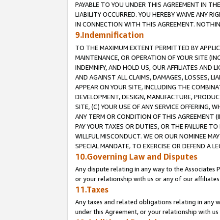
PAYABLE TO YOU UNDER THIS AGREEMENT IN TH
LIABILITY OCCURRED. YOU HEREBY WAIVE ANY RI
IN CONNECTION WITH THIS AGREEMENT. NOTHING 
9.Indemnification
TO THE MAXIMUM EXTENT PERMITTED BY APPLICAB
MAINTENANCE, OR OPERATION OF YOUR SITE (IN
INDEMNIFY, AND HOLD US, OUR AFFILIATES AND 
AND AGAINST ALL CLAIMS, DAMAGES, LOSSES, LIA
APPEAR ON YOUR SITE, INCLUDING THE COMBINA
DEVELOPMENT, DESIGN, MANUFACTURE, PRODUCT
SITE, (C) YOUR USE OF ANY SERVICE OFFERING,
ANY TERM OR CONDITION OF THIS AGREEMENT (I
PAY YOUR TAXES OR DUTIES, OR THE FAILURE T
WILLFUL MISCONDUCT. WE OR OUR NOMINEE MAY
SPECIAL MANDATE, TO EXERCISE OR DEFEND A L
10.Governing Law and Disputes
Any dispute relating in any way to the Associates 
or your relationship with us or any of our affiliat
11.Taxes
Any taxes and related obligations relating in any 
under this Agreement, or your relationship with us 