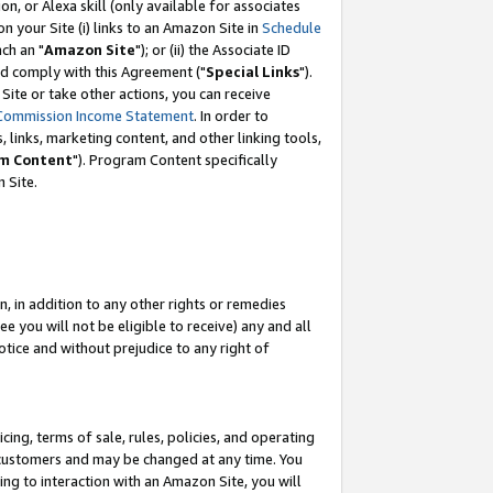
, or Alexa skill (only available for associates
 on your Site (i) links to an Amazon Site in
Schedule
ch an "
Amazon Site
"); or (ii) the Associate ID
nd comply with this Agreement ("
Special Links
").
ite or take other actions, you can receive
Commission Income Statement
. In order to
 links, marketing content, and other linking tools,
m Content
"). Program Content specifically
 Site.
, in addition to any other rights or remedies
 you will not be eligible to receive) any and all
tice and without prejudice to any right of
ing, terms of sale, rules, policies, and operating
 customers and may be changed at any time. You
ing to interaction with an Amazon Site, you will