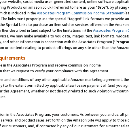
ur website, social media user-generated content, online software application
ring Products on amazon.co.uk) (referred to here as your "
Site
"), by placing
which is included in the
Associates Program Commission Income Statement
(ea
). The links must properly use the special "tagged" link formats we provide a
e Special Links to purchase an item sold or services offered on the Amazon S
her described in (and subject to the limitations in) the
Associates Program 
vices, we may make available to you data, images, text, link formats, widgets,
y, and other information in connection with the Associates Program ("
Progra
ion or content relating to product offerings on any site other than the Amazon
equirements
te in the Associates Program and receive commission income.
 that we request to verify your compliance with this Agreement.
erms and conditions of any other applicable Amazon marketing agreement, then
ly (to the extent permitted by applicable law) cease payment of (and you agree
this Agreement, whether or not directly related to such violation without no
unt.
ion in the Associates Program, your customers. As between you and us, all pric
service, and product sales set forth on the Amazon Site will apply to those
f our customers, and, if contacted by any of our customers for a matter relat